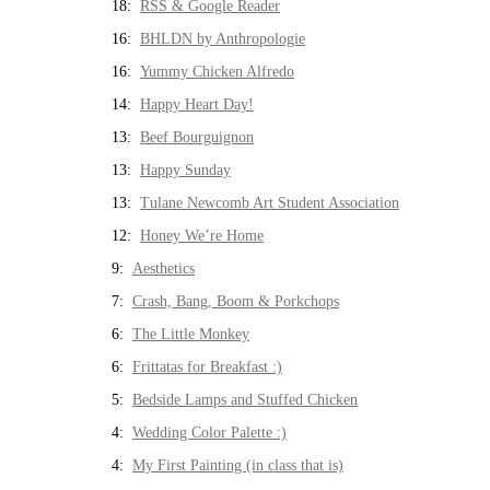
18:
RSS & Google Reader
16:
BHLDN by Anthropologie
16:
Yummy Chicken Alfredo
14:
Happy Heart Day!
13:
Beef Bourguignon
13:
Happy Sunday
13:
Tulane Newcomb Art Student Association
12:
Honey We’re Home
9:
Aesthetics
7:
Crash, Bang, Boom & Porkchops
6:
The Little Monkey
6:
Frittatas for Breakfast :)
5:
Bedside Lamps and Stuffed Chicken
4:
Wedding Color Palette :)
4:
My First Painting (in class that is)