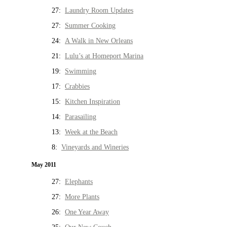
27:
Laundry Room Updates
27:
Summer Cooking
24:
A Walk in New Orleans
21:
Lulu’s at Homeport Marina
19:
Swimming
17:
Crabbies
15:
Kitchen Inspiration
14:
Parasailing
13:
Week at the Beach
8:
Vineyards and Wineries
May 2011
27:
Elephants
27:
More Plants
26:
One Year Away