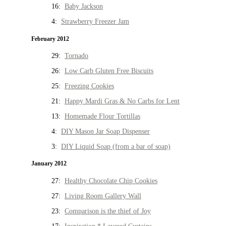
16:
Baby Jackson
4:
Strawberry Freezer Jam
February 2012
29:
Tornado
26:
Low Carb Gluten Free Biscuits
25:
Freezing Cookies
21:
Happy Mardi Gras & No Carbs for Lent
13:
Homemade Flour Tortillas
4:
DIY Mason Jar Soap Dispenser
3:
DIY Liquid Soap (from a bar of soap)
January 2012
27:
Healthy Chocolate Chip Cookies
27:
Living Room Gallery Wall
23:
Comparison is the thief of Joy