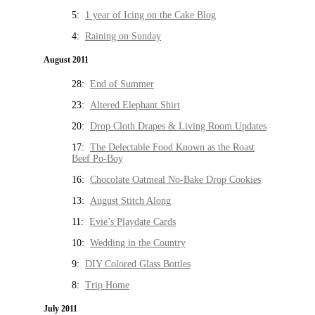
5:
1 year of Icing on the Cake Blog
4:
Raining on Sunday
August 2011
28:
End of Summer
23:
Altered Elephant Shirt
20:
Drop Cloth Drapes & Living Room Updates
17:
The Delectable Food Known as the Roast
Beef Po-Boy
16:
Chocolate Oatmeal No-Bake Drop Cookies
13:
August Stitch Along
11:
Evie’s Playdate Cards
10:
Wedding in the Country
9:
DIY Colored Glass Bottles
8:
Trip Home
July 2011