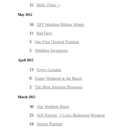
11:
Hello There :)
May 2012
16:
DIY Wedding Ribbon Wands
11:
Bad Days
3:
Our First Original Painting
2:
Wedding Invitations
April 2012
13:
Foyer Curtains
9:
Easter Weekend at the Beach
2:
The Most Amazing Brownies
March 2012
30:
Our Wedding Rings
25:
Self Portrait, 3 Color Reduction Woodcut
24:
Spring Planting