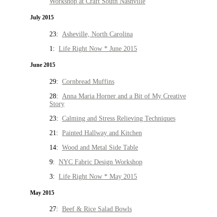
Workshop at Craft South Nashville
July 2015
23:
Asheville, North Carolina
1:
Life Right Now * June 2015
June 2015
29:
Cornbread Muffins
28:
Anna Maria Horner and a Bit of My Creative
Story
23:
Calming and Stress Relieving Techniques
21:
Painted Hallway and Kitchen
14:
Wood and Metal Side Table
9:
NYC Fabric Design Workshop
3:
Life Right Now * May 2015
May 2015
27:
Beef & Rice Salad Bowls