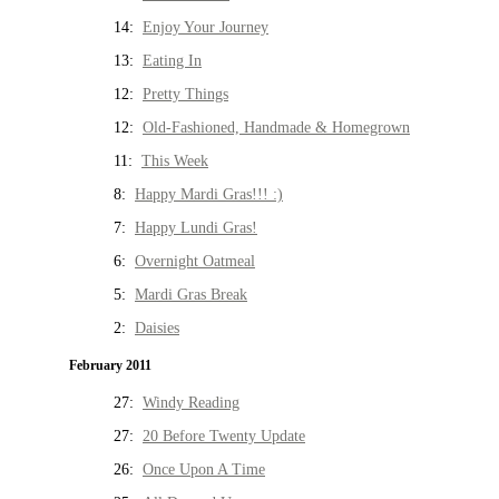
14:
Enjoy Your Journey
13:
Eating In
12:
Pretty Things
12:
Old-Fashioned, Handmade & Homegrown
11:
This Week
8:
Happy Mardi Gras!!! :)
7:
Happy Lundi Gras!
6:
Overnight Oatmeal
5:
Mardi Gras Break
2:
Daisies
February 2011
27:
Windy Reading
27:
20 Before Twenty Update
26:
Once Upon A Time