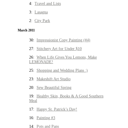
4:
Travel and Lists
3:
Lasagna
2:
City Park
March 2011
30:
Impressionist Copy Painting (#4)
27:
Stitchery Art for Under $10
26:
When Life Gives You Lemons, Make
LEMONADE!
25:
Shopping and Wedding Plans :)
23:
Makeshift Art Studio
20:
Sew Beautiful Spring
19:
Healthy Skin, Books & A Good Southern
Meal
17:
Happy St. Patrick’s Day!
16:
Painting #3
14:
Pots and Pans