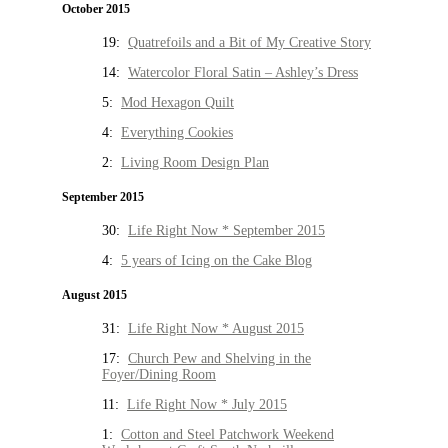
October 2015
19:
Quatrefoils and a Bit of My Creative Story
14:
Watercolor Floral Satin – Ashley’s Dress
5:
Mod Hexagon Quilt
4:
Everything Cookies
2:
Living Room Design Plan
September 2015
30:
Life Right Now * September 2015
4:
5 years of Icing on the Cake Blog
August 2015
31:
Life Right Now * August 2015
17:
Church Pew and Shelving in the
Foyer/Dining Room
11:
Life Right Now * July 2015
1:
Cotton and Steel Patchwork Weekend