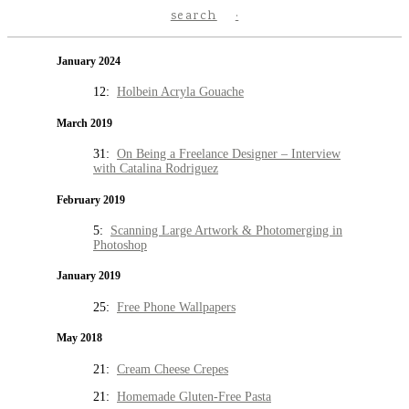
search
January 2024
12:
Holbein Acryla Gouache
March 2019
31:
On Being a Freelance Designer – Interview
with Catalina Rodriguez
February 2019
5:
Scanning Large Artwork & Photomerging in
Photoshop
January 2019
25:
Free Phone Wallpapers
May 2018
21:
Cream Cheese Crepes
21:
Homemade Gluten-Free Pasta