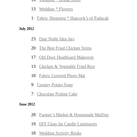
13:
Wedding * Flowers
1:
Fabric Shopping * Hancock’s of Paducah
July 2012
23:
Date Night Idea Jars
20:
The Best Fried Chicken Strips
17:
Old Door Headboard Makeover
13:
Chicken & Vegetable Fried Rice
10:
Fabric Covered Photo Mat
9:
Creamy Potato Soup
7:
Chocolate Praline Cake
June 2012
28:
Farmer’s Market & Homemade Muffins
19:
DIY Glass Jar Candle Luminaries
18:
Wedding Activity Books