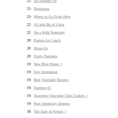
25:
All Dressed Up
25:
Desiderata
23:
Where to Go From Here
22:
A Little Bit of Color
22:
On a Walk Yesterday
20:
Paninis for Lunch
20:
Dress-Up
20:
Fruity Pancakes
19:
New Blog Home :)
19:
Etsy Inspiration
19:
Beef Vegetable Burgers
19:
Painting #2
19:
Awesome Chocolate Chip Cookies :)
19:
Pure Simplicity Designs
18:
The Start of Spring :)