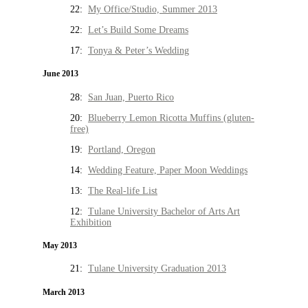
22:
My Office/Studio, Summer 2013
22:
Let’s Build Some Dreams
17:
Tonya & Peter’s Wedding
June 2013
28:
San Juan, Puerto Rico
20:
Blueberry Lemon Ricotta Muffins (gluten-
free)
19:
Portland, Oregon
14:
Wedding Feature, Paper Moon Weddings
13:
The Real-life List
12:
Tulane University Bachelor of Arts Art
Exhibition
May 2013
21:
Tulane University Graduation 2013
March 2013