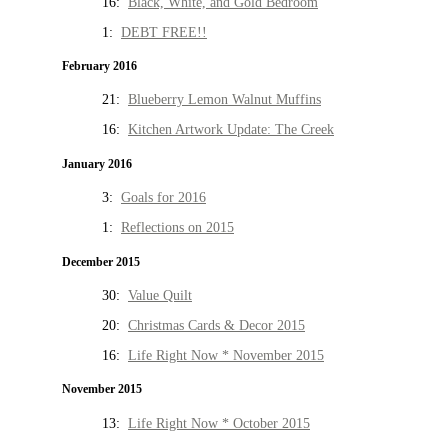
16:
Black, White, and Gold Bedroom
1:
DEBT FREE!!
February 2016
21:
Blueberry Lemon Walnut Muffins
16:
Kitchen Artwork Update: The Creek
January 2016
3:
Goals for 2016
1:
Reflections on 2015
December 2015
30:
Value Quilt
20:
Christmas Cards & Decor 2015
16:
Life Right Now * November 2015
November 2015
13:
Life Right Now * October 2015