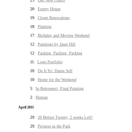
25:
Our New Couch
20:
Empty House
19:
Closet Renovations
18:
Planting
17:
Birthday and Moving Weekend
12:
Paintings by Janet Hill
12:
Packing, Packing, Packing
11:
Logo Portfolio
10:
Do It Yo’ Damn Self
10:
Home for the Weekend
5:
In Retrospect, Final Painting
2:
Human
April 2011
29:
20 Before Twenty, 2 weeks Left!
29:
Pictures in the Park