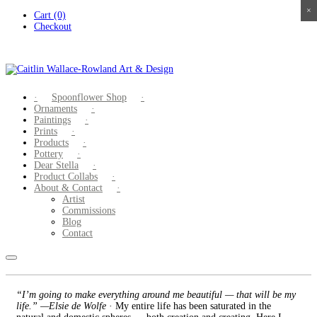
×
×
×
×
Skip
Cart (0)
to
Checkout
content
Spoonflower Shop
Ornaments
Paintings
Prints
Products
Pottery
Dear Stella
Product Collabs
About & Contact
Artist
Commissions
Blog
Contact
“I’m going to make everything around me beautiful — that will be my
life.” —Elsie de Wolfe
· My entire life has been saturated in the