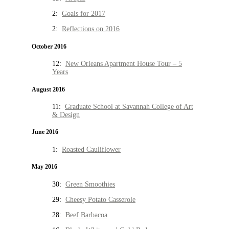
2:
Goals for 2017
2:
Reflections on 2016
October 2016
12:
New Orleans Apartment House Tour – 5
Years
August 2016
11:
Graduate School at Savannah College of Art
& Design
June 2016
1:
Roasted Cauliflower
May 2016
30:
Green Smoothies
29:
Cheesy Potato Casserole
28:
Beef Barbacoa