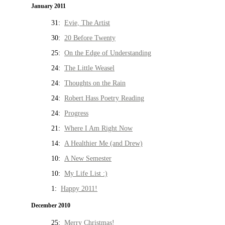
January 2011
31:
Evie, The Artist
30:
20 Before Twenty
25:
On the Edge of Understanding
24:
The Little Weasel
24:
Thoughts on the Rain
24:
Robert Hass Poetry Reading
24:
Progress
21:
Where I Am Right Now
14:
A Healthier Me (and Drew)
10:
A New Semester
10:
My Life List :)
1:
Happy 2011!
December 2010
25:
Merry Christmas!