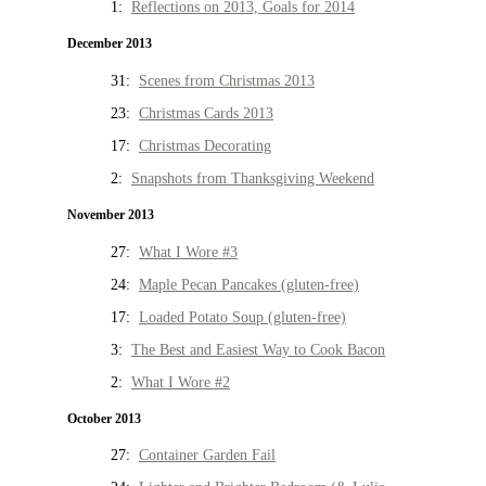
1:
Reflections on 2013, Goals for 2014
December 2013
31:
Scenes from Christmas 2013
23:
Christmas Cards 2013
17:
Christmas Decorating
2:
Snapshots from Thanksgiving Weekend
November 2013
27:
What I Wore #3
24:
Maple Pecan Pancakes (gluten-free)
17:
Loaded Potato Soup (gluten-free)
3:
The Best and Easiest Way to Cook Bacon
2:
What I Wore #2
October 2013
27:
Container Garden Fail