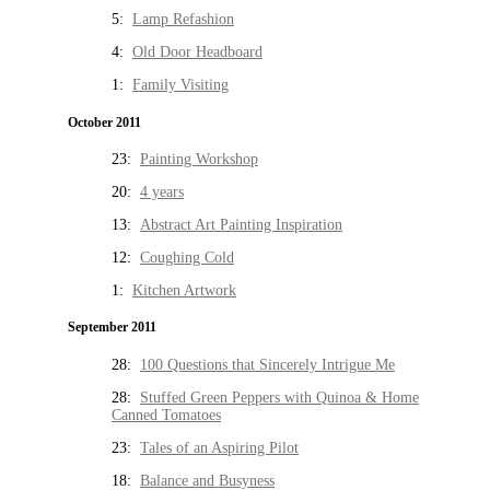
5:
Lamp Refashion
4:
Old Door Headboard
1:
Family Visiting
October 2011
23:
Painting Workshop
20:
4 years
13:
Abstract Art Painting Inspiration
12:
Coughing Cold
1:
Kitchen Artwork
September 2011
28:
100 Questions that Sincerely Intrigue Me
28:
Stuffed Green Peppers with Quinoa & Home
Canned Tomatoes
23:
Tales of an Aspiring Pilot
18:
Balance and Busyness