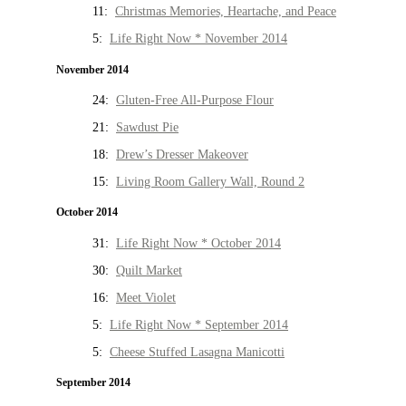
11:
Christmas Memories, Heartache, and Peace
5:
Life Right Now * November 2014
November 2014
24:
Gluten-Free All-Purpose Flour
21:
Sawdust Pie
18:
Drew’s Dresser Makeover
15:
Living Room Gallery Wall, Round 2
October 2014
31:
Life Right Now * October 2014
30:
Quilt Market
16:
Meet Violet
5:
Life Right Now * September 2014
5:
Cheese Stuffed Lasagna Manicotti
September 2014