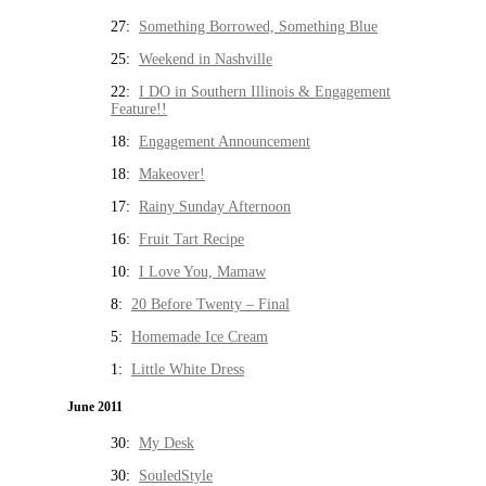
27:
Something Borrowed, Something Blue
25:
Weekend in Nashville
22:
I DO in Southern Illinois & Engagement
Feature!!
18:
Engagement Announcement
18:
Makeover!
17:
Rainy Sunday Afternoon
16:
Fruit Tart Recipe
10:
I Love You, Mamaw
8:
20 Before Twenty – Final
5:
Homemade Ice Cream
1:
Little White Dress
June 2011
30:
My Desk
30:
SouledStyle