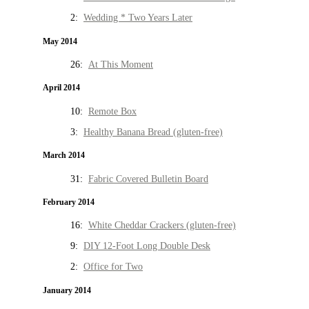
2:
Wedding * Two Years Later
May 2014
26:
At This Moment
April 2014
10:
Remote Box
3:
Healthy Banana Bread (gluten-free)
March 2014
31:
Fabric Covered Bulletin Board
February 2014
16:
White Cheddar Crackers (gluten-free)
9:
DIY 12-Foot Long Double Desk
2:
Office for Two
January 2014