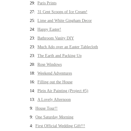
29:
Paris Prints
27:
31 Cent Scoops of Ice Cream!
25:
Lime and White Gingham Decor
24:
Happy Easter!
23:
Bathroom Vanity DIY
23:
Much Ado over an Easter Tablecloth
23:
The Earth and Packing Up
20:
Rose Windows
18:
Weekend Adventures
16:
Filling out the House
14:
Plein Air Painting (Project #5)
13:
A Lovely Afternoon
9:
House Tour!!
9:
One Saturday Morning
4:
First Official Wedding Gift!!!