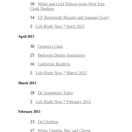
18:
White and Gold Pillows from West Elm
Cloth Napkins
14:
GF Buttermilk Biscuits and Sausage Gravy
2:
Life Right Now * April 2015
April 2015
30:
Ceramics Class
25:
Bedroom Design Inspiration
16:
California Roadtrip
2:
Life Right Now * March 2015
March 2015
29:
Do Something Today
2:
Life Right Now * February 2015
February 2015
23:
On Clothing
17:
White Cheddar Mac and Cheese