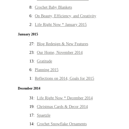
8:
Crochet Baby Blankets
6:
On Beauty, Efficiency, and Creativity
2:
Life Right Now * January 2015
January 2015
27:
Blog Redesign & New Features
23:
Our Home, November 2014
13:
Gratitude
6:
Planning 2015
1:
Reflections on 2014, Goals for 2015
December 2014
31:
Life Right Now * December 2014
19:
Christmas Cards & Decor 2014
17:
Spaetzle
14:
Crochet Snowflake Ornaments