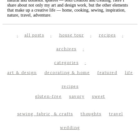
natural and domestic spheres — both creation and creating. Here I
share about not only my art and design work, but the other elements
that make up a creative life — home, cooking, sewing, inspiration,
nature, travel, adventure.
all posts
house tour
recipes
archives
categories
art & design
decorating & home
featured
life
recipes
gluten-free
savory
sweet
sewing, fabric, & crafts
thoughts
travel
wedding