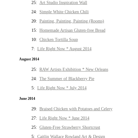
25:
Art Studio Inspiration Wall
24:
Simple White Chicken Chili
20:
Painting, Painting, Painting (Rooms)
15:
Homemade Artisan Gluten-free Bread
10:
Chicken Tortilla Soup
7:
Life Right Now * August 2014
August 2014
25:
RAW Artists Exhibition * New Orleans
24:
The Summer of Blackberry Pie
5:
Life Right Now * July 2014
June 2014
29:
Braised Chicken with Potatoes and Celery
27:
Life Right Now * June 2014
25:
Gluten-Free Strawberry Shortcrust
5:
Caitlin Wallace Rowland Art & Design