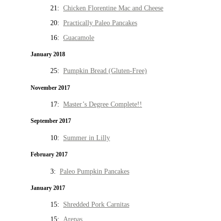
21:
Chicken Florentine Mac and Cheese
20:
Practically Paleo Pancakes
16:
Guacamole
January 2018
25:
Pumpkin Bread (Gluten-Free)
November 2017
17:
Master’s Degree Complete!!
September 2017
10:
Summer in Lilly
February 2017
3:
Paleo Pumpkin Pancakes
January 2017
15:
Shredded Pork Carnitas
15:
Arepas