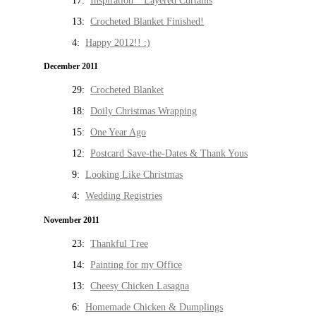
17:
Inspiration * Layered Curtains
13:
Crocheted Blanket Finished!
4:
Happy 2012!! :)
December 2011
29:
Crocheted Blanket
18:
Doily Christmas Wrapping
15:
One Year Ago
12:
Postcard Save-the-Dates & Thank Yous
9:
Looking Like Christmas
4:
Wedding Registries
November 2011
23:
Thankful Tree
14:
Painting for my Office
13:
Cheesy Chicken Lasagna
6:
Homemade Chicken & Dumplings