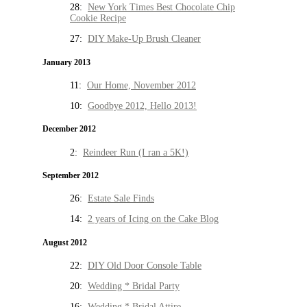
28:
New York Times Best Chocolate Chip
Cookie Recipe
27:
DIY Make-Up Brush Cleaner
January 2013
11:
Our Home, November 2012
10:
Goodbye 2012, Hello 2013!
December 2012
2:
Reindeer Run (I ran a 5K!)
September 2012
26:
Estate Sale Finds
14:
2 years of Icing on the Cake Blog
August 2012
22:
DIY Old Door Console Table
20:
Wedding * Bridal Party
16:
Wedding * Bridal Attire