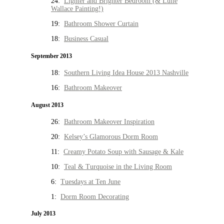
24:
Lighter and Brighter Bedroom (& Lulie
Wallace Painting!)
19:
Bathroom Shower Curtain
18:
Business Casual
September 2013
18:
Southern Living Idea House 2013 Nashville
16:
Bathroom Makeover
August 2013
26:
Bathroom Makeover Inspiration
20:
Kelsey’s Glamorous Dorm Room
11:
Creamy Potato Soup with Sausage & Kale
10:
Teal & Turquoise in the Living Room
6:
Tuesdays at Ten June
1:
Dorm Room Decorating
July 2013