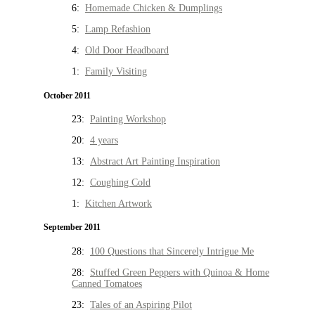
6:
Homemade Chicken & Dumplings
5:
Lamp Refashion
4:
Old Door Headboard
1:
Family Visiting
October 2011
23:
Painting Workshop
20:
4 years
13:
Abstract Art Painting Inspiration
12:
Coughing Cold
1:
Kitchen Artwork
September 2011
28:
100 Questions that Sincerely Intrigue Me
28:
Stuffed Green Peppers with Quinoa & Home
Canned Tomatoes
23:
Tales of an Aspiring Pilot