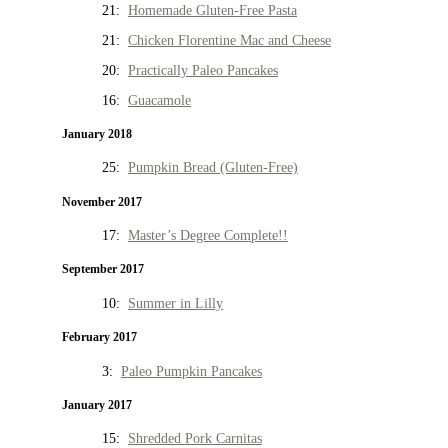
21:
Homemade Gluten-Free Pasta
21:
Chicken Florentine Mac and Cheese
20:
Practically Paleo Pancakes
16:
Guacamole
January 2018
25:
Pumpkin Bread (Gluten-Free)
November 2017
17:
Master’s Degree Complete!!
September 2017
10:
Summer in Lilly
February 2017
3:
Paleo Pumpkin Pancakes
January 2017
15:
Shredded Pork Carnitas