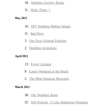
18:
Wedding Activity Books
11:
Hello There :)
May 2012
16:
DIY Wedding Ribbon Wands
11:
Bad Days
3:
Our First Original Painting
2:
Wedding Invitations
April 2012
13:
Foyer Curtains
9:
Easter Weekend at the Beach
2:
The Most Amazing Brownies
March 2012
30:
Our Wedding Rings
25:
Self Portrait, 3 Color Reduction Woodcut