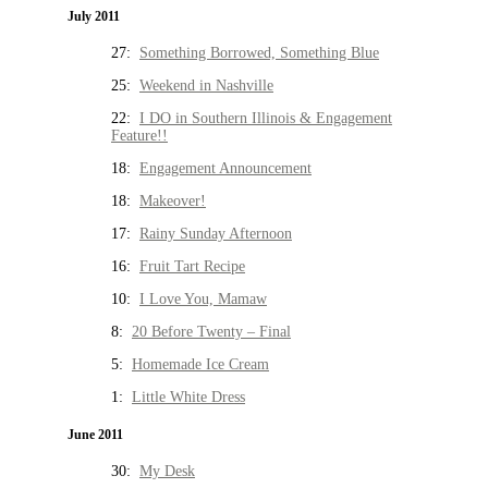
July 2011
27:
Something Borrowed, Something Blue
25:
Weekend in Nashville
22:
I DO in Southern Illinois & Engagement
Feature!!
18:
Engagement Announcement
18:
Makeover!
17:
Rainy Sunday Afternoon
16:
Fruit Tart Recipe
10:
I Love You, Mamaw
8:
20 Before Twenty – Final
5:
Homemade Ice Cream
1:
Little White Dress
June 2011
30:
My Desk