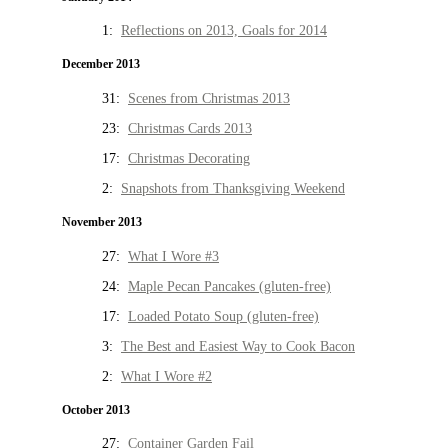
1:
Reflections on 2013, Goals for 2014
December 2013
31:
Scenes from Christmas 2013
23:
Christmas Cards 2013
17:
Christmas Decorating
2:
Snapshots from Thanksgiving Weekend
November 2013
27:
What I Wore #3
24:
Maple Pecan Pancakes (gluten-free)
17:
Loaded Potato Soup (gluten-free)
3:
The Best and Easiest Way to Cook Bacon
2:
What I Wore #2
October 2013
27:
Container Garden Fail