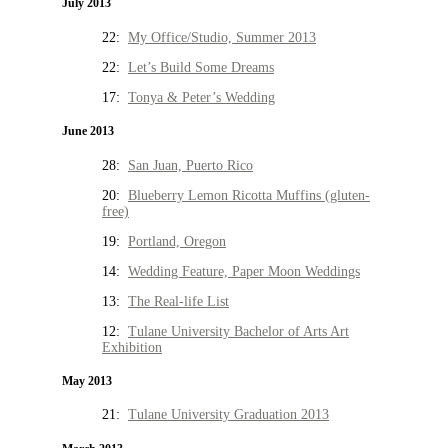
July 2013
22:
My Office/Studio, Summer 2013
22:
Let’s Build Some Dreams
17:
Tonya & Peter’s Wedding
June 2013
28:
San Juan, Puerto Rico
20:
Blueberry Lemon Ricotta Muffins (gluten-
free)
19:
Portland, Oregon
14:
Wedding Feature, Paper Moon Weddings
13:
The Real-life List
12:
Tulane University Bachelor of Arts Art
Exhibition
May 2013
21:
Tulane University Graduation 2013