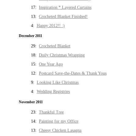
17:
Inspiration * Layered Curtains
13:
Crocheted Blanket Finished!
4:
Happy 2012!! :)
December 2011
29:
Crocheted Blanket
18:
Doily Christmas Wrapping
15:
One Year Ago
12:
Postcard Save-the-Dates & Thank Yous
9:
Looking Like Christmas
4:
Wedding Registries
November 2011
23:
Thankful Tree
14:
Painting for my Office
13:
Cheesy Chicken Lasagna