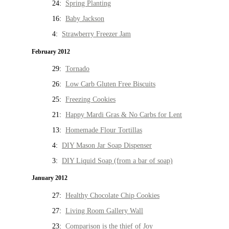
24:
Spring Planting
16:
Baby Jackson
4:
Strawberry Freezer Jam
February 2012
29:
Tornado
26:
Low Carb Gluten Free Biscuits
25:
Freezing Cookies
21:
Happy Mardi Gras & No Carbs for Lent
13:
Homemade Flour Tortillas
4:
DIY Mason Jar Soap Dispenser
3:
DIY Liquid Soap (from a bar of soap)
January 2012
27:
Healthy Chocolate Chip Cookies
27:
Living Room Gallery Wall
23:
Comparison is the thief of Joy