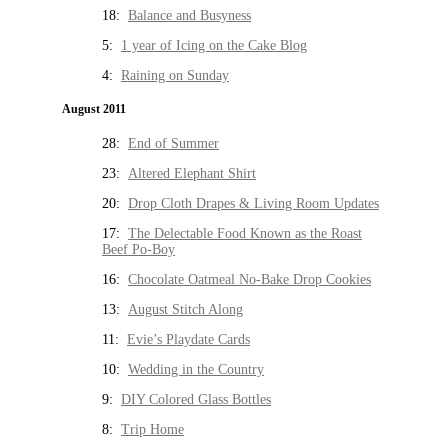
18:
Balance and Busyness
5:
1 year of Icing on the Cake Blog
4:
Raining on Sunday
August 2011
28:
End of Summer
23:
Altered Elephant Shirt
20:
Drop Cloth Drapes & Living Room Updates
17:
The Delectable Food Known as the Roast
Beef Po-Boy
16:
Chocolate Oatmeal No-Bake Drop Cookies
13:
August Stitch Along
11:
Evie’s Playdate Cards
10:
Wedding in the Country
9:
DIY Colored Glass Bottles
8:
Trip Home