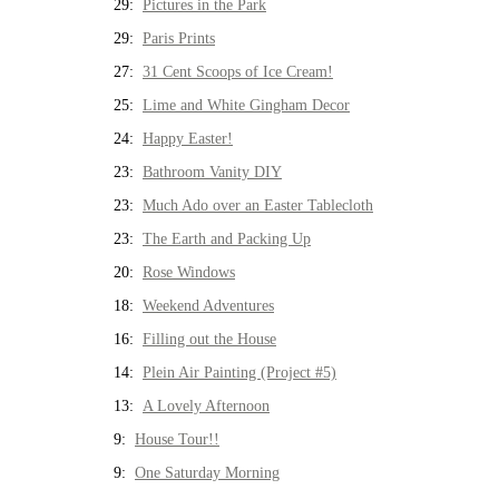
29:
Pictures in the Park
29:
Paris Prints
27:
31 Cent Scoops of Ice Cream!
25:
Lime and White Gingham Decor
24:
Happy Easter!
23:
Bathroom Vanity DIY
23:
Much Ado over an Easter Tablecloth
23:
The Earth and Packing Up
20:
Rose Windows
18:
Weekend Adventures
16:
Filling out the House
14:
Plein Air Painting (Project #5)
13:
A Lovely Afternoon
9:
House Tour!!
9:
One Saturday Morning