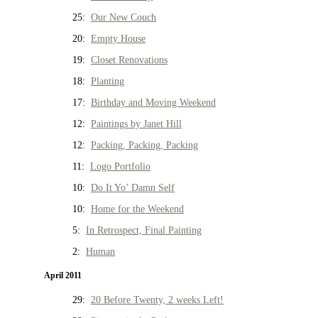
25:
Our New Couch
20:
Empty House
19:
Closet Renovations
18:
Planting
17:
Birthday and Moving Weekend
12:
Paintings by Janet Hill
12:
Packing, Packing, Packing
11:
Logo Portfolio
10:
Do It Yo’ Damn Self
10:
Home for the Weekend
5:
In Retrospect, Final Painting
2:
Human
April 2011
29:
20 Before Twenty, 2 weeks Left!