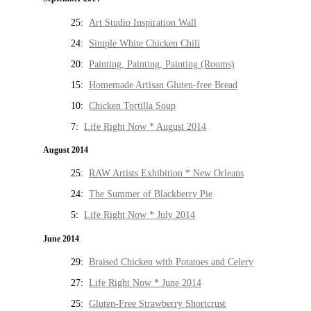
25:
Art Studio Inspiration Wall
24:
Simple White Chicken Chili
20:
Painting, Painting, Painting (Rooms)
15:
Homemade Artisan Gluten-free Bread
10:
Chicken Tortilla Soup
7:
Life Right Now * August 2014
August 2014
25:
RAW Artists Exhibition * New Orleans
24:
The Summer of Blackberry Pie
5:
Life Right Now * July 2014
June 2014
29:
Braised Chicken with Potatoes and Celery
27:
Life Right Now * June 2014
25:
Gluten-Free Strawberry Shortcrust