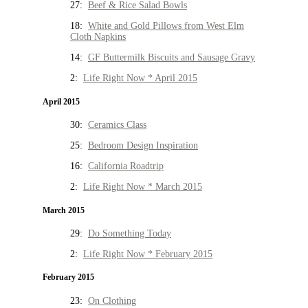
27:
Beef & Rice Salad Bowls
18:
White and Gold Pillows from West Elm
Cloth Napkins
14:
GF Buttermilk Biscuits and Sausage Gravy
2:
Life Right Now * April 2015
April 2015
30:
Ceramics Class
25:
Bedroom Design Inspiration
16:
California Roadtrip
2:
Life Right Now * March 2015
March 2015
29:
Do Something Today
2:
Life Right Now * February 2015
February 2015
23:
On Clothing