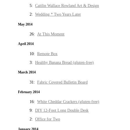
5:
Caitlin Wallace Rowland Art & Design
2:
Wedding * Two Years Later
May 2014
26:
At This Moment
April 2014
10:
Remote Box
3:
Healthy Banana Bread (gluten-free)
March 2014
31:
Fabric Covered Bulletin Board
February 2014
16:
White Cheddar Crackers (gluten-free)
9:
DIY 12-Foot Long Double Desk
2:
Office for Two
January 2014