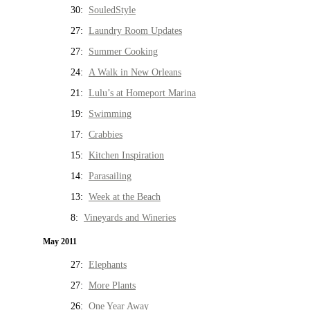
30:
SouledStyle
27:
Laundry Room Updates
27:
Summer Cooking
24:
A Walk in New Orleans
21:
Lulu’s at Homeport Marina
19:
Swimming
17:
Crabbies
15:
Kitchen Inspiration
14:
Parasailing
13:
Week at the Beach
8:
Vineyards and Wineries
May 2011
27:
Elephants
27:
More Plants
26:
One Year Away