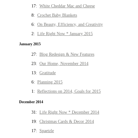
17:
White Cheddar Mac and Cheese
8:
Crochet Baby Blankets
6:
On Beauty, Efficiency, and Creativity
2:
Life Right Now * January 2015
January 2015
27:
Blog Redesign & New Features
23:
Our Home, November 2014
13:
Gratitude
6:
Planning 2015
1:
Reflections on 2014, Goals for 2015
December 2014
31:
Life Right Now * December 2014
19:
Christmas Cards & Decor 2014
17:
Spaetzle