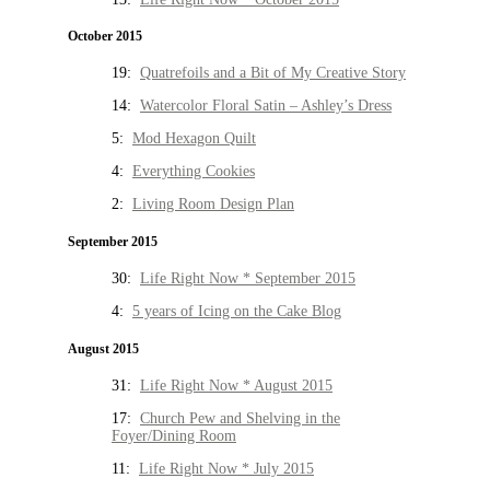
October 2015
19:
Quatrefoils and a Bit of My Creative Story
14:
Watercolor Floral Satin – Ashley’s Dress
5:
Mod Hexagon Quilt
4:
Everything Cookies
2:
Living Room Design Plan
September 2015
30:
Life Right Now * September 2015
4:
5 years of Icing on the Cake Blog
August 2015
31:
Life Right Now * August 2015
17:
Church Pew and Shelving in the
Foyer/Dining Room
11:
Life Right Now * July 2015