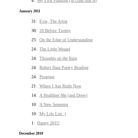
4:
My First Painting (in class that is)
January 2011
31:
Evie, The Artist
30:
20 Before Twenty
25:
On the Edge of Understanding
24:
The Little Weasel
24:
Thoughts on the Rain
24:
Robert Hass Poetry Reading
24:
Progress
21:
Where I Am Right Now
14:
A Healthier Me (and Drew)
10:
A New Semester
10:
My Life List :)
1:
Happy 2011!
December 2010