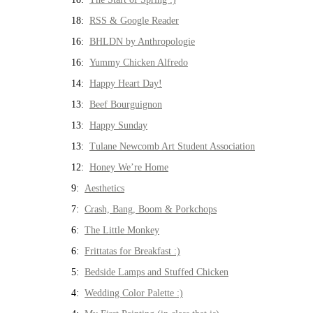
18:
RSS & Google Reader
16:
BHLDN by Anthropologie
16:
Yummy Chicken Alfredo
14:
Happy Heart Day!
13:
Beef Bourguignon
13:
Happy Sunday
13:
Tulane Newcomb Art Student Association
12:
Honey We’re Home
9:
Aesthetics
7:
Crash, Bang, Boom & Porkchops
6:
The Little Monkey
6:
Frittatas for Breakfast :)
5:
Bedside Lamps and Stuffed Chicken
4:
Wedding Color Palette :)