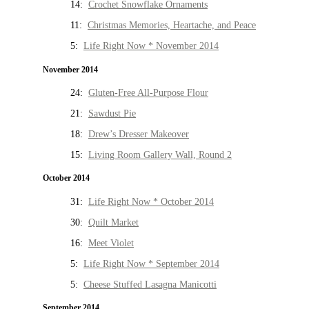
14:
Crochet Snowflake Ornaments
11:
Christmas Memories, Heartache, and Peace
5:
Life Right Now * November 2014
November 2014
24:
Gluten-Free All-Purpose Flour
21:
Sawdust Pie
18:
Drew’s Dresser Makeover
15:
Living Room Gallery Wall, Round 2
October 2014
31:
Life Right Now * October 2014
30:
Quilt Market
16:
Meet Violet
5:
Life Right Now * September 2014
5:
Cheese Stuffed Lasagna Manicotti
September 2014