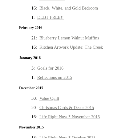
16:
Black, White, and Gold Bedroom
1:
DEBT FREE!!
February 2016
21:
Blueberry Lemon Walnut Muffins
16:
Kitchen Artwork Update: The Creek
January 2016
3:
Goals for 2016
1:
Reflections on 2015
December 2015
30:
Value Quilt
20:
Christmas Cards & Decor 2015
16:
Life Right Now * November 2015
November 2015
13:
Life Right Now * October 2015