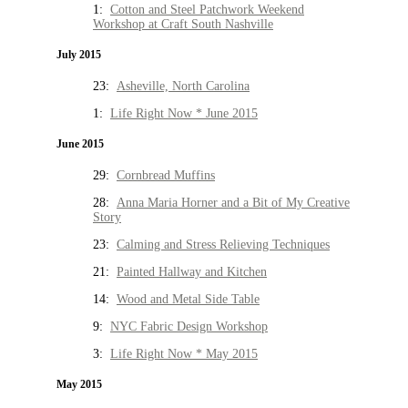
1:
Cotton and Steel Patchwork Weekend
Workshop at Craft South Nashville
July 2015
23:
Asheville, North Carolina
1:
Life Right Now * June 2015
June 2015
29:
Cornbread Muffins
28:
Anna Maria Horner and a Bit of My Creative
Story
23:
Calming and Stress Relieving Techniques
21:
Painted Hallway and Kitchen
14:
Wood and Metal Side Table
9:
NYC Fabric Design Workshop
3:
Life Right Now * May 2015
May 2015