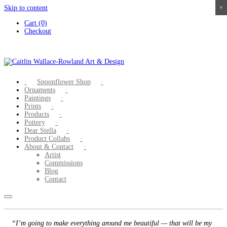
Skip to content
×
×
×
×
Cart (0)
Checkout
Spoonflower Shop
Ornaments
Paintings
Prints
Products
Pottery
Dear Stella
Product Collabs
About & Contact
Artist
Commissions
Blog
Contact
“I’m going to make everything around me beautiful — that will be my