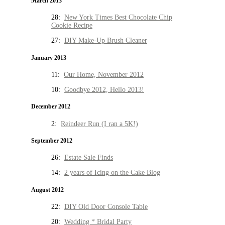
March 2013
28:
New York Times Best Chocolate Chip
Cookie Recipe
27:
DIY Make-Up Brush Cleaner
January 2013
11:
Our Home, November 2012
10:
Goodbye 2012, Hello 2013!
December 2012
2:
Reindeer Run (I ran a 5K!)
September 2012
26:
Estate Sale Finds
14:
2 years of Icing on the Cake Blog
August 2012
22:
DIY Old Door Console Table
20:
Wedding * Bridal Party