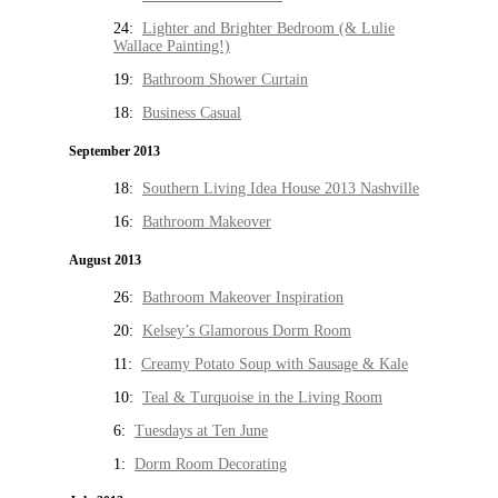
24:
Lighter and Brighter Bedroom (& Lulie
Wallace Painting!)
19:
Bathroom Shower Curtain
18:
Business Casual
September 2013
18:
Southern Living Idea House 2013 Nashville
16:
Bathroom Makeover
August 2013
26:
Bathroom Makeover Inspiration
20:
Kelsey’s Glamorous Dorm Room
11:
Creamy Potato Soup with Sausage & Kale
10:
Teal & Turquoise in the Living Room
6:
Tuesdays at Ten June
1:
Dorm Room Decorating