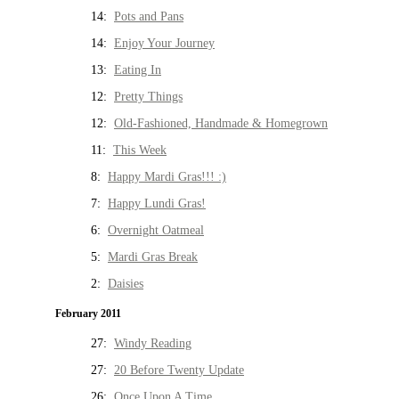
14:
Pots and Pans
14:
Enjoy Your Journey
13:
Eating In
12:
Pretty Things
12:
Old-Fashioned, Handmade & Homegrown
11:
This Week
8:
Happy Mardi Gras!!! :)
7:
Happy Lundi Gras!
6:
Overnight Oatmeal
5:
Mardi Gras Break
2:
Daisies
February 2011
27:
Windy Reading
27:
20 Before Twenty Update
26:
Once Upon A Time