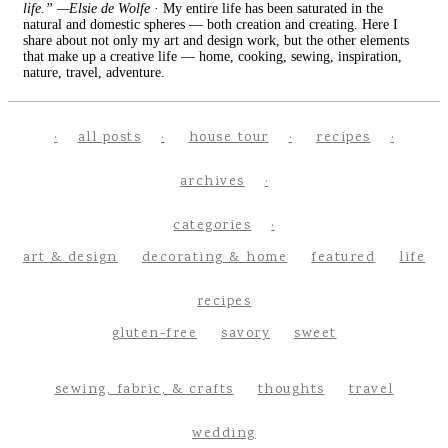
life.” —Elsie de Wolfe
· My entire life has been saturated in the
natural and domestic spheres — both creation and creating. Here I
share about not only my art and design work, but the other elements
that make up a creative life — home, cooking, sewing, inspiration,
nature, travel, adventure.
all posts
house tour
recipes
archives
categories
art & design
decorating & home
featured
life
recipes
gluten-free
savory
sweet
sewing, fabric, & crafts
thoughts
travel
wedding