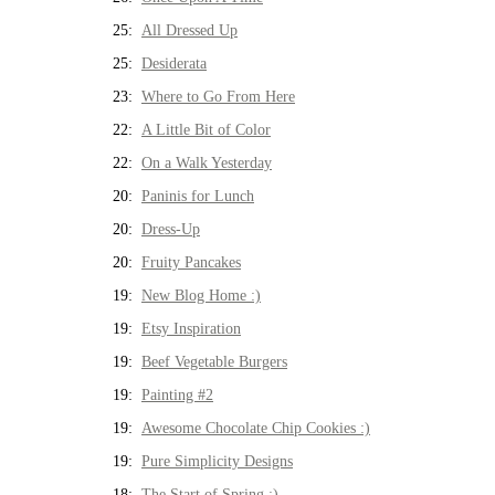
25:
All Dressed Up
25:
Desiderata
23:
Where to Go From Here
22:
A Little Bit of Color
22:
On a Walk Yesterday
20:
Paninis for Lunch
20:
Dress-Up
20:
Fruity Pancakes
19:
New Blog Home :)
19:
Etsy Inspiration
19:
Beef Vegetable Burgers
19:
Painting #2
19:
Awesome Chocolate Chip Cookies :)
19:
Pure Simplicity Designs
18:
The Start of Spring :)