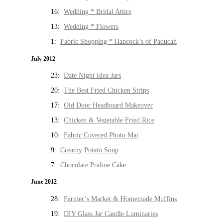
16:
Wedding * Bridal Attire
13:
Wedding * Flowers
1:
Fabric Shopping * Hancock’s of Paducah
July 2012
23:
Date Night Idea Jars
20:
The Best Fried Chicken Strips
17:
Old Door Headboard Makeover
13:
Chicken & Vegetable Fried Rice
10:
Fabric Covered Photo Mat
9:
Creamy Potato Soup
7:
Chocolate Praline Cake
June 2012
28:
Farmer’s Market & Homemade Muffins
19:
DIY Glass Jar Candle Luminaries