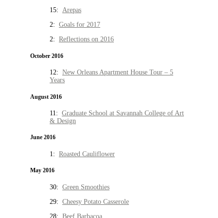
15:
Arepas
2:
Goals for 2017
2:
Reflections on 2016
October 2016
12:
New Orleans Apartment House Tour – 5
Years
August 2016
11:
Graduate School at Savannah College of Art
& Design
June 2016
1:
Roasted Cauliflower
May 2016
30:
Green Smoothies
29:
Cheesy Potato Casserole
28:
Beef Barbacoa