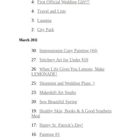
4:
First Official Wedding Gift!!!
4:
Travel and Lists
3:
Lasagna
2:
City Park
March 2011
30:
Impressionist Copy Painting (#4)
27:
Stitchery Art for Under $10
26:
When Life Gives You Lemons, Make
LEMONADE!
25:
Shopping and Wedding Plans :)
23:
Makeshift Art Studio
20:
Sew Beautiful Spring
19:
Healthy Skin, Books & A Good Southern
Meal
17:
Happy St. Patrick’s Day!
16:
Painting #3