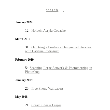
search
January 2024
12:
Holbein Acryla Gouache
March 2019
31:
On Being a Freelance Designer – Interview
with Catalina Rodriguez
February 2019
5:
Scanning Large Artwork & Photomerging in
Photoshop
January 2019
25:
Free Phone Wallpapers
May 2018
21:
Cream Cheese Crepes