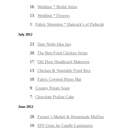
16:
Wedding * Bridal Attire
13:
Wedding * Flowers
1:
Fabric Shopping * Hancock’s of Paducah
July 2012
23:
Date Night Idea Jars
20:
The Best Fried Chicken Strips
17:
Old Door Headboard Makeover
13:
Chicken & Vegetable Fried Rice
10:
Fabric Covered Photo Mat
9:
Creamy Potato Soup
7:
Chocolate Praline Cake
June 2012
28:
Farmer’s Market & Homemade Muffins
19:
DIY Glass Jar Candle Luminaries