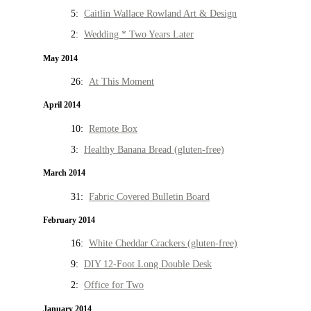
5:
Caitlin Wallace Rowland Art & Design
2:
Wedding * Two Years Later
May 2014
26:
At This Moment
April 2014
10:
Remote Box
3:
Healthy Banana Bread (gluten-free)
March 2014
31:
Fabric Covered Bulletin Board
February 2014
16:
White Cheddar Crackers (gluten-free)
9:
DIY 12-Foot Long Double Desk
2:
Office for Two
January 2014