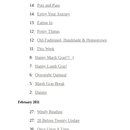
14:
Pots and Pans
14:
Enjoy Your Journey
13:
Eating In
12:
Pretty Things
12:
Old-Fashioned, Handmade & Homegrown
11:
This Week
8:
Happy Mardi Gras!!! :)
7:
Happy Lundi Gras!
6:
Overnight Oatmeal
5:
Mardi Gras Break
2:
Daisies
February 2011
27:
Windy Reading
27:
20 Before Twenty Update
26:
Once Upon A Time