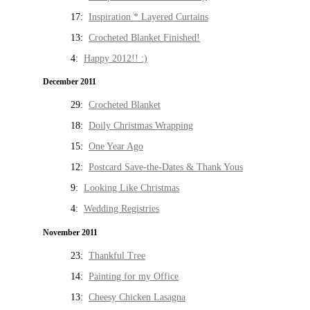
17:
Inspiration * Layered Curtains
13:
Crocheted Blanket Finished!
4:
Happy 2012!! :)
December 2011
29:
Crocheted Blanket
18:
Doily Christmas Wrapping
15:
One Year Ago
12:
Postcard Save-the-Dates & Thank Yous
9:
Looking Like Christmas
4:
Wedding Registries
November 2011
23:
Thankful Tree
14:
Painting for my Office
13:
Cheesy Chicken Lasagna