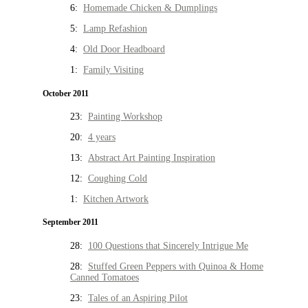
6:
Homemade Chicken & Dumplings
5:
Lamp Refashion
4:
Old Door Headboard
1:
Family Visiting
October 2011
23:
Painting Workshop
20:
4 years
13:
Abstract Art Painting Inspiration
12:
Coughing Cold
1:
Kitchen Artwork
September 2011
28:
100 Questions that Sincerely Intrigue Me
28:
Stuffed Green Peppers with Quinoa & Home
Canned Tomatoes
23:
Tales of an Aspiring Pilot