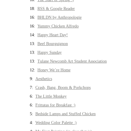
18:
RSS & Google Reader
16:
BHLDN by Anthropologie
16:
Yummy Chicken Alfredo
14:
Happy Heart Day!
13:
Beef Bourguignon
13:
Happy Sunday
13:
Tulane Newcomb Art Student Association
12:
Honey We’re Home
9:
Aesthetics
7:
Crash, Bang, Boom & Porkchops
6:
The Little Monkey
6:
Frittatas for Breakfast :)
5:
Bedside Lamps and Stuffed Chicken
4:
Wedding Color Palette :)