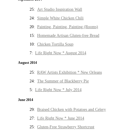
25:
Art Studio Inspiration Wall
24:
Simple White Chicken Chili
20:
Painting, Painting, Painting (Rooms)
15:
Homemade Artisan Gluten-free Bread
10:
Chicken Tortilla Soup
7:
Life Right Now * August 2014
August 2014
25:
RAW Artists Exhibition * New Orleans
24:
The Summer of Blackberry Pie
5:
Life Right Now * July 2014
June 2014
29:
Braised Chicken with Potatoes and Celery
27:
Life Right Now * June 2014
25:
Gluten-Free Strawberry Shortcrust