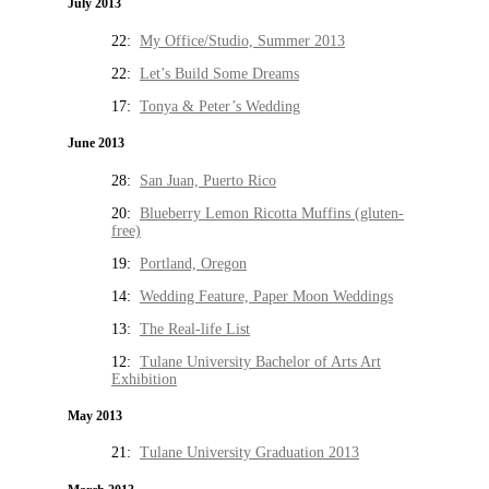
July 2013
22:
My Office/Studio, Summer 2013
22:
Let’s Build Some Dreams
17:
Tonya & Peter’s Wedding
June 2013
28:
San Juan, Puerto Rico
20:
Blueberry Lemon Ricotta Muffins (gluten-
free)
19:
Portland, Oregon
14:
Wedding Feature, Paper Moon Weddings
13:
The Real-life List
12:
Tulane University Bachelor of Arts Art
Exhibition
May 2013
21:
Tulane University Graduation 2013