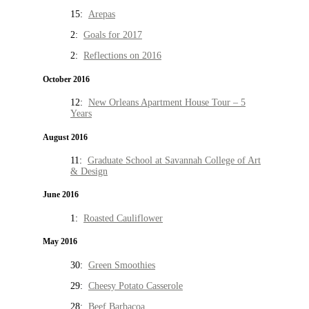
15:
Arepas
2:
Goals for 2017
2:
Reflections on 2016
October 2016
12:
New Orleans Apartment House Tour – 5
Years
August 2016
11:
Graduate School at Savannah College of Art
& Design
June 2016
1:
Roasted Cauliflower
May 2016
30:
Green Smoothies
29:
Cheesy Potato Casserole
28:
Beef Barbacoa