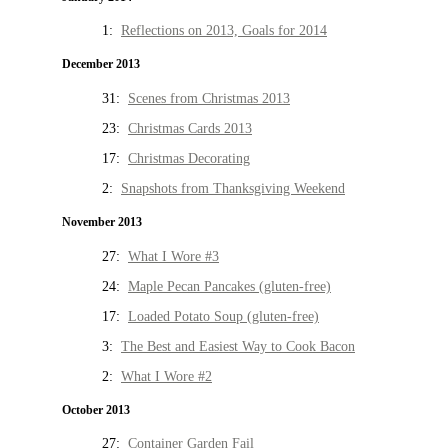
1:
Reflections on 2013, Goals for 2014
December 2013
31:
Scenes from Christmas 2013
23:
Christmas Cards 2013
17:
Christmas Decorating
2:
Snapshots from Thanksgiving Weekend
November 2013
27:
What I Wore #3
24:
Maple Pecan Pancakes (gluten-free)
17:
Loaded Potato Soup (gluten-free)
3:
The Best and Easiest Way to Cook Bacon
2:
What I Wore #2
October 2013
27:
Container Garden Fail