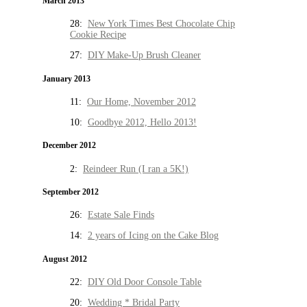
March 2013
28:
New York Times Best Chocolate Chip
Cookie Recipe
27:
DIY Make-Up Brush Cleaner
January 2013
11:
Our Home, November 2012
10:
Goodbye 2012, Hello 2013!
December 2012
2:
Reindeer Run (I ran a 5K!)
September 2012
26:
Estate Sale Finds
14:
2 years of Icing on the Cake Blog
August 2012
22:
DIY Old Door Console Table
20:
Wedding * Bridal Party