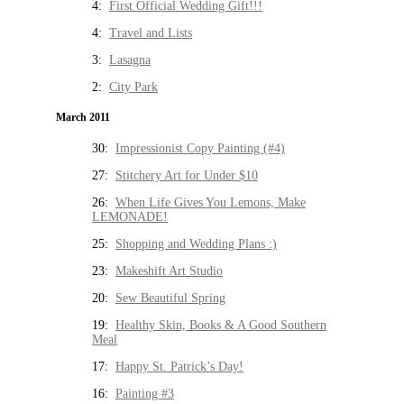
4:
First Official Wedding Gift!!!
4:
Travel and Lists
3:
Lasagna
2:
City Park
March 2011
30:
Impressionist Copy Painting (#4)
27:
Stitchery Art for Under $10
26:
When Life Gives You Lemons, Make
LEMONADE!
25:
Shopping and Wedding Plans :)
23:
Makeshift Art Studio
20:
Sew Beautiful Spring
19:
Healthy Skin, Books & A Good Southern
Meal
17:
Happy St. Patrick’s Day!
16:
Painting #3