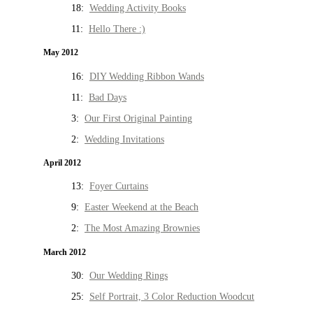
18:
Wedding Activity Books
11:
Hello There :)
May 2012
16:
DIY Wedding Ribbon Wands
11:
Bad Days
3:
Our First Original Painting
2:
Wedding Invitations
April 2012
13:
Foyer Curtains
9:
Easter Weekend at the Beach
2:
The Most Amazing Brownies
March 2012
30:
Our Wedding Rings
25:
Self Portrait, 3 Color Reduction Woodcut