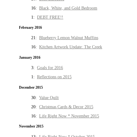
16:
Black, White, and Gold Bedroom
1:
DEBT FREE!!
February 2016
21:
Blueberry Lemon Walnut Muffins
16:
Kitchen Artwork Update: The Creek
January 2016
3:
Goals for 2016
1:
Reflections on 2015
December 2015
30:
Value Quilt
20:
Christmas Cards & Decor 2015
16:
Life Right Now * November 2015
November 2015
13:
Life Right Now * October 2015