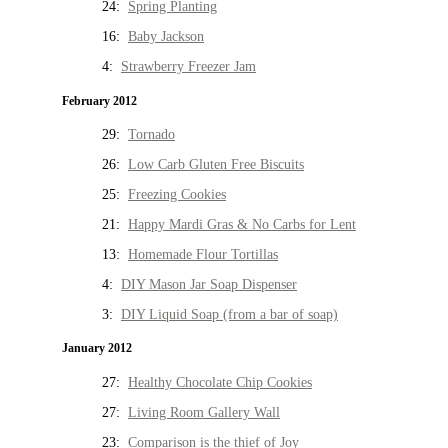
24:
Spring Planting
16:
Baby Jackson
4:
Strawberry Freezer Jam
February 2012
29:
Tornado
26:
Low Carb Gluten Free Biscuits
25:
Freezing Cookies
21:
Happy Mardi Gras & No Carbs for Lent
13:
Homemade Flour Tortillas
4:
DIY Mason Jar Soap Dispenser
3:
DIY Liquid Soap (from a bar of soap)
January 2012
27:
Healthy Chocolate Chip Cookies
27:
Living Room Gallery Wall
23:
Comparison is the thief of Joy