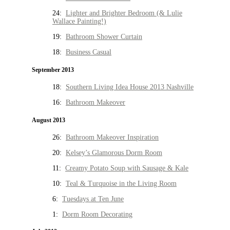
24:
Lighter and Brighter Bedroom (& Lulie
Wallace Painting!)
19:
Bathroom Shower Curtain
18:
Business Casual
September 2013
18:
Southern Living Idea House 2013 Nashville
16:
Bathroom Makeover
August 2013
26:
Bathroom Makeover Inspiration
20:
Kelsey’s Glamorous Dorm Room
11:
Creamy Potato Soup with Sausage & Kale
10:
Teal & Turquoise in the Living Room
6:
Tuesdays at Ten June
1:
Dorm Room Decorating