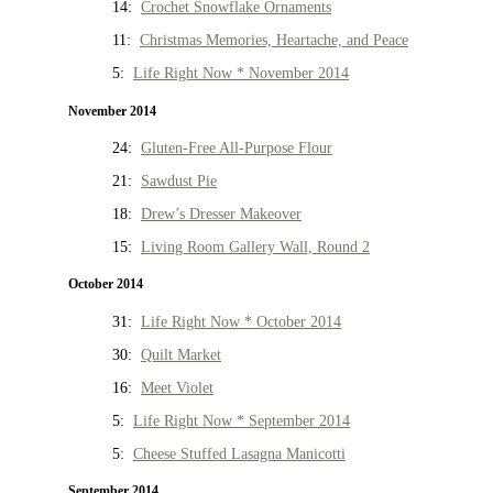
14:
Crochet Snowflake Ornaments
11:
Christmas Memories, Heartache, and Peace
5:
Life Right Now * November 2014
November 2014
24:
Gluten-Free All-Purpose Flour
21:
Sawdust Pie
18:
Drew’s Dresser Makeover
15:
Living Room Gallery Wall, Round 2
October 2014
31:
Life Right Now * October 2014
30:
Quilt Market
16:
Meet Violet
5:
Life Right Now * September 2014
5:
Cheese Stuffed Lasagna Manicotti
September 2014