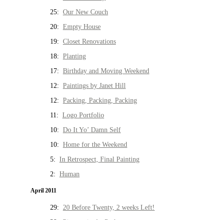
25:
Our New Couch
20:
Empty House
19:
Closet Renovations
18:
Planting
17:
Birthday and Moving Weekend
12:
Paintings by Janet Hill
12:
Packing, Packing, Packing
11:
Logo Portfolio
10:
Do It Yo’ Damn Self
10:
Home for the Weekend
5:
In Retrospect, Final Painting
2:
Human
April 2011
29:
20 Before Twenty, 2 weeks Left!