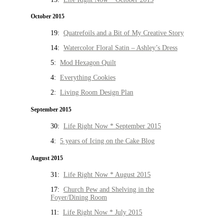
October 2015
19:
Quatrefoils and a Bit of My Creative Story
14:
Watercolor Floral Satin – Ashley’s Dress
5:
Mod Hexagon Quilt
4:
Everything Cookies
2:
Living Room Design Plan
September 2015
30:
Life Right Now * September 2015
4:
5 years of Icing on the Cake Blog
August 2015
31:
Life Right Now * August 2015
17:
Church Pew and Shelving in the
Foyer/Dining Room
11:
Life Right Now * July 2015