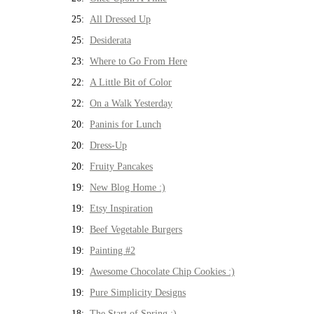
25:
All Dressed Up
25:
Desiderata
23:
Where to Go From Here
22:
A Little Bit of Color
22:
On a Walk Yesterday
20:
Paninis for Lunch
20:
Dress-Up
20:
Fruity Pancakes
19:
New Blog Home :)
19:
Etsy Inspiration
19:
Beef Vegetable Burgers
19:
Painting #2
19:
Awesome Chocolate Chip Cookies :)
19:
Pure Simplicity Designs
18:
The Start of Spring :)