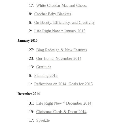
17:
White Cheddar Mac and Cheese
8:
Crochet Baby Blankets
6:
On Beauty, Efficiency, and Creativity
2:
Life Right Now * January 2015
January 2015
27:
Blog Redesign & New Features
23:
Our Home, November 2014
13:
Gratitude
6:
Planning 2015
1:
Reflections on 2014, Goals for 2015
December 2014
31:
Life Right Now * December 2014
19:
Christmas Cards & Decor 2014
17:
Spaetzle