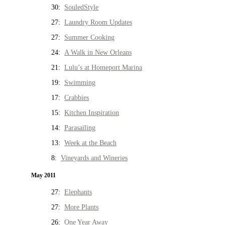
30:
SouledStyle
27:
Laundry Room Updates
27:
Summer Cooking
24:
A Walk in New Orleans
21:
Lulu’s at Homeport Marina
19:
Swimming
17:
Crabbies
15:
Kitchen Inspiration
14:
Parasailing
13:
Week at the Beach
8:
Vineyards and Wineries
May 2011
27:
Elephants
27:
More Plants
26:
One Year Away