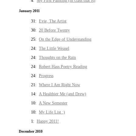
4:
My First Painting (in class that is)
January 2011
31:
Evie, The Artist
30:
20 Before Twenty
25:
On the Edge of Understanding
24:
The Little Weasel
24:
Thoughts on the Rain
24:
Robert Hass Poetry Reading
24:
Progress
21:
Where I Am Right Now
14:
A Healthier Me (and Drew)
10:
A New Semester
10:
My Life List :)
1:
Happy 2011!
December 2010