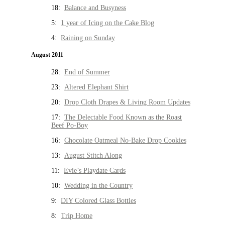
18:
Balance and Busyness
5:
1 year of Icing on the Cake Blog
4:
Raining on Sunday
August 2011
28:
End of Summer
23:
Altered Elephant Shirt
20:
Drop Cloth Drapes & Living Room Updates
17:
The Delectable Food Known as the Roast
Beef Po-Boy
16:
Chocolate Oatmeal No-Bake Drop Cookies
13:
August Stitch Along
11:
Evie’s Playdate Cards
10:
Wedding in the Country
9:
DIY Colored Glass Bottles
8:
Trip Home