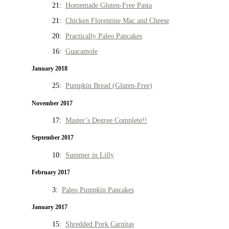
21:
Homemade Gluten-Free Pasta
21:
Chicken Florentine Mac and Cheese
20:
Practically Paleo Pancakes
16:
Guacamole
January 2018
25:
Pumpkin Bread (Gluten-Free)
November 2017
17:
Master’s Degree Complete!!
September 2017
10:
Summer in Lilly
February 2017
3:
Paleo Pumpkin Pancakes
January 2017
15:
Shredded Pork Carnitas