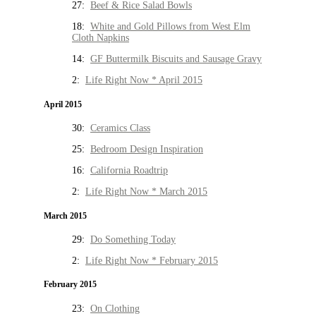
27:
Beef & Rice Salad Bowls
18:
White and Gold Pillows from West Elm
Cloth Napkins
14:
GF Buttermilk Biscuits and Sausage Gravy
2:
Life Right Now * April 2015
April 2015
30:
Ceramics Class
25:
Bedroom Design Inspiration
16:
California Roadtrip
2:
Life Right Now * March 2015
March 2015
29:
Do Something Today
2:
Life Right Now * February 2015
February 2015
23:
On Clothing