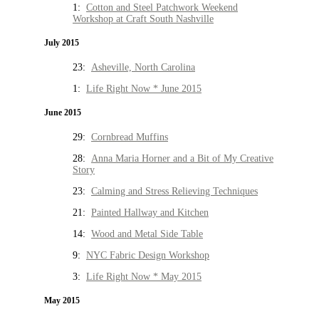
1:
Cotton and Steel Patchwork Weekend
Workshop at Craft South Nashville
July 2015
23:
Asheville, North Carolina
1:
Life Right Now * June 2015
June 2015
29:
Cornbread Muffins
28:
Anna Maria Horner and a Bit of My Creative
Story
23:
Calming and Stress Relieving Techniques
21:
Painted Hallway and Kitchen
14:
Wood and Metal Side Table
9:
NYC Fabric Design Workshop
3:
Life Right Now * May 2015
May 2015