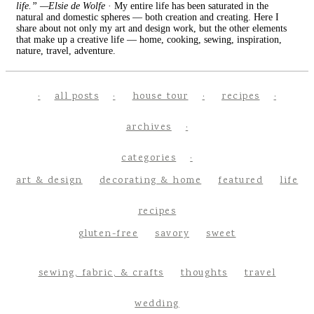
life.” —Elsie de Wolfe
· My entire life has been saturated in the
natural and domestic spheres — both creation and creating. Here I
share about not only my art and design work, but the other elements
that make up a creative life — home, cooking, sewing, inspiration,
nature, travel, adventure.
all posts
house tour
recipes
archives
categories
art & design
decorating & home
featured
life
recipes
gluten-free
savory
sweet
sewing, fabric, & crafts
thoughts
travel
wedding