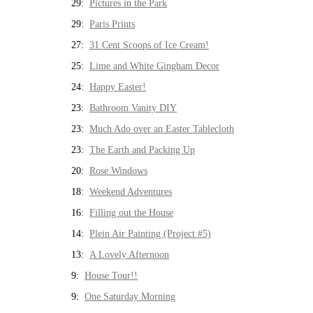
29:
Pictures in the Park
29:
Paris Prints
27:
31 Cent Scoops of Ice Cream!
25:
Lime and White Gingham Decor
24:
Happy Easter!
23:
Bathroom Vanity DIY
23:
Much Ado over an Easter Tablecloth
23:
The Earth and Packing Up
20:
Rose Windows
18:
Weekend Adventures
16:
Filling out the House
14:
Plein Air Painting (Project #5)
13:
A Lovely Afternoon
9:
House Tour!!
9:
One Saturday Morning