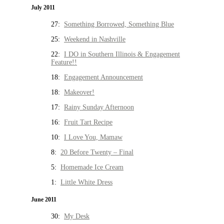
July 2011
27:
Something Borrowed, Something Blue
25:
Weekend in Nashville
22:
I DO in Southern Illinois & Engagement
Feature!!
18:
Engagement Announcement
18:
Makeover!
17:
Rainy Sunday Afternoon
16:
Fruit Tart Recipe
10:
I Love You, Mamaw
8:
20 Before Twenty – Final
5:
Homemade Ice Cream
1:
Little White Dress
June 2011
30:
My Desk