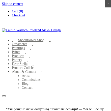
Skip to content
×
×
×
×
Cart (0)
Checkout
Spoonflower Shop
Ornaments
Paintings
Prints
Products
Pottery
Dear Stella
Product Collabs
About & Contact
Artist
Commissions
Blog
Contact
“I’m going to make everything around me beautiful — that will be my