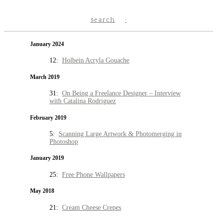
search
January 2024
12:
Holbein Acryla Gouache
March 2019
31:
On Being a Freelance Designer – Interview
with Catalina Rodriguez
February 2019
5:
Scanning Large Artwork & Photomerging in
Photoshop
January 2019
25:
Free Phone Wallpapers
May 2018
21:
Cream Cheese Crepes