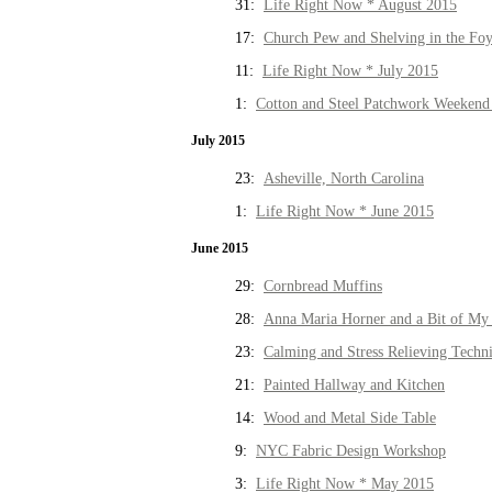
31:
Life Right Now * August 2015
17:
Church Pew and Shelving in the Fo
11:
Life Right Now * July 2015
1:
Cotton and Steel Patchwork Weekend 
July 2015
23:
Asheville, North Carolina
1:
Life Right Now * June 2015
June 2015
29:
Cornbread Muffins
28:
Anna Maria Horner and a Bit of My 
23:
Calming and Stress Relieving Techn
21:
Painted Hallway and Kitchen
14:
Wood and Metal Side Table
9:
NYC Fabric Design Workshop
3:
Life Right Now * May 2015