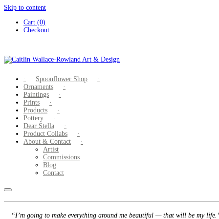
Skip to content
Cart (0)
Checkout
Spoonflower Shop
Ornaments
Paintings
Prints
Products
Pottery
Dear Stella
Product Collabs
About & Contact
Artist
Commissions
Blog
Contact
“I’m going to make everything around me beautiful — that will be my life