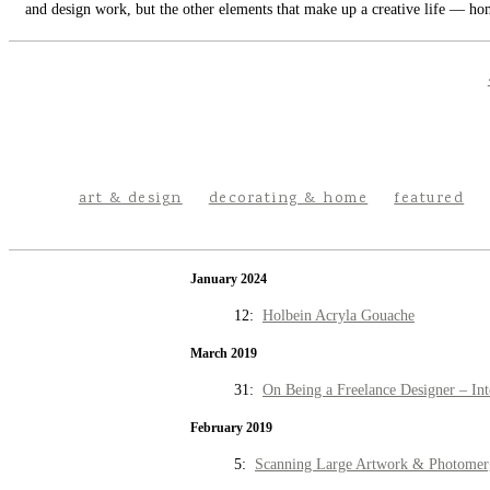
and design work, but the other elements that make up a creative life — hom
art & design
decorating & home
featured
January 2024
12:
Holbein Acryla Gouache
March 2019
31:
On Being a Freelance Designer – Int
February 2019
5:
Scanning Large Artwork & Photomer