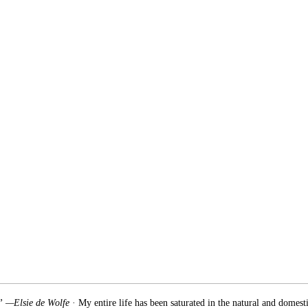
.” —Elsie de Wolfe
· My entire life has been saturated in the natural and domest