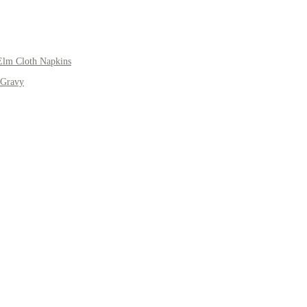
Elm Cloth Napkins
 Gravy