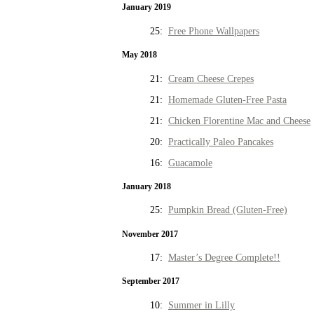
January 2019
25:
Free Phone Wallpapers
May 2018
21:
Cream Cheese Crepes
21:
Homemade Gluten-Free Pasta
21:
Chicken Florentine Mac and Cheese
20:
Practically Paleo Pancakes
16:
Guacamole
January 2018
25:
Pumpkin Bread (Gluten-Free)
November 2017
17:
Master’s Degree Complete!!
September 2017
10:
Summer in Lilly