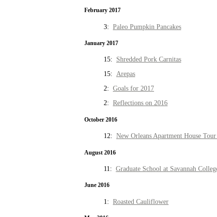
February 2017
3:
Paleo Pumpkin Pancakes
January 2017
15:
Shredded Pork Carnitas
15:
Arepas
2:
Goals for 2017
2:
Reflections on 2016
October 2016
12:
New Orleans Apartment House Tour 
August 2016
11:
Graduate School at Savannah Colleg
June 2016
1:
Roasted Cauliflower