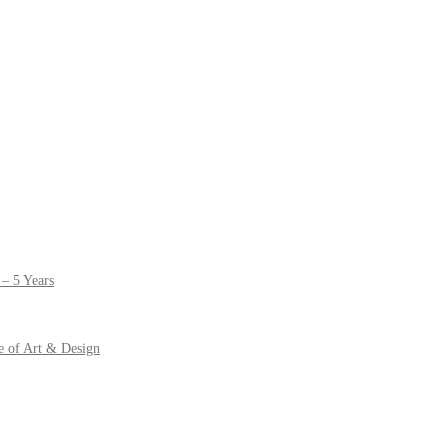
– 5 Years
e of Art & Design