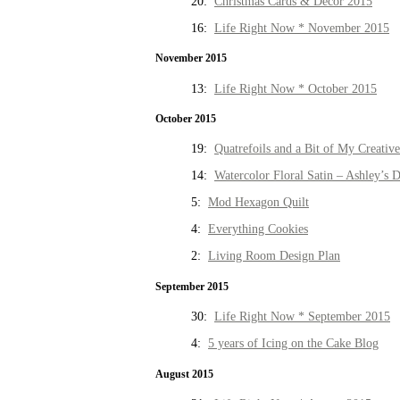
20:
Christmas Cards & Decor 2015
16:
Life Right Now * November 2015
November 2015
13:
Life Right Now * October 2015
October 2015
19:
Quatrefoils and a Bit of My Creativ
14:
Watercolor Floral Satin – Ashley’s D
5:
Mod Hexagon Quilt
4:
Everything Cookies
2:
Living Room Design Plan
September 2015
30:
Life Right Now * September 2015
4:
5 years of Icing on the Cake Blog
August 2015