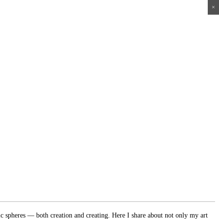
×
×
×
×
ic spheres — both creation and creating. Here I share about not only my art