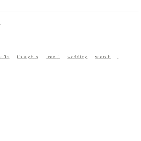
rafts
thoughts
travel
wedding
search