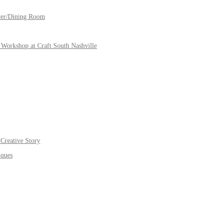
yer/Dining Room
Workshop at Craft South Nashville
Creative Story
iques