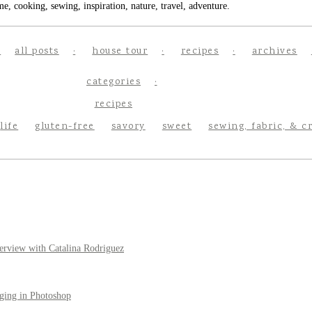
e, cooking, sewing, inspiration, nature, travel, adventure.
all posts
house tour
recipes
archives
categories
recipes
life
gluten-free
savory
sweet
sewing, fabric, & c
erview with Catalina Rodriguez
ging in Photoshop