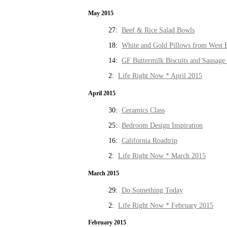
May 2015
27:
Beef & Rice Salad Bowls
18:
White and Gold Pillows from West 
14:
GF Buttermilk Biscuits and Sausage
2:
Life Right Now * April 2015
April 2015
30:
Ceramics Class
25:
Bedroom Design Inspiration
16:
California Roadtrip
2:
Life Right Now * March 2015
March 2015
29:
Do Something Today
2:
Life Right Now * February 2015
February 2015