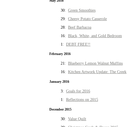
May 2016
30:
Green Smoothies
29:
Cheesy Potato Casserole
28:
Beef Barbacoa
16:
Black, White, and Gold Bedroom
1:
DEBT FREE!!
February 2016
21:
Blueberry Lemon Walnut Muffins
16:
Kitchen Artwork Update: The Creek
January 2016
3:
Goals for 2016
1:
Reflections on 2015
December 2015
30:
Value Quilt