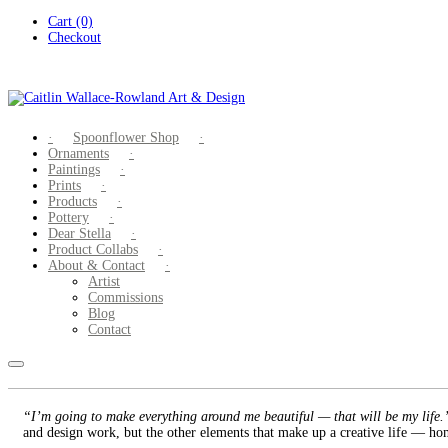
Skip
Cart (0)
to
Checkout
content
Spoonflower Shop
Ornaments
Paintings
Prints
Products
Pottery
Dear Stella
Product Collabs
About & Contact
Artist
Commissions
Blog
Contact
“I’m going to make everything around me beautiful — that will be my life
and design work, but the other elements that make up a creative life — hom