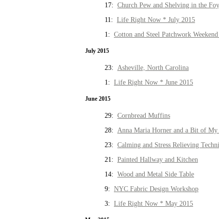
17:
Church Pew and Shelving in the Fo
11:
Life Right Now * July 2015
1:
Cotton and Steel Patchwork Weekend 
July 2015
23:
Asheville, North Carolina
1:
Life Right Now * June 2015
June 2015
29:
Cornbread Muffins
28:
Anna Maria Horner and a Bit of My 
23:
Calming and Stress Relieving Techn
21:
Painted Hallway and Kitchen
14:
Wood and Metal Side Table
9:
NYC Fabric Design Workshop
3:
Life Right Now * May 2015