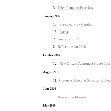
3:
Paleo Pumpkin Pancakes
January 2017
15:
Shredded Pork Carnitas
15:
Arepas
2:
Goals for 2017
2:
Reflections on 2016
October 2016
12:
New Orleans Apartment House Tour 
August 2016
11:
Graduate School at Savannah Colleg
June 2016
1:
Roasted Cauliflower
May 2016