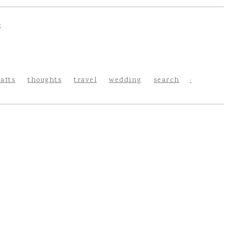
rafts
thoughts
travel
wedding
search