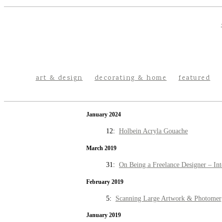
art & design
decorating & home
featured
January 2024
12:
Holbein Acryla Gouache
March 2019
31:
On Being a Freelance Designer – Int
February 2019
5:
Scanning Large Artwork & Photomer
January 2019