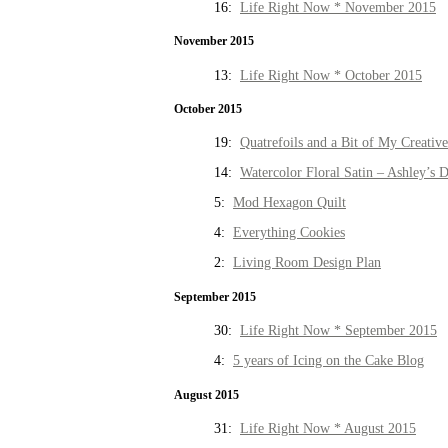
16:
Life Right Now * November 2015
November 2015
13:
Life Right Now * October 2015
October 2015
19:
Quatrefoils and a Bit of My Creativ
14:
Watercolor Floral Satin – Ashley’s D
5:
Mod Hexagon Quilt
4:
Everything Cookies
2:
Living Room Design Plan
September 2015
30:
Life Right Now * September 2015
4:
5 years of Icing on the Cake Blog
August 2015
31:
Life Right Now * August 2015