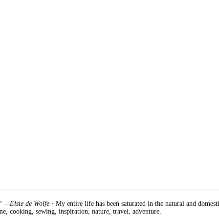
.” —Elsie de Wolfe
· My entire life has been saturated in the natural and domest
e, cooking, sewing, inspiration, nature, travel, adventure.