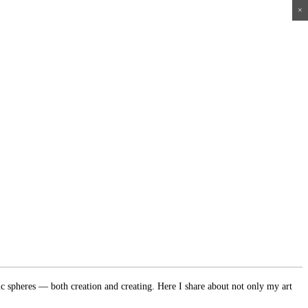
×
×
×
×
ic spheres — both creation and creating. Here I share about not only my art