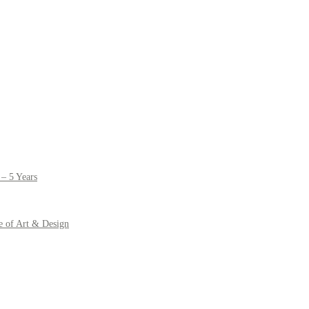
– 5 Years
e of Art & Design