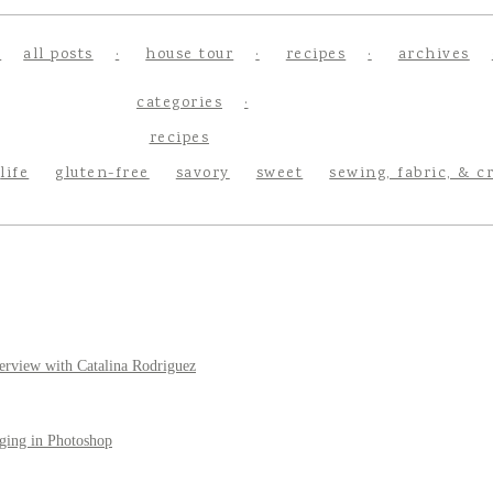
all posts
house tour
recipes
archives
categories
recipes
life
gluten-free
savory
sweet
sewing, fabric, & c
erview with Catalina Rodriguez
ging in Photoshop