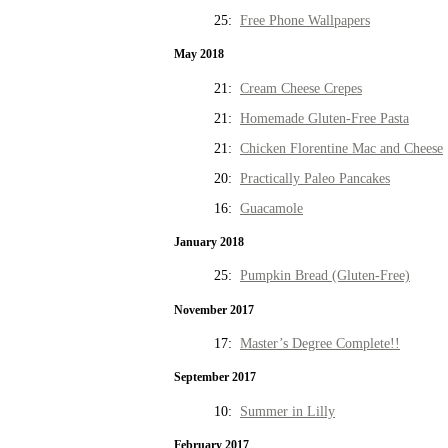
25:
Free Phone Wallpapers
May 2018
21:
Cream Cheese Crepes
21:
Homemade Gluten-Free Pasta
21:
Chicken Florentine Mac and Cheese
20:
Practically Paleo Pancakes
16:
Guacamole
January 2018
25:
Pumpkin Bread (Gluten-Free)
November 2017
17:
Master’s Degree Complete!!
September 2017
10:
Summer in Lilly
February 2017