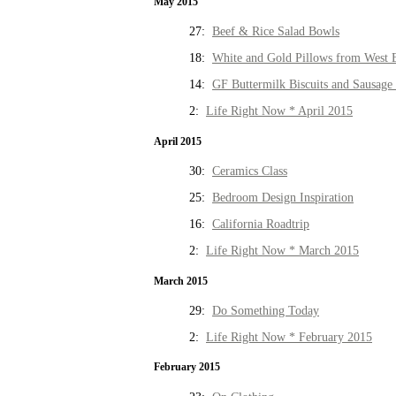
May 2015
27:
Beef & Rice Salad Bowls
18:
White and Gold Pillows from West 
14:
GF Buttermilk Biscuits and Sausage
2:
Life Right Now * April 2015
April 2015
30:
Ceramics Class
25:
Bedroom Design Inspiration
16:
California Roadtrip
2:
Life Right Now * March 2015
March 2015
29:
Do Something Today
2:
Life Right Now * February 2015
February 2015