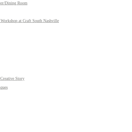
yer/Dining Room
Workshop at Craft South Nashville
Creative Story
iques