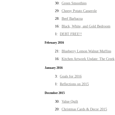
30:
Green Smoothies
29:
Cheesy Potato Casserole
28:
Beef Barbacoa
16:
Black, White, and Gold Bedroom
1:
DEBT FREE!!
February 2016
21:
Blueberry Lemon Walnut Muffins
16:
Kitchen Artwork Update: The Creek
January 2016
3:
Goals for 2016
1:
Reflections on 2015
December 2015
30:
Value Quilt
20:
Christmas Cards & Decor 2015