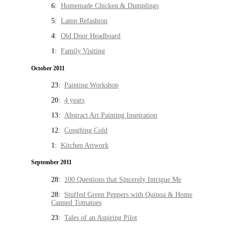
6:
Homemade Chicken & Dumplings
5:
Lamp Refashion
4:
Old Door Headboard
1:
Family Visiting
October 2011
23:
Painting Workshop
20:
4 years
13:
Abstract Art Painting Inspiration
12:
Coughing Cold
1:
Kitchen Artwork
September 2011
28:
100 Questions that Sincerely Intrigue Me
28:
Stuffed Green Peppers with Quinoa & Home
Canned Tomatoes
23:
Tales of an Aspiring Pilot