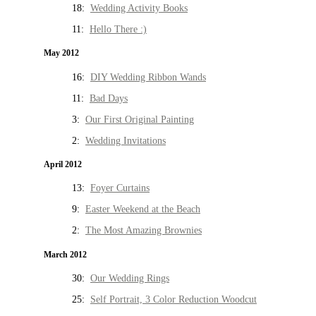
18:
Wedding Activity Books
11:
Hello There :)
May 2012
16:
DIY Wedding Ribbon Wands
11:
Bad Days
3:
Our First Original Painting
2:
Wedding Invitations
April 2012
13:
Foyer Curtains
9:
Easter Weekend at the Beach
2:
The Most Amazing Brownies
March 2012
30:
Our Wedding Rings
25:
Self Portrait, 3 Color Reduction Woodcut