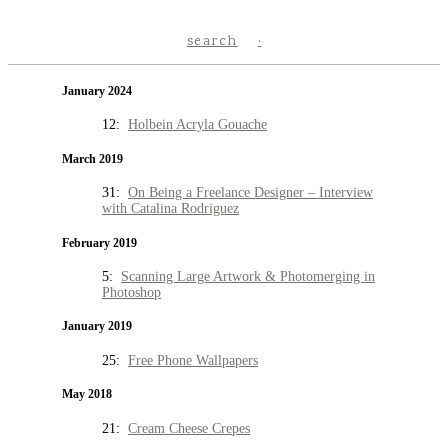
search
January 2024
12:
Holbein Acryla Gouache
March 2019
31:
On Being a Freelance Designer – Interview
with Catalina Rodriguez
February 2019
5:
Scanning Large Artwork & Photomerging in
Photoshop
January 2019
25:
Free Phone Wallpapers
May 2018
21:
Cream Cheese Crepes