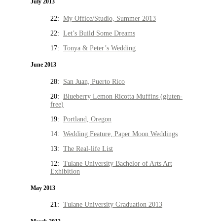
July 2013
22:
My Office/Studio, Summer 2013
22:
Let’s Build Some Dreams
17:
Tonya & Peter’s Wedding
June 2013
28:
San Juan, Puerto Rico
20:
Blueberry Lemon Ricotta Muffins (gluten-
free)
19:
Portland, Oregon
14:
Wedding Feature, Paper Moon Weddings
13:
The Real-life List
12:
Tulane University Bachelor of Arts Art
Exhibition
May 2013
21:
Tulane University Graduation 2013