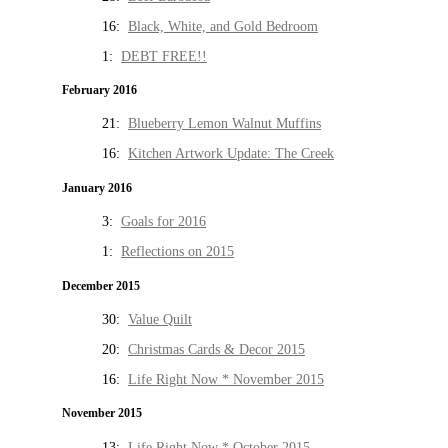
16:
Black, White, and Gold Bedroom
1:
DEBT FREE!!
February 2016
21:
Blueberry Lemon Walnut Muffins
16:
Kitchen Artwork Update: The Creek
January 2016
3:
Goals for 2016
1:
Reflections on 2015
December 2015
30:
Value Quilt
20:
Christmas Cards & Decor 2015
16:
Life Right Now * November 2015
November 2015
13:
Life Right Now * October 2015