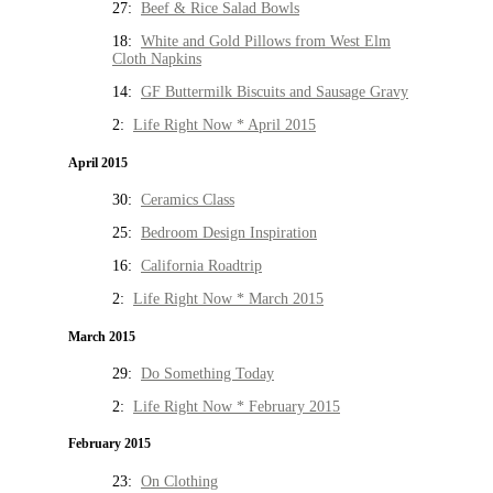
27:
Beef & Rice Salad Bowls
18:
White and Gold Pillows from West Elm
Cloth Napkins
14:
GF Buttermilk Biscuits and Sausage Gravy
2:
Life Right Now * April 2015
April 2015
30:
Ceramics Class
25:
Bedroom Design Inspiration
16:
California Roadtrip
2:
Life Right Now * March 2015
March 2015
29:
Do Something Today
2:
Life Right Now * February 2015
February 2015
23:
On Clothing