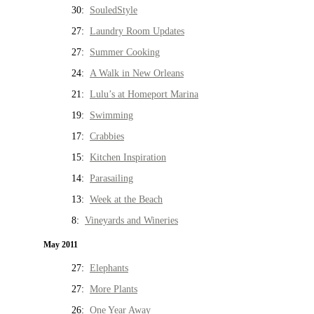
30:
SouledStyle
27:
Laundry Room Updates
27:
Summer Cooking
24:
A Walk in New Orleans
21:
Lulu’s at Homeport Marina
19:
Swimming
17:
Crabbies
15:
Kitchen Inspiration
14:
Parasailing
13:
Week at the Beach
8:
Vineyards and Wineries
May 2011
27:
Elephants
27:
More Plants
26:
One Year Away