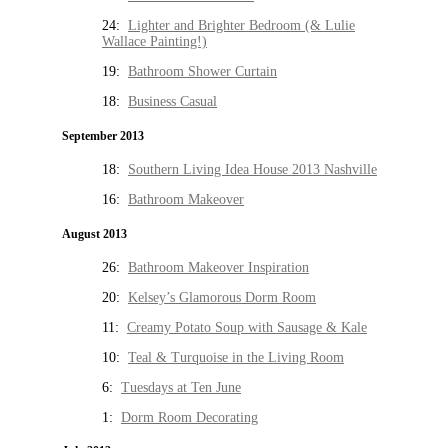
24:
Lighter and Brighter Bedroom (& Lulie
Wallace Painting!)
19:
Bathroom Shower Curtain
18:
Business Casual
September 2013
18:
Southern Living Idea House 2013 Nashville
16:
Bathroom Makeover
August 2013
26:
Bathroom Makeover Inspiration
20:
Kelsey’s Glamorous Dorm Room
11:
Creamy Potato Soup with Sausage & Kale
10:
Teal & Turquoise in the Living Room
6:
Tuesdays at Ten June
1:
Dorm Room Decorating