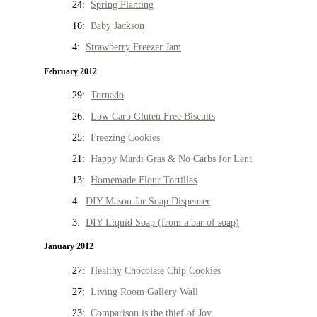
24:
Spring Planting
16:
Baby Jackson
4:
Strawberry Freezer Jam
February 2012
29:
Tornado
26:
Low Carb Gluten Free Biscuits
25:
Freezing Cookies
21:
Happy Mardi Gras & No Carbs for Lent
13:
Homemade Flour Tortillas
4:
DIY Mason Jar Soap Dispenser
3:
DIY Liquid Soap (from a bar of soap)
January 2012
27:
Healthy Chocolate Chip Cookies
27:
Living Room Gallery Wall
23:
Comparison is the thief of Joy