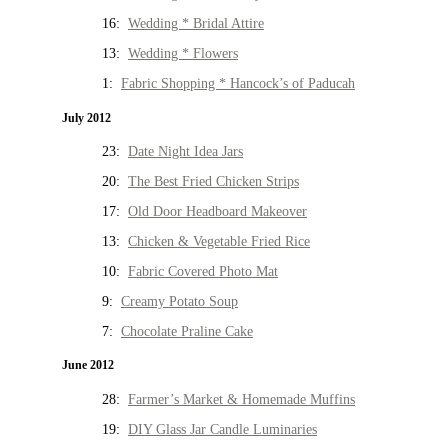
16:
Wedding * Bridal Attire
13:
Wedding * Flowers
1:
Fabric Shopping * Hancock’s of Paducah
July 2012
23:
Date Night Idea Jars
20:
The Best Fried Chicken Strips
17:
Old Door Headboard Makeover
13:
Chicken & Vegetable Fried Rice
10:
Fabric Covered Photo Mat
9:
Creamy Potato Soup
7:
Chocolate Praline Cake
June 2012
28:
Farmer’s Market & Homemade Muffins
19:
DIY Glass Jar Candle Luminaries