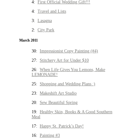
4:
First Official Wedding Gift!!!
4:
Travel and Lists
3:
Lasagna
2:
City Park
March 2011
30:
Impressionist Copy Painting (#4)
27:
Stitchery Art for Under $10
26:
When Life Gives You Lemons, Make
LEMONADE!
25:
Shopping and Wedding Plans :)
23:
Makeshift Art Studio
20:
Sew Beautiful Spring
19:
Healthy Skin, Books & A Good Southern
Meal
17:
Happy St. Patrick’s Day!
16:
Painting #3