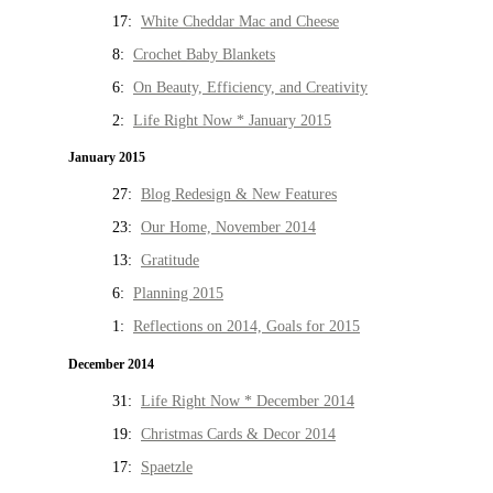
17:
White Cheddar Mac and Cheese
8:
Crochet Baby Blankets
6:
On Beauty, Efficiency, and Creativity
2:
Life Right Now * January 2015
January 2015
27:
Blog Redesign & New Features
23:
Our Home, November 2014
13:
Gratitude
6:
Planning 2015
1:
Reflections on 2014, Goals for 2015
December 2014
31:
Life Right Now * December 2014
19:
Christmas Cards & Decor 2014
17:
Spaetzle