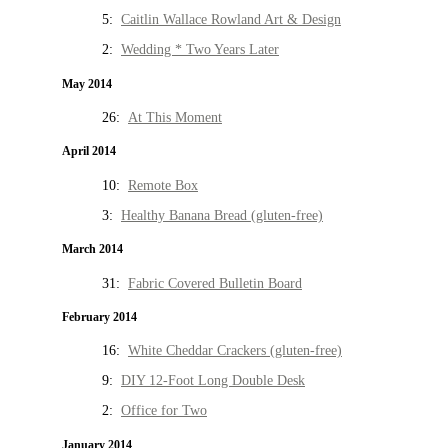
5:
Caitlin Wallace Rowland Art & Design
2:
Wedding * Two Years Later
May 2014
26:
At This Moment
April 2014
10:
Remote Box
3:
Healthy Banana Bread (gluten-free)
March 2014
31:
Fabric Covered Bulletin Board
February 2014
16:
White Cheddar Crackers (gluten-free)
9:
DIY 12-Foot Long Double Desk
2:
Office for Two
January 2014