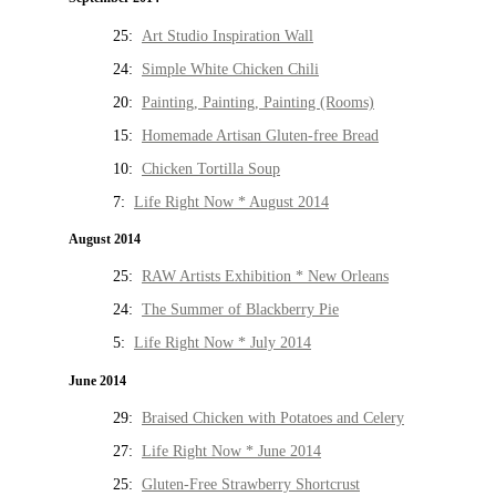
25:
Art Studio Inspiration Wall
24:
Simple White Chicken Chili
20:
Painting, Painting, Painting (Rooms)
15:
Homemade Artisan Gluten-free Bread
10:
Chicken Tortilla Soup
7:
Life Right Now * August 2014
August 2014
25:
RAW Artists Exhibition * New Orleans
24:
The Summer of Blackberry Pie
5:
Life Right Now * July 2014
June 2014
29:
Braised Chicken with Potatoes and Celery
27:
Life Right Now * June 2014
25:
Gluten-Free Strawberry Shortcrust