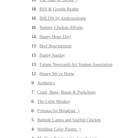
18:
RSS & Google Reader
16:
BHLDN by Anthropologie
16:
Yummy Chicken Alfredo
14:
Happy Heart Day!
13:
Beef Bourguignon
13:
Happy Sunday
13:
Tulane Newcomb Art Student Association
12:
Honey We’re Home
9:
Aesthetics
7:
Crash, Bang, Boom & Porkchops
6:
The Little Monkey
6:
Frittatas for Breakfast :)
5:
Bedside Lamps and Stuffed Chicken
4:
Wedding Color Palette :)