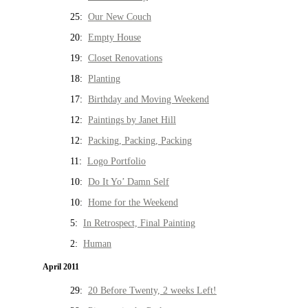
25:
Our New Couch
20:
Empty House
19:
Closet Renovations
18:
Planting
17:
Birthday and Moving Weekend
12:
Paintings by Janet Hill
12:
Packing, Packing, Packing
11:
Logo Portfolio
10:
Do It Yo’ Damn Self
10:
Home for the Weekend
5:
In Retrospect, Final Painting
2:
Human
April 2011
29:
20 Before Twenty, 2 weeks Left!