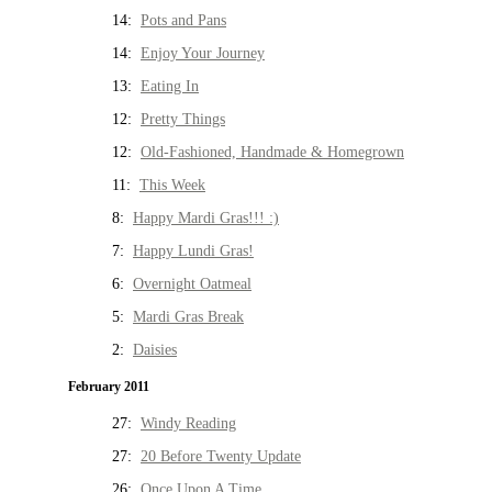
14:
Pots and Pans
14:
Enjoy Your Journey
13:
Eating In
12:
Pretty Things
12:
Old-Fashioned, Handmade & Homegrown
11:
This Week
8:
Happy Mardi Gras!!! :)
7:
Happy Lundi Gras!
6:
Overnight Oatmeal
5:
Mardi Gras Break
2:
Daisies
February 2011
27:
Windy Reading
27:
20 Before Twenty Update
26:
Once Upon A Time