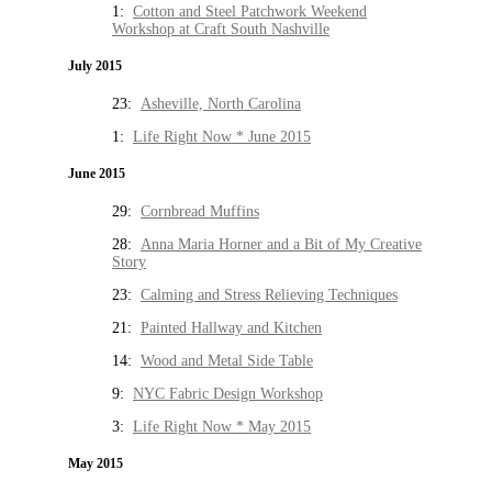
1:
Cotton and Steel Patchwork Weekend
Workshop at Craft South Nashville
July 2015
23:
Asheville, North Carolina
1:
Life Right Now * June 2015
June 2015
29:
Cornbread Muffins
28:
Anna Maria Horner and a Bit of My Creative
Story
23:
Calming and Stress Relieving Techniques
21:
Painted Hallway and Kitchen
14:
Wood and Metal Side Table
9:
NYC Fabric Design Workshop
3:
Life Right Now * May 2015
May 2015