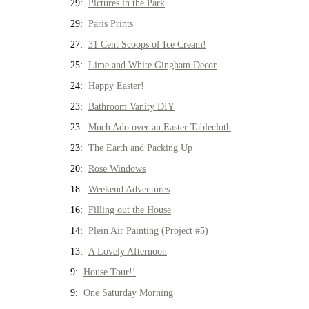
29:
Pictures in the Park
29:
Paris Prints
27:
31 Cent Scoops of Ice Cream!
25:
Lime and White Gingham Decor
24:
Happy Easter!
23:
Bathroom Vanity DIY
23:
Much Ado over an Easter Tablecloth
23:
The Earth and Packing Up
20:
Rose Windows
18:
Weekend Adventures
16:
Filling out the House
14:
Plein Air Painting (Project #5)
13:
A Lovely Afternoon
9:
House Tour!!
9:
One Saturday Morning