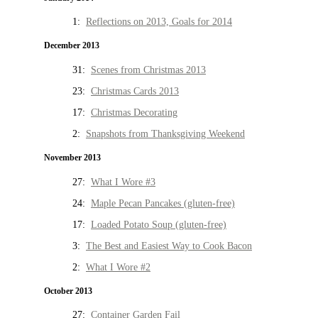
1:
Reflections on 2013, Goals for 2014
December 2013
31:
Scenes from Christmas 2013
23:
Christmas Cards 2013
17:
Christmas Decorating
2:
Snapshots from Thanksgiving Weekend
November 2013
27:
What I Wore #3
24:
Maple Pecan Pancakes (gluten-free)
17:
Loaded Potato Soup (gluten-free)
3:
The Best and Easiest Way to Cook Bacon
2:
What I Wore #2
October 2013
27:
Container Garden Fail