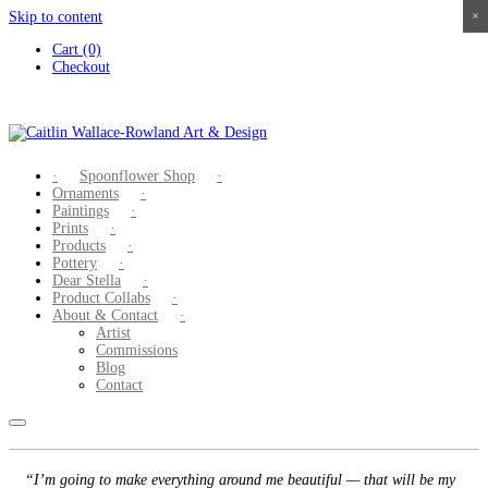
Skip to content
×
×
×
×
Cart (0)
Checkout
Spoonflower Shop
Ornaments
Paintings
Prints
Products
Pottery
Dear Stella
Product Collabs
About & Contact
Artist
Commissions
Blog
Contact
“I’m going to make everything around me beautiful — that will be my