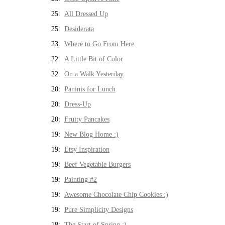
25:
All Dressed Up
25:
Desiderata
23:
Where to Go From Here
22:
A Little Bit of Color
22:
On a Walk Yesterday
20:
Paninis for Lunch
20:
Dress-Up
20:
Fruity Pancakes
19:
New Blog Home :)
19:
Etsy Inspiration
19:
Beef Vegetable Burgers
19:
Painting #2
19:
Awesome Chocolate Chip Cookies :)
19:
Pure Simplicity Designs
18:
The Start of Spring :)