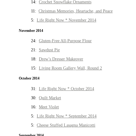
14:
Crochet Snowflake Ornaments
11:
Christmas Memories, Heartache, and Peace
5:
Life Right Now * November 2014
November 2014
24:
Gluten-Free All-Purpose Flour
21:
Sawdust Pie
18:
Drew’s Dresser Makeover
15:
Living Room Gallery Wall, Round 2
October 2014
31:
Life Right Now * October 2014
30:
Quilt Market
16:
Meet Violet
5:
Life Right Now * September 2014
5:
Cheese Stuffed Lasagna Manicotti
September 2014