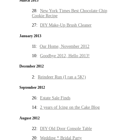
March 2013
28:
New York Times Best Chocolate Chip
Cookie Recipe
27:
DIY Make-Up Brush Cleaner
January 2013
11:
Our Home, November 2012
10:
Goodbye 2012, Hello 2013!
December 2012
2:
Reindeer Run (I ran a 5K!)
September 2012
26:
Estate Sale Finds
14:
2 years of Icing on the Cake Blog
August 2012
22:
DIY Old Door Console Table
20:
Wedding * Bridal Party