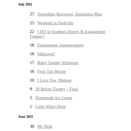
July 2011
27:
Something Borrowed, Something Blue
25:
Weekend in Nashville
22:
I DO in Southern Illinois & Engagement
Feature!!
18:
Engagement Announcement
18:
Makeover!
17:
Rainy Sunday Afternoon
16:
Fruit Tart Recipe
10:
I Love You, Mamaw
8:
20 Before Twenty – Final
5:
Homemade Ice Cream
1:
Little White Dress
June 2011
30:
My Desk