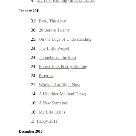
4:
My First Painting (in class that is)
January 2011
31:
Evie, The Artist
30:
20 Before Twenty
25:
On the Edge of Understanding
24:
The Little Weasel
24:
Thoughts on the Rain
24:
Robert Hass Poetry Reading
24:
Progress
21:
Where I Am Right Now
14:
A Healthier Me (and Drew)
10:
A New Semester
10:
My Life List :)
1:
Happy 2011!
December 2010