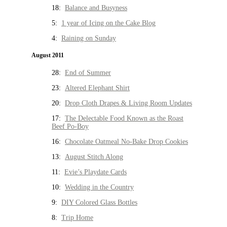
18:
Balance and Busyness
5:
1 year of Icing on the Cake Blog
4:
Raining on Sunday
August 2011
28:
End of Summer
23:
Altered Elephant Shirt
20:
Drop Cloth Drapes & Living Room Updates
17:
The Delectable Food Known as the Roast
Beef Po-Boy
16:
Chocolate Oatmeal No-Bake Drop Cookies
13:
August Stitch Along
11:
Evie’s Playdate Cards
10:
Wedding in the Country
9:
DIY Colored Glass Bottles
8:
Trip Home