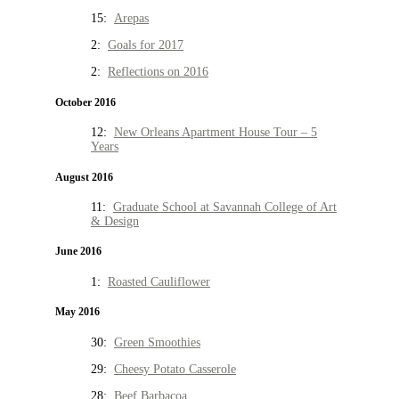
15:
Arepas
2:
Goals for 2017
2:
Reflections on 2016
October 2016
12:
New Orleans Apartment House Tour – 5
Years
August 2016
11:
Graduate School at Savannah College of Art
& Design
June 2016
1:
Roasted Cauliflower
May 2016
30:
Green Smoothies
29:
Cheesy Potato Casserole
28:
Beef Barbacoa