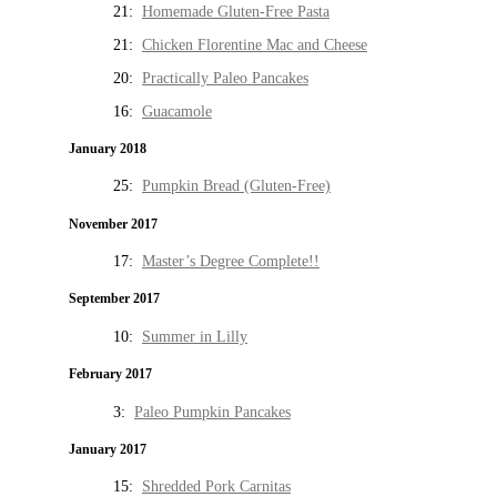
21:
Homemade Gluten-Free Pasta
21:
Chicken Florentine Mac and Cheese
20:
Practically Paleo Pancakes
16:
Guacamole
January 2018
25:
Pumpkin Bread (Gluten-Free)
November 2017
17:
Master’s Degree Complete!!
September 2017
10:
Summer in Lilly
February 2017
3:
Paleo Pumpkin Pancakes
January 2017
15:
Shredded Pork Carnitas