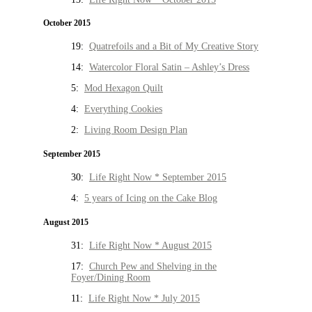
October 2015
19:
Quatrefoils and a Bit of My Creative Story
14:
Watercolor Floral Satin – Ashley’s Dress
5:
Mod Hexagon Quilt
4:
Everything Cookies
2:
Living Room Design Plan
September 2015
30:
Life Right Now * September 2015
4:
5 years of Icing on the Cake Blog
August 2015
31:
Life Right Now * August 2015
17:
Church Pew and Shelving in the
Foyer/Dining Room
11:
Life Right Now * July 2015