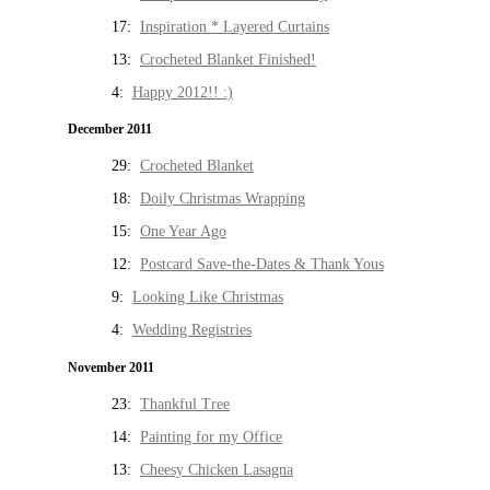
17:
Inspiration * Layered Curtains
13:
Crocheted Blanket Finished!
4:
Happy 2012!! :)
December 2011
29:
Crocheted Blanket
18:
Doily Christmas Wrapping
15:
One Year Ago
12:
Postcard Save-the-Dates & Thank Yous
9:
Looking Like Christmas
4:
Wedding Registries
November 2011
23:
Thankful Tree
14:
Painting for my Office
13:
Cheesy Chicken Lasagna