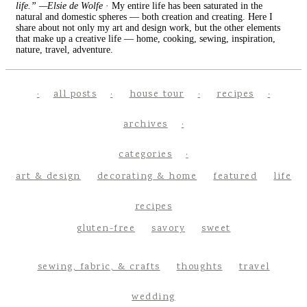
life.” —Elsie de Wolfe
· My entire life has been saturated in the
natural and domestic spheres — both creation and creating. Here I
share about not only my art and design work, but the other elements
that make up a creative life — home, cooking, sewing, inspiration,
nature, travel, adventure.
all posts
house tour
recipes
archives
categories
art & design
decorating & home
featured
life
recipes
gluten-free
savory
sweet
sewing, fabric, & crafts
thoughts
travel
wedding