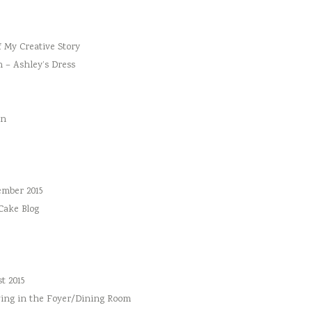
f My Creative Story
n – Ashley’s Dress
an
ember 2015
 Cake Blog
t 2015
ing in the Foyer/Dining Room