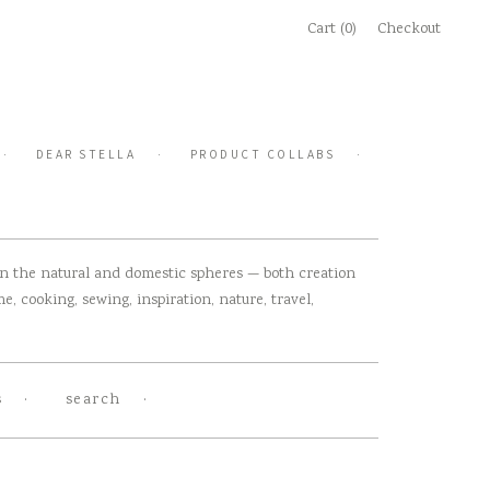
Cart (0)
Checkout
DEAR STELLA
PRODUCT COLLABS
 in the natural and domestic spheres — both creation
, cooking, sewing, inspiration, nature, travel,
s
search