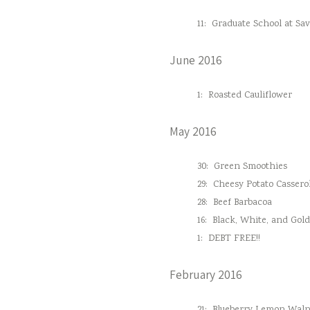
11:
Graduate School at Sa
June 2016
1:
Roasted Cauliflower
May 2016
30:
Green Smoothies
29:
Cheesy Potato Cassero
28:
Beef Barbacoa
16:
Black, White, and Gol
1:
DEBT FREE!!
February 2016