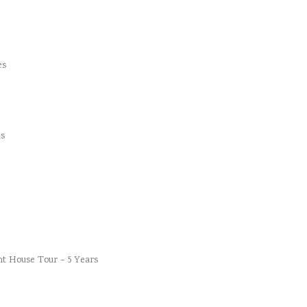
es
s
t House Tour – 5 Years