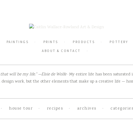
PAINTINGS
PRINTS
PRODUCTS
POTTERY
ABOUT & CONTACT
hat will be my life.” —Elsie de Wolfe
· My entire life has been saturated
design work, but the other elements that make up a creative life — home
house tour
recipes
archives
categorie