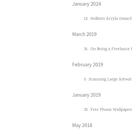
January 2024
12:
Holbein Acryla Gouac
March 2019
31:
On Being a Freelance D
February 2019
5:
Scanning Large Artwor
January 2019
25:
Free Phone Wallpaper
May 2018