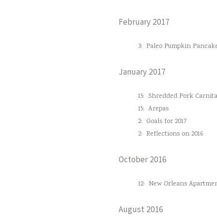
February 2017
3:
Paleo Pumpkin Pancak
January 2017
15:
Shredded Pork Carnita
15:
Arepas
2:
Goals for 2017
2:
Reflections on 2016
October 2016
12:
New Orleans Apartmen
August 2016