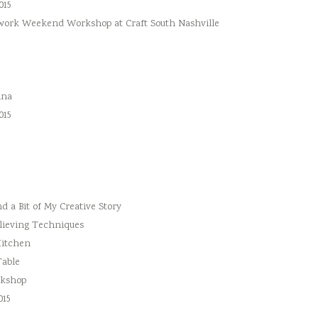
015
hwork Weekend Workshop at Craft South Nashville
ina
015
 a Bit of My Creative Story
lieving Techniques
Kitchen
Table
rkshop
015