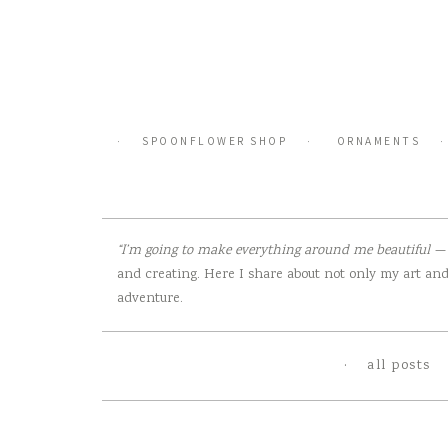
Skip
to
content
SPOONFLOWER SHOP
ORNAMENTS
“I’m going to make everything around me beautiful — t
and creating. Here I share about not only my art and 
adventure.
all posts