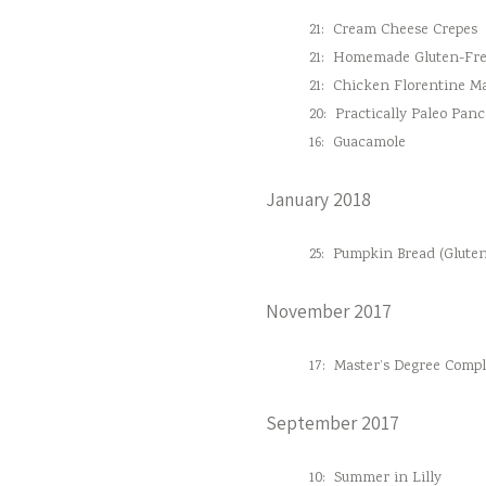
21:
Cream Cheese Crepes
21:
Homemade Gluten-Fre
21:
Chicken Florentine M
20:
Practically Paleo Pan
16:
Guacamole
January 2018
25:
Pumpkin Bread (Gluten
November 2017
17:
Master’s Degree Comple
September 2017
10:
Summer in Lilly