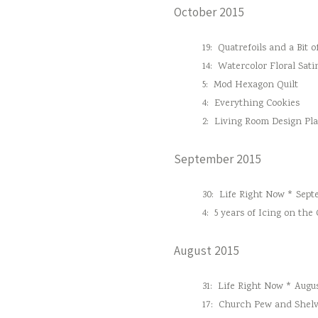
October 2015
19:
Quatrefoils and a Bit o
14:
Watercolor Floral Sati
5:
Mod Hexagon Quilt
4:
Everything Cookies
2:
Living Room Design Pl
September 2015
30:
Life Right Now * Sept
4:
5 years of Icing on the
August 2015
31:
Life Right Now * Augus
17:
Church Pew and Shelv