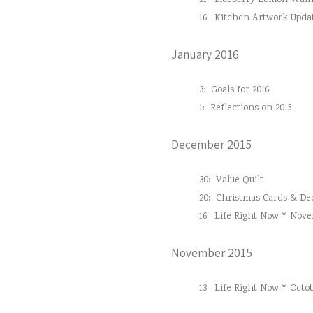
21:
Blueberry Lemon Waln
16:
Kitchen Artwork Upda
January 2016
3:
Goals for 2016
1:
Reflections on 2015
December 2015
30:
Value Quilt
20:
Christmas Cards & Dec
16:
Life Right Now * Nove
November 2015
13:
Life Right Now * Octob