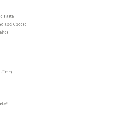
e Pasta
ac and Cheese
cakes
-Free)
te!!