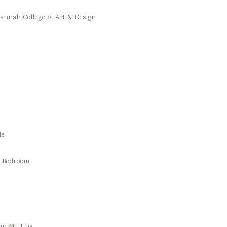
vannah College of Art & Design
le
d Bedroom