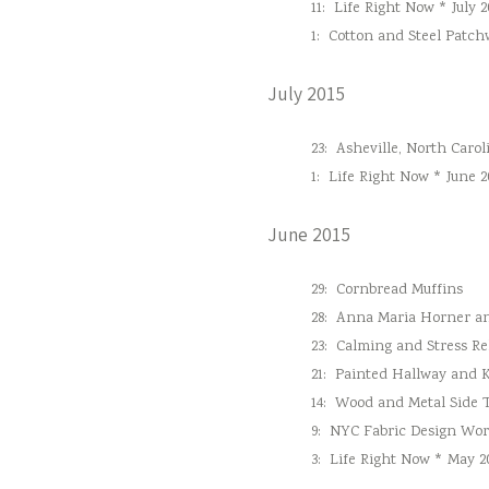
11:
Life Right Now * July 2
1:
Cotton and Steel Patc
July 2015
23:
Asheville, North Carol
1:
Life Right Now * June 2
June 2015
29:
Cornbread Muffins
28:
Anna Maria Horner and
23:
Calming and Stress Re
21:
Painted Hallway and 
14:
Wood and Metal Side 
9:
NYC Fabric Design Wo
3:
Life Right Now * May 2