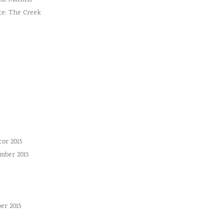
ut Muffins
te: The Creek
or 2015
mber 2015
er 2015