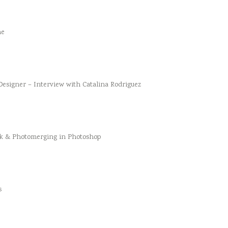
he
esigner – Interview with Catalina Rodriguez
k & Photomerging in Photoshop
s