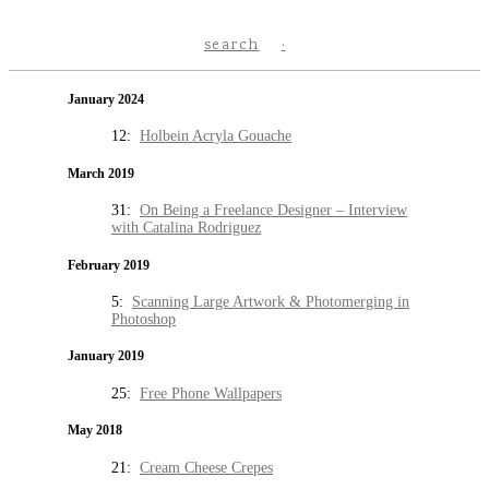
search
January 2024
12:
Holbein Acryla Gouache
March 2019
31:
On Being a Freelance Designer – Interview
with Catalina Rodriguez
February 2019
5:
Scanning Large Artwork & Photomerging in
Photoshop
January 2019
25:
Free Phone Wallpapers
May 2018
21:
Cream Cheese Crepes