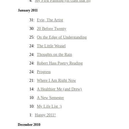
4:
My First Painting (in class that is)
January 2011
31:
Evie, The Artist
30:
20 Before Twenty
25:
On the Edge of Understanding
24:
The Little Weasel
24:
Thoughts on the Rain
24:
Robert Hass Poetry Reading
24:
Progress
21:
Where I Am Right Now
14:
A Healthier Me (and Drew)
10:
A New Semester
10:
My Life List :)
1:
Happy 2011!
December 2010