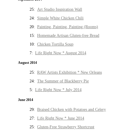
25:
Art Studio Inspiration Wall
24:
Simple White Chicken Chili
20:
Painting, Painting, Painting (Rooms)
15:
Homemade Artisan Gluten-free Bread
10:
Chicken Tortilla Soup
7:
Life Right Now * August 2014
August 2014
25:
RAW Artists Exhibition * New Orleans
24:
The Summer of Blackberry Pie
5:
Life Right Now * July 2014
June 2014
29:
Braised Chicken with Potatoes and Celery
27:
Life Right Now * June 2014
25:
Gluten-Free Strawberry Shortcrust