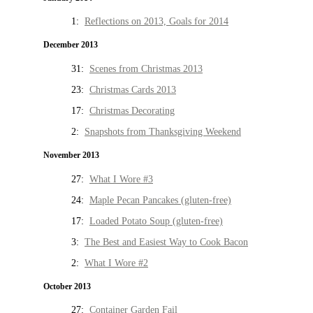
1:
Reflections on 2013, Goals for 2014
December 2013
31:
Scenes from Christmas 2013
23:
Christmas Cards 2013
17:
Christmas Decorating
2:
Snapshots from Thanksgiving Weekend
November 2013
27:
What I Wore #3
24:
Maple Pecan Pancakes (gluten-free)
17:
Loaded Potato Soup (gluten-free)
3:
The Best and Easiest Way to Cook Bacon
2:
What I Wore #2
October 2013
27:
Container Garden Fail