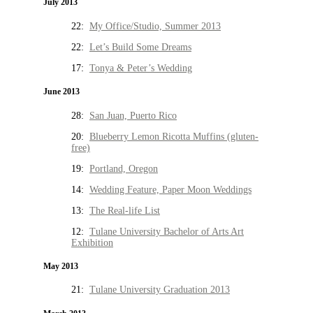
July 2013
22:
My Office/Studio, Summer 2013
22:
Let’s Build Some Dreams
17:
Tonya & Peter’s Wedding
June 2013
28:
San Juan, Puerto Rico
20:
Blueberry Lemon Ricotta Muffins (gluten-
free)
19:
Portland, Oregon
14:
Wedding Feature, Paper Moon Weddings
13:
The Real-life List
12:
Tulane University Bachelor of Arts Art
Exhibition
May 2013
21:
Tulane University Graduation 2013