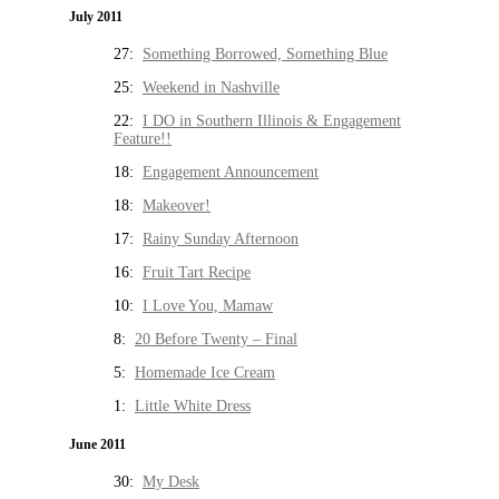
July 2011
27:
Something Borrowed, Something Blue
25:
Weekend in Nashville
22:
I DO in Southern Illinois & Engagement
Feature!!
18:
Engagement Announcement
18:
Makeover!
17:
Rainy Sunday Afternoon
16:
Fruit Tart Recipe
10:
I Love You, Mamaw
8:
20 Before Twenty – Final
5:
Homemade Ice Cream
1:
Little White Dress
June 2011
30:
My Desk