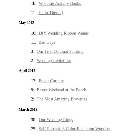
18:
Wedding Activity Books
11:
Hello There :)
May 2012
16:
DIY Wedding Ribbon Wands
11:
Bad Days
3:
Our First Original Painting
2:
Wedding Invitations
April 2012
13:
Foyer Curtains
9:
Easter Weekend at the Beach
2:
The Most Amazing Brownies
March 2012
30:
Our Wedding Rings
25:
Self Portrait, 3 Color Reduction Woodcut