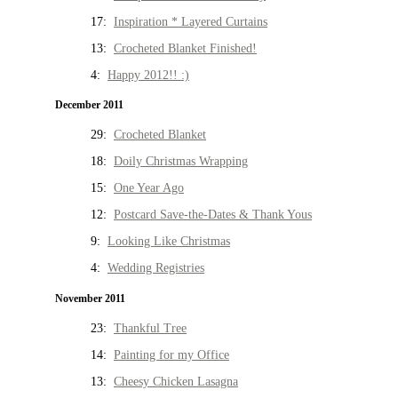
17:
Inspiration * Layered Curtains
13:
Crocheted Blanket Finished!
4:
Happy 2012!! :)
December 2011
29:
Crocheted Blanket
18:
Doily Christmas Wrapping
15:
One Year Ago
12:
Postcard Save-the-Dates & Thank Yous
9:
Looking Like Christmas
4:
Wedding Registries
November 2011
23:
Thankful Tree
14:
Painting for my Office
13:
Cheesy Chicken Lasagna