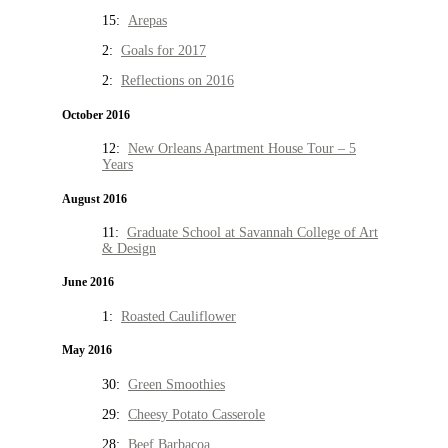
15:
Arepas
2:
Goals for 2017
2:
Reflections on 2016
October 2016
12:
New Orleans Apartment House Tour – 5
Years
August 2016
11:
Graduate School at Savannah College of Art
& Design
June 2016
1:
Roasted Cauliflower
May 2016
30:
Green Smoothies
29:
Cheesy Potato Casserole
28:
Beef Barbacoa