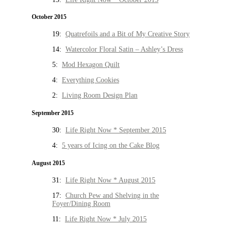
October 2015
19:
Quatrefoils and a Bit of My Creative Story
14:
Watercolor Floral Satin – Ashley’s Dress
5:
Mod Hexagon Quilt
4:
Everything Cookies
2:
Living Room Design Plan
September 2015
30:
Life Right Now * September 2015
4:
5 years of Icing on the Cake Blog
August 2015
31:
Life Right Now * August 2015
17:
Church Pew and Shelving in the
Foyer/Dining Room
11:
Life Right Now * July 2015