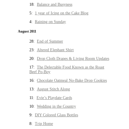
18:
Balance and Busyness
5:
1 year of Icing on the Cake Blog
4:
Raining on Sunday
August 2011
28:
End of Summer
23:
Altered Elephant Shirt
20:
Drop Cloth Drapes & Living Room Updates
17:
The Delectable Food Known as the Roast
Beef Po-Boy
16:
Chocolate Oatmeal No-Bake Drop Cookies
13:
August Stitch Along
11:
Evie’s Playdate Cards
10:
Wedding in the Country
9:
DIY Colored Glass Bottles
8:
Trip Home