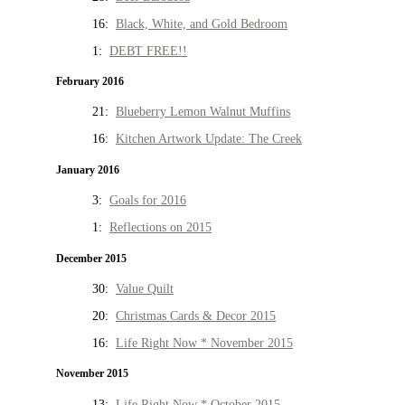
16:
Black, White, and Gold Bedroom
1:
DEBT FREE!!
February 2016
21:
Blueberry Lemon Walnut Muffins
16:
Kitchen Artwork Update: The Creek
January 2016
3:
Goals for 2016
1:
Reflections on 2015
December 2015
30:
Value Quilt
20:
Christmas Cards & Decor 2015
16:
Life Right Now * November 2015
November 2015
13:
Life Right Now * October 2015