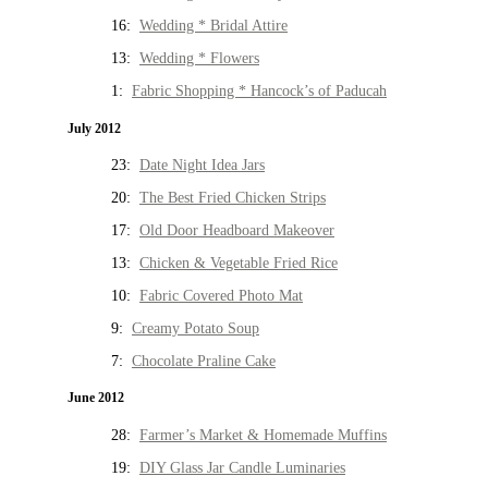
16:
Wedding * Bridal Attire
13:
Wedding * Flowers
1:
Fabric Shopping * Hancock’s of Paducah
July 2012
23:
Date Night Idea Jars
20:
The Best Fried Chicken Strips
17:
Old Door Headboard Makeover
13:
Chicken & Vegetable Fried Rice
10:
Fabric Covered Photo Mat
9:
Creamy Potato Soup
7:
Chocolate Praline Cake
June 2012
28:
Farmer’s Market & Homemade Muffins
19:
DIY Glass Jar Candle Luminaries