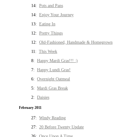
14:
Pots and Pans
14:
Enjoy Your Journey
13:
Eating In
12:
Pretty Things
12:
Old-Fashioned, Handmade & Homegrown
11:
This Week
8:
Happy Mardi Gras!!! :)
7:
Happy Lundi Gras!
6:
Overnight Oatmeal
5:
Mardi Gras Break
2:
Daisies
February 2011
27:
Windy Reading
27:
20 Before Twenty Update
26:
Once Upon A Time