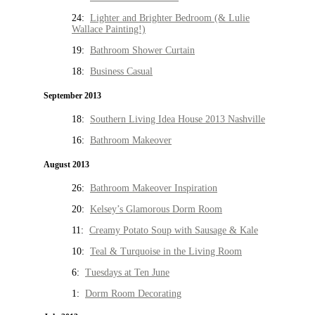
24:
Lighter and Brighter Bedroom (& Lulie
Wallace Painting!)
19:
Bathroom Shower Curtain
18:
Business Casual
September 2013
18:
Southern Living Idea House 2013 Nashville
16:
Bathroom Makeover
August 2013
26:
Bathroom Makeover Inspiration
20:
Kelsey’s Glamorous Dorm Room
11:
Creamy Potato Soup with Sausage & Kale
10:
Teal & Turquoise in the Living Room
6:
Tuesdays at Ten June
1:
Dorm Room Decorating