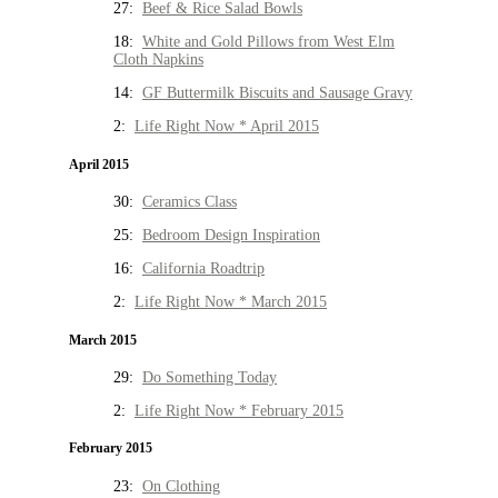
27:
Beef & Rice Salad Bowls
18:
White and Gold Pillows from West Elm
Cloth Napkins
14:
GF Buttermilk Biscuits and Sausage Gravy
2:
Life Right Now * April 2015
April 2015
30:
Ceramics Class
25:
Bedroom Design Inspiration
16:
California Roadtrip
2:
Life Right Now * March 2015
March 2015
29:
Do Something Today
2:
Life Right Now * February 2015
February 2015
23:
On Clothing