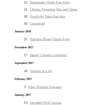
21:
Homemade Gluten-Free Pasta
21:
Chicken Florentine Mac and Cheese
20:
Practically Paleo Pancakes
16:
Guacamole
January 2018
25:
Pumpkin Bread (Gluten-Free)
November 2017
17:
Master’s Degree Complete!!
September 2017
10:
Summer in Lilly
February 2017
3:
Paleo Pumpkin Pancakes
January 2017
15:
Shredded Pork Carnitas