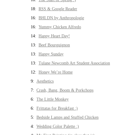
18:
RSS & Google Reader
16:
BHLDN by Anthropologie
16:
Yummy Chicken Alfredo
14:
Happy Heart Day!
13:
Beef Bourguignon
13:
Happy Sunday
13:
Tulane Newcomb Art Student Association
12:
Honey We’re Home
9:
Aesthetics
7:
Crash, Bang, Boom & Porkchops
6:
The Little Monkey
6:
Frittatas for Breakfast :)
5:
Bedside Lamps and Stuffed Chicken
4:
Wedding Color Palette :)