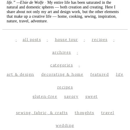
life.” —Elsie de Wolfe
· My entire life has been saturated in the
natural and domestic spheres — both creation and creating. Here I
share about not only my art and design work, but the other elements
that make up a creative life — home, cooking, sewing, inspiration,
nature, travel, adventure.
all posts
house tour
recipes
archives
categories
art & design
decorating & home
featured
life
recipes
gluten-free
savory
sweet
sewing, fabric, & crafts
thoughts
travel
wedding