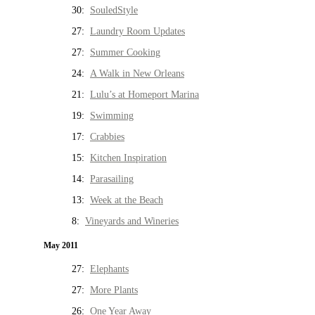
30:
SouledStyle
27:
Laundry Room Updates
27:
Summer Cooking
24:
A Walk in New Orleans
21:
Lulu’s at Homeport Marina
19:
Swimming
17:
Crabbies
15:
Kitchen Inspiration
14:
Parasailing
13:
Week at the Beach
8:
Vineyards and Wineries
May 2011
27:
Elephants
27:
More Plants
26:
One Year Away