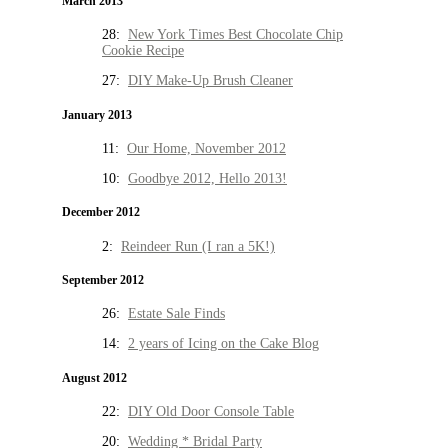
March 2013
28:
New York Times Best Chocolate Chip
Cookie Recipe
27:
DIY Make-Up Brush Cleaner
January 2013
11:
Our Home, November 2012
10:
Goodbye 2012, Hello 2013!
December 2012
2:
Reindeer Run (I ran a 5K!)
September 2012
26:
Estate Sale Finds
14:
2 years of Icing on the Cake Blog
August 2012
22:
DIY Old Door Console Table
20:
Wedding * Bridal Party