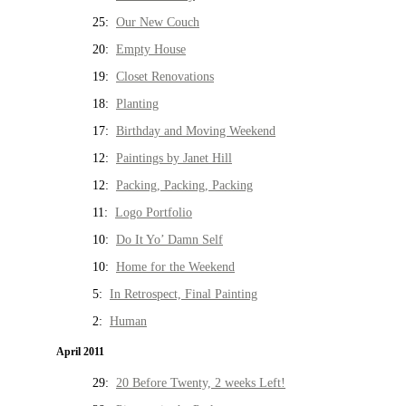
25:
Our New Couch
20:
Empty House
19:
Closet Renovations
18:
Planting
17:
Birthday and Moving Weekend
12:
Paintings by Janet Hill
12:
Packing, Packing, Packing
11:
Logo Portfolio
10:
Do It Yo’ Damn Self
10:
Home for the Weekend
5:
In Retrospect, Final Painting
2:
Human
April 2011
29:
20 Before Twenty, 2 weeks Left!