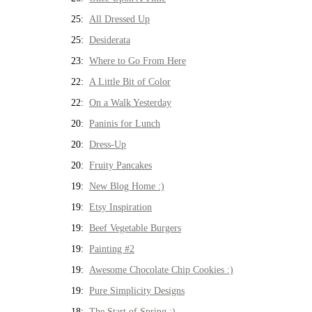
25:
All Dressed Up
25:
Desiderata
23:
Where to Go From Here
22:
A Little Bit of Color
22:
On a Walk Yesterday
20:
Paninis for Lunch
20:
Dress-Up
20:
Fruity Pancakes
19:
New Blog Home :)
19:
Etsy Inspiration
19:
Beef Vegetable Burgers
19:
Painting #2
19:
Awesome Chocolate Chip Cookies :)
19:
Pure Simplicity Designs
18:
The Start of Spring :)