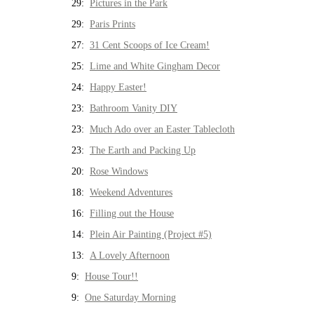
29:
Pictures in the Park
29:
Paris Prints
27:
31 Cent Scoops of Ice Cream!
25:
Lime and White Gingham Decor
24:
Happy Easter!
23:
Bathroom Vanity DIY
23:
Much Ado over an Easter Tablecloth
23:
The Earth and Packing Up
20:
Rose Windows
18:
Weekend Adventures
16:
Filling out the House
14:
Plein Air Painting (Project #5)
13:
A Lovely Afternoon
9:
House Tour!!
9:
One Saturday Morning