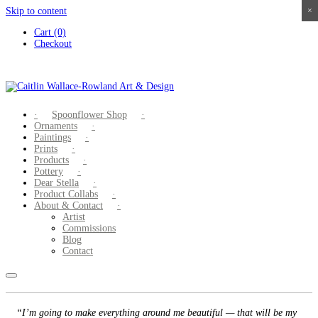
Skip to content
×
×
×
×
Cart (0)
Checkout
Spoonflower Shop
Ornaments
Paintings
Prints
Products
Pottery
Dear Stella
Product Collabs
About & Contact
Artist
Commissions
Blog
Contact
“I’m going to make everything around me beautiful — that will be my