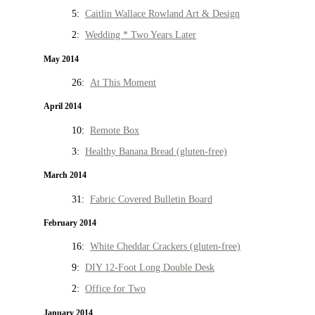
5:
Caitlin Wallace Rowland Art & Design
2:
Wedding * Two Years Later
May 2014
26:
At This Moment
April 2014
10:
Remote Box
3:
Healthy Banana Bread (gluten-free)
March 2014
31:
Fabric Covered Bulletin Board
February 2014
16:
White Cheddar Crackers (gluten-free)
9:
DIY 12-Foot Long Double Desk
2:
Office for Two
January 2014