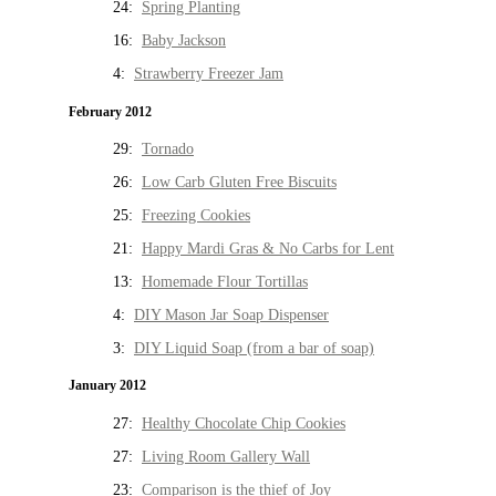
24:
Spring Planting
16:
Baby Jackson
4:
Strawberry Freezer Jam
February 2012
29:
Tornado
26:
Low Carb Gluten Free Biscuits
25:
Freezing Cookies
21:
Happy Mardi Gras & No Carbs for Lent
13:
Homemade Flour Tortillas
4:
DIY Mason Jar Soap Dispenser
3:
DIY Liquid Soap (from a bar of soap)
January 2012
27:
Healthy Chocolate Chip Cookies
27:
Living Room Gallery Wall
23:
Comparison is the thief of Joy