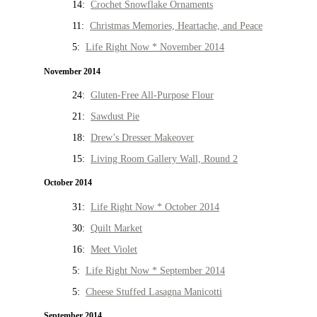
14:
Crochet Snowflake Ornaments
11:
Christmas Memories, Heartache, and Peace
5:
Life Right Now * November 2014
November 2014
24:
Gluten-Free All-Purpose Flour
21:
Sawdust Pie
18:
Drew’s Dresser Makeover
15:
Living Room Gallery Wall, Round 2
October 2014
31:
Life Right Now * October 2014
30:
Quilt Market
16:
Meet Violet
5:
Life Right Now * September 2014
5:
Cheese Stuffed Lasagna Manicotti
September 2014