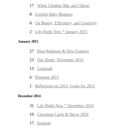
17:
White Cheddar Mac and Cheese
8:
Crochet Baby Blankets
6:
On Beauty, Efficiency, and Creativity
2:
Life Right Now * January 2015
January 2015
27:
Blog Redesign & New Features
23:
Our Home, November 2014
13:
Gratitude
6:
Planning 2015
1:
Reflections on 2014, Goals for 2015
December 2014
31:
Life Right Now * December 2014
19:
Christmas Cards & Decor 2014
17:
Spaetzle