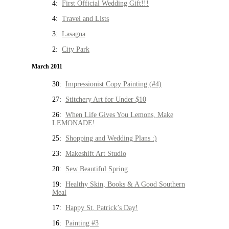
4:
First Official Wedding Gift!!!
4:
Travel and Lists
3:
Lasagna
2:
City Park
March 2011
30:
Impressionist Copy Painting (#4)
27:
Stitchery Art for Under $10
26:
When Life Gives You Lemons, Make
LEMONADE!
25:
Shopping and Wedding Plans :)
23:
Makeshift Art Studio
20:
Sew Beautiful Spring
19:
Healthy Skin, Books & A Good Southern
Meal
17:
Happy St. Patrick’s Day!
16:
Painting #3