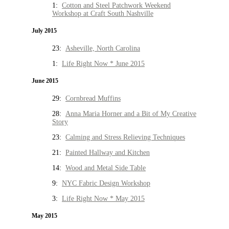
1:
Cotton and Steel Patchwork Weekend
Workshop at Craft South Nashville
July 2015
23:
Asheville, North Carolina
1:
Life Right Now * June 2015
June 2015
29:
Cornbread Muffins
28:
Anna Maria Horner and a Bit of My Creative
Story
23:
Calming and Stress Relieving Techniques
21:
Painted Hallway and Kitchen
14:
Wood and Metal Side Table
9:
NYC Fabric Design Workshop
3:
Life Right Now * May 2015
May 2015