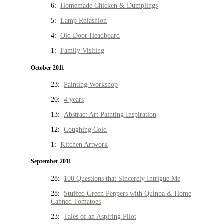
6:
Homemade Chicken & Dumplings
5:
Lamp Refashion
4:
Old Door Headboard
1:
Family Visiting
October 2011
23:
Painting Workshop
20:
4 years
13:
Abstract Art Painting Inspiration
12:
Coughing Cold
1:
Kitchen Artwork
September 2011
28:
100 Questions that Sincerely Intrigue Me
28:
Stuffed Green Peppers with Quinoa & Home
Canned Tomatoes
23:
Tales of an Aspiring Pilot