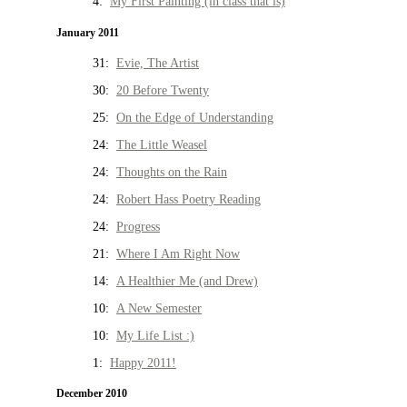
4:
My First Painting (in class that is)
January 2011
31:
Evie, The Artist
30:
20 Before Twenty
25:
On the Edge of Understanding
24:
The Little Weasel
24:
Thoughts on the Rain
24:
Robert Hass Poetry Reading
24:
Progress
21:
Where I Am Right Now
14:
A Healthier Me (and Drew)
10:
A New Semester
10:
My Life List :)
1:
Happy 2011!
December 2010