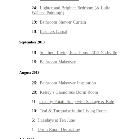
24:
Lighter and Brighter Bedroom (& Lulie
Wallace Painting!)
19:
Bathroom Shower Curtain
18:
Business Casual
September 2013
18:
Southern Living Idea House 2013 Nashville
16:
Bathroom Makeover
August 2013
26:
Bathroom Makeover Inspiration
20:
Kelsey’s Glamorous Dorm Room
11:
Creamy Potato Soup with Sausage & Kale
10:
Teal & Turquoise in the Living Room
6:
Tuesdays at Ten June
1:
Dorm Room Decorating