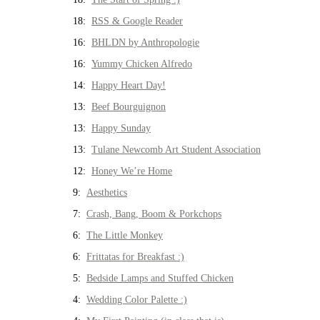
18:
RSS & Google Reader
16:
BHLDN by Anthropologie
16:
Yummy Chicken Alfredo
14:
Happy Heart Day!
13:
Beef Bourguignon
13:
Happy Sunday
13:
Tulane Newcomb Art Student Association
12:
Honey We’re Home
9:
Aesthetics
7:
Crash, Bang, Boom & Porkchops
6:
The Little Monkey
6:
Frittatas for Breakfast :)
5:
Bedside Lamps and Stuffed Chicken
4:
Wedding Color Palette :)