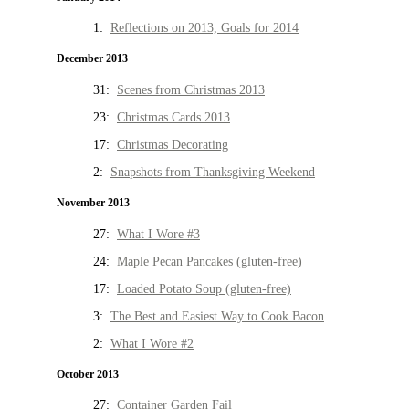
1:
Reflections on 2013, Goals for 2014
December 2013
31:
Scenes from Christmas 2013
23:
Christmas Cards 2013
17:
Christmas Decorating
2:
Snapshots from Thanksgiving Weekend
November 2013
27:
What I Wore #3
24:
Maple Pecan Pancakes (gluten-free)
17:
Loaded Potato Soup (gluten-free)
3:
The Best and Easiest Way to Cook Bacon
2:
What I Wore #2
October 2013
27:
Container Garden Fail