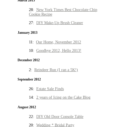
March 2013
28:
New York Times Best Chocolate Chip
Cookie Recipe
27:
DIY Make-Up Brush Cleaner
January 2013
11:
Our Home, November 2012
10:
Goodbye 2012, Hello 2013!
December 2012
2:
Reindeer Run (I ran a 5K!)
September 2012
26:
Estate Sale Finds
14:
2 years of Icing on the Cake Blog
August 2012
22:
DIY Old Door Console Table
20:
Wedding * Bridal Party