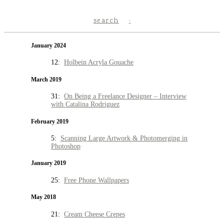
search
January 2024
12:
Holbein Acryla Gouache
March 2019
31:
On Being a Freelance Designer – Interview
with Catalina Rodriguez
February 2019
5:
Scanning Large Artwork & Photomerging in
Photoshop
January 2019
25:
Free Phone Wallpapers
May 2018
21:
Cream Cheese Crepes