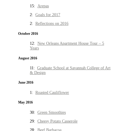
15:
Arepas
2:
Goals for 2017
2:
Reflections on 2016
October 2016
12:
New Orleans Apartment House Tour – 5
Years
August 2016
11:
Graduate School at Savannah College of Art
& Design
June 2016
1:
Roasted Cauliflower
May 2016
30:
Green Smoothies
29:
Cheesy Potato Casserole
28:
Beef Barbacoa