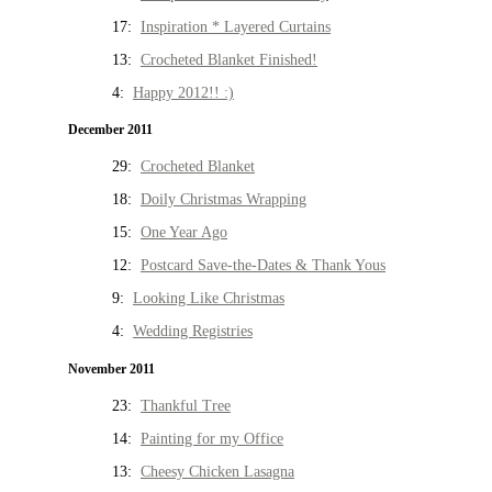
17:
Inspiration * Layered Curtains
13:
Crocheted Blanket Finished!
4:
Happy 2012!! :)
December 2011
29:
Crocheted Blanket
18:
Doily Christmas Wrapping
15:
One Year Ago
12:
Postcard Save-the-Dates & Thank Yous
9:
Looking Like Christmas
4:
Wedding Registries
November 2011
23:
Thankful Tree
14:
Painting for my Office
13:
Cheesy Chicken Lasagna