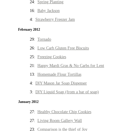
24:
Spring Planting
16:
Baby Jackson
4:
Strawberry Freezer Jam
February 2012
29:
Tornado
26:
Low Carb Gluten Free Biscuits
25:
Freezing Cookies
21:
Happy Mardi Gras & No Carbs for Lent
13:
Homemade Flour Tortillas
4:
DIY Mason Jar Soap Dispenser
3:
DIY Liquid Soap (from a bar of soap)
January 2012
27:
Healthy Chocolate Chip Cookies
27:
Living Room Gallery Wall
23:
Comparison is the thief of Joy