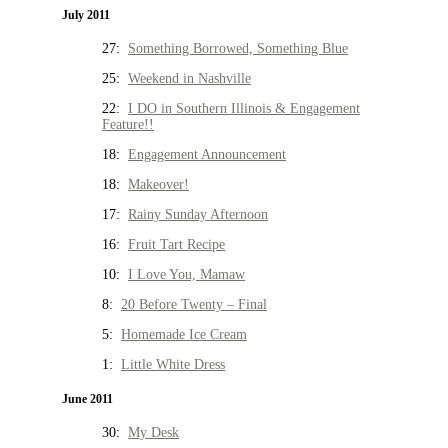
July 2011
27:
Something Borrowed, Something Blue
25:
Weekend in Nashville
22:
I DO in Southern Illinois & Engagement
Feature!!
18:
Engagement Announcement
18:
Makeover!
17:
Rainy Sunday Afternoon
16:
Fruit Tart Recipe
10:
I Love You, Mamaw
8:
20 Before Twenty – Final
5:
Homemade Ice Cream
1:
Little White Dress
June 2011
30:
My Desk