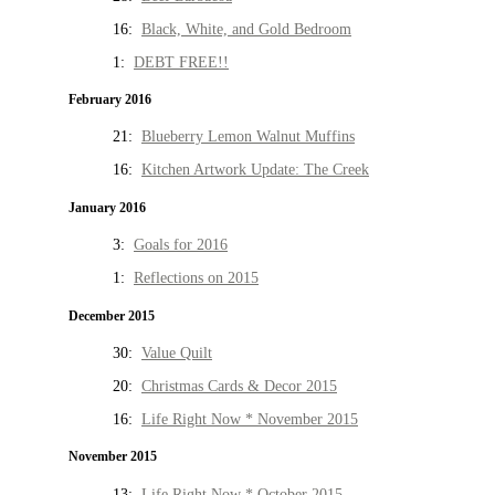
16:
Black, White, and Gold Bedroom
1:
DEBT FREE!!
February 2016
21:
Blueberry Lemon Walnut Muffins
16:
Kitchen Artwork Update: The Creek
January 2016
3:
Goals for 2016
1:
Reflections on 2015
December 2015
30:
Value Quilt
20:
Christmas Cards & Decor 2015
16:
Life Right Now * November 2015
November 2015
13:
Life Right Now * October 2015