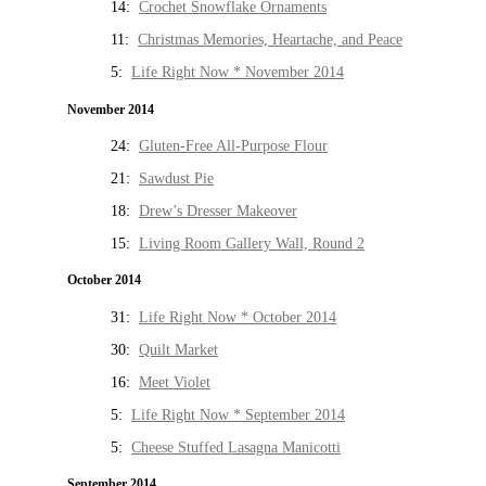
14:
Crochet Snowflake Ornaments
11:
Christmas Memories, Heartache, and Peace
5:
Life Right Now * November 2014
November 2014
24:
Gluten-Free All-Purpose Flour
21:
Sawdust Pie
18:
Drew’s Dresser Makeover
15:
Living Room Gallery Wall, Round 2
October 2014
31:
Life Right Now * October 2014
30:
Quilt Market
16:
Meet Violet
5:
Life Right Now * September 2014
5:
Cheese Stuffed Lasagna Manicotti
September 2014