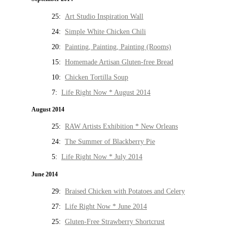
25:
Art Studio Inspiration Wall
24:
Simple White Chicken Chili
20:
Painting, Painting, Painting (Rooms)
15:
Homemade Artisan Gluten-free Bread
10:
Chicken Tortilla Soup
7:
Life Right Now * August 2014
August 2014
25:
RAW Artists Exhibition * New Orleans
24:
The Summer of Blackberry Pie
5:
Life Right Now * July 2014
June 2014
29:
Braised Chicken with Potatoes and Celery
27:
Life Right Now * June 2014
25:
Gluten-Free Strawberry Shortcrust