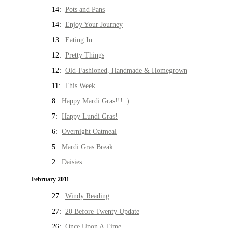
14:
Pots and Pans
14:
Enjoy Your Journey
13:
Eating In
12:
Pretty Things
12:
Old-Fashioned, Handmade & Homegrown
11:
This Week
8:
Happy Mardi Gras!!! :)
7:
Happy Lundi Gras!
6:
Overnight Oatmeal
5:
Mardi Gras Break
2:
Daisies
February 2011
27:
Windy Reading
27:
20 Before Twenty Update
26:
Once Upon A Time