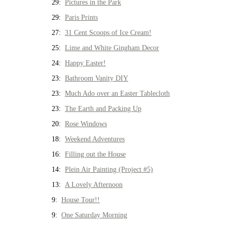
29:
Pictures in the Park
29:
Paris Prints
27:
31 Cent Scoops of Ice Cream!
25:
Lime and White Gingham Decor
24:
Happy Easter!
23:
Bathroom Vanity DIY
23:
Much Ado over an Easter Tablecloth
23:
The Earth and Packing Up
20:
Rose Windows
18:
Weekend Adventures
16:
Filling out the House
14:
Plein Air Painting (Project #5)
13:
A Lovely Afternoon
9:
House Tour!!
9:
One Saturday Morning