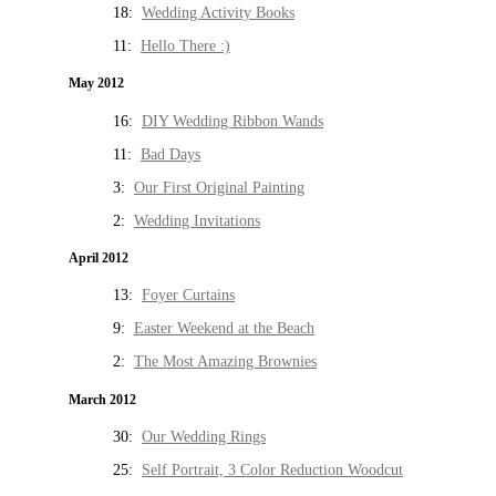
18:
Wedding Activity Books
11:
Hello There :)
May 2012
16:
DIY Wedding Ribbon Wands
11:
Bad Days
3:
Our First Original Painting
2:
Wedding Invitations
April 2012
13:
Foyer Curtains
9:
Easter Weekend at the Beach
2:
The Most Amazing Brownies
March 2012
30:
Our Wedding Rings
25:
Self Portrait, 3 Color Reduction Woodcut