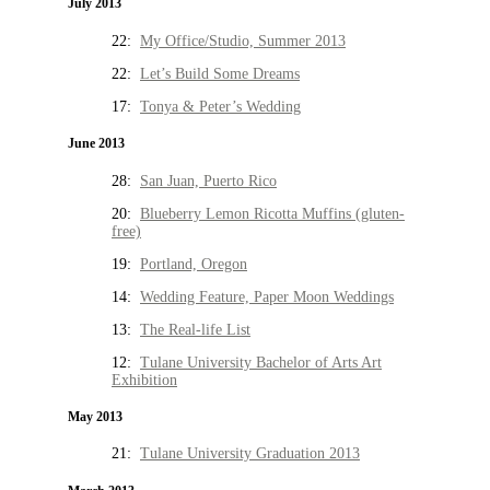
July 2013
22:
My Office/Studio, Summer 2013
22:
Let’s Build Some Dreams
17:
Tonya & Peter’s Wedding
June 2013
28:
San Juan, Puerto Rico
20:
Blueberry Lemon Ricotta Muffins (gluten-
free)
19:
Portland, Oregon
14:
Wedding Feature, Paper Moon Weddings
13:
The Real-life List
12:
Tulane University Bachelor of Arts Art
Exhibition
May 2013
21:
Tulane University Graduation 2013