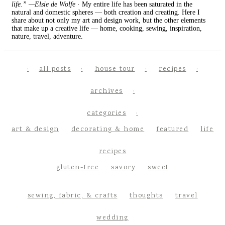
life.” —Elsie de Wolfe
· My entire life has been saturated in the
natural and domestic spheres — both creation and creating. Here I
share about not only my art and design work, but the other elements
that make up a creative life — home, cooking, sewing, inspiration,
nature, travel, adventure.
all posts
house tour
recipes
archives
categories
art & design
decorating & home
featured
life
recipes
gluten-free
savory
sweet
sewing, fabric, & crafts
thoughts
travel
wedding