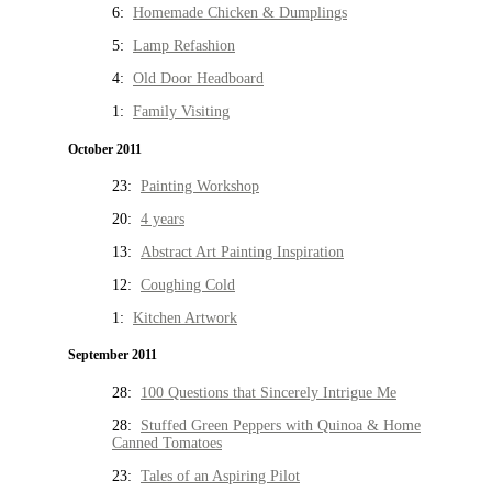
6:
Homemade Chicken & Dumplings
5:
Lamp Refashion
4:
Old Door Headboard
1:
Family Visiting
October 2011
23:
Painting Workshop
20:
4 years
13:
Abstract Art Painting Inspiration
12:
Coughing Cold
1:
Kitchen Artwork
September 2011
28:
100 Questions that Sincerely Intrigue Me
28:
Stuffed Green Peppers with Quinoa & Home
Canned Tomatoes
23:
Tales of an Aspiring Pilot