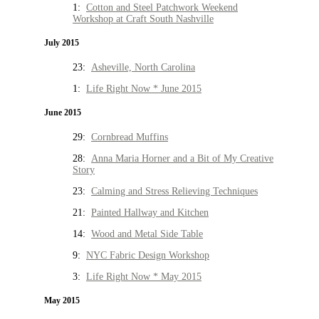
1:
Cotton and Steel Patchwork Weekend
Workshop at Craft South Nashville
July 2015
23:
Asheville, North Carolina
1:
Life Right Now * June 2015
June 2015
29:
Cornbread Muffins
28:
Anna Maria Horner and a Bit of My Creative
Story
23:
Calming and Stress Relieving Techniques
21:
Painted Hallway and Kitchen
14:
Wood and Metal Side Table
9:
NYC Fabric Design Workshop
3:
Life Right Now * May 2015
May 2015