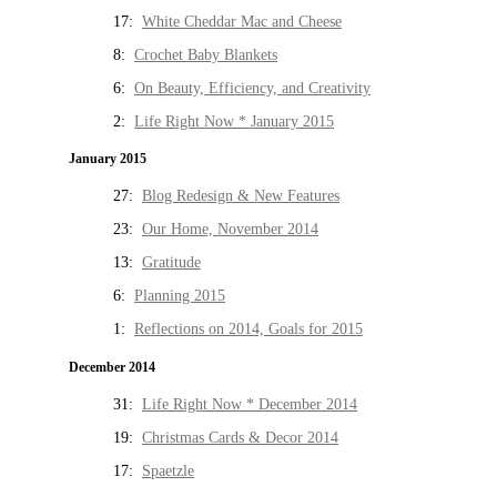
17:
White Cheddar Mac and Cheese
8:
Crochet Baby Blankets
6:
On Beauty, Efficiency, and Creativity
2:
Life Right Now * January 2015
January 2015
27:
Blog Redesign & New Features
23:
Our Home, November 2014
13:
Gratitude
6:
Planning 2015
1:
Reflections on 2014, Goals for 2015
December 2014
31:
Life Right Now * December 2014
19:
Christmas Cards & Decor 2014
17:
Spaetzle