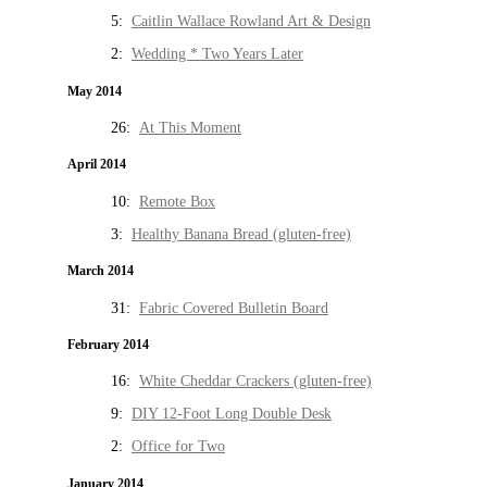
5:
Caitlin Wallace Rowland Art & Design
2:
Wedding * Two Years Later
May 2014
26:
At This Moment
April 2014
10:
Remote Box
3:
Healthy Banana Bread (gluten-free)
March 2014
31:
Fabric Covered Bulletin Board
February 2014
16:
White Cheddar Crackers (gluten-free)
9:
DIY 12-Foot Long Double Desk
2:
Office for Two
January 2014