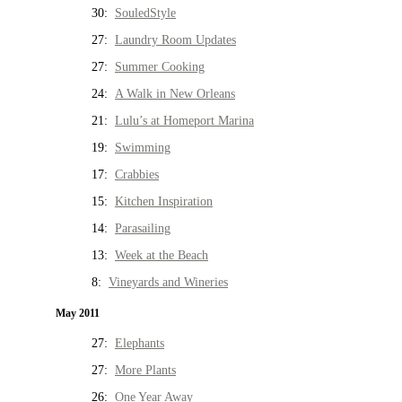
30:
SouledStyle
27:
Laundry Room Updates
27:
Summer Cooking
24:
A Walk in New Orleans
21:
Lulu’s at Homeport Marina
19:
Swimming
17:
Crabbies
15:
Kitchen Inspiration
14:
Parasailing
13:
Week at the Beach
8:
Vineyards and Wineries
May 2011
27:
Elephants
27:
More Plants
26:
One Year Away