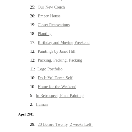
25:
Our New Couch
20:
Empty House
19:
Closet Renovations
18:
Planting
17:
Birthday and Moving Weekend
12:
Paintings by Janet Hill
12:
Packing, Packing, Packing
11:
Logo Portfolio
10:
Do It Yo’ Damn Self
10:
Home for the Weekend
5:
In Retrospect, Final Painting
2:
Human
April 2011
29:
20 Before Twenty, 2 weeks Left!