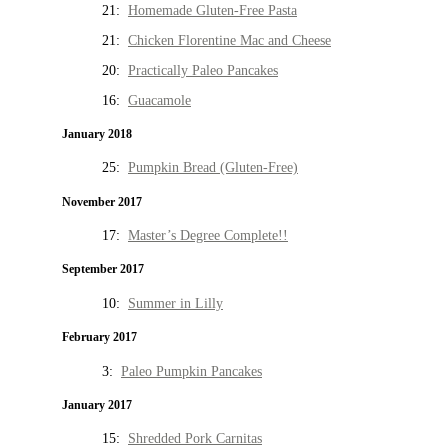
21:
Homemade Gluten-Free Pasta
21:
Chicken Florentine Mac and Cheese
20:
Practically Paleo Pancakes
16:
Guacamole
January 2018
25:
Pumpkin Bread (Gluten-Free)
November 2017
17:
Master’s Degree Complete!!
September 2017
10:
Summer in Lilly
February 2017
3:
Paleo Pumpkin Pancakes
January 2017
15:
Shredded Pork Carnitas