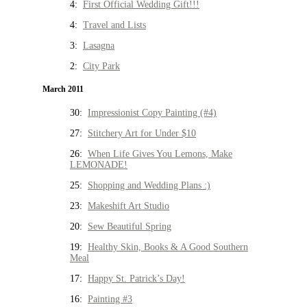
4:
First Official Wedding Gift!!!
4:
Travel and Lists
3:
Lasagna
2:
City Park
March 2011
30:
Impressionist Copy Painting (#4)
27:
Stitchery Art for Under $10
26:
When Life Gives You Lemons, Make
LEMONADE!
25:
Shopping and Wedding Plans :)
23:
Makeshift Art Studio
20:
Sew Beautiful Spring
19:
Healthy Skin, Books & A Good Southern
Meal
17:
Happy St. Patrick’s Day!
16:
Painting #3