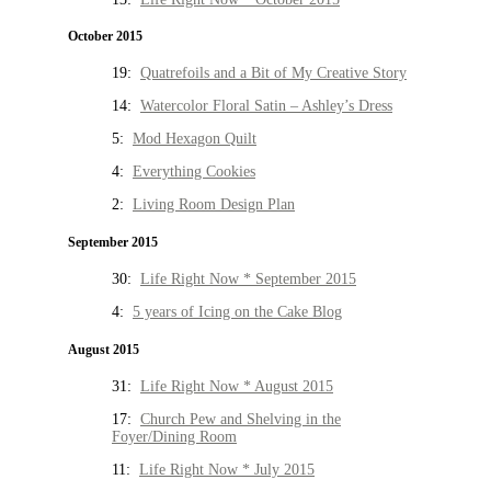
October 2015
19:
Quatrefoils and a Bit of My Creative Story
14:
Watercolor Floral Satin – Ashley’s Dress
5:
Mod Hexagon Quilt
4:
Everything Cookies
2:
Living Room Design Plan
September 2015
30:
Life Right Now * September 2015
4:
5 years of Icing on the Cake Blog
August 2015
31:
Life Right Now * August 2015
17:
Church Pew and Shelving in the
Foyer/Dining Room
11:
Life Right Now * July 2015