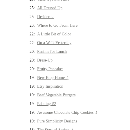
25:
All Dressed Up
25:
Desiderata
23:
Where to Go From Here
22:
A Little Bit of Color
22:
On a Walk Yesterday
20:
Paninis for Lunch
20:
Dress-Up
20:
Fruity Pancakes
19:
New Blog Home :)
19:
Etsy Inspiration
19:
Beef Vegetable Burgers
19:
Painting #2
19:
Awesome Chocolate Chip Cookies :)
19:
Pure Simplicity Designs
18:
The Start of Spring :)