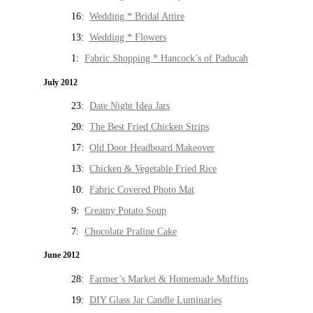
16:
Wedding * Bridal Attire
13:
Wedding * Flowers
1:
Fabric Shopping * Hancock’s of Paducah
July 2012
23:
Date Night Idea Jars
20:
The Best Fried Chicken Strips
17:
Old Door Headboard Makeover
13:
Chicken & Vegetable Fried Rice
10:
Fabric Covered Photo Mat
9:
Creamy Potato Soup
7:
Chocolate Praline Cake
June 2012
28:
Farmer’s Market & Homemade Muffins
19:
DIY Glass Jar Candle Luminaries