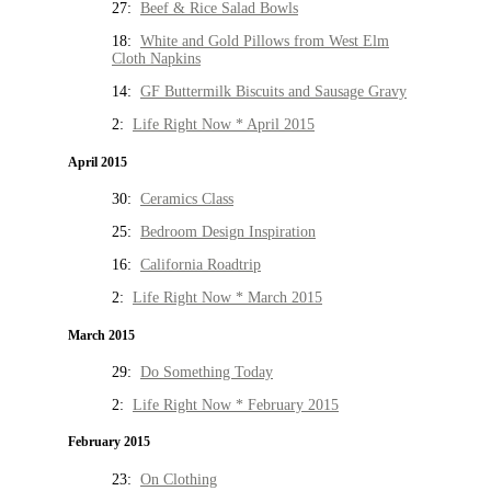
27:
Beef & Rice Salad Bowls
18:
White and Gold Pillows from West Elm
Cloth Napkins
14:
GF Buttermilk Biscuits and Sausage Gravy
2:
Life Right Now * April 2015
April 2015
30:
Ceramics Class
25:
Bedroom Design Inspiration
16:
California Roadtrip
2:
Life Right Now * March 2015
March 2015
29:
Do Something Today
2:
Life Right Now * February 2015
February 2015
23:
On Clothing