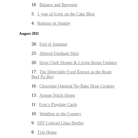
18:
Balance and Busyness
5:
1 year of Icing on the Cake Blog
4:
Raining on Sunday
August 2011
28:
End of Summer
23:
Altered Elephant Shirt
20:
Drop Cloth Drapes & Living Room Updates
17:
The Delectable Food Known as the Roast
Beef Po-Boy
16:
Chocolate Oatmeal No-Bake Drop Cookies
13:
August Stitch Along
11:
Evie’s Playdate Cards
10:
Wedding in the Country
9:
DIY Colored Glass Bottles
8:
Trip Home