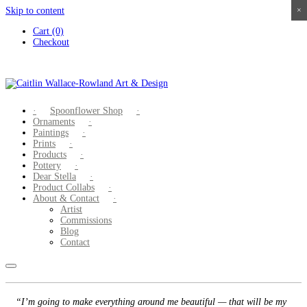
Skip to content
×
×
×
×
Cart (0)
Checkout
Spoonflower Shop
Ornaments
Paintings
Prints
Products
Pottery
Dear Stella
Product Collabs
About & Contact
Artist
Commissions
Blog
Contact
“I’m going to make everything around me beautiful — that will be my