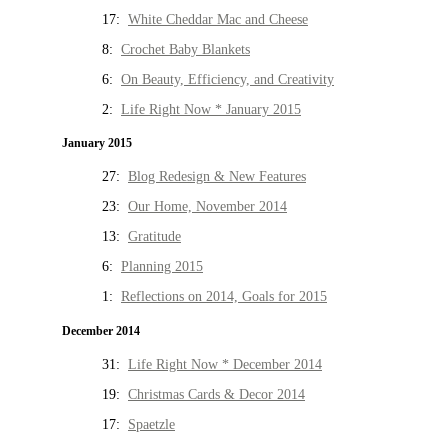
17:
White Cheddar Mac and Cheese
8:
Crochet Baby Blankets
6:
On Beauty, Efficiency, and Creativity
2:
Life Right Now * January 2015
January 2015
27:
Blog Redesign & New Features
23:
Our Home, November 2014
13:
Gratitude
6:
Planning 2015
1:
Reflections on 2014, Goals for 2015
December 2014
31:
Life Right Now * December 2014
19:
Christmas Cards & Decor 2014
17:
Spaetzle