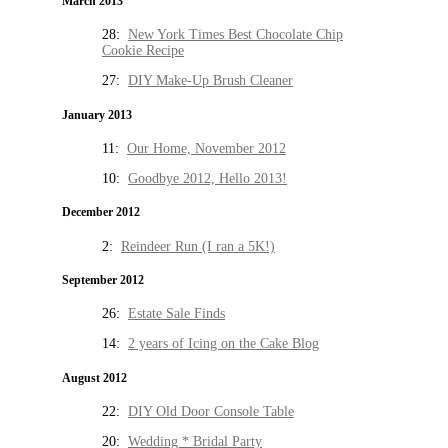
March 2013
28:
New York Times Best Chocolate Chip
Cookie Recipe
27:
DIY Make-Up Brush Cleaner
January 2013
11:
Our Home, November 2012
10:
Goodbye 2012, Hello 2013!
December 2012
2:
Reindeer Run (I ran a 5K!)
September 2012
26:
Estate Sale Finds
14:
2 years of Icing on the Cake Blog
August 2012
22:
DIY Old Door Console Table
20:
Wedding * Bridal Party