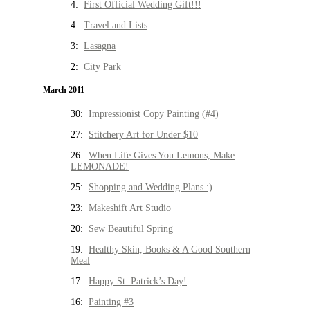
4:
First Official Wedding Gift!!!
4:
Travel and Lists
3:
Lasagna
2:
City Park
March 2011
30:
Impressionist Copy Painting (#4)
27:
Stitchery Art for Under $10
26:
When Life Gives You Lemons, Make
LEMONADE!
25:
Shopping and Wedding Plans :)
23:
Makeshift Art Studio
20:
Sew Beautiful Spring
19:
Healthy Skin, Books & A Good Southern
Meal
17:
Happy St. Patrick’s Day!
16:
Painting #3