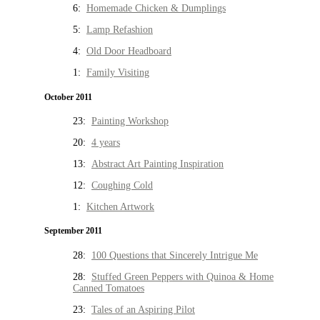
6:
Homemade Chicken & Dumplings
5:
Lamp Refashion
4:
Old Door Headboard
1:
Family Visiting
October 2011
23:
Painting Workshop
20:
4 years
13:
Abstract Art Painting Inspiration
12:
Coughing Cold
1:
Kitchen Artwork
September 2011
28:
100 Questions that Sincerely Intrigue Me
28:
Stuffed Green Peppers with Quinoa & Home
Canned Tomatoes
23:
Tales of an Aspiring Pilot