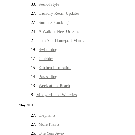
30:
SouledStyle
27:
Laundry Room Updates
27:
Summer Cooking
24:
A Walk in New Orleans
21:
Lulu’s at Homeport Marina
19:
Swimming
17:
Crabbies
15:
Kitchen Inspiration
14:
Parasailing
13:
Week at the Beach
8:
Vineyards and Wineries
May 2011
27:
Elephants
27:
More Plants
26:
One Year Away