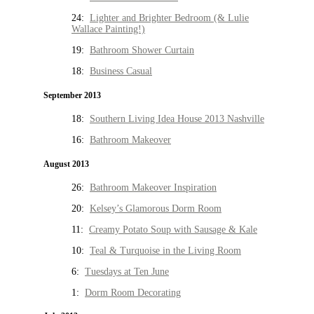
24:
Lighter and Brighter Bedroom (& Lulie
Wallace Painting!)
19:
Bathroom Shower Curtain
18:
Business Casual
September 2013
18:
Southern Living Idea House 2013 Nashville
16:
Bathroom Makeover
August 2013
26:
Bathroom Makeover Inspiration
20:
Kelsey’s Glamorous Dorm Room
11:
Creamy Potato Soup with Sausage & Kale
10:
Teal & Turquoise in the Living Room
6:
Tuesdays at Ten June
1:
Dorm Room Decorating