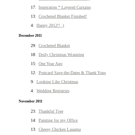
17:
Inspiration * Layered Curtains
13:
Crocheted Blanket Finished!
4:
Happy 2012!! :)
December 2011
29:
Crocheted Blanket
18:
Doily Christmas Wrapping
15:
One Year Ago
12:
Postcard Save-the-Dates & Thank Yous
9:
Looking Like Christmas
4:
Wedding Registries
November 2011
23:
Thankful Tree
14:
Painting for my Office
13:
Cheesy Chicken Lasagna