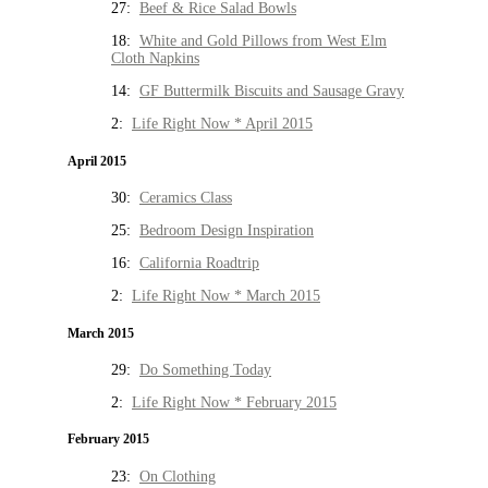
27:
Beef & Rice Salad Bowls
18:
White and Gold Pillows from West Elm
Cloth Napkins
14:
GF Buttermilk Biscuits and Sausage Gravy
2:
Life Right Now * April 2015
April 2015
30:
Ceramics Class
25:
Bedroom Design Inspiration
16:
California Roadtrip
2:
Life Right Now * March 2015
March 2015
29:
Do Something Today
2:
Life Right Now * February 2015
February 2015
23:
On Clothing