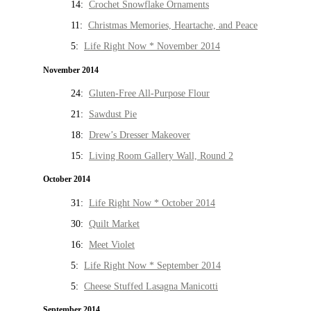
14:
Crochet Snowflake Ornaments
11:
Christmas Memories, Heartache, and Peace
5:
Life Right Now * November 2014
November 2014
24:
Gluten-Free All-Purpose Flour
21:
Sawdust Pie
18:
Drew’s Dresser Makeover
15:
Living Room Gallery Wall, Round 2
October 2014
31:
Life Right Now * October 2014
30:
Quilt Market
16:
Meet Violet
5:
Life Right Now * September 2014
5:
Cheese Stuffed Lasagna Manicotti
September 2014