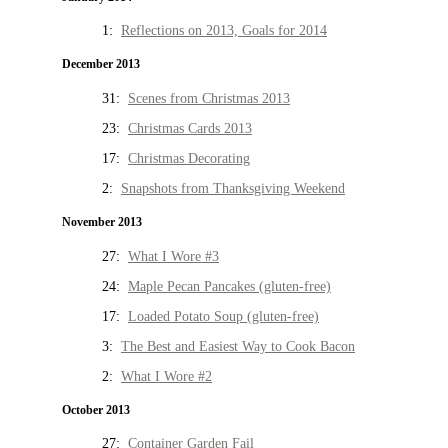
1:
Reflections on 2013, Goals for 2014
December 2013
31:
Scenes from Christmas 2013
23:
Christmas Cards 2013
17:
Christmas Decorating
2:
Snapshots from Thanksgiving Weekend
November 2013
27:
What I Wore #3
24:
Maple Pecan Pancakes (gluten-free)
17:
Loaded Potato Soup (gluten-free)
3:
The Best and Easiest Way to Cook Bacon
2:
What I Wore #2
October 2013
27:
Container Garden Fail