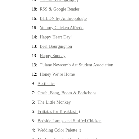
18:
RSS & Google Reader
16:
BHLDN by Anthropologie
16:
Yummy Chicken Alfredo
14:
Happy Heart Day!
13:
Beef Bourguignon
13:
Happy Sunday
13:
Tulane Newcomb Art Student Association
12:
Honey We’re Home
9:
Aesthetics
7:
Crash, Bang, Boom & Porkchops
6:
The Little Monkey
6:
Frittatas for Breakfast :)
5:
Bedside Lamps and Stuffed Chicken
4:
Wedding Color Palette :)