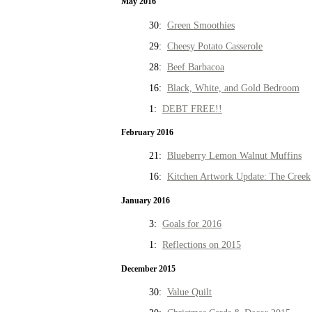
May 2016
30:
Green Smoothies
29:
Cheesy Potato Casserole
28:
Beef Barbacoa
16:
Black, White, and Gold Bedroom
1:
DEBT FREE!!
February 2016
21:
Blueberry Lemon Walnut Muffins
16:
Kitchen Artwork Update: The Creek
January 2016
3:
Goals for 2016
1:
Reflections on 2015
December 2015
30:
Value Quilt