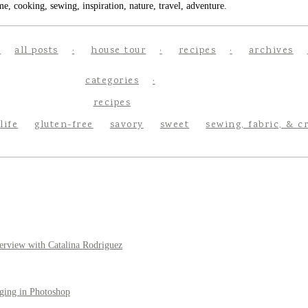
e, cooking, sewing, inspiration, nature, travel, adventure.
all posts
house tour
recipes
archives
categories
recipes
life
gluten-free
savory
sweet
sewing, fabric, & c
erview with Catalina Rodriguez
ging in Photoshop