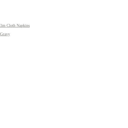
Elm Cloth Napkins
 Gravy