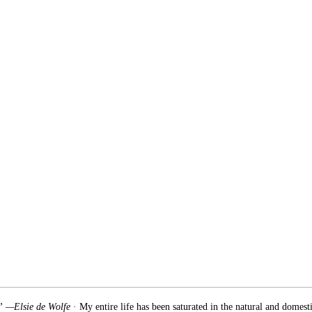
.” —Elsie de Wolfe
· My entire life has been saturated in the natural and domest