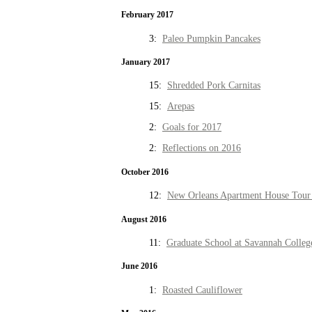
February 2017
3:
Paleo Pumpkin Pancakes
January 2017
15:
Shredded Pork Carnitas
15:
Arepas
2:
Goals for 2017
2:
Reflections on 2016
October 2016
12:
New Orleans Apartment House Tour 
August 2016
11:
Graduate School at Savannah Colleg
June 2016
1:
Roasted Cauliflower