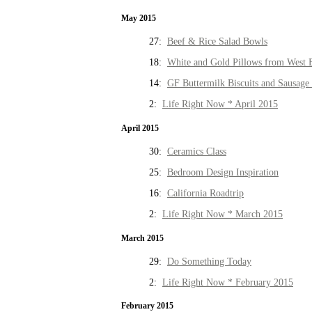
May 2015
27:
Beef & Rice Salad Bowls
18:
White and Gold Pillows from West 
14:
GF Buttermilk Biscuits and Sausage
2:
Life Right Now * April 2015
April 2015
30:
Ceramics Class
25:
Bedroom Design Inspiration
16:
California Roadtrip
2:
Life Right Now * March 2015
March 2015
29:
Do Something Today
2:
Life Right Now * February 2015
February 2015