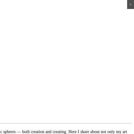
×
×
×
×
ic spheres — both creation and creating. Here I share about not only my art