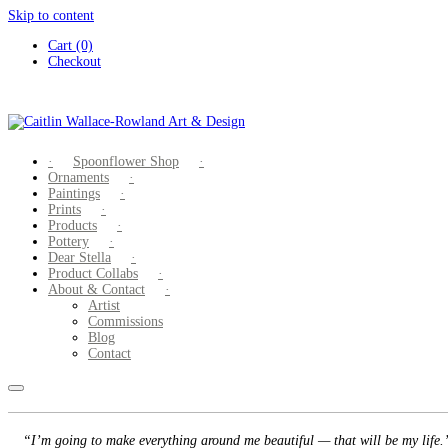
Skip to content
Cart (0)
Checkout
Spoonflower Shop
Ornaments
Paintings
Prints
Products
Pottery
Dear Stella
Product Collabs
About & Contact
Artist
Commissions
Blog
Contact
“I’m going to make everything around me beautiful — that will be my life