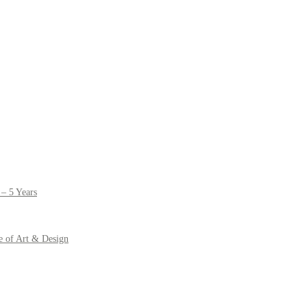
– 5 Years
e of Art & Design