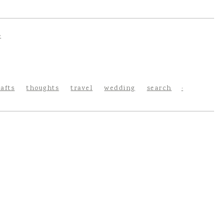
rafts
thoughts
travel
wedding
search