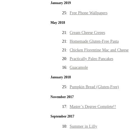
January 2019
25:
Free Phone Wallpapers
May 2018
21:
Cream Cheese Crepes
21:
Homemade Gluten-Free Pasta
21:
Chicken Florentine Mac and Cheese
20:
Practically Paleo Pancakes
16:
Guacamole
January 2018
25:
Pumpkin Bread (Gluten-Free)
November 2017
17:
Master’s Degree Complete!!
September 2017
10:
Summer in Lilly