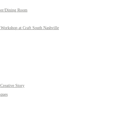
yer/Dining Room
Workshop at Craft South Nashville
Creative Story
iques