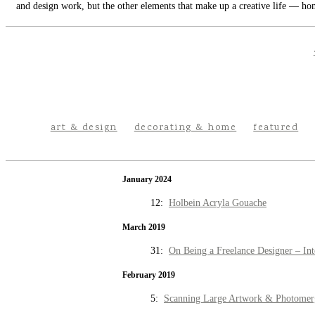
and design work, but the other elements that make up a creative life — hom
art & design
decorating & home
featured
January 2024
12:
Holbein Acryla Gouache
March 2019
31:
On Being a Freelance Designer – Int
February 2019
5:
Scanning Large Artwork & Photomer