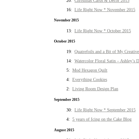
20:
Christmas Cards & Decor 2015
16:
Life Right Now * November 2015
November 2015
13:
Life Right Now * October 2015
October 2015
19:
Quatrefoils and a Bit of My Creativ
14:
Watercolor Floral Satin – Ashley’s D
5:
Mod Hexagon Quilt
4:
Everything Cookies
2:
Living Room Design Plan
September 2015
30:
Life Right Now * September 2015
4:
5 years of Icing on the Cake Blog
August 2015