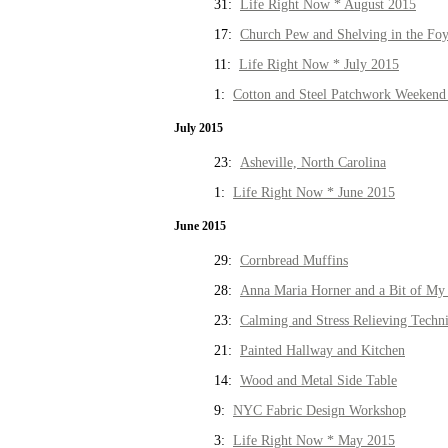
31:
Life Right Now * August 2015
17:
Church Pew and Shelving in the Fo
11:
Life Right Now * July 2015
1:
Cotton and Steel Patchwork Weekend 
July 2015
23:
Asheville, North Carolina
1:
Life Right Now * June 2015
June 2015
29:
Cornbread Muffins
28:
Anna Maria Horner and a Bit of My 
23:
Calming and Stress Relieving Techn
21:
Painted Hallway and Kitchen
14:
Wood and Metal Side Table
9:
NYC Fabric Design Workshop
3:
Life Right Now * May 2015