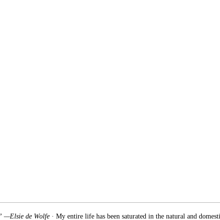
.” —Elsie de Wolfe
· My entire life has been saturated in the natural and domest