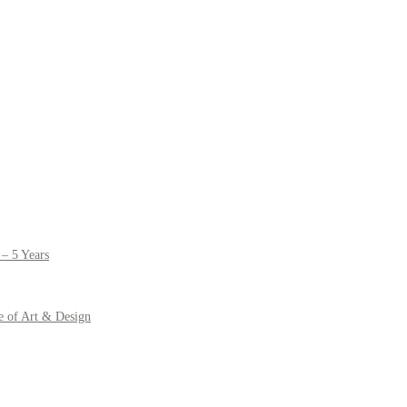
– 5 Years
e of Art & Design