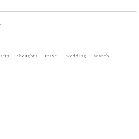
rafts
thoughts
travel
wedding
search