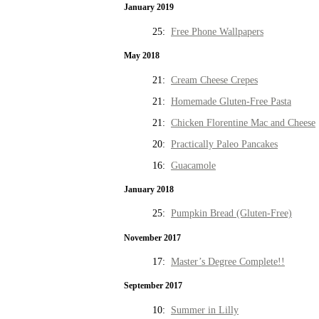
January 2019
25:
Free Phone Wallpapers
May 2018
21:
Cream Cheese Crepes
21:
Homemade Gluten-Free Pasta
21:
Chicken Florentine Mac and Cheese
20:
Practically Paleo Pancakes
16:
Guacamole
January 2018
25:
Pumpkin Bread (Gluten-Free)
November 2017
17:
Master’s Degree Complete!!
September 2017
10:
Summer in Lilly