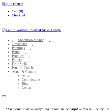
Skip to content
Cart (0)
Checkout
Spoonflower Shop
Ornaments
Paintings
Prints
Products
Pottery
Dear Stella
Product Collabs
About & Contact
Artist
Commissions
Blog
Contact
“I’m going to make everything around me beautiful — that will be my life