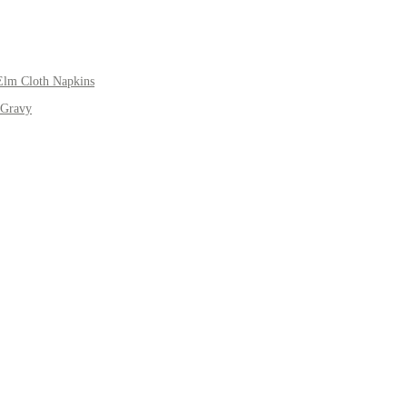
Elm Cloth Napkins
 Gravy