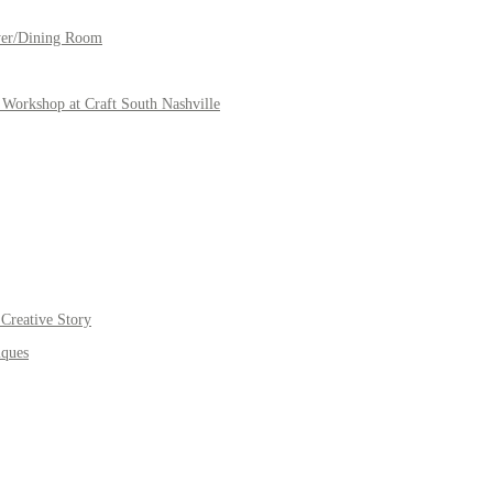
yer/Dining Room
Workshop at Craft South Nashville
Creative Story
iques