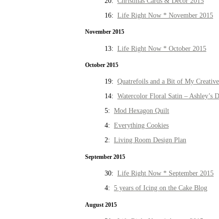
20:
Christmas Cards & Decor 2015
16:
Life Right Now * November 2015
November 2015
13:
Life Right Now * October 2015
October 2015
19:
Quatrefoils and a Bit of My Creativ
14:
Watercolor Floral Satin – Ashley’s D
5:
Mod Hexagon Quilt
4:
Everything Cookies
2:
Living Room Design Plan
September 2015
30:
Life Right Now * September 2015
4:
5 years of Icing on the Cake Blog
August 2015