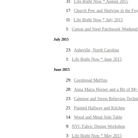
31:
Life Right Now * August 2015
17:
Church Pew and Shelving in the Fo
11:
Life Right Now * July 2015
1:
Cotton and Steel Patchwork Weekend 
July 2015
23:
Asheville, North Carolina
1:
Life Right Now * June 2015
June 2015
29:
Cornbread Muffins
28:
Anna Maria Horner and a Bit of My 
23:
Calming and Stress Relieving Techn
21:
Painted Hallway and Kitchen
14:
Wood and Metal Side Table
9:
NYC Fabric Design Workshop
3:
Life Right Now * May 2015