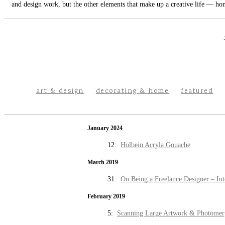
and design work, but the other elements that make up a creative life — hom
art & design
decorating & home
featured
January 2024
12:
Holbein Acryla Gouache
March 2019
31:
On Being a Freelance Designer – Int
February 2019
5:
Scanning Large Artwork & Photomer