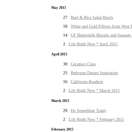
May 2015
27:
Beef & Rice Salad Bowls
18:
White and Gold Pillows from West 
14:
GF Buttermilk Biscuits and Sausage
2:
Life Right Now * April 2015
April 2015
30:
Ceramics Class
25:
Bedroom Design Inspiration
16:
California Roadtrip
2:
Life Right Now * March 2015
March 2015
29:
Do Something Today
2:
Life Right Now * February 2015
February 2015