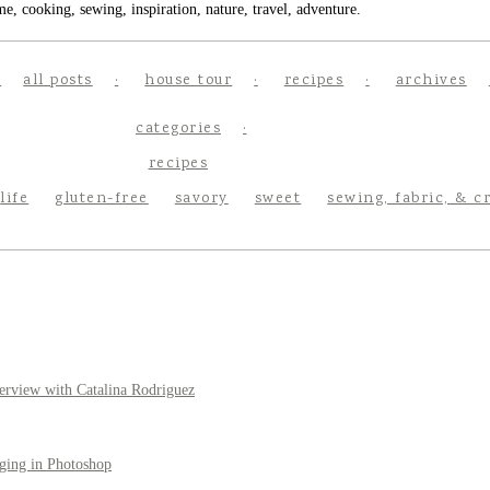
e, cooking, sewing, inspiration, nature, travel, adventure.
all posts
house tour
recipes
archives
categories
recipes
life
gluten-free
savory
sweet
sewing, fabric, & c
erview with Catalina Rodriguez
ging in Photoshop