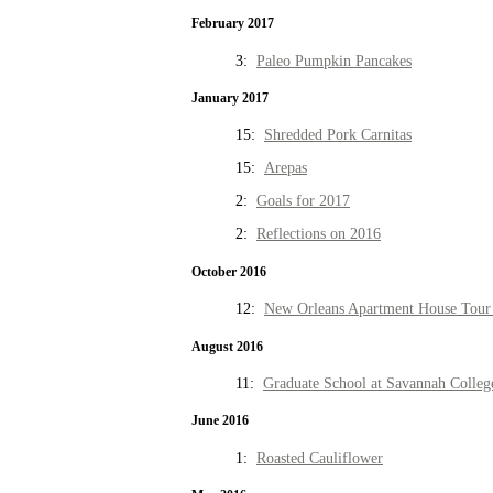
February 2017
3:
Paleo Pumpkin Pancakes
January 2017
15:
Shredded Pork Carnitas
15:
Arepas
2:
Goals for 2017
2:
Reflections on 2016
October 2016
12:
New Orleans Apartment House Tour 
August 2016
11:
Graduate School at Savannah Colleg
June 2016
1:
Roasted Cauliflower