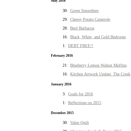
May 2016
30:
Green Smoothies
29:
Cheesy Potato Casserole
28:
Beef Barbacoa
16:
Black, White, and Gold Bedroom
1:
DEBT FREE!!
February 2016
21:
Blueberry Lemon Walnut Muffins
16:
Kitchen Artwork Update: The Creek
January 2016
3:
Goals for 2016
1:
Reflections on 2015
December 2015
30:
Value Quilt