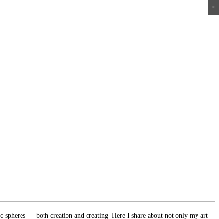
×
×
×
×
ic spheres — both creation and creating. Here I share about not only my art