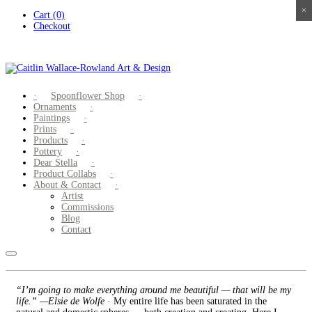
×
×
×
×
Skip
Cart (0)
to
Checkout
content
Spoonflower Shop
Ornaments
Paintings
Prints
Products
Pottery
Dear Stella
Product Collabs
About & Contact
Artist
Commissions
Blog
Contact
“I’m going to make everything around me beautiful — that will be my
life.” —Elsie de Wolfe
· My entire life has been saturated in the