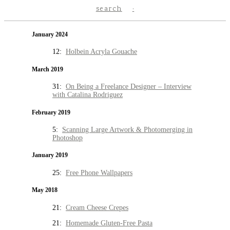
search
January 2024
12:
Holbein Acryla Gouache
March 2019
31:
On Being a Freelance Designer – Interview
with Catalina Rodriguez
February 2019
5:
Scanning Large Artwork & Photomerging in
Photoshop
January 2019
25:
Free Phone Wallpapers
May 2018
21:
Cream Cheese Crepes
21:
Homemade Gluten-Free Pasta