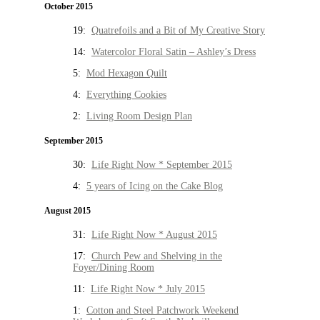
October 2015
19:
Quatrefoils and a Bit of My Creative Story
14:
Watercolor Floral Satin – Ashley’s Dress
5:
Mod Hexagon Quilt
4:
Everything Cookies
2:
Living Room Design Plan
September 2015
30:
Life Right Now * September 2015
4:
5 years of Icing on the Cake Blog
August 2015
31:
Life Right Now * August 2015
17:
Church Pew and Shelving in the
Foyer/Dining Room
11:
Life Right Now * July 2015
1:
Cotton and Steel Patchwork Weekend