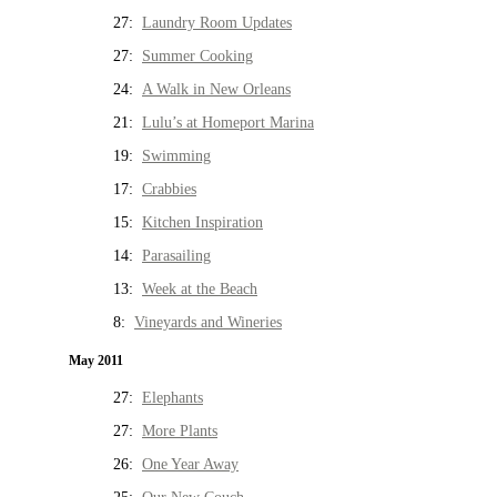
27:
Laundry Room Updates
27:
Summer Cooking
24:
A Walk in New Orleans
21:
Lulu’s at Homeport Marina
19:
Swimming
17:
Crabbies
15:
Kitchen Inspiration
14:
Parasailing
13:
Week at the Beach
8:
Vineyards and Wineries
May 2011
27:
Elephants
27:
More Plants
26:
One Year Away