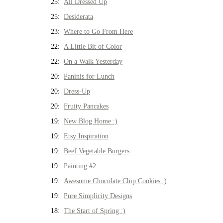
25:
All Dressed Up
25:
Desiderata
23:
Where to Go From Here
22:
A Little Bit of Color
22:
On a Walk Yesterday
20:
Paninis for Lunch
20:
Dress-Up
20:
Fruity Pancakes
19:
New Blog Home :)
19:
Etsy Inspiration
19:
Beef Vegetable Burgers
19:
Painting #2
19:
Awesome Chocolate Chip Cookies :)
19:
Pure Simplicity Designs
18:
The Start of Spring :)