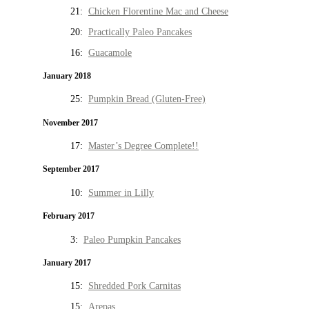
21:
Chicken Florentine Mac and Cheese
20:
Practically Paleo Pancakes
16:
Guacamole
January 2018
25:
Pumpkin Bread (Gluten-Free)
November 2017
17:
Master’s Degree Complete!!
September 2017
10:
Summer in Lilly
February 2017
3:
Paleo Pumpkin Pancakes
January 2017
15:
Shredded Pork Carnitas
15:
Arepas