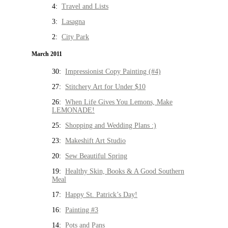
4:
Travel and Lists
3:
Lasagna
2:
City Park
March 2011
30:
Impressionist Copy Painting (#4)
27:
Stitchery Art for Under $10
26:
When Life Gives You Lemons, Make
LEMONADE!
25:
Shopping and Wedding Plans :)
23:
Makeshift Art Studio
20:
Sew Beautiful Spring
19:
Healthy Skin, Books & A Good Southern
Meal
17:
Happy St. Patrick’s Day!
16:
Painting #3
14:
Pots and Pans