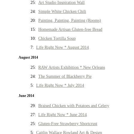
25:
Art Studio Inspiration Wall
24:
Simple White Chicken Chili
20:
Painting, Painting, Painting (Rooms)
15:
Homemade Artisan Gluten-free Bread
10:
Chicken Tortilla Soup
7:
Life Right Now * August 2014
August 2014
25:
RAW Artists Exhibition * New Orleans
24:
The Summer of Blackberry Pie
5:
Life Right Now * July 2014
June 2014
29:
Braised Chicken with Potatoes and Celery
27:
Life Right Now * June 2014
25:
Gluten-Free Strawberry Shortcrust
5:
Caitlin Wallace Rowland Art & Design