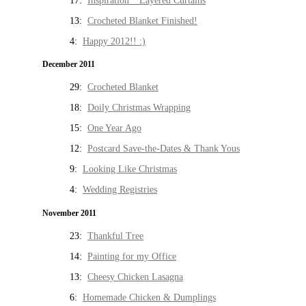
17:
Inspiration * Layered Curtains
13:
Crocheted Blanket Finished!
4:
Happy 2012!! :)
December 2011
29:
Crocheted Blanket
18:
Doily Christmas Wrapping
15:
One Year Ago
12:
Postcard Save-the-Dates & Thank Yous
9:
Looking Like Christmas
4:
Wedding Registries
November 2011
23:
Thankful Tree
14:
Painting for my Office
13:
Cheesy Chicken Lasagna
6:
Homemade Chicken & Dumplings