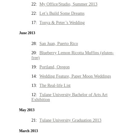
22:
My Office/Studio, Summer 2013
22:
Let’s Build Some Dreams
17:
Tonya & Peter’s Wedding
June 2013
28:
San Juan, Puerto Rico
20:
Blueberry Lemon Ricotta Muffins (gluten-
free)
19:
Portland, Oregon
14:
Wedding Feature, Paper Moon Weddings
13:
The Real-life List
12:
Tulane University Bachelor of Arts Art
Exhibition
May 2013
21:
Tulane University Graduation 2013
March 2013