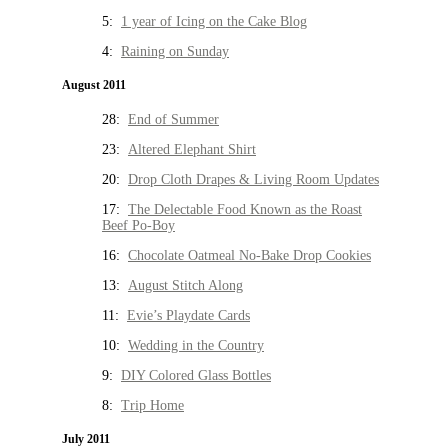
5:
1 year of Icing on the Cake Blog
4:
Raining on Sunday
August 2011
28:
End of Summer
23:
Altered Elephant Shirt
20:
Drop Cloth Drapes & Living Room Updates
17:
The Delectable Food Known as the Roast
Beef Po-Boy
16:
Chocolate Oatmeal No-Bake Drop Cookies
13:
August Stitch Along
11:
Evie’s Playdate Cards
10:
Wedding in the Country
9:
DIY Colored Glass Bottles
8:
Trip Home
July 2011