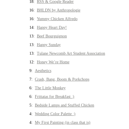
18:
RSS & Google Reader
16:
BHLDN by Anthropologie
16:
Yummy Chicken Alfredo
14:
Happy Heart Day!
13:
Beef Bourguignon
13:
Happy Sunday
13:
Tulane Newcomb Art Student Association
12:
Honey We’re Home
9:
Aesthetics
7:
Crash, Bang, Boom & Porkchops
6:
The Little Monkey
6:
Frittatas for Breakfast :)
5:
Bedside Lamps and Stuffed Chicken
4:
Wedding Color Palette :)
4:
My First Painting (in class that is)