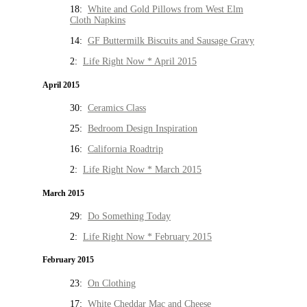
18:
White and Gold Pillows from West Elm
Cloth Napkins
14:
GF Buttermilk Biscuits and Sausage Gravy
2:
Life Right Now * April 2015
April 2015
30:
Ceramics Class
25:
Bedroom Design Inspiration
16:
California Roadtrip
2:
Life Right Now * March 2015
March 2015
29:
Do Something Today
2:
Life Right Now * February 2015
February 2015
23:
On Clothing
17:
White Cheddar Mac and Cheese