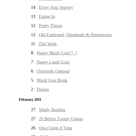
14:
Enjoy Your Journey
13:
Eating In
12:
Pretty Things
12:
Old-Fashioned, Handmade & Homegrown
11:
This Week
8:
Happy Mardi Gras!!! :)
7:
Happy Lundi Gras!
6:
Overnight Oatmeal
5:
Mardi Gras Break
2:
Daisies
February 2011
27:
Windy Reading
27:
20 Before Twenty Update
26:
Once Upon A Time