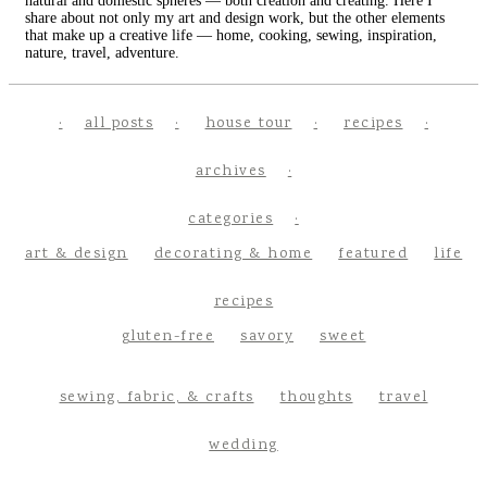
natural and domestic spheres — both creation and creating. Here I
share about not only my art and design work, but the other elements
that make up a creative life — home, cooking, sewing, inspiration,
nature, travel, adventure.
all posts
house tour
recipes
archives
categories
art & design
decorating & home
featured
life
recipes
gluten-free
savory
sweet
sewing, fabric, & crafts
thoughts
travel
wedding