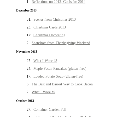
1:
Reflections on 2013, Goals for 2014
December 2013
31:
Scenes from Christmas 2013
23:
Christmas Cards 2013
17:
Christmas Decorating
2:
Snapshots from Thanksgiving Weekend
November 2013
27:
What I Wore #3
24:
Maple Pecan Pancakes (gluten-free)
17:
Loaded Potato Soup (gluten-free)
3:
The Best and Easiest Way to Cook Bacon
2:
What I Wore #2
October 2013
27:
Container Garden Fail