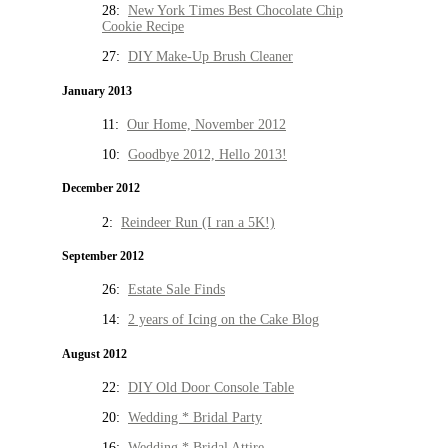
28:
New York Times Best Chocolate Chip
Cookie Recipe
27:
DIY Make-Up Brush Cleaner
January 2013
11:
Our Home, November 2012
10:
Goodbye 2012, Hello 2013!
December 2012
2:
Reindeer Run (I ran a 5K!)
September 2012
26:
Estate Sale Finds
14:
2 years of Icing on the Cake Blog
August 2012
22:
DIY Old Door Console Table
20:
Wedding * Bridal Party
16:
Wedding * Bridal Attire