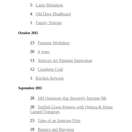
5:
Lamp Refashion
4:
Old Door Headboard
1:
Family Visiting
October 2011
23:
Painting Workshop
20:
4 years
13:
Abstract Art Painting Inspiration
12:
Coughing Cold
1:
Kitchen Artwork
September 2011
28:
100 Questions that Sincerely Intrigue Me
28:
Stuffed Green Peppers with Quinoa & Home
Canned Tomatoes
23:
Tales of an Aspiring Pilot
18:
Balance and Busyness