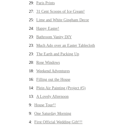
29:
Paris Prints
27:
31 Cent Scoops of Ice Cream!
25:
Lime and White Gingham Decor
24:
Happy Easter!
23:
Bathroom Vanity DIY
23:
Much Ado over an Easter Tablecloth
23:
The Earth and Packing Up
20:
Rose Windows
18:
Weekend Adventures
16:
Filling out the House
14:
Plein Air Painting (Project #5)
13:
A Lovely Afternoon
9:
House Tour!!
9:
One Saturday Morning
4:
First Official Wedding Gift!!!