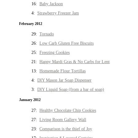
16:
Baby Jackson
4:
Strawberry Freezer Jam
February 2012
29:
Tornado
26:
Low Carb Gluten Free Biscuits
25:
Freezing Cookies
21:
Happy Mardi Gras & No Carbs for Lent
13:
Homemade Flour Tortillas
4:
DIY Mason Jar Soap Dispenser
3:
DIY Liquid Soap (from a bar of soap)
January 2012
27:
Healthy Chocolate Chip Cookies
27:
Living Room Gallery Wall
23:
Comparison is the thief of Joy