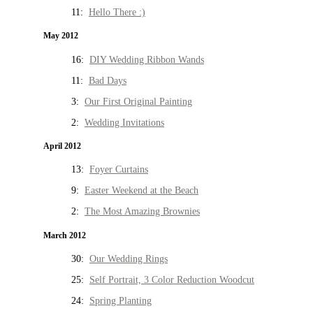
11:
Hello There :)
May 2012
16:
DIY Wedding Ribbon Wands
11:
Bad Days
3:
Our First Original Painting
2:
Wedding Invitations
April 2012
13:
Foyer Curtains
9:
Easter Weekend at the Beach
2:
The Most Amazing Brownies
March 2012
30:
Our Wedding Rings
25:
Self Portrait, 3 Color Reduction Woodcut
24:
Spring Planting