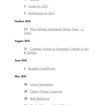
2:
Goals for 2017
2:
Reflections on 2016
October 2016
12:
New Orleans Apartment House Tour – 5
Years
August 2016
11:
Graduate School at Savannah College of Art
& Design
June 2016
1:
Roasted Cauliflower
May 2016
30:
Green Smoothies
29:
Cheesy Potato Casserole
28:
Beef Barbacoa