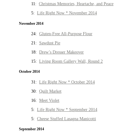
11:
Christmas Memories, Heartache, and Peace
5:
Life Right Now * November 2014
November 2014
24:
Gluten-Free All-Purpose Flour
21:
Sawdust Pie
18:
Drew’s Dresser Makeover
15:
Living Room Gallery Wall, Round 2
October 2014
31:
Life Right Now * October 2014
30:
Quilt Market
16:
Meet Violet
5:
Life Right Now * September 2014
5:
Cheese Stuffed Lasagna Manicotti
September 2014