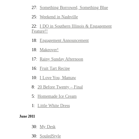
27:
Something Borrowed, Something Blue
25:
Weekend in Nashville
22:
I DO in Southern Illinois & Engagement
Feature!!
18:
Engagement Announcement
18:
Makeover!
17:
Rainy Sunday Afternoon
16:
Fruit Tart Recipe
10:
I Love You, Mamaw
8:
20 Before Twenty – Final
5:
Homemade Ice Cream
1:
Little White Dress
June 2011
30:
My Desk
30:
SouledStyle