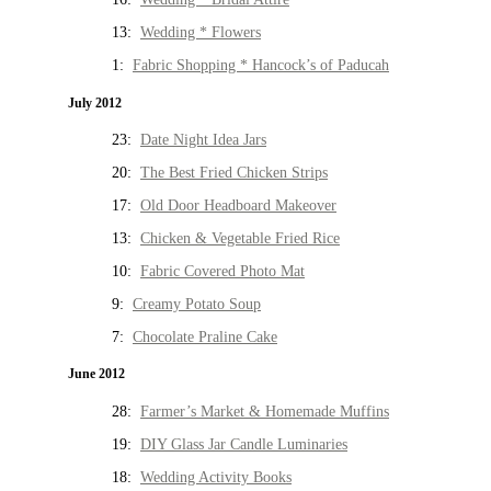
13:
Wedding * Flowers
1:
Fabric Shopping * Hancock’s of Paducah
July 2012
23:
Date Night Idea Jars
20:
The Best Fried Chicken Strips
17:
Old Door Headboard Makeover
13:
Chicken & Vegetable Fried Rice
10:
Fabric Covered Photo Mat
9:
Creamy Potato Soup
7:
Chocolate Praline Cake
June 2012
28:
Farmer’s Market & Homemade Muffins
19:
DIY Glass Jar Candle Luminaries
18:
Wedding Activity Books