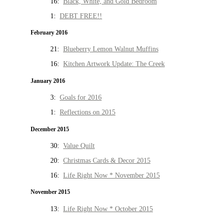
16:
Black, White, and Gold Bedroom
1:
DEBT FREE!!
February 2016
21:
Blueberry Lemon Walnut Muffins
16:
Kitchen Artwork Update: The Creek
January 2016
3:
Goals for 2016
1:
Reflections on 2015
December 2015
30:
Value Quilt
20:
Christmas Cards & Decor 2015
16:
Life Right Now * November 2015
November 2015
13:
Life Right Now * October 2015