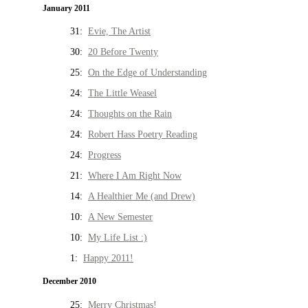
January 2011
31:
Evie, The Artist
30:
20 Before Twenty
25:
On the Edge of Understanding
24:
The Little Weasel
24:
Thoughts on the Rain
24:
Robert Hass Poetry Reading
24:
Progress
21:
Where I Am Right Now
14:
A Healthier Me (and Drew)
10:
A New Semester
10:
My Life List :)
1:
Happy 2011!
December 2010
25:
Merry Christmas!