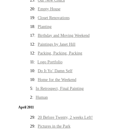
25:
Our New Couch
20:
Empty House
19:
Closet Renovations
18:
Planting
17:
Birthday and Moving Weekend
12:
Paintings by Janet Hill
12:
Packing, Packing, Packing
11:
Logo Portfolio
10:
Do It Yo’ Damn Self
10:
Home for the Weekend
5:
In Retrospect, Final Painting
2:
Human
April 2011
29:
20 Before Twenty, 2 weeks Left!
29:
Pictures in the Park