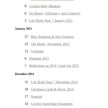
8:
Crochet Baby Blankets
6:
On Beauty, Efficiency, and Creativity
2:
Life Right Now * January 2015
January 2015
27:
Blog Redesign & New Features
23:
Our Home, November 2014
13:
Gratitude
6:
Planning 2015
1:
Reflections on 2014, Goals for 2015
December 2014
31:
Life Right Now * December 2014
19:
Christmas Cards & Decor 2014
17:
Spaetzle
14:
Crochet Snowflake Ornaments