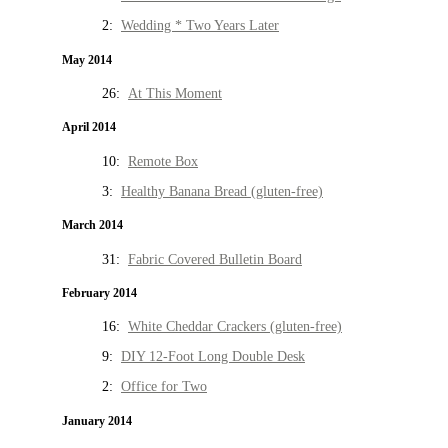
2:
Wedding * Two Years Later
May 2014
26:
At This Moment
April 2014
10:
Remote Box
3:
Healthy Banana Bread (gluten-free)
March 2014
31:
Fabric Covered Bulletin Board
February 2014
16:
White Cheddar Crackers (gluten-free)
9:
DIY 12-Foot Long Double Desk
2:
Office for Two
January 2014