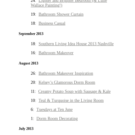
24:
Lighter and Brighter Bedroom (& Lulie
Wallace Painting!)
19:
Bathroom Shower Curtain
18:
Business Casual
September 2013
18:
Southern Living Idea House 2013 Nashville
16:
Bathroom Makeover
August 2013
26:
Bathroom Makeover Inspiration
20:
Kelsey’s Glamorous Dorm Room
11:
Creamy Potato Soup with Sausage & Kale
10:
Teal & Turquoise in the Living Room
6:
Tuesdays at Ten June
1:
Dorm Room Decorating
July 2013