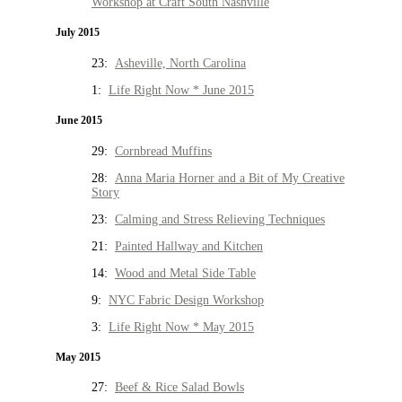
Workshop at Craft South Nashville
July 2015
23:
Asheville, North Carolina
1:
Life Right Now * June 2015
June 2015
29:
Cornbread Muffins
28:
Anna Maria Horner and a Bit of My Creative
Story
23:
Calming and Stress Relieving Techniques
21:
Painted Hallway and Kitchen
14:
Wood and Metal Side Table
9:
NYC Fabric Design Workshop
3:
Life Right Now * May 2015
May 2015
27:
Beef & Rice Salad Bowls