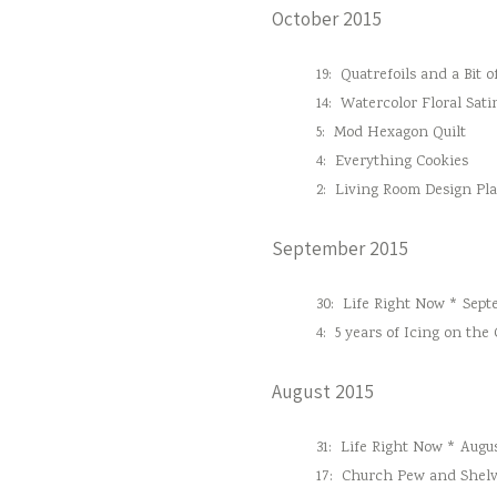
October 2015
19:
Quatrefoils and a Bit o
14:
Watercolor Floral Sati
5:
Mod Hexagon Quilt
4:
Everything Cookies
2:
Living Room Design Pl
September 2015
30:
Life Right Now * Sept
4:
5 years of Icing on the
August 2015
31:
Life Right Now * Augus
17:
Church Pew and Shelv