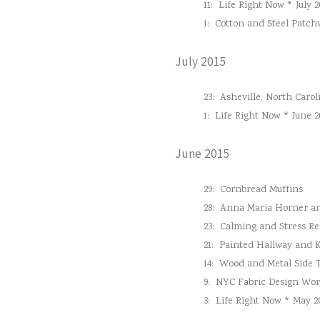
11:
Life Right Now * July 2
1:
Cotton and Steel Patc
July 2015
23:
Asheville, North Carol
1:
Life Right Now * June 2
June 2015
29:
Cornbread Muffins
28:
Anna Maria Horner and
23:
Calming and Stress Re
21:
Painted Hallway and 
14:
Wood and Metal Side 
9:
NYC Fabric Design Wo
3:
Life Right Now * May 2