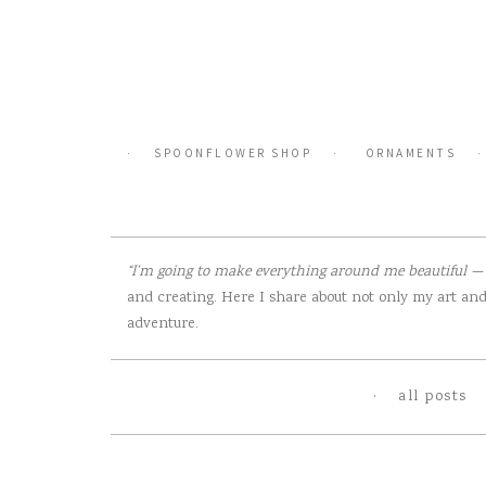
Skip
to
content
SPOONFLOWER SHOP
ORNAMENTS
“I’m going to make everything around me beautiful — t
and creating. Here I share about not only my art and 
adventure.
all posts