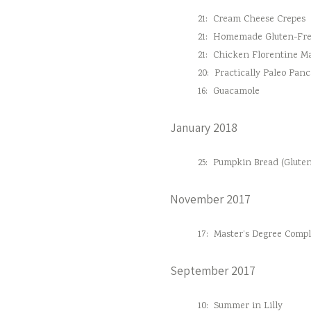
21:
Cream Cheese Crepes
21:
Homemade Gluten-Fre
21:
Chicken Florentine M
20:
Practically Paleo Pan
16:
Guacamole
January 2018
25:
Pumpkin Bread (Gluten
November 2017
17:
Master’s Degree Comple
September 2017
10:
Summer in Lilly