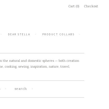
Cart (0)
Checkout
DEAR STELLA
PRODUCT COLLABS
 in the natural and domestic spheres — both creation
, cooking, sewing, inspiration, nature, travel,
s
search