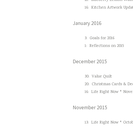
21:
Blueberry Lemon Waln
16:
Kitchen Artwork Upda
January 2016
3:
Goals for 2016
1:
Reflections on 2015
December 2015
30:
Value Quilt
20:
Christmas Cards & Dec
16:
Life Right Now * Nove
November 2015
13:
Life Right Now * Octob