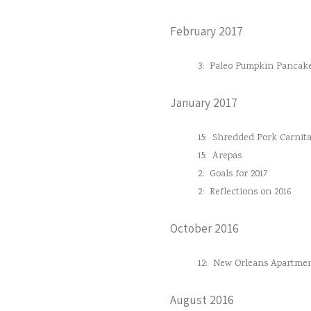
February 2017
3:
Paleo Pumpkin Pancak
January 2017
15:
Shredded Pork Carnita
15:
Arepas
2:
Goals for 2017
2:
Reflections on 2016
October 2016
12:
New Orleans Apartmen
August 2016