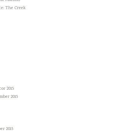
ut Muffins
te: The Creek
or 2015
mber 2015
er 2015