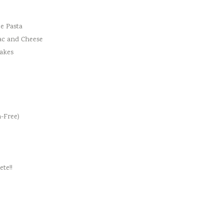
e Pasta
ac and Cheese
cakes
-Free)
te!!