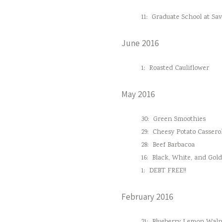
11:
Graduate School at Sa
June 2016
1:
Roasted Cauliflower
May 2016
30:
Green Smoothies
29:
Cheesy Potato Cassero
28:
Beef Barbacoa
16:
Black, White, and Gol
1:
DEBT FREE!!
February 2016