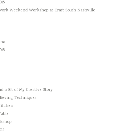
015
hwork Weekend Workshop at Craft South Nashville
ina
015
 a Bit of My Creative Story
lieving Techniques
Kitchen
Table
rkshop
015