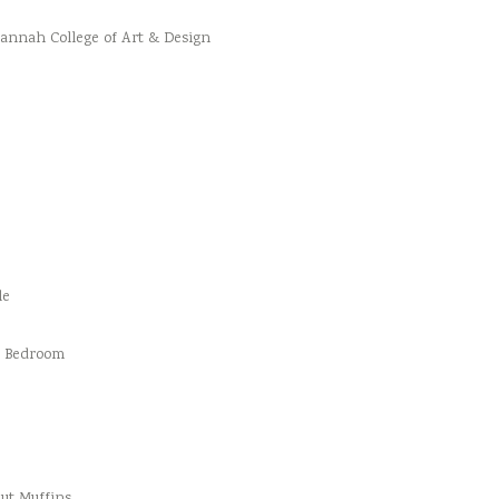
vannah College of Art & Design
le
d Bedroom