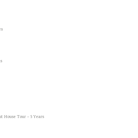
es
s
t House Tour – 5 Years