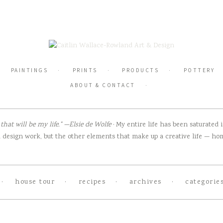
PAINTINGS
PRINTS
PRODUCTS
POTTERY
ABOUT & CONTACT
hat will be my life.” —Elsie de Wolfe
· My entire life has been saturated
design work, but the other elements that make up a creative life — home
house tour
recipes
archives
categorie