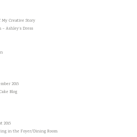
f My Creative Story
n – Ashley’s Dress
an
ember 2015
 Cake Blog
t 2015
ing in the Foyer/Dining Room