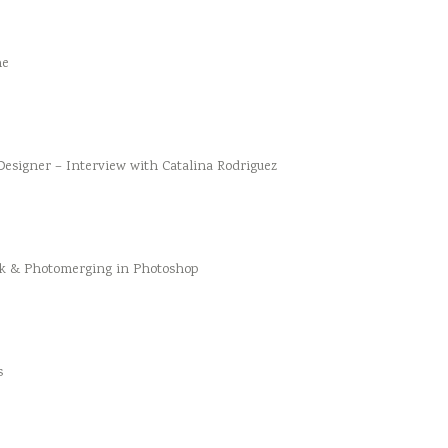
he
esigner – Interview with Catalina Rodriguez
k & Photomerging in Photoshop
s