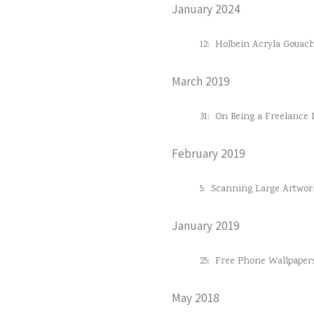
January 2024
12:
Holbein Acryla Gouac
March 2019
31:
On Being a Freelance D
February 2019
5:
Scanning Large Artwor
January 2019
25:
Free Phone Wallpaper
May 2018