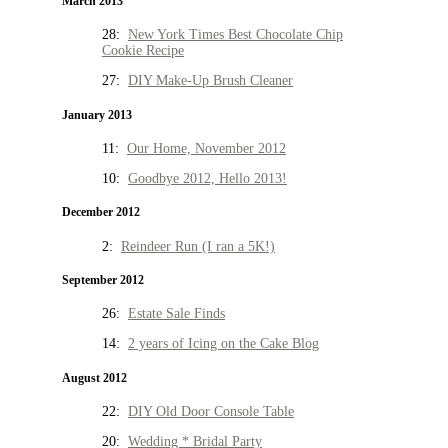
March 2013
28:
New York Times Best Chocolate Chip
Cookie Recipe
27:
DIY Make-Up Brush Cleaner
January 2013
11:
Our Home, November 2012
10:
Goodbye 2012, Hello 2013!
December 2012
2:
Reindeer Run (I ran a 5K!)
September 2012
26:
Estate Sale Finds
14:
2 years of Icing on the Cake Blog
August 2012
22:
DIY Old Door Console Table
20:
Wedding * Bridal Party