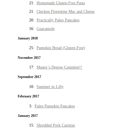
21:
Homemade Gluten-Free Pasta
21:
Chicken Florentine Mac and Cheese
20:
Practically Paleo Pancakes
16:
Guacamole
January 2018
25:
Pumpkin Bread (Gluten-Free)
November 2017
17:
Master’s Degree Complete!!
September 2017
10:
Summer in Lilly
February 2017
3:
Paleo Pumpkin Pancakes
January 2017
15:
Shredded Pork Carnitas