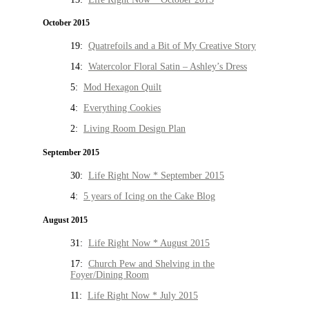
October 2015
19:
Quatrefoils and a Bit of My Creative Story
14:
Watercolor Floral Satin – Ashley’s Dress
5:
Mod Hexagon Quilt
4:
Everything Cookies
2:
Living Room Design Plan
September 2015
30:
Life Right Now * September 2015
4:
5 years of Icing on the Cake Blog
August 2015
31:
Life Right Now * August 2015
17:
Church Pew and Shelving in the
Foyer/Dining Room
11:
Life Right Now * July 2015