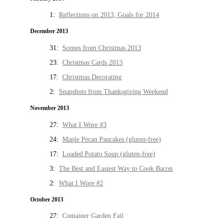
1:
Reflections on 2013, Goals for 2014
December 2013
31:
Scenes from Christmas 2013
23:
Christmas Cards 2013
17:
Christmas Decorating
2:
Snapshots from Thanksgiving Weekend
November 2013
27:
What I Wore #3
24:
Maple Pecan Pancakes (gluten-free)
17:
Loaded Potato Soup (gluten-free)
3:
The Best and Easiest Way to Cook Bacon
2:
What I Wore #2
October 2013
27:
Container Garden Fail