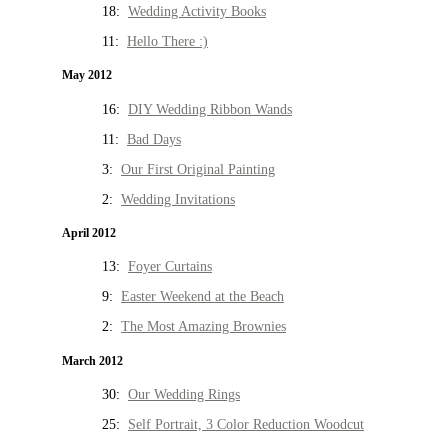
18:
Wedding Activity Books
11:
Hello There :)
May 2012
16:
DIY Wedding Ribbon Wands
11:
Bad Days
3:
Our First Original Painting
2:
Wedding Invitations
April 2012
13:
Foyer Curtains
9:
Easter Weekend at the Beach
2:
The Most Amazing Brownies
March 2012
30:
Our Wedding Rings
25:
Self Portrait, 3 Color Reduction Woodcut