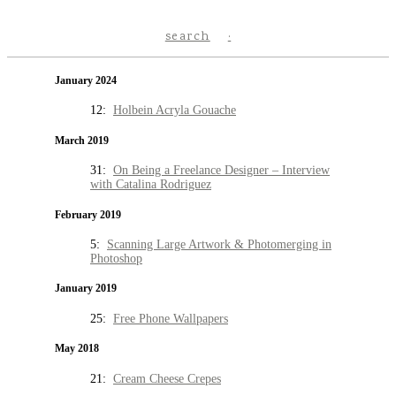
search
January 2024
12:
Holbein Acryla Gouache
March 2019
31:
On Being a Freelance Designer – Interview
with Catalina Rodriguez
February 2019
5:
Scanning Large Artwork & Photomerging in
Photoshop
January 2019
25:
Free Phone Wallpapers
May 2018
21:
Cream Cheese Crepes