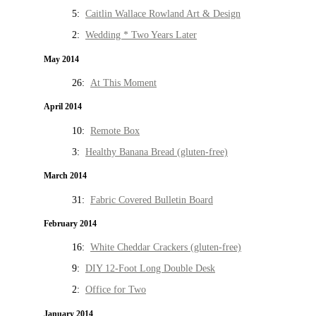
5:
Caitlin Wallace Rowland Art & Design
2:
Wedding * Two Years Later
May 2014
26:
At This Moment
April 2014
10:
Remote Box
3:
Healthy Banana Bread (gluten-free)
March 2014
31:
Fabric Covered Bulletin Board
February 2014
16:
White Cheddar Crackers (gluten-free)
9:
DIY 12-Foot Long Double Desk
2:
Office for Two
January 2014