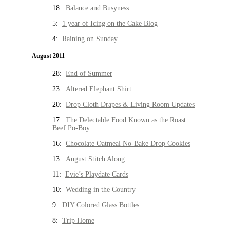
18:
Balance and Busyness
5:
1 year of Icing on the Cake Blog
4:
Raining on Sunday
August 2011
28:
End of Summer
23:
Altered Elephant Shirt
20:
Drop Cloth Drapes & Living Room Updates
17:
The Delectable Food Known as the Roast
Beef Po-Boy
16:
Chocolate Oatmeal No-Bake Drop Cookies
13:
August Stitch Along
11:
Evie’s Playdate Cards
10:
Wedding in the Country
9:
DIY Colored Glass Bottles
8:
Trip Home