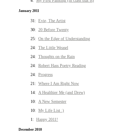
4:
My First Painting (in class that is)
January 2011
31:
Evie, The Artist
30:
20 Before Twenty
25:
On the Edge of Understanding
24:
The Little Weasel
24:
Thoughts on the Rain
24:
Robert Hass Poetry Reading
24:
Progress
21:
Where I Am Right Now
14:
A Healthier Me (and Drew)
10:
A New Semester
10:
My Life List :)
1:
Happy 2011!
December 2010