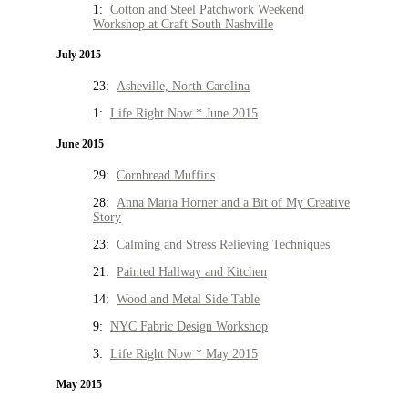
1:
Cotton and Steel Patchwork Weekend
Workshop at Craft South Nashville
July 2015
23:
Asheville, North Carolina
1:
Life Right Now * June 2015
June 2015
29:
Cornbread Muffins
28:
Anna Maria Horner and a Bit of My Creative
Story
23:
Calming and Stress Relieving Techniques
21:
Painted Hallway and Kitchen
14:
Wood and Metal Side Table
9:
NYC Fabric Design Workshop
3:
Life Right Now * May 2015
May 2015