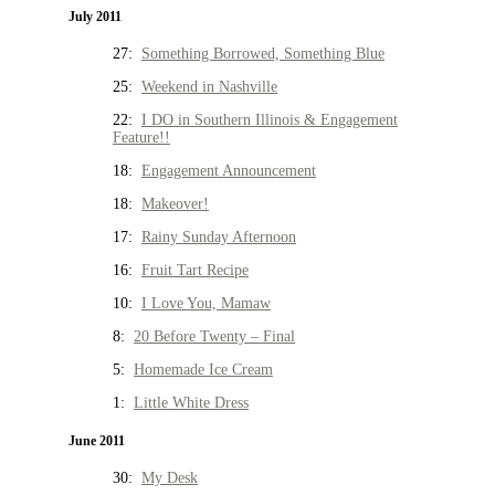
July 2011
27:
Something Borrowed, Something Blue
25:
Weekend in Nashville
22:
I DO in Southern Illinois & Engagement
Feature!!
18:
Engagement Announcement
18:
Makeover!
17:
Rainy Sunday Afternoon
16:
Fruit Tart Recipe
10:
I Love You, Mamaw
8:
20 Before Twenty – Final
5:
Homemade Ice Cream
1:
Little White Dress
June 2011
30:
My Desk