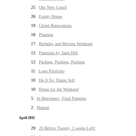
25:
Our New Couch
20:
Empty House
19:
Closet Renovations
18:
Planting
17:
Birthday and Moving Weekend
12:
Paintings by Janet Hill
12:
Packing, Packing, Packing
11:
Logo Portfolio
10:
Do It Yo’ Damn Self
10:
Home for the Weekend
5:
In Retrospect, Final Painting
2:
Human
April 2011
29:
20 Before Twenty, 2 weeks Left!