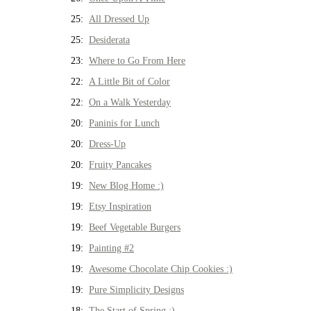
25:
All Dressed Up
25:
Desiderata
23:
Where to Go From Here
22:
A Little Bit of Color
22:
On a Walk Yesterday
20:
Paninis for Lunch
20:
Dress-Up
20:
Fruity Pancakes
19:
New Blog Home :)
19:
Etsy Inspiration
19:
Beef Vegetable Burgers
19:
Painting #2
19:
Awesome Chocolate Chip Cookies :)
19:
Pure Simplicity Designs
18:
The Start of Spring :)