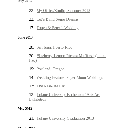
July 2013
22:
My Office/Studio, Summer 2013
22:
Let’s Build Some Dreams
17:
Tonya & Peter’s Wedding
June 2013
28:
San Juan, Puerto Rico
20:
Blueberry Lemon Ricotta Muffins (gluten-
free)
19:
Portland, Oregon
14:
Wedding Feature, Paper Moon Weddings
13:
The Real-life List
12:
Tulane University Bachelor of Arts Art
Exhibition
May 2013
21:
Tulane University Graduation 2013