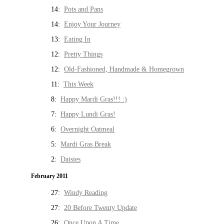
14:
Pots and Pans
14:
Enjoy Your Journey
13:
Eating In
12:
Pretty Things
12:
Old-Fashioned, Handmade & Homegrown
11:
This Week
8:
Happy Mardi Gras!!! :)
7:
Happy Lundi Gras!
6:
Overnight Oatmeal
5:
Mardi Gras Break
2:
Daisies
February 2011
27:
Windy Reading
27:
20 Before Twenty Update
26:
Once Upon A Time