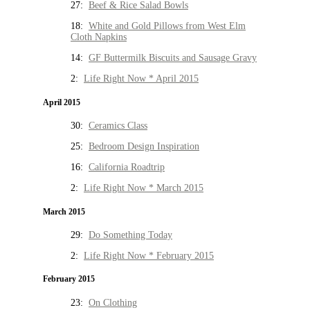
27:
Beef & Rice Salad Bowls
18:
White and Gold Pillows from West Elm
Cloth Napkins
14:
GF Buttermilk Biscuits and Sausage Gravy
2:
Life Right Now * April 2015
April 2015
30:
Ceramics Class
25:
Bedroom Design Inspiration
16:
California Roadtrip
2:
Life Right Now * March 2015
March 2015
29:
Do Something Today
2:
Life Right Now * February 2015
February 2015
23:
On Clothing