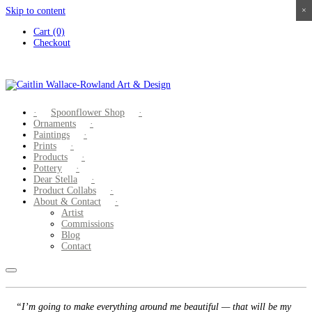
Skip to content
×
×
×
×
Cart (0)
Checkout
Spoonflower Shop
Ornaments
Paintings
Prints
Products
Pottery
Dear Stella
Product Collabs
About & Contact
Artist
Commissions
Blog
Contact
“I’m going to make everything around me beautiful — that will be my