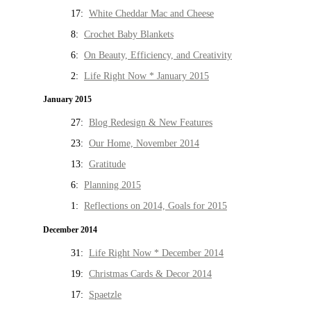
17:
White Cheddar Mac and Cheese
8:
Crochet Baby Blankets
6:
On Beauty, Efficiency, and Creativity
2:
Life Right Now * January 2015
January 2015
27:
Blog Redesign & New Features
23:
Our Home, November 2014
13:
Gratitude
6:
Planning 2015
1:
Reflections on 2014, Goals for 2015
December 2014
31:
Life Right Now * December 2014
19:
Christmas Cards & Decor 2014
17:
Spaetzle