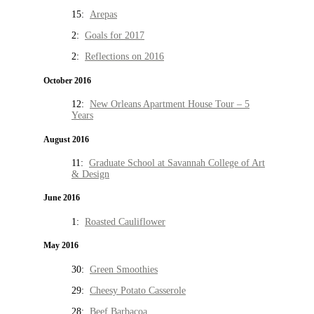
15:
Arepas
2:
Goals for 2017
2:
Reflections on 2016
October 2016
12:
New Orleans Apartment House Tour – 5
Years
August 2016
11:
Graduate School at Savannah College of Art
& Design
June 2016
1:
Roasted Cauliflower
May 2016
30:
Green Smoothies
29:
Cheesy Potato Casserole
28:
Beef Barbacoa