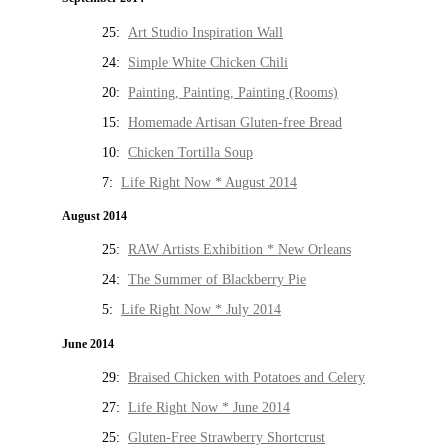
25:
Art Studio Inspiration Wall
24:
Simple White Chicken Chili
20:
Painting, Painting, Painting (Rooms)
15:
Homemade Artisan Gluten-free Bread
10:
Chicken Tortilla Soup
7:
Life Right Now * August 2014
August 2014
25:
RAW Artists Exhibition * New Orleans
24:
The Summer of Blackberry Pie
5:
Life Right Now * July 2014
June 2014
29:
Braised Chicken with Potatoes and Celery
27:
Life Right Now * June 2014
25:
Gluten-Free Strawberry Shortcrust