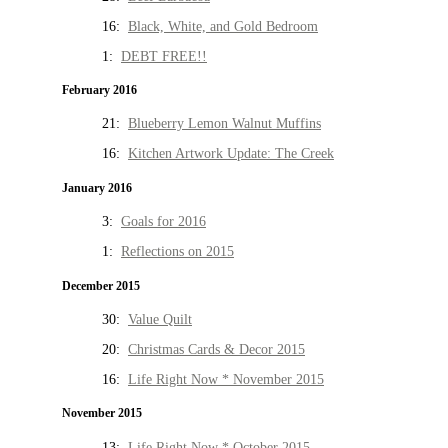
16:
Black, White, and Gold Bedroom
1:
DEBT FREE!!
February 2016
21:
Blueberry Lemon Walnut Muffins
16:
Kitchen Artwork Update: The Creek
January 2016
3:
Goals for 2016
1:
Reflections on 2015
December 2015
30:
Value Quilt
20:
Christmas Cards & Decor 2015
16:
Life Right Now * November 2015
November 2015
13:
Life Right Now * October 2015