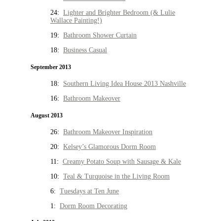
24:
Lighter and Brighter Bedroom (& Lulie
Wallace Painting!)
19:
Bathroom Shower Curtain
18:
Business Casual
September 2013
18:
Southern Living Idea House 2013 Nashville
16:
Bathroom Makeover
August 2013
26:
Bathroom Makeover Inspiration
20:
Kelsey’s Glamorous Dorm Room
11:
Creamy Potato Soup with Sausage & Kale
10:
Teal & Turquoise in the Living Room
6:
Tuesdays at Ten June
1:
Dorm Room Decorating