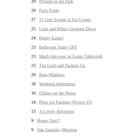
29:
Pictures in the Park
29:
Paris Prints
27:
31 Cent Scoops of Ice Cream!
25:
Lime and White Gingham Decor
24:
Happy Easter!
23:
Bathroom Vanity DIY
23:
Much Ado over an Easter Tablecloth
23:
The Earth and Packing Up
20:
Rose Windows
18:
Weekend Adventures
16:
Filling out the House
14:
Plein Air Painting (Project #5)
13:
A Lovely Afternoon
9:
House Tour!!
9:
One Saturday Morning