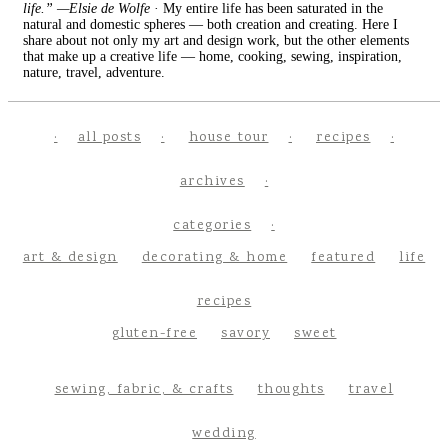
life.” —Elsie de Wolfe
· My entire life has been saturated in the
natural and domestic spheres — both creation and creating. Here I
share about not only my art and design work, but the other elements
that make up a creative life — home, cooking, sewing, inspiration,
nature, travel, adventure.
all posts
house tour
recipes
archives
categories
art & design
decorating & home
featured
life
recipes
gluten-free
savory
sweet
sewing, fabric, & crafts
thoughts
travel
wedding