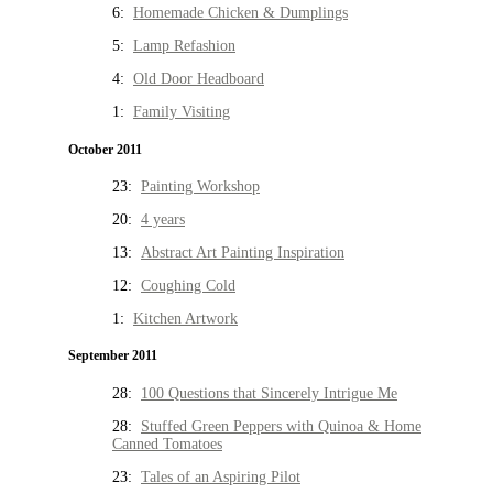
6:
Homemade Chicken & Dumplings
5:
Lamp Refashion
4:
Old Door Headboard
1:
Family Visiting
October 2011
23:
Painting Workshop
20:
4 years
13:
Abstract Art Painting Inspiration
12:
Coughing Cold
1:
Kitchen Artwork
September 2011
28:
100 Questions that Sincerely Intrigue Me
28:
Stuffed Green Peppers with Quinoa & Home
Canned Tomatoes
23:
Tales of an Aspiring Pilot