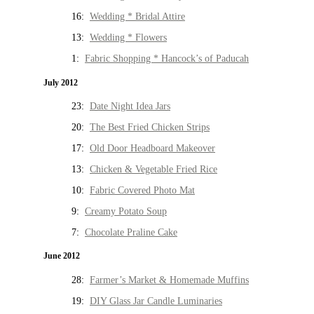
16:
Wedding * Bridal Attire
13:
Wedding * Flowers
1:
Fabric Shopping * Hancock’s of Paducah
July 2012
23:
Date Night Idea Jars
20:
The Best Fried Chicken Strips
17:
Old Door Headboard Makeover
13:
Chicken & Vegetable Fried Rice
10:
Fabric Covered Photo Mat
9:
Creamy Potato Soup
7:
Chocolate Praline Cake
June 2012
28:
Farmer’s Market & Homemade Muffins
19:
DIY Glass Jar Candle Luminaries