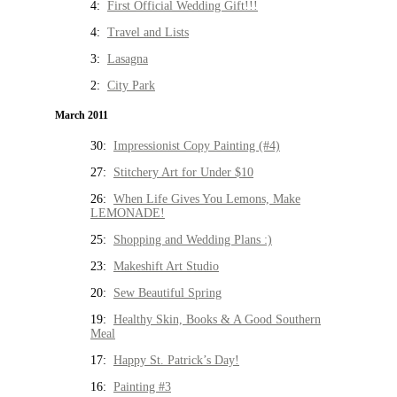
4:
First Official Wedding Gift!!!
4:
Travel and Lists
3:
Lasagna
2:
City Park
March 2011
30:
Impressionist Copy Painting (#4)
27:
Stitchery Art for Under $10
26:
When Life Gives You Lemons, Make
LEMONADE!
25:
Shopping and Wedding Plans :)
23:
Makeshift Art Studio
20:
Sew Beautiful Spring
19:
Healthy Skin, Books & A Good Southern
Meal
17:
Happy St. Patrick’s Day!
16:
Painting #3