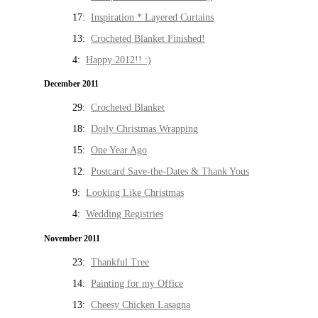
17:
Inspiration * Layered Curtains
13:
Crocheted Blanket Finished!
4:
Happy 2012!! :)
December 2011
29:
Crocheted Blanket
18:
Doily Christmas Wrapping
15:
One Year Ago
12:
Postcard Save-the-Dates & Thank Yous
9:
Looking Like Christmas
4:
Wedding Registries
November 2011
23:
Thankful Tree
14:
Painting for my Office
13:
Cheesy Chicken Lasagna