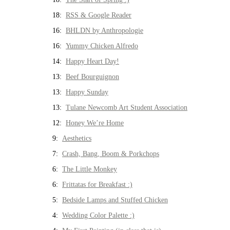
18:
RSS & Google Reader
16:
BHLDN by Anthropologie
16:
Yummy Chicken Alfredo
14:
Happy Heart Day!
13:
Beef Bourguignon
13:
Happy Sunday
13:
Tulane Newcomb Art Student Association
12:
Honey We’re Home
9:
Aesthetics
7:
Crash, Bang, Boom & Porkchops
6:
The Little Monkey
6:
Frittatas for Breakfast :)
5:
Bedside Lamps and Stuffed Chicken
4:
Wedding Color Palette :)