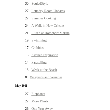
30:
SouledStyle
27:
Laundry Room Updates
27:
Summer Cooking
24:
A Walk in New Orleans
21:
Lulu’s at Homeport Marina
19:
Swimming
17:
Crabbies
15:
Kitchen Inspiration
14:
Parasailing
13:
Week at the Beach
8:
Vineyards and Wineries
May 2011
27:
Elephants
27:
More Plants
26:
One Year Away