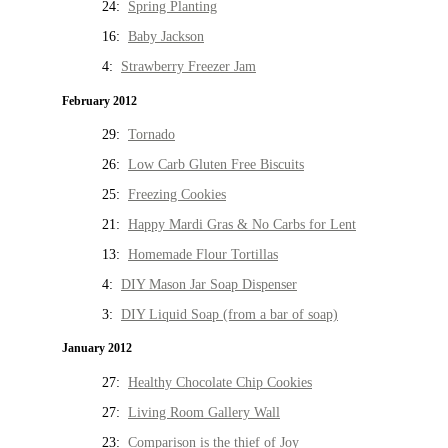
24:
Spring Planting
16:
Baby Jackson
4:
Strawberry Freezer Jam
February 2012
29:
Tornado
26:
Low Carb Gluten Free Biscuits
25:
Freezing Cookies
21:
Happy Mardi Gras & No Carbs for Lent
13:
Homemade Flour Tortillas
4:
DIY Mason Jar Soap Dispenser
3:
DIY Liquid Soap (from a bar of soap)
January 2012
27:
Healthy Chocolate Chip Cookies
27:
Living Room Gallery Wall
23:
Comparison is the thief of Joy