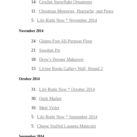
14:
Crochet Snowflake Ornaments
11:
Christmas Memories, Heartache, and Peace
5:
Life Right Now * November 2014
November 2014
24:
Gluten-Free All-Purpose Flour
21:
Sawdust Pie
18:
Drew’s Dresser Makeover
15:
Living Room Gallery Wall, Round 2
October 2014
31:
Life Right Now * October 2014
30:
Quilt Market
16:
Meet Violet
5:
Life Right Now * September 2014
5:
Cheese Stuffed Lasagna Manicotti
September 2014