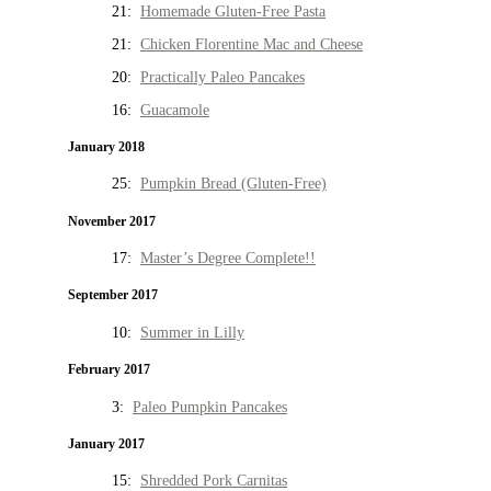
21:
Homemade Gluten-Free Pasta
21:
Chicken Florentine Mac and Cheese
20:
Practically Paleo Pancakes
16:
Guacamole
January 2018
25:
Pumpkin Bread (Gluten-Free)
November 2017
17:
Master’s Degree Complete!!
September 2017
10:
Summer in Lilly
February 2017
3:
Paleo Pumpkin Pancakes
January 2017
15:
Shredded Pork Carnitas