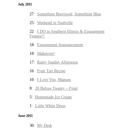
July 2011
27:
Something Borrowed, Something Blue
25:
Weekend in Nashville
22:
I DO in Southern Illinois & Engagement
Feature!!
18:
Engagement Announcement
18:
Makeover!
17:
Rainy Sunday Afternoon
16:
Fruit Tart Recipe
10:
I Love You, Mamaw
8:
20 Before Twenty – Final
5:
Homemade Ice Cream
1:
Little White Dress
June 2011
30:
My Desk