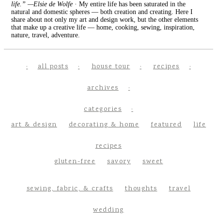
life.” —Elsie de Wolfe
· My entire life has been saturated in the
natural and domestic spheres — both creation and creating. Here I
share about not only my art and design work, but the other elements
that make up a creative life — home, cooking, sewing, inspiration,
nature, travel, adventure.
all posts
house tour
recipes
archives
categories
art & design
decorating & home
featured
life
recipes
gluten-free
savory
sweet
sewing, fabric, & crafts
thoughts
travel
wedding