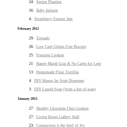
24:
Spring Planting
16:
Baby Jackson
4:
Strawberry Freezer Jam
February 2012
29:
Tornado
26:
Low Carb Gluten Free Biscuits
25:
Freezing Cookies
21:
Happy Mardi Gras & No Carbs for Lent
13:
Homemade Flour Tortillas
4:
DIY Mason Jar Soap Dispenser
3:
DIY Liquid Soap (from a bar of soap)
January 2012
27:
Healthy Chocolate Chip Cookies
27:
Living Room Gallery Wall
23:
Comparison is the thief of Joy