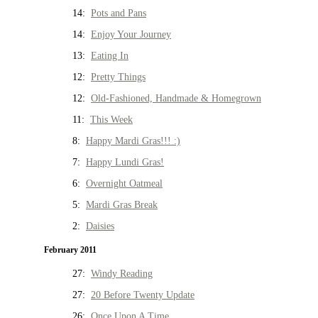
14:
Pots and Pans
14:
Enjoy Your Journey
13:
Eating In
12:
Pretty Things
12:
Old-Fashioned, Handmade & Homegrown
11:
This Week
8:
Happy Mardi Gras!!! :)
7:
Happy Lundi Gras!
6:
Overnight Oatmeal
5:
Mardi Gras Break
2:
Daisies
February 2011
27:
Windy Reading
27:
20 Before Twenty Update
26:
Once Upon A Time