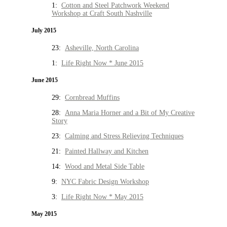
1:
Cotton and Steel Patchwork Weekend
Workshop at Craft South Nashville
July 2015
23:
Asheville, North Carolina
1:
Life Right Now * June 2015
June 2015
29:
Cornbread Muffins
28:
Anna Maria Horner and a Bit of My Creative
Story
23:
Calming and Stress Relieving Techniques
21:
Painted Hallway and Kitchen
14:
Wood and Metal Side Table
9:
NYC Fabric Design Workshop
3:
Life Right Now * May 2015
May 2015