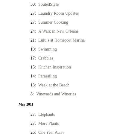
30:
SouledStyle
27:
Laundry Room Updates
27:
Summer Cooking
24:
A Walk in New Orleans
21:
Lulu’s at Homeport Marina
19:
Swimming
17:
Crabbies
15:
Kitchen Inspiration
14:
Parasailing
13:
Week at the Beach
8:
Vineyards and Wineries
May 2011
27:
Elephants
27:
More Plants
26:
One Year Away