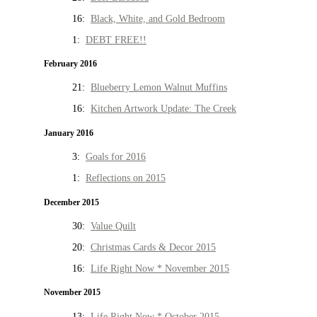
16:
Black, White, and Gold Bedroom
1:
DEBT FREE!!
February 2016
21:
Blueberry Lemon Walnut Muffins
16:
Kitchen Artwork Update: The Creek
January 2016
3:
Goals for 2016
1:
Reflections on 2015
December 2015
30:
Value Quilt
20:
Christmas Cards & Decor 2015
16:
Life Right Now * November 2015
November 2015
13:
Life Right Now * October 2015