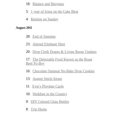
18:
Balance and Busyness
5:
1 year of Icing on the Cake Blog
4:
Raining on Sunday
August 2011
28:
End of Summer
23:
Altered Elephant Shirt
20:
Drop Cloth Drapes & Living Room Updates
17:
The Delectable Food Known as the Roast
Beef Po-Boy
16:
Chocolate Oatmeal No-Bake Drop Cookies
13:
August Stitch Along
11:
Evie’s Playdate Cards
10:
Wedding in the Country
9:
DIY Colored Glass Bottles
8:
Trip Home