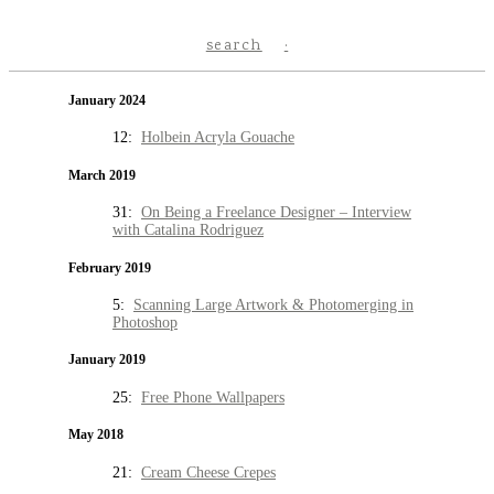
search
January 2024
12:
Holbein Acryla Gouache
March 2019
31:
On Being a Freelance Designer – Interview
with Catalina Rodriguez
February 2019
5:
Scanning Large Artwork & Photomerging in
Photoshop
January 2019
25:
Free Phone Wallpapers
May 2018
21:
Cream Cheese Crepes