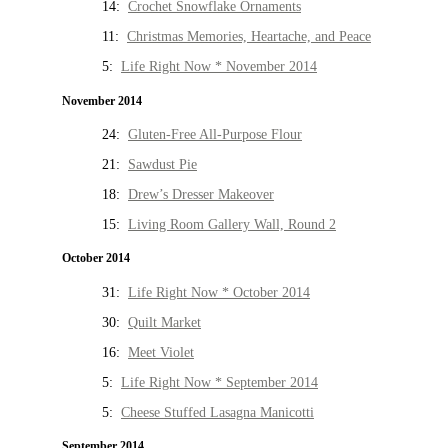
14:
Crochet Snowflake Ornaments
11:
Christmas Memories, Heartache, and Peace
5:
Life Right Now * November 2014
November 2014
24:
Gluten-Free All-Purpose Flour
21:
Sawdust Pie
18:
Drew’s Dresser Makeover
15:
Living Room Gallery Wall, Round 2
October 2014
31:
Life Right Now * October 2014
30:
Quilt Market
16:
Meet Violet
5:
Life Right Now * September 2014
5:
Cheese Stuffed Lasagna Manicotti
September 2014