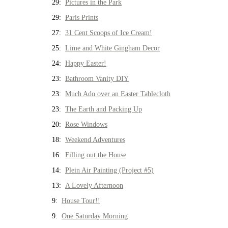
29:
Pictures in the Park
29:
Paris Prints
27:
31 Cent Scoops of Ice Cream!
25:
Lime and White Gingham Decor
24:
Happy Easter!
23:
Bathroom Vanity DIY
23:
Much Ado over an Easter Tablecloth
23:
The Earth and Packing Up
20:
Rose Windows
18:
Weekend Adventures
16:
Filling out the House
14:
Plein Air Painting (Project #5)
13:
A Lovely Afternoon
9:
House Tour!!
9:
One Saturday Morning