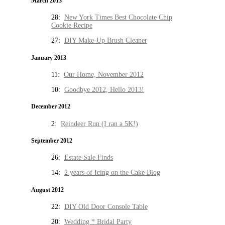
March 2013
28:
New York Times Best Chocolate Chip
Cookie Recipe
27:
DIY Make-Up Brush Cleaner
January 2013
11:
Our Home, November 2012
10:
Goodbye 2012, Hello 2013!
December 2012
2:
Reindeer Run (I ran a 5K!)
September 2012
26:
Estate Sale Finds
14:
2 years of Icing on the Cake Blog
August 2012
22:
DIY Old Door Console Table
20:
Wedding * Bridal Party