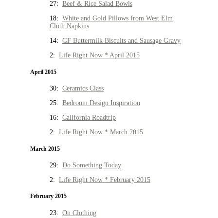
27:
Beef & Rice Salad Bowls
18:
White and Gold Pillows from West Elm
Cloth Napkins
14:
GF Buttermilk Biscuits and Sausage Gravy
2:
Life Right Now * April 2015
April 2015
30:
Ceramics Class
25:
Bedroom Design Inspiration
16:
California Roadtrip
2:
Life Right Now * March 2015
March 2015
29:
Do Something Today
2:
Life Right Now * February 2015
February 2015
23:
On Clothing