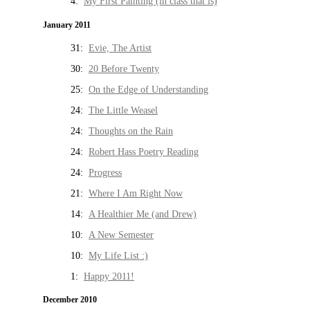
4:
My First Painting (in class that is)
January 2011
31:
Evie, The Artist
30:
20 Before Twenty
25:
On the Edge of Understanding
24:
The Little Weasel
24:
Thoughts on the Rain
24:
Robert Hass Poetry Reading
24:
Progress
21:
Where I Am Right Now
14:
A Healthier Me (and Drew)
10:
A New Semester
10:
My Life List :)
1:
Happy 2011!
December 2010