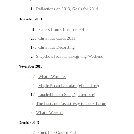
1:
Reflections on 2013, Goals for 2014
December 2013
31:
Scenes from Christmas 2013
23:
Christmas Cards 2013
17:
Christmas Decorating
2:
Snapshots from Thanksgiving Weekend
November 2013
27:
What I Wore #3
24:
Maple Pecan Pancakes (gluten-free)
17:
Loaded Potato Soup (gluten-free)
3:
The Best and Easiest Way to Cook Bacon
2:
What I Wore #2
October 2013
27:
Container Garden Fail