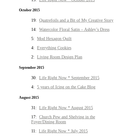
October 2015
19:
Quatrefoils and a Bit of My Creative Story
14:
Watercolor Floral Satin – Ashley’s Dress
5:
Mod Hexagon Quilt
4:
Everything Cookies
2:
Living Room Design Plan
September 2015
30:
Life Right Now * September 2015
4:
5 years of Icing on the Cake Blog
August 2015
31:
Life Right Now * August 2015
17:
Church Pew and Shelving in the
Foyer/Dining Room
11:
Life Right Now * July 2015