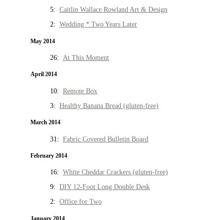
5:
Caitlin Wallace Rowland Art & Design
2:
Wedding * Two Years Later
May 2014
26:
At This Moment
April 2014
10:
Remote Box
3:
Healthy Banana Bread (gluten-free)
March 2014
31:
Fabric Covered Bulletin Board
February 2014
16:
White Cheddar Crackers (gluten-free)
9:
DIY 12-Foot Long Double Desk
2:
Office for Two
January 2014