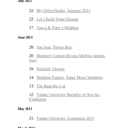
July 2013
22:
My Office/Studio, Summer 2013
22:
Let’s Build Some Dreams
17:
Tonya & Peter’s Wedding
June 2013
28:
San Juan, Puerto Rico
20:
Blueberry Lemon Ricotta Muffins (gluten-
free)
19:
Portland, Oregon
14:
Wedding Feature, Paper Moon Weddings
13:
The Real-life List
12:
Tulane University Bachelor of Arts Art
Exhibition
May 2013
21:
Tulane University Graduation 2013