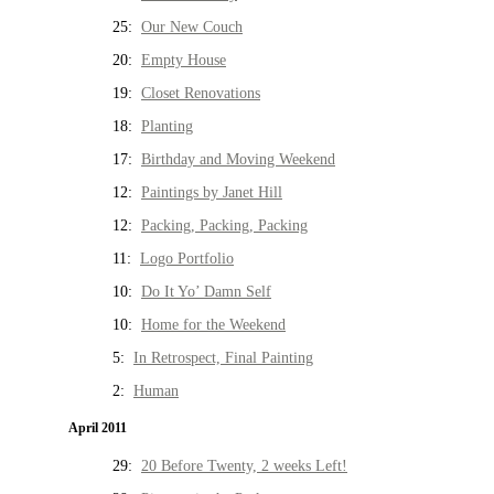
25:
Our New Couch
20:
Empty House
19:
Closet Renovations
18:
Planting
17:
Birthday and Moving Weekend
12:
Paintings by Janet Hill
12:
Packing, Packing, Packing
11:
Logo Portfolio
10:
Do It Yo’ Damn Self
10:
Home for the Weekend
5:
In Retrospect, Final Painting
2:
Human
April 2011
29:
20 Before Twenty, 2 weeks Left!