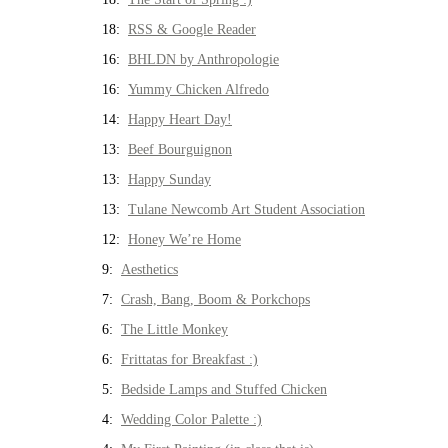
18:
RSS & Google Reader
16:
BHLDN by Anthropologie
16:
Yummy Chicken Alfredo
14:
Happy Heart Day!
13:
Beef Bourguignon
13:
Happy Sunday
13:
Tulane Newcomb Art Student Association
12:
Honey We’re Home
9:
Aesthetics
7:
Crash, Bang, Boom & Porkchops
6:
The Little Monkey
6:
Frittatas for Breakfast :)
5:
Bedside Lamps and Stuffed Chicken
4:
Wedding Color Palette :)