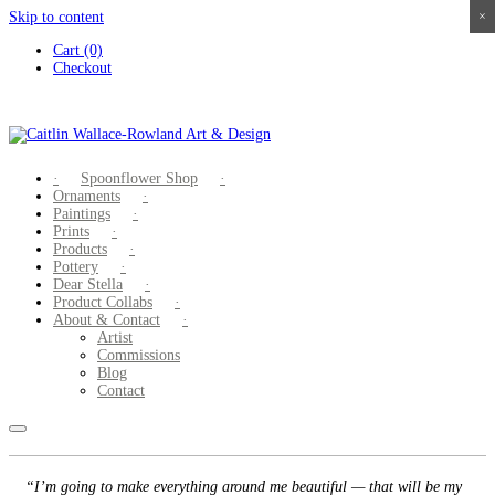
Skip to content
×
×
×
×
Cart (0)
Checkout
Spoonflower Shop
Ornaments
Paintings
Prints
Products
Pottery
Dear Stella
Product Collabs
About & Contact
Artist
Commissions
Blog
Contact
“I’m going to make everything around me beautiful — that will be my