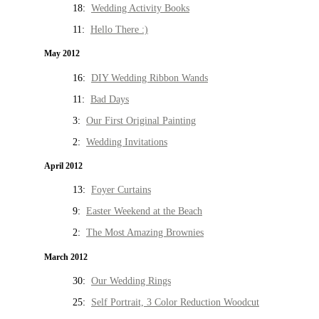
18:
Wedding Activity Books
11:
Hello There :)
May 2012
16:
DIY Wedding Ribbon Wands
11:
Bad Days
3:
Our First Original Painting
2:
Wedding Invitations
April 2012
13:
Foyer Curtains
9:
Easter Weekend at the Beach
2:
The Most Amazing Brownies
March 2012
30:
Our Wedding Rings
25:
Self Portrait, 3 Color Reduction Woodcut