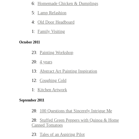
6:
Homemade Chicken & Dumplings
5:
Lamp Refashion
4:
Old Door Headboard
1:
Family Visiting
October 2011
23:
Painting Workshop
20:
4 years
13:
Abstract Art Painting Inspiration
12:
Coughing Cold
1:
Kitchen Artwork
September 2011
28:
100 Questions that Sincerely Intrigue Me
28:
Stuffed Green Peppers with Quinoa & Home
Canned Tomatoes
23:
Tales of an Aspiring Pilot