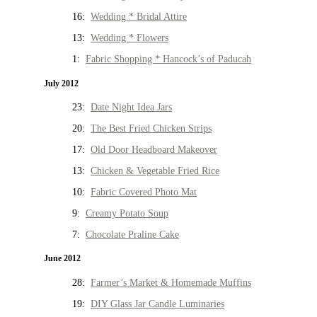
16:
Wedding * Bridal Attire
13:
Wedding * Flowers
1:
Fabric Shopping * Hancock’s of Paducah
July 2012
23:
Date Night Idea Jars
20:
The Best Fried Chicken Strips
17:
Old Door Headboard Makeover
13:
Chicken & Vegetable Fried Rice
10:
Fabric Covered Photo Mat
9:
Creamy Potato Soup
7:
Chocolate Praline Cake
June 2012
28:
Farmer’s Market & Homemade Muffins
19:
DIY Glass Jar Candle Luminaries