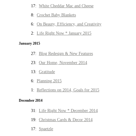
17:
White Cheddar Mac and Cheese
8:
Crochet Baby Blankets
6:
On Beauty, Efficiency, and Creativity
2:
Life Right Now * January 2015
January 2015
27:
Blog Redesign & New Features
23:
Our Home, November 2014
13:
Gratitude
6:
Planning 2015
1:
Reflections on 2014, Goals for 2015
December 2014
31:
Life Right Now * December 2014
19:
Christmas Cards & Decor 2014
17:
Spaetzle