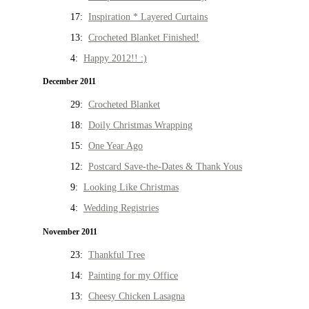
17:
Inspiration * Layered Curtains
13:
Crocheted Blanket Finished!
4:
Happy 2012!! :)
December 2011
29:
Crocheted Blanket
18:
Doily Christmas Wrapping
15:
One Year Ago
12:
Postcard Save-the-Dates & Thank Yous
9:
Looking Like Christmas
4:
Wedding Registries
November 2011
23:
Thankful Tree
14:
Painting for my Office
13:
Cheesy Chicken Lasagna