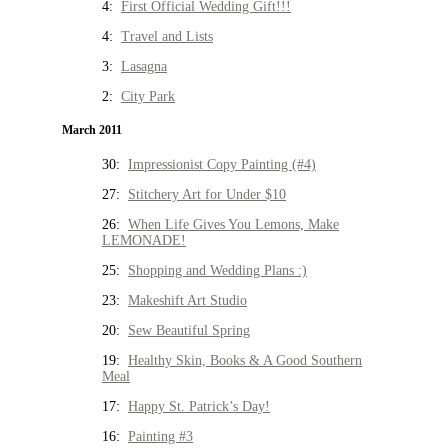
4:
First Official Wedding Gift!!!
4:
Travel and Lists
3:
Lasagna
2:
City Park
March 2011
30:
Impressionist Copy Painting (#4)
27:
Stitchery Art for Under $10
26:
When Life Gives You Lemons, Make
LEMONADE!
25:
Shopping and Wedding Plans :)
23:
Makeshift Art Studio
20:
Sew Beautiful Spring
19:
Healthy Skin, Books & A Good Southern
Meal
17:
Happy St. Patrick’s Day!
16:
Painting #3