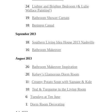
24:
Lighter and Brighter Bedroom (& Lulie
Wallace Painting!)
19:
Bathroom Shower Curtain
18:
Business Casual
September 2013
18:
Southern Living Idea House 2013 Nashville
16:
Bathroom Makeover
August 2013
26:
Bathroom Makeover Inspiration
20:
Kelsey’s Glamorous Dorm Room
11:
Creamy Potato Soup with Sausage & Kale
10:
Teal & Turquoise in the Living Room
6:
Tuesdays at Ten June
1:
Dorm Room Decorating