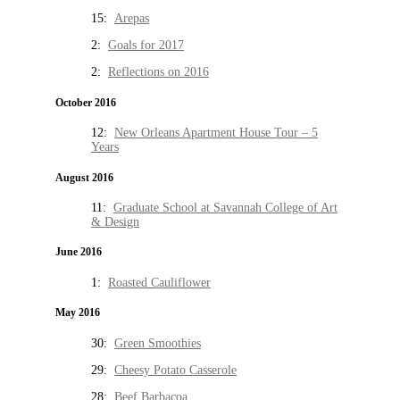
15:
Arepas
2:
Goals for 2017
2:
Reflections on 2016
October 2016
12:
New Orleans Apartment House Tour – 5
Years
August 2016
11:
Graduate School at Savannah College of Art
& Design
June 2016
1:
Roasted Cauliflower
May 2016
30:
Green Smoothies
29:
Cheesy Potato Casserole
28:
Beef Barbacoa