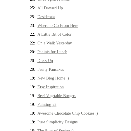
25:
All Dressed Up
25:
Desiderata
23:
Where to Go From Here
22:
A Little Bit of Color
22:
On a Walk Yesterday
20:
Paninis for Lunch
20:
Dress-Up
20:
Fruity Pancakes
19:
New Blog Home :)
19:
Etsy Inspiration
19:
Beef Vegetable Burgers
19:
Painting #2
19:
Awesome Chocolate Chip Cookies :)
19:
Pure Simplicity Designs
18:
The Start of Spring :)