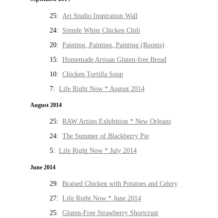
25:
Art Studio Inspiration Wall
24:
Simple White Chicken Chili
20:
Painting, Painting, Painting (Rooms)
15:
Homemade Artisan Gluten-free Bread
10:
Chicken Tortilla Soup
7:
Life Right Now * August 2014
August 2014
25:
RAW Artists Exhibition * New Orleans
24:
The Summer of Blackberry Pie
5:
Life Right Now * July 2014
June 2014
29:
Braised Chicken with Potatoes and Celery
27:
Life Right Now * June 2014
25:
Gluten-Free Strawberry Shortcrust