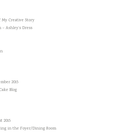
f My Creative Story
n – Ashley’s Dress
an
ember 2015
 Cake Blog
t 2015
ing in the Foyer/Dining Room