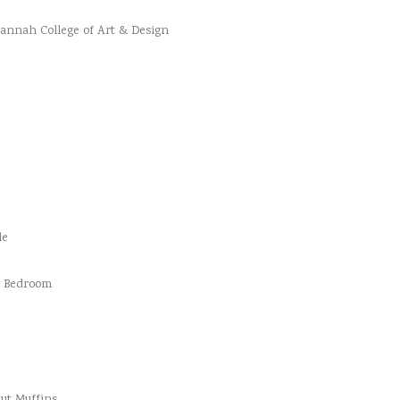
vannah College of Art & Design
le
d Bedroom