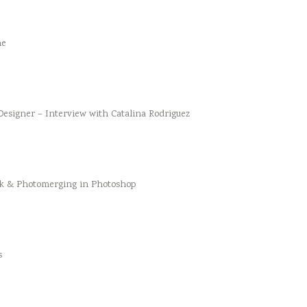
he
esigner – Interview with Catalina Rodriguez
k & Photomerging in Photoshop
s