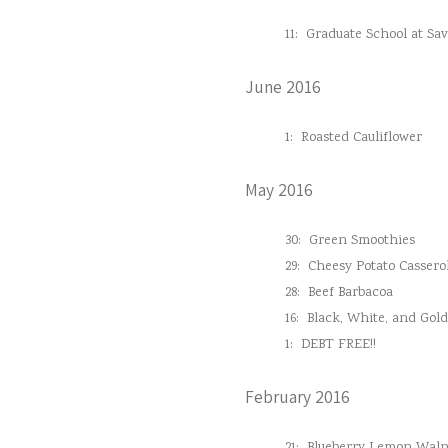
11:
Graduate School at Sa
June 2016
1:
Roasted Cauliflower
May 2016
30:
Green Smoothies
29:
Cheesy Potato Cassero
28:
Beef Barbacoa
16:
Black, White, and Gol
1:
DEBT FREE!!
February 2016