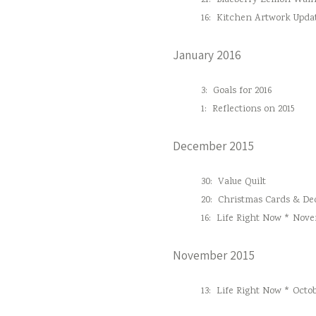
21:
Blueberry Lemon Waln
16:
Kitchen Artwork Upda
January 2016
3:
Goals for 2016
1:
Reflections on 2015
December 2015
30:
Value Quilt
20:
Christmas Cards & Dec
16:
Life Right Now * Nove
November 2015
13:
Life Right Now * Octob