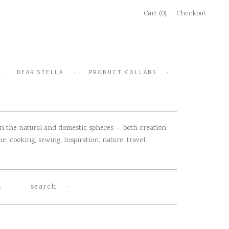
Cart (0)
Checkout
DEAR STELLA
PRODUCT COLLABS
 in the natural and domestic spheres — both creation
, cooking, sewing, inspiration, nature, travel,
s
search