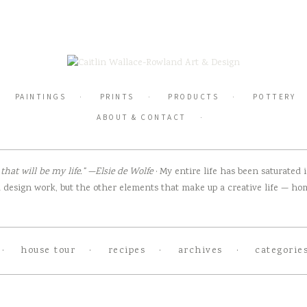
PAINTINGS
PRINTS
PRODUCTS
POTTERY
ABOUT & CONTACT
hat will be my life.” —Elsie de Wolfe
· My entire life has been saturated
design work, but the other elements that make up a creative life — home
house tour
recipes
archives
categorie