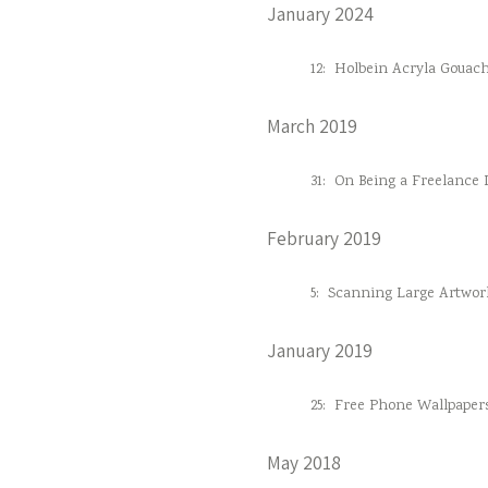
January 2024
12:
Holbein Acryla Gouac
March 2019
31:
On Being a Freelance D
February 2019
5:
Scanning Large Artwor
January 2019
25:
Free Phone Wallpaper
May 2018