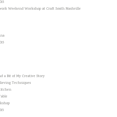
015
hwork Weekend Workshop at Craft South Nashville
ina
015
 a Bit of My Creative Story
lieving Techniques
Kitchen
Table
rkshop
015