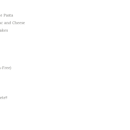
e Pasta
ac and Cheese
cakes
-Free)
te!!