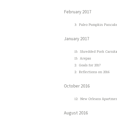
February 2017
3:
Paleo Pumpkin Pancak
January 2017
15:
Shredded Pork Carnita
15:
Arepas
2:
Goals for 2017
2:
Reflections on 2016
October 2016
12:
New Orleans Apartmen
August 2016