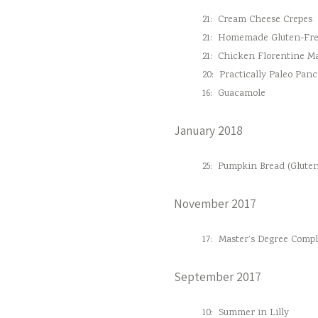
21:
Cream Cheese Crepes
21:
Homemade Gluten-Fre
21:
Chicken Florentine M
20:
Practically Paleo Pan
16:
Guacamole
January 2018
25:
Pumpkin Bread (Gluten
November 2017
17:
Master’s Degree Comple
September 2017
10:
Summer in Lilly