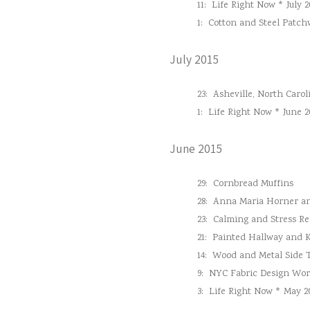
11:
Life Right Now * July 2
1:
Cotton and Steel Patc
July 2015
23:
Asheville, North Carol
1:
Life Right Now * June 2
June 2015
29:
Cornbread Muffins
28:
Anna Maria Horner and
23:
Calming and Stress Re
21:
Painted Hallway and 
14:
Wood and Metal Side 
9:
NYC Fabric Design Wo
3:
Life Right Now * May 2