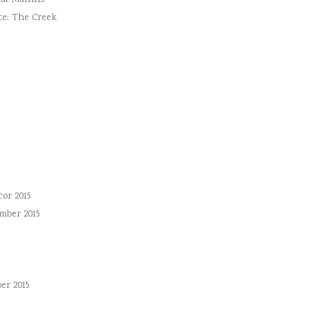
ut Muffins
te: The Creek
or 2015
mber 2015
er 2015