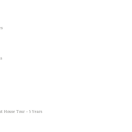
es
s
t House Tour – 5 Years