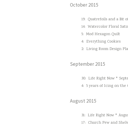
October 2015
19:
Quatrefoils and a Bit o
14:
Watercolor Floral Sati
5:
Mod Hexagon Quilt
4:
Everything Cookies
2:
Living Room Design Pl
September 2015
30:
Life Right Now * Sept
4:
5 years of Icing on the
August 2015
31:
Life Right Now * Augus
17:
Church Pew and Shelv