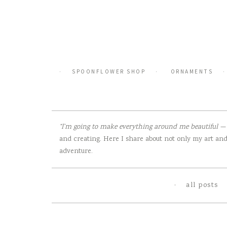
Skip
to
content
SPOONFLOWER SHOP
ORNAMENTS
“I’m going to make everything around me beautiful — t
and creating. Here I share about not only my art and 
adventure.
all posts