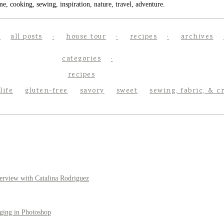
e, cooking, sewing, inspiration, nature, travel, adventure.
all posts
house tour
recipes
archives
categories
recipes
life
gluten-free
savory
sweet
sewing, fabric, & c
erview with Catalina Rodriguez
ging in Photoshop