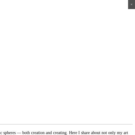
×
×
×
×
ic spheres — both creation and creating. Here I share about not only my art