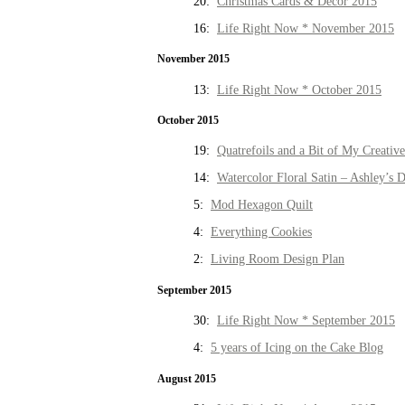
20:
Christmas Cards & Decor 2015
16:
Life Right Now * November 2015
November 2015
13:
Life Right Now * October 2015
October 2015
19:
Quatrefoils and a Bit of My Creativ
14:
Watercolor Floral Satin – Ashley’s D
5:
Mod Hexagon Quilt
4:
Everything Cookies
2:
Living Room Design Plan
September 2015
30:
Life Right Now * September 2015
4:
5 years of Icing on the Cake Blog
August 2015