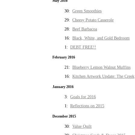
May 2016
30:
Green Smoothies
29:
Cheesy Potato Casserole
28:
Beef Barbacoa
16:
Black, White, and Gold Bedroom
1:
DEBT FREE!!
February 2016
21:
Blueberry Lemon Walnut Muffins
16:
Kitchen Artwork Update: The Creek
January 2016
3:
Goals for 2016
1:
Reflections on 2015
December 2015
30:
Value Quilt