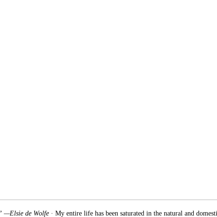
.” —Elsie de Wolfe
· My entire life has been saturated in the natural and domest