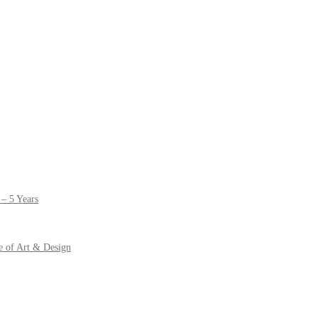
– 5 Years
e of Art & Design