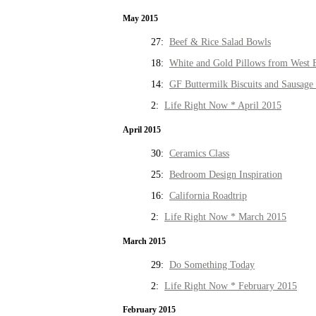
May 2015
27:
Beef & Rice Salad Bowls
18:
White and Gold Pillows from West 
14:
GF Buttermilk Biscuits and Sausage
2:
Life Right Now * April 2015
April 2015
30:
Ceramics Class
25:
Bedroom Design Inspiration
16:
California Roadtrip
2:
Life Right Now * March 2015
March 2015
29:
Do Something Today
2:
Life Right Now * February 2015
February 2015