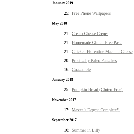
January 2019
25:
Free Phone Wallpapers
May 2018
21:
Cream Cheese Crepes
21:
Homemade Gluten-Free Pasta
21:
Chicken Florentine Mac and Cheese
20:
Practically Paleo Pancakes
16:
Guacamole
January 2018
25:
Pumpkin Bread (Gluten-Free)
November 2017
17:
Master’s Degree Complete!!
September 2017
10:
Summer in Lilly