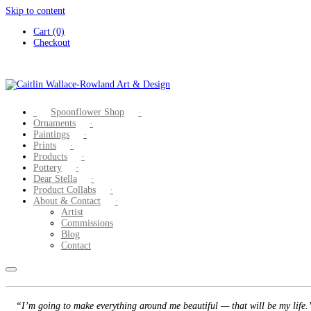
Skip to content
Cart (0)
Checkout
Spoonflower Shop
Ornaments
Paintings
Prints
Products
Pottery
Dear Stella
Product Collabs
About & Contact
Artist
Commissions
Blog
Contact
“I’m going to make everything around me beautiful — that will be my life