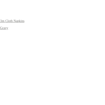
Elm Cloth Napkins
 Gravy