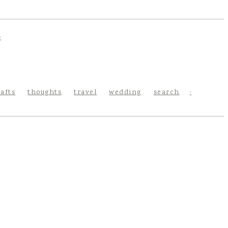
rafts
thoughts
travel
wedding
search