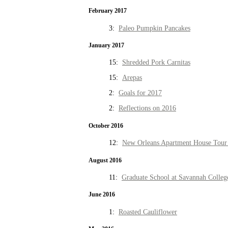
February 2017
3:
Paleo Pumpkin Pancakes
January 2017
15:
Shredded Pork Carnitas
15:
Arepas
2:
Goals for 2017
2:
Reflections on 2016
October 2016
12:
New Orleans Apartment House Tour 
August 2016
11:
Graduate School at Savannah Colleg
June 2016
1:
Roasted Cauliflower