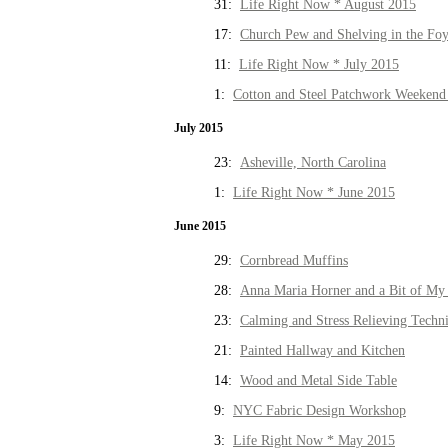
31:
Life Right Now * August 2015
17:
Church Pew and Shelving in the Fo
11:
Life Right Now * July 2015
1:
Cotton and Steel Patchwork Weekend 
July 2015
23:
Asheville, North Carolina
1:
Life Right Now * June 2015
June 2015
29:
Cornbread Muffins
28:
Anna Maria Horner and a Bit of My 
23:
Calming and Stress Relieving Techn
21:
Painted Hallway and Kitchen
14:
Wood and Metal Side Table
9:
NYC Fabric Design Workshop
3:
Life Right Now * May 2015