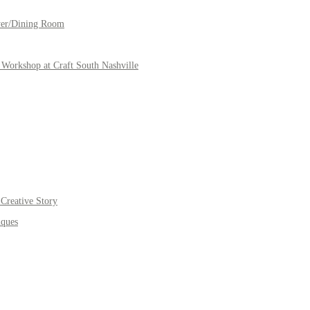
yer/Dining Room
Workshop at Craft South Nashville
Creative Story
iques