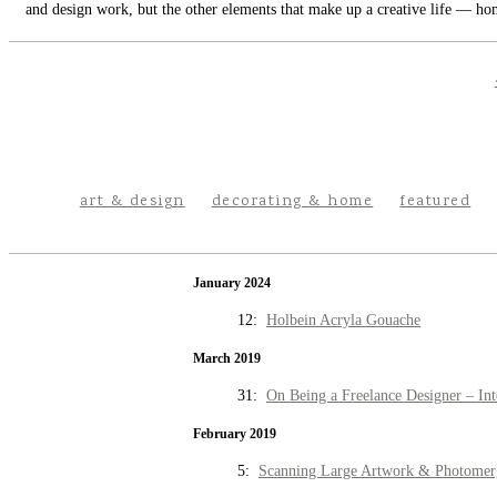
and design work, but the other elements that make up a creative life — hom
art & design
decorating & home
featured
January 2024
12:
Holbein Acryla Gouache
March 2019
31:
On Being a Freelance Designer – Int
February 2019
5:
Scanning Large Artwork & Photomer