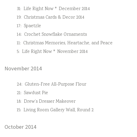
31:
Life Right Now * December 2014
19:
Christmas Cards & Decor 2014
17:
Spaetzle
14:
Crochet Snowflake Ornaments
11:
Christmas Memories, Heartache, and Peace
5:
Life Right Now * November 2014
November 2014
24:
Gluten-Free All-Purpose Flour
21:
Sawdust Pie
18:
Drew’s Dresser Makeover
15:
Living Room Gallery Wall, Round 2
October 2014