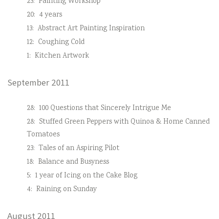
23:
Painting Workshop
20:
4 years
13:
Abstract Art Painting Inspiration
12:
Coughing Cold
1:
Kitchen Artwork
September 2011
28:
100 Questions that Sincerely Intrigue Me
28:
Stuffed Green Peppers with Quinoa & Home Canned
Tomatoes
23:
Tales of an Aspiring Pilot
18:
Balance and Busyness
5:
1 year of Icing on the Cake Blog
4:
Raining on Sunday
August 2011