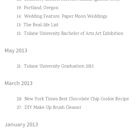
19:
Portland, Oregon
14:
Wedding Feature, Paper Moon Weddings
13:
The Real-life List
12:
Tulane University Bachelor of Arts Art Exhibition
May 2013
21:
Tulane University Graduation 2013
March 2013
28:
New York Times Best Chocolate Chip Cookie Recipe
27:
DIY Make-Up Brush Cleaner
January 2013