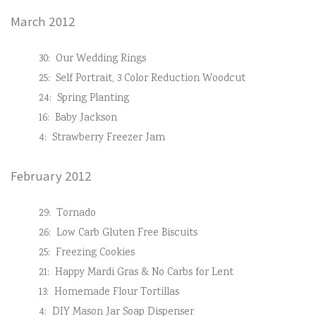
March 2012
30:
Our Wedding Rings
25:
Self Portrait, 3 Color Reduction Woodcut
24:
Spring Planting
16:
Baby Jackson
4:
Strawberry Freezer Jam
February 2012
29:
Tornado
26:
Low Carb Gluten Free Biscuits
25:
Freezing Cookies
21:
Happy Mardi Gras & No Carbs for Lent
13:
Homemade Flour Tortillas
4:
DIY Mason Jar Soap Dispenser