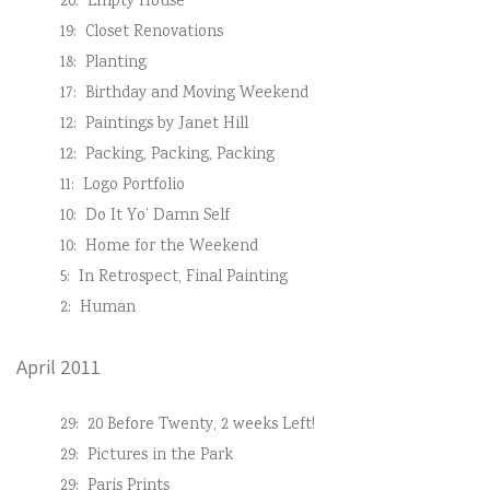
20:
Empty House
19:
Closet Renovations
18:
Planting
17:
Birthday and Moving Weekend
12:
Paintings by Janet Hill
12:
Packing, Packing, Packing
11:
Logo Portfolio
10:
Do It Yo’ Damn Self
10:
Home for the Weekend
5:
In Retrospect, Final Painting
2:
Human
April 2011
29:
20 Before Twenty, 2 weeks Left!
29:
Pictures in the Park
29:
Paris Prints