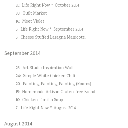
31:
Life Right Now * October 2014
30:
Quilt Market
16:
Meet Violet
5:
Life Right Now * September 2014
5:
Cheese Stuffed Lasagna Manicotti
September 2014
25:
Art Studio Inspiration Wall
24:
Simple White Chicken Chili
20:
Painting, Painting, Painting (Rooms)
15:
Homemade Artisan Gluten-free Bread
10:
Chicken Tortilla Soup
7:
Life Right Now * August 2014
August 2014