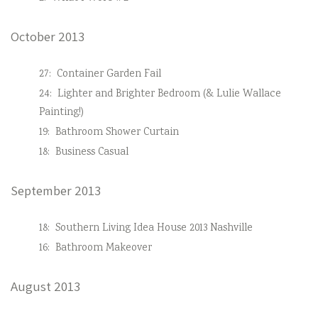
October 2013
27:
Container Garden Fail
24:
Lighter and Brighter Bedroom (& Lulie Wallace
Painting!)
19:
Bathroom Shower Curtain
18:
Business Casual
September 2013
18:
Southern Living Idea House 2013 Nashville
16:
Bathroom Makeover
August 2013