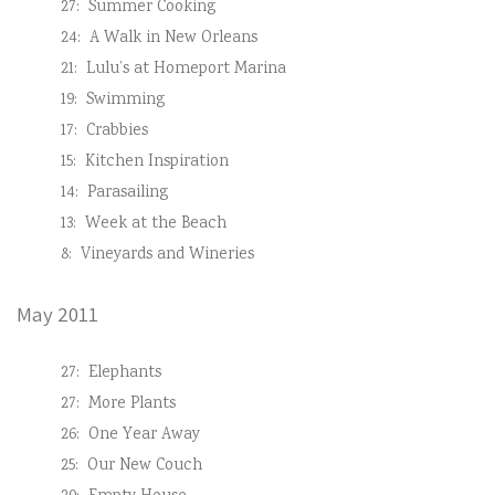
27:
Summer Cooking
24:
A Walk in New Orleans
21:
Lulu’s at Homeport Marina
19:
Swimming
17:
Crabbies
15:
Kitchen Inspiration
14:
Parasailing
13:
Week at the Beach
8:
Vineyards and Wineries
May 2011
27:
Elephants
27:
More Plants
26:
One Year Away
25:
Our New Couch