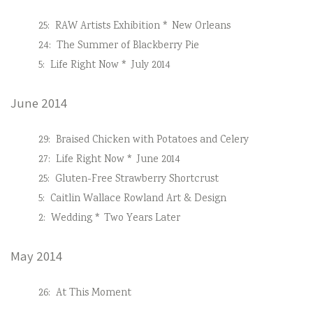
25:
RAW Artists Exhibition * New Orleans
24:
The Summer of Blackberry Pie
5:
Life Right Now * July 2014
June 2014
29:
Braised Chicken with Potatoes and Celery
27:
Life Right Now * June 2014
25:
Gluten-Free Strawberry Shortcrust
5:
Caitlin Wallace Rowland Art & Design
2:
Wedding * Two Years Later
May 2014
26:
At This Moment