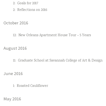
2:
Goals for 2017
2:
Reflections on 2016
October 2016
12:
New Orleans Apartment House Tour – 5 Years
August 2016
11:
Graduate School at Savannah College of Art & Design
June 2016
1:
Roasted Cauliflower
May 2016