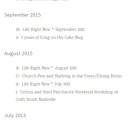
September 2015
30:
Life Right Now * September 2015
4:
5 years of Icing on the Cake Blog
August 2015
31:
Life Right Now * August 2015
17:
Church Pew and Shelving in the Foyer/Dining Room
11:
Life Right Now * July 2015
1:
Cotton and Steel Patchwork Weekend Workshop at
Craft South Nashville
July 2015