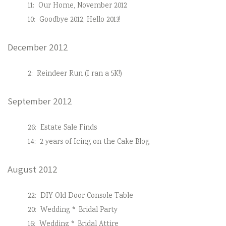
11:
Our Home, November 2012
10:
Goodbye 2012, Hello 2013!
December 2012
2:
Reindeer Run (I ran a 5K!)
September 2012
26:
Estate Sale Finds
14:
2 years of Icing on the Cake Blog
August 2012
22:
DIY Old Door Console Table
20:
Wedding * Bridal Party
16:
Wedding * Bridal Attire