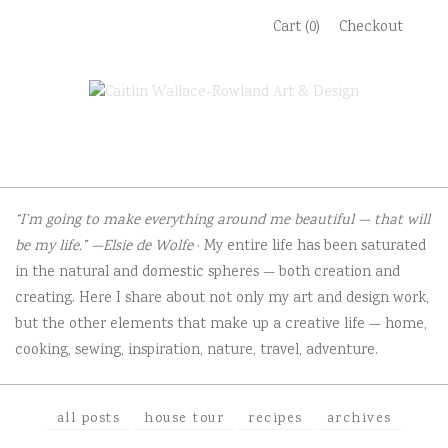
Skip
Cart (0)
Checkout
to
content
“I’m going to make everything around me beautiful — that will
be my life.” —Elsie de Wolfe
· My entire life has been saturated
in the natural and domestic spheres — both creation and
creating. Here I share about not only my art and design work,
but the other elements that make up a creative life — home,
cooking, sewing, inspiration, nature, travel, adventure.
all posts
house tour
recipes
archives