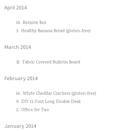
April 2014
10:
Remote Box
3:
Healthy Banana Bread (gluten-free)
March 2014
31:
Fabric Covered Bulletin Board
February 2014
16:
White Cheddar Crackers (gluten-free)
9:
DIY 12-Foot Long Double Desk
2:
Office for Two
January 2014