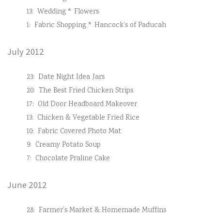
13:
Wedding * Flowers
1:
Fabric Shopping * Hancock’s of Paducah
July 2012
23:
Date Night Idea Jars
20:
The Best Fried Chicken Strips
17:
Old Door Headboard Makeover
13:
Chicken & Vegetable Fried Rice
10:
Fabric Covered Photo Mat
9:
Creamy Potato Soup
7:
Chocolate Praline Cake
June 2012
28:
Farmer’s Market & Homemade Muffins