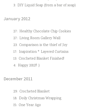
3:
DIY Liquid Soap (from a bar of soap)
January 2012
27:
Healthy Chocolate Chip Cookies
27:
Living Room Gallery Wall
23:
Comparison is the thief of Joy
17:
Inspiration * Layered Curtains
13:
Crocheted Blanket Finished!
4:
Happy 2012!! :)
December 2011
29:
Crocheted Blanket
18:
Doily Christmas Wrapping
15:
One Year Ago