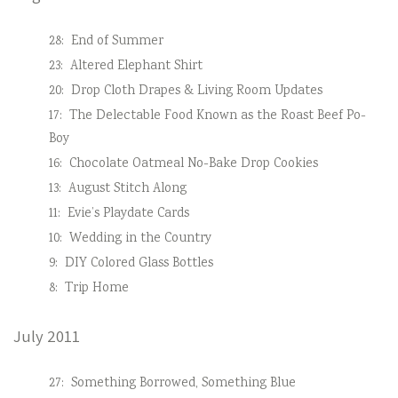
28:
End of Summer
23:
Altered Elephant Shirt
20:
Drop Cloth Drapes & Living Room Updates
17:
The Delectable Food Known as the Roast Beef Po-
Boy
16:
Chocolate Oatmeal No-Bake Drop Cookies
13:
August Stitch Along
11:
Evie’s Playdate Cards
10:
Wedding in the Country
9:
DIY Colored Glass Bottles
8:
Trip Home
July 2011
27:
Something Borrowed, Something Blue