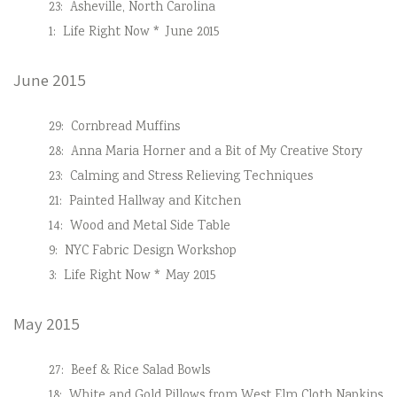
23:
Asheville, North Carolina
1:
Life Right Now * June 2015
June 2015
29:
Cornbread Muffins
28:
Anna Maria Horner and a Bit of My Creative Story
23:
Calming and Stress Relieving Techniques
21:
Painted Hallway and Kitchen
14:
Wood and Metal Side Table
9:
NYC Fabric Design Workshop
3:
Life Right Now * May 2015
May 2015
27:
Beef & Rice Salad Bowls
18:
White and Gold Pillows from West Elm Cloth Napkins