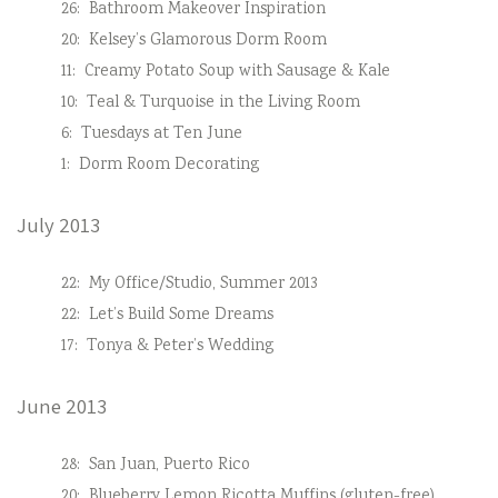
26:
Bathroom Makeover Inspiration
20:
Kelsey’s Glamorous Dorm Room
11:
Creamy Potato Soup with Sausage & Kale
10:
Teal & Turquoise in the Living Room
6:
Tuesdays at Ten June
1:
Dorm Room Decorating
July 2013
22:
My Office/Studio, Summer 2013
22:
Let’s Build Some Dreams
17:
Tonya & Peter’s Wedding
June 2013
28:
San Juan, Puerto Rico
20:
Blueberry Lemon Ricotta Muffins (gluten-free)