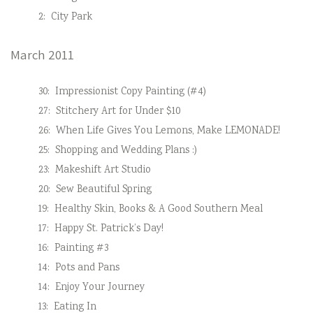
2:
City Park
March 2011
30:
Impressionist Copy Painting (#4)
27:
Stitchery Art for Under $10
26:
When Life Gives You Lemons, Make LEMONADE!
25:
Shopping and Wedding Plans :)
23:
Makeshift Art Studio
20:
Sew Beautiful Spring
19:
Healthy Skin, Books & A Good Southern Meal
17:
Happy St. Patrick’s Day!
16:
Painting #3
14:
Pots and Pans
14:
Enjoy Your Journey
13:
Eating In