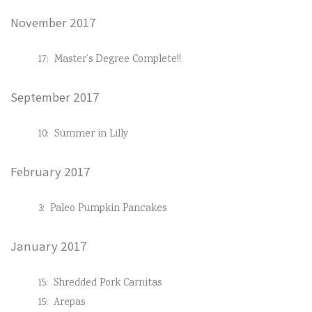
November 2017
17:
Master’s Degree Complete!!
September 2017
10:
Summer in Lilly
February 2017
3:
Paleo Pumpkin Pancakes
January 2017
15:
Shredded Pork Carnitas
15:
Arepas