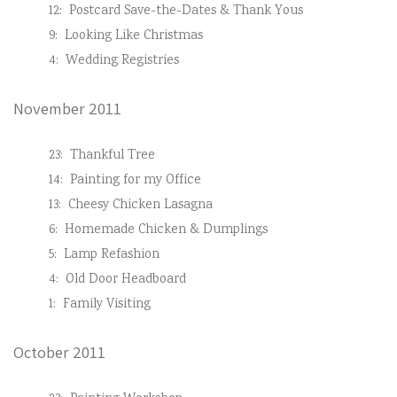
12:
Postcard Save-the-Dates & Thank Yous
9:
Looking Like Christmas
4:
Wedding Registries
November 2011
23:
Thankful Tree
14:
Painting for my Office
13:
Cheesy Chicken Lasagna
6:
Homemade Chicken & Dumplings
5:
Lamp Refashion
4:
Old Door Headboard
1:
Family Visiting
October 2011