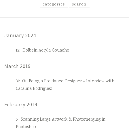
categories
search
January 2024
12:
Holbein Acryla Gouache
March 2019
31:
On Being a Freelance Designer – Interview with
Catalina Rodriguez
February 2019
5:
Scanning Large Artwork & Photomerging in
Photoshop