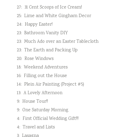
27:
31 Cent Scoops of Ice Cream!
25:
Lime and White Gingham Decor
24:
Happy Easter!
23:
Bathroom Vanity DIY
23:
Much Ado over an Easter Tablecloth
23:
The Earth and Packing Up
20:
Rose Windows
18:
Weekend Adventures
16:
Filling out the House
14:
Plein Air Painting (Project #5)
13:
A Lovely Afternoon
9:
House Tour!!
9:
One Saturday Morning
4:
First Official Wedding Gift!!!
4:
Travel and Lists
3:
Lasagna