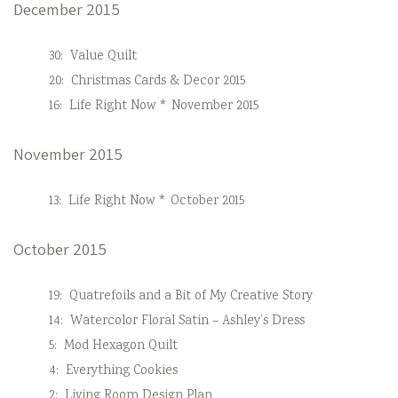
December 2015
30:
Value Quilt
20:
Christmas Cards & Decor 2015
16:
Life Right Now * November 2015
November 2015
13:
Life Right Now * October 2015
October 2015
19:
Quatrefoils and a Bit of My Creative Story
14:
Watercolor Floral Satin – Ashley’s Dress
5:
Mod Hexagon Quilt
4:
Everything Cookies
2:
Living Room Design Plan