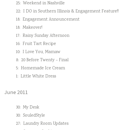
25:
Weekend in Nashville
22:
I DO in Southern Illinois & Engagement Feature!!
18:
Engagement Announcement
18:
Makeover!
17:
Rainy Sunday Afternoon
16:
Fruit Tart Recipe
10:
I Love You, Mamaw
8:
20 Before Twenty – Final
5:
Homemade Ice Cream
1:
Little White Dress
June 2011
30:
My Desk
30:
SouledStyle
27:
Laundry Room Updates