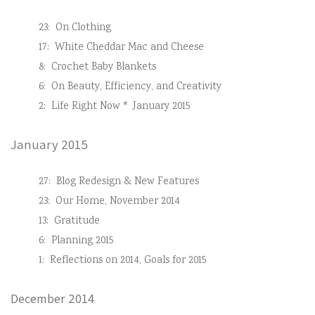
23:
On Clothing
17:
White Cheddar Mac and Cheese
8:
Crochet Baby Blankets
6:
On Beauty, Efficiency, and Creativity
2:
Life Right Now * January 2015
January 2015
27:
Blog Redesign & New Features
23:
Our Home, November 2014
13:
Gratitude
6:
Planning 2015
1:
Reflections on 2014, Goals for 2015
December 2014