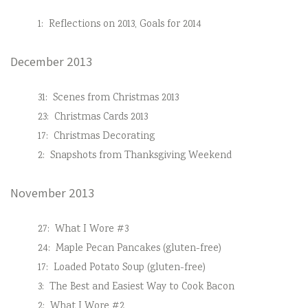
1:
Reflections on 2013, Goals for 2014
December 2013
31:
Scenes from Christmas 2013
23:
Christmas Cards 2013
17:
Christmas Decorating
2:
Snapshots from Thanksgiving Weekend
November 2013
27:
What I Wore #3
24:
Maple Pecan Pancakes (gluten-free)
17:
Loaded Potato Soup (gluten-free)
3:
The Best and Easiest Way to Cook Bacon
2:
What I Wore #2