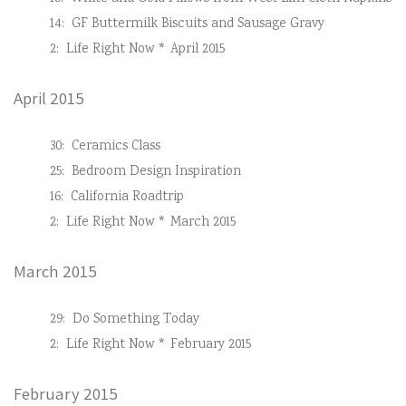
14:
GF Buttermilk Biscuits and Sausage Gravy
2:
Life Right Now * April 2015
April 2015
30:
Ceramics Class
25:
Bedroom Design Inspiration
16:
California Roadtrip
2:
Life Right Now * March 2015
March 2015
29:
Do Something Today
2:
Life Right Now * February 2015
February 2015