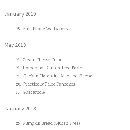
January 2019
25:
Free Phone Wallpapers
May 2018
21:
Cream Cheese Crepes
21:
Homemade Gluten-Free Pasta
21:
Chicken Florentine Mac and Cheese
20:
Practically Paleo Pancakes
16:
Guacamole
January 2018
25:
Pumpkin Bread (Gluten-Free)