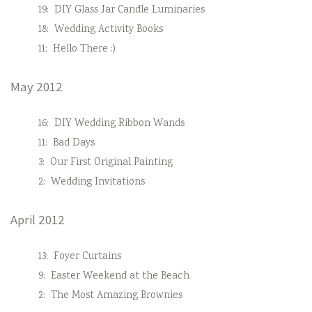
19:
DIY Glass Jar Candle Luminaries
18:
Wedding Activity Books
11:
Hello There :)
May 2012
16:
DIY Wedding Ribbon Wands
11:
Bad Days
3:
Our First Original Painting
2:
Wedding Invitations
April 2012
13:
Foyer Curtains
9:
Easter Weekend at the Beach
2:
The Most Amazing Brownies