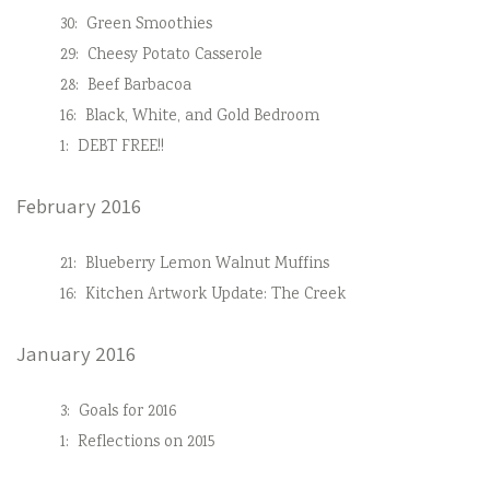
30:
Green Smoothies
29:
Cheesy Potato Casserole
28:
Beef Barbacoa
16:
Black, White, and Gold Bedroom
1:
DEBT FREE!!
February 2016
21:
Blueberry Lemon Walnut Muffins
16:
Kitchen Artwork Update: The Creek
January 2016
3:
Goals for 2016
1:
Reflections on 2015