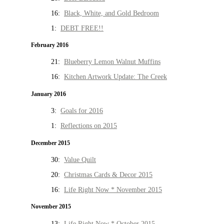
16:
Black, White, and Gold Bedroom
1:
DEBT FREE!!
February 2016
21:
Blueberry Lemon Walnut Muffins
16:
Kitchen Artwork Update: The Creek
January 2016
3:
Goals for 2016
1:
Reflections on 2015
December 2015
30:
Value Quilt
20:
Christmas Cards & Decor 2015
16:
Life Right Now * November 2015
November 2015
13:
Life Right Now * October 2015