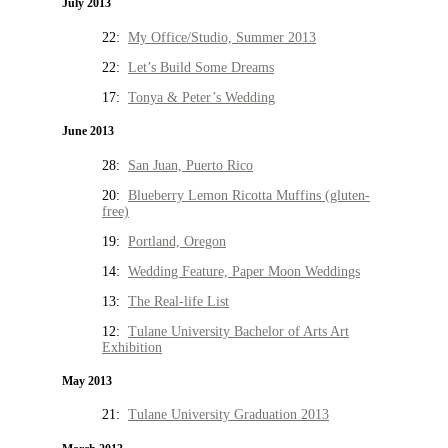
July 2013
22:
My Office/Studio, Summer 2013
22:
Let’s Build Some Dreams
17:
Tonya & Peter’s Wedding
June 2013
28:
San Juan, Puerto Rico
20:
Blueberry Lemon Ricotta Muffins (gluten-
free)
19:
Portland, Oregon
14:
Wedding Feature, Paper Moon Weddings
13:
The Real-life List
12:
Tulane University Bachelor of Arts Art
Exhibition
May 2013
21:
Tulane University Graduation 2013