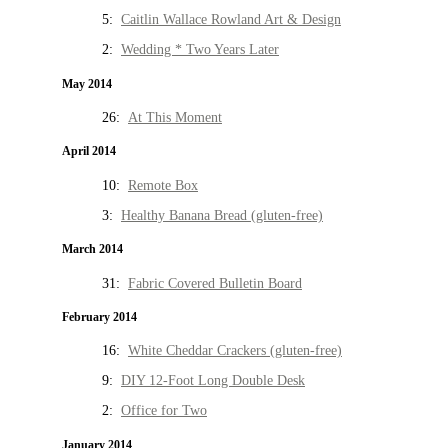
5:
Caitlin Wallace Rowland Art & Design
2:
Wedding * Two Years Later
May 2014
26:
At This Moment
April 2014
10:
Remote Box
3:
Healthy Banana Bread (gluten-free)
March 2014
31:
Fabric Covered Bulletin Board
February 2014
16:
White Cheddar Crackers (gluten-free)
9:
DIY 12-Foot Long Double Desk
2:
Office for Two
January 2014