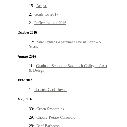
15:
Arepas
2:
Goals for 2017
2:
Reflections on 2016
October 2016
12:
New Orleans Apartment House Tour – 5
Years
August 2016
11:
Graduate School at Savannah College of Art
& Design
June 2016
1:
Roasted Cauliflower
May 2016
30:
Green Smoothies
29:
Cheesy Potato Casserole
28:
Beef Barbacoa