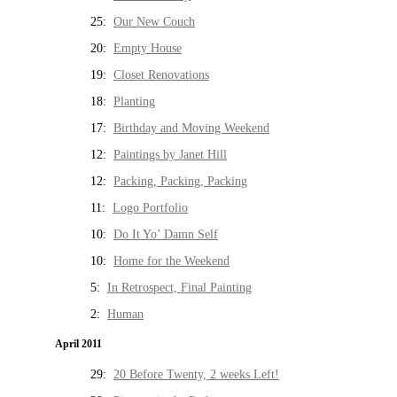
25:
Our New Couch
20:
Empty House
19:
Closet Renovations
18:
Planting
17:
Birthday and Moving Weekend
12:
Paintings by Janet Hill
12:
Packing, Packing, Packing
11:
Logo Portfolio
10:
Do It Yo’ Damn Self
10:
Home for the Weekend
5:
In Retrospect, Final Painting
2:
Human
April 2011
29:
20 Before Twenty, 2 weeks Left!