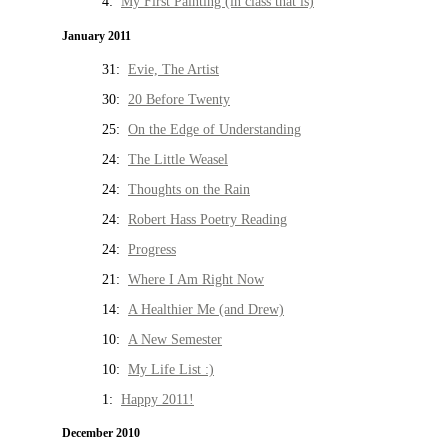
4:
My First Painting (in class that is)
January 2011
31:
Evie, The Artist
30:
20 Before Twenty
25:
On the Edge of Understanding
24:
The Little Weasel
24:
Thoughts on the Rain
24:
Robert Hass Poetry Reading
24:
Progress
21:
Where I Am Right Now
14:
A Healthier Me (and Drew)
10:
A New Semester
10:
My Life List :)
1:
Happy 2011!
December 2010