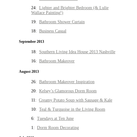
24:
Lighter and Brighter Bedroom (& Lulie
Wallace Painting!)
19:
Bathroom Shower Curtain
18:
Business Casual
September 2013
18:
Southern Living Idea House 2013 Nashville
16:
Bathroom Makeover
August 2013
26:
Bathroom Makeover Inspiration
20:
Kelsey’s Glamorous Dorm Room
11:
Creamy Potato Soup with Sausage & Kale
10:
Teal & Turquoise in the Living Room
6:
Tuesdays at Ten June
1:
Dorm Room Decorating