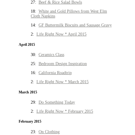
27:
Beef & Rice Salad Bowls
18:
White and Gold Pillows from West Elm
Cloth Napkins
14:
GF Buttermilk Biscuits and Sausage Gravy
2:
Life Right Now * April 2015
April 2015
30:
Ceramics Class
25:
Bedroom Design Inspiration
16:
California Roadtrip
2:
Life Right Now * March 2015
March 2015
29:
Do Something Today
2:
Life Right Now * February 2015
February 2015
23:
On Clothing