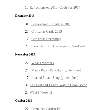
1:
Reflections on 2013, Goals for 2014
December 2013
31:
Scenes from Christmas 2013
23:
Christmas Cards 2013
17:
Christmas Decorating
2:
Snapshots from Thanksgiving Weekend
November 2013
27:
What I Wore #3
24:
Maple Pecan Pancakes (gluten-free)
17:
Loaded Potato Soup (gluten-free)
3:
The Best and Easiest Way to Cook Bacon
2:
What I Wore #2
October 2013
27:
Container Garden Fail