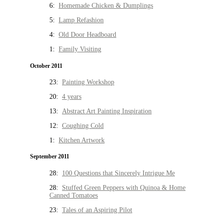
6:
Homemade Chicken & Dumplings
5:
Lamp Refashion
4:
Old Door Headboard
1:
Family Visiting
October 2011
23:
Painting Workshop
20:
4 years
13:
Abstract Art Painting Inspiration
12:
Coughing Cold
1:
Kitchen Artwork
September 2011
28:
100 Questions that Sincerely Intrigue Me
28:
Stuffed Green Peppers with Quinoa & Home
Canned Tomatoes
23:
Tales of an Aspiring Pilot