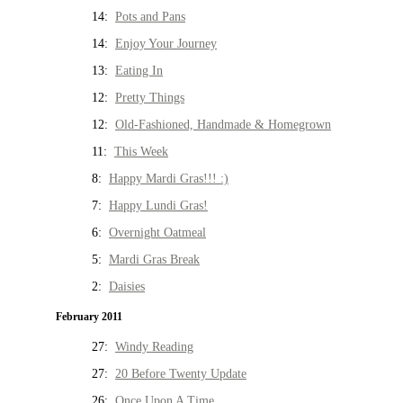
14:
Pots and Pans
14:
Enjoy Your Journey
13:
Eating In
12:
Pretty Things
12:
Old-Fashioned, Handmade & Homegrown
11:
This Week
8:
Happy Mardi Gras!!! :)
7:
Happy Lundi Gras!
6:
Overnight Oatmeal
5:
Mardi Gras Break
2:
Daisies
February 2011
27:
Windy Reading
27:
20 Before Twenty Update
26:
Once Upon A Time