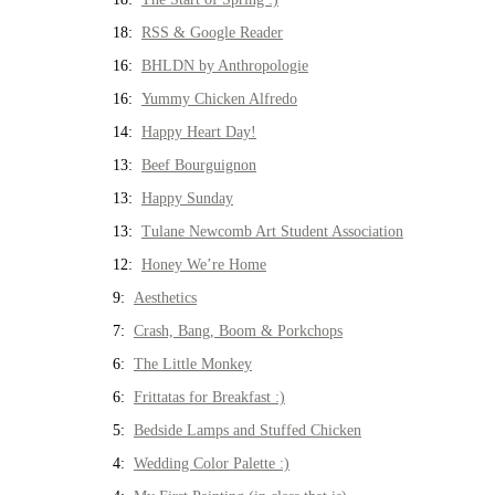
18:
RSS & Google Reader
16:
BHLDN by Anthropologie
16:
Yummy Chicken Alfredo
14:
Happy Heart Day!
13:
Beef Bourguignon
13:
Happy Sunday
13:
Tulane Newcomb Art Student Association
12:
Honey We’re Home
9:
Aesthetics
7:
Crash, Bang, Boom & Porkchops
6:
The Little Monkey
6:
Frittatas for Breakfast :)
5:
Bedside Lamps and Stuffed Chicken
4:
Wedding Color Palette :)