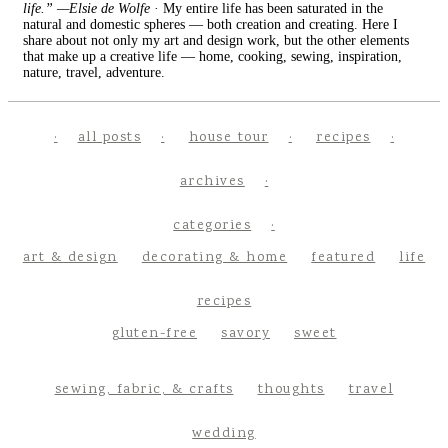
life.” —Elsie de Wolfe
· My entire life has been saturated in the
natural and domestic spheres — both creation and creating. Here I
share about not only my art and design work, but the other elements
that make up a creative life — home, cooking, sewing, inspiration,
nature, travel, adventure.
all posts
house tour
recipes
archives
categories
art & design
decorating & home
featured
life
recipes
gluten-free
savory
sweet
sewing, fabric, & crafts
thoughts
travel
wedding