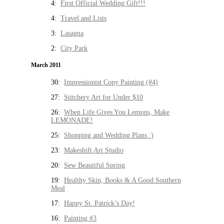
4:
First Official Wedding Gift!!!
4:
Travel and Lists
3:
Lasagna
2:
City Park
March 2011
30:
Impressionist Copy Painting (#4)
27:
Stitchery Art for Under $10
26:
When Life Gives You Lemons, Make
LEMONADE!
25:
Shopping and Wedding Plans :)
23:
Makeshift Art Studio
20:
Sew Beautiful Spring
19:
Healthy Skin, Books & A Good Southern
Meal
17:
Happy St. Patrick’s Day!
16:
Painting #3