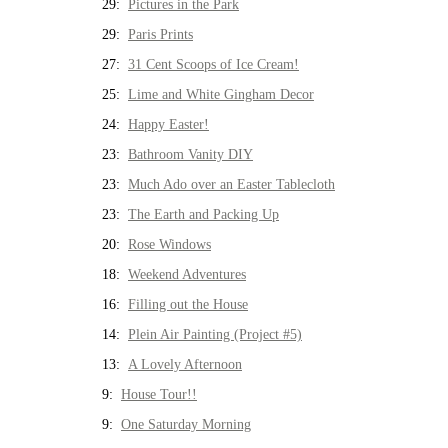
29:
Pictures in the Park
29:
Paris Prints
27:
31 Cent Scoops of Ice Cream!
25:
Lime and White Gingham Decor
24:
Happy Easter!
23:
Bathroom Vanity DIY
23:
Much Ado over an Easter Tablecloth
23:
The Earth and Packing Up
20:
Rose Windows
18:
Weekend Adventures
16:
Filling out the House
14:
Plein Air Painting (Project #5)
13:
A Lovely Afternoon
9:
House Tour!!
9:
One Saturday Morning