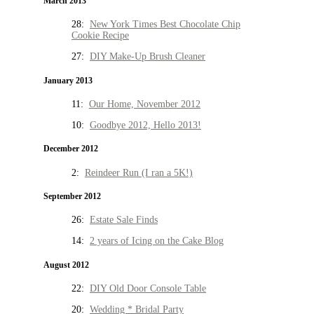
March 2013
28:
New York Times Best Chocolate Chip
Cookie Recipe
27:
DIY Make-Up Brush Cleaner
January 2013
11:
Our Home, November 2012
10:
Goodbye 2012, Hello 2013!
December 2012
2:
Reindeer Run (I ran a 5K!)
September 2012
26:
Estate Sale Finds
14:
2 years of Icing on the Cake Blog
August 2012
22:
DIY Old Door Console Table
20:
Wedding * Bridal Party