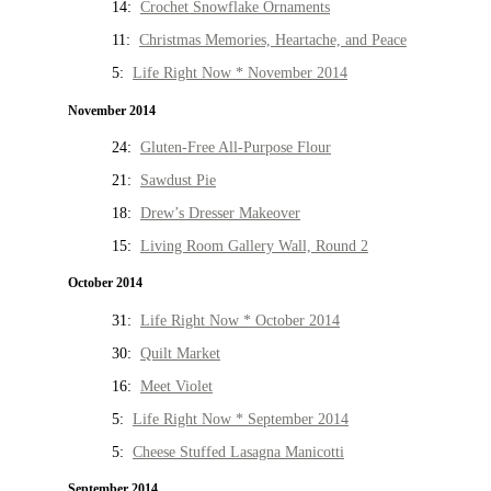
14:
Crochet Snowflake Ornaments
11:
Christmas Memories, Heartache, and Peace
5:
Life Right Now * November 2014
November 2014
24:
Gluten-Free All-Purpose Flour
21:
Sawdust Pie
18:
Drew’s Dresser Makeover
15:
Living Room Gallery Wall, Round 2
October 2014
31:
Life Right Now * October 2014
30:
Quilt Market
16:
Meet Violet
5:
Life Right Now * September 2014
5:
Cheese Stuffed Lasagna Manicotti
September 2014