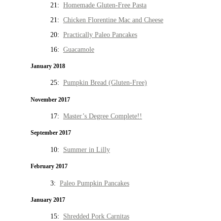
21:
Homemade Gluten-Free Pasta
21:
Chicken Florentine Mac and Cheese
20:
Practically Paleo Pancakes
16:
Guacamole
January 2018
25:
Pumpkin Bread (Gluten-Free)
November 2017
17:
Master’s Degree Complete!!
September 2017
10:
Summer in Lilly
February 2017
3:
Paleo Pumpkin Pancakes
January 2017
15:
Shredded Pork Carnitas