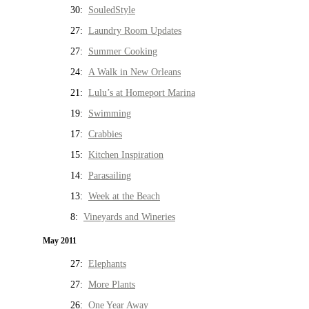
30:
SouledStyle
27:
Laundry Room Updates
27:
Summer Cooking
24:
A Walk in New Orleans
21:
Lulu’s at Homeport Marina
19:
Swimming
17:
Crabbies
15:
Kitchen Inspiration
14:
Parasailing
13:
Week at the Beach
8:
Vineyards and Wineries
May 2011
27:
Elephants
27:
More Plants
26:
One Year Away