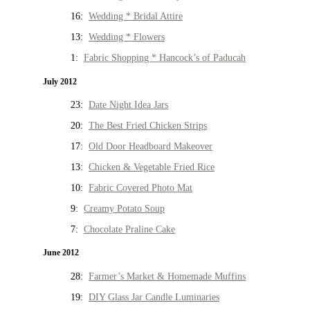
16:
Wedding * Bridal Attire
13:
Wedding * Flowers
1:
Fabric Shopping * Hancock’s of Paducah
July 2012
23:
Date Night Idea Jars
20:
The Best Fried Chicken Strips
17:
Old Door Headboard Makeover
13:
Chicken & Vegetable Fried Rice
10:
Fabric Covered Photo Mat
9:
Creamy Potato Soup
7:
Chocolate Praline Cake
June 2012
28:
Farmer’s Market & Homemade Muffins
19:
DIY Glass Jar Candle Luminaries