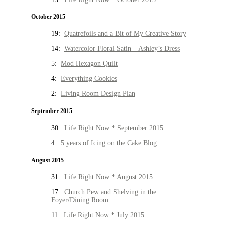
October 2015
19:
Quatrefoils and a Bit of My Creative Story
14:
Watercolor Floral Satin – Ashley’s Dress
5:
Mod Hexagon Quilt
4:
Everything Cookies
2:
Living Room Design Plan
September 2015
30:
Life Right Now * September 2015
4:
5 years of Icing on the Cake Blog
August 2015
31:
Life Right Now * August 2015
17:
Church Pew and Shelving in the
Foyer/Dining Room
11:
Life Right Now * July 2015