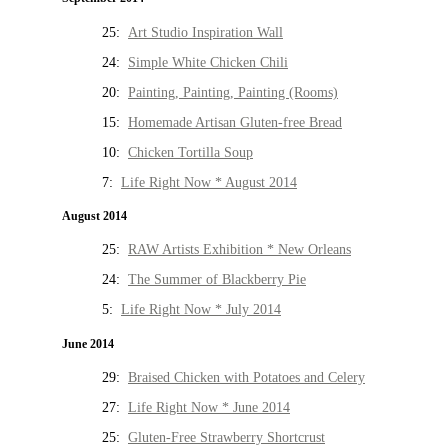
25:
Art Studio Inspiration Wall
24:
Simple White Chicken Chili
20:
Painting, Painting, Painting (Rooms)
15:
Homemade Artisan Gluten-free Bread
10:
Chicken Tortilla Soup
7:
Life Right Now * August 2014
August 2014
25:
RAW Artists Exhibition * New Orleans
24:
The Summer of Blackberry Pie
5:
Life Right Now * July 2014
June 2014
29:
Braised Chicken with Potatoes and Celery
27:
Life Right Now * June 2014
25:
Gluten-Free Strawberry Shortcrust