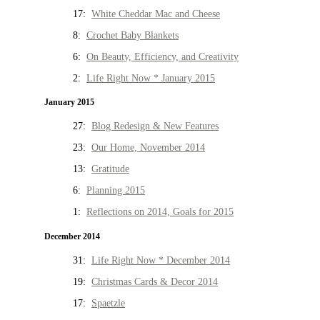
17:
White Cheddar Mac and Cheese
8:
Crochet Baby Blankets
6:
On Beauty, Efficiency, and Creativity
2:
Life Right Now * January 2015
January 2015
27:
Blog Redesign & New Features
23:
Our Home, November 2014
13:
Gratitude
6:
Planning 2015
1:
Reflections on 2014, Goals for 2015
December 2014
31:
Life Right Now * December 2014
19:
Christmas Cards & Decor 2014
17:
Spaetzle