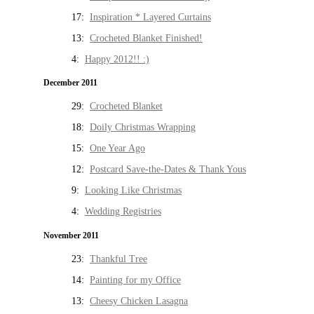
17:
Inspiration * Layered Curtains
13:
Crocheted Blanket Finished!
4:
Happy 2012!! :)
December 2011
29:
Crocheted Blanket
18:
Doily Christmas Wrapping
15:
One Year Ago
12:
Postcard Save-the-Dates & Thank Yous
9:
Looking Like Christmas
4:
Wedding Registries
November 2011
23:
Thankful Tree
14:
Painting for my Office
13:
Cheesy Chicken Lasagna