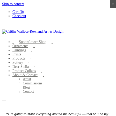
Skip to content
×
×
×
×
Cart (0)
Checkout
Spoonflower Shop
Ornaments
Paintings
Prints
Products
Pottery
Dear Stella
Product Collabs
About & Contact
Artist
Commissions
Blog
Contact
“I’m going to make everything around me beautiful — that will be my