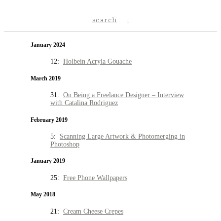
search
January 2024
12:
Holbein Acryla Gouache
March 2019
31:
On Being a Freelance Designer – Interview
with Catalina Rodriguez
February 2019
5:
Scanning Large Artwork & Photomerging in
Photoshop
January 2019
25:
Free Phone Wallpapers
May 2018
21:
Cream Cheese Crepes