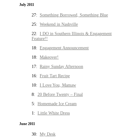
July 2011
27:
Something Borrowed, Something Blue
25:
Weekend in Nashville
22:
I DO in Southern Illinois & Engagement
Feature!!
18:
Engagement Announcement
18:
Makeover!
17:
Rainy Sunday Afternoon
16:
Fruit Tart Recipe
10:
I Love You, Mamaw
8:
20 Before Twenty – Final
5:
Homemade Ice Cream
1:
Little White Dress
June 2011
30:
My Desk