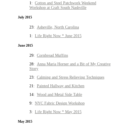
1:
Cotton and Steel Patchwork Weekend
Workshop at Craft South Nashville
July 2015
23:
Asheville, North Carolina
1:
Life Right Now * June 2015
June 2015
29:
Cornbread Muffins
28:
Anna Maria Horner and a Bit of My Creative
Story
23:
Calming and Stress Relieving Techniques
21:
Painted Hallway and Kitchen
14:
Wood and Metal Side Table
9:
NYC Fabric Design Workshop
3:
Life Right Now * May 2015
May 2015