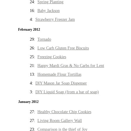
24:
Spring Planting
16:
Baby Jackson
4:
Strawberry Freezer Jam
February 2012
29:
Tornado
26:
Low Carb Gluten Free Biscuits
25:
Freezing Cookies
21:
Happy Mardi Gras & No Carbs for Lent
13:
Homemade Flour Tortillas
4:
DIY Mason Jar Soap Dispenser
3:
DIY Liquid Soap (from a bar of soap)
January 2012
27:
Healthy Chocolate Chip Cookies
27:
Living Room Gallery Wall
23:
Comparison is the thief of Joy