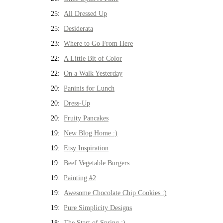
25:
All Dressed Up
25:
Desiderata
23:
Where to Go From Here
22:
A Little Bit of Color
22:
On a Walk Yesterday
20:
Paninis for Lunch
20:
Dress-Up
20:
Fruity Pancakes
19:
New Blog Home :)
19:
Etsy Inspiration
19:
Beef Vegetable Burgers
19:
Painting #2
19:
Awesome Chocolate Chip Cookies :)
19:
Pure Simplicity Designs
18:
The Start of Spring :)