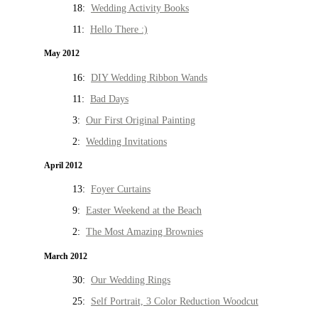
18:
Wedding Activity Books
11:
Hello There :)
May 2012
16:
DIY Wedding Ribbon Wands
11:
Bad Days
3:
Our First Original Painting
2:
Wedding Invitations
April 2012
13:
Foyer Curtains
9:
Easter Weekend at the Beach
2:
The Most Amazing Brownies
March 2012
30:
Our Wedding Rings
25:
Self Portrait, 3 Color Reduction Woodcut