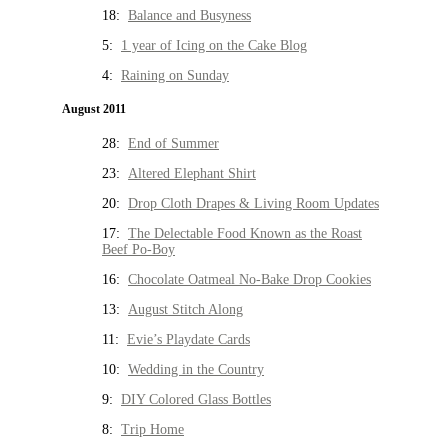
18:
Balance and Busyness
5:
1 year of Icing on the Cake Blog
4:
Raining on Sunday
August 2011
28:
End of Summer
23:
Altered Elephant Shirt
20:
Drop Cloth Drapes & Living Room Updates
17:
The Delectable Food Known as the Roast
Beef Po-Boy
16:
Chocolate Oatmeal No-Bake Drop Cookies
13:
August Stitch Along
11:
Evie’s Playdate Cards
10:
Wedding in the Country
9:
DIY Colored Glass Bottles
8:
Trip Home