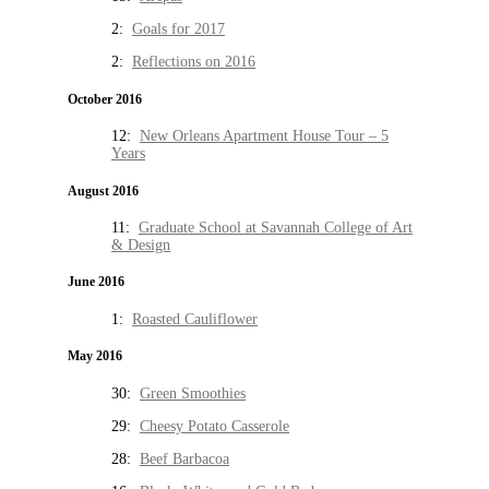
2:
Goals for 2017
2:
Reflections on 2016
October 2016
12:
New Orleans Apartment House Tour – 5
Years
August 2016
11:
Graduate School at Savannah College of Art
& Design
June 2016
1:
Roasted Cauliflower
May 2016
30:
Green Smoothies
29:
Cheesy Potato Casserole
28:
Beef Barbacoa