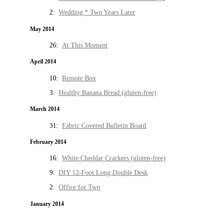
2:
Wedding * Two Years Later
May 2014
26:
At This Moment
April 2014
10:
Remote Box
3:
Healthy Banana Bread (gluten-free)
March 2014
31:
Fabric Covered Bulletin Board
February 2014
16:
White Cheddar Crackers (gluten-free)
9:
DIY 12-Foot Long Double Desk
2:
Office for Two
January 2014