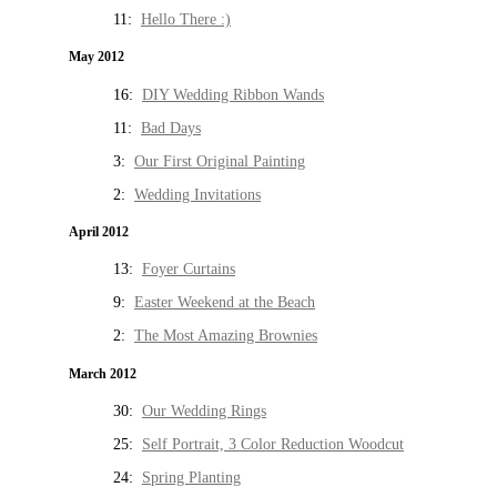
11:
Hello There :)
May 2012
16:
DIY Wedding Ribbon Wands
11:
Bad Days
3:
Our First Original Painting
2:
Wedding Invitations
April 2012
13:
Foyer Curtains
9:
Easter Weekend at the Beach
2:
The Most Amazing Brownies
March 2012
30:
Our Wedding Rings
25:
Self Portrait, 3 Color Reduction Woodcut
24:
Spring Planting