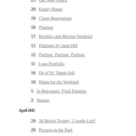
25:
Our New Couch
20:
Empty House
19:
Closet Renovations
18:
Planting
17:
Birthday and Moving Weekend
12:
Paintings by Janet Hill
12:
Packing, Packing, Packing
11:
Logo Portfolio
10:
Do It Yo’ Damn Self
10:
Home for the Weekend
5:
In Retrospect, Final Painting
2:
Human
April 2011
29:
20 Before Twenty, 2 weeks Left!
29:
Pictures in the Park