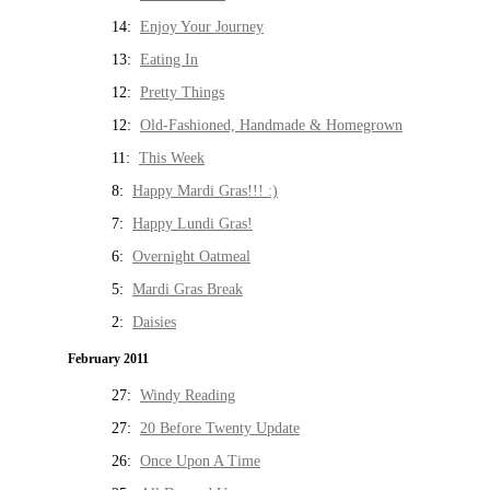
14:
Enjoy Your Journey
13:
Eating In
12:
Pretty Things
12:
Old-Fashioned, Handmade & Homegrown
11:
This Week
8:
Happy Mardi Gras!!! :)
7:
Happy Lundi Gras!
6:
Overnight Oatmeal
5:
Mardi Gras Break
2:
Daisies
February 2011
27:
Windy Reading
27:
20 Before Twenty Update
26:
Once Upon A Time