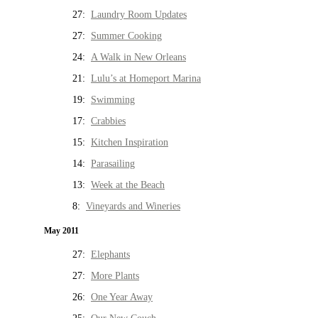
27:
Laundry Room Updates
27:
Summer Cooking
24:
A Walk in New Orleans
21:
Lulu’s at Homeport Marina
19:
Swimming
17:
Crabbies
15:
Kitchen Inspiration
14:
Parasailing
13:
Week at the Beach
8:
Vineyards and Wineries
May 2011
27:
Elephants
27:
More Plants
26:
One Year Away