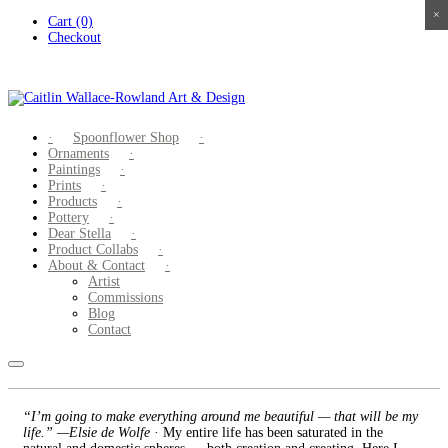
×
×
×
×
Skip
Cart (0)
to
Checkout
content
Spoonflower Shop
Ornaments
Paintings
Prints
Products
Pottery
Dear Stella
Product Collabs
About & Contact
Artist
Commissions
Blog
Contact
“I’m going to make everything around me beautiful — that will be my
life.” —Elsie de Wolfe
· My entire life has been saturated in the