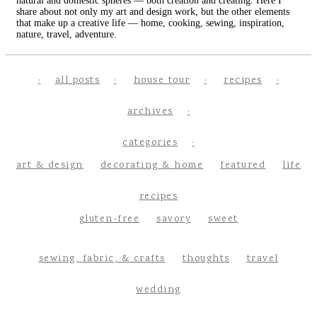
natural and domestic spheres — both creation and creating. Here I
share about not only my art and design work, but the other elements
that make up a creative life — home, cooking, sewing, inspiration,
nature, travel, adventure.
all posts
house tour
recipes
archives
categories
art & design
decorating & home
featured
life
recipes
gluten-free
savory
sweet
sewing, fabric, & crafts
thoughts
travel
wedding