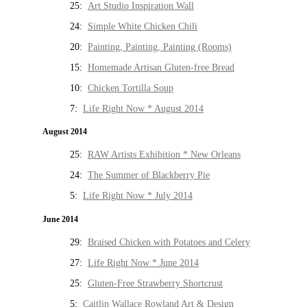
25:
Art Studio Inspiration Wall
24:
Simple White Chicken Chili
20:
Painting, Painting, Painting (Rooms)
15:
Homemade Artisan Gluten-free Bread
10:
Chicken Tortilla Soup
7:
Life Right Now * August 2014
August 2014
25:
RAW Artists Exhibition * New Orleans
24:
The Summer of Blackberry Pie
5:
Life Right Now * July 2014
June 2014
29:
Braised Chicken with Potatoes and Celery
27:
Life Right Now * June 2014
25:
Gluten-Free Strawberry Shortcrust
5:
Caitlin Wallace Rowland Art & Design