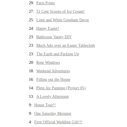
29:
Paris Prints
27:
31 Cent Scoops of Ice Cream!
25:
Lime and White Gingham Decor
24:
Happy Easter!
23:
Bathroom Vanity DIY
23:
Much Ado over an Easter Tablecloth
23:
The Earth and Packing Up
20:
Rose Windows
18:
Weekend Adventures
16:
Filling out the House
14:
Plein Air Painting (Project #5)
13:
A Lovely Afternoon
9:
House Tour!!
9:
One Saturday Morning
4:
First Official Wedding Gift!!!