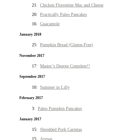
21:
Chicken Florentine Mac and Cheese
20:
Practically Paleo Pancakes
16:
Guacamole
January 2018
25:
Pumpkin Bread (Gluten-Free)
November 2017
17:
Master’s Degree Complete!!
September 2017
10:
Summer in Lilly
February 2017
3:
Paleo Pumpkin Pancakes
January 2017
15:
Shredded Pork Carnitas
15:
Arepas