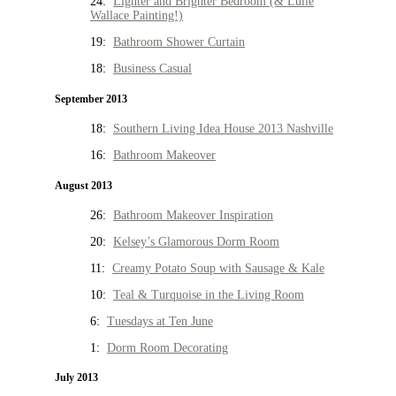
24:
Lighter and Brighter Bedroom (& Lulie
Wallace Painting!)
19:
Bathroom Shower Curtain
18:
Business Casual
September 2013
18:
Southern Living Idea House 2013 Nashville
16:
Bathroom Makeover
August 2013
26:
Bathroom Makeover Inspiration
20:
Kelsey’s Glamorous Dorm Room
11:
Creamy Potato Soup with Sausage & Kale
10:
Teal & Turquoise in the Living Room
6:
Tuesdays at Ten June
1:
Dorm Room Decorating
July 2013