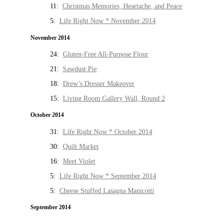
11:
Christmas Memories, Heartache, and Peace
5:
Life Right Now * November 2014
November 2014
24:
Gluten-Free All-Purpose Flour
21:
Sawdust Pie
18:
Drew’s Dresser Makeover
15:
Living Room Gallery Wall, Round 2
October 2014
31:
Life Right Now * October 2014
30:
Quilt Market
16:
Meet Violet
5:
Life Right Now * September 2014
5:
Cheese Stuffed Lasagna Manicotti
September 2014