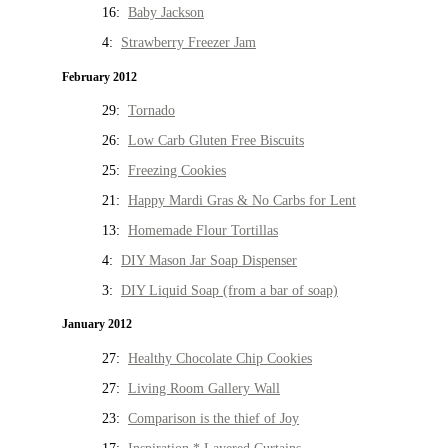
16:
Baby Jackson
4:
Strawberry Freezer Jam
February 2012
29:
Tornado
26:
Low Carb Gluten Free Biscuits
25:
Freezing Cookies
21:
Happy Mardi Gras & No Carbs for Lent
13:
Homemade Flour Tortillas
4:
DIY Mason Jar Soap Dispenser
3:
DIY Liquid Soap (from a bar of soap)
January 2012
27:
Healthy Chocolate Chip Cookies
27:
Living Room Gallery Wall
23:
Comparison is the thief of Joy