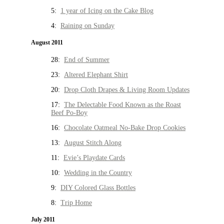
5:
1 year of Icing on the Cake Blog
4:
Raining on Sunday
August 2011
28:
End of Summer
23:
Altered Elephant Shirt
20:
Drop Cloth Drapes & Living Room Updates
17:
The Delectable Food Known as the Roast
Beef Po-Boy
16:
Chocolate Oatmeal No-Bake Drop Cookies
13:
August Stitch Along
11:
Evie’s Playdate Cards
10:
Wedding in the Country
9:
DIY Colored Glass Bottles
8:
Trip Home
July 2011