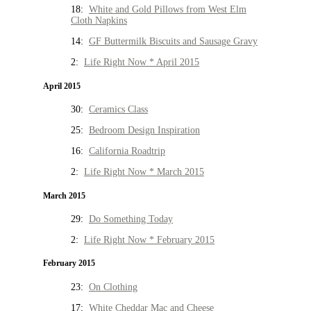
18:
White and Gold Pillows from West Elm
Cloth Napkins
14:
GF Buttermilk Biscuits and Sausage Gravy
2:
Life Right Now * April 2015
April 2015
30:
Ceramics Class
25:
Bedroom Design Inspiration
16:
California Roadtrip
2:
Life Right Now * March 2015
March 2015
29:
Do Something Today
2:
Life Right Now * February 2015
February 2015
23:
On Clothing
17:
White Cheddar Mac and Cheese