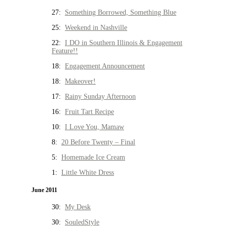
27:
Something Borrowed, Something Blue
25:
Weekend in Nashville
22:
I DO in Southern Illinois & Engagement
Feature!!
18:
Engagement Announcement
18:
Makeover!
17:
Rainy Sunday Afternoon
16:
Fruit Tart Recipe
10:
I Love You, Mamaw
8:
20 Before Twenty – Final
5:
Homemade Ice Cream
1:
Little White Dress
June 2011
30:
My Desk
30:
SouledStyle