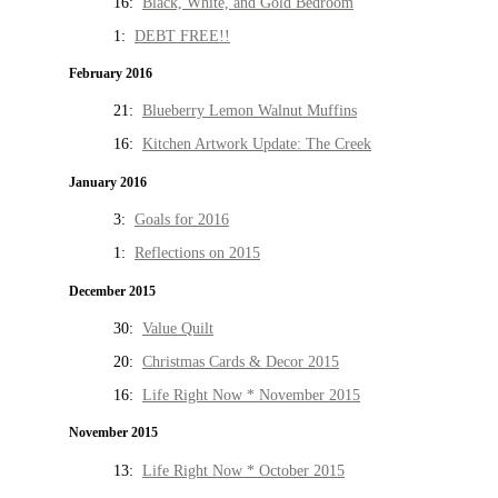
16:
Black, White, and Gold Bedroom
1:
DEBT FREE!!
February 2016
21:
Blueberry Lemon Walnut Muffins
16:
Kitchen Artwork Update: The Creek
January 2016
3:
Goals for 2016
1:
Reflections on 2015
December 2015
30:
Value Quilt
20:
Christmas Cards & Decor 2015
16:
Life Right Now * November 2015
November 2015
13:
Life Right Now * October 2015