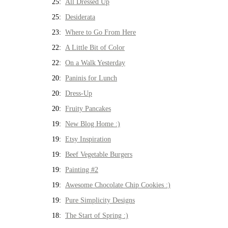
25:
All Dressed Up
25:
Desiderata
23:
Where to Go From Here
22:
A Little Bit of Color
22:
On a Walk Yesterday
20:
Paninis for Lunch
20:
Dress-Up
20:
Fruity Pancakes
19:
New Blog Home :)
19:
Etsy Inspiration
19:
Beef Vegetable Burgers
19:
Painting #2
19:
Awesome Chocolate Chip Cookies :)
19:
Pure Simplicity Designs
18:
The Start of Spring :)