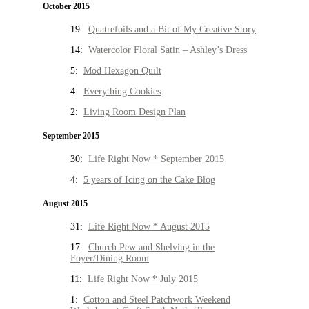
October 2015
19:
Quatrefoils and a Bit of My Creative Story
14:
Watercolor Floral Satin – Ashley’s Dress
5:
Mod Hexagon Quilt
4:
Everything Cookies
2:
Living Room Design Plan
September 2015
30:
Life Right Now * September 2015
4:
5 years of Icing on the Cake Blog
August 2015
31:
Life Right Now * August 2015
17:
Church Pew and Shelving in the
Foyer/Dining Room
11:
Life Right Now * July 2015
1:
Cotton and Steel Patchwork Weekend