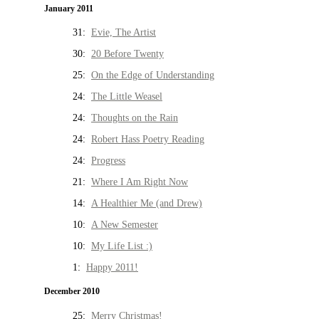
January 2011
31:
Evie, The Artist
30:
20 Before Twenty
25:
On the Edge of Understanding
24:
The Little Weasel
24:
Thoughts on the Rain
24:
Robert Hass Poetry Reading
24:
Progress
21:
Where I Am Right Now
14:
A Healthier Me (and Drew)
10:
A New Semester
10:
My Life List :)
1:
Happy 2011!
December 2010
25:
Merry Christmas!