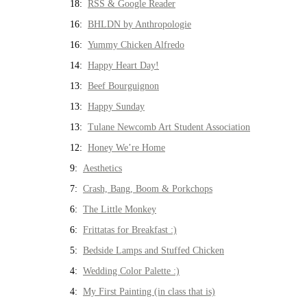
18:
RSS & Google Reader
16:
BHLDN by Anthropologie
16:
Yummy Chicken Alfredo
14:
Happy Heart Day!
13:
Beef Bourguignon
13:
Happy Sunday
13:
Tulane Newcomb Art Student Association
12:
Honey We’re Home
9:
Aesthetics
7:
Crash, Bang, Boom & Porkchops
6:
The Little Monkey
6:
Frittatas for Breakfast :)
5:
Bedside Lamps and Stuffed Chicken
4:
Wedding Color Palette :)
4:
My First Painting (in class that is)