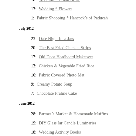
13:
Wedding * Flowers
1:
Fabric Shopping * Hancock’s of Paducah
July 2012
23:
Date Night Idea Jars
20:
The Best Fried Chicken Strips
17:
Old Door Headboard Makeover
13:
Chicken & Vegetable Fried Rice
10:
Fabric Covered Photo Mat
9:
Creamy Potato Soup
7:
Chocolate Praline Cake
June 2012
28:
Farmer’s Market & Homemade Muffins
19:
DIY Glass Jar Candle Luminaries
18:
Wedding Activity Books