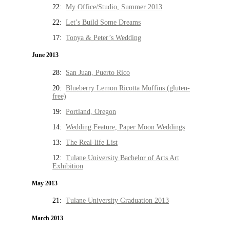
22:
My Office/Studio, Summer 2013
22:
Let’s Build Some Dreams
17:
Tonya & Peter’s Wedding
June 2013
28:
San Juan, Puerto Rico
20:
Blueberry Lemon Ricotta Muffins (gluten-
free)
19:
Portland, Oregon
14:
Wedding Feature, Paper Moon Weddings
13:
The Real-life List
12:
Tulane University Bachelor of Arts Art
Exhibition
May 2013
21:
Tulane University Graduation 2013
March 2013