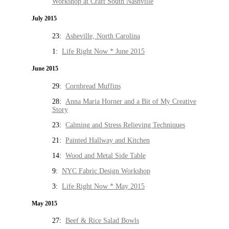
Workshop at Craft South Nashville
July 2015
23:
Asheville, North Carolina
1:
Life Right Now * June 2015
June 2015
29:
Cornbread Muffins
28:
Anna Maria Horner and a Bit of My Creative
Story
23:
Calming and Stress Relieving Techniques
21:
Painted Hallway and Kitchen
14:
Wood and Metal Side Table
9:
NYC Fabric Design Workshop
3:
Life Right Now * May 2015
May 2015
27:
Beef & Rice Salad Bowls