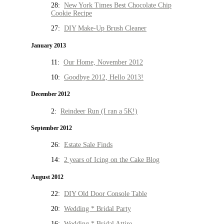
28:
New York Times Best Chocolate Chip
Cookie Recipe
27:
DIY Make-Up Brush Cleaner
January 2013
11:
Our Home, November 2012
10:
Goodbye 2012, Hello 2013!
December 2012
2:
Reindeer Run (I ran a 5K!)
September 2012
26:
Estate Sale Finds
14:
2 years of Icing on the Cake Blog
August 2012
22:
DIY Old Door Console Table
20:
Wedding * Bridal Party
16:
Wedding * Bridal Attire