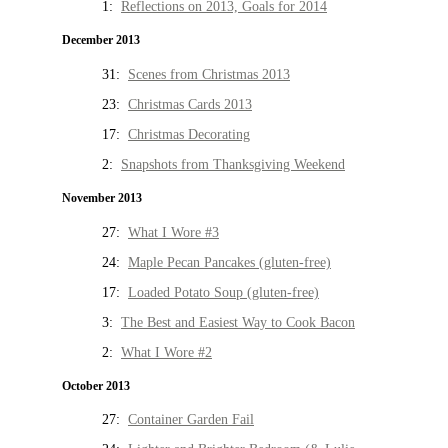
1:
Reflections on 2013, Goals for 2014
December 2013
31:
Scenes from Christmas 2013
23:
Christmas Cards 2013
17:
Christmas Decorating
2:
Snapshots from Thanksgiving Weekend
November 2013
27:
What I Wore #3
24:
Maple Pecan Pancakes (gluten-free)
17:
Loaded Potato Soup (gluten-free)
3:
The Best and Easiest Way to Cook Bacon
2:
What I Wore #2
October 2013
27:
Container Garden Fail