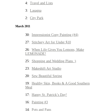
4:
Travel and Lists
3:
Lasagna
2:
City Park
March 2011
30:
Impressionist Copy Painting (#4)
27:
Stitchery Art for Under $10
26:
When Life Gives You Lemons, Make
LEMONADE!
25:
Shopping and Wedding Plans :)
23:
Makeshift Art Studio
20:
Sew Beautiful Spring
19:
Healthy Skin, Books & A Good Southern
Meal
17:
Happy St. Patrick’s Day!
16:
Painting #3
14:
Pots and Pans