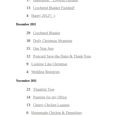
17:
Inspiration * Layered Curtains
13:
Crocheted Blanket Finished!
4:
Happy 2012!! :)
December 2011
29:
Crocheted Blanket
18:
Doily Christmas Wrapping
15:
One Year Ago
12:
Postcard Save-the-Dates & Thank Yous
9:
Looking Like Christmas
4:
Wedding Registries
November 2011
23:
Thankful Tree
14:
Painting for my Office
13:
Cheesy Chicken Lasagna
6:
Homemade Chicken & Dumplings