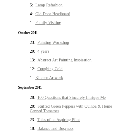
5:
Lamp Refashion
4:
Old Door Headboard
1:
Family Visiting
October 2011
23:
Painting Workshop
20:
4 years
13:
Abstract Art Painting Inspiration
12:
Coughing Cold
1:
Kitchen Artwork
September 2011
28:
100 Questions that Sincerely Intrigue Me
28:
Stuffed Green Peppers with Quinoa & Home
Canned Tomatoes
23:
Tales of an Aspiring Pilot
18:
Balance and Busyness