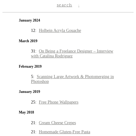
search
January 2024
12:
Holbein Acryla Gouache
March 2019
31:
On Being a Freelance Designer – Interview
with Catalina Rodriguez
February 2019
5:
Scanning Large Artwork & Photomerging in
Photoshop
January 2019
25:
Free Phone Wallpapers
May 2018
21:
Cream Cheese Crepes
21:
Homemade Gluten-Free Pasta