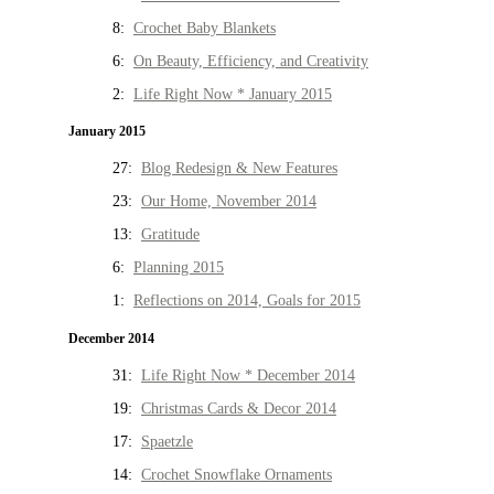
8:
Crochet Baby Blankets
6:
On Beauty, Efficiency, and Creativity
2:
Life Right Now * January 2015
January 2015
27:
Blog Redesign & New Features
23:
Our Home, November 2014
13:
Gratitude
6:
Planning 2015
1:
Reflections on 2014, Goals for 2015
December 2014
31:
Life Right Now * December 2014
19:
Christmas Cards & Decor 2014
17:
Spaetzle
14:
Crochet Snowflake Ornaments