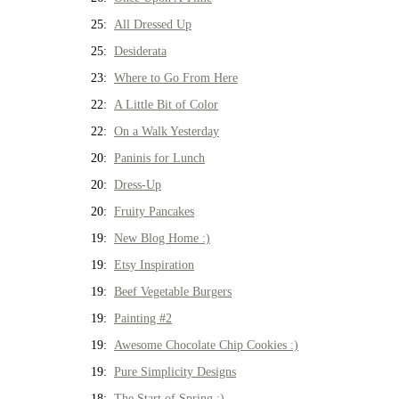
25:
All Dressed Up
25:
Desiderata
23:
Where to Go From Here
22:
A Little Bit of Color
22:
On a Walk Yesterday
20:
Paninis for Lunch
20:
Dress-Up
20:
Fruity Pancakes
19:
New Blog Home :)
19:
Etsy Inspiration
19:
Beef Vegetable Burgers
19:
Painting #2
19:
Awesome Chocolate Chip Cookies :)
19:
Pure Simplicity Designs
18:
The Start of Spring :)