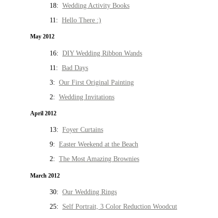
18:
Wedding Activity Books
11:
Hello There :)
May 2012
16:
DIY Wedding Ribbon Wands
11:
Bad Days
3:
Our First Original Painting
2:
Wedding Invitations
April 2012
13:
Foyer Curtains
9:
Easter Weekend at the Beach
2:
The Most Amazing Brownies
March 2012
30:
Our Wedding Rings
25:
Self Portrait, 3 Color Reduction Woodcut