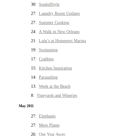
30:
SouledStyle
27:
Laundry Room Updates
27:
Summer Cooking
24:
A Walk in New Orleans
21:
Lulu’s at Homeport Marina
19:
Swimming
17:
Crabbies
15:
Kitchen Inspiration
14:
Parasailing
13:
Week at the Beach
8:
Vineyards and Wineries
May 2011
27:
Elephants
27:
More Plants
26:
One Year Away