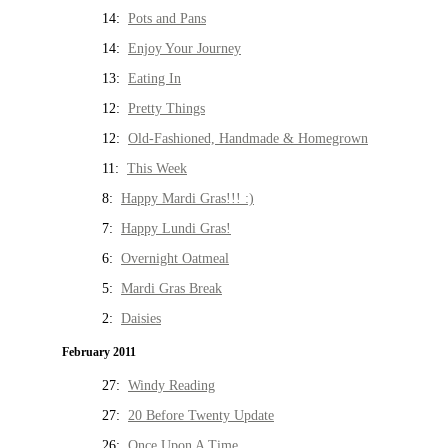
14:
Pots and Pans
14:
Enjoy Your Journey
13:
Eating In
12:
Pretty Things
12:
Old-Fashioned, Handmade & Homegrown
11:
This Week
8:
Happy Mardi Gras!!! :)
7:
Happy Lundi Gras!
6:
Overnight Oatmeal
5:
Mardi Gras Break
2:
Daisies
February 2011
27:
Windy Reading
27:
20 Before Twenty Update
26:
Once Upon A Time