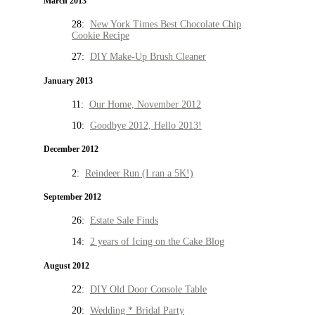
March 2013
28:
New York Times Best Chocolate Chip
Cookie Recipe
27:
DIY Make-Up Brush Cleaner
January 2013
11:
Our Home, November 2012
10:
Goodbye 2012, Hello 2013!
December 2012
2:
Reindeer Run (I ran a 5K!)
September 2012
26:
Estate Sale Finds
14:
2 years of Icing on the Cake Blog
August 2012
22:
DIY Old Door Console Table
20:
Wedding * Bridal Party