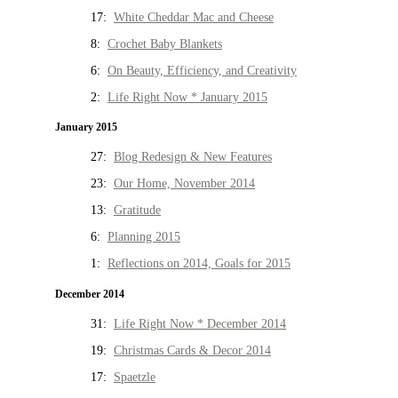
17:
White Cheddar Mac and Cheese
8:
Crochet Baby Blankets
6:
On Beauty, Efficiency, and Creativity
2:
Life Right Now * January 2015
January 2015
27:
Blog Redesign & New Features
23:
Our Home, November 2014
13:
Gratitude
6:
Planning 2015
1:
Reflections on 2014, Goals for 2015
December 2014
31:
Life Right Now * December 2014
19:
Christmas Cards & Decor 2014
17:
Spaetzle