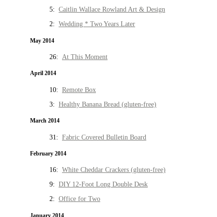
5:
Caitlin Wallace Rowland Art & Design
2:
Wedding * Two Years Later
May 2014
26:
At This Moment
April 2014
10:
Remote Box
3:
Healthy Banana Bread (gluten-free)
March 2014
31:
Fabric Covered Bulletin Board
February 2014
16:
White Cheddar Crackers (gluten-free)
9:
DIY 12-Foot Long Double Desk
2:
Office for Two
January 2014