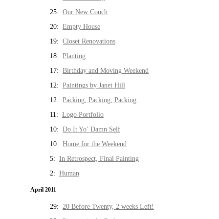
25:
Our New Couch
20:
Empty House
19:
Closet Renovations
18:
Planting
17:
Birthday and Moving Weekend
12:
Paintings by Janet Hill
12:
Packing, Packing, Packing
11:
Logo Portfolio
10:
Do It Yo’ Damn Self
10:
Home for the Weekend
5:
In Retrospect, Final Painting
2:
Human
April 2011
29:
20 Before Twenty, 2 weeks Left!