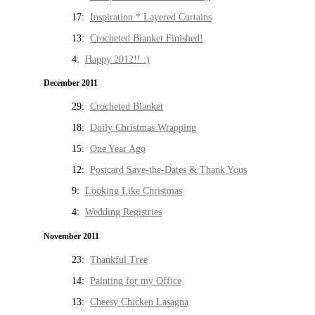
17:
Inspiration * Layered Curtains
13:
Crocheted Blanket Finished!
4:
Happy 2012!! :)
December 2011
29:
Crocheted Blanket
18:
Doily Christmas Wrapping
15:
One Year Ago
12:
Postcard Save-the-Dates & Thank Yous
9:
Looking Like Christmas
4:
Wedding Registries
November 2011
23:
Thankful Tree
14:
Painting for my Office
13:
Cheesy Chicken Lasagna