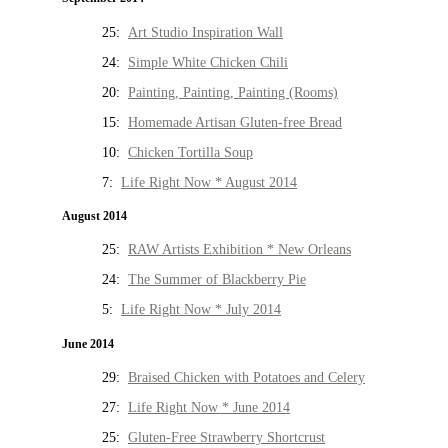
25:
Art Studio Inspiration Wall
24:
Simple White Chicken Chili
20:
Painting, Painting, Painting (Rooms)
15:
Homemade Artisan Gluten-free Bread
10:
Chicken Tortilla Soup
7:
Life Right Now * August 2014
August 2014
25:
RAW Artists Exhibition * New Orleans
24:
The Summer of Blackberry Pie
5:
Life Right Now * July 2014
June 2014
29:
Braised Chicken with Potatoes and Celery
27:
Life Right Now * June 2014
25:
Gluten-Free Strawberry Shortcrust