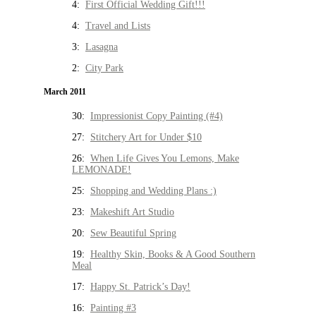
4:
First Official Wedding Gift!!!
4:
Travel and Lists
3:
Lasagna
2:
City Park
March 2011
30:
Impressionist Copy Painting (#4)
27:
Stitchery Art for Under $10
26:
When Life Gives You Lemons, Make
LEMONADE!
25:
Shopping and Wedding Plans :)
23:
Makeshift Art Studio
20:
Sew Beautiful Spring
19:
Healthy Skin, Books & A Good Southern
Meal
17:
Happy St. Patrick’s Day!
16:
Painting #3