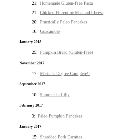
21:
Homemade Gluten-Free Pasta
21:
Chicken Florentine Mac and Cheese
20:
Practically Paleo Pancakes
16:
Guacamole
January 2018
25:
Pumpkin Bread (Gluten-Free)
November 2017
17:
Master’s Degree Complete!!
September 2017
10:
Summer in Lilly
February 2017
3:
Paleo Pumpkin Pancakes
January 2017
15:
Shredded Pork Carnitas