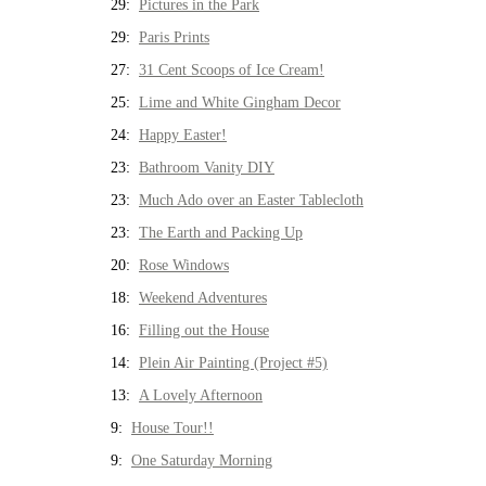
29:
Pictures in the Park
29:
Paris Prints
27:
31 Cent Scoops of Ice Cream!
25:
Lime and White Gingham Decor
24:
Happy Easter!
23:
Bathroom Vanity DIY
23:
Much Ado over an Easter Tablecloth
23:
The Earth and Packing Up
20:
Rose Windows
18:
Weekend Adventures
16:
Filling out the House
14:
Plein Air Painting (Project #5)
13:
A Lovely Afternoon
9:
House Tour!!
9:
One Saturday Morning