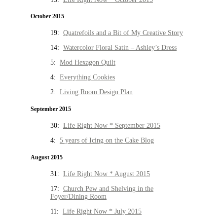
October 2015
19:
Quatrefoils and a Bit of My Creative Story
14:
Watercolor Floral Satin – Ashley’s Dress
5:
Mod Hexagon Quilt
4:
Everything Cookies
2:
Living Room Design Plan
September 2015
30:
Life Right Now * September 2015
4:
5 years of Icing on the Cake Blog
August 2015
31:
Life Right Now * August 2015
17:
Church Pew and Shelving in the
Foyer/Dining Room
11:
Life Right Now * July 2015