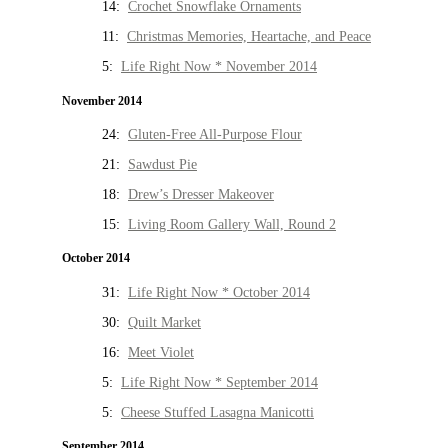
14:
Crochet Snowflake Ornaments
11:
Christmas Memories, Heartache, and Peace
5:
Life Right Now * November 2014
November 2014
24:
Gluten-Free All-Purpose Flour
21:
Sawdust Pie
18:
Drew’s Dresser Makeover
15:
Living Room Gallery Wall, Round 2
October 2014
31:
Life Right Now * October 2014
30:
Quilt Market
16:
Meet Violet
5:
Life Right Now * September 2014
5:
Cheese Stuffed Lasagna Manicotti
September 2014