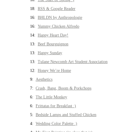
18:
RSS & Google Reader
16:
BHLDN by Anthropologie
16:
Yummy Chicken Alfredo
14:
Happy Heart Day!
13:
Beef Bourguignon
13:
Happy Sunday
13:
Tulane Newcomb Art Student Association
12:
Honey We’re Home
9:
Aesthetics
7:
Crash, Bang, Boom & Porkchops
6:
The Little Monkey
6:
Frittatas for Breakfast :)
5:
Bedside Lamps and Stuffed Chicken
4:
Wedding Color Palette :)