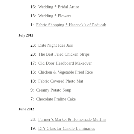
16:
Wedding * Bridal Attire
13:
Wedding * Flowers
1:
Fabric Shopping * Hancock’s of Paducah
July 2012
23:
Date Night Idea Jars
20:
The Best Fried Chicken Strips
17:
Old Door Headboard Makeover
13:
Chicken & Vegetable Fried Rice
10:
Fabric Covered Photo Mat
9:
Creamy Potato Soup
7:
Chocolate Praline Cake
June 2012
28:
Farmer’s Market & Homemade Muffins
19:
DIY Glass Jar Candle Luminaries