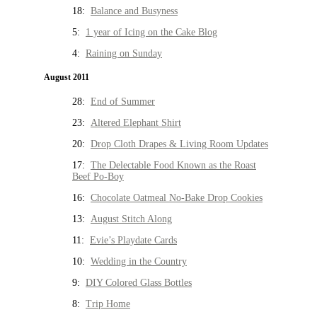
18:
Balance and Busyness
5:
1 year of Icing on the Cake Blog
4:
Raining on Sunday
August 2011
28:
End of Summer
23:
Altered Elephant Shirt
20:
Drop Cloth Drapes & Living Room Updates
17:
The Delectable Food Known as the Roast
Beef Po-Boy
16:
Chocolate Oatmeal No-Bake Drop Cookies
13:
August Stitch Along
11:
Evie’s Playdate Cards
10:
Wedding in the Country
9:
DIY Colored Glass Bottles
8:
Trip Home