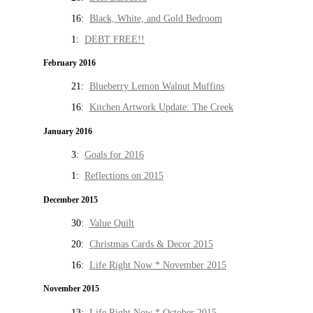
16:
Black, White, and Gold Bedroom
1:
DEBT FREE!!
February 2016
21:
Blueberry Lemon Walnut Muffins
16:
Kitchen Artwork Update: The Creek
January 2016
3:
Goals for 2016
1:
Reflections on 2015
December 2015
30:
Value Quilt
20:
Christmas Cards & Decor 2015
16:
Life Right Now * November 2015
November 2015
13:
Life Right Now * October 2015