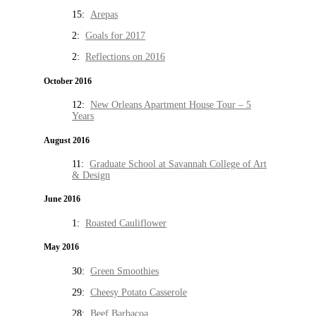
15:
Arepas
2:
Goals for 2017
2:
Reflections on 2016
October 2016
12:
New Orleans Apartment House Tour – 5
Years
August 2016
11:
Graduate School at Savannah College of Art
& Design
June 2016
1:
Roasted Cauliflower
May 2016
30:
Green Smoothies
29:
Cheesy Potato Casserole
28:
Beef Barbacoa