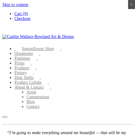
Skip to content
×
×
×
×
Cart (0)
Checkout
Spoonflower Shop
Ornaments
Paintings
Prints
Products
Pottery
Dear Stella
Product Collabs
About & Contact
Artist
Commissions
Blog
Contact
“I’m going to make everything around me beautiful — that will be my