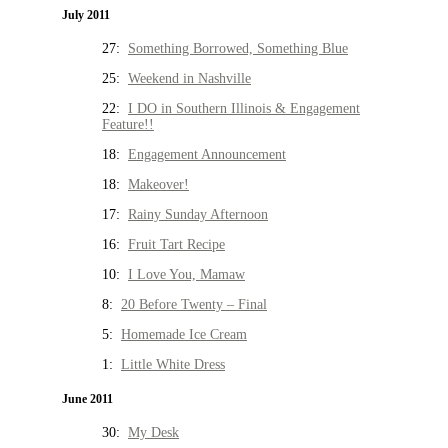
July 2011
27:
Something Borrowed, Something Blue
25:
Weekend in Nashville
22:
I DO in Southern Illinois & Engagement
Feature!!
18:
Engagement Announcement
18:
Makeover!
17:
Rainy Sunday Afternoon
16:
Fruit Tart Recipe
10:
I Love You, Mamaw
8:
20 Before Twenty – Final
5:
Homemade Ice Cream
1:
Little White Dress
June 2011
30:
My Desk