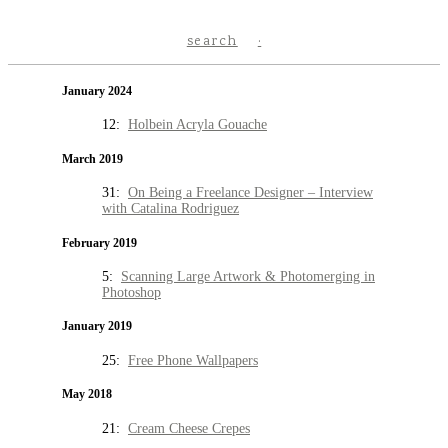
search
January 2024
12:
Holbein Acryla Gouache
March 2019
31:
On Being a Freelance Designer – Interview
with Catalina Rodriguez
February 2019
5:
Scanning Large Artwork & Photomerging in
Photoshop
January 2019
25:
Free Phone Wallpapers
May 2018
21:
Cream Cheese Crepes