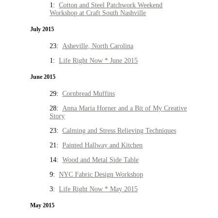
1:
Cotton and Steel Patchwork Weekend
Workshop at Craft South Nashville
July 2015
23:
Asheville, North Carolina
1:
Life Right Now * June 2015
June 2015
29:
Cornbread Muffins
28:
Anna Maria Horner and a Bit of My Creative
Story
23:
Calming and Stress Relieving Techniques
21:
Painted Hallway and Kitchen
14:
Wood and Metal Side Table
9:
NYC Fabric Design Workshop
3:
Life Right Now * May 2015
May 2015