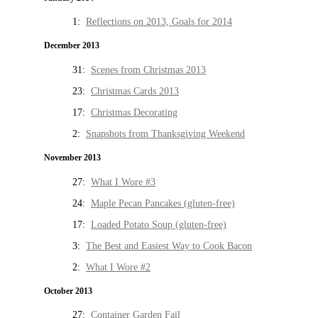
1:
Reflections on 2013, Goals for 2014
December 2013
31:
Scenes from Christmas 2013
23:
Christmas Cards 2013
17:
Christmas Decorating
2:
Snapshots from Thanksgiving Weekend
November 2013
27:
What I Wore #3
24:
Maple Pecan Pancakes (gluten-free)
17:
Loaded Potato Soup (gluten-free)
3:
The Best and Easiest Way to Cook Bacon
2:
What I Wore #2
October 2013
27:
Container Garden Fail