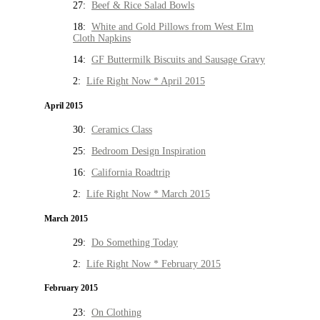
27:
Beef & Rice Salad Bowls
18:
White and Gold Pillows from West Elm
Cloth Napkins
14:
GF Buttermilk Biscuits and Sausage Gravy
2:
Life Right Now * April 2015
April 2015
30:
Ceramics Class
25:
Bedroom Design Inspiration
16:
California Roadtrip
2:
Life Right Now * March 2015
March 2015
29:
Do Something Today
2:
Life Right Now * February 2015
February 2015
23:
On Clothing