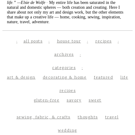
life.” —Elsie de Wolfe
· My entire life has been saturated in the
natural and domestic spheres — both creation and creating. Here I
share about not only my art and design work, but the other elements
that make up a creative life — home, cooking, sewing, inspiration,
nature, travel, adventure.
all posts
house tour
recipes
archives
categories
art & design
decorating & home
featured
life
recipes
gluten-free
savory
sweet
sewing, fabric, & crafts
thoughts
travel
wedding