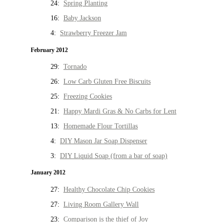
24:
Spring Planting
16:
Baby Jackson
4:
Strawberry Freezer Jam
February 2012
29:
Tornado
26:
Low Carb Gluten Free Biscuits
25:
Freezing Cookies
21:
Happy Mardi Gras & No Carbs for Lent
13:
Homemade Flour Tortillas
4:
DIY Mason Jar Soap Dispenser
3:
DIY Liquid Soap (from a bar of soap)
January 2012
27:
Healthy Chocolate Chip Cookies
27:
Living Room Gallery Wall
23:
Comparison is the thief of Joy