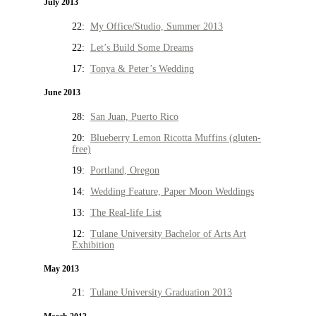
July 2013
22:
My Office/Studio, Summer 2013
22:
Let’s Build Some Dreams
17:
Tonya & Peter’s Wedding
June 2013
28:
San Juan, Puerto Rico
20:
Blueberry Lemon Ricotta Muffins (gluten-
free)
19:
Portland, Oregon
14:
Wedding Feature, Paper Moon Weddings
13:
The Real-life List
12:
Tulane University Bachelor of Arts Art
Exhibition
May 2013
21:
Tulane University Graduation 2013