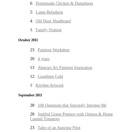
6:
Homemade Chicken & Dumplings
5:
Lamp Refashion
4:
Old Door Headboard
1:
Family Visiting
October 2011
23:
Painting Workshop
20:
4 years
13:
Abstract Art Painting Inspiration
12:
Coughing Cold
1:
Kitchen Artwork
September 2011
28:
100 Questions that Sincerely Intrigue Me
28:
Stuffed Green Peppers with Quinoa & Home
Canned Tomatoes
23:
Tales of an Aspiring Pilot