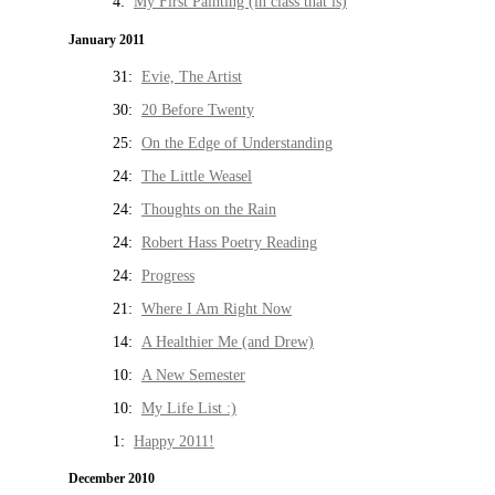
4:
My First Painting (in class that is)
January 2011
31:
Evie, The Artist
30:
20 Before Twenty
25:
On the Edge of Understanding
24:
The Little Weasel
24:
Thoughts on the Rain
24:
Robert Hass Poetry Reading
24:
Progress
21:
Where I Am Right Now
14:
A Healthier Me (and Drew)
10:
A New Semester
10:
My Life List :)
1:
Happy 2011!
December 2010