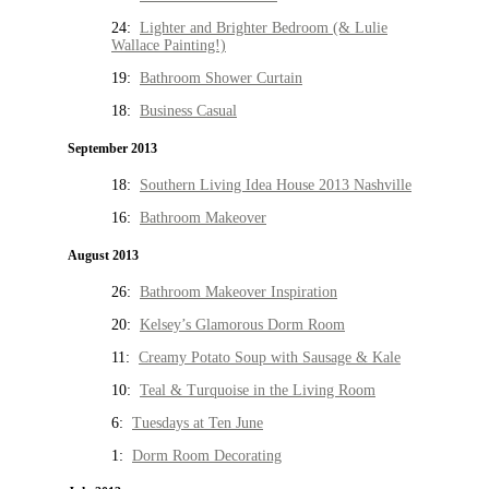
24:
Lighter and Brighter Bedroom (& Lulie
Wallace Painting!)
19:
Bathroom Shower Curtain
18:
Business Casual
September 2013
18:
Southern Living Idea House 2013 Nashville
16:
Bathroom Makeover
August 2013
26:
Bathroom Makeover Inspiration
20:
Kelsey’s Glamorous Dorm Room
11:
Creamy Potato Soup with Sausage & Kale
10:
Teal & Turquoise in the Living Room
6:
Tuesdays at Ten June
1:
Dorm Room Decorating