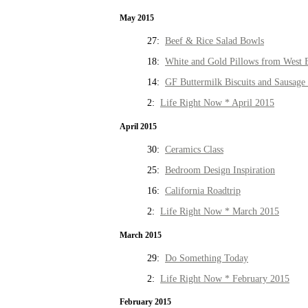
May 2015
27:
Beef & Rice Salad Bowls
18:
White and Gold Pillows from West 
14:
GF Buttermilk Biscuits and Sausage
2:
Life Right Now * April 2015
April 2015
30:
Ceramics Class
25:
Bedroom Design Inspiration
16:
California Roadtrip
2:
Life Right Now * March 2015
March 2015
29:
Do Something Today
2:
Life Right Now * February 2015
February 2015