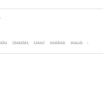
rafts
thoughts
travel
wedding
search