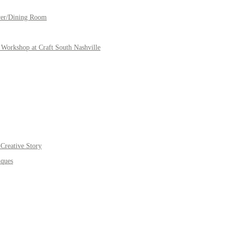
yer/Dining Room
Workshop at Craft South Nashville
Creative Story
iques