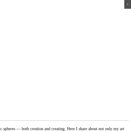
×
×
×
×
ic spheres — both creation and creating. Here I share about not only my art