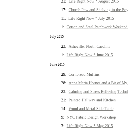
31:
Life Right Now * August 2015
17:
Church Pew and Shelving in the Fo
11:
Life Right Now * July 2015
1:
Cotton and Steel Patchwork Weekend 
July 2015
23:
Asheville, North Carolina
1:
Life Right Now * June 2015
June 2015
29:
Cornbread Muffins
28:
Anna Maria Horner and a Bit of My 
23:
Calming and Stress Relieving Techn
21:
Painted Hallway and Kitchen
14:
Wood and Metal Side Table
9:
NYC Fabric Design Workshop
3:
Life Right Now * May 2015