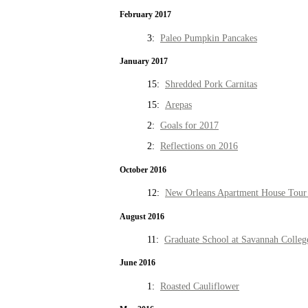
February 2017
3:
Paleo Pumpkin Pancakes
January 2017
15:
Shredded Pork Carnitas
15:
Arepas
2:
Goals for 2017
2:
Reflections on 2016
October 2016
12:
New Orleans Apartment House Tour 
August 2016
11:
Graduate School at Savannah Colleg
June 2016
1:
Roasted Cauliflower