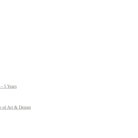
– 5 Years
e of Art & Design