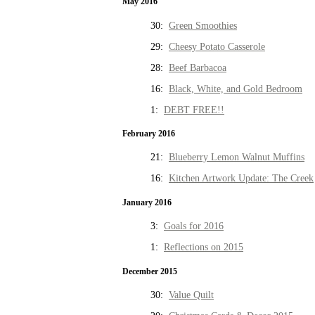
May 2016
30:
Green Smoothies
29:
Cheesy Potato Casserole
28:
Beef Barbacoa
16:
Black, White, and Gold Bedroom
1:
DEBT FREE!!
February 2016
21:
Blueberry Lemon Walnut Muffins
16:
Kitchen Artwork Update: The Creek
January 2016
3:
Goals for 2016
1:
Reflections on 2015
December 2015
30:
Value Quilt