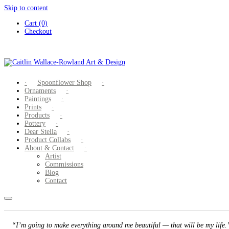
Skip to content
Cart (0)
Checkout
Spoonflower Shop
Ornaments
Paintings
Prints
Products
Pottery
Dear Stella
Product Collabs
About & Contact
Artist
Commissions
Blog
Contact
“I’m going to make everything around me beautiful — that will be my life