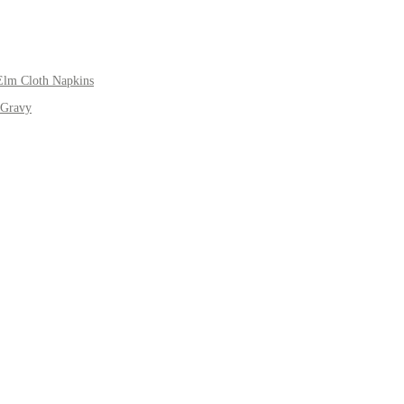
Elm Cloth Napkins
 Gravy