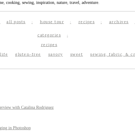
e, cooking, sewing, inspiration, nature, travel, adventure.
all posts
house tour
recipes
archives
categories
recipes
life
gluten-free
savory
sweet
sewing, fabric, & c
erview with Catalina Rodriguez
ging in Photoshop