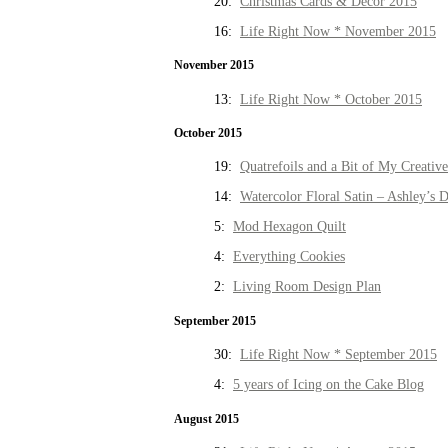
20:
Christmas Cards & Decor 2015
16:
Life Right Now * November 2015
November 2015
13:
Life Right Now * October 2015
October 2015
19:
Quatrefoils and a Bit of My Creativ
14:
Watercolor Floral Satin – Ashley’s D
5:
Mod Hexagon Quilt
4:
Everything Cookies
2:
Living Room Design Plan
September 2015
30:
Life Right Now * September 2015
4:
5 years of Icing on the Cake Blog
August 2015