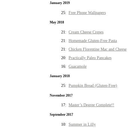
January 2019
25:
Free Phone Wallpapers
May 2018
21:
Cream Cheese Crepes
21:
Homemade Gluten-Free Pasta
21:
Chicken Florentine Mac and Cheese
20:
Practically Paleo Pancakes
16:
Guacamole
January 2018
25:
Pumpkin Bread (Gluten-Free)
November 2017
17:
Master’s Degree Complete!!
September 2017
10:
Summer in Lilly