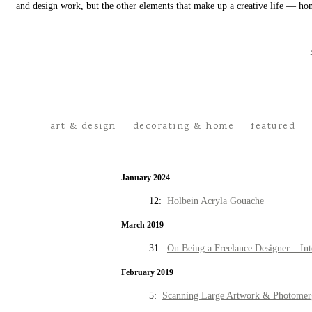
and design work, but the other elements that make up a creative life — hom
art & design
decorating & home
featured
January 2024
12:
Holbein Acryla Gouache
March 2019
31:
On Being a Freelance Designer – Int
February 2019
5:
Scanning Large Artwork & Photomer