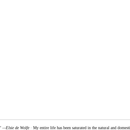
.” —Elsie de Wolfe
· My entire life has been saturated in the natural and domest