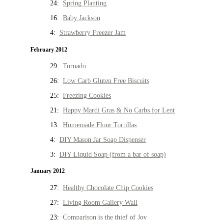
24:
Spring Planting
16:
Baby Jackson
4:
Strawberry Freezer Jam
February 2012
29:
Tornado
26:
Low Carb Gluten Free Biscuits
25:
Freezing Cookies
21:
Happy Mardi Gras & No Carbs for Lent
13:
Homemade Flour Tortillas
4:
DIY Mason Jar Soap Dispenser
3:
DIY Liquid Soap (from a bar of soap)
January 2012
27:
Healthy Chocolate Chip Cookies
27:
Living Room Gallery Wall
23:
Comparison is the thief of Joy