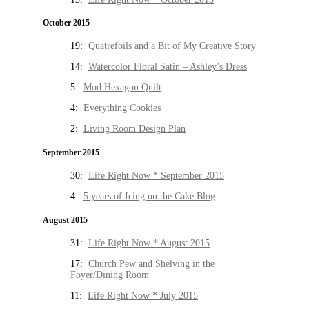
October 2015
19:
Quatrefoils and a Bit of My Creative Story
14:
Watercolor Floral Satin – Ashley’s Dress
5:
Mod Hexagon Quilt
4:
Everything Cookies
2:
Living Room Design Plan
September 2015
30:
Life Right Now * September 2015
4:
5 years of Icing on the Cake Blog
August 2015
31:
Life Right Now * August 2015
17:
Church Pew and Shelving in the
Foyer/Dining Room
11:
Life Right Now * July 2015