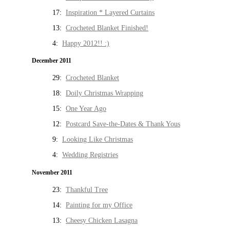
17:
Inspiration * Layered Curtains
13:
Crocheted Blanket Finished!
4:
Happy 2012!! :)
December 2011
29:
Crocheted Blanket
18:
Doily Christmas Wrapping
15:
One Year Ago
12:
Postcard Save-the-Dates & Thank Yous
9:
Looking Like Christmas
4:
Wedding Registries
November 2011
23:
Thankful Tree
14:
Painting for my Office
13:
Cheesy Chicken Lasagna