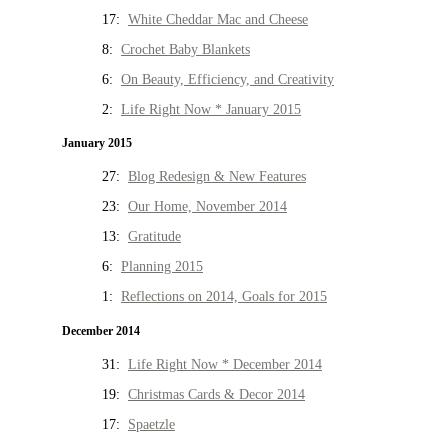
17:
White Cheddar Mac and Cheese
8:
Crochet Baby Blankets
6:
On Beauty, Efficiency, and Creativity
2:
Life Right Now * January 2015
January 2015
27:
Blog Redesign & New Features
23:
Our Home, November 2014
13:
Gratitude
6:
Planning 2015
1:
Reflections on 2014, Goals for 2015
December 2014
31:
Life Right Now * December 2014
19:
Christmas Cards & Decor 2014
17:
Spaetzle