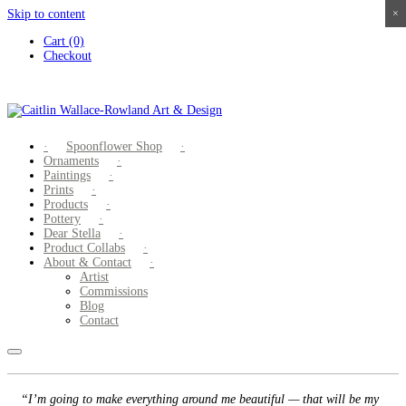
Skip to content
×
×
×
×
Cart (0)
Checkout
Spoonflower Shop
Ornaments
Paintings
Prints
Products
Pottery
Dear Stella
Product Collabs
About & Contact
Artist
Commissions
Blog
Contact
“I’m going to make everything around me beautiful — that will be my