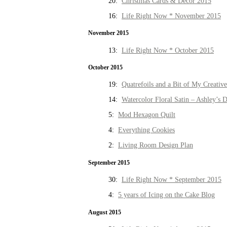
20:
Christmas Cards & Decor 2015
16:
Life Right Now * November 2015
November 2015
13:
Life Right Now * October 2015
October 2015
19:
Quatrefoils and a Bit of My Creativ
14:
Watercolor Floral Satin – Ashley’s D
5:
Mod Hexagon Quilt
4:
Everything Cookies
2:
Living Room Design Plan
September 2015
30:
Life Right Now * September 2015
4:
5 years of Icing on the Cake Blog
August 2015