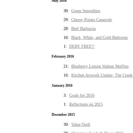
May 2016
30:
Green Smoothies
29:
Cheesy Potato Casserole
28:
Beef Barbacoa
16:
Black, White, and Gold Bedroom
1:
DEBT FREE!!
February 2016
21:
Blueberry Lemon Walnut Muffins
16:
Kitchen Artwork Update: The Creek
January 2016
3:
Goals for 2016
1:
Reflections on 2015
December 2015
30:
Value Quilt