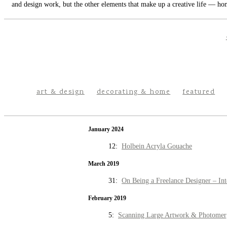
and design work, but the other elements that make up a creative life — hom
art & design
decorating & home
featured
January 2024
12:
Holbein Acryla Gouache
March 2019
31:
On Being a Freelance Designer – Int
February 2019
5:
Scanning Large Artwork & Photomer