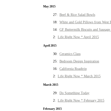
May 2015
27:
Beef & Rice Salad Bowls
18:
White and Gold Pillows from West 
14:
GF Buttermilk Biscuits and Sausage
2:
Life Right Now * April 2015
April 2015
30:
Ceramics Class
25:
Bedroom Design Inspiration
16:
California Roadtrip
2:
Life Right Now * March 2015
March 2015
29:
Do Something Today
2:
Life Right Now * February 2015
February 2015