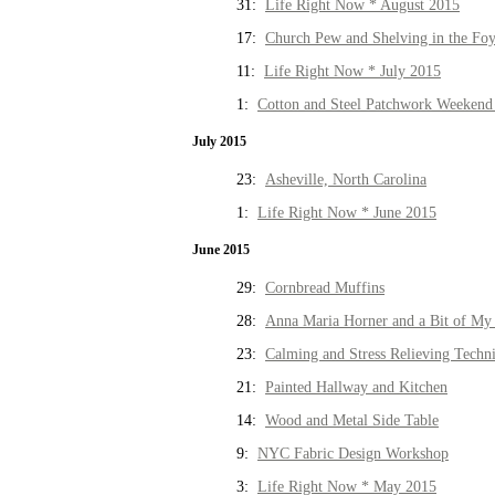
31:
Life Right Now * August 2015
17:
Church Pew and Shelving in the Fo
11:
Life Right Now * July 2015
1:
Cotton and Steel Patchwork Weekend 
July 2015
23:
Asheville, North Carolina
1:
Life Right Now * June 2015
June 2015
29:
Cornbread Muffins
28:
Anna Maria Horner and a Bit of My 
23:
Calming and Stress Relieving Techn
21:
Painted Hallway and Kitchen
14:
Wood and Metal Side Table
9:
NYC Fabric Design Workshop
3:
Life Right Now * May 2015