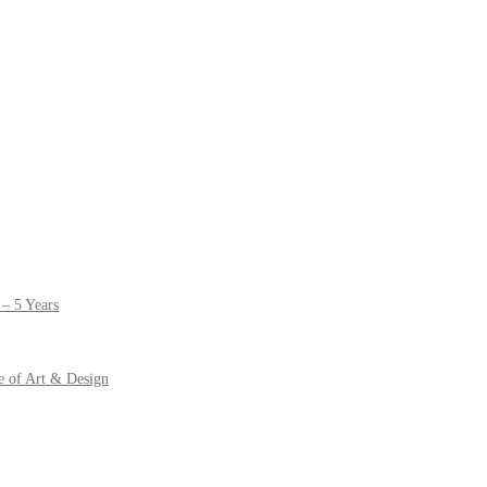
– 5 Years
e of Art & Design