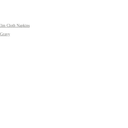
Elm Cloth Napkins
 Gravy