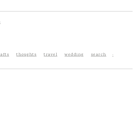
rafts
thoughts
travel
wedding
search