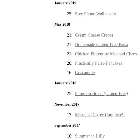
January 2019
25:
Free Phone Wallpapers
May 2018
21:
Cream Cheese Crepes
21:
Homemade Gluten-Free Pasta
21:
Chicken Florentine Mac and Cheese
20:
Practically Paleo Pancakes
16:
Guacamole
January 2018
25:
Pumpkin Bread (Gluten-Free)
November 2017
17:
Master’s Degree Complete!!
September 2017
10:
Summer in Lilly