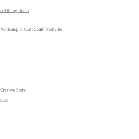
yer/Dining Room
Workshop at Craft South Nashville
Creative Story
iques