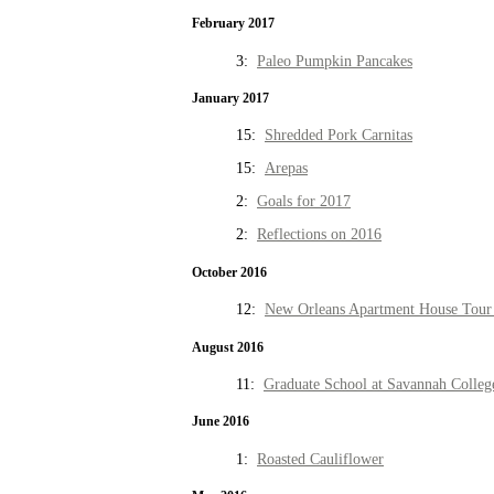
February 2017
3:
Paleo Pumpkin Pancakes
January 2017
15:
Shredded Pork Carnitas
15:
Arepas
2:
Goals for 2017
2:
Reflections on 2016
October 2016
12:
New Orleans Apartment House Tour 
August 2016
11:
Graduate School at Savannah Colleg
June 2016
1:
Roasted Cauliflower