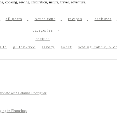
e, cooking, sewing, inspiration, nature, travel, adventure.
all posts
house tour
recipes
archives
categories
recipes
life
gluten-free
savory
sweet
sewing, fabric, & c
erview with Catalina Rodriguez
ging in Photoshop