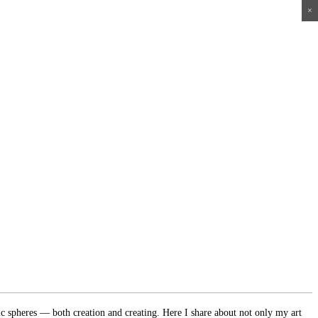
×
×
×
×
ic spheres — both creation and creating. Here I share about not only my art