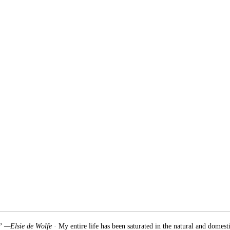
.” —Elsie de Wolfe
· My entire life has been saturated in the natural and domest