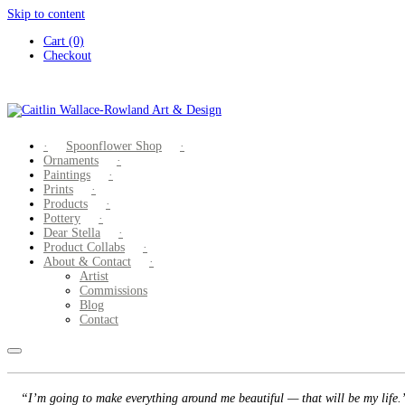
Skip to content
Cart (0)
Checkout
Spoonflower Shop
Ornaments
Paintings
Prints
Products
Pottery
Dear Stella
Product Collabs
About & Contact
Artist
Commissions
Blog
Contact
“I’m going to make everything around me beautiful — that will be my life