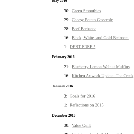
May 2016
30:
Green Smoothies
29:
Cheesy Potato Casserole
28:
Beef Barbacoa
16:
Black, White, and Gold Bedroom
1:
DEBT FREE!!
February 2016
21:
Blueberry Lemon Walnut Muffins
16:
Kitchen Artwork Update: The Creek
January 2016
3:
Goals for 2016
1:
Reflections on 2015
December 2015
30:
Value Quilt