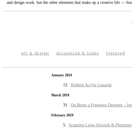
and design work, but the other elements that make up a creative life — hom
art & design
decorating & home
featured
January 2024
12:
Holbein Acryla Gouache
March 2019
31:
On Being a Freelance Designer – Int
February 2019
5:
Scanning Large Artwork & Photomer