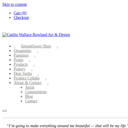
Skip to content
Cart (0)
Checkout
Spoonflower Shop
Ornaments
Paintings
Prints
Products
Pottery
Dear Stella
Product Collabs
About & Contact
Artist
Commissions
Blog
Contact
“I’m going to make everything around me beautiful — that will be my life