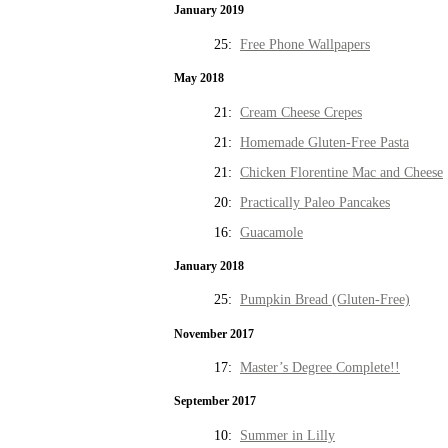
January 2019
25:
Free Phone Wallpapers
May 2018
21:
Cream Cheese Crepes
21:
Homemade Gluten-Free Pasta
21:
Chicken Florentine Mac and Cheese
20:
Practically Paleo Pancakes
16:
Guacamole
January 2018
25:
Pumpkin Bread (Gluten-Free)
November 2017
17:
Master’s Degree Complete!!
September 2017
10:
Summer in Lilly