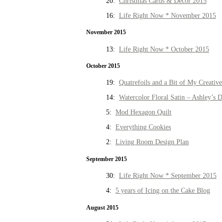
20:
Christmas Cards & Decor 2015
16:
Life Right Now * November 2015
November 2015
13:
Life Right Now * October 2015
October 2015
19:
Quatrefoils and a Bit of My Creativ
14:
Watercolor Floral Satin – Ashley’s D
5:
Mod Hexagon Quilt
4:
Everything Cookies
2:
Living Room Design Plan
September 2015
30:
Life Right Now * September 2015
4:
5 years of Icing on the Cake Blog
August 2015