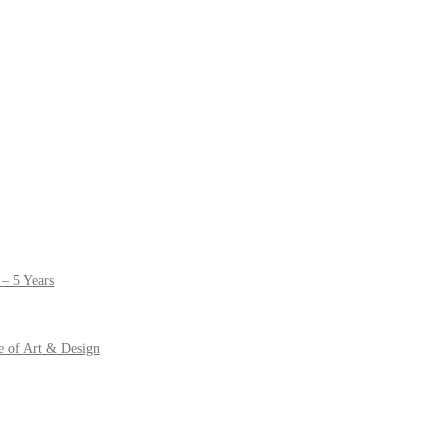
– 5 Years
e of Art & Design