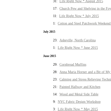
31:
Life Right Now * August 2015
17:
Church Pew and Shelving in the Fo
11:
Life Right Now * July 2015
1:
Cotton and Steel Patchwork Weekend 
July 2015
23:
Asheville, North Carolina
1:
Life Right Now * June 2015
June 2015
29:
Cornbread Muffins
28:
Anna Maria Horner and a Bit of My 
23:
Calming and Stress Relieving Techn
21:
Painted Hallway and Kitchen
14:
Wood and Metal Side Table
9:
NYC Fabric Design Workshop
3:
Life Right Now * May 2015