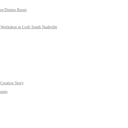
yer/Dining Room
Workshop at Craft South Nashville
Creative Story
iques