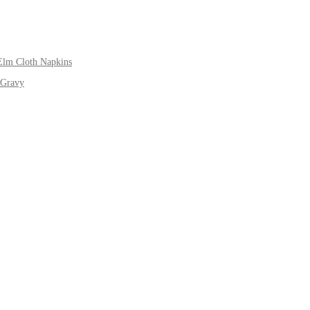
Elm Cloth Napkins
 Gravy