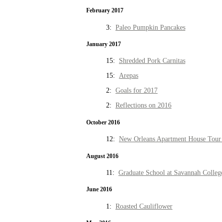
February 2017
3:
Paleo Pumpkin Pancakes
January 2017
15:
Shredded Pork Carnitas
15:
Arepas
2:
Goals for 2017
2:
Reflections on 2016
October 2016
12:
New Orleans Apartment House Tour 
August 2016
11:
Graduate School at Savannah Colleg
June 2016
1:
Roasted Cauliflower