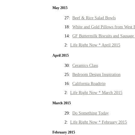
May 2015
27:
Beef & Rice Salad Bowls
18:
White and Gold Pillows from West 
14:
GF Buttermilk Biscuits and Sausage
2:
Life Right Now * April 2015
April 2015
30:
Ceramics Class
25:
Bedroom Design Inspiration
16:
California Roadtrip
2:
Life Right Now * March 2015
March 2015
29:
Do Something Today
2:
Life Right Now * February 2015
February 2015