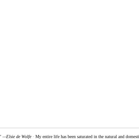
.” —Elsie de Wolfe
· My entire life has been saturated in the natural and domest