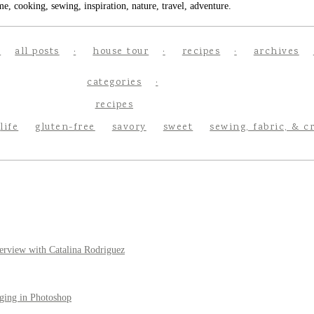
e, cooking, sewing, inspiration, nature, travel, adventure.
all posts
house tour
recipes
archives
categories
recipes
life
gluten-free
savory
sweet
sewing, fabric, & c
erview with Catalina Rodriguez
ging in Photoshop