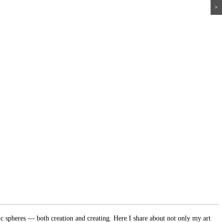
×
×
×
×
ic spheres — both creation and creating. Here I share about not only my art