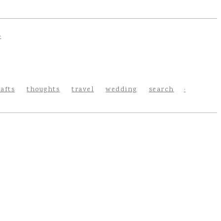
rafts
thoughts
travel
wedding
search