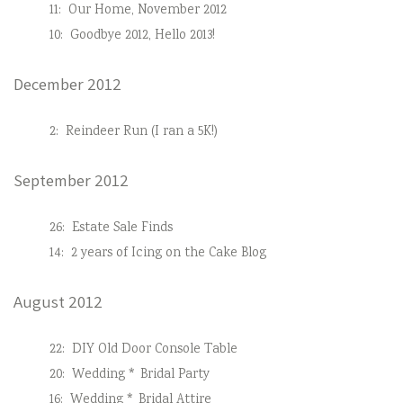
11:
Our Home, November 2012
10:
Goodbye 2012, Hello 2013!
December 2012
2:
Reindeer Run (I ran a 5K!)
September 2012
26:
Estate Sale Finds
14:
2 years of Icing on the Cake Blog
August 2012
22:
DIY Old Door Console Table
20:
Wedding * Bridal Party
16:
Wedding * Bridal Attire