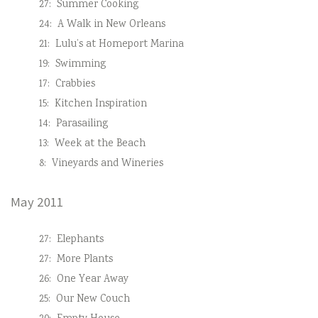
27:
Summer Cooking
24:
A Walk in New Orleans
21:
Lulu’s at Homeport Marina
19:
Swimming
17:
Crabbies
15:
Kitchen Inspiration
14:
Parasailing
13:
Week at the Beach
8:
Vineyards and Wineries
May 2011
27:
Elephants
27:
More Plants
26:
One Year Away
25:
Our New Couch