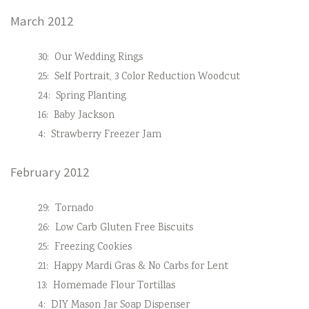
March 2012
30:
Our Wedding Rings
25:
Self Portrait, 3 Color Reduction Woodcut
24:
Spring Planting
16:
Baby Jackson
4:
Strawberry Freezer Jam
February 2012
29:
Tornado
26:
Low Carb Gluten Free Biscuits
25:
Freezing Cookies
21:
Happy Mardi Gras & No Carbs for Lent
13:
Homemade Flour Tortillas
4:
DIY Mason Jar Soap Dispenser