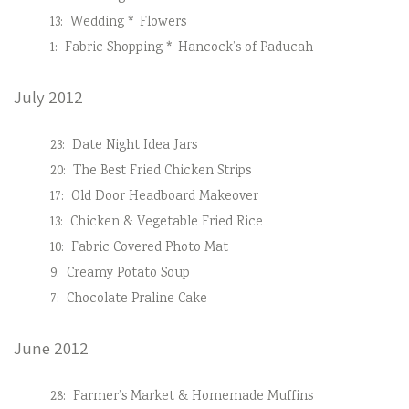
13:
Wedding * Flowers
1:
Fabric Shopping * Hancock’s of Paducah
July 2012
23:
Date Night Idea Jars
20:
The Best Fried Chicken Strips
17:
Old Door Headboard Makeover
13:
Chicken & Vegetable Fried Rice
10:
Fabric Covered Photo Mat
9:
Creamy Potato Soup
7:
Chocolate Praline Cake
June 2012
28:
Farmer’s Market & Homemade Muffins