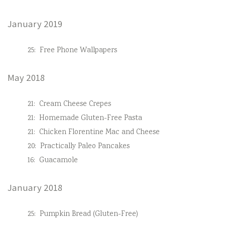
January 2019
25:
Free Phone Wallpapers
May 2018
21:
Cream Cheese Crepes
21:
Homemade Gluten-Free Pasta
21:
Chicken Florentine Mac and Cheese
20:
Practically Paleo Pancakes
16:
Guacamole
January 2018
25:
Pumpkin Bread (Gluten-Free)