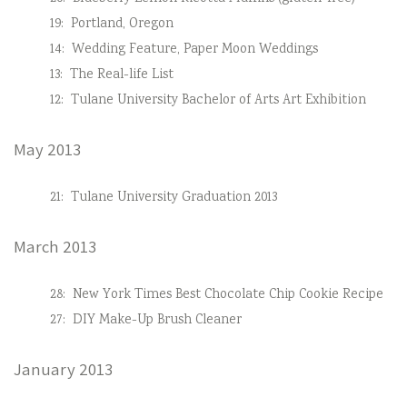
19:
Portland, Oregon
14:
Wedding Feature, Paper Moon Weddings
13:
The Real-life List
12:
Tulane University Bachelor of Arts Art Exhibition
May 2013
21:
Tulane University Graduation 2013
March 2013
28:
New York Times Best Chocolate Chip Cookie Recipe
27:
DIY Make-Up Brush Cleaner
January 2013