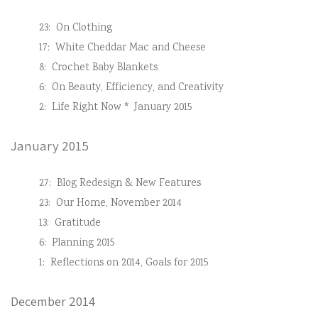
23:
On Clothing
17:
White Cheddar Mac and Cheese
8:
Crochet Baby Blankets
6:
On Beauty, Efficiency, and Creativity
2:
Life Right Now * January 2015
January 2015
27:
Blog Redesign & New Features
23:
Our Home, November 2014
13:
Gratitude
6:
Planning 2015
1:
Reflections on 2014, Goals for 2015
December 2014