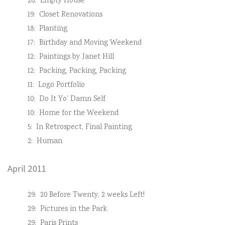
20:
Empty House
19:
Closet Renovations
18:
Planting
17:
Birthday and Moving Weekend
12:
Paintings by Janet Hill
12:
Packing, Packing, Packing
11:
Logo Portfolio
10:
Do It Yo’ Damn Self
10:
Home for the Weekend
5:
In Retrospect, Final Painting
2:
Human
April 2011
29:
20 Before Twenty, 2 weeks Left!
29:
Pictures in the Park
29:
Paris Prints