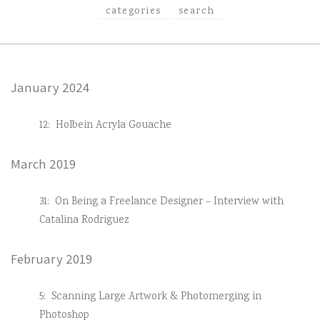
categories
search
January 2024
12:
Holbein Acryla Gouache
March 2019
31:
On Being a Freelance Designer – Interview with
Catalina Rodriguez
February 2019
5:
Scanning Large Artwork & Photomerging in
Photoshop