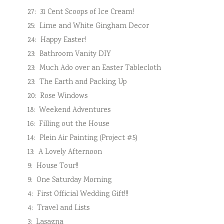
27:
31 Cent Scoops of Ice Cream!
25:
Lime and White Gingham Decor
24:
Happy Easter!
23:
Bathroom Vanity DIY
23:
Much Ado over an Easter Tablecloth
23:
The Earth and Packing Up
20:
Rose Windows
18:
Weekend Adventures
16:
Filling out the House
14:
Plein Air Painting (Project #5)
13:
A Lovely Afternoon
9:
House Tour!!
9:
One Saturday Morning
4:
First Official Wedding Gift!!!
4:
Travel and Lists
3:
Lasagna