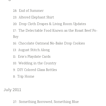
28:
End of Summer
23:
Altered Elephant Shirt
20:
Drop Cloth Drapes & Living Room Updates
17:
The Delectable Food Known as the Roast Beef Po-
Boy
16:
Chocolate Oatmeal No-Bake Drop Cookies
13:
August Stitch Along
11:
Evie’s Playdate Cards
10:
Wedding in the Country
9:
DIY Colored Glass Bottles
8:
Trip Home
July 2011
27:
Something Borrowed, Something Blue