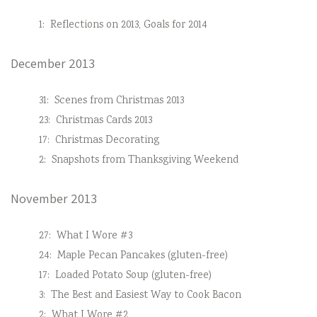
1:
Reflections on 2013, Goals for 2014
December 2013
31:
Scenes from Christmas 2013
23:
Christmas Cards 2013
17:
Christmas Decorating
2:
Snapshots from Thanksgiving Weekend
November 2013
27:
What I Wore #3
24:
Maple Pecan Pancakes (gluten-free)
17:
Loaded Potato Soup (gluten-free)
3:
The Best and Easiest Way to Cook Bacon
2:
What I Wore #2