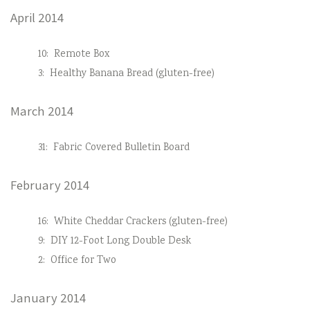
April 2014
10:
Remote Box
3:
Healthy Banana Bread (gluten-free)
March 2014
31:
Fabric Covered Bulletin Board
February 2014
16:
White Cheddar Crackers (gluten-free)
9:
DIY 12-Foot Long Double Desk
2:
Office for Two
January 2014