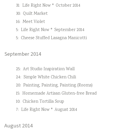
31:
Life Right Now * October 2014
30:
Quilt Market
16:
Meet Violet
5:
Life Right Now * September 2014
5:
Cheese Stuffed Lasagna Manicotti
September 2014
25:
Art Studio Inspiration Wall
24:
Simple White Chicken Chili
20:
Painting, Painting, Painting (Rooms)
15:
Homemade Artisan Gluten-free Bread
10:
Chicken Tortilla Soup
7:
Life Right Now * August 2014
August 2014