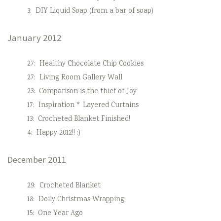
3:
DIY Liquid Soap (from a bar of soap)
January 2012
27:
Healthy Chocolate Chip Cookies
27:
Living Room Gallery Wall
23:
Comparison is the thief of Joy
17:
Inspiration * Layered Curtains
13:
Crocheted Blanket Finished!
4:
Happy 2012!! :)
December 2011
29:
Crocheted Blanket
18:
Doily Christmas Wrapping
15:
One Year Ago