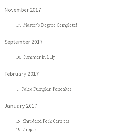
November 2017
17:
Master’s Degree Complete!!
September 2017
10:
Summer in Lilly
February 2017
3:
Paleo Pumpkin Pancakes
January 2017
15:
Shredded Pork Carnitas
15:
Arepas