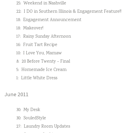
25:
Weekend in Nashville
22:
I DO in Southern Illinois & Engagement Feature!!
18:
Engagement Announcement
18:
Makeover!
17:
Rainy Sunday Afternoon
16:
Fruit Tart Recipe
10:
I Love You, Mamaw
8:
20 Before Twenty – Final
5:
Homemade Ice Cream
1:
Little White Dress
June 2011
30:
My Desk
30:
SouledStyle
27:
Laundry Room Updates