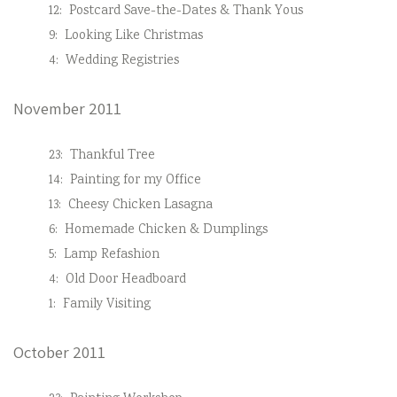
12:
Postcard Save-the-Dates & Thank Yous
9:
Looking Like Christmas
4:
Wedding Registries
November 2011
23:
Thankful Tree
14:
Painting for my Office
13:
Cheesy Chicken Lasagna
6:
Homemade Chicken & Dumplings
5:
Lamp Refashion
4:
Old Door Headboard
1:
Family Visiting
October 2011