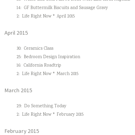
14:
GF Buttermilk Biscuits and Sausage Gravy
2:
Life Right Now * April 2015
April 2015
30:
Ceramics Class
25:
Bedroom Design Inspiration
16:
California Roadtrip
2:
Life Right Now * March 2015
March 2015
29:
Do Something Today
2:
Life Right Now * February 2015
February 2015