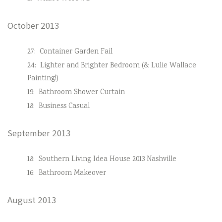
October 2013
27:
Container Garden Fail
24:
Lighter and Brighter Bedroom (& Lulie Wallace
Painting!)
19:
Bathroom Shower Curtain
18:
Business Casual
September 2013
18:
Southern Living Idea House 2013 Nashville
16:
Bathroom Makeover
August 2013