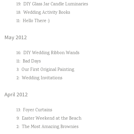
19:
DIY Glass Jar Candle Luminaries
18:
Wedding Activity Books
11:
Hello There :)
May 2012
16:
DIY Wedding Ribbon Wands
11:
Bad Days
3:
Our First Original Painting
2:
Wedding Invitations
April 2012
13:
Foyer Curtains
9:
Easter Weekend at the Beach
2:
The Most Amazing Brownies