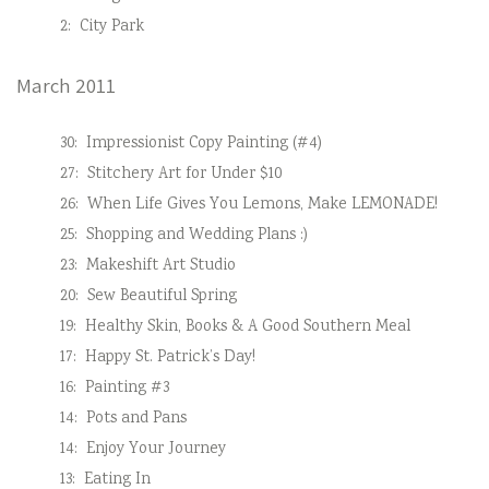
2:
City Park
March 2011
30:
Impressionist Copy Painting (#4)
27:
Stitchery Art for Under $10
26:
When Life Gives You Lemons, Make LEMONADE!
25:
Shopping and Wedding Plans :)
23:
Makeshift Art Studio
20:
Sew Beautiful Spring
19:
Healthy Skin, Books & A Good Southern Meal
17:
Happy St. Patrick’s Day!
16:
Painting #3
14:
Pots and Pans
14:
Enjoy Your Journey
13:
Eating In