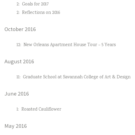
2:
Goals for 2017
2:
Reflections on 2016
October 2016
12:
New Orleans Apartment House Tour – 5 Years
August 2016
11:
Graduate School at Savannah College of Art & Design
June 2016
1:
Roasted Cauliflower
May 2016