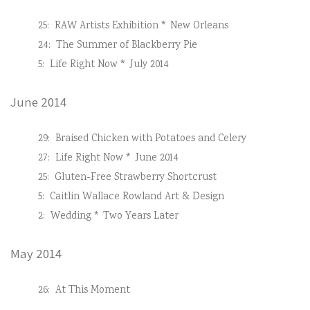
25:
RAW Artists Exhibition * New Orleans
24:
The Summer of Blackberry Pie
5:
Life Right Now * July 2014
June 2014
29:
Braised Chicken with Potatoes and Celery
27:
Life Right Now * June 2014
25:
Gluten-Free Strawberry Shortcrust
5:
Caitlin Wallace Rowland Art & Design
2:
Wedding * Two Years Later
May 2014
26:
At This Moment