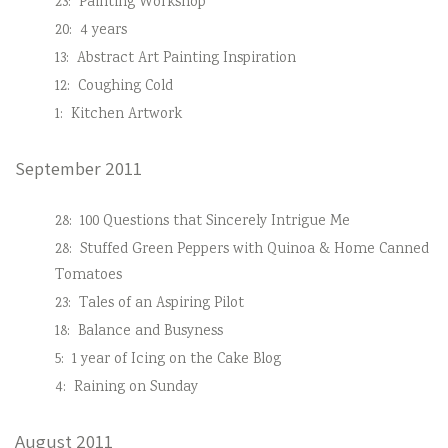
23:
Painting Workshop
20:
4 years
13:
Abstract Art Painting Inspiration
12:
Coughing Cold
1:
Kitchen Artwork
September 2011
28:
100 Questions that Sincerely Intrigue Me
28:
Stuffed Green Peppers with Quinoa & Home Canned
Tomatoes
23:
Tales of an Aspiring Pilot
18:
Balance and Busyness
5:
1 year of Icing on the Cake Blog
4:
Raining on Sunday
August 2011