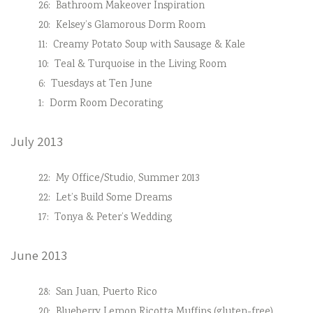
26:
Bathroom Makeover Inspiration
20:
Kelsey’s Glamorous Dorm Room
11:
Creamy Potato Soup with Sausage & Kale
10:
Teal & Turquoise in the Living Room
6:
Tuesdays at Ten June
1:
Dorm Room Decorating
July 2013
22:
My Office/Studio, Summer 2013
22:
Let’s Build Some Dreams
17:
Tonya & Peter’s Wedding
June 2013
28:
San Juan, Puerto Rico
20:
Blueberry Lemon Ricotta Muffins (gluten-free)