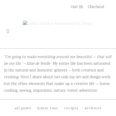
Skip
Cart (0)
Checkout
to
content
“I’m going to make everything around me beautiful — that will
be my life.” —Elsie de Wolfe
· My entire life has been saturated
in the natural and domestic spheres — both creation and
creating. Here I share about not only my art and design work,
but the other elements that make up a creative life — home,
cooking, sewing, inspiration, nature, travel, adventure.
all posts
house tour
recipes
archives