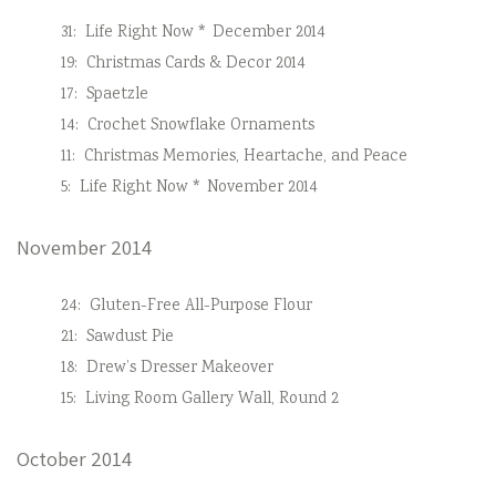
31:
Life Right Now * December 2014
19:
Christmas Cards & Decor 2014
17:
Spaetzle
14:
Crochet Snowflake Ornaments
11:
Christmas Memories, Heartache, and Peace
5:
Life Right Now * November 2014
November 2014
24:
Gluten-Free All-Purpose Flour
21:
Sawdust Pie
18:
Drew’s Dresser Makeover
15:
Living Room Gallery Wall, Round 2
October 2014