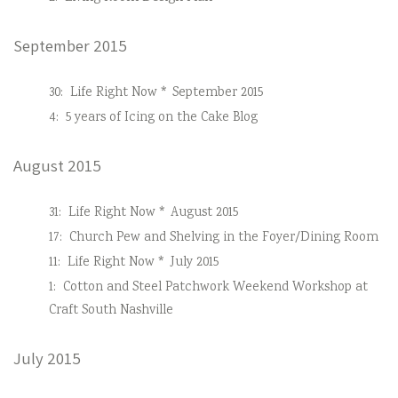
September 2015
30:
Life Right Now * September 2015
4:
5 years of Icing on the Cake Blog
August 2015
31:
Life Right Now * August 2015
17:
Church Pew and Shelving in the Foyer/Dining Room
11:
Life Right Now * July 2015
1:
Cotton and Steel Patchwork Weekend Workshop at
Craft South Nashville
July 2015