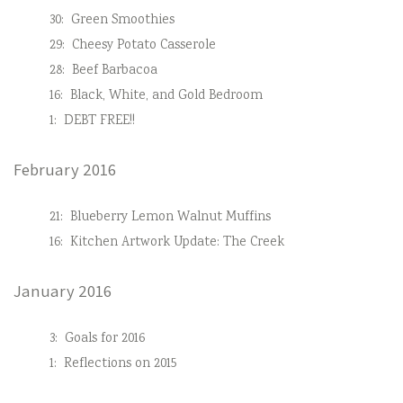
30:
Green Smoothies
29:
Cheesy Potato Casserole
28:
Beef Barbacoa
16:
Black, White, and Gold Bedroom
1:
DEBT FREE!!
February 2016
21:
Blueberry Lemon Walnut Muffins
16:
Kitchen Artwork Update: The Creek
January 2016
3:
Goals for 2016
1:
Reflections on 2015