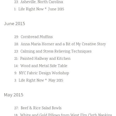
23:
Asheville, North Carolina
1:
Life Right Now * June 2015
June 2015
29:
Cornbread Muffins
28:
Anna Maria Horner and a Bit of My Creative Story
23:
Calming and Stress Relieving Techniques
21:
Painted Hallway and Kitchen
14:
Wood and Metal Side Table
9:
NYC Fabric Design Workshop
3:
Life Right Now * May 2015
May 2015
27:
Beef & Rice Salad Bowls
18:
White and Gold Pillows from West Elm Cloth Napkins