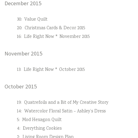
December 2015
30:
Value Quilt
20:
Christmas Cards & Decor 2015
16:
Life Right Now * November 2015
November 2015
13:
Life Right Now * October 2015
October 2015
19:
Quatrefoils and a Bit of My Creative Story
14:
Watercolor Floral Satin – Ashley’s Dress
5:
Mod Hexagon Quilt
4:
Everything Cookies
2:
Living Room Design Plan