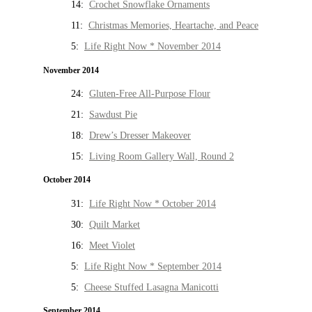
14:
Crochet Snowflake Ornaments
11:
Christmas Memories, Heartache, and Peace
5:
Life Right Now * November 2014
November 2014
24:
Gluten-Free All-Purpose Flour
21:
Sawdust Pie
18:
Drew’s Dresser Makeover
15:
Living Room Gallery Wall, Round 2
October 2014
31:
Life Right Now * October 2014
30:
Quilt Market
16:
Meet Violet
5:
Life Right Now * September 2014
5:
Cheese Stuffed Lasagna Manicotti
September 2014