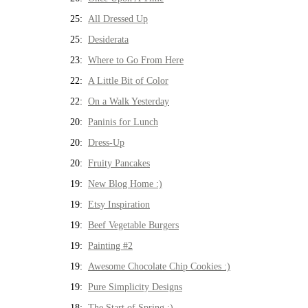
25:
All Dressed Up
25:
Desiderata
23:
Where to Go From Here
22:
A Little Bit of Color
22:
On a Walk Yesterday
20:
Paninis for Lunch
20:
Dress-Up
20:
Fruity Pancakes
19:
New Blog Home :)
19:
Etsy Inspiration
19:
Beef Vegetable Burgers
19:
Painting #2
19:
Awesome Chocolate Chip Cookies :)
19:
Pure Simplicity Designs
18:
The Start of Spring :)