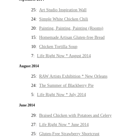
25:
Art Studio Inspiration Wall
24:
Simple White Chicken Chili
20:
Painting, Painting, Painting (Rooms)
15:
Homemade Artisan Gluten-free Bread
10:
Chicken Tortilla Soup
7:
Life Right Now * August 2014
August 2014
25:
RAW Artists Exhibition * New Orleans
24:
The Summer of Blackberry Pie
5:
Life Right Now * July 2014
June 2014
29:
Braised Chicken with Potatoes and Celery
27:
Life Right Now * June 2014
25:
Gluten-Free Strawberry Shortcrust