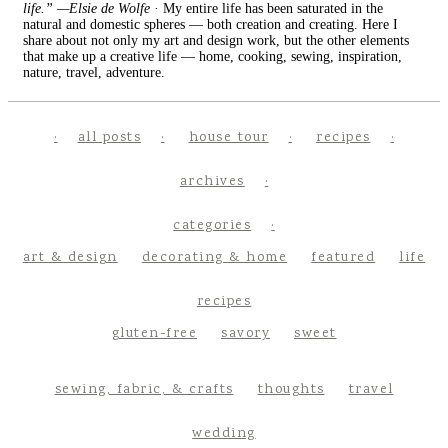
life.” —Elsie de Wolfe
· My entire life has been saturated in the
natural and domestic spheres — both creation and creating. Here I
share about not only my art and design work, but the other elements
that make up a creative life — home, cooking, sewing, inspiration,
nature, travel, adventure.
all posts
house tour
recipes
archives
categories
art & design
decorating & home
featured
life
recipes
gluten-free
savory
sweet
sewing, fabric, & crafts
thoughts
travel
wedding