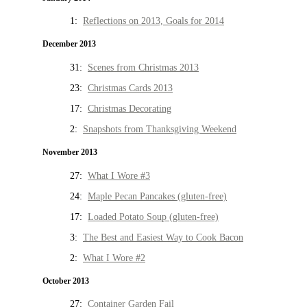
1:
Reflections on 2013, Goals for 2014
December 2013
31:
Scenes from Christmas 2013
23:
Christmas Cards 2013
17:
Christmas Decorating
2:
Snapshots from Thanksgiving Weekend
November 2013
27:
What I Wore #3
24:
Maple Pecan Pancakes (gluten-free)
17:
Loaded Potato Soup (gluten-free)
3:
The Best and Easiest Way to Cook Bacon
2:
What I Wore #2
October 2013
27:
Container Garden Fail