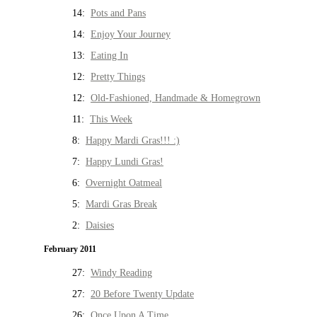
14:
Pots and Pans
14:
Enjoy Your Journey
13:
Eating In
12:
Pretty Things
12:
Old-Fashioned, Handmade & Homegrown
11:
This Week
8:
Happy Mardi Gras!!! :)
7:
Happy Lundi Gras!
6:
Overnight Oatmeal
5:
Mardi Gras Break
2:
Daisies
February 2011
27:
Windy Reading
27:
20 Before Twenty Update
26:
Once Upon A Time