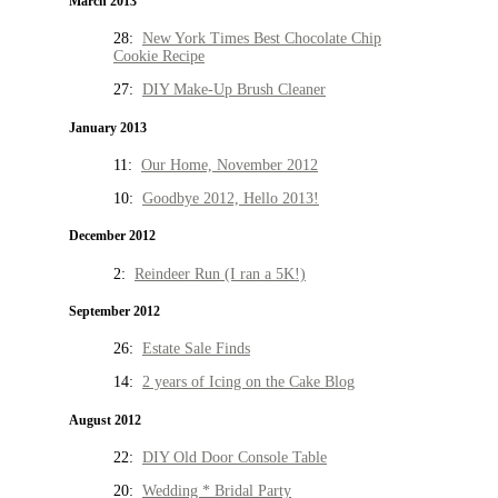
March 2013
28:
New York Times Best Chocolate Chip
Cookie Recipe
27:
DIY Make-Up Brush Cleaner
January 2013
11:
Our Home, November 2012
10:
Goodbye 2012, Hello 2013!
December 2012
2:
Reindeer Run (I ran a 5K!)
September 2012
26:
Estate Sale Finds
14:
2 years of Icing on the Cake Blog
August 2012
22:
DIY Old Door Console Table
20:
Wedding * Bridal Party