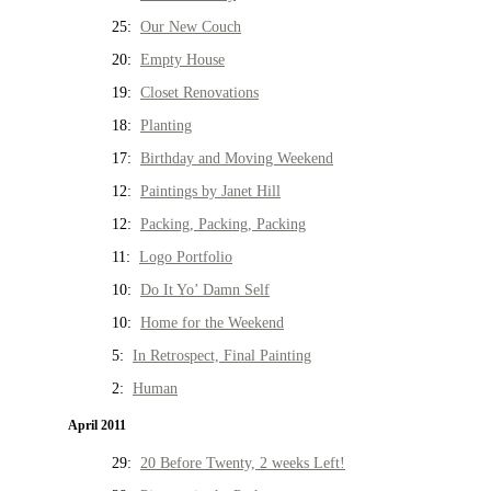
25:
Our New Couch
20:
Empty House
19:
Closet Renovations
18:
Planting
17:
Birthday and Moving Weekend
12:
Paintings by Janet Hill
12:
Packing, Packing, Packing
11:
Logo Portfolio
10:
Do It Yo’ Damn Self
10:
Home for the Weekend
5:
In Retrospect, Final Painting
2:
Human
April 2011
29:
20 Before Twenty, 2 weeks Left!