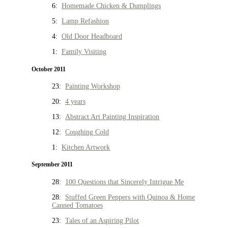
6:
Homemade Chicken & Dumplings
5:
Lamp Refashion
4:
Old Door Headboard
1:
Family Visiting
October 2011
23:
Painting Workshop
20:
4 years
13:
Abstract Art Painting Inspiration
12:
Coughing Cold
1:
Kitchen Artwork
September 2011
28:
100 Questions that Sincerely Intrigue Me
28:
Stuffed Green Peppers with Quinoa & Home
Canned Tomatoes
23:
Tales of an Aspiring Pilot