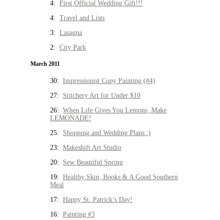
4:
First Official Wedding Gift!!!
4:
Travel and Lists
3:
Lasagna
2:
City Park
March 2011
30:
Impressionist Copy Painting (#4)
27:
Stitchery Art for Under $10
26:
When Life Gives You Lemons, Make
LEMONADE!
25:
Shopping and Wedding Plans :)
23:
Makeshift Art Studio
20:
Sew Beautiful Spring
19:
Healthy Skin, Books & A Good Southern
Meal
17:
Happy St. Patrick’s Day!
16:
Painting #3