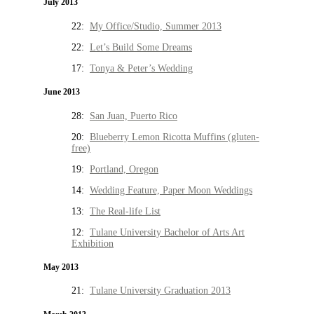
July 2013
22:
My Office/Studio, Summer 2013
22:
Let’s Build Some Dreams
17:
Tonya & Peter’s Wedding
June 2013
28:
San Juan, Puerto Rico
20:
Blueberry Lemon Ricotta Muffins (gluten-
free)
19:
Portland, Oregon
14:
Wedding Feature, Paper Moon Weddings
13:
The Real-life List
12:
Tulane University Bachelor of Arts Art
Exhibition
May 2013
21:
Tulane University Graduation 2013