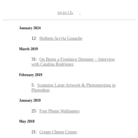
search
January 2024
12:
Holbein Acryla Gouache
March 2019
31:
On Being a Freelance Designer – Interview
with Catalina Rodriguez
February 2019
5:
Scanning Large Artwork & Photomerging in
Photoshop
January 2019
25:
Free Phone Wallpapers
May 2018
21:
Cream Cheese Crepes