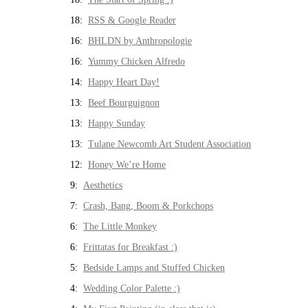
18:
RSS & Google Reader
16:
BHLDN by Anthropologie
16:
Yummy Chicken Alfredo
14:
Happy Heart Day!
13:
Beef Bourguignon
13:
Happy Sunday
13:
Tulane Newcomb Art Student Association
12:
Honey We’re Home
9:
Aesthetics
7:
Crash, Bang, Boom & Porkchops
6:
The Little Monkey
6:
Frittatas for Breakfast :)
5:
Bedside Lamps and Stuffed Chicken
4:
Wedding Color Palette :)