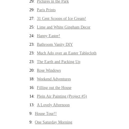
29:
Pictures in the Park
29:
Paris Prints
27:
31 Cent Scoops of Ice Cream!
25:
Lime and White Gingham Decor
24:
Happy Easter!
23:
Bathroom Vanity DIY
23:
Much Ado over an Easter Tablecloth
23:
The Earth and Packing Up
20:
Rose Windows
18:
Weekend Adventures
16:
Filling out the House
14:
Plein Air Painting (Project #5)
13:
A Lovely Afternoon
9:
House Tour!!
9:
One Saturday Morning