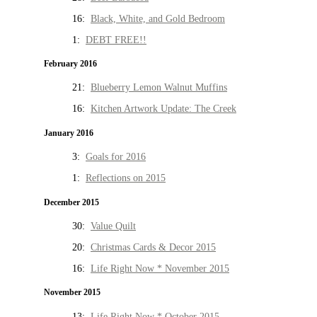
16:
Black, White, and Gold Bedroom
1:
DEBT FREE!!
February 2016
21:
Blueberry Lemon Walnut Muffins
16:
Kitchen Artwork Update: The Creek
January 2016
3:
Goals for 2016
1:
Reflections on 2015
December 2015
30:
Value Quilt
20:
Christmas Cards & Decor 2015
16:
Life Right Now * November 2015
November 2015
13:
Life Right Now * October 2015