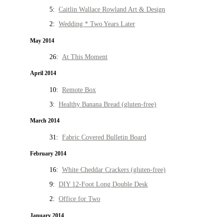
5:
Caitlin Wallace Rowland Art & Design
2:
Wedding * Two Years Later
May 2014
26:
At This Moment
April 2014
10:
Remote Box
3:
Healthy Banana Bread (gluten-free)
March 2014
31:
Fabric Covered Bulletin Board
February 2014
16:
White Cheddar Crackers (gluten-free)
9:
DIY 12-Foot Long Double Desk
2:
Office for Two
January 2014