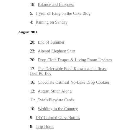
18:
Balance and Busyness
5:
1 year of Icing on the Cake Blog
4:
Raining on Sunday
August 2011
28:
End of Summer
23:
Altered Elephant Shirt
20:
Drop Cloth Drapes & Living Room Updates
17:
The Delectable Food Known as the Roast
Beef Po-Boy
16:
Chocolate Oatmeal No-Bake Drop Cookies
13:
August Stitch Along
11:
Evie’s Playdate Cards
10:
Wedding in the Country
9:
DIY Colored Glass Bottles
8:
Trip Home