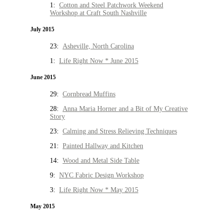
1:
Cotton and Steel Patchwork Weekend
Workshop at Craft South Nashville
July 2015
23:
Asheville, North Carolina
1:
Life Right Now * June 2015
June 2015
29:
Cornbread Muffins
28:
Anna Maria Horner and a Bit of My Creative
Story
23:
Calming and Stress Relieving Techniques
21:
Painted Hallway and Kitchen
14:
Wood and Metal Side Table
9:
NYC Fabric Design Workshop
3:
Life Right Now * May 2015
May 2015