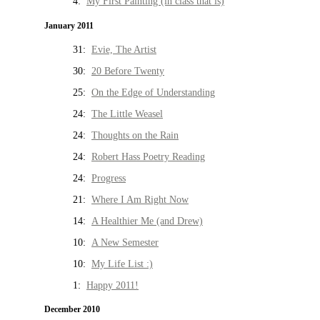
4:
My First Painting (in class that is)
January 2011
31:
Evie, The Artist
30:
20 Before Twenty
25:
On the Edge of Understanding
24:
The Little Weasel
24:
Thoughts on the Rain
24:
Robert Hass Poetry Reading
24:
Progress
21:
Where I Am Right Now
14:
A Healthier Me (and Drew)
10:
A New Semester
10:
My Life List :)
1:
Happy 2011!
December 2010