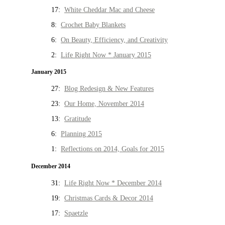
17:
White Cheddar Mac and Cheese
8:
Crochet Baby Blankets
6:
On Beauty, Efficiency, and Creativity
2:
Life Right Now * January 2015
January 2015
27:
Blog Redesign & New Features
23:
Our Home, November 2014
13:
Gratitude
6:
Planning 2015
1:
Reflections on 2014, Goals for 2015
December 2014
31:
Life Right Now * December 2014
19:
Christmas Cards & Decor 2014
17:
Spaetzle