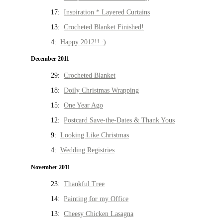
17:
Inspiration * Layered Curtains
13:
Crocheted Blanket Finished!
4:
Happy 2012!! :)
December 2011
29:
Crocheted Blanket
18:
Doily Christmas Wrapping
15:
One Year Ago
12:
Postcard Save-the-Dates & Thank Yous
9:
Looking Like Christmas
4:
Wedding Registries
November 2011
23:
Thankful Tree
14:
Painting for my Office
13:
Cheesy Chicken Lasagna