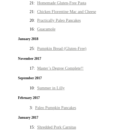
21:
Homemade Gluten-Free Pasta
21:
Chicken Florentine Mac and Cheese
20:
Practically Paleo Pancakes
16:
Guacamole
January 2018
25:
Pumpkin Bread (Gluten-Free)
November 2017
17:
Master’s Degree Complete!!
September 2017
10:
Summer in Lilly
February 2017
3:
Paleo Pumpkin Pancakes
January 2017
15:
Shredded Pork Carnitas