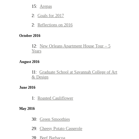
15:
Arepas
2:
Goals for 2017
2:
Reflections on 2016
October 2016
12:
New Orleans Apartment House Tour – 5
Years
August 2016
11:
Graduate School at Savannah College of Art
& Design
June 2016
1:
Roasted Cauliflower
May 2016
30:
Green Smoothies
29:
Cheesy Potato Casserole
28:
Beef Barbacoa