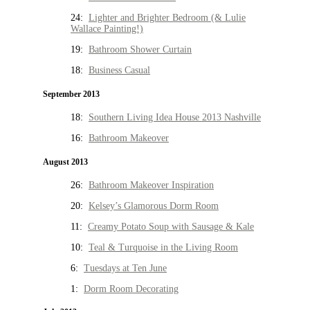
24:
Lighter and Brighter Bedroom (& Lulie
Wallace Painting!)
19:
Bathroom Shower Curtain
18:
Business Casual
September 2013
18:
Southern Living Idea House 2013 Nashville
16:
Bathroom Makeover
August 2013
26:
Bathroom Makeover Inspiration
20:
Kelsey’s Glamorous Dorm Room
11:
Creamy Potato Soup with Sausage & Kale
10:
Teal & Turquoise in the Living Room
6:
Tuesdays at Ten June
1:
Dorm Room Decorating