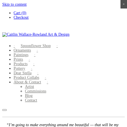
Skip to content
×
×
×
×
Cart (0)
Checkout
Spoonflower Shop
Ornaments
Paintings
Prints
Products
Pottery
Dear Stella
Product Collabs
About & Contact
Artist
Commissions
Blog
Contact
“I’m going to make everything around me beautiful — that will be my