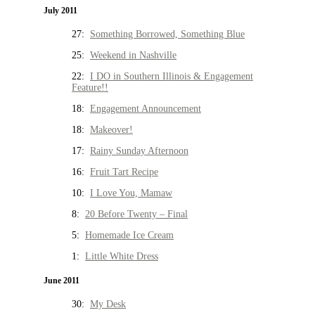
July 2011
27:
Something Borrowed, Something Blue
25:
Weekend in Nashville
22:
I DO in Southern Illinois & Engagement
Feature!!
18:
Engagement Announcement
18:
Makeover!
17:
Rainy Sunday Afternoon
16:
Fruit Tart Recipe
10:
I Love You, Mamaw
8:
20 Before Twenty – Final
5:
Homemade Ice Cream
1:
Little White Dress
June 2011
30:
My Desk