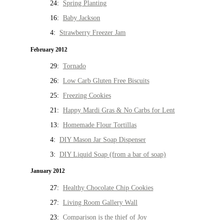
24:
Spring Planting
16:
Baby Jackson
4:
Strawberry Freezer Jam
February 2012
29:
Tornado
26:
Low Carb Gluten Free Biscuits
25:
Freezing Cookies
21:
Happy Mardi Gras & No Carbs for Lent
13:
Homemade Flour Tortillas
4:
DIY Mason Jar Soap Dispenser
3:
DIY Liquid Soap (from a bar of soap)
January 2012
27:
Healthy Chocolate Chip Cookies
27:
Living Room Gallery Wall
23:
Comparison is the thief of Joy