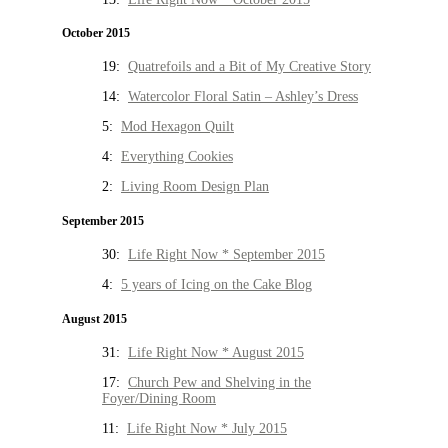
October 2015
19:
Quatrefoils and a Bit of My Creative Story
14:
Watercolor Floral Satin – Ashley’s Dress
5:
Mod Hexagon Quilt
4:
Everything Cookies
2:
Living Room Design Plan
September 2015
30:
Life Right Now * September 2015
4:
5 years of Icing on the Cake Blog
August 2015
31:
Life Right Now * August 2015
17:
Church Pew and Shelving in the
Foyer/Dining Room
11:
Life Right Now * July 2015