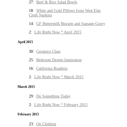
27:
Beef & Rice Salad Bowls
18:
White and Gold Pillows from West Elm
Cloth Napkins
14:
GF Buttermilk Biscuits and Sausage Gravy
2:
Life Right Now * April 2015
April 2015
30:
Ceramics Class
25:
Bedroom Design Inspiration
16:
California Roadtrip
2:
Life Right Now * March 2015
March 2015
29:
Do Something Today
2:
Life Right Now * February 2015
February 2015
23:
On Clothing