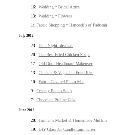
16:
Wedding * Bridal Attire
13:
Wedding * Flowers
1:
Fabric Shopping * Hancock’s of Paducah
July 2012
23:
Date Night Idea Jars
20:
The Best Fried Chicken Strips
17:
Old Door Headboard Makeover
13:
Chicken & Vegetable Fried Rice
10:
Fabric Covered Photo Mat
9:
Creamy Potato Soup
7:
Chocolate Praline Cake
June 2012
28:
Farmer’s Market & Homemade Muffins
19:
DIY Glass Jar Candle Luminaries