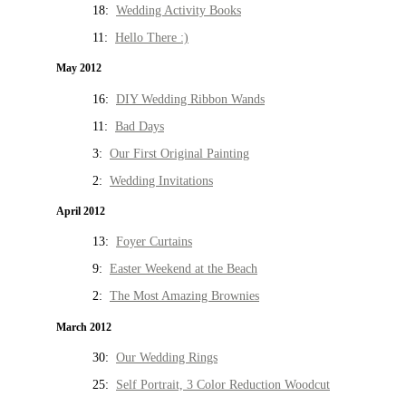
18:
Wedding Activity Books
11:
Hello There :)
May 2012
16:
DIY Wedding Ribbon Wands
11:
Bad Days
3:
Our First Original Painting
2:
Wedding Invitations
April 2012
13:
Foyer Curtains
9:
Easter Weekend at the Beach
2:
The Most Amazing Brownies
March 2012
30:
Our Wedding Rings
25:
Self Portrait, 3 Color Reduction Woodcut