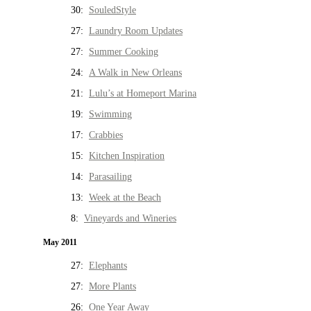
30:
SouledStyle
27:
Laundry Room Updates
27:
Summer Cooking
24:
A Walk in New Orleans
21:
Lulu’s at Homeport Marina
19:
Swimming
17:
Crabbies
15:
Kitchen Inspiration
14:
Parasailing
13:
Week at the Beach
8:
Vineyards and Wineries
May 2011
27:
Elephants
27:
More Plants
26:
One Year Away