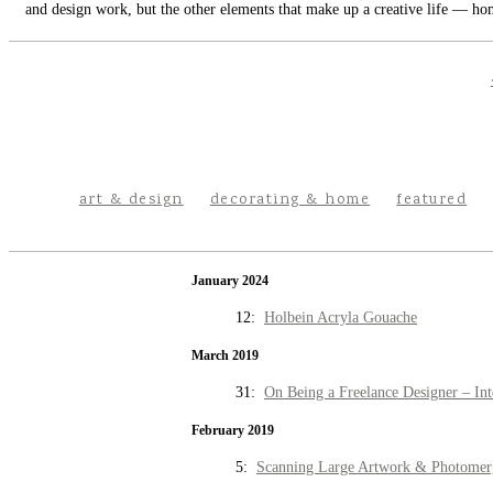
and design work, but the other elements that make up a creative life — hom
art & design
decorating & home
featured
January 2024
12:
Holbein Acryla Gouache
March 2019
31:
On Being a Freelance Designer – Int
February 2019
5:
Scanning Large Artwork & Photomer