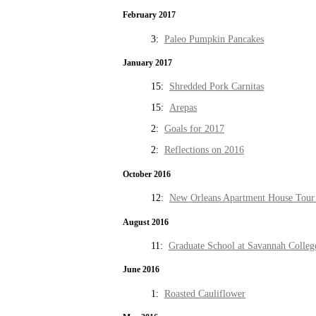
February 2017
3:
Paleo Pumpkin Pancakes
January 2017
15:
Shredded Pork Carnitas
15:
Arepas
2:
Goals for 2017
2:
Reflections on 2016
October 2016
12:
New Orleans Apartment House Tour 
August 2016
11:
Graduate School at Savannah Colleg
June 2016
1:
Roasted Cauliflower