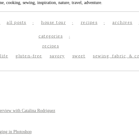
e, cooking, sewing, inspiration, nature, travel, adventure.
all posts
house tour
recipes
archives
categories
recipes
life
gluten-free
savory
sweet
sewing, fabric, & c
erview with Catalina Rodriguez
ging in Photoshop