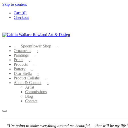
Skip to content
Cart (0)
Checkout
Spoonflower Shop
Ornaments
Paintings
Prints
Products
Pottery
Dear Stella
Product Collabs
About & Contact
Artist
Commissions
Blog
Contact
“I’m going to make everything around me beautiful — that will be my life