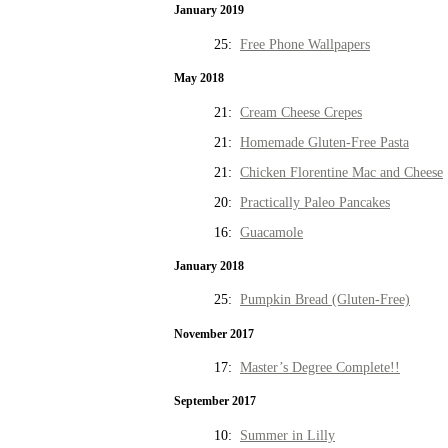
January 2019
25:
Free Phone Wallpapers
May 2018
21:
Cream Cheese Crepes
21:
Homemade Gluten-Free Pasta
21:
Chicken Florentine Mac and Cheese
20:
Practically Paleo Pancakes
16:
Guacamole
January 2018
25:
Pumpkin Bread (Gluten-Free)
November 2017
17:
Master’s Degree Complete!!
September 2017
10:
Summer in Lilly