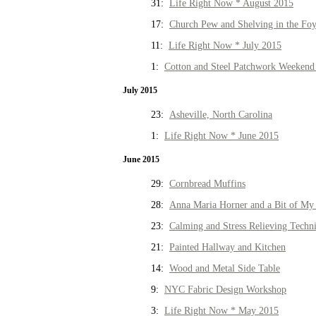
31:
Life Right Now * August 2015
17:
Church Pew and Shelving in the Fo
11:
Life Right Now * July 2015
1:
Cotton and Steel Patchwork Weekend 
July 2015
23:
Asheville, North Carolina
1:
Life Right Now * June 2015
June 2015
29:
Cornbread Muffins
28:
Anna Maria Horner and a Bit of My 
23:
Calming and Stress Relieving Techn
21:
Painted Hallway and Kitchen
14:
Wood and Metal Side Table
9:
NYC Fabric Design Workshop
3:
Life Right Now * May 2015