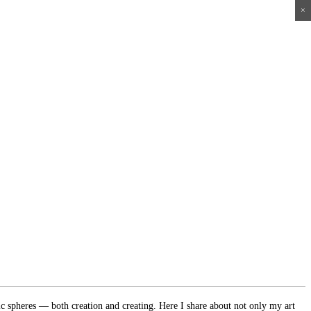
×
×
×
×
ic spheres — both creation and creating. Here I share about not only my art