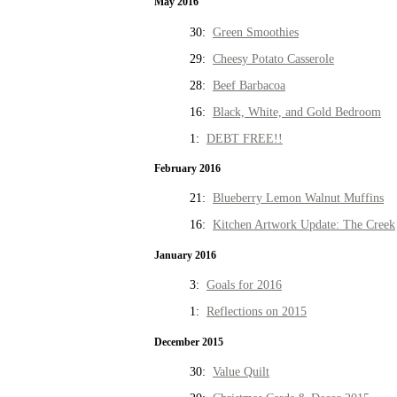
May 2016
30:
Green Smoothies
29:
Cheesy Potato Casserole
28:
Beef Barbacoa
16:
Black, White, and Gold Bedroom
1:
DEBT FREE!!
February 2016
21:
Blueberry Lemon Walnut Muffins
16:
Kitchen Artwork Update: The Creek
January 2016
3:
Goals for 2016
1:
Reflections on 2015
December 2015
30:
Value Quilt