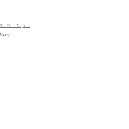
Elm Cloth Napkins
 Gravy