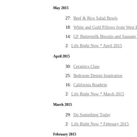
May 2015
27:
Beef & Rice Salad Bowls
18:
White and Gold Pillows from West 
14:
GF Buttermilk Biscuits and Sausage
2:
Life Right Now * April 2015
April 2015
30:
Ceramics Class
25:
Bedroom Design Inspiration
16:
California Roadtrip
2:
Life Right Now * March 2015
March 2015
29:
Do Something Today
2:
Life Right Now * February 2015
February 2015