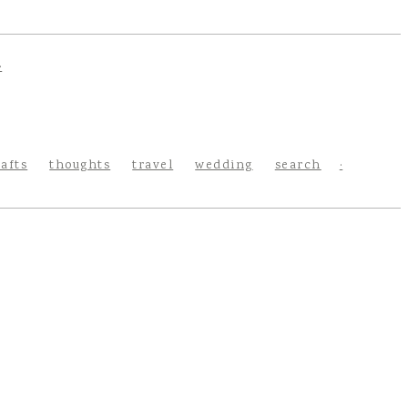
rafts
thoughts
travel
wedding
search