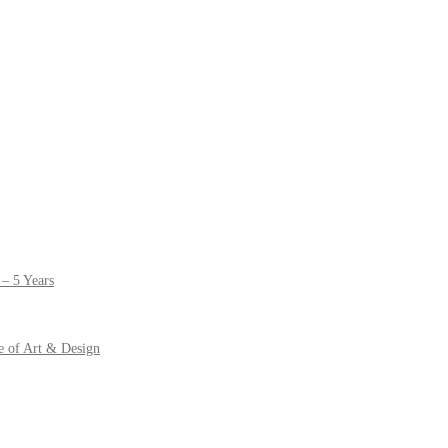
– 5 Years
e of Art & Design