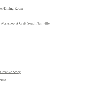
yer/Dining Room
Workshop at Craft South Nashville
Creative Story
iques