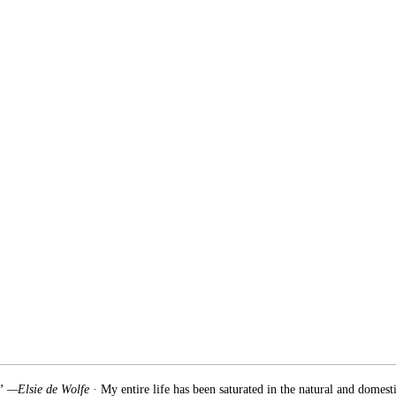
.” —Elsie de Wolfe
· My entire life has been saturated in the natural and domest