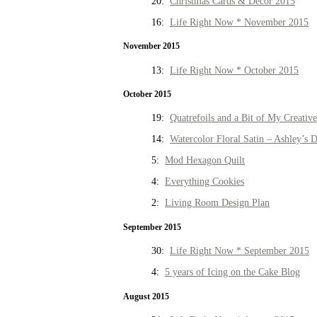
20:
Christmas Cards & Decor 2015
16:
Life Right Now * November 2015
November 2015
13:
Life Right Now * October 2015
October 2015
19:
Quatrefoils and a Bit of My Creativ
14:
Watercolor Floral Satin – Ashley’s D
5:
Mod Hexagon Quilt
4:
Everything Cookies
2:
Living Room Design Plan
September 2015
30:
Life Right Now * September 2015
4:
5 years of Icing on the Cake Blog
August 2015