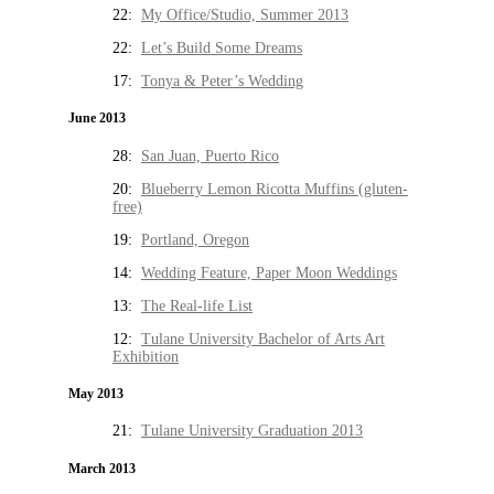
22:
My Office/Studio, Summer 2013
22:
Let’s Build Some Dreams
17:
Tonya & Peter’s Wedding
June 2013
28:
San Juan, Puerto Rico
20:
Blueberry Lemon Ricotta Muffins (gluten-
free)
19:
Portland, Oregon
14:
Wedding Feature, Paper Moon Weddings
13:
The Real-life List
12:
Tulane University Bachelor of Arts Art
Exhibition
May 2013
21:
Tulane University Graduation 2013
March 2013