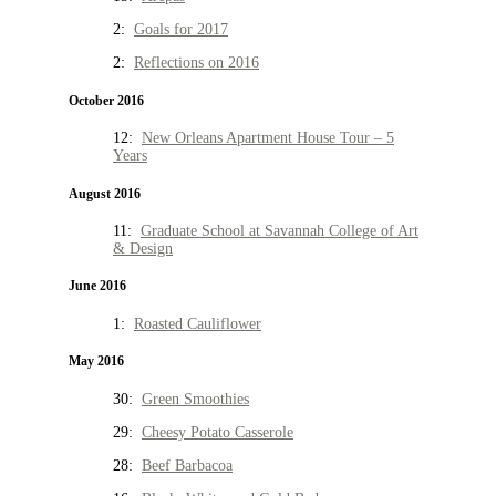
2:
Goals for 2017
2:
Reflections on 2016
October 2016
12:
New Orleans Apartment House Tour – 5
Years
August 2016
11:
Graduate School at Savannah College of Art
& Design
June 2016
1:
Roasted Cauliflower
May 2016
30:
Green Smoothies
29:
Cheesy Potato Casserole
28:
Beef Barbacoa