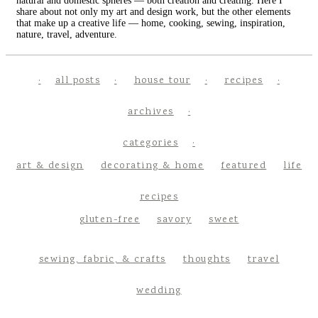
natural and domestic spheres — both creation and creating. Here I
share about not only my art and design work, but the other elements
that make up a creative life — home, cooking, sewing, inspiration,
nature, travel, adventure.
all posts
house tour
recipes
archives
categories
art & design
decorating & home
featured
life
recipes
gluten-free
savory
sweet
sewing, fabric, & crafts
thoughts
travel
wedding