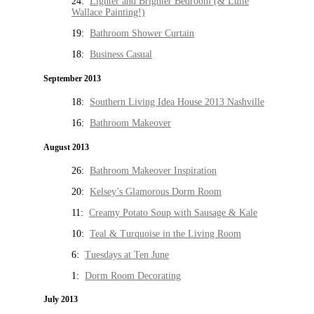
24:
Lighter and Brighter Bedroom (& Lulie
Wallace Painting!)
19:
Bathroom Shower Curtain
18:
Business Casual
September 2013
18:
Southern Living Idea House 2013 Nashville
16:
Bathroom Makeover
August 2013
26:
Bathroom Makeover Inspiration
20:
Kelsey’s Glamorous Dorm Room
11:
Creamy Potato Soup with Sausage & Kale
10:
Teal & Turquoise in the Living Room
6:
Tuesdays at Ten June
1:
Dorm Room Decorating
July 2013