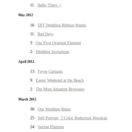
11:
Hello There :)
May 2012
16:
DIY Wedding Ribbon Wands
11:
Bad Days
3:
Our First Original Painting
2:
Wedding Invitations
April 2012
13:
Foyer Curtains
9:
Easter Weekend at the Beach
2:
The Most Amazing Brownies
March 2012
30:
Our Wedding Rings
25:
Self Portrait, 3 Color Reduction Woodcut
24:
Spring Planting