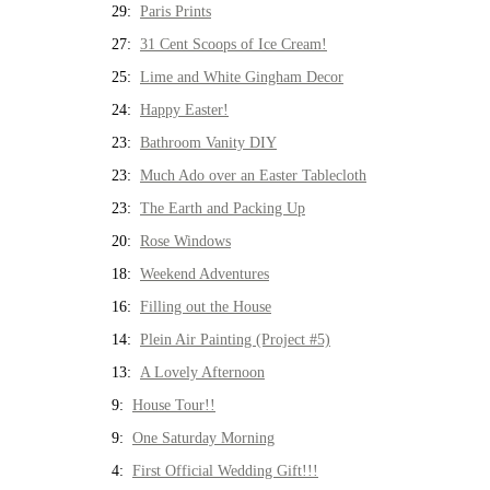
29:
Paris Prints
27:
31 Cent Scoops of Ice Cream!
25:
Lime and White Gingham Decor
24:
Happy Easter!
23:
Bathroom Vanity DIY
23:
Much Ado over an Easter Tablecloth
23:
The Earth and Packing Up
20:
Rose Windows
18:
Weekend Adventures
16:
Filling out the House
14:
Plein Air Painting (Project #5)
13:
A Lovely Afternoon
9:
House Tour!!
9:
One Saturday Morning
4:
First Official Wedding Gift!!!