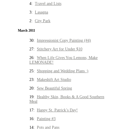
4:
Travel and Lists
3:
Lasagna
2:
City Park
March 2011
30:
Impressionist Copy Painting (#4)
27:
Stitchery Art for Under $10
26:
When Life Gives You Lemons, Make
LEMONADE!
25:
Shopping and Wedding Plans :)
23:
Makeshift Art Studio
20:
Sew Beautiful Spring
19:
Healthy Skin, Books & A Good Southern
Meal
17:
Happy St. Patrick’s Day!
16:
Painting #3
14:
Pots and Pans