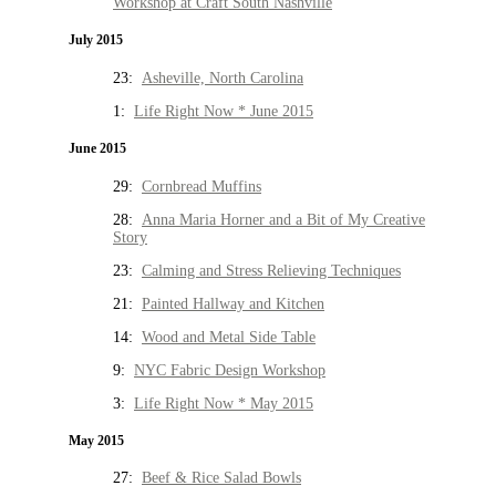
Workshop at Craft South Nashville
July 2015
23:
Asheville, North Carolina
1:
Life Right Now * June 2015
June 2015
29:
Cornbread Muffins
28:
Anna Maria Horner and a Bit of My Creative
Story
23:
Calming and Stress Relieving Techniques
21:
Painted Hallway and Kitchen
14:
Wood and Metal Side Table
9:
NYC Fabric Design Workshop
3:
Life Right Now * May 2015
May 2015
27:
Beef & Rice Salad Bowls