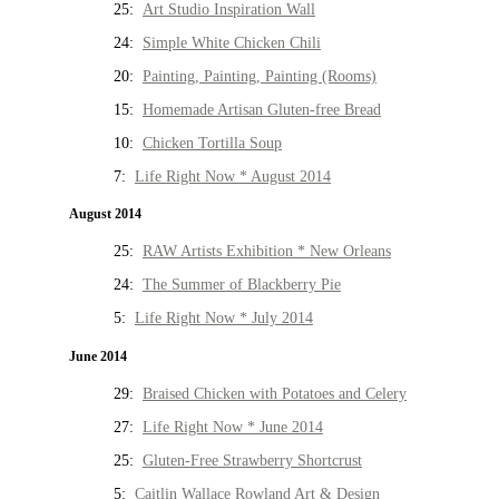
25:
Art Studio Inspiration Wall
24:
Simple White Chicken Chili
20:
Painting, Painting, Painting (Rooms)
15:
Homemade Artisan Gluten-free Bread
10:
Chicken Tortilla Soup
7:
Life Right Now * August 2014
August 2014
25:
RAW Artists Exhibition * New Orleans
24:
The Summer of Blackberry Pie
5:
Life Right Now * July 2014
June 2014
29:
Braised Chicken with Potatoes and Celery
27:
Life Right Now * June 2014
25:
Gluten-Free Strawberry Shortcrust
5:
Caitlin Wallace Rowland Art & Design