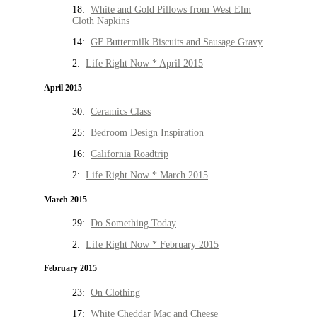
18:
White and Gold Pillows from West Elm
Cloth Napkins
14:
GF Buttermilk Biscuits and Sausage Gravy
2:
Life Right Now * April 2015
April 2015
30:
Ceramics Class
25:
Bedroom Design Inspiration
16:
California Roadtrip
2:
Life Right Now * March 2015
March 2015
29:
Do Something Today
2:
Life Right Now * February 2015
February 2015
23:
On Clothing
17:
White Cheddar Mac and Cheese