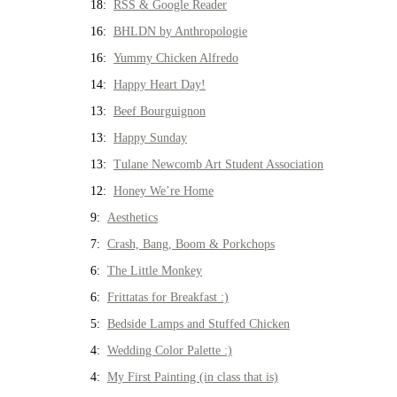
18:
RSS & Google Reader
16:
BHLDN by Anthropologie
16:
Yummy Chicken Alfredo
14:
Happy Heart Day!
13:
Beef Bourguignon
13:
Happy Sunday
13:
Tulane Newcomb Art Student Association
12:
Honey We’re Home
9:
Aesthetics
7:
Crash, Bang, Boom & Porkchops
6:
The Little Monkey
6:
Frittatas for Breakfast :)
5:
Bedside Lamps and Stuffed Chicken
4:
Wedding Color Palette :)
4:
My First Painting (in class that is)