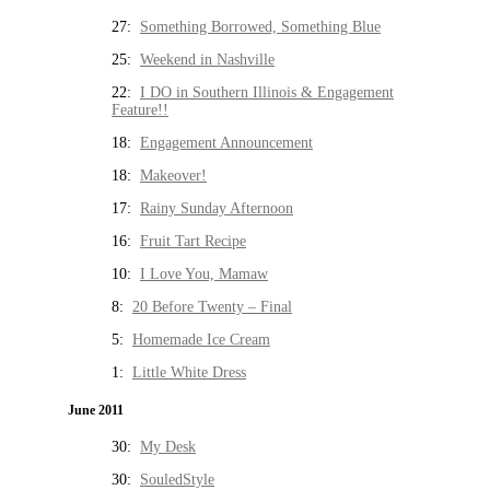
27:
Something Borrowed, Something Blue
25:
Weekend in Nashville
22:
I DO in Southern Illinois & Engagement
Feature!!
18:
Engagement Announcement
18:
Makeover!
17:
Rainy Sunday Afternoon
16:
Fruit Tart Recipe
10:
I Love You, Mamaw
8:
20 Before Twenty – Final
5:
Homemade Ice Cream
1:
Little White Dress
June 2011
30:
My Desk
30:
SouledStyle