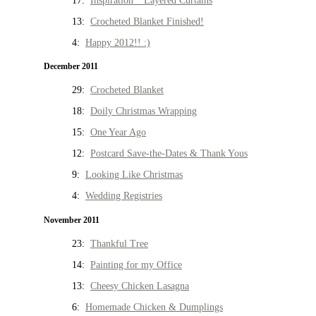
17:
Inspiration * Layered Curtains
13:
Crocheted Blanket Finished!
4:
Happy 2012!! :)
December 2011
29:
Crocheted Blanket
18:
Doily Christmas Wrapping
15:
One Year Ago
12:
Postcard Save-the-Dates & Thank Yous
9:
Looking Like Christmas
4:
Wedding Registries
November 2011
23:
Thankful Tree
14:
Painting for my Office
13:
Cheesy Chicken Lasagna
6:
Homemade Chicken & Dumplings