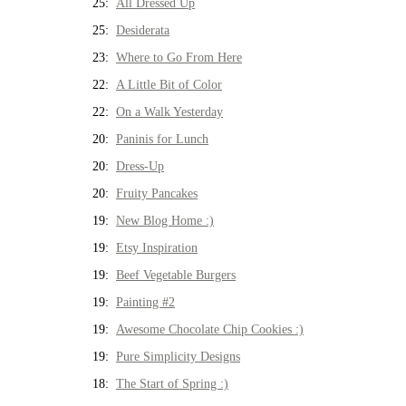
25:
All Dressed Up
25:
Desiderata
23:
Where to Go From Here
22:
A Little Bit of Color
22:
On a Walk Yesterday
20:
Paninis for Lunch
20:
Dress-Up
20:
Fruity Pancakes
19:
New Blog Home :)
19:
Etsy Inspiration
19:
Beef Vegetable Burgers
19:
Painting #2
19:
Awesome Chocolate Chip Cookies :)
19:
Pure Simplicity Designs
18:
The Start of Spring :)