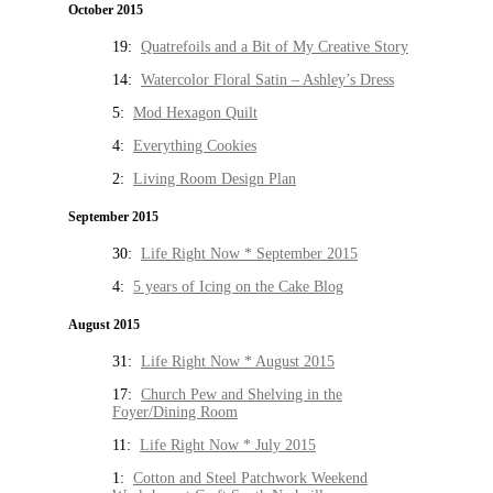
October 2015
19:
Quatrefoils and a Bit of My Creative Story
14:
Watercolor Floral Satin – Ashley’s Dress
5:
Mod Hexagon Quilt
4:
Everything Cookies
2:
Living Room Design Plan
September 2015
30:
Life Right Now * September 2015
4:
5 years of Icing on the Cake Blog
August 2015
31:
Life Right Now * August 2015
17:
Church Pew and Shelving in the
Foyer/Dining Room
11:
Life Right Now * July 2015
1:
Cotton and Steel Patchwork Weekend