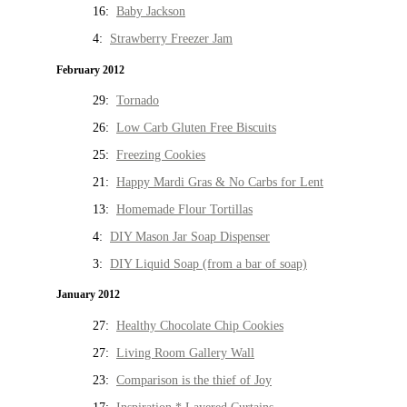
16:
Baby Jackson
4:
Strawberry Freezer Jam
February 2012
29:
Tornado
26:
Low Carb Gluten Free Biscuits
25:
Freezing Cookies
21:
Happy Mardi Gras & No Carbs for Lent
13:
Homemade Flour Tortillas
4:
DIY Mason Jar Soap Dispenser
3:
DIY Liquid Soap (from a bar of soap)
January 2012
27:
Healthy Chocolate Chip Cookies
27:
Living Room Gallery Wall
23:
Comparison is the thief of Joy