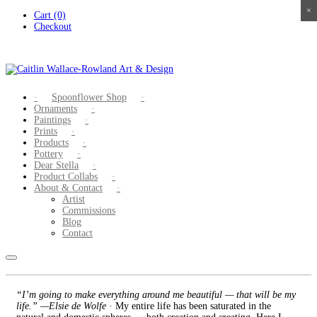
×
×
×
×
Skip
Cart (0)
to
Checkout
content
Spoonflower Shop
Ornaments
Paintings
Prints
Products
Pottery
Dear Stella
Product Collabs
About & Contact
Artist
Commissions
Blog
Contact
“I’m going to make everything around me beautiful — that will be my
life.” —Elsie de Wolfe
· My entire life has been saturated in the