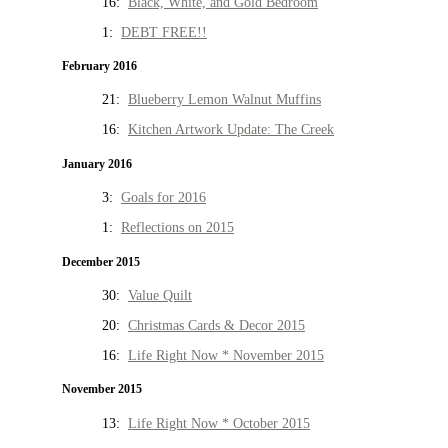
16:
Black, White, and Gold Bedroom
1:
DEBT FREE!!
February 2016
21:
Blueberry Lemon Walnut Muffins
16:
Kitchen Artwork Update: The Creek
January 2016
3:
Goals for 2016
1:
Reflections on 2015
December 2015
30:
Value Quilt
20:
Christmas Cards & Decor 2015
16:
Life Right Now * November 2015
November 2015
13:
Life Right Now * October 2015