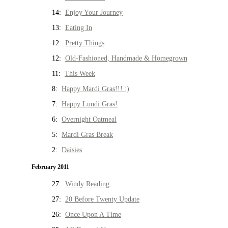
14:
Enjoy Your Journey
13:
Eating In
12:
Pretty Things
12:
Old-Fashioned, Handmade & Homegrown
11:
This Week
8:
Happy Mardi Gras!!! :)
7:
Happy Lundi Gras!
6:
Overnight Oatmeal
5:
Mardi Gras Break
2:
Daisies
February 2011
27:
Windy Reading
27:
20 Before Twenty Update
26:
Once Upon A Time