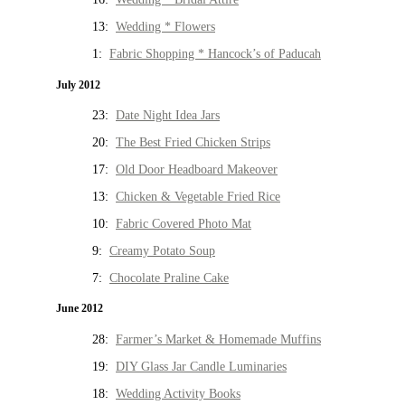
13:
Wedding * Flowers
1:
Fabric Shopping * Hancock’s of Paducah
July 2012
23:
Date Night Idea Jars
20:
The Best Fried Chicken Strips
17:
Old Door Headboard Makeover
13:
Chicken & Vegetable Fried Rice
10:
Fabric Covered Photo Mat
9:
Creamy Potato Soup
7:
Chocolate Praline Cake
June 2012
28:
Farmer’s Market & Homemade Muffins
19:
DIY Glass Jar Candle Luminaries
18:
Wedding Activity Books