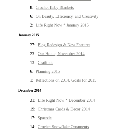
8:
Crochet Baby Blankets
6:
On Beauty, Efficiency, and Creativity
2:
Life Right Now * January 2015
January 2015
27:
Blog Redesign & New Features
23:
Our Home, November 2014
13:
Gratitude
6:
Planning 2015
1:
Reflections on 2014, Goals for 2015
December 2014
31:
Life Right Now * December 2014
19:
Christmas Cards & Decor 2014
17:
Spaetzle
14:
Crochet Snowflake Ornaments