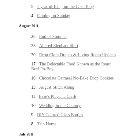
5:
1 year of Icing on the Cake Blog
4:
Raining on Sunday
August 2011
28:
End of Summer
23:
Altered Elephant Shirt
20:
Drop Cloth Drapes & Living Room Updates
17:
The Delectable Food Known as the Roast
Beef Po-Boy
16:
Chocolate Oatmeal No-Bake Drop Cookies
13:
August Stitch Along
11:
Evie’s Playdate Cards
10:
Wedding in the Country
9:
DIY Colored Glass Bottles
8:
Trip Home
July 2011