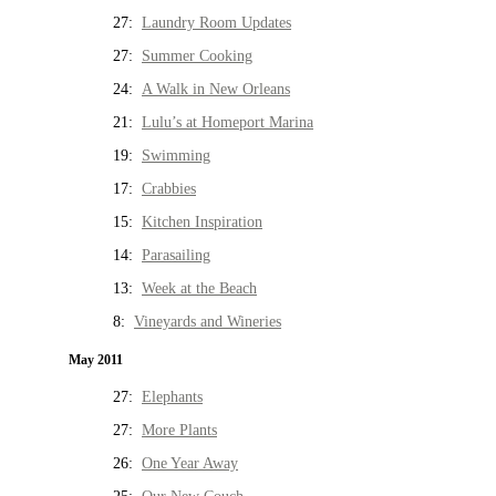
27:
Laundry Room Updates
27:
Summer Cooking
24:
A Walk in New Orleans
21:
Lulu’s at Homeport Marina
19:
Swimming
17:
Crabbies
15:
Kitchen Inspiration
14:
Parasailing
13:
Week at the Beach
8:
Vineyards and Wineries
May 2011
27:
Elephants
27:
More Plants
26:
One Year Away