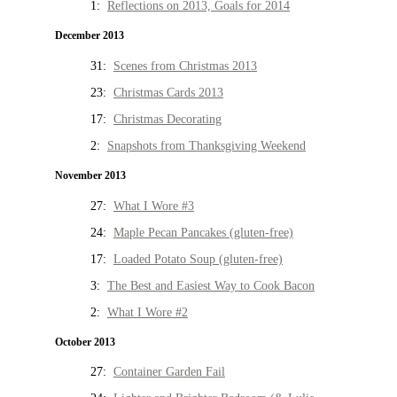
1:
Reflections on 2013, Goals for 2014
December 2013
31:
Scenes from Christmas 2013
23:
Christmas Cards 2013
17:
Christmas Decorating
2:
Snapshots from Thanksgiving Weekend
November 2013
27:
What I Wore #3
24:
Maple Pecan Pancakes (gluten-free)
17:
Loaded Potato Soup (gluten-free)
3:
The Best and Easiest Way to Cook Bacon
2:
What I Wore #2
October 2013
27:
Container Garden Fail