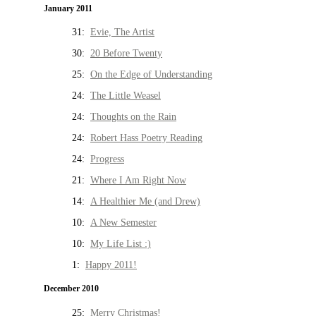
January 2011
31:
Evie, The Artist
30:
20 Before Twenty
25:
On the Edge of Understanding
24:
The Little Weasel
24:
Thoughts on the Rain
24:
Robert Hass Poetry Reading
24:
Progress
21:
Where I Am Right Now
14:
A Healthier Me (and Drew)
10:
A New Semester
10:
My Life List :)
1:
Happy 2011!
December 2010
25:
Merry Christmas!