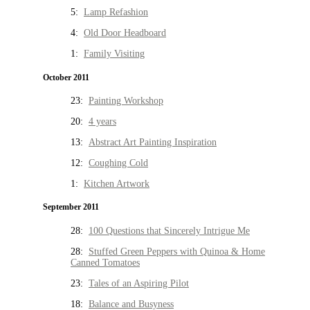
5:
Lamp Refashion
4:
Old Door Headboard
1:
Family Visiting
October 2011
23:
Painting Workshop
20:
4 years
13:
Abstract Art Painting Inspiration
12:
Coughing Cold
1:
Kitchen Artwork
September 2011
28:
100 Questions that Sincerely Intrigue Me
28:
Stuffed Green Peppers with Quinoa & Home
Canned Tomatoes
23:
Tales of an Aspiring Pilot
18:
Balance and Busyness