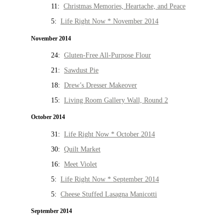
11:
Christmas Memories, Heartache, and Peace
5:
Life Right Now * November 2014
November 2014
24:
Gluten-Free All-Purpose Flour
21:
Sawdust Pie
18:
Drew’s Dresser Makeover
15:
Living Room Gallery Wall, Round 2
October 2014
31:
Life Right Now * October 2014
30:
Quilt Market
16:
Meet Violet
5:
Life Right Now * September 2014
5:
Cheese Stuffed Lasagna Manicotti
September 2014