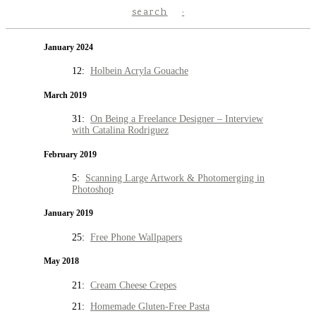
search
January 2024
12:
Holbein Acryla Gouache
March 2019
31:
On Being a Freelance Designer – Interview
with Catalina Rodriguez
February 2019
5:
Scanning Large Artwork & Photomerging in
Photoshop
January 2019
25:
Free Phone Wallpapers
May 2018
21:
Cream Cheese Crepes
21:
Homemade Gluten-Free Pasta