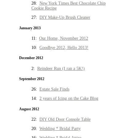
28:
New York Times Best Chocolate Chip
Cookie Recipe
27:
DIY Make-Up Brush Cleaner
January 2013
11:
Our Home, November 2012
10:
Goodbye 2012, Hello 2013!
December 2012
2:
Reindeer Run (I ran a 5K!)
September 2012
26:
Estate Sale Finds
14:
2 years of Icing on the Cake Blog
August 2012
22:
DIY Old Door Console Table
20:
Wedding * Bridal Party
16:
Wedding * Bridal Attire