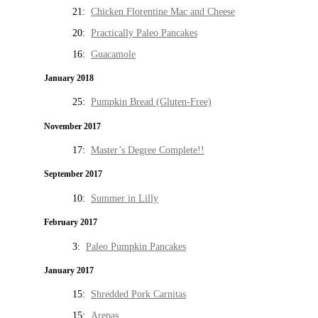
21:
Chicken Florentine Mac and Cheese
20:
Practically Paleo Pancakes
16:
Guacamole
January 2018
25:
Pumpkin Bread (Gluten-Free)
November 2017
17:
Master’s Degree Complete!!
September 2017
10:
Summer in Lilly
February 2017
3:
Paleo Pumpkin Pancakes
January 2017
15:
Shredded Pork Carnitas
15:
Arepas