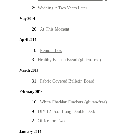
2:
Wedding * Two Years Later
May 2014
26:
At This Moment
April 2014
10:
Remote Box
3:
Healthy Banana Bread (gluten-free)
March 2014
31:
Fabric Covered Bulletin Board
February 2014
16:
White Cheddar Crackers (gluten-free)
9:
DIY 12-Foot Long Double Desk
2:
Office for Two
January 2014