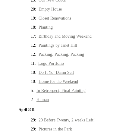
25:
Our New Couch
20:
Empty House
19:
Closet Renovations
18:
Planting
17:
Birthday and Moving Weekend
12:
Paintings by Janet Hill
12:
Packing, Packing, Packing
11:
Logo Portfolio
10:
Do It Yo’ Damn Self
10:
Home for the Weekend
5:
In Retrospect, Final Painting
2:
Human
April 2011
29:
20 Before Twenty, 2 weeks Left!
29:
Pictures in the Park