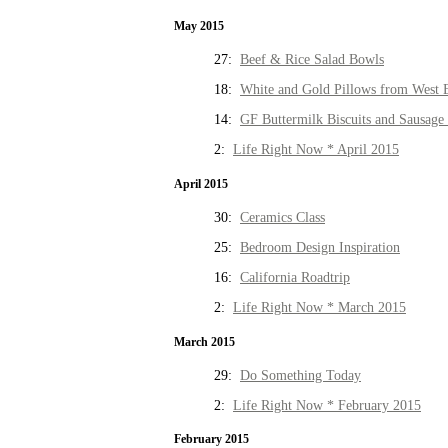
May 2015
27:
Beef & Rice Salad Bowls
18:
White and Gold Pillows from West 
14:
GF Buttermilk Biscuits and Sausage
2:
Life Right Now * April 2015
April 2015
30:
Ceramics Class
25:
Bedroom Design Inspiration
16:
California Roadtrip
2:
Life Right Now * March 2015
March 2015
29:
Do Something Today
2:
Life Right Now * February 2015
February 2015