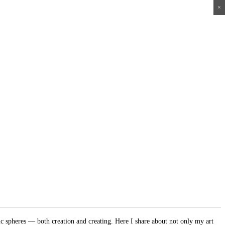
×
×
×
×
ic spheres — both creation and creating. Here I share about not only my art