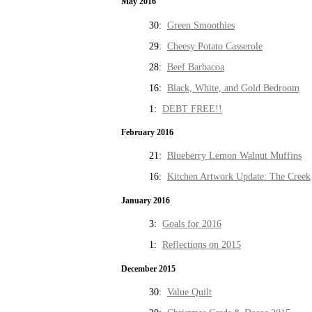
May 2016
30:
Green Smoothies
29:
Cheesy Potato Casserole
28:
Beef Barbacoa
16:
Black, White, and Gold Bedroom
1:
DEBT FREE!!
February 2016
21:
Blueberry Lemon Walnut Muffins
16:
Kitchen Artwork Update: The Creek
January 2016
3:
Goals for 2016
1:
Reflections on 2015
December 2015
30:
Value Quilt