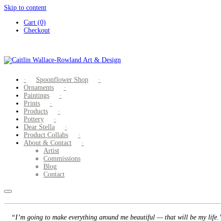
Skip to content
Cart (0)
Checkout
Spoonflower Shop
Ornaments
Paintings
Prints
Products
Pottery
Dear Stella
Product Collabs
About & Contact
Artist
Commissions
Blog
Contact
“I’m going to make everything around me beautiful — that will be my life