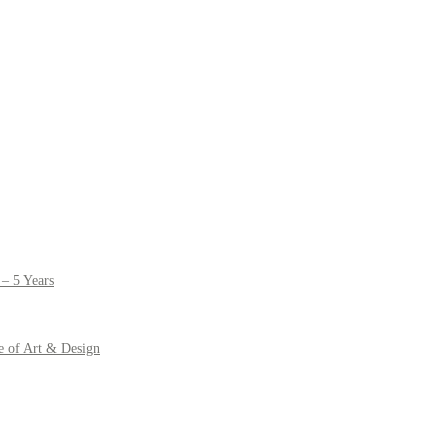
– 5 Years
e of Art & Design