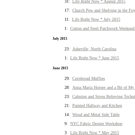
31:
Life Right Now * August 2015
17:
Church Pew and Shelving in the Fo
11:
Life Right Now * July 2015
1:
Cotton and Steel Patchwork Weekend 
July 2015
23:
Asheville, North Carolina
1:
Life Right Now * June 2015
June 2015
29:
Cornbread Muffins
28:
Anna Maria Horner and a Bit of My 
23:
Calming and Stress Relieving Techn
21:
Painted Hallway and Kitchen
14:
Wood and Metal Side Table
9:
NYC Fabric Design Workshop
3:
Life Right Now * May 2015