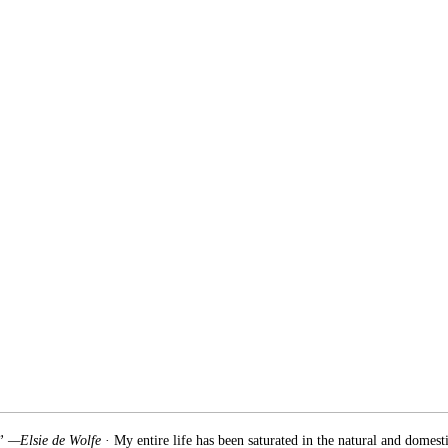
.” —Elsie de Wolfe
· My entire life has been saturated in the natural and domest