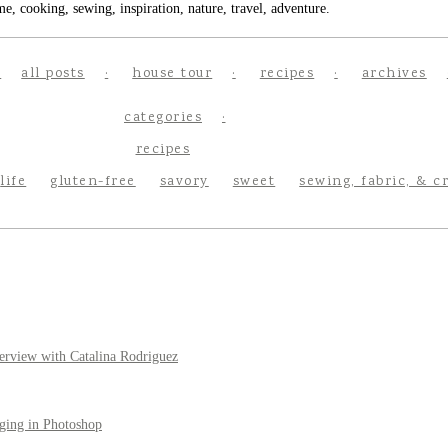
e, cooking, sewing, inspiration, nature, travel, adventure.
all posts
house tour
recipes
archives
categories
recipes
life
gluten-free
savory
sweet
sewing, fabric, & c
erview with Catalina Rodriguez
ging in Photoshop