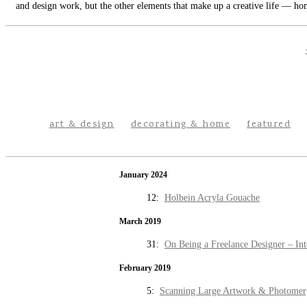
and design work, but the other elements that make up a creative life — hom
art & design
decorating & home
featured
January 2024
12:
Holbein Acryla Gouache
March 2019
31:
On Being a Freelance Designer – Int
February 2019
5:
Scanning Large Artwork & Photomer