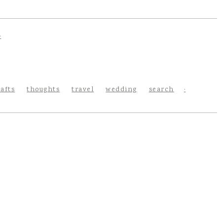
rafts
thoughts
travel
wedding
search