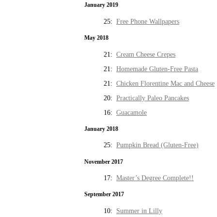
January 2019
25:
Free Phone Wallpapers
May 2018
21:
Cream Cheese Crepes
21:
Homemade Gluten-Free Pasta
21:
Chicken Florentine Mac and Cheese
20:
Practically Paleo Pancakes
16:
Guacamole
January 2018
25:
Pumpkin Bread (Gluten-Free)
November 2017
17:
Master’s Degree Complete!!
September 2017
10:
Summer in Lilly