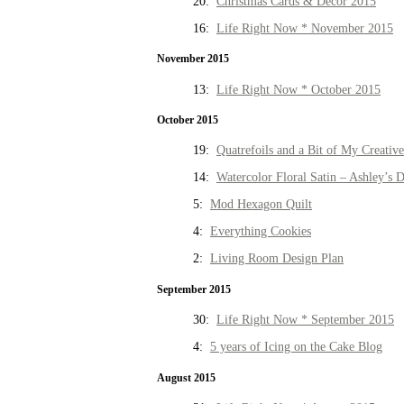
20:
Christmas Cards & Decor 2015
16:
Life Right Now * November 2015
November 2015
13:
Life Right Now * October 2015
October 2015
19:
Quatrefoils and a Bit of My Creativ
14:
Watercolor Floral Satin – Ashley’s D
5:
Mod Hexagon Quilt
4:
Everything Cookies
2:
Living Room Design Plan
September 2015
30:
Life Right Now * September 2015
4:
5 years of Icing on the Cake Blog
August 2015