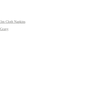
Elm Cloth Napkins
 Gravy