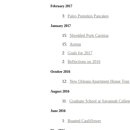
February 2017
3:
Paleo Pumpkin Pancakes
January 2017
15:
Shredded Pork Carnitas
15:
Arepas
2:
Goals for 2017
2:
Reflections on 2016
October 2016
12:
New Orleans Apartment House Tour 
August 2016
11:
Graduate School at Savannah Colleg
June 2016
1:
Roasted Cauliflower