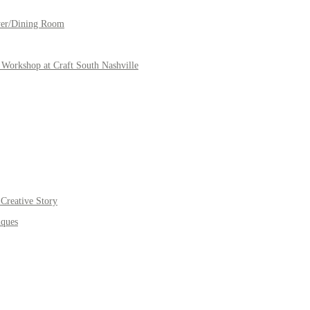
yer/Dining Room
Workshop at Craft South Nashville
Creative Story
iques