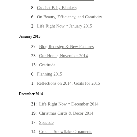
8:
Crochet Baby Blankets
6:
On Beauty, Efficiency, and Creativity
2:
Life Right Now * January 2015
January 2015
27:
Blog Redesign & New Features
23:
Our Home, November 2014
13:
Gratitude
6:
Planning 2015
1:
Reflections on 2014, Goals for 2015
December 2014
31:
Life Right Now * December 2014
19:
Christmas Cards & Decor 2014
17:
Spaetzle
14:
Crochet Snowflake Ornaments