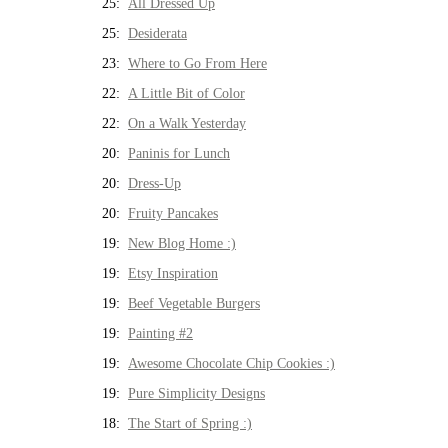
25:
All Dressed Up
25:
Desiderata
23:
Where to Go From Here
22:
A Little Bit of Color
22:
On a Walk Yesterday
20:
Paninis for Lunch
20:
Dress-Up
20:
Fruity Pancakes
19:
New Blog Home :)
19:
Etsy Inspiration
19:
Beef Vegetable Burgers
19:
Painting #2
19:
Awesome Chocolate Chip Cookies :)
19:
Pure Simplicity Designs
18:
The Start of Spring :)