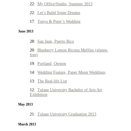
22:
My Office/Studio, Summer 2013
22:
Let’s Build Some Dreams
17:
Tonya & Peter’s Wedding
June 2013
28:
San Juan, Puerto Rico
20:
Blueberry Lemon Ricotta Muffins (gluten-
free)
19:
Portland, Oregon
14:
Wedding Feature, Paper Moon Weddings
13:
The Real-life List
12:
Tulane University Bachelor of Arts Art
Exhibition
May 2013
21:
Tulane University Graduation 2013
March 2013