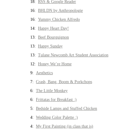
18:
RSS & Google Reader
16:
BHLDN by Anthropologie
16:
Yummy Chicken Alfredo
14:
Happy Heart Day!
13:
Beef Bourguignon
13:
Happy Sunday
13:
Tulane Newcomb Art Student Association
12:
Honey We’re Home
9:
Aesthetics
7:
Crash, Bang, Boom & Porkchops
6:
The Little Monkey
6:
Frittatas for Breakfast :)
5:
Bedside Lamps and Stuffed Chicken
4:
Wedding Color Palette :)
4:
My First Painting (in class that is)