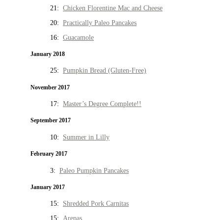
21:
Chicken Florentine Mac and Cheese
20:
Practically Paleo Pancakes
16:
Guacamole
January 2018
25:
Pumpkin Bread (Gluten-Free)
November 2017
17:
Master’s Degree Complete!!
September 2017
10:
Summer in Lilly
February 2017
3:
Paleo Pumpkin Pancakes
January 2017
15:
Shredded Pork Carnitas
15:
Arepas