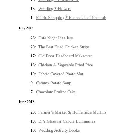
13:
Wedding * Flowers
1:
Fabric Shopping * Hancock’s of Paducah
July 2012
23:
Date Night Idea Jars
20:
The Best Fried Chicken Strips
17:
Old Door Headboard Makeover
13:
Chicken & Vegetable Fried Rice
10:
Fabric Covered Photo Mat
9:
Creamy Potato Soup
7:
Chocolate Praline Cake
June 2012
28:
Farmer’s Market & Homemade Muffins
19:
DIY Glass Jar Candle Luminaries
18:
Wedding Activity Books