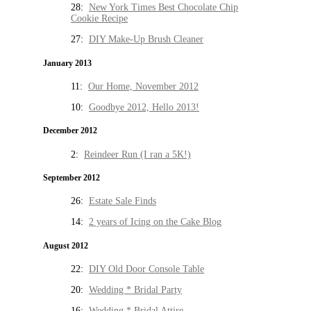
28:
New York Times Best Chocolate Chip
Cookie Recipe
27:
DIY Make-Up Brush Cleaner
January 2013
11:
Our Home, November 2012
10:
Goodbye 2012, Hello 2013!
December 2012
2:
Reindeer Run (I ran a 5K!)
September 2012
26:
Estate Sale Finds
14:
2 years of Icing on the Cake Blog
August 2012
22:
DIY Old Door Console Table
20:
Wedding * Bridal Party
16:
Wedding * Bridal Attire