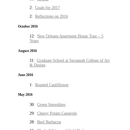
2:
Goals for 2017
2:
Reflections on 2016
October 2016
12:
New Orleans Apartment House Tour – 5
Years
August 2016
11:
Graduate School at Savannah College of Art
& Design
June 2016
1:
Roasted Cauliflower
May 2016
30:
Green Smoothies
29:
Cheesy Potato Casserole
28:
Beef Barbacoa