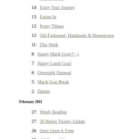
14:
Enjoy Your Journey
13:
Eating In
12:
Pretty Things
12:
Old-Fashioned, Handmade & Homegrown
11:
This Week
8:
Happy Mardi Gras!!! :)
7:
Happy Lundi Gras!
6:
Overnight Oatmeal
5:
Mardi Gras Break
2:
Daisies
February 2011
27:
Windy Reading
27:
20 Before Twenty Update
26:
Once Upon A Time