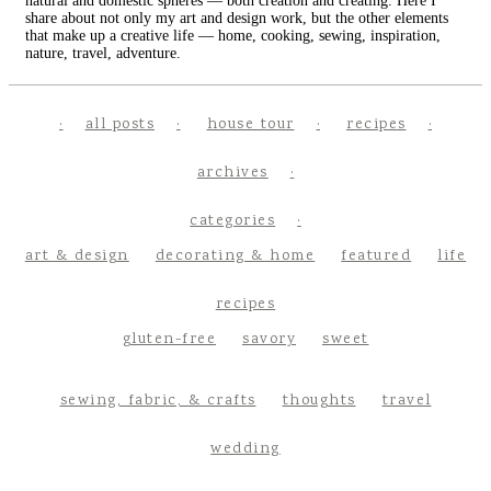
natural and domestic spheres — both creation and creating. Here I
share about not only my art and design work, but the other elements
that make up a creative life — home, cooking, sewing, inspiration,
nature, travel, adventure.
all posts
house tour
recipes
archives
categories
art & design
decorating & home
featured
life
recipes
gluten-free
savory
sweet
sewing, fabric, & crafts
thoughts
travel
wedding