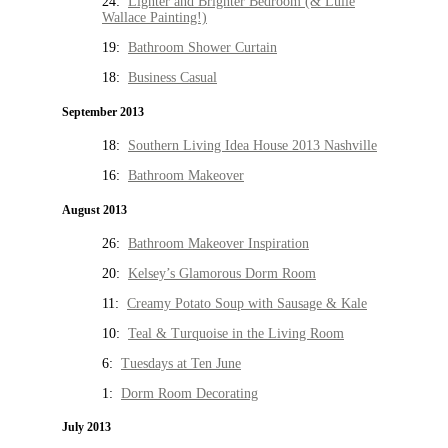
24:
Lighter and Brighter Bedroom (& Lulie
Wallace Painting!)
19:
Bathroom Shower Curtain
18:
Business Casual
September 2013
18:
Southern Living Idea House 2013 Nashville
16:
Bathroom Makeover
August 2013
26:
Bathroom Makeover Inspiration
20:
Kelsey’s Glamorous Dorm Room
11:
Creamy Potato Soup with Sausage & Kale
10:
Teal & Turquoise in the Living Room
6:
Tuesdays at Ten June
1:
Dorm Room Decorating
July 2013