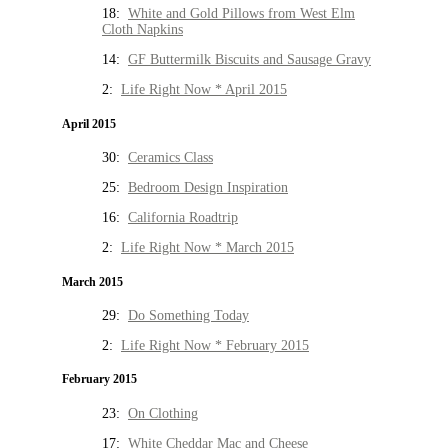
18:
White and Gold Pillows from West Elm
Cloth Napkins
14:
GF Buttermilk Biscuits and Sausage Gravy
2:
Life Right Now * April 2015
April 2015
30:
Ceramics Class
25:
Bedroom Design Inspiration
16:
California Roadtrip
2:
Life Right Now * March 2015
March 2015
29:
Do Something Today
2:
Life Right Now * February 2015
February 2015
23:
On Clothing
17:
White Cheddar Mac and Cheese