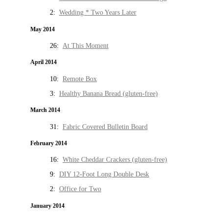
2:
Wedding * Two Years Later
May 2014
26:
At This Moment
April 2014
10:
Remote Box
3:
Healthy Banana Bread (gluten-free)
March 2014
31:
Fabric Covered Bulletin Board
February 2014
16:
White Cheddar Crackers (gluten-free)
9:
DIY 12-Foot Long Double Desk
2:
Office for Two
January 2014