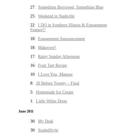
27:
Something Borrowed, Something Blue
25:
Weekend in Nashville
22:
I DO in Southern Illinois & Engagement
Feature!!
18:
Engagement Announcement
18:
Makeover!
17:
Rainy Sunday Afternoon
16:
Fruit Tart Recipe
10:
I Love You, Mamaw
8:
20 Before Twenty – Final
5:
Homemade Ice Cream
1:
Little White Dress
June 2011
30:
My Desk
30:
SouledStyle