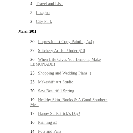
4:
Travel and Lists
3:
Lasagna
2:
City Park
March 2011
30:
Impressionist Copy Painting (#4)
27:
Stitchery Art for Under $10
26:
When Life Gives You Lemons, Make
LEMONADE!
25:
Shopping and Wedding Plans :)
23:
Makeshift Art Studio
20:
Sew Beautiful Spring
19:
Healthy Skin, Books & A Good Southern
Meal
17:
Happy St. Patrick’s Day!
16:
Painting #3
14:
Pots and Pans