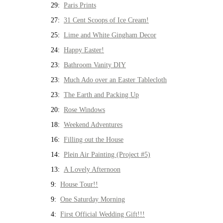
29:
Paris Prints
27:
31 Cent Scoops of Ice Cream!
25:
Lime and White Gingham Decor
24:
Happy Easter!
23:
Bathroom Vanity DIY
23:
Much Ado over an Easter Tablecloth
23:
The Earth and Packing Up
20:
Rose Windows
18:
Weekend Adventures
16:
Filling out the House
14:
Plein Air Painting (Project #5)
13:
A Lovely Afternoon
9:
House Tour!!
9:
One Saturday Morning
4:
First Official Wedding Gift!!!