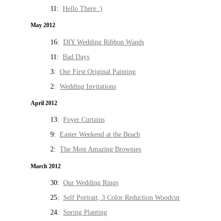
11:
Hello There :)
May 2012
16:
DIY Wedding Ribbon Wands
11:
Bad Days
3:
Our First Original Painting
2:
Wedding Invitations
April 2012
13:
Foyer Curtains
9:
Easter Weekend at the Beach
2:
The Most Amazing Brownies
March 2012
30:
Our Wedding Rings
25:
Self Portrait, 3 Color Reduction Woodcut
24:
Spring Planting