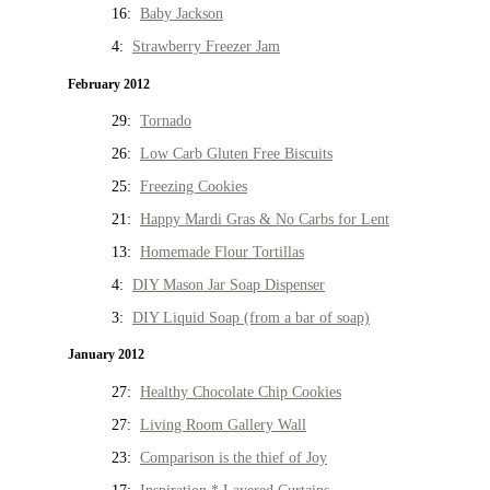
16:
Baby Jackson
4:
Strawberry Freezer Jam
February 2012
29:
Tornado
26:
Low Carb Gluten Free Biscuits
25:
Freezing Cookies
21:
Happy Mardi Gras & No Carbs for Lent
13:
Homemade Flour Tortillas
4:
DIY Mason Jar Soap Dispenser
3:
DIY Liquid Soap (from a bar of soap)
January 2012
27:
Healthy Chocolate Chip Cookies
27:
Living Room Gallery Wall
23:
Comparison is the thief of Joy