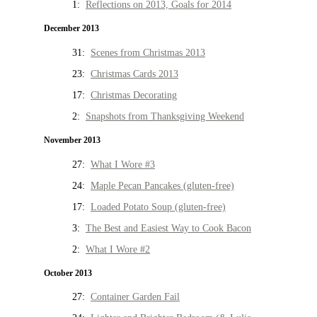
1:
Reflections on 2013, Goals for 2014
December 2013
31:
Scenes from Christmas 2013
23:
Christmas Cards 2013
17:
Christmas Decorating
2:
Snapshots from Thanksgiving Weekend
November 2013
27:
What I Wore #3
24:
Maple Pecan Pancakes (gluten-free)
17:
Loaded Potato Soup (gluten-free)
3:
The Best and Easiest Way to Cook Bacon
2:
What I Wore #2
October 2013
27:
Container Garden Fail