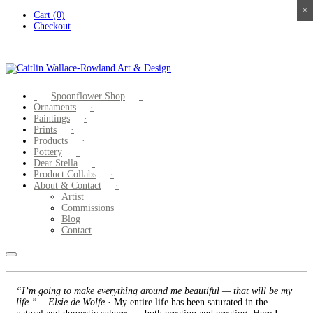
×
×
×
×
Skip
Cart (0)
to
Checkout
content
Spoonflower Shop
Ornaments
Paintings
Prints
Products
Pottery
Dear Stella
Product Collabs
About & Contact
Artist
Commissions
Blog
Contact
“I’m going to make everything around me beautiful — that will be my
life.” —Elsie de Wolfe
· My entire life has been saturated in the