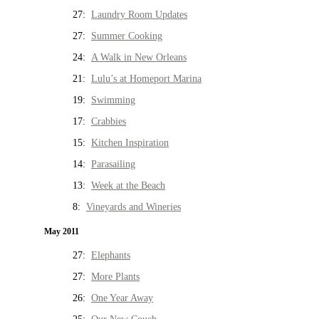
27:
Laundry Room Updates
27:
Summer Cooking
24:
A Walk in New Orleans
21:
Lulu’s at Homeport Marina
19:
Swimming
17:
Crabbies
15:
Kitchen Inspiration
14:
Parasailing
13:
Week at the Beach
8:
Vineyards and Wineries
May 2011
27:
Elephants
27:
More Plants
26:
One Year Away