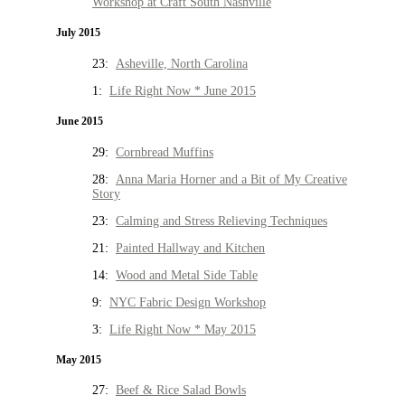
Workshop at Craft South Nashville
July 2015
23:
Asheville, North Carolina
1:
Life Right Now * June 2015
June 2015
29:
Cornbread Muffins
28:
Anna Maria Horner and a Bit of My Creative
Story
23:
Calming and Stress Relieving Techniques
21:
Painted Hallway and Kitchen
14:
Wood and Metal Side Table
9:
NYC Fabric Design Workshop
3:
Life Right Now * May 2015
May 2015
27:
Beef & Rice Salad Bowls