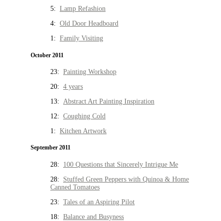
5:
Lamp Refashion
4:
Old Door Headboard
1:
Family Visiting
October 2011
23:
Painting Workshop
20:
4 years
13:
Abstract Art Painting Inspiration
12:
Coughing Cold
1:
Kitchen Artwork
September 2011
28:
100 Questions that Sincerely Intrigue Me
28:
Stuffed Green Peppers with Quinoa & Home
Canned Tomatoes
23:
Tales of an Aspiring Pilot
18:
Balance and Busyness