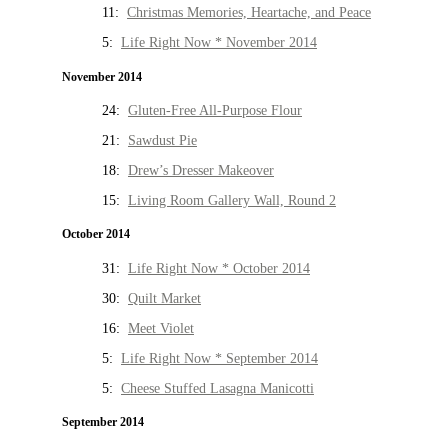
11:
Christmas Memories, Heartache, and Peace
5:
Life Right Now * November 2014
November 2014
24:
Gluten-Free All-Purpose Flour
21:
Sawdust Pie
18:
Drew’s Dresser Makeover
15:
Living Room Gallery Wall, Round 2
October 2014
31:
Life Right Now * October 2014
30:
Quilt Market
16:
Meet Violet
5:
Life Right Now * September 2014
5:
Cheese Stuffed Lasagna Manicotti
September 2014