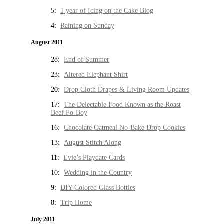
5:
1 year of Icing on the Cake Blog
4:
Raining on Sunday
August 2011
28:
End of Summer
23:
Altered Elephant Shirt
20:
Drop Cloth Drapes & Living Room Updates
17:
The Delectable Food Known as the Roast
Beef Po-Boy
16:
Chocolate Oatmeal No-Bake Drop Cookies
13:
August Stitch Along
11:
Evie’s Playdate Cards
10:
Wedding in the Country
9:
DIY Colored Glass Bottles
8:
Trip Home
July 2011