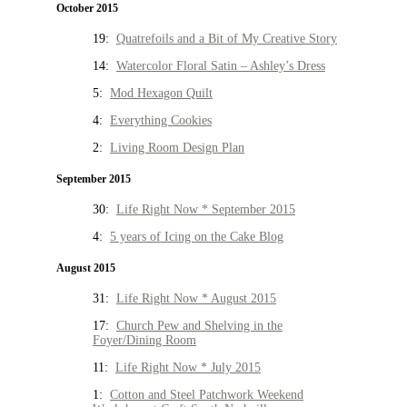
October 2015
19:
Quatrefoils and a Bit of My Creative Story
14:
Watercolor Floral Satin – Ashley’s Dress
5:
Mod Hexagon Quilt
4:
Everything Cookies
2:
Living Room Design Plan
September 2015
30:
Life Right Now * September 2015
4:
5 years of Icing on the Cake Blog
August 2015
31:
Life Right Now * August 2015
17:
Church Pew and Shelving in the
Foyer/Dining Room
11:
Life Right Now * July 2015
1:
Cotton and Steel Patchwork Weekend