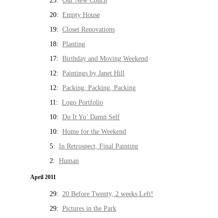
25:
Our New Couch
20:
Empty House
19:
Closet Renovations
18:
Planting
17:
Birthday and Moving Weekend
12:
Paintings by Janet Hill
12:
Packing, Packing, Packing
11:
Logo Portfolio
10:
Do It Yo’ Damn Self
10:
Home for the Weekend
5:
In Retrospect, Final Painting
2:
Human
April 2011
29:
20 Before Twenty, 2 weeks Left!
29:
Pictures in the Park