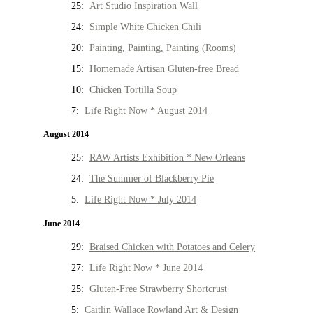
25:
Art Studio Inspiration Wall
24:
Simple White Chicken Chili
20:
Painting, Painting, Painting (Rooms)
15:
Homemade Artisan Gluten-free Bread
10:
Chicken Tortilla Soup
7:
Life Right Now * August 2014
August 2014
25:
RAW Artists Exhibition * New Orleans
24:
The Summer of Blackberry Pie
5:
Life Right Now * July 2014
June 2014
29:
Braised Chicken with Potatoes and Celery
27:
Life Right Now * June 2014
25:
Gluten-Free Strawberry Shortcrust
5:
Caitlin Wallace Rowland Art & Design