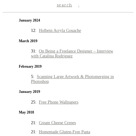
search
January 2024
12:
Holbein Acryla Gouache
March 2019
31:
On Being a Freelance Designer – Interview
with Catalina Rodriguez
February 2019
5:
Scanning Large Artwork & Photomerging in
Photoshop
January 2019
25:
Free Phone Wallpapers
May 2018
21:
Cream Cheese Crepes
21:
Homemade Gluten-Free Pasta