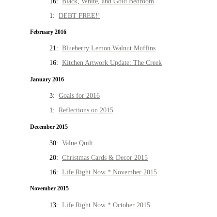
16:
Black, White, and Gold Bedroom
1:
DEBT FREE!!
February 2016
21:
Blueberry Lemon Walnut Muffins
16:
Kitchen Artwork Update: The Creek
January 2016
3:
Goals for 2016
1:
Reflections on 2015
December 2015
30:
Value Quilt
20:
Christmas Cards & Decor 2015
16:
Life Right Now * November 2015
November 2015
13:
Life Right Now * October 2015