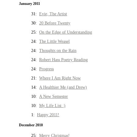
January 2011
31:
Evie, The Artist
30:
20 Before Twenty
25:
On the Edge of Understanding
24:
The Little Weasel
24:
Thoughts on the Rain
24:
Robert Hass Poetry Reading
24:
Progress
21:
Where I Am Right Now
14:
A Healthier Me (and Drew)
10:
A New Semester
10:
My Life List :)
1:
Happy 2011!
December 2010
25:
Merry Christmas!