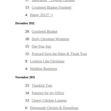
17:
Inspiration * Layered Curtains
13:
Crocheted Blanket Finished!
4:
Happy 2012!! :)
December 2011
29:
Crocheted Blanket
18:
Doily Christmas Wrapping
15:
One Year Ago
12:
Postcard Save-the-Dates & Thank Yous
9:
Looking Like Christmas
4:
Wedding Registries
November 2011
23:
Thankful Tree
14:
Painting for my Office
13:
Cheesy Chicken Lasagna
6:
Homemade Chicken & Dumplings