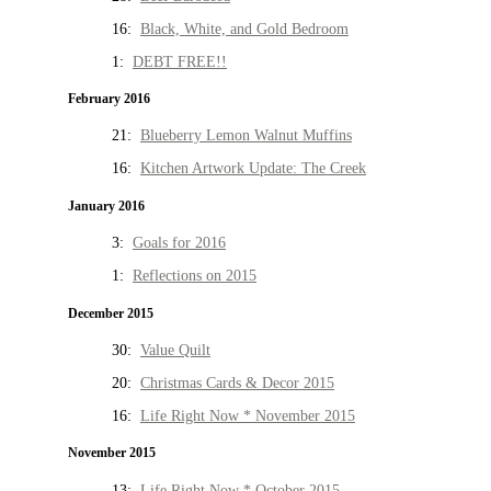
16:
Black, White, and Gold Bedroom
1:
DEBT FREE!!
February 2016
21:
Blueberry Lemon Walnut Muffins
16:
Kitchen Artwork Update: The Creek
January 2016
3:
Goals for 2016
1:
Reflections on 2015
December 2015
30:
Value Quilt
20:
Christmas Cards & Decor 2015
16:
Life Right Now * November 2015
November 2015
13:
Life Right Now * October 2015