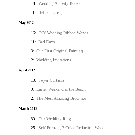
18:
Wedding Activity Books
11:
Hello There :)
May 2012
16:
DIY Wedding Ribbon Wands
11:
Bad Days
3:
Our First Original Painting
2:
Wedding Invitations
April 2012
13:
Foyer Curtains
9:
Easter Weekend at the Beach
2:
The Most Amazing Brownies
March 2012
30:
Our Wedding Rings
25:
Self Portrait, 3 Color Reduction Woodcut