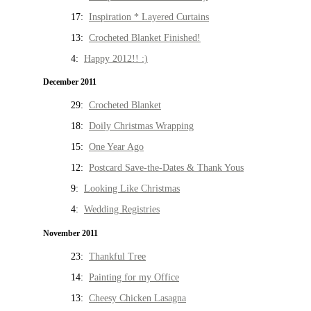
17:
Inspiration * Layered Curtains
13:
Crocheted Blanket Finished!
4:
Happy 2012!! :)
December 2011
29:
Crocheted Blanket
18:
Doily Christmas Wrapping
15:
One Year Ago
12:
Postcard Save-the-Dates & Thank Yous
9:
Looking Like Christmas
4:
Wedding Registries
November 2011
23:
Thankful Tree
14:
Painting for my Office
13:
Cheesy Chicken Lasagna