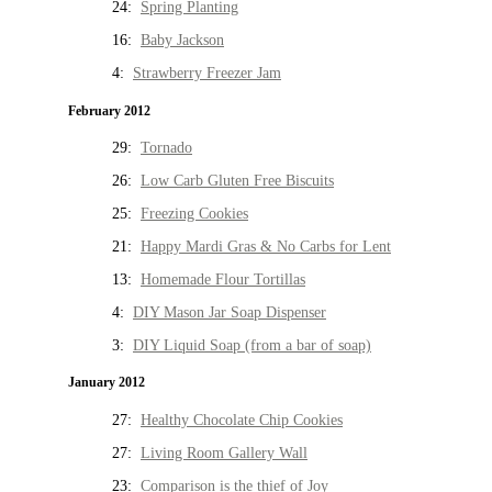
24:
Spring Planting
16:
Baby Jackson
4:
Strawberry Freezer Jam
February 2012
29:
Tornado
26:
Low Carb Gluten Free Biscuits
25:
Freezing Cookies
21:
Happy Mardi Gras & No Carbs for Lent
13:
Homemade Flour Tortillas
4:
DIY Mason Jar Soap Dispenser
3:
DIY Liquid Soap (from a bar of soap)
January 2012
27:
Healthy Chocolate Chip Cookies
27:
Living Room Gallery Wall
23:
Comparison is the thief of Joy