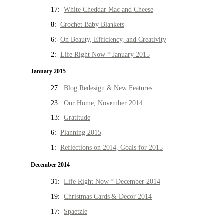
17:
White Cheddar Mac and Cheese
8:
Crochet Baby Blankets
6:
On Beauty, Efficiency, and Creativity
2:
Life Right Now * January 2015
January 2015
27:
Blog Redesign & New Features
23:
Our Home, November 2014
13:
Gratitude
6:
Planning 2015
1:
Reflections on 2014, Goals for 2015
December 2014
31:
Life Right Now * December 2014
19:
Christmas Cards & Decor 2014
17:
Spaetzle