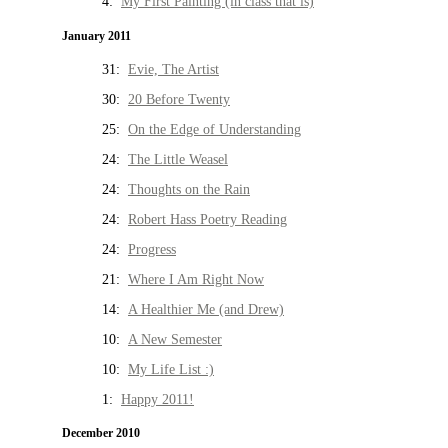
4:
My First Painting (in class that is)
January 2011
31:
Evie, The Artist
30:
20 Before Twenty
25:
On the Edge of Understanding
24:
The Little Weasel
24:
Thoughts on the Rain
24:
Robert Hass Poetry Reading
24:
Progress
21:
Where I Am Right Now
14:
A Healthier Me (and Drew)
10:
A New Semester
10:
My Life List :)
1:
Happy 2011!
December 2010