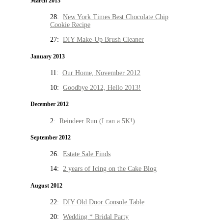
March 2013
28:
New York Times Best Chocolate Chip
Cookie Recipe
27:
DIY Make-Up Brush Cleaner
January 2013
11:
Our Home, November 2012
10:
Goodbye 2012, Hello 2013!
December 2012
2:
Reindeer Run (I ran a 5K!)
September 2012
26:
Estate Sale Finds
14:
2 years of Icing on the Cake Blog
August 2012
22:
DIY Old Door Console Table
20:
Wedding * Bridal Party