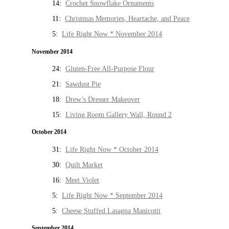
14:
Crochet Snowflake Ornaments
11:
Christmas Memories, Heartache, and Peace
5:
Life Right Now * November 2014
November 2014
24:
Gluten-Free All-Purpose Flour
21:
Sawdust Pie
18:
Drew’s Dresser Makeover
15:
Living Room Gallery Wall, Round 2
October 2014
31:
Life Right Now * October 2014
30:
Quilt Market
16:
Meet Violet
5:
Life Right Now * September 2014
5:
Cheese Stuffed Lasagna Manicotti
September 2014