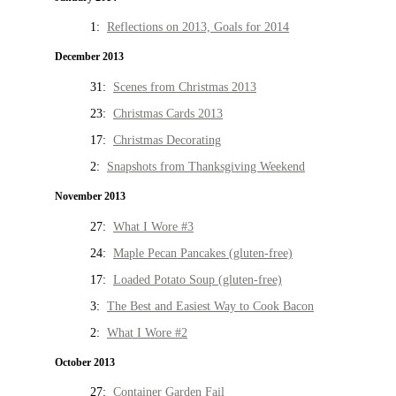
1:
Reflections on 2013, Goals for 2014
December 2013
31:
Scenes from Christmas 2013
23:
Christmas Cards 2013
17:
Christmas Decorating
2:
Snapshots from Thanksgiving Weekend
November 2013
27:
What I Wore #3
24:
Maple Pecan Pancakes (gluten-free)
17:
Loaded Potato Soup (gluten-free)
3:
The Best and Easiest Way to Cook Bacon
2:
What I Wore #2
October 2013
27:
Container Garden Fail