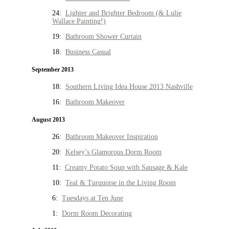
24:
Lighter and Brighter Bedroom (& Lulie
Wallace Painting!)
19:
Bathroom Shower Curtain
18:
Business Casual
September 2013
18:
Southern Living Idea House 2013 Nashville
16:
Bathroom Makeover
August 2013
26:
Bathroom Makeover Inspiration
20:
Kelsey’s Glamorous Dorm Room
11:
Creamy Potato Soup with Sausage & Kale
10:
Teal & Turquoise in the Living Room
6:
Tuesdays at Ten June
1:
Dorm Room Decorating