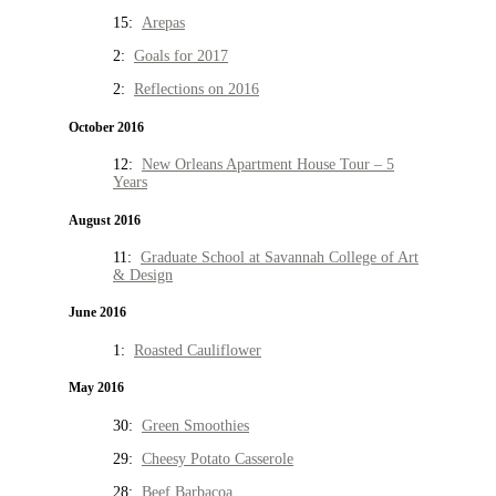
15:
Arepas
2:
Goals for 2017
2:
Reflections on 2016
October 2016
12:
New Orleans Apartment House Tour – 5
Years
August 2016
11:
Graduate School at Savannah College of Art
& Design
June 2016
1:
Roasted Cauliflower
May 2016
30:
Green Smoothies
29:
Cheesy Potato Casserole
28:
Beef Barbacoa