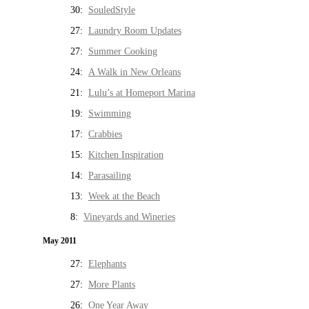
30:
SouledStyle
27:
Laundry Room Updates
27:
Summer Cooking
24:
A Walk in New Orleans
21:
Lulu’s at Homeport Marina
19:
Swimming
17:
Crabbies
15:
Kitchen Inspiration
14:
Parasailing
13:
Week at the Beach
8:
Vineyards and Wineries
May 2011
27:
Elephants
27:
More Plants
26:
One Year Away