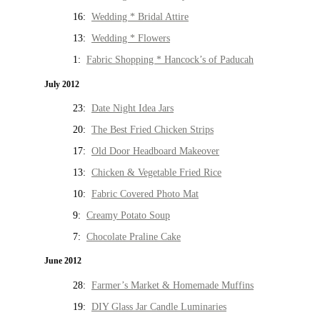
16:
Wedding * Bridal Attire
13:
Wedding * Flowers
1:
Fabric Shopping * Hancock’s of Paducah
July 2012
23:
Date Night Idea Jars
20:
The Best Fried Chicken Strips
17:
Old Door Headboard Makeover
13:
Chicken & Vegetable Fried Rice
10:
Fabric Covered Photo Mat
9:
Creamy Potato Soup
7:
Chocolate Praline Cake
June 2012
28:
Farmer’s Market & Homemade Muffins
19:
DIY Glass Jar Candle Luminaries