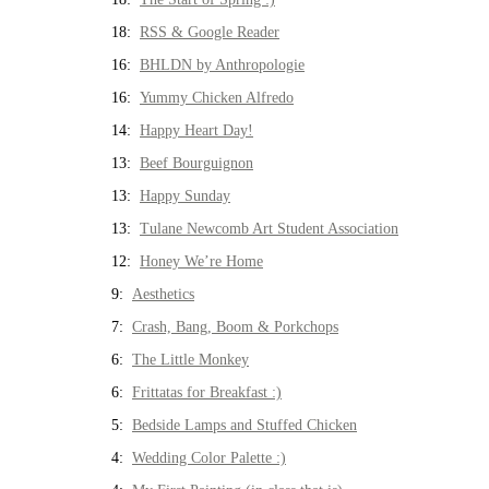
18:
RSS & Google Reader
16:
BHLDN by Anthropologie
16:
Yummy Chicken Alfredo
14:
Happy Heart Day!
13:
Beef Bourguignon
13:
Happy Sunday
13:
Tulane Newcomb Art Student Association
12:
Honey We’re Home
9:
Aesthetics
7:
Crash, Bang, Boom & Porkchops
6:
The Little Monkey
6:
Frittatas for Breakfast :)
5:
Bedside Lamps and Stuffed Chicken
4:
Wedding Color Palette :)