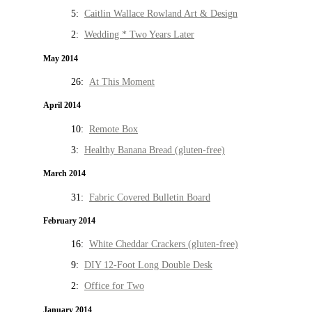
5:
Caitlin Wallace Rowland Art & Design
2:
Wedding * Two Years Later
May 2014
26:
At This Moment
April 2014
10:
Remote Box
3:
Healthy Banana Bread (gluten-free)
March 2014
31:
Fabric Covered Bulletin Board
February 2014
16:
White Cheddar Crackers (gluten-free)
9:
DIY 12-Foot Long Double Desk
2:
Office for Two
January 2014