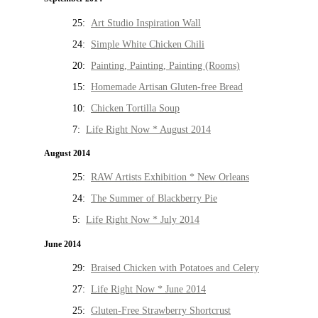
25:
Art Studio Inspiration Wall
24:
Simple White Chicken Chili
20:
Painting, Painting, Painting (Rooms)
15:
Homemade Artisan Gluten-free Bread
10:
Chicken Tortilla Soup
7:
Life Right Now * August 2014
August 2014
25:
RAW Artists Exhibition * New Orleans
24:
The Summer of Blackberry Pie
5:
Life Right Now * July 2014
June 2014
29:
Braised Chicken with Potatoes and Celery
27:
Life Right Now * June 2014
25:
Gluten-Free Strawberry Shortcrust