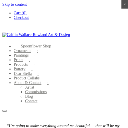
Skip to content
×
×
×
×
Cart (0)
Checkout
Spoonflower Shop
Ornaments
Paintings
Prints
Products
Pottery
Dear Stella
Product Collabs
About & Contact
Artist
Commissions
Blog
Contact
“I’m going to make everything around me beautiful — that will be my