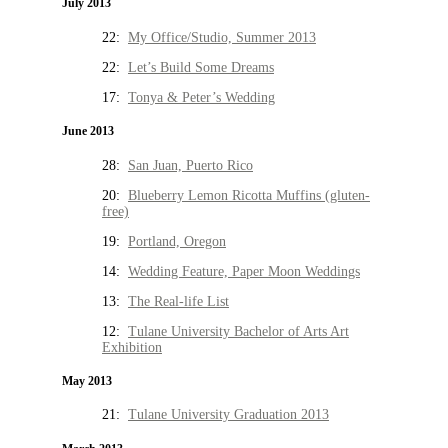
July 2013
22:
My Office/Studio, Summer 2013
22:
Let’s Build Some Dreams
17:
Tonya & Peter’s Wedding
June 2013
28:
San Juan, Puerto Rico
20:
Blueberry Lemon Ricotta Muffins (gluten-
free)
19:
Portland, Oregon
14:
Wedding Feature, Paper Moon Weddings
13:
The Real-life List
12:
Tulane University Bachelor of Arts Art
Exhibition
May 2013
21:
Tulane University Graduation 2013