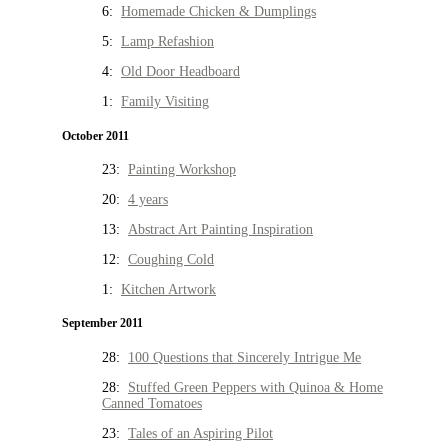
6:
Homemade Chicken & Dumplings
5:
Lamp Refashion
4:
Old Door Headboard
1:
Family Visiting
October 2011
23:
Painting Workshop
20:
4 years
13:
Abstract Art Painting Inspiration
12:
Coughing Cold
1:
Kitchen Artwork
September 2011
28:
100 Questions that Sincerely Intrigue Me
28:
Stuffed Green Peppers with Quinoa & Home
Canned Tomatoes
23:
Tales of an Aspiring Pilot