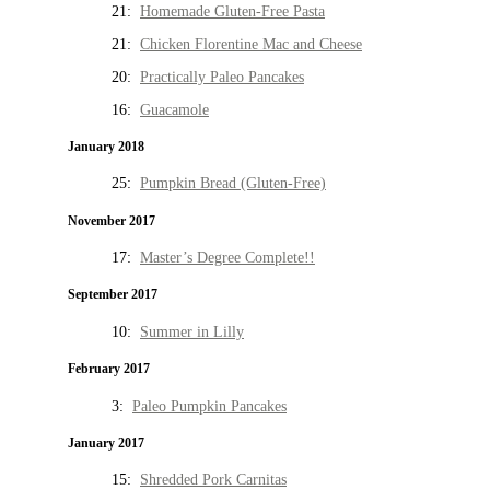
21:
Homemade Gluten-Free Pasta
21:
Chicken Florentine Mac and Cheese
20:
Practically Paleo Pancakes
16:
Guacamole
January 2018
25:
Pumpkin Bread (Gluten-Free)
November 2017
17:
Master’s Degree Complete!!
September 2017
10:
Summer in Lilly
February 2017
3:
Paleo Pumpkin Pancakes
January 2017
15:
Shredded Pork Carnitas