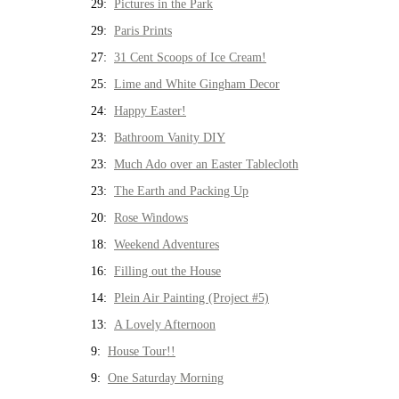
29:
Pictures in the Park
29:
Paris Prints
27:
31 Cent Scoops of Ice Cream!
25:
Lime and White Gingham Decor
24:
Happy Easter!
23:
Bathroom Vanity DIY
23:
Much Ado over an Easter Tablecloth
23:
The Earth and Packing Up
20:
Rose Windows
18:
Weekend Adventures
16:
Filling out the House
14:
Plein Air Painting (Project #5)
13:
A Lovely Afternoon
9:
House Tour!!
9:
One Saturday Morning