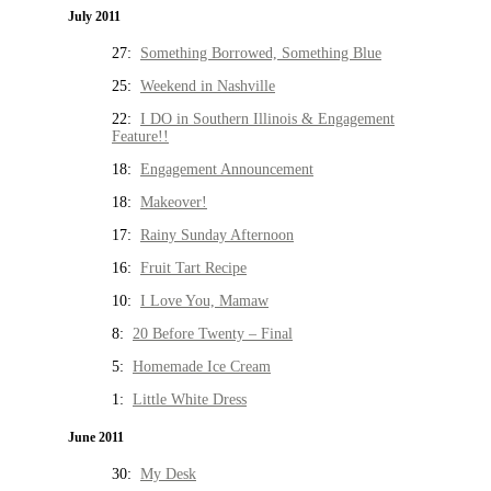
July 2011
27:
Something Borrowed, Something Blue
25:
Weekend in Nashville
22:
I DO in Southern Illinois & Engagement
Feature!!
18:
Engagement Announcement
18:
Makeover!
17:
Rainy Sunday Afternoon
16:
Fruit Tart Recipe
10:
I Love You, Mamaw
8:
20 Before Twenty – Final
5:
Homemade Ice Cream
1:
Little White Dress
June 2011
30:
My Desk