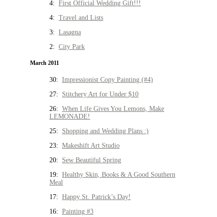
4:
First Official Wedding Gift!!!
4:
Travel and Lists
3:
Lasagna
2:
City Park
March 2011
30:
Impressionist Copy Painting (#4)
27:
Stitchery Art for Under $10
26:
When Life Gives You Lemons, Make
LEMONADE!
25:
Shopping and Wedding Plans :)
23:
Makeshift Art Studio
20:
Sew Beautiful Spring
19:
Healthy Skin, Books & A Good Southern
Meal
17:
Happy St. Patrick’s Day!
16:
Painting #3