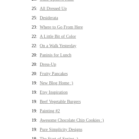
25:
All Dressed Up
25:
Desiderata
23:
Where to Go From Here
22:
A Little Bit of Color
22:
On a Walk Yesterday
20:
Paninis for Lunch
20:
Dress-Up
20:
Fruity Pancakes
19:
New Blog Home :)
19:
Etsy Inspiration
19:
Beef Vegetable Burgers
19:
Painting #2
19:
Awesome Chocolate Chip Cookies :)
19:
Pure Simplicity Designs
18:
The Start of Spring :)