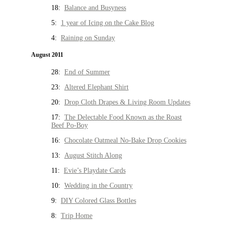
18:
Balance and Busyness
5:
1 year of Icing on the Cake Blog
4:
Raining on Sunday
August 2011
28:
End of Summer
23:
Altered Elephant Shirt
20:
Drop Cloth Drapes & Living Room Updates
17:
The Delectable Food Known as the Roast
Beef Po-Boy
16:
Chocolate Oatmeal No-Bake Drop Cookies
13:
August Stitch Along
11:
Evie’s Playdate Cards
10:
Wedding in the Country
9:
DIY Colored Glass Bottles
8:
Trip Home