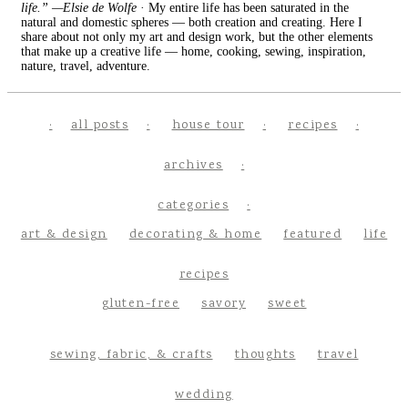
life.” —Elsie de Wolfe
· My entire life has been saturated in the
natural and domestic spheres — both creation and creating. Here I
share about not only my art and design work, but the other elements
that make up a creative life — home, cooking, sewing, inspiration,
nature, travel, adventure.
all posts
house tour
recipes
archives
categories
art & design
decorating & home
featured
life
recipes
gluten-free
savory
sweet
sewing, fabric, & crafts
thoughts
travel
wedding