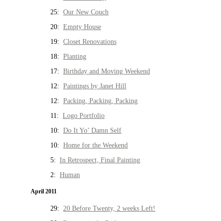
25:
Our New Couch
20:
Empty House
19:
Closet Renovations
18:
Planting
17:
Birthday and Moving Weekend
12:
Paintings by Janet Hill
12:
Packing, Packing, Packing
11:
Logo Portfolio
10:
Do It Yo’ Damn Self
10:
Home for the Weekend
5:
In Retrospect, Final Painting
2:
Human
April 2011
29:
20 Before Twenty, 2 weeks Left!