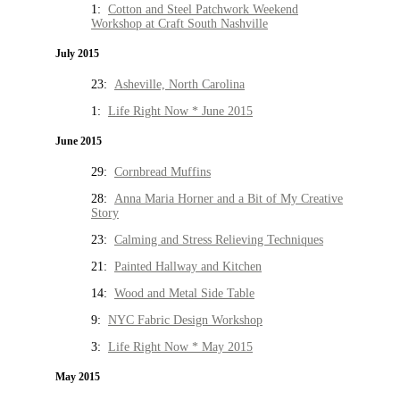
1:
Cotton and Steel Patchwork Weekend
Workshop at Craft South Nashville
July 2015
23:
Asheville, North Carolina
1:
Life Right Now * June 2015
June 2015
29:
Cornbread Muffins
28:
Anna Maria Horner and a Bit of My Creative
Story
23:
Calming and Stress Relieving Techniques
21:
Painted Hallway and Kitchen
14:
Wood and Metal Side Table
9:
NYC Fabric Design Workshop
3:
Life Right Now * May 2015
May 2015