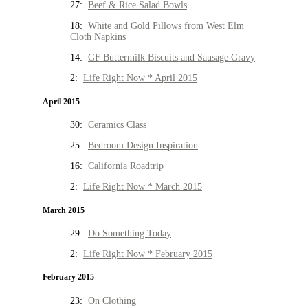
27:
Beef & Rice Salad Bowls
18:
White and Gold Pillows from West Elm
Cloth Napkins
14:
GF Buttermilk Biscuits and Sausage Gravy
2:
Life Right Now * April 2015
April 2015
30:
Ceramics Class
25:
Bedroom Design Inspiration
16:
California Roadtrip
2:
Life Right Now * March 2015
March 2015
29:
Do Something Today
2:
Life Right Now * February 2015
February 2015
23:
On Clothing