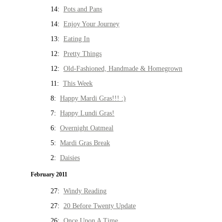
14:
Pots and Pans
14:
Enjoy Your Journey
13:
Eating In
12:
Pretty Things
12:
Old-Fashioned, Handmade & Homegrown
11:
This Week
8:
Happy Mardi Gras!!! :)
7:
Happy Lundi Gras!
6:
Overnight Oatmeal
5:
Mardi Gras Break
2:
Daisies
February 2011
27:
Windy Reading
27:
20 Before Twenty Update
26:
Once Upon A Time