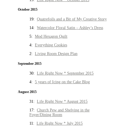
October 2015
19:
Quatrefoils and a Bit of My Creative Story
14:
Watercolor Floral Satin – Ashley’s Dress
5:
Mod Hexagon Quilt
4:
Everything Cookies
2:
Living Room Design Plan
September 2015
30:
Life Right Now * September 2015
4:
5 years of Icing on the Cake Blog
August 2015
31:
Life Right Now * August 2015
17:
Church Pew and Shelving in the
Foyer/Dining Room
11:
Life Right Now * July 2015