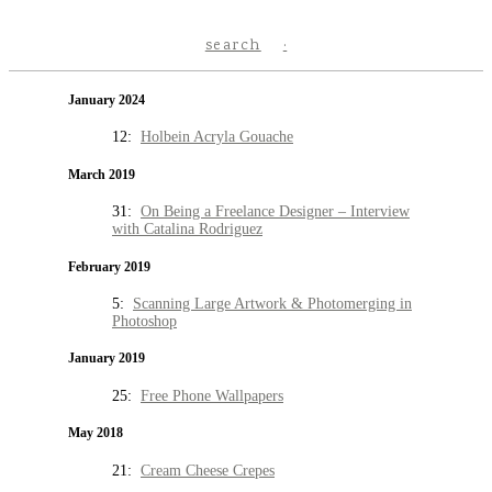
search
January 2024
12:
Holbein Acryla Gouache
March 2019
31:
On Being a Freelance Designer – Interview
with Catalina Rodriguez
February 2019
5:
Scanning Large Artwork & Photomerging in
Photoshop
January 2019
25:
Free Phone Wallpapers
May 2018
21:
Cream Cheese Crepes