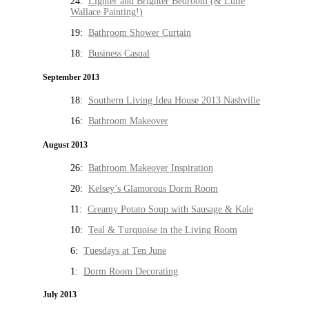
24:
Lighter and Brighter Bedroom (& Lulie
Wallace Painting!)
19:
Bathroom Shower Curtain
18:
Business Casual
September 2013
18:
Southern Living Idea House 2013 Nashville
16:
Bathroom Makeover
August 2013
26:
Bathroom Makeover Inspiration
20:
Kelsey’s Glamorous Dorm Room
11:
Creamy Potato Soup with Sausage & Kale
10:
Teal & Turquoise in the Living Room
6:
Tuesdays at Ten June
1:
Dorm Room Decorating
July 2013