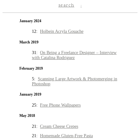
search
January 2024
12:
Holbein Acryla Gouache
March 2019
31:
On Being a Freelance Designer – Interview
with Catalina Rodriguez
February 2019
5:
Scanning Large Artwork & Photomerging in
Photoshop
January 2019
25:
Free Phone Wallpapers
May 2018
21:
Cream Cheese Crepes
21:
Homemade Gluten-Free Pasta