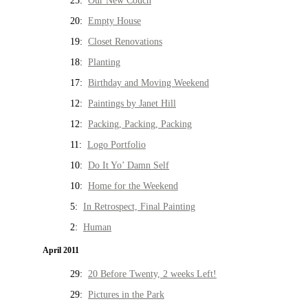
25:
Our New Couch
20:
Empty House
19:
Closet Renovations
18:
Planting
17:
Birthday and Moving Weekend
12:
Paintings by Janet Hill
12:
Packing, Packing, Packing
11:
Logo Portfolio
10:
Do It Yo’ Damn Self
10:
Home for the Weekend
5:
In Retrospect, Final Painting
2:
Human
April 2011
29:
20 Before Twenty, 2 weeks Left!
29:
Pictures in the Park