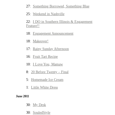
27:
Something Borrowed, Something Blue
25:
Weekend in Nashville
22:
I DO in Southern Illinois & Engagement
Feature!!
18:
Engagement Announcement
18:
Makeover!
17:
Rainy Sunday Afternoon
16:
Fruit Tart Recipe
10:
I Love You, Mamaw
8:
20 Before Twenty – Final
5:
Homemade Ice Cream
1:
Little White Dress
June 2011
30:
My Desk
30:
SouledStyle