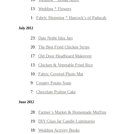
13:
Wedding * Flowers
1:
Fabric Shopping * Hancock’s of Paducah
July 2012
23:
Date Night Idea Jars
20:
The Best Fried Chicken Strips
17:
Old Door Headboard Makeover
13:
Chicken & Vegetable Fried Rice
10:
Fabric Covered Photo Mat
9:
Creamy Potato Soup
7:
Chocolate Praline Cake
June 2012
28:
Farmer’s Market & Homemade Muffins
19:
DIY Glass Jar Candle Luminaries
18:
Wedding Activity Books