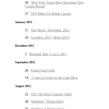
28:
New York Times Best Chocolate Chip
Cookie Recipe
27:
DIY Make-Up Brush Cleaner
January 2013
11:
Our Home, November 2012
10:
Goodbye 2012, Hello 2013!
December 2012
2:
Reindeer Run (I ran a 5K!)
September 2012
26:
Estate Sale Finds
14:
2 years of Icing on the Cake Blog
August 2012
22:
DIY Old Door Console Table
20:
Wedding * Bridal Party
16:
Wedding * Bridal Attire