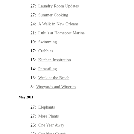
27:
Laundry Room Updates
27:
Summer Cooking
24:
A Walk in New Orleans
21:
Lulu’s at Homeport Marina
19:
Swimming
17:
Crabbies
15:
Kitchen Inspiration
14:
Parasailing
13:
Week at the Beach
8:
Vineyards and Wineries
May 2011
27:
Elephants
27:
More Plants
26:
One Year Away