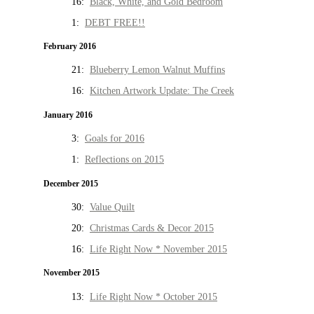
16:
Black, White, and Gold Bedroom
1:
DEBT FREE!!
February 2016
21:
Blueberry Lemon Walnut Muffins
16:
Kitchen Artwork Update: The Creek
January 2016
3:
Goals for 2016
1:
Reflections on 2015
December 2015
30:
Value Quilt
20:
Christmas Cards & Decor 2015
16:
Life Right Now * November 2015
November 2015
13:
Life Right Now * October 2015