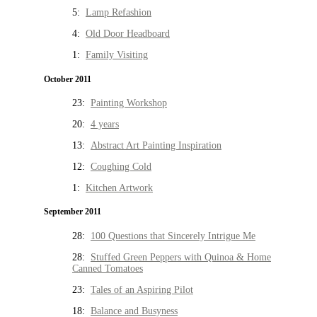
5:
Lamp Refashion
4:
Old Door Headboard
1:
Family Visiting
October 2011
23:
Painting Workshop
20:
4 years
13:
Abstract Art Painting Inspiration
12:
Coughing Cold
1:
Kitchen Artwork
September 2011
28:
100 Questions that Sincerely Intrigue Me
28:
Stuffed Green Peppers with Quinoa & Home
Canned Tomatoes
23:
Tales of an Aspiring Pilot
18:
Balance and Busyness