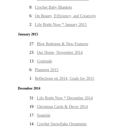
8:
Crochet Baby Blankets
6:
On Beauty, Efficiency, and Creativity
2:
Life Right Now * January 2015
January 2015
27:
Blog Redesign & New Features
23:
Our Home, November 2014
13:
Gratitude
6:
Planning 2015
1:
Reflections on 2014, Goals for 2015
December 2014
31:
Life Right Now * December 2014
19:
Christmas Cards & Decor 2014
17:
Spaetzle
14:
Crochet Snowflake Ornaments