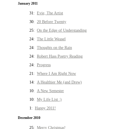
January 2011
31:
Evie, The Artist
30:
20 Before Twenty
25:
On the Edge of Understanding
24:
The Little Weasel
24:
Thoughts on the Rain
24:
Robert Hass Poetry Reading
24:
Progress
21:
Where I Am Right Now
14:
A Healthier Me (and Drew)
10:
A New Semester
10:
My Life List :)
1:
Happy 2011!
December 2010
25:
Merry Christmas!