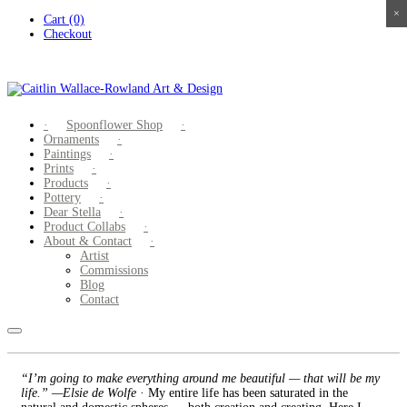
×
×
×
×
Skip
Cart (0)
to
Checkout
content
Spoonflower Shop
Ornaments
Paintings
Prints
Products
Pottery
Dear Stella
Product Collabs
About & Contact
Artist
Commissions
Blog
Contact
“I’m going to make everything around me beautiful — that will be my
life.” —Elsie de Wolfe
· My entire life has been saturated in the