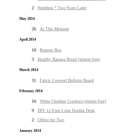
2:
Wedding * Two Years Later
May 2014
26:
At This Moment
April 2014
10:
Remote Box
3:
Healthy Banana Bread (gluten-free)
March 2014
31:
Fabric Covered Bulletin Board
February 2014
16:
White Cheddar Crackers (gluten-free)
9:
DIY 12-Foot Long Double Desk
2:
Office for Two
January 2014