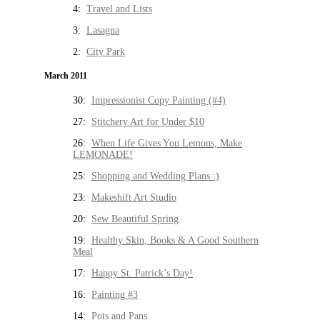
4:
Travel and Lists
3:
Lasagna
2:
City Park
March 2011
30:
Impressionist Copy Painting (#4)
27:
Stitchery Art for Under $10
26:
When Life Gives You Lemons, Make
LEMONADE!
25:
Shopping and Wedding Plans :)
23:
Makeshift Art Studio
20:
Sew Beautiful Spring
19:
Healthy Skin, Books & A Good Southern
Meal
17:
Happy St. Patrick’s Day!
16:
Painting #3
14:
Pots and Pans