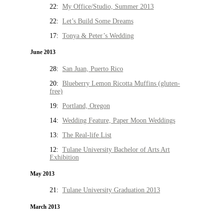
22:
My Office/Studio, Summer 2013
22:
Let’s Build Some Dreams
17:
Tonya & Peter’s Wedding
June 2013
28:
San Juan, Puerto Rico
20:
Blueberry Lemon Ricotta Muffins (gluten-
free)
19:
Portland, Oregon
14:
Wedding Feature, Paper Moon Weddings
13:
The Real-life List
12:
Tulane University Bachelor of Arts Art
Exhibition
May 2013
21:
Tulane University Graduation 2013
March 2013