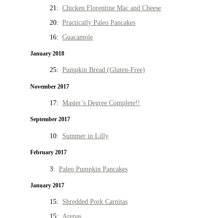
21:
Chicken Florentine Mac and Cheese
20:
Practically Paleo Pancakes
16:
Guacamole
January 2018
25:
Pumpkin Bread (Gluten-Free)
November 2017
17:
Master’s Degree Complete!!
September 2017
10:
Summer in Lilly
February 2017
3:
Paleo Pumpkin Pancakes
January 2017
15:
Shredded Pork Carnitas
15:
Arepas