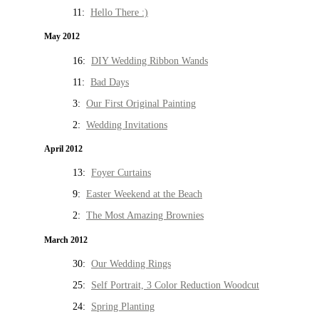
11:
Hello There :)
May 2012
16:
DIY Wedding Ribbon Wands
11:
Bad Days
3:
Our First Original Painting
2:
Wedding Invitations
April 2012
13:
Foyer Curtains
9:
Easter Weekend at the Beach
2:
The Most Amazing Brownies
March 2012
30:
Our Wedding Rings
25:
Self Portrait, 3 Color Reduction Woodcut
24:
Spring Planting