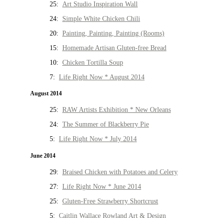
25:
Art Studio Inspiration Wall
24:
Simple White Chicken Chili
20:
Painting, Painting, Painting (Rooms)
15:
Homemade Artisan Gluten-free Bread
10:
Chicken Tortilla Soup
7:
Life Right Now * August 2014
August 2014
25:
RAW Artists Exhibition * New Orleans
24:
The Summer of Blackberry Pie
5:
Life Right Now * July 2014
June 2014
29:
Braised Chicken with Potatoes and Celery
27:
Life Right Now * June 2014
25:
Gluten-Free Strawberry Shortcrust
5:
Caitlin Wallace Rowland Art & Design