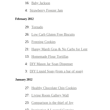
16:
Baby Jackson
4:
Strawberry Freezer Jam
February 2012
29:
Tornado
26:
Low Carb Gluten Free Biscuits
25:
Freezing Cookies
21:
Happy Mardi Gras & No Carbs for Lent
13:
Homemade Flour Tortillas
4:
DIY Mason Jar Soap Dispenser
3:
DIY Liquid Soap (from a bar of soap)
January 2012
27:
Healthy Chocolate Chip Cookies
27:
Living Room Gallery Wall
23:
Comparison is the thief of Joy