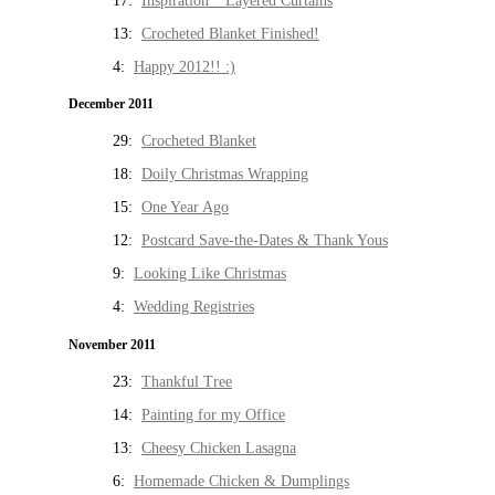
17:
Inspiration * Layered Curtains
13:
Crocheted Blanket Finished!
4:
Happy 2012!! :)
December 2011
29:
Crocheted Blanket
18:
Doily Christmas Wrapping
15:
One Year Ago
12:
Postcard Save-the-Dates & Thank Yous
9:
Looking Like Christmas
4:
Wedding Registries
November 2011
23:
Thankful Tree
14:
Painting for my Office
13:
Cheesy Chicken Lasagna
6:
Homemade Chicken & Dumplings