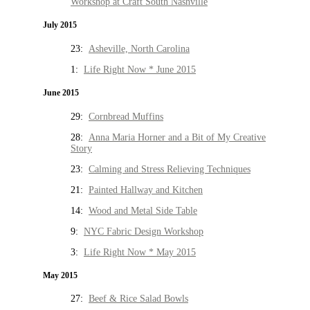
Workshop at Craft South Nashville
July 2015
23:
Asheville, North Carolina
1:
Life Right Now * June 2015
June 2015
29:
Cornbread Muffins
28:
Anna Maria Horner and a Bit of My Creative
Story
23:
Calming and Stress Relieving Techniques
21:
Painted Hallway and Kitchen
14:
Wood and Metal Side Table
9:
NYC Fabric Design Workshop
3:
Life Right Now * May 2015
May 2015
27:
Beef & Rice Salad Bowls