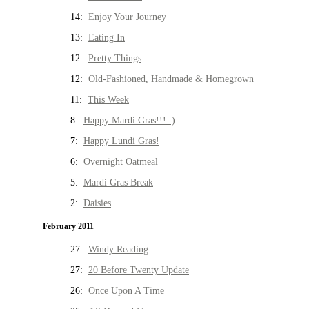
14:
Enjoy Your Journey
13:
Eating In
12:
Pretty Things
12:
Old-Fashioned, Handmade & Homegrown
11:
This Week
8:
Happy Mardi Gras!!! :)
7:
Happy Lundi Gras!
6:
Overnight Oatmeal
5:
Mardi Gras Break
2:
Daisies
February 2011
27:
Windy Reading
27:
20 Before Twenty Update
26:
Once Upon A Time