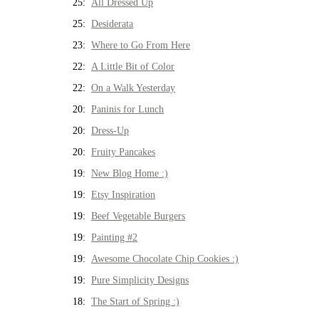
25:
All Dressed Up
25:
Desiderata
23:
Where to Go From Here
22:
A Little Bit of Color
22:
On a Walk Yesterday
20:
Paninis for Lunch
20:
Dress-Up
20:
Fruity Pancakes
19:
New Blog Home :)
19:
Etsy Inspiration
19:
Beef Vegetable Burgers
19:
Painting #2
19:
Awesome Chocolate Chip Cookies :)
19:
Pure Simplicity Designs
18:
The Start of Spring :)