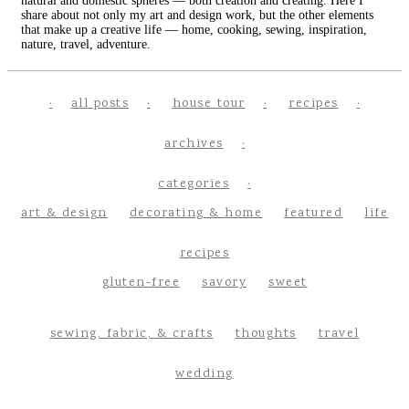
natural and domestic spheres — both creation and creating. Here I
share about not only my art and design work, but the other elements
that make up a creative life — home, cooking, sewing, inspiration,
nature, travel, adventure.
all posts
house tour
recipes
archives
categories
art & design
decorating & home
featured
life
recipes
gluten-free
savory
sweet
sewing, fabric, & crafts
thoughts
travel
wedding