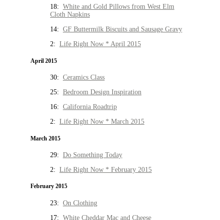
18:
White and Gold Pillows from West Elm
Cloth Napkins
14:
GF Buttermilk Biscuits and Sausage Gravy
2:
Life Right Now * April 2015
April 2015
30:
Ceramics Class
25:
Bedroom Design Inspiration
16:
California Roadtrip
2:
Life Right Now * March 2015
March 2015
29:
Do Something Today
2:
Life Right Now * February 2015
February 2015
23:
On Clothing
17:
White Cheddar Mac and Cheese