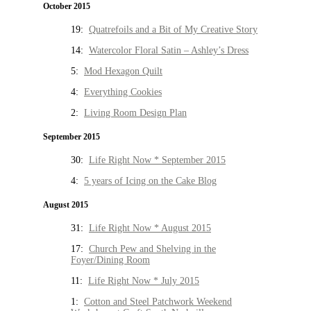
October 2015
19:
Quatrefoils and a Bit of My Creative Story
14:
Watercolor Floral Satin – Ashley’s Dress
5:
Mod Hexagon Quilt
4:
Everything Cookies
2:
Living Room Design Plan
September 2015
30:
Life Right Now * September 2015
4:
5 years of Icing on the Cake Blog
August 2015
31:
Life Right Now * August 2015
17:
Church Pew and Shelving in the
Foyer/Dining Room
11:
Life Right Now * July 2015
1:
Cotton and Steel Patchwork Weekend