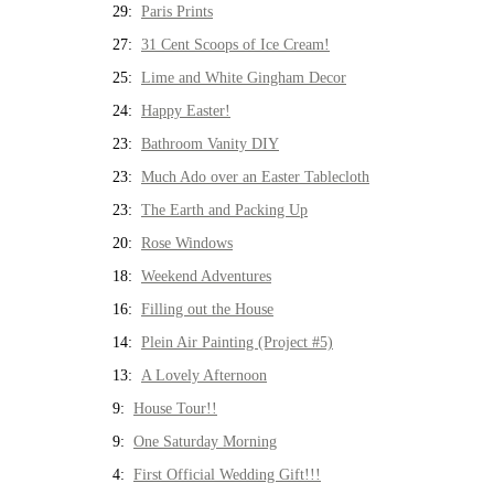
29:
Paris Prints
27:
31 Cent Scoops of Ice Cream!
25:
Lime and White Gingham Decor
24:
Happy Easter!
23:
Bathroom Vanity DIY
23:
Much Ado over an Easter Tablecloth
23:
The Earth and Packing Up
20:
Rose Windows
18:
Weekend Adventures
16:
Filling out the House
14:
Plein Air Painting (Project #5)
13:
A Lovely Afternoon
9:
House Tour!!
9:
One Saturday Morning
4:
First Official Wedding Gift!!!