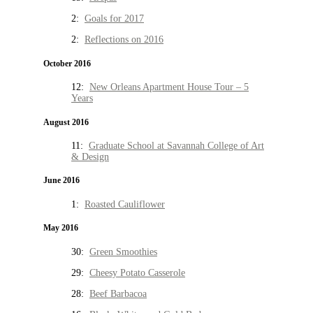
2:
Goals for 2017
2:
Reflections on 2016
October 2016
12:
New Orleans Apartment House Tour – 5
Years
August 2016
11:
Graduate School at Savannah College of Art
& Design
June 2016
1:
Roasted Cauliflower
May 2016
30:
Green Smoothies
29:
Cheesy Potato Casserole
28:
Beef Barbacoa