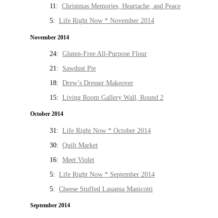
11:
Christmas Memories, Heartache, and Peace
5:
Life Right Now * November 2014
November 2014
24:
Gluten-Free All-Purpose Flour
21:
Sawdust Pie
18:
Drew’s Dresser Makeover
15:
Living Room Gallery Wall, Round 2
October 2014
31:
Life Right Now * October 2014
30:
Quilt Market
16:
Meet Violet
5:
Life Right Now * September 2014
5:
Cheese Stuffed Lasagna Manicotti
September 2014