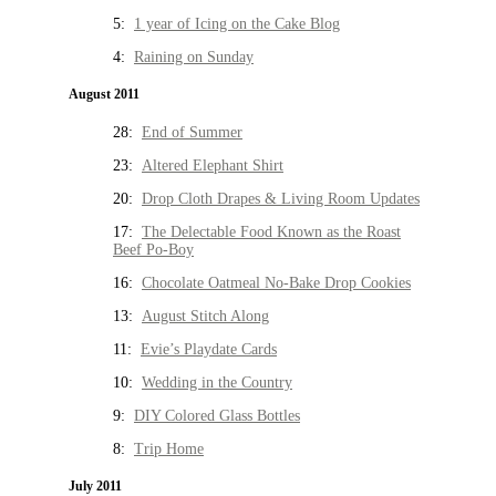
5:
1 year of Icing on the Cake Blog
4:
Raining on Sunday
August 2011
28:
End of Summer
23:
Altered Elephant Shirt
20:
Drop Cloth Drapes & Living Room Updates
17:
The Delectable Food Known as the Roast
Beef Po-Boy
16:
Chocolate Oatmeal No-Bake Drop Cookies
13:
August Stitch Along
11:
Evie’s Playdate Cards
10:
Wedding in the Country
9:
DIY Colored Glass Bottles
8:
Trip Home
July 2011