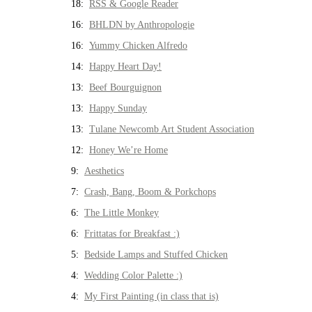
18:
RSS & Google Reader
16:
BHLDN by Anthropologie
16:
Yummy Chicken Alfredo
14:
Happy Heart Day!
13:
Beef Bourguignon
13:
Happy Sunday
13:
Tulane Newcomb Art Student Association
12:
Honey We’re Home
9:
Aesthetics
7:
Crash, Bang, Boom & Porkchops
6:
The Little Monkey
6:
Frittatas for Breakfast :)
5:
Bedside Lamps and Stuffed Chicken
4:
Wedding Color Palette :)
4:
My First Painting (in class that is)