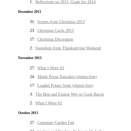
1:
Reflections on 2013, Goals for 2014
December 2013
31:
Scenes from Christmas 2013
23:
Christmas Cards 2013
17:
Christmas Decorating
2:
Snapshots from Thanksgiving Weekend
November 2013
27:
What I Wore #3
24:
Maple Pecan Pancakes (gluten-free)
17:
Loaded Potato Soup (gluten-free)
3:
The Best and Easiest Way to Cook Bacon
2:
What I Wore #2
October 2013
27:
Container Garden Fail