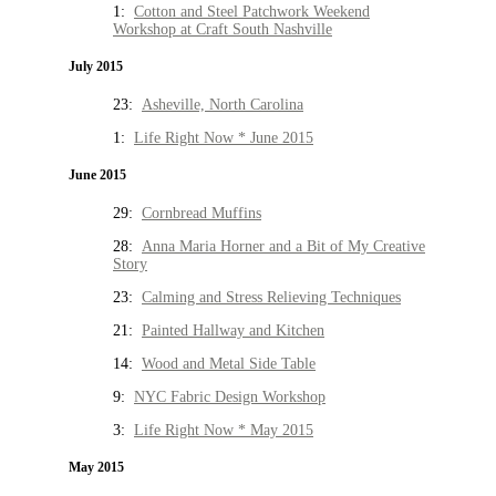
1:
Cotton and Steel Patchwork Weekend
Workshop at Craft South Nashville
July 2015
23:
Asheville, North Carolina
1:
Life Right Now * June 2015
June 2015
29:
Cornbread Muffins
28:
Anna Maria Horner and a Bit of My Creative
Story
23:
Calming and Stress Relieving Techniques
21:
Painted Hallway and Kitchen
14:
Wood and Metal Side Table
9:
NYC Fabric Design Workshop
3:
Life Right Now * May 2015
May 2015