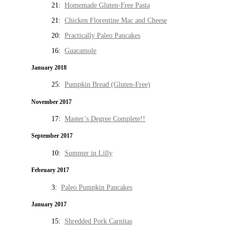
21:
Homemade Gluten-Free Pasta
21:
Chicken Florentine Mac and Cheese
20:
Practically Paleo Pancakes
16:
Guacamole
January 2018
25:
Pumpkin Bread (Gluten-Free)
November 2017
17:
Master’s Degree Complete!!
September 2017
10:
Summer in Lilly
February 2017
3:
Paleo Pumpkin Pancakes
January 2017
15:
Shredded Pork Carnitas