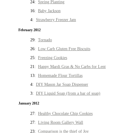
24:
Spring Planting
16:
Baby Jackson
4:
Strawberry Freezer Jam
February 2012
29:
Tornado
26:
Low Carb Gluten Free Biscuits
25:
Freezing Cookies
21:
Happy Mardi Gras & No Carbs for Lent
13:
Homemade Flour Tortillas
4:
DIY Mason Jar Soap Dispenser
3:
DIY Liquid Soap (from a bar of soap)
January 2012
27:
Healthy Chocolate Chip Cookies
27:
Living Room Gallery Wall
23:
Comparison is the thief of Joy