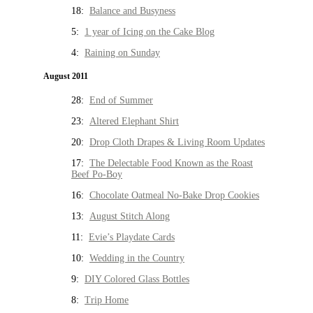
18:
Balance and Busyness
5:
1 year of Icing on the Cake Blog
4:
Raining on Sunday
August 2011
28:
End of Summer
23:
Altered Elephant Shirt
20:
Drop Cloth Drapes & Living Room Updates
17:
The Delectable Food Known as the Roast
Beef Po-Boy
16:
Chocolate Oatmeal No-Bake Drop Cookies
13:
August Stitch Along
11:
Evie’s Playdate Cards
10:
Wedding in the Country
9:
DIY Colored Glass Bottles
8:
Trip Home