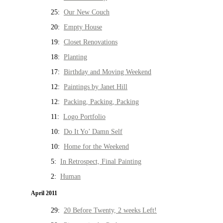
25:
Our New Couch
20:
Empty House
19:
Closet Renovations
18:
Planting
17:
Birthday and Moving Weekend
12:
Paintings by Janet Hill
12:
Packing, Packing, Packing
11:
Logo Portfolio
10:
Do It Yo’ Damn Self
10:
Home for the Weekend
5:
In Retrospect, Final Painting
2:
Human
April 2011
29:
20 Before Twenty, 2 weeks Left!