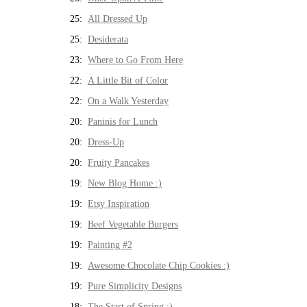
25:
All Dressed Up
25:
Desiderata
23:
Where to Go From Here
22:
A Little Bit of Color
22:
On a Walk Yesterday
20:
Paninis for Lunch
20:
Dress-Up
20:
Fruity Pancakes
19:
New Blog Home :)
19:
Etsy Inspiration
19:
Beef Vegetable Burgers
19:
Painting #2
19:
Awesome Chocolate Chip Cookies :)
19:
Pure Simplicity Designs
18:
The Start of Spring :)