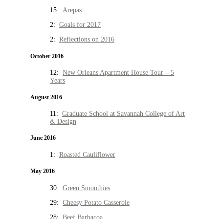
15:
Arepas
2:
Goals for 2017
2:
Reflections on 2016
October 2016
12:
New Orleans Apartment House Tour – 5
Years
August 2016
11:
Graduate School at Savannah College of Art
& Design
June 2016
1:
Roasted Cauliflower
May 2016
30:
Green Smoothies
29:
Cheesy Potato Casserole
28:
Beef Barbacoa