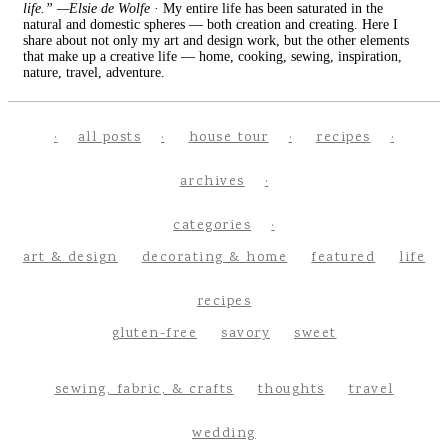
life.” —Elsie de Wolfe
· My entire life has been saturated in the
natural and domestic spheres — both creation and creating. Here I
share about not only my art and design work, but the other elements
that make up a creative life — home, cooking, sewing, inspiration,
nature, travel, adventure.
all posts
house tour
recipes
archives
categories
art & design
decorating & home
featured
life
recipes
gluten-free
savory
sweet
sewing, fabric, & crafts
thoughts
travel
wedding