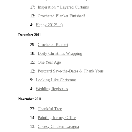
17:
Inspiration * Layered Curtains
13:
Crocheted Blanket Finished!
4:
Happy 2012!! :)
December 2011
29:
Crocheted Blanket
18:
Doily Christmas Wrapping
15:
One Year Ago
12:
Postcard Save-the-Dates & Thank Yous
9:
Looking Like Christmas
4:
Wedding Registries
November 2011
23:
Thankful Tree
14:
Painting for my Office
13:
Cheesy Chicken Lasagna