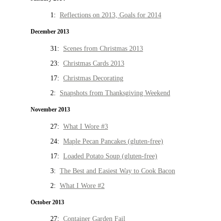
1:
Reflections on 2013, Goals for 2014
December 2013
31:
Scenes from Christmas 2013
23:
Christmas Cards 2013
17:
Christmas Decorating
2:
Snapshots from Thanksgiving Weekend
November 2013
27:
What I Wore #3
24:
Maple Pecan Pancakes (gluten-free)
17:
Loaded Potato Soup (gluten-free)
3:
The Best and Easiest Way to Cook Bacon
2:
What I Wore #2
October 2013
27:
Container Garden Fail