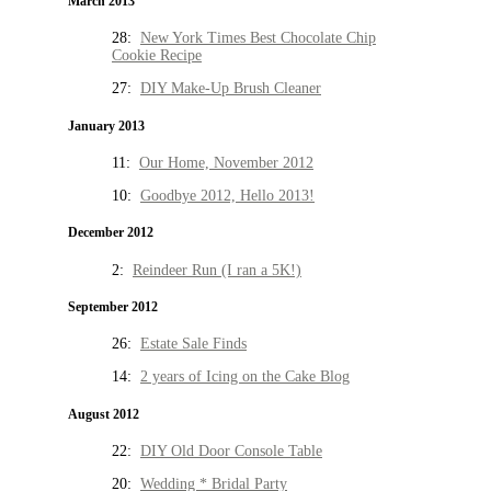
March 2013
28:
New York Times Best Chocolate Chip
Cookie Recipe
27:
DIY Make-Up Brush Cleaner
January 2013
11:
Our Home, November 2012
10:
Goodbye 2012, Hello 2013!
December 2012
2:
Reindeer Run (I ran a 5K!)
September 2012
26:
Estate Sale Finds
14:
2 years of Icing on the Cake Blog
August 2012
22:
DIY Old Door Console Table
20:
Wedding * Bridal Party