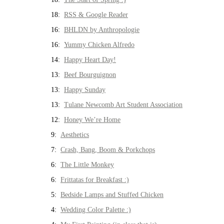
18:
RSS & Google Reader
16:
BHLDN by Anthropologie
16:
Yummy Chicken Alfredo
14:
Happy Heart Day!
13:
Beef Bourguignon
13:
Happy Sunday
13:
Tulane Newcomb Art Student Association
12:
Honey We’re Home
9:
Aesthetics
7:
Crash, Bang, Boom & Porkchops
6:
The Little Monkey
6:
Frittatas for Breakfast :)
5:
Bedside Lamps and Stuffed Chicken
4:
Wedding Color Palette :)