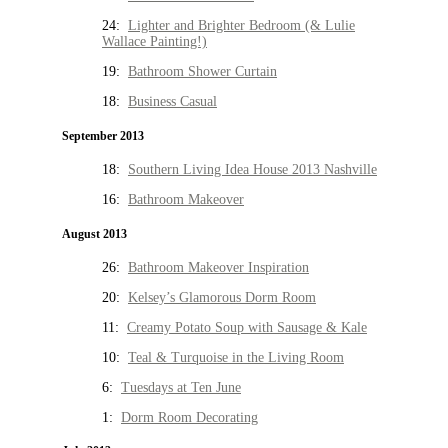
24:
Lighter and Brighter Bedroom (& Lulie
Wallace Painting!)
19:
Bathroom Shower Curtain
18:
Business Casual
September 2013
18:
Southern Living Idea House 2013 Nashville
16:
Bathroom Makeover
August 2013
26:
Bathroom Makeover Inspiration
20:
Kelsey’s Glamorous Dorm Room
11:
Creamy Potato Soup with Sausage & Kale
10:
Teal & Turquoise in the Living Room
6:
Tuesdays at Ten June
1:
Dorm Room Decorating