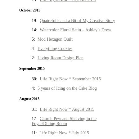
October 2015
19:
Quatrefoils and a Bit of My Creative Story
14:
Watercolor Floral Satin – Ashley’s Dress
5:
Mod Hexagon Quilt
4:
Everything Cookies
2:
Living Room Design Plan
September 2015
30:
Life Right Now * September 2015
4:
5 years of Icing on the Cake Blog
August 2015
31:
Life Right Now * August 2015
17:
Church Pew and Shelving in the
Foyer/Dining Room
11:
Life Right Now * July 2015