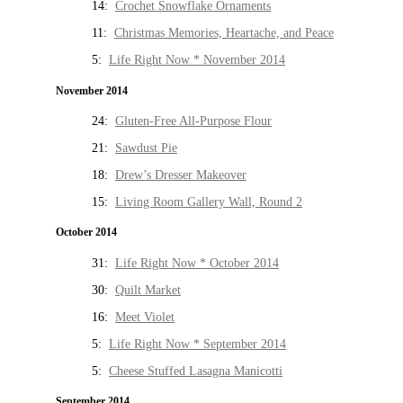
14:
Crochet Snowflake Ornaments
11:
Christmas Memories, Heartache, and Peace
5:
Life Right Now * November 2014
November 2014
24:
Gluten-Free All-Purpose Flour
21:
Sawdust Pie
18:
Drew’s Dresser Makeover
15:
Living Room Gallery Wall, Round 2
October 2014
31:
Life Right Now * October 2014
30:
Quilt Market
16:
Meet Violet
5:
Life Right Now * September 2014
5:
Cheese Stuffed Lasagna Manicotti
September 2014