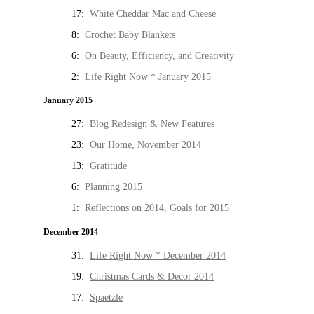
17:
White Cheddar Mac and Cheese
8:
Crochet Baby Blankets
6:
On Beauty, Efficiency, and Creativity
2:
Life Right Now * January 2015
January 2015
27:
Blog Redesign & New Features
23:
Our Home, November 2014
13:
Gratitude
6:
Planning 2015
1:
Reflections on 2014, Goals for 2015
December 2014
31:
Life Right Now * December 2014
19:
Christmas Cards & Decor 2014
17:
Spaetzle