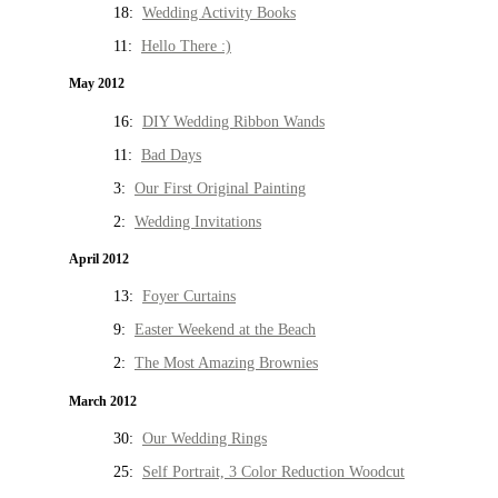
18:
Wedding Activity Books
11:
Hello There :)
May 2012
16:
DIY Wedding Ribbon Wands
11:
Bad Days
3:
Our First Original Painting
2:
Wedding Invitations
April 2012
13:
Foyer Curtains
9:
Easter Weekend at the Beach
2:
The Most Amazing Brownies
March 2012
30:
Our Wedding Rings
25:
Self Portrait, 3 Color Reduction Woodcut