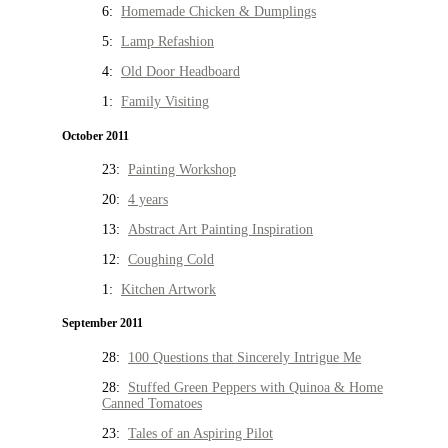
6:
Homemade Chicken & Dumplings
5:
Lamp Refashion
4:
Old Door Headboard
1:
Family Visiting
October 2011
23:
Painting Workshop
20:
4 years
13:
Abstract Art Painting Inspiration
12:
Coughing Cold
1:
Kitchen Artwork
September 2011
28:
100 Questions that Sincerely Intrigue Me
28:
Stuffed Green Peppers with Quinoa & Home
Canned Tomatoes
23:
Tales of an Aspiring Pilot