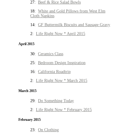
27:
Beef & Rice Salad Bowls
18:
White and Gold Pillows from West Elm
Cloth Napkins
14:
GF Buttermilk Biscuits and Sausage Gravy
2:
Life Right Now * April 2015
April 2015
30:
Ceramics Class
25:
Bedroom Design Inspiration
16:
California Roadtrip
2:
Life Right Now * March 2015
March 2015
29:
Do Something Today
2:
Life Right Now * February 2015
February 2015
23:
On Clothing