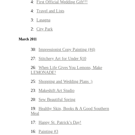
4:
First Official Wedding Gift!!!
4:
Travel and Lists
3:
Lasagna
2:
City Park
March 2011
30:
Impressionist Copy Painting (#4)
27:
Stitchery Art for Under $10
26:
When Life Gives You Lemons, Make
LEMONADE!
25:
Shopping and Wedding Plans :)
23:
Makeshift Art Studio
20:
Sew Beautiful Spring
19:
Healthy Skin, Books & A Good Southern
Meal
17:
Happy St. Patrick’s Day!
16:
Painting #3