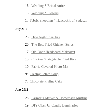
16:
Wedding * Bridal Attire
13:
Wedding * Flowers
1:
Fabric Shopping * Hancock’s of Paducah
July 2012
23:
Date Night Idea Jars
20:
The Best Fried Chicken Strips
17:
Old Door Headboard Makeover
13:
Chicken & Vegetable Fried Rice
10:
Fabric Covered Photo Mat
9:
Creamy Potato Soup
7:
Chocolate Praline Cake
June 2012
28:
Farmer’s Market & Homemade Muffins
19:
DIY Glass Jar Candle Luminaries