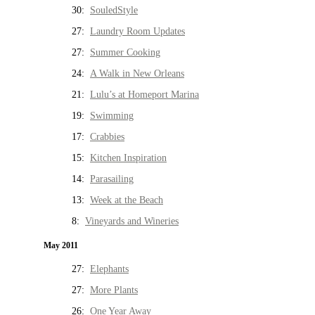
30:
SouledStyle
27:
Laundry Room Updates
27:
Summer Cooking
24:
A Walk in New Orleans
21:
Lulu’s at Homeport Marina
19:
Swimming
17:
Crabbies
15:
Kitchen Inspiration
14:
Parasailing
13:
Week at the Beach
8:
Vineyards and Wineries
May 2011
27:
Elephants
27:
More Plants
26:
One Year Away