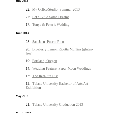
July 2013
22:
My Office/Studio, Summer 2013
22:
Let’s Build Some Dreams
17:
Tonya & Peter’s Wedding
June 2013
28:
San Juan, Puerto Rico
20:
Blueberry Lemon Ricotta Muffins (gluten-
free)
19:
Portland, Oregon
14:
Wedding Feature, Paper Moon Weddings
13:
The Real-life List
12:
Tulane University Bachelor of Arts Art
Exhibition
May 2013
21:
Tulane University Graduation 2013