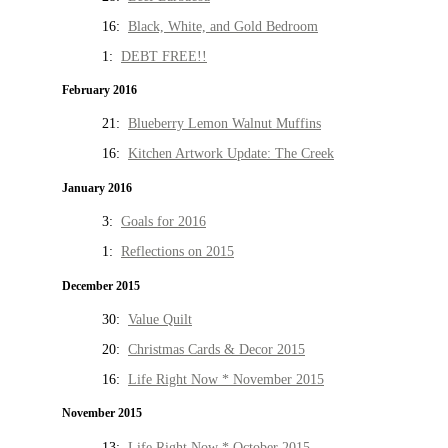
16:
Black, White, and Gold Bedroom
1:
DEBT FREE!!
February 2016
21:
Blueberry Lemon Walnut Muffins
16:
Kitchen Artwork Update: The Creek
January 2016
3:
Goals for 2016
1:
Reflections on 2015
December 2015
30:
Value Quilt
20:
Christmas Cards & Decor 2015
16:
Life Right Now * November 2015
November 2015
13:
Life Right Now * October 2015