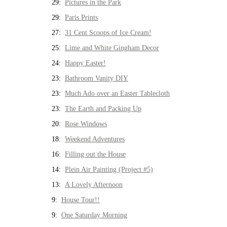
29:
Pictures in the Park
29:
Paris Prints
27:
31 Cent Scoops of Ice Cream!
25:
Lime and White Gingham Decor
24:
Happy Easter!
23:
Bathroom Vanity DIY
23:
Much Ado over an Easter Tablecloth
23:
The Earth and Packing Up
20:
Rose Windows
18:
Weekend Adventures
16:
Filling out the House
14:
Plein Air Painting (Project #5)
13:
A Lovely Afternoon
9:
House Tour!!
9:
One Saturday Morning