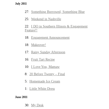
July 2011
27:
Something Borrowed, Something Blue
25:
Weekend in Nashville
22:
I DO in Southern Illinois & Engagement
Feature!!
18:
Engagement Announcement
18:
Makeover!
17:
Rainy Sunday Afternoon
16:
Fruit Tart Recipe
10:
I Love You, Mamaw
8:
20 Before Twenty – Final
5:
Homemade Ice Cream
1:
Little White Dress
June 2011
30:
My Desk