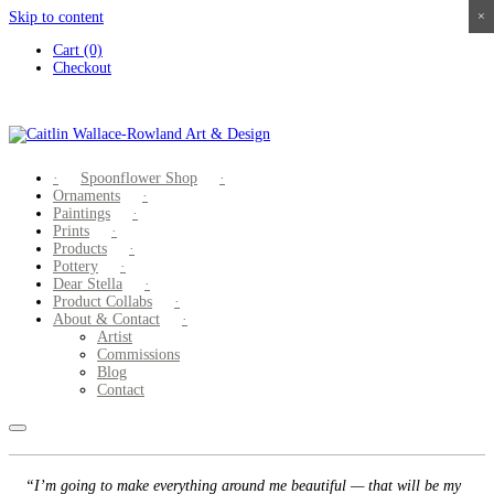
Skip to content
×
×
×
×
Cart (0)
Checkout
Spoonflower Shop
Ornaments
Paintings
Prints
Products
Pottery
Dear Stella
Product Collabs
About & Contact
Artist
Commissions
Blog
Contact
“I’m going to make everything around me beautiful — that will be my