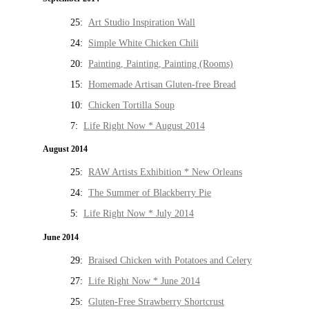
25:
Art Studio Inspiration Wall
24:
Simple White Chicken Chili
20:
Painting, Painting, Painting (Rooms)
15:
Homemade Artisan Gluten-free Bread
10:
Chicken Tortilla Soup
7:
Life Right Now * August 2014
August 2014
25:
RAW Artists Exhibition * New Orleans
24:
The Summer of Blackberry Pie
5:
Life Right Now * July 2014
June 2014
29:
Braised Chicken with Potatoes and Celery
27:
Life Right Now * June 2014
25:
Gluten-Free Strawberry Shortcrust