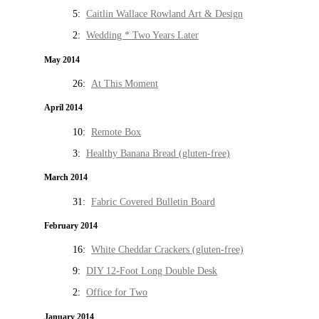
5:
Caitlin Wallace Rowland Art & Design
2:
Wedding * Two Years Later
May 2014
26:
At This Moment
April 2014
10:
Remote Box
3:
Healthy Banana Bread (gluten-free)
March 2014
31:
Fabric Covered Bulletin Board
February 2014
16:
White Cheddar Crackers (gluten-free)
9:
DIY 12-Foot Long Double Desk
2:
Office for Two
January 2014