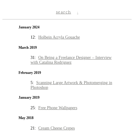
search
January 2024
12:
Holbein Acryla Gouache
March 2019
31:
On Being a Freelance Designer – Interview
with Catalina Rodriguez
February 2019
5:
Scanning Large Artwork & Photomerging in
Photoshop
January 2019
25:
Free Phone Wallpapers
May 2018
21:
Cream Cheese Crepes