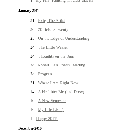
4:
My First Painting (in class that is)
January 2011
31:
Evie, The Artist
30:
20 Before Twenty
25:
On the Edge of Understanding
24:
The Little Weasel
24:
Thoughts on the Rain
24:
Robert Hass Poetry Reading
24:
Progress
21:
Where I Am Right Now
14:
A Healthier Me (and Drew)
10:
A New Semester
10:
My Life List :)
1:
Happy 2011!
December 2010