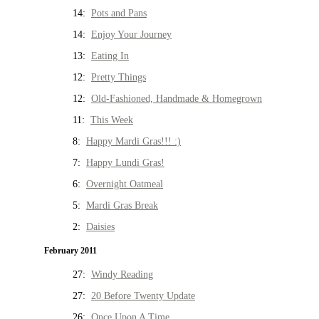
14:
Pots and Pans
14:
Enjoy Your Journey
13:
Eating In
12:
Pretty Things
12:
Old-Fashioned, Handmade & Homegrown
11:
This Week
8:
Happy Mardi Gras!!! :)
7:
Happy Lundi Gras!
6:
Overnight Oatmeal
5:
Mardi Gras Break
2:
Daisies
February 2011
27:
Windy Reading
27:
20 Before Twenty Update
26:
Once Upon A Time