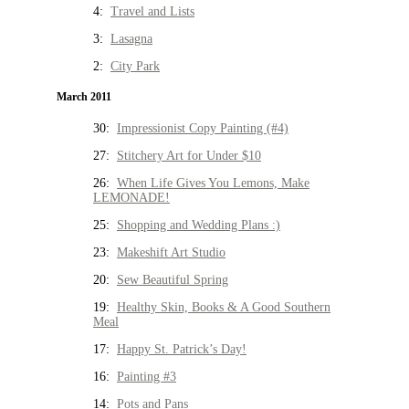
4:
Travel and Lists
3:
Lasagna
2:
City Park
March 2011
30:
Impressionist Copy Painting (#4)
27:
Stitchery Art for Under $10
26:
When Life Gives You Lemons, Make
LEMONADE!
25:
Shopping and Wedding Plans :)
23:
Makeshift Art Studio
20:
Sew Beautiful Spring
19:
Healthy Skin, Books & A Good Southern
Meal
17:
Happy St. Patrick’s Day!
16:
Painting #3
14:
Pots and Pans