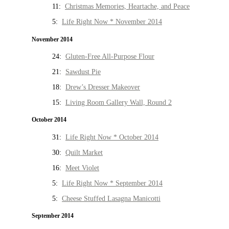
11:
Christmas Memories, Heartache, and Peace
5:
Life Right Now * November 2014
November 2014
24:
Gluten-Free All-Purpose Flour
21:
Sawdust Pie
18:
Drew’s Dresser Makeover
15:
Living Room Gallery Wall, Round 2
October 2014
31:
Life Right Now * October 2014
30:
Quilt Market
16:
Meet Violet
5:
Life Right Now * September 2014
5:
Cheese Stuffed Lasagna Manicotti
September 2014