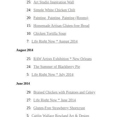
25:
Art Studio Inspiration Wall
24:
Simple White Chicken Chili
20:
Painting, Painting, Painting (Rooms)
15:
Homemade Artisan Gluten-free Bread
10:
Chicken Tortilla Soup
7:
Life Right Now * August 2014
August 2014
25:
RAW Artists Exhibition * New Orleans
24:
The Summer of Blackberry Pie
5:
Life Right Now * July 2014
June 2014
29:
Braised Chicken with Potatoes and Celery
27:
Life Right Now * June 2014
25:
Gluten-Free Strawberry Shortcrust
5:
Caitlin Wallace Rowland Art & Design