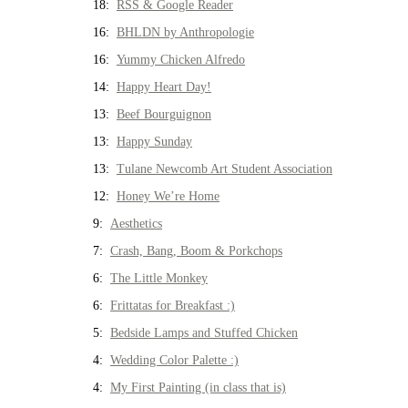
18:
RSS & Google Reader
16:
BHLDN by Anthropologie
16:
Yummy Chicken Alfredo
14:
Happy Heart Day!
13:
Beef Bourguignon
13:
Happy Sunday
13:
Tulane Newcomb Art Student Association
12:
Honey We’re Home
9:
Aesthetics
7:
Crash, Bang, Boom & Porkchops
6:
The Little Monkey
6:
Frittatas for Breakfast :)
5:
Bedside Lamps and Stuffed Chicken
4:
Wedding Color Palette :)
4:
My First Painting (in class that is)