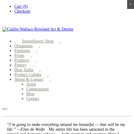
×
×
×
×
Skip
Cart (0)
to
Checkout
content
Spoonflower Shop
Ornaments
Paintings
Prints
Products
Pottery
Dear Stella
Product Collabs
About & Contact
Artist
Commissions
Blog
Contact
“I’m going to make everything around me beautiful — that will be my
life.” —Elsie de Wolfe
· My entire life has been saturated in the