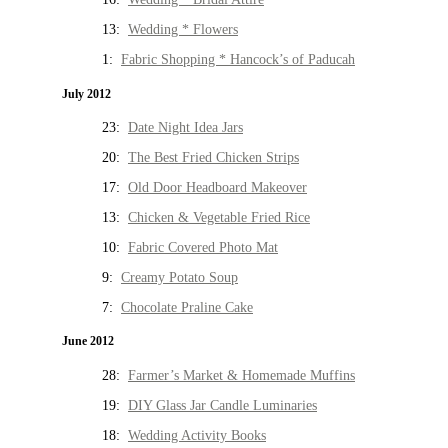
13:
Wedding * Flowers
1:
Fabric Shopping * Hancock’s of Paducah
July 2012
23:
Date Night Idea Jars
20:
The Best Fried Chicken Strips
17:
Old Door Headboard Makeover
13:
Chicken & Vegetable Fried Rice
10:
Fabric Covered Photo Mat
9:
Creamy Potato Soup
7:
Chocolate Praline Cake
June 2012
28:
Farmer’s Market & Homemade Muffins
19:
DIY Glass Jar Candle Luminaries
18:
Wedding Activity Books