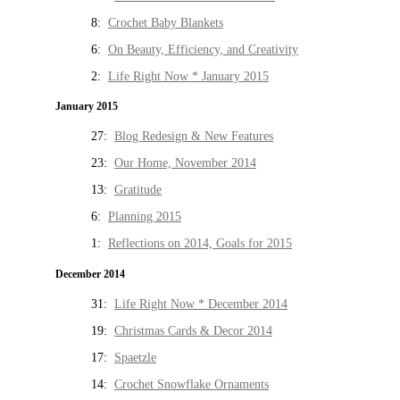
8:
Crochet Baby Blankets
6:
On Beauty, Efficiency, and Creativity
2:
Life Right Now * January 2015
January 2015
27:
Blog Redesign & New Features
23:
Our Home, November 2014
13:
Gratitude
6:
Planning 2015
1:
Reflections on 2014, Goals for 2015
December 2014
31:
Life Right Now * December 2014
19:
Christmas Cards & Decor 2014
17:
Spaetzle
14:
Crochet Snowflake Ornaments