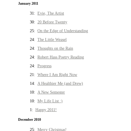
January 2011
31:
Evie, The Artist
30:
20 Before Twenty
25:
On the Edge of Understanding
24:
The Little Weasel
24:
Thoughts on the Rain
24:
Robert Hass Poetry Reading
24:
Progress
21:
Where I Am Right Now
14:
A Healthier Me (and Drew)
10:
A New Semester
10:
My Life List :)
1:
Happy 2011!
December 2010
25:
Merry Christmas!