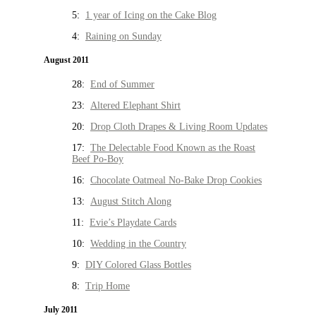
5:
1 year of Icing on the Cake Blog
4:
Raining on Sunday
August 2011
28:
End of Summer
23:
Altered Elephant Shirt
20:
Drop Cloth Drapes & Living Room Updates
17:
The Delectable Food Known as the Roast
Beef Po-Boy
16:
Chocolate Oatmeal No-Bake Drop Cookies
13:
August Stitch Along
11:
Evie’s Playdate Cards
10:
Wedding in the Country
9:
DIY Colored Glass Bottles
8:
Trip Home
July 2011