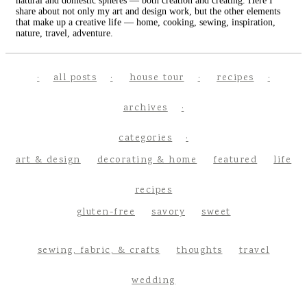
natural and domestic spheres — both creation and creating. Here I
share about not only my art and design work, but the other elements
that make up a creative life — home, cooking, sewing, inspiration,
nature, travel, adventure.
all posts
house tour
recipes
archives
categories
art & design
decorating & home
featured
life
recipes
gluten-free
savory
sweet
sewing, fabric, & crafts
thoughts
travel
wedding