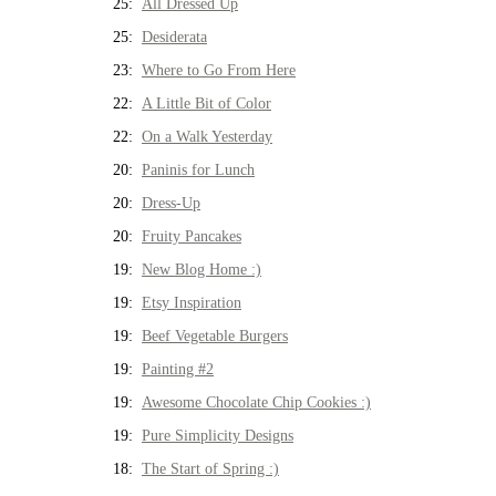
25:
All Dressed Up
25:
Desiderata
23:
Where to Go From Here
22:
A Little Bit of Color
22:
On a Walk Yesterday
20:
Paninis for Lunch
20:
Dress-Up
20:
Fruity Pancakes
19:
New Blog Home :)
19:
Etsy Inspiration
19:
Beef Vegetable Burgers
19:
Painting #2
19:
Awesome Chocolate Chip Cookies :)
19:
Pure Simplicity Designs
18:
The Start of Spring :)