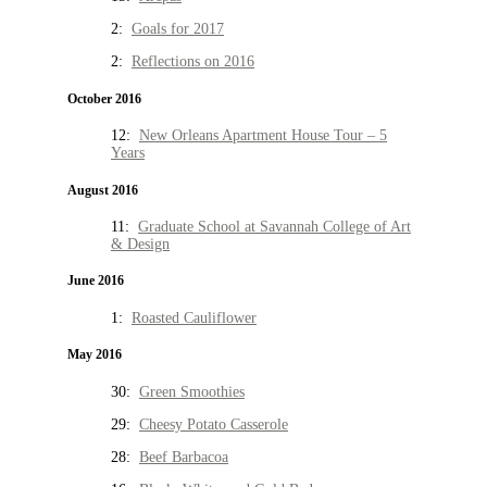
2:
Goals for 2017
2:
Reflections on 2016
October 2016
12:
New Orleans Apartment House Tour – 5
Years
August 2016
11:
Graduate School at Savannah College of Art
& Design
June 2016
1:
Roasted Cauliflower
May 2016
30:
Green Smoothies
29:
Cheesy Potato Casserole
28:
Beef Barbacoa