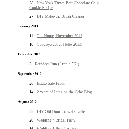
28:
New York Times Best Chocolate Chip
Cookie Recipe
27:
DIY Make-Up Brush Cleaner
January 2013
11:
Our Home, November 2012
10:
Goodbye 2012, Hello 2013!
December 2012
2:
Reindeer Run (I ran a 5K!)
September 2012
26:
Estate Sale Finds
14:
2 years of Icing on the Cake Blog
August 2012
22:
DIY Old Door Console Table
20:
Wedding * Bridal Party
16:
Wedding * Bridal Attire