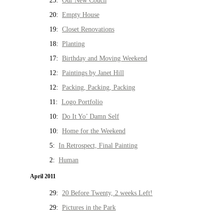
25:
Our New Couch
20:
Empty House
19:
Closet Renovations
18:
Planting
17:
Birthday and Moving Weekend
12:
Paintings by Janet Hill
12:
Packing, Packing, Packing
11:
Logo Portfolio
10:
Do It Yo’ Damn Self
10:
Home for the Weekend
5:
In Retrospect, Final Painting
2:
Human
April 2011
29:
20 Before Twenty, 2 weeks Left!
29:
Pictures in the Park