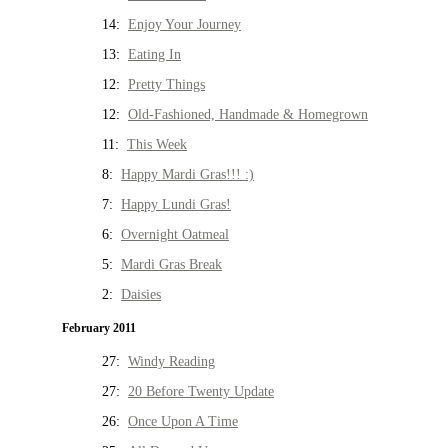
14:
Enjoy Your Journey
13:
Eating In
12:
Pretty Things
12:
Old-Fashioned, Handmade & Homegrown
11:
This Week
8:
Happy Mardi Gras!!! :)
7:
Happy Lundi Gras!
6:
Overnight Oatmeal
5:
Mardi Gras Break
2:
Daisies
February 2011
27:
Windy Reading
27:
20 Before Twenty Update
26:
Once Upon A Time