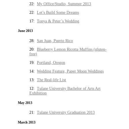
22:
My Office/Studio, Summer 2013
22:
Let’s Build Some Dreams
17:
Tonya & Peter’s Wedding
June 2013
28:
San Juan, Puerto Rico
20:
Blueberry Lemon Ricotta Muffins (gluten-
free)
19:
Portland, Oregon
14:
Wedding Feature, Paper Moon Weddings
13:
The Real-life List
12:
Tulane University Bachelor of Arts Art
Exhibition
May 2013
21:
Tulane University Graduation 2013
March 2013