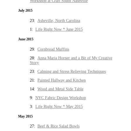
Workshop at Craft South Nashville
July 2015
23:
Asheville, North Carolina
1:
Life Right Now * June 2015
June 2015
29:
Cornbread Muffins
28:
Anna Maria Horner and a Bit of My Creative
Story
23:
Calming and Stress Relieving Techniques
21:
Painted Hallway and Kitchen
14:
Wood and Metal Side Table
9:
NYC Fabric Design Workshop
3:
Life Right Now * May 2015
May 2015
27:
Beef & Rice Salad Bowls