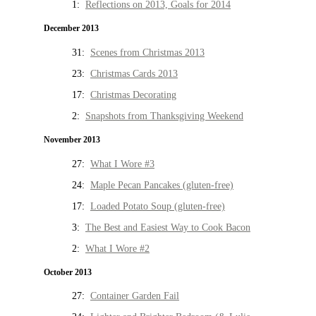
1:
Reflections on 2013, Goals for 2014
December 2013
31:
Scenes from Christmas 2013
23:
Christmas Cards 2013
17:
Christmas Decorating
2:
Snapshots from Thanksgiving Weekend
November 2013
27:
What I Wore #3
24:
Maple Pecan Pancakes (gluten-free)
17:
Loaded Potato Soup (gluten-free)
3:
The Best and Easiest Way to Cook Bacon
2:
What I Wore #2
October 2013
27:
Container Garden Fail