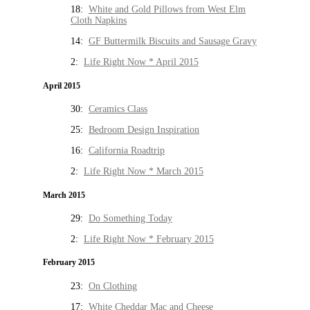
18:
White and Gold Pillows from West Elm
Cloth Napkins
14:
GF Buttermilk Biscuits and Sausage Gravy
2:
Life Right Now * April 2015
April 2015
30:
Ceramics Class
25:
Bedroom Design Inspiration
16:
California Roadtrip
2:
Life Right Now * March 2015
March 2015
29:
Do Something Today
2:
Life Right Now * February 2015
February 2015
23:
On Clothing
17:
White Cheddar Mac and Cheese