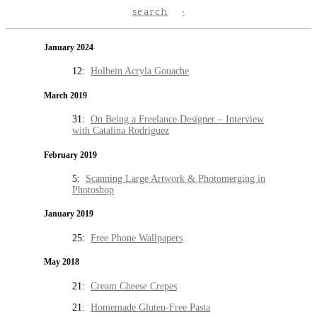
search
January 2024
12:
Holbein Acryla Gouache
March 2019
31:
On Being a Freelance Designer – Interview
with Catalina Rodriguez
February 2019
5:
Scanning Large Artwork & Photomerging in
Photoshop
January 2019
25:
Free Phone Wallpapers
May 2018
21:
Cream Cheese Crepes
21:
Homemade Gluten-Free Pasta