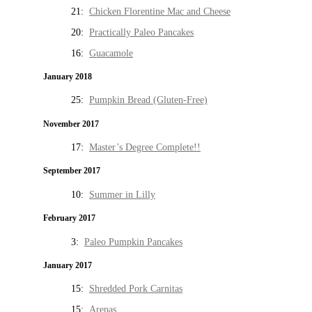
21:
Chicken Florentine Mac and Cheese
20:
Practically Paleo Pancakes
16:
Guacamole
January 2018
25:
Pumpkin Bread (Gluten-Free)
November 2017
17:
Master’s Degree Complete!!
September 2017
10:
Summer in Lilly
February 2017
3:
Paleo Pumpkin Pancakes
January 2017
15:
Shredded Pork Carnitas
15:
Arepas