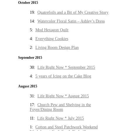
October 2015
19:
Quatrefoils and a Bit of My Creative Story
14:
Watercolor Floral Satin – Ashley’s Dress
5:
Mod Hexagon Quilt
4:
Everything Cookies
2:
Living Room Design Plan
September 2015
30:
Life Right Now * September 2015
4:
5 years of Icing on the Cake Blog
August 2015
31:
Life Right Now * August 2015
17:
Church Pew and Shelving in the
Foyer/Dining Room
11:
Life Right Now * July 2015
1:
Cotton and Steel Patchwork Weekend