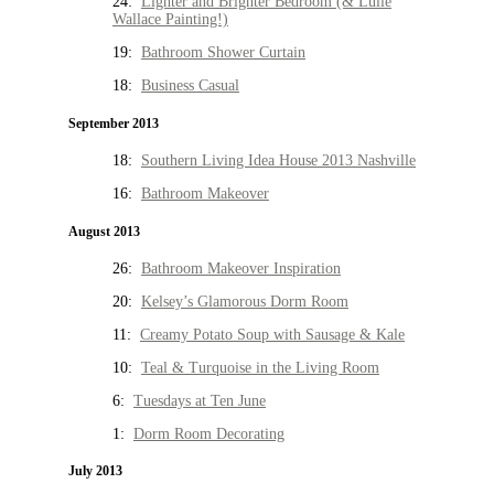
24:
Lighter and Brighter Bedroom (& Lulie
Wallace Painting!)
19:
Bathroom Shower Curtain
18:
Business Casual
September 2013
18:
Southern Living Idea House 2013 Nashville
16:
Bathroom Makeover
August 2013
26:
Bathroom Makeover Inspiration
20:
Kelsey’s Glamorous Dorm Room
11:
Creamy Potato Soup with Sausage & Kale
10:
Teal & Turquoise in the Living Room
6:
Tuesdays at Ten June
1:
Dorm Room Decorating
July 2013