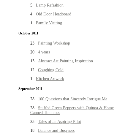
5:
Lamp Refashion
4:
Old Door Headboard
1:
Family Visiting
October 2011
23:
Painting Workshop
20:
4 years
13:
Abstract Art Painting Inspiration
12:
Coughing Cold
1:
Kitchen Artwork
September 2011
28:
100 Questions that Sincerely Intrigue Me
28:
Stuffed Green Peppers with Quinoa & Home
Canned Tomatoes
23:
Tales of an Aspiring Pilot
18:
Balance and Busyness