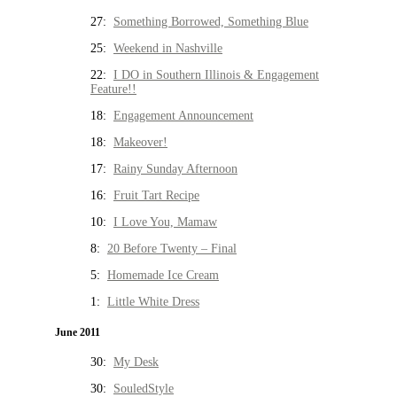
27:
Something Borrowed, Something Blue
25:
Weekend in Nashville
22:
I DO in Southern Illinois & Engagement
Feature!!
18:
Engagement Announcement
18:
Makeover!
17:
Rainy Sunday Afternoon
16:
Fruit Tart Recipe
10:
I Love You, Mamaw
8:
20 Before Twenty – Final
5:
Homemade Ice Cream
1:
Little White Dress
June 2011
30:
My Desk
30:
SouledStyle