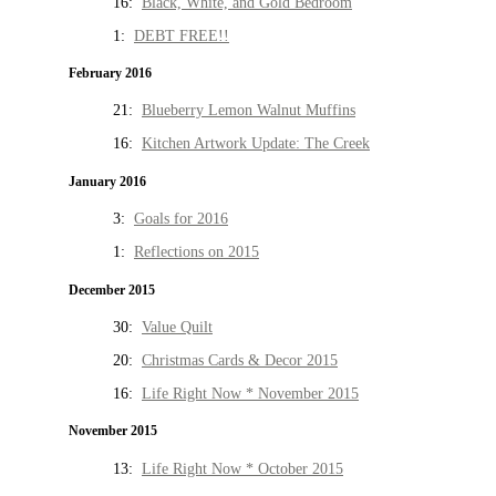
16:
Black, White, and Gold Bedroom
1:
DEBT FREE!!
February 2016
21:
Blueberry Lemon Walnut Muffins
16:
Kitchen Artwork Update: The Creek
January 2016
3:
Goals for 2016
1:
Reflections on 2015
December 2015
30:
Value Quilt
20:
Christmas Cards & Decor 2015
16:
Life Right Now * November 2015
November 2015
13:
Life Right Now * October 2015