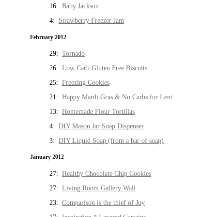
16:
Baby Jackson
4:
Strawberry Freezer Jam
February 2012
29:
Tornado
26:
Low Carb Gluten Free Biscuits
25:
Freezing Cookies
21:
Happy Mardi Gras & No Carbs for Lent
13:
Homemade Flour Tortillas
4:
DIY Mason Jar Soap Dispenser
3:
DIY Liquid Soap (from a bar of soap)
January 2012
27:
Healthy Chocolate Chip Cookies
27:
Living Room Gallery Wall
23:
Comparison is the thief of Joy