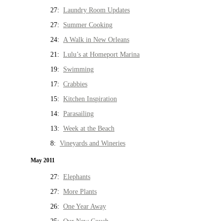
27:
Laundry Room Updates
27:
Summer Cooking
24:
A Walk in New Orleans
21:
Lulu’s at Homeport Marina
19:
Swimming
17:
Crabbies
15:
Kitchen Inspiration
14:
Parasailing
13:
Week at the Beach
8:
Vineyards and Wineries
May 2011
27:
Elephants
27:
More Plants
26:
One Year Away