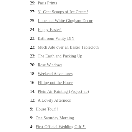
29:
Paris Prints
27:
31 Cent Scoops of Ice Cream!
25:
Lime and White Gingham Decor
24:
Happy Easter!
23:
Bathroom Vanity DIY
23:
Much Ado over an Easter Tablecloth
23:
The Earth and Packing Up
20:
Rose Windows
18:
Weekend Adventures
16:
Filling out the House
14:
Plein Air Painting (Project #5)
13:
A Lovely Afternoon
9:
House Tour!!
9:
One Saturday Morning
4:
First Official Wedding Gift!!!