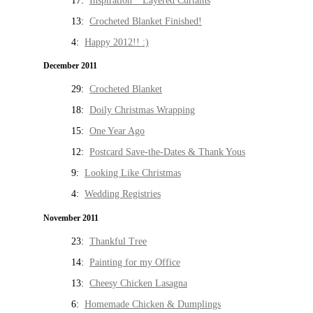
17:
Inspiration * Layered Curtains
13:
Crocheted Blanket Finished!
4:
Happy 2012!! :)
December 2011
29:
Crocheted Blanket
18:
Doily Christmas Wrapping
15:
One Year Ago
12:
Postcard Save-the-Dates & Thank Yous
9:
Looking Like Christmas
4:
Wedding Registries
November 2011
23:
Thankful Tree
14:
Painting for my Office
13:
Cheesy Chicken Lasagna
6:
Homemade Chicken & Dumplings