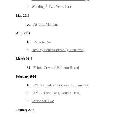
2:
Wedding * Two Years Later
May 2014
26:
At This Moment
April 2014
10:
Remote Box
3:
Healthy Banana Bread (gluten-free)
March 2014
31:
Fabric Covered Bulletin Board
February 2014
16:
White Cheddar Crackers (gluten-free)
9:
DIY 12-Foot Long Double Desk
2:
Office for Two
January 2014