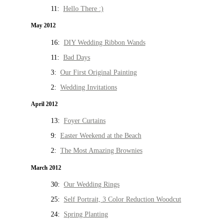
11:
Hello There :)
May 2012
16:
DIY Wedding Ribbon Wands
11:
Bad Days
3:
Our First Original Painting
2:
Wedding Invitations
April 2012
13:
Foyer Curtains
9:
Easter Weekend at the Beach
2:
The Most Amazing Brownies
March 2012
30:
Our Wedding Rings
25:
Self Portrait, 3 Color Reduction Woodcut
24:
Spring Planting