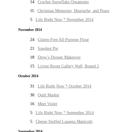
14:
Crochet Snowflake Ornaments
11:
Christmas Memories, Heartache, and Peace
5:
Life Right Now * November 2014
November 2014
24:
Gluten-Free All-Purpose Flour
21:
Sawdust Pie
18:
Drew’s Dresser Makeover
15:
Living Room Gallery Wall, Round 2
October 2014
31:
Life Right Now * October 2014
30:
Quilt Market
16:
Meet Violet
5:
Life Right Now * September 2014
5:
Cheese Stuffed Lasagna Manicotti
September 2014