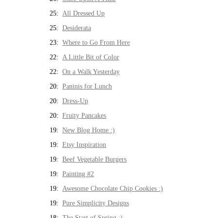
25:
All Dressed Up
25:
Desiderata
23:
Where to Go From Here
22:
A Little Bit of Color
22:
On a Walk Yesterday
20:
Paninis for Lunch
20:
Dress-Up
20:
Fruity Pancakes
19:
New Blog Home :)
19:
Etsy Inspiration
19:
Beef Vegetable Burgers
19:
Painting #2
19:
Awesome Chocolate Chip Cookies :)
19:
Pure Simplicity Designs
18:
The Start of Spring :)