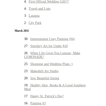
4:
First Official Wedding Gift!!!
4:
Travel and Lists
3:
Lasagna
2:
City Park
March 2011
30:
Impressionist Copy Painting (#4)
27:
Stitchery Art for Under $10
26:
When Life Gives You Lemons, Make
LEMONADE!
25:
Shopping and Wedding Plans :)
23:
Makeshift Art Studio
20:
Sew Beautiful Spring
19:
Healthy Skin, Books & A Good Southern
Meal
17:
Happy St. Patrick’s Day!
16:
Painting #3