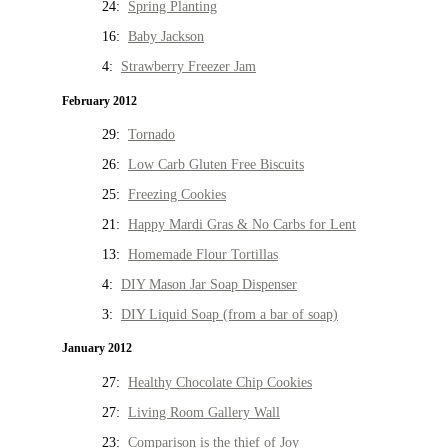
24:
Spring Planting
16:
Baby Jackson
4:
Strawberry Freezer Jam
February 2012
29:
Tornado
26:
Low Carb Gluten Free Biscuits
25:
Freezing Cookies
21:
Happy Mardi Gras & No Carbs for Lent
13:
Homemade Flour Tortillas
4:
DIY Mason Jar Soap Dispenser
3:
DIY Liquid Soap (from a bar of soap)
January 2012
27:
Healthy Chocolate Chip Cookies
27:
Living Room Gallery Wall
23:
Comparison is the thief of Joy