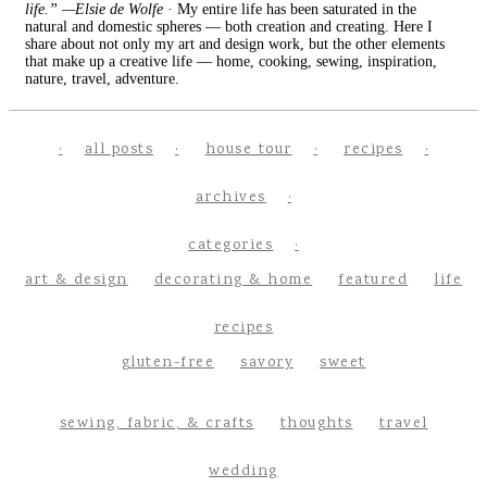
life.” —Elsie de Wolfe
· My entire life has been saturated in the
natural and domestic spheres — both creation and creating. Here I
share about not only my art and design work, but the other elements
that make up a creative life — home, cooking, sewing, inspiration,
nature, travel, adventure.
all posts
house tour
recipes
archives
categories
art & design
decorating & home
featured
life
recipes
gluten-free
savory
sweet
sewing, fabric, & crafts
thoughts
travel
wedding