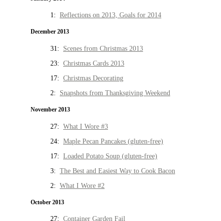
1:
Reflections on 2013, Goals for 2014
December 2013
31:
Scenes from Christmas 2013
23:
Christmas Cards 2013
17:
Christmas Decorating
2:
Snapshots from Thanksgiving Weekend
November 2013
27:
What I Wore #3
24:
Maple Pecan Pancakes (gluten-free)
17:
Loaded Potato Soup (gluten-free)
3:
The Best and Easiest Way to Cook Bacon
2:
What I Wore #2
October 2013
27:
Container Garden Fail