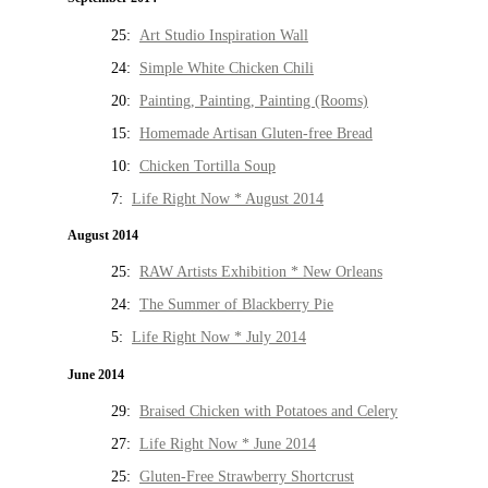
25:
Art Studio Inspiration Wall
24:
Simple White Chicken Chili
20:
Painting, Painting, Painting (Rooms)
15:
Homemade Artisan Gluten-free Bread
10:
Chicken Tortilla Soup
7:
Life Right Now * August 2014
August 2014
25:
RAW Artists Exhibition * New Orleans
24:
The Summer of Blackberry Pie
5:
Life Right Now * July 2014
June 2014
29:
Braised Chicken with Potatoes and Celery
27:
Life Right Now * June 2014
25:
Gluten-Free Strawberry Shortcrust