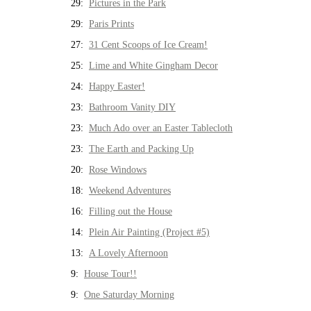
29:
Pictures in the Park
29:
Paris Prints
27:
31 Cent Scoops of Ice Cream!
25:
Lime and White Gingham Decor
24:
Happy Easter!
23:
Bathroom Vanity DIY
23:
Much Ado over an Easter Tablecloth
23:
The Earth and Packing Up
20:
Rose Windows
18:
Weekend Adventures
16:
Filling out the House
14:
Plein Air Painting (Project #5)
13:
A Lovely Afternoon
9:
House Tour!!
9:
One Saturday Morning