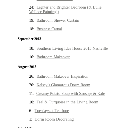
24:
Lighter and Brighter Bedroom (& Lulie
Wallace Painting!)
19:
Bathroom Shower Curtain
18:
Business Casual
September 2013
18:
Southern Living Idea House 2013 Nashville
16:
Bathroom Makeover
August 2013
26:
Bathroom Makeover Inspiration
20:
Kelsey’s Glamorous Dorm Room
11:
Creamy Potato Soup with Sausage & Kale
10:
Teal & Turquoise in the Living Room
6:
Tuesdays at Ten June
1:
Dorm Room Decorating