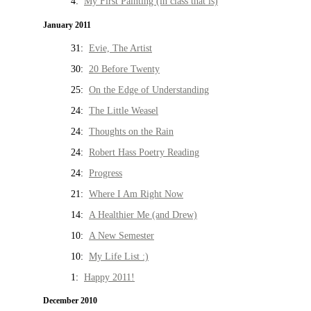
4:
My First Painting (in class that is)
January 2011
31:
Evie, The Artist
30:
20 Before Twenty
25:
On the Edge of Understanding
24:
The Little Weasel
24:
Thoughts on the Rain
24:
Robert Hass Poetry Reading
24:
Progress
21:
Where I Am Right Now
14:
A Healthier Me (and Drew)
10:
A New Semester
10:
My Life List :)
1:
Happy 2011!
December 2010