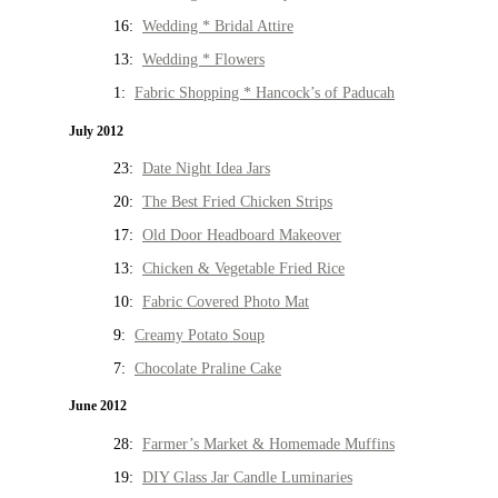
16:
Wedding * Bridal Attire
13:
Wedding * Flowers
1:
Fabric Shopping * Hancock’s of Paducah
July 2012
23:
Date Night Idea Jars
20:
The Best Fried Chicken Strips
17:
Old Door Headboard Makeover
13:
Chicken & Vegetable Fried Rice
10:
Fabric Covered Photo Mat
9:
Creamy Potato Soup
7:
Chocolate Praline Cake
June 2012
28:
Farmer’s Market & Homemade Muffins
19:
DIY Glass Jar Candle Luminaries