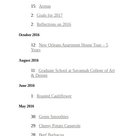
15:
Arepas
2:
Goals for 2017
2:
Reflections on 2016
October 2016
12:
New Orleans Apartment House Tour – 5
Years
August 2016
11:
Graduate School at Savannah College of Art
& Design
June 2016
1:
Roasted Cauliflower
May 2016
30:
Green Smoothies
29:
Cheesy Potato Casserole
28:
Beef Barbacoa