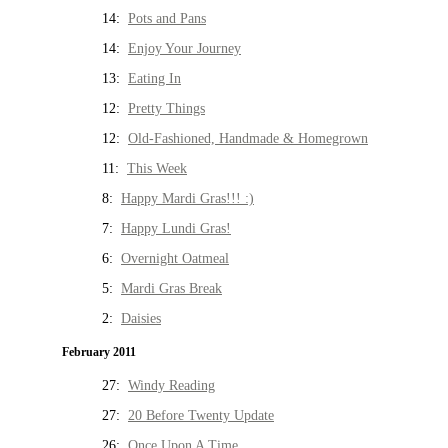
14:
Pots and Pans
14:
Enjoy Your Journey
13:
Eating In
12:
Pretty Things
12:
Old-Fashioned, Handmade & Homegrown
11:
This Week
8:
Happy Mardi Gras!!! :)
7:
Happy Lundi Gras!
6:
Overnight Oatmeal
5:
Mardi Gras Break
2:
Daisies
February 2011
27:
Windy Reading
27:
20 Before Twenty Update
26:
Once Upon A Time