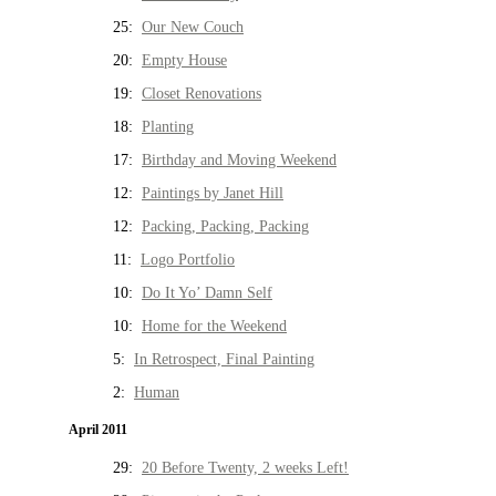
25:
Our New Couch
20:
Empty House
19:
Closet Renovations
18:
Planting
17:
Birthday and Moving Weekend
12:
Paintings by Janet Hill
12:
Packing, Packing, Packing
11:
Logo Portfolio
10:
Do It Yo’ Damn Self
10:
Home for the Weekend
5:
In Retrospect, Final Painting
2:
Human
April 2011
29:
20 Before Twenty, 2 weeks Left!