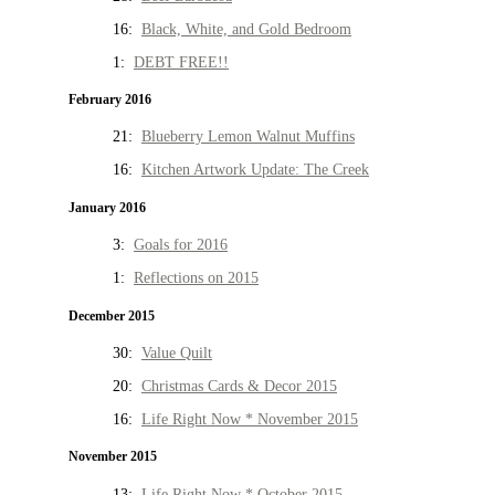
16:
Black, White, and Gold Bedroom
1:
DEBT FREE!!
February 2016
21:
Blueberry Lemon Walnut Muffins
16:
Kitchen Artwork Update: The Creek
January 2016
3:
Goals for 2016
1:
Reflections on 2015
December 2015
30:
Value Quilt
20:
Christmas Cards & Decor 2015
16:
Life Right Now * November 2015
November 2015
13:
Life Right Now * October 2015