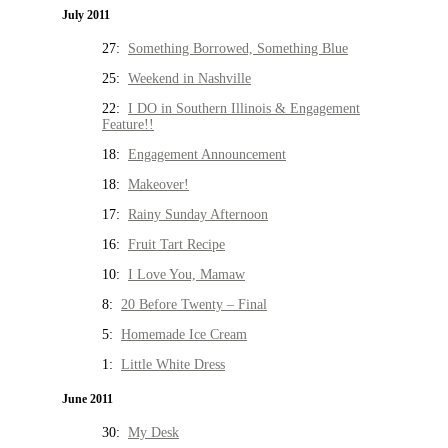
July 2011
27:
Something Borrowed, Something Blue
25:
Weekend in Nashville
22:
I DO in Southern Illinois & Engagement
Feature!!
18:
Engagement Announcement
18:
Makeover!
17:
Rainy Sunday Afternoon
16:
Fruit Tart Recipe
10:
I Love You, Mamaw
8:
20 Before Twenty – Final
5:
Homemade Ice Cream
1:
Little White Dress
June 2011
30:
My Desk