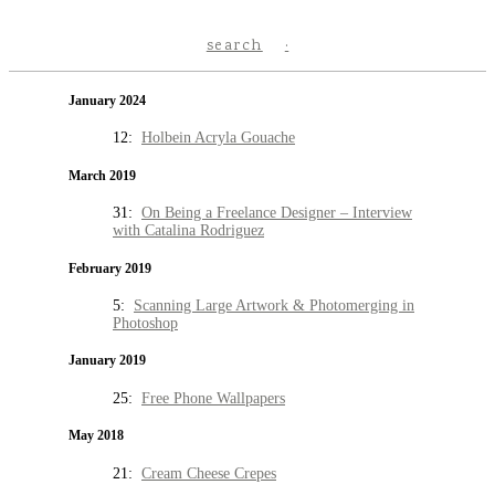
search
January 2024
12:
Holbein Acryla Gouache
March 2019
31:
On Being a Freelance Designer – Interview
with Catalina Rodriguez
February 2019
5:
Scanning Large Artwork & Photomerging in
Photoshop
January 2019
25:
Free Phone Wallpapers
May 2018
21:
Cream Cheese Crepes