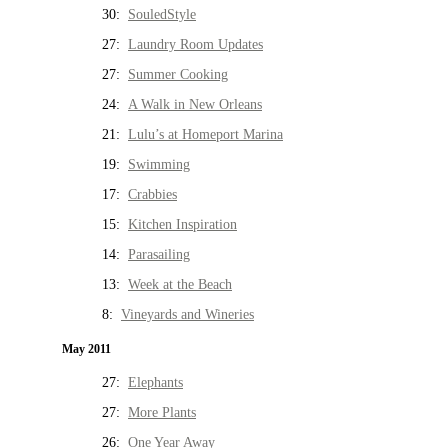
30:
SouledStyle
27:
Laundry Room Updates
27:
Summer Cooking
24:
A Walk in New Orleans
21:
Lulu’s at Homeport Marina
19:
Swimming
17:
Crabbies
15:
Kitchen Inspiration
14:
Parasailing
13:
Week at the Beach
8:
Vineyards and Wineries
May 2011
27:
Elephants
27:
More Plants
26:
One Year Away