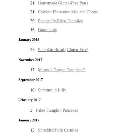
21:
Homemade Gluten-Free Pasta
21:
Chicken Florentine Mac and Cheese
20:
Practically Paleo Pancakes
16:
Guacamole
January 2018
25:
Pumpkin Bread (Gluten-Free)
November 2017
17:
Master’s Degree Complete!!
September 2017
10:
Summer in Lilly
February 2017
3:
Paleo Pumpkin Pancakes
January 2017
15:
Shredded Pork Carnitas