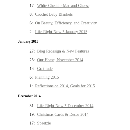
17:
White Cheddar Mac and Cheese
8:
Crochet Baby Blankets
6:
On Beauty, Efficiency, and Creativity
2:
Life Right Now * January 2015
January 2015
27:
Blog Redesign & New Features
23:
Our Home, November 2014
13:
Gratitude
6:
Planning 2015
1:
Reflections on 2014, Goals for 2015
December 2014
31:
Life Right Now * December 2014
19:
Christmas Cards & Decor 2014
17:
Spaetzle