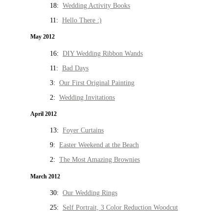
18:
Wedding Activity Books
11:
Hello There :)
May 2012
16:
DIY Wedding Ribbon Wands
11:
Bad Days
3:
Our First Original Painting
2:
Wedding Invitations
April 2012
13:
Foyer Curtains
9:
Easter Weekend at the Beach
2:
The Most Amazing Brownies
March 2012
30:
Our Wedding Rings
25:
Self Portrait, 3 Color Reduction Woodcut