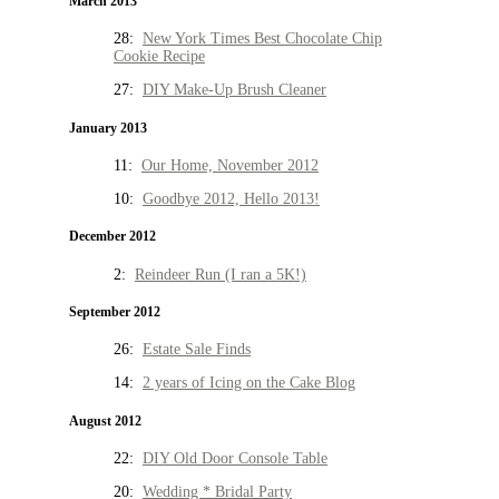
March 2013
28:
New York Times Best Chocolate Chip
Cookie Recipe
27:
DIY Make-Up Brush Cleaner
January 2013
11:
Our Home, November 2012
10:
Goodbye 2012, Hello 2013!
December 2012
2:
Reindeer Run (I ran a 5K!)
September 2012
26:
Estate Sale Finds
14:
2 years of Icing on the Cake Blog
August 2012
22:
DIY Old Door Console Table
20:
Wedding * Bridal Party