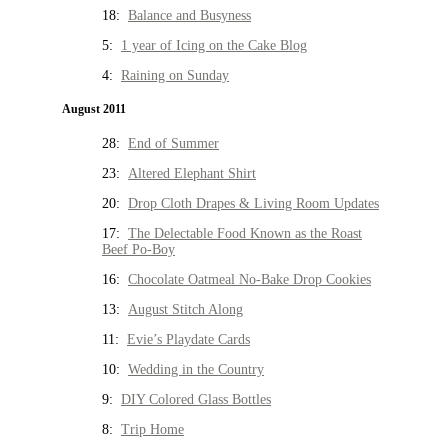
18:
Balance and Busyness
5:
1 year of Icing on the Cake Blog
4:
Raining on Sunday
August 2011
28:
End of Summer
23:
Altered Elephant Shirt
20:
Drop Cloth Drapes & Living Room Updates
17:
The Delectable Food Known as the Roast
Beef Po-Boy
16:
Chocolate Oatmeal No-Bake Drop Cookies
13:
August Stitch Along
11:
Evie’s Playdate Cards
10:
Wedding in the Country
9:
DIY Colored Glass Bottles
8:
Trip Home