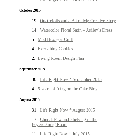
October 2015
19:
Quatrefoils and a Bit of My Creative Story
14:
Watercolor Floral Satin – Ashley’s Dress
5:
Mod Hexagon Quilt
4:
Everything Cookies
2:
Living Room Design Plan
September 2015
30:
Life Right Now * September 2015
4:
5 years of Icing on the Cake Blog
August 2015
31:
Life Right Now * August 2015
17:
Church Pew and Shelving in the
Foyer/Dining Room
11:
Life Right Now * July 2015