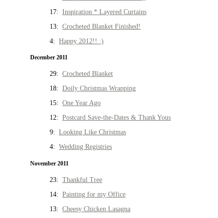
17:
Inspiration * Layered Curtains
13:
Crocheted Blanket Finished!
4:
Happy 2012!! :)
December 2011
29:
Crocheted Blanket
18:
Doily Christmas Wrapping
15:
One Year Ago
12:
Postcard Save-the-Dates & Thank Yous
9:
Looking Like Christmas
4:
Wedding Registries
November 2011
23:
Thankful Tree
14:
Painting for my Office
13:
Cheesy Chicken Lasagna