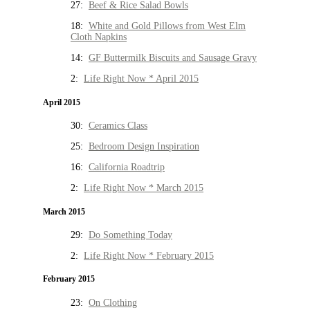
27:
Beef & Rice Salad Bowls
18:
White and Gold Pillows from West Elm
Cloth Napkins
14:
GF Buttermilk Biscuits and Sausage Gravy
2:
Life Right Now * April 2015
April 2015
30:
Ceramics Class
25:
Bedroom Design Inspiration
16:
California Roadtrip
2:
Life Right Now * March 2015
March 2015
29:
Do Something Today
2:
Life Right Now * February 2015
February 2015
23:
On Clothing