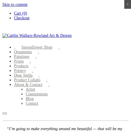
Skip to content
×
×
×
×
Cart (0)
Checkout
Spoonflower Shop
Ornaments
Paintings
Prints
Products
Pottery
Dear Stella
Product Collabs
About & Contact
Artist
Commissions
Blog
Contact
“I’m going to make everything around me beautiful — that will be my