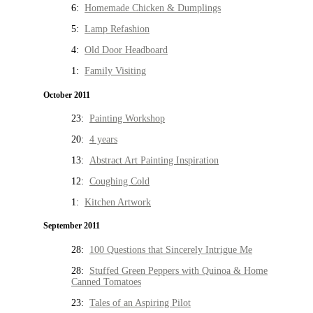
6:
Homemade Chicken & Dumplings
5:
Lamp Refashion
4:
Old Door Headboard
1:
Family Visiting
October 2011
23:
Painting Workshop
20:
4 years
13:
Abstract Art Painting Inspiration
12:
Coughing Cold
1:
Kitchen Artwork
September 2011
28:
100 Questions that Sincerely Intrigue Me
28:
Stuffed Green Peppers with Quinoa & Home
Canned Tomatoes
23:
Tales of an Aspiring Pilot