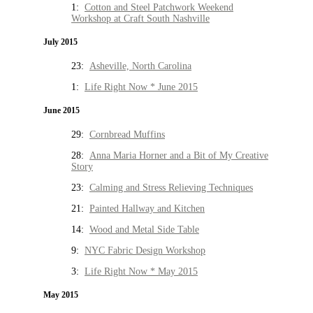
1:
Cotton and Steel Patchwork Weekend
Workshop at Craft South Nashville
July 2015
23:
Asheville, North Carolina
1:
Life Right Now * June 2015
June 2015
29:
Cornbread Muffins
28:
Anna Maria Horner and a Bit of My Creative
Story
23:
Calming and Stress Relieving Techniques
21:
Painted Hallway and Kitchen
14:
Wood and Metal Side Table
9:
NYC Fabric Design Workshop
3:
Life Right Now * May 2015
May 2015