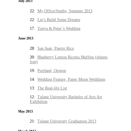
July 2013
22:
My Office/Studio, Summer 2013
22:
Let’s Build Some Dreams
17:
Tonya & Peter’s Wedding
June 2013
28:
San Juan, Puerto Rico
20:
Blueberry Lemon Ricotta Muffins (gluten-
free)
19:
Portland, Oregon
14:
Wedding Feature, Paper Moon Weddings
13:
The Real-life List
12:
Tulane University Bachelor of Arts Art
Exhibition
May 2013
21:
Tulane University Graduation 2013