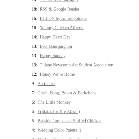
18:
RSS & Google Reader
16:
BHLDN by Anthropologie
16:
Yummy Chicken Alfredo
14:
Happy Heart Day!
13:
Beef Bourguignon
13:
Happy Sunday
13:
Tulane Newcomb Art Student Association
12:
Honey We’re Home
9:
Aesthetics
7:
Crash, Bang, Boom & Porkchops
6:
The Little Monkey
6:
Frittatas for Breakfast :)
5:
Bedside Lamps and Stuffed Chicken
4:
Wedding Color Palette :)