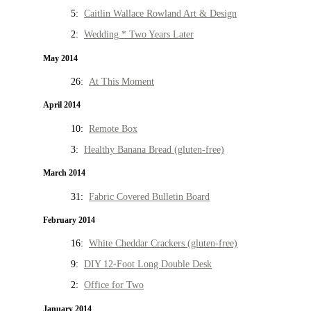
5:
Caitlin Wallace Rowland Art & Design
2:
Wedding * Two Years Later
May 2014
26:
At This Moment
April 2014
10:
Remote Box
3:
Healthy Banana Bread (gluten-free)
March 2014
31:
Fabric Covered Bulletin Board
February 2014
16:
White Cheddar Crackers (gluten-free)
9:
DIY 12-Foot Long Double Desk
2:
Office for Two
January 2014