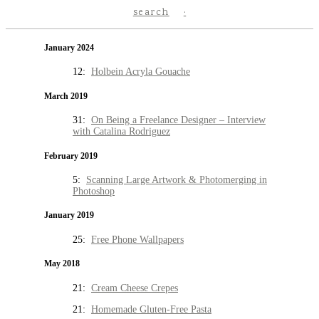
search
January 2024
12:
Holbein Acryla Gouache
March 2019
31:
On Being a Freelance Designer – Interview
with Catalina Rodriguez
February 2019
5:
Scanning Large Artwork & Photomerging in
Photoshop
January 2019
25:
Free Phone Wallpapers
May 2018
21:
Cream Cheese Crepes
21:
Homemade Gluten-Free Pasta