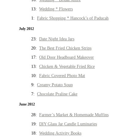
13:
Wedding * Flowers
1:
Fabric Shopping * Hancock’s of Paducah
July 2012
23:
Date Night Idea Jars
20:
The Best Fried Chicken Strips
17:
Old Door Headboard Makeover
13:
Chicken & Vegetable Fried Rice
10:
Fabric Covered Photo Mat
9:
Creamy Potato Soup
7:
Chocolate Praline Cake
June 2012
28:
Farmer’s Market & Homemade Muffins
19:
DIY Glass Jar Candle Luminaries
18:
Wedding Activity Books