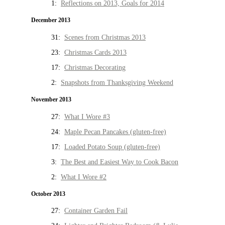
1:
Reflections on 2013, Goals for 2014
December 2013
31:
Scenes from Christmas 2013
23:
Christmas Cards 2013
17:
Christmas Decorating
2:
Snapshots from Thanksgiving Weekend
November 2013
27:
What I Wore #3
24:
Maple Pecan Pancakes (gluten-free)
17:
Loaded Potato Soup (gluten-free)
3:
The Best and Easiest Way to Cook Bacon
2:
What I Wore #2
October 2013
27:
Container Garden Fail