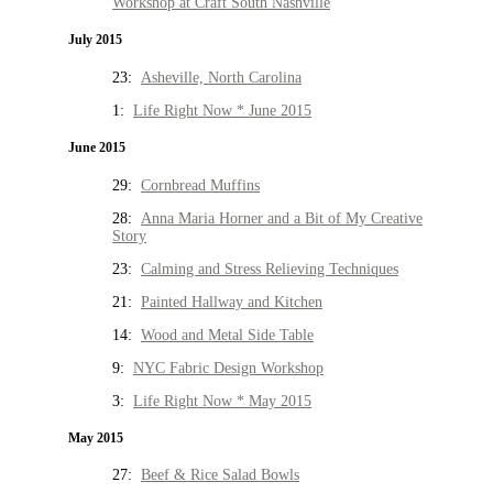
Workshop at Craft South Nashville
July 2015
23:
Asheville, North Carolina
1:
Life Right Now * June 2015
June 2015
29:
Cornbread Muffins
28:
Anna Maria Horner and a Bit of My Creative
Story
23:
Calming and Stress Relieving Techniques
21:
Painted Hallway and Kitchen
14:
Wood and Metal Side Table
9:
NYC Fabric Design Workshop
3:
Life Right Now * May 2015
May 2015
27:
Beef & Rice Salad Bowls