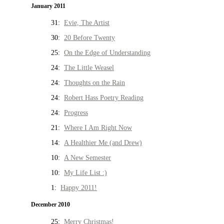
January 2011
31:
Evie, The Artist
30:
20 Before Twenty
25:
On the Edge of Understanding
24:
The Little Weasel
24:
Thoughts on the Rain
24:
Robert Hass Poetry Reading
24:
Progress
21:
Where I Am Right Now
14:
A Healthier Me (and Drew)
10:
A New Semester
10:
My Life List :)
1:
Happy 2011!
December 2010
25:
Merry Christmas!