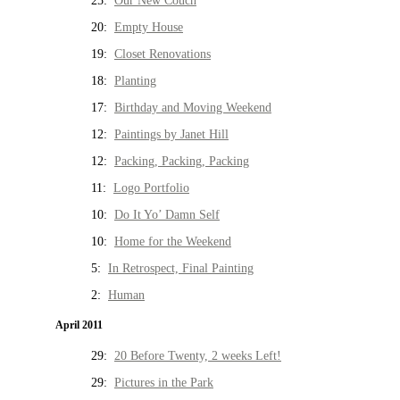
25:
Our New Couch
20:
Empty House
19:
Closet Renovations
18:
Planting
17:
Birthday and Moving Weekend
12:
Paintings by Janet Hill
12:
Packing, Packing, Packing
11:
Logo Portfolio
10:
Do It Yo’ Damn Self
10:
Home for the Weekend
5:
In Retrospect, Final Painting
2:
Human
April 2011
29:
20 Before Twenty, 2 weeks Left!
29:
Pictures in the Park