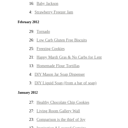
16:
Baby Jackson
4:
Strawberry Freezer Jam
February 2012
29:
Tornado
26:
Low Carb Gluten Free Biscuits
25:
Freezing Cookies
21:
Happy Mardi Gras & No Carbs for Lent
13:
Homemade Flour Tortillas
4:
DIY Mason Jar Soap Dispenser
3:
DIY Liquid Soap (from a bar of soap)
January 2012
27:
Healthy Chocolate Chip Cookies
27:
Living Room Gallery Wall
23:
Comparison is the thief of Joy