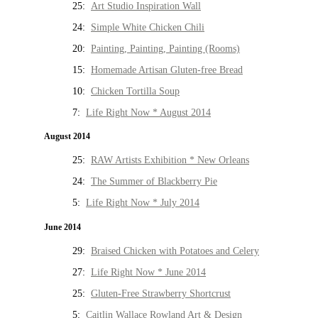
25:
Art Studio Inspiration Wall
24:
Simple White Chicken Chili
20:
Painting, Painting, Painting (Rooms)
15:
Homemade Artisan Gluten-free Bread
10:
Chicken Tortilla Soup
7:
Life Right Now * August 2014
August 2014
25:
RAW Artists Exhibition * New Orleans
24:
The Summer of Blackberry Pie
5:
Life Right Now * July 2014
June 2014
29:
Braised Chicken with Potatoes and Celery
27:
Life Right Now * June 2014
25:
Gluten-Free Strawberry Shortcrust
5:
Caitlin Wallace Rowland Art & Design