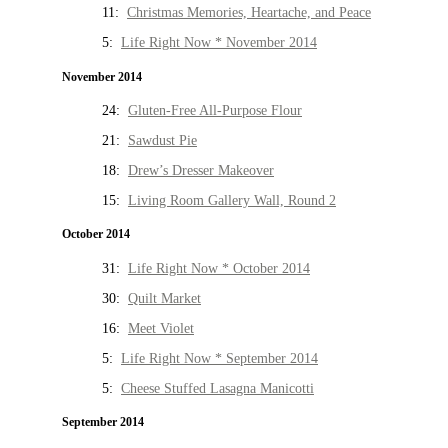
11:
Christmas Memories, Heartache, and Peace
5:
Life Right Now * November 2014
November 2014
24:
Gluten-Free All-Purpose Flour
21:
Sawdust Pie
18:
Drew’s Dresser Makeover
15:
Living Room Gallery Wall, Round 2
October 2014
31:
Life Right Now * October 2014
30:
Quilt Market
16:
Meet Violet
5:
Life Right Now * September 2014
5:
Cheese Stuffed Lasagna Manicotti
September 2014