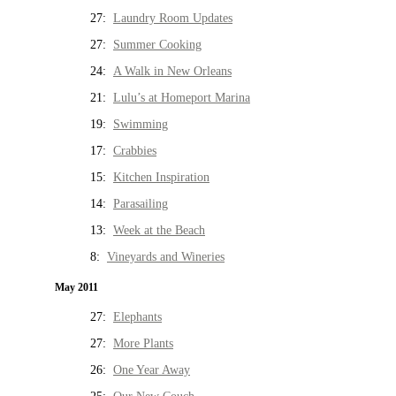
27:
Laundry Room Updates
27:
Summer Cooking
24:
A Walk in New Orleans
21:
Lulu’s at Homeport Marina
19:
Swimming
17:
Crabbies
15:
Kitchen Inspiration
14:
Parasailing
13:
Week at the Beach
8:
Vineyards and Wineries
May 2011
27:
Elephants
27:
More Plants
26:
One Year Away