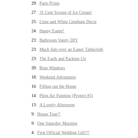
29:
Paris Prints
27:
31 Cent Scoops of Ice Cream!
25:
Lime and White Gingham Decor
24:
Happy Easter!
23:
Bathroom Vanity DIY
23:
Much Ado over an Easter Tablecloth
23:
The Earth and Packing Up
20:
Rose Windows
18:
Weekend Adventures
16:
Filling out the House
14:
Plein Air Painting (Project #5)
13:
A Lovely Afternoon
9:
House Tour!!
9:
One Saturday Morning
4:
First Official Wedding Gift!!!