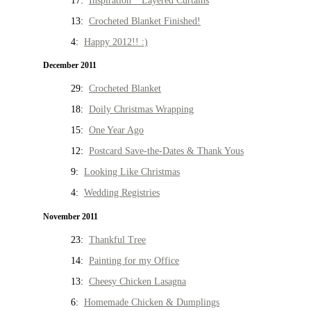
17:
Inspiration * Layered Curtains
13:
Crocheted Blanket Finished!
4:
Happy 2012!! :)
December 2011
29:
Crocheted Blanket
18:
Doily Christmas Wrapping
15:
One Year Ago
12:
Postcard Save-the-Dates & Thank Yous
9:
Looking Like Christmas
4:
Wedding Registries
November 2011
23:
Thankful Tree
14:
Painting for my Office
13:
Cheesy Chicken Lasagna
6:
Homemade Chicken & Dumplings