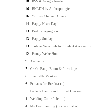
18:
RSS & Google Reader
16:
BHLDN by Anthropologie
16:
Yummy Chicken Alfredo
14:
Happy Heart Day!
13:
Beef Bourguignon
13:
Happy Sunday
13:
Tulane Newcomb Art Student Association
12:
Honey We’re Home
9:
Aesthetics
7:
Crash, Bang, Boom & Porkchops
6:
The Little Monkey
6:
Frittatas for Breakfast :)
5:
Bedside Lamps and Stuffed Chicken
4:
Wedding Color Palette :)
4:
My First Painting (in class that is)