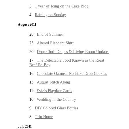
5:
1 year of Icing on the Cake Blog
4:
Raining on Sunday
August 2011
28:
End of Summer
23:
Altered Elephant Shirt
20:
Drop Cloth Drapes & Living Room Updates
17:
The Delectable Food Known as the Roast
Beef Po-Boy
16:
Chocolate Oatmeal No-Bake Drop Cookies
13:
August Stitch Along
11:
Evie’s Playdate Cards
10:
Wedding in the Country
9:
DIY Colored Glass Bottles
8:
Trip Home
July 2011