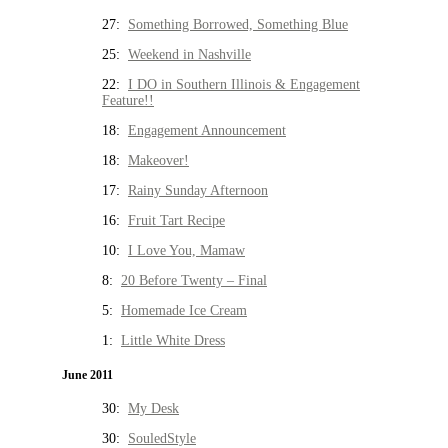
27:
Something Borrowed, Something Blue
25:
Weekend in Nashville
22:
I DO in Southern Illinois & Engagement
Feature!!
18:
Engagement Announcement
18:
Makeover!
17:
Rainy Sunday Afternoon
16:
Fruit Tart Recipe
10:
I Love You, Mamaw
8:
20 Before Twenty – Final
5:
Homemade Ice Cream
1:
Little White Dress
June 2011
30:
My Desk
30:
SouledStyle