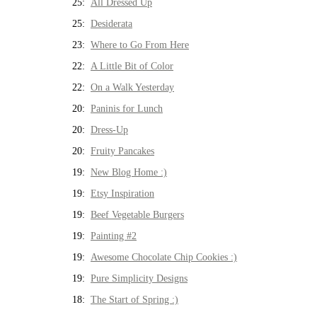
25:
All Dressed Up
25:
Desiderata
23:
Where to Go From Here
22:
A Little Bit of Color
22:
On a Walk Yesterday
20:
Paninis for Lunch
20:
Dress-Up
20:
Fruity Pancakes
19:
New Blog Home :)
19:
Etsy Inspiration
19:
Beef Vegetable Burgers
19:
Painting #2
19:
Awesome Chocolate Chip Cookies :)
19:
Pure Simplicity Designs
18:
The Start of Spring :)