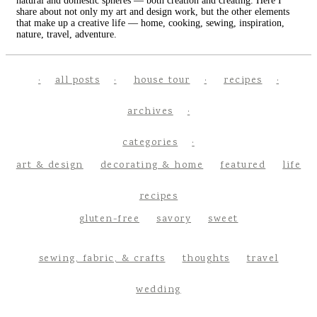
natural and domestic spheres — both creation and creating. Here I
share about not only my art and design work, but the other elements
that make up a creative life — home, cooking, sewing, inspiration,
nature, travel, adventure.
all posts
house tour
recipes
archives
categories
art & design
decorating & home
featured
life
recipes
gluten-free
savory
sweet
sewing, fabric, & crafts
thoughts
travel
wedding