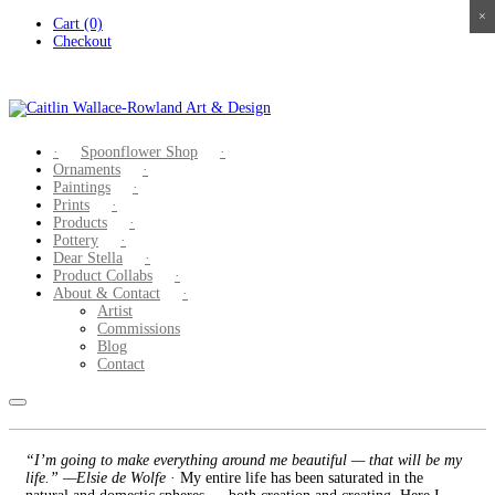
×
×
×
×
Skip
Cart (0)
to
Checkout
content
Spoonflower Shop
Ornaments
Paintings
Prints
Products
Pottery
Dear Stella
Product Collabs
About & Contact
Artist
Commissions
Blog
Contact
“I’m going to make everything around me beautiful — that will be my
life.” —Elsie de Wolfe
· My entire life has been saturated in the