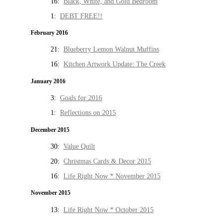
16:
Black, White, and Gold Bedroom
1:
DEBT FREE!!
February 2016
21:
Blueberry Lemon Walnut Muffins
16:
Kitchen Artwork Update: The Creek
January 2016
3:
Goals for 2016
1:
Reflections on 2015
December 2015
30:
Value Quilt
20:
Christmas Cards & Decor 2015
16:
Life Right Now * November 2015
November 2015
13:
Life Right Now * October 2015