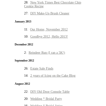
28:
New York Times Best Chocolate Chip
Cookie Recipe
27:
DIY Make-Up Brush Cleaner
January 2013
11:
Our Home, November 2012
10:
Goodbye 2012, Hello 2013!
December 2012
2:
Reindeer Run (I ran a 5K!)
September 2012
26:
Estate Sale Finds
14:
2 years of Icing on the Cake Blog
August 2012
22:
DIY Old Door Console Table
20:
Wedding * Bridal Party
16:
Wedding * Bridal Attire