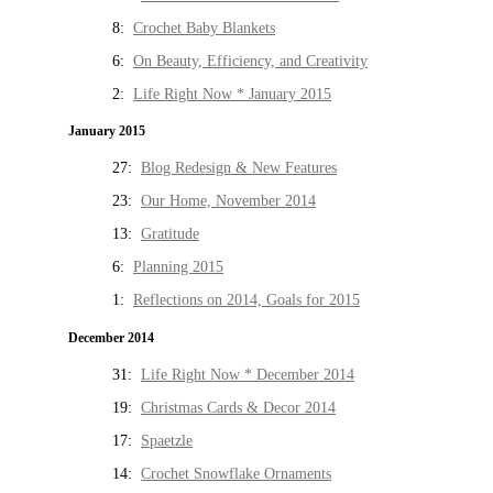
8:
Crochet Baby Blankets
6:
On Beauty, Efficiency, and Creativity
2:
Life Right Now * January 2015
January 2015
27:
Blog Redesign & New Features
23:
Our Home, November 2014
13:
Gratitude
6:
Planning 2015
1:
Reflections on 2014, Goals for 2015
December 2014
31:
Life Right Now * December 2014
19:
Christmas Cards & Decor 2014
17:
Spaetzle
14:
Crochet Snowflake Ornaments