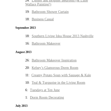
24:
Lighter and Brighter Bedroom (& Lulie
Wallace Painting!)
19:
Bathroom Shower Curtain
18:
Business Casual
September 2013
18:
Southern Living Idea House 2013 Nashville
16:
Bathroom Makeover
August 2013
26:
Bathroom Makeover Inspiration
20:
Kelsey’s Glamorous Dorm Room
11:
Creamy Potato Soup with Sausage & Kale
10:
Teal & Turquoise in the Living Room
6:
Tuesdays at Ten June
1:
Dorm Room Decorating
July 2013