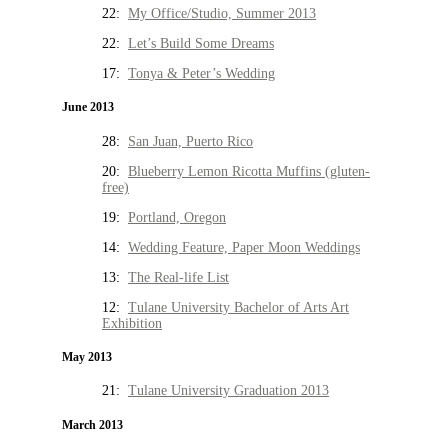
22:
My Office/Studio, Summer 2013
22:
Let’s Build Some Dreams
17:
Tonya & Peter’s Wedding
June 2013
28:
San Juan, Puerto Rico
20:
Blueberry Lemon Ricotta Muffins (gluten-
free)
19:
Portland, Oregon
14:
Wedding Feature, Paper Moon Weddings
13:
The Real-life List
12:
Tulane University Bachelor of Arts Art
Exhibition
May 2013
21:
Tulane University Graduation 2013
March 2013