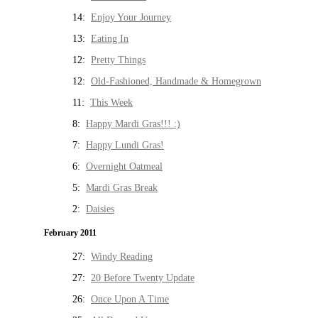
14:
Enjoy Your Journey
13:
Eating In
12:
Pretty Things
12:
Old-Fashioned, Handmade & Homegrown
11:
This Week
8:
Happy Mardi Gras!!! :)
7:
Happy Lundi Gras!
6:
Overnight Oatmeal
5:
Mardi Gras Break
2:
Daisies
February 2011
27:
Windy Reading
27:
20 Before Twenty Update
26:
Once Upon A Time