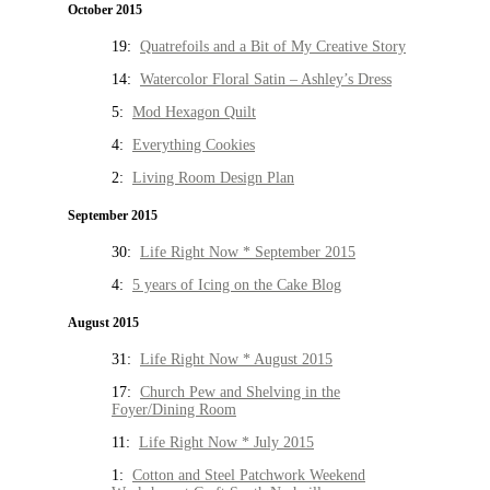
October 2015
19:
Quatrefoils and a Bit of My Creative Story
14:
Watercolor Floral Satin – Ashley’s Dress
5:
Mod Hexagon Quilt
4:
Everything Cookies
2:
Living Room Design Plan
September 2015
30:
Life Right Now * September 2015
4:
5 years of Icing on the Cake Blog
August 2015
31:
Life Right Now * August 2015
17:
Church Pew and Shelving in the
Foyer/Dining Room
11:
Life Right Now * July 2015
1:
Cotton and Steel Patchwork Weekend