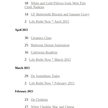
18:
White and Gold Pillows from West Elm
Cloth Napkins
14:
GF Buttermilk Biscuits and Sausage Gravy
2:
Life Right Now * April 2015
April 2015
30:
Ceramics Class
25:
Bedroom Design Inspiration
16:
California Roadtrip
2:
Life Right Now * March 2015
March 2015
29:
Do Something Today
2:
Life Right Now * February 2015
February 2015
23:
On Clothing
17:
White Cheddar Mac and Cheese