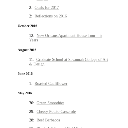
2:
Goals for 2017
2:
Reflections on 2016
October 2016
12:
New Orleans Apartment House Tour – 5
Years
August 2016
11:
Graduate School at Savannah College of Art
& Design
June 2016
1:
Roasted Cauliflower
May 2016
30:
Green Smoothies
29:
Cheesy Potato Casserole
28:
Beef Barbacoa