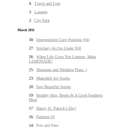
4:
Travel and Lists
3:
Lasagna
2:
City Park
March 2011
30:
Impressionist Copy Painting (#4)
27:
Stitchery Art for Under $10
26:
When Life Gives You Lemons, Make
LEMONADE!
25:
Shopping and Wedding Plans :)
23:
Makeshift Art Studio
20:
Sew Beautiful Spring
19:
Healthy Skin, Books & A Good Southern
Meal
17:
Happy St. Patrick’s Day!
16:
Painting #3
14:
Pots and Pans