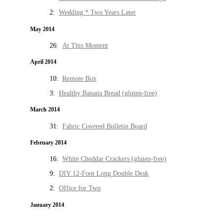
2:
Wedding * Two Years Later
May 2014
26:
At This Moment
April 2014
10:
Remote Box
3:
Healthy Banana Bread (gluten-free)
March 2014
31:
Fabric Covered Bulletin Board
February 2014
16:
White Cheddar Crackers (gluten-free)
9:
DIY 12-Foot Long Double Desk
2:
Office for Two
January 2014