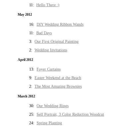
11:
Hello There :)
May 2012
16:
DIY Wedding Ribbon Wands
11:
Bad Days
3:
Our First Original Painting
2:
Wedding Invitations
April 2012
13:
Foyer Curtains
9:
Easter Weekend at the Beach
2:
The Most Amazing Brownies
March 2012
30:
Our Wedding Rings
25:
Self Portrait, 3 Color Reduction Woodcut
24:
Spring Planting