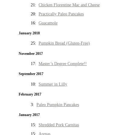
21:
Chicken Florentine Mac and Cheese
20:
Practically Paleo Pancakes
16:
Guacamole
January 2018
25:
Pumpkin Bread (Gluten-Free)
November 2017
17:
Master’s Degree Complete!!
September 2017
10:
Summer in Lilly
February 2017
3:
Paleo Pumpkin Pancakes
January 2017
15:
Shredded Pork Carnitas
15:
Arepas