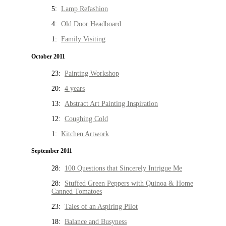
5:
Lamp Refashion
4:
Old Door Headboard
1:
Family Visiting
October 2011
23:
Painting Workshop
20:
4 years
13:
Abstract Art Painting Inspiration
12:
Coughing Cold
1:
Kitchen Artwork
September 2011
28:
100 Questions that Sincerely Intrigue Me
28:
Stuffed Green Peppers with Quinoa & Home
Canned Tomatoes
23:
Tales of an Aspiring Pilot
18:
Balance and Busyness