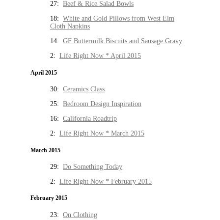
27:
Beef & Rice Salad Bowls
18:
White and Gold Pillows from West Elm
Cloth Napkins
14:
GF Buttermilk Biscuits and Sausage Gravy
2:
Life Right Now * April 2015
April 2015
30:
Ceramics Class
25:
Bedroom Design Inspiration
16:
California Roadtrip
2:
Life Right Now * March 2015
March 2015
29:
Do Something Today
2:
Life Right Now * February 2015
February 2015
23:
On Clothing