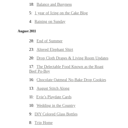
18:
Balance and Busyness
5:
1 year of Icing on the Cake Blog
4:
Raining on Sunday
August 2011
28:
End of Summer
23:
Altered Elephant Shirt
20:
Drop Cloth Drapes & Living Room Updates
17:
The Delectable Food Known as the Roast
Beef Po-Boy
16:
Chocolate Oatmeal No-Bake Drop Cookies
13:
August Stitch Along
11:
Evie’s Playdate Cards
10:
Wedding in the Country
9:
DIY Colored Glass Bottles
8:
Trip Home