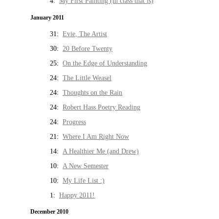
4:
My First Painting (in class that is)
January 2011
31:
Evie, The Artist
30:
20 Before Twenty
25:
On the Edge of Understanding
24:
The Little Weasel
24:
Thoughts on the Rain
24:
Robert Hass Poetry Reading
24:
Progress
21:
Where I Am Right Now
14:
A Healthier Me (and Drew)
10:
A New Semester
10:
My Life List :)
1:
Happy 2011!
December 2010