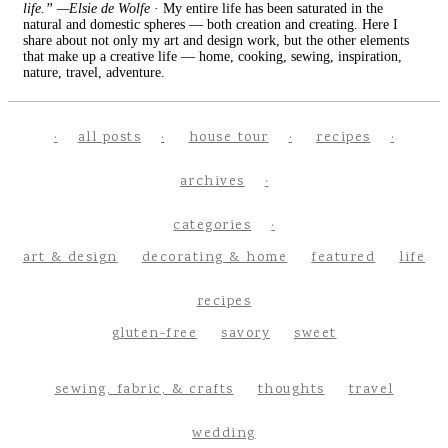
life.” —Elsie de Wolfe
· My entire life has been saturated in the
natural and domestic spheres — both creation and creating. Here I
share about not only my art and design work, but the other elements
that make up a creative life — home, cooking, sewing, inspiration,
nature, travel, adventure.
all posts
house tour
recipes
archives
categories
art & design
decorating & home
featured
life
recipes
gluten-free
savory
sweet
sewing, fabric, & crafts
thoughts
travel
wedding