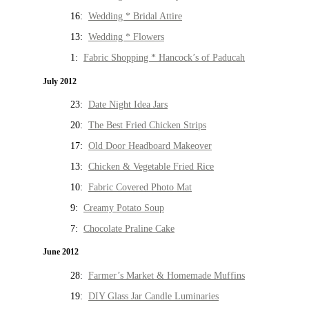
16:
Wedding * Bridal Attire
13:
Wedding * Flowers
1:
Fabric Shopping * Hancock’s of Paducah
July 2012
23:
Date Night Idea Jars
20:
The Best Fried Chicken Strips
17:
Old Door Headboard Makeover
13:
Chicken & Vegetable Fried Rice
10:
Fabric Covered Photo Mat
9:
Creamy Potato Soup
7:
Chocolate Praline Cake
June 2012
28:
Farmer’s Market & Homemade Muffins
19:
DIY Glass Jar Candle Luminaries