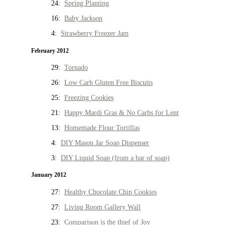
24:
Spring Planting
16:
Baby Jackson
4:
Strawberry Freezer Jam
February 2012
29:
Tornado
26:
Low Carb Gluten Free Biscuits
25:
Freezing Cookies
21:
Happy Mardi Gras & No Carbs for Lent
13:
Homemade Flour Tortillas
4:
DIY Mason Jar Soap Dispenser
3:
DIY Liquid Soap (from a bar of soap)
January 2012
27:
Healthy Chocolate Chip Cookies
27:
Living Room Gallery Wall
23:
Comparison is the thief of Joy