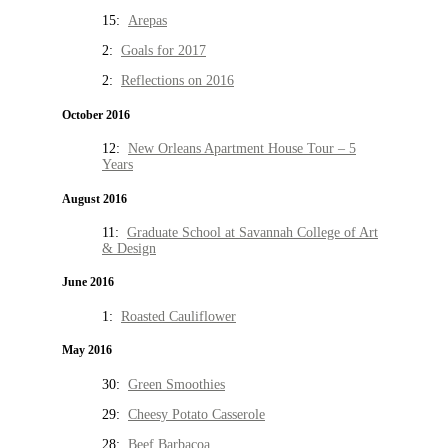
15:
Arepas
2:
Goals for 2017
2:
Reflections on 2016
October 2016
12:
New Orleans Apartment House Tour – 5
Years
August 2016
11:
Graduate School at Savannah College of Art
& Design
June 2016
1:
Roasted Cauliflower
May 2016
30:
Green Smoothies
29:
Cheesy Potato Casserole
28:
Beef Barbacoa