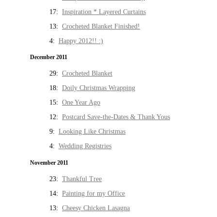
17:
Inspiration * Layered Curtains
13:
Crocheted Blanket Finished!
4:
Happy 2012!! :)
December 2011
29:
Crocheted Blanket
18:
Doily Christmas Wrapping
15:
One Year Ago
12:
Postcard Save-the-Dates & Thank Yous
9:
Looking Like Christmas
4:
Wedding Registries
November 2011
23:
Thankful Tree
14:
Painting for my Office
13:
Cheesy Chicken Lasagna