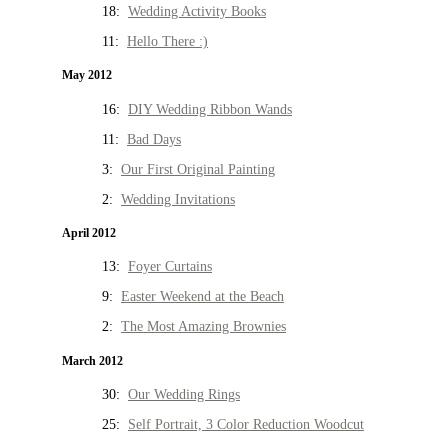
18:
Wedding Activity Books
11:
Hello There :)
May 2012
16:
DIY Wedding Ribbon Wands
11:
Bad Days
3:
Our First Original Painting
2:
Wedding Invitations
April 2012
13:
Foyer Curtains
9:
Easter Weekend at the Beach
2:
The Most Amazing Brownies
March 2012
30:
Our Wedding Rings
25:
Self Portrait, 3 Color Reduction Woodcut