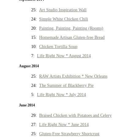
25:
Art Studio Inspiration Wall
24:
Simple White Chicken Chili
20:
Painting, Painting, Painting (Rooms)
15:
Homemade Artisan Gluten-free Bread
10:
Chicken Tortilla Soup
7:
Life Right Now * August 2014
August 2014
25:
RAW Artists Exhibition * New Orleans
24:
The Summer of Blackberry Pie
5:
Life Right Now * July 2014
June 2014
29:
Braised Chicken with Potatoes and Celery
27:
Life Right Now * June 2014
25:
Gluten-Free Strawberry Shortcrust