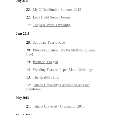
July 2013
22:
My Office/Studio, Summer 2013
22:
Let’s Build Some Dreams
17:
Tonya & Peter’s Wedding
June 2013
28:
San Juan, Puerto Rico
20:
Blueberry Lemon Ricotta Muffins (gluten-
free)
19:
Portland, Oregon
14:
Wedding Feature, Paper Moon Weddings
13:
The Real-life List
12:
Tulane University Bachelor of Arts Art
Exhibition
May 2013
21:
Tulane University Graduation 2013