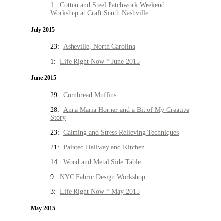
1:
Cotton and Steel Patchwork Weekend
Workshop at Craft South Nashville
July 2015
23:
Asheville, North Carolina
1:
Life Right Now * June 2015
June 2015
29:
Cornbread Muffins
28:
Anna Maria Horner and a Bit of My Creative
Story
23:
Calming and Stress Relieving Techniques
21:
Painted Hallway and Kitchen
14:
Wood and Metal Side Table
9:
NYC Fabric Design Workshop
3:
Life Right Now * May 2015
May 2015