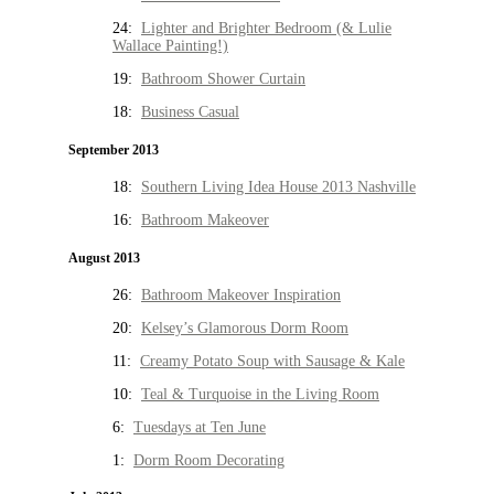
24:
Lighter and Brighter Bedroom (& Lulie
Wallace Painting!)
19:
Bathroom Shower Curtain
18:
Business Casual
September 2013
18:
Southern Living Idea House 2013 Nashville
16:
Bathroom Makeover
August 2013
26:
Bathroom Makeover Inspiration
20:
Kelsey’s Glamorous Dorm Room
11:
Creamy Potato Soup with Sausage & Kale
10:
Teal & Turquoise in the Living Room
6:
Tuesdays at Ten June
1:
Dorm Room Decorating