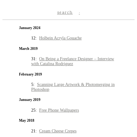
search
January 2024
12:
Holbein Acryla Gouache
March 2019
31:
On Being a Freelance Designer – Interview
with Catalina Rodriguez
February 2019
5:
Scanning Large Artwork & Photomerging in
Photoshop
January 2019
25:
Free Phone Wallpapers
May 2018
21:
Cream Cheese Crepes