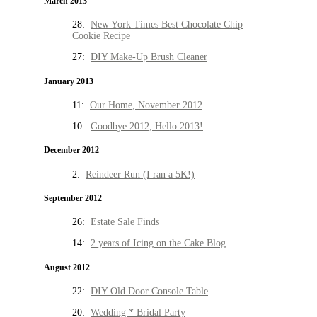
March 2013
28:
New York Times Best Chocolate Chip
Cookie Recipe
27:
DIY Make-Up Brush Cleaner
January 2013
11:
Our Home, November 2012
10:
Goodbye 2012, Hello 2013!
December 2012
2:
Reindeer Run (I ran a 5K!)
September 2012
26:
Estate Sale Finds
14:
2 years of Icing on the Cake Blog
August 2012
22:
DIY Old Door Console Table
20:
Wedding * Bridal Party