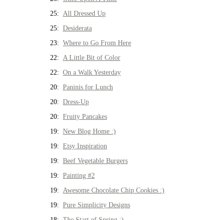
25:
All Dressed Up
25:
Desiderata
23:
Where to Go From Here
22:
A Little Bit of Color
22:
On a Walk Yesterday
20:
Paninis for Lunch
20:
Dress-Up
20:
Fruity Pancakes
19:
New Blog Home :)
19:
Etsy Inspiration
19:
Beef Vegetable Burgers
19:
Painting #2
19:
Awesome Chocolate Chip Cookies :)
19:
Pure Simplicity Designs
18:
The Start of Spring :)