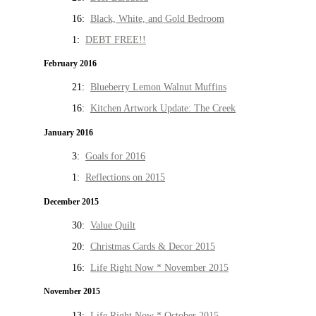
16:
Black, White, and Gold Bedroom
1:
DEBT FREE!!
February 2016
21:
Blueberry Lemon Walnut Muffins
16:
Kitchen Artwork Update: The Creek
January 2016
3:
Goals for 2016
1:
Reflections on 2015
December 2015
30:
Value Quilt
20:
Christmas Cards & Decor 2015
16:
Life Right Now * November 2015
November 2015
13:
Life Right Now * October 2015