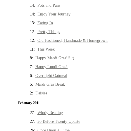
14:
Pots and Pans
14:
Enjoy Your Journey
13:
Eating In
12:
Pretty Things
12:
Old-Fashioned, Handmade & Homegrown
11:
This Week
8:
Happy Mardi Gras!!! :)
7:
Happy Lundi Gras!
6:
Overnight Oatmeal
5:
Mardi Gras Break
2:
Daisies
February 2011
27:
Windy Reading
27:
20 Before Twenty Update
26:
Once Upon A Time