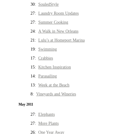
30:
SouledStyle
27:
Laundry Room Updates
27:
Summer Cooking
24:
A Walk in New Orleans
21:
Lulu’s at Homeport Marina
19:
Swimming
17:
Crabbies
15:
Kitchen Inspiration
14:
Parasailing
13:
Week at the Beach
8:
Vineyards and Wineries
May 2011
27:
Elephants
27:
More Plants
26:
One Year Away