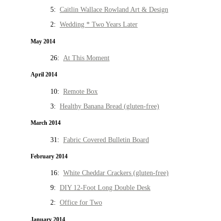
5:
Caitlin Wallace Rowland Art & Design
2:
Wedding * Two Years Later
May 2014
26:
At This Moment
April 2014
10:
Remote Box
3:
Healthy Banana Bread (gluten-free)
March 2014
31:
Fabric Covered Bulletin Board
February 2014
16:
White Cheddar Crackers (gluten-free)
9:
DIY 12-Foot Long Double Desk
2:
Office for Two
January 2014