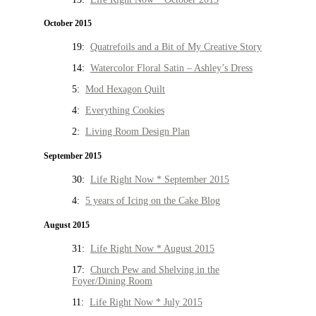
October 2015
19:
Quatrefoils and a Bit of My Creative Story
14:
Watercolor Floral Satin – Ashley’s Dress
5:
Mod Hexagon Quilt
4:
Everything Cookies
2:
Living Room Design Plan
September 2015
30:
Life Right Now * September 2015
4:
5 years of Icing on the Cake Blog
August 2015
31:
Life Right Now * August 2015
17:
Church Pew and Shelving in the
Foyer/Dining Room
11:
Life Right Now * July 2015