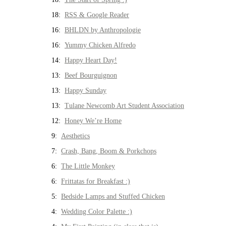
18:
RSS & Google Reader
16:
BHLDN by Anthropologie
16:
Yummy Chicken Alfredo
14:
Happy Heart Day!
13:
Beef Bourguignon
13:
Happy Sunday
13:
Tulane Newcomb Art Student Association
12:
Honey We’re Home
9:
Aesthetics
7:
Crash, Bang, Boom & Porkchops
6:
The Little Monkey
6:
Frittatas for Breakfast :)
5:
Bedside Lamps and Stuffed Chicken
4:
Wedding Color Palette :)