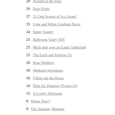
29:
Pictures in the Park
29:
Paris Prints
27:
31 Cent Scoops of Ice Cream!
25:
Lime and White Gingham Decor
24:
Happy Easter!
23:
Bathroom Vanity DIY
23:
Much Ado over an Easter Tablecloth
23:
The Earth and Packing Up
20:
Rose Windows
18:
Weekend Adventures
16:
Filling out the House
14:
Plein Air Painting (Project #5)
13:
A Lovely Afternoon
9:
House Tour!!
9:
One Saturday Morning