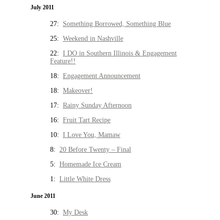
July 2011
27:
Something Borrowed, Something Blue
25:
Weekend in Nashville
22:
I DO in Southern Illinois & Engagement
Feature!!
18:
Engagement Announcement
18:
Makeover!
17:
Rainy Sunday Afternoon
16:
Fruit Tart Recipe
10:
I Love You, Mamaw
8:
20 Before Twenty – Final
5:
Homemade Ice Cream
1:
Little White Dress
June 2011
30:
My Desk