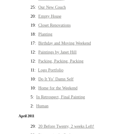
25:
Our New Couch
20:
Empty House
19:
Closet Renovations
18:
Planting
17:
Birthday and Moving Weekend
12:
Paintings by Janet Hill
12:
Packing, Packing, Packing
11:
Logo Portfolio
10:
Do It Yo’ Damn Self
10:
Home for the Weekend
5:
In Retrospect, Final Painting
2:
Human
April 2011
29:
20 Before Twenty, 2 weeks Left!