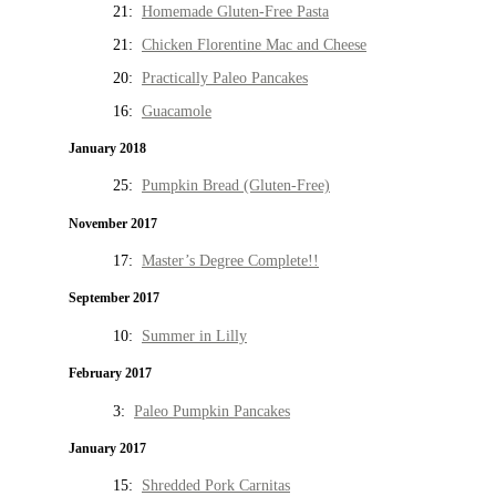
21:
Homemade Gluten-Free Pasta
21:
Chicken Florentine Mac and Cheese
20:
Practically Paleo Pancakes
16:
Guacamole
January 2018
25:
Pumpkin Bread (Gluten-Free)
November 2017
17:
Master’s Degree Complete!!
September 2017
10:
Summer in Lilly
February 2017
3:
Paleo Pumpkin Pancakes
January 2017
15:
Shredded Pork Carnitas