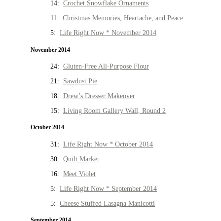
14:
Crochet Snowflake Ornaments
11:
Christmas Memories, Heartache, and Peace
5:
Life Right Now * November 2014
November 2014
24:
Gluten-Free All-Purpose Flour
21:
Sawdust Pie
18:
Drew’s Dresser Makeover
15:
Living Room Gallery Wall, Round 2
October 2014
31:
Life Right Now * October 2014
30:
Quilt Market
16:
Meet Violet
5:
Life Right Now * September 2014
5:
Cheese Stuffed Lasagna Manicotti
September 2014