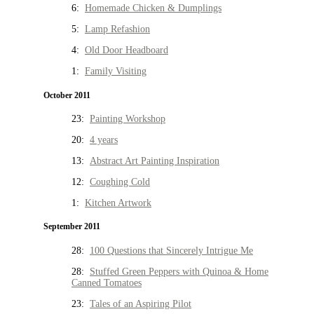
6:
Homemade Chicken & Dumplings
5:
Lamp Refashion
4:
Old Door Headboard
1:
Family Visiting
October 2011
23:
Painting Workshop
20:
4 years
13:
Abstract Art Painting Inspiration
12:
Coughing Cold
1:
Kitchen Artwork
September 2011
28:
100 Questions that Sincerely Intrigue Me
28:
Stuffed Green Peppers with Quinoa & Home
Canned Tomatoes
23:
Tales of an Aspiring Pilot