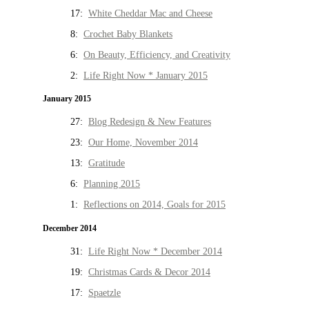
17:
White Cheddar Mac and Cheese
8:
Crochet Baby Blankets
6:
On Beauty, Efficiency, and Creativity
2:
Life Right Now * January 2015
January 2015
27:
Blog Redesign & New Features
23:
Our Home, November 2014
13:
Gratitude
6:
Planning 2015
1:
Reflections on 2014, Goals for 2015
December 2014
31:
Life Right Now * December 2014
19:
Christmas Cards & Decor 2014
17:
Spaetzle