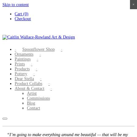
Skip to content
×
×
×
×
Cart (0)
Checkout
Spoonflower Shop
Ornaments
Paintings
Prints
Products
Pottery
Dear Stella
Product Collabs
About & Contact
Artist
Commissions
Blog
Contact
“I’m going to make everything around me beautiful — that will be my