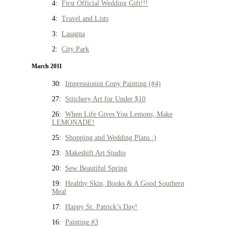
4:
First Official Wedding Gift!!!
4:
Travel and Lists
3:
Lasagna
2:
City Park
March 2011
30:
Impressionist Copy Painting (#4)
27:
Stitchery Art for Under $10
26:
When Life Gives You Lemons, Make
LEMONADE!
25:
Shopping and Wedding Plans :)
23:
Makeshift Art Studio
20:
Sew Beautiful Spring
19:
Healthy Skin, Books & A Good Southern
Meal
17:
Happy St. Patrick’s Day!
16:
Painting #3