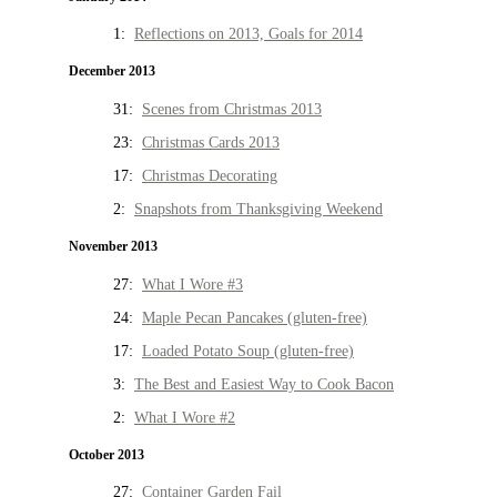
1:
Reflections on 2013, Goals for 2014
December 2013
31:
Scenes from Christmas 2013
23:
Christmas Cards 2013
17:
Christmas Decorating
2:
Snapshots from Thanksgiving Weekend
November 2013
27:
What I Wore #3
24:
Maple Pecan Pancakes (gluten-free)
17:
Loaded Potato Soup (gluten-free)
3:
The Best and Easiest Way to Cook Bacon
2:
What I Wore #2
October 2013
27:
Container Garden Fail