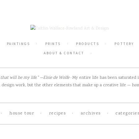
PAINTINGS
PRINTS
PRODUCTS
POTTERY
ABOUT & CONTACT
hat will be my life.” —Elsie de Wolfe
· My entire life has been saturated
design work, but the other elements that make up a creative life — home
house tour
recipes
archives
categorie