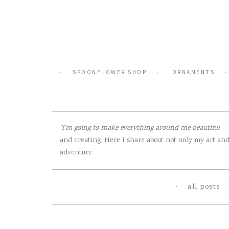
Skip
to
content
SPOONFLOWER SHOP
ORNAMENTS
“I’m going to make everything around me beautiful — t
and creating. Here I share about not only my art and 
adventure.
all posts