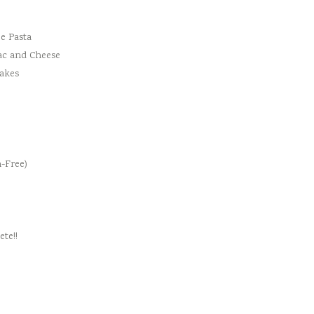
e Pasta
ac and Cheese
cakes
-Free)
te!!