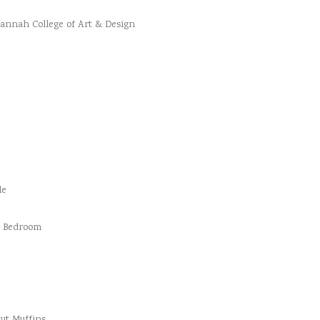
vannah College of Art & Design
le
d Bedroom