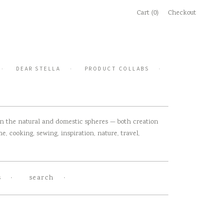
Cart (0)
Checkout
DEAR STELLA
PRODUCT COLLABS
 in the natural and domestic spheres — both creation
, cooking, sewing, inspiration, nature, travel,
s
search