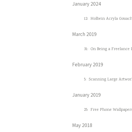
January 2024
12:
Holbein Acryla Gouac
March 2019
31:
On Being a Freelance D
February 2019
5:
Scanning Large Artwor
January 2019
25:
Free Phone Wallpaper
May 2018