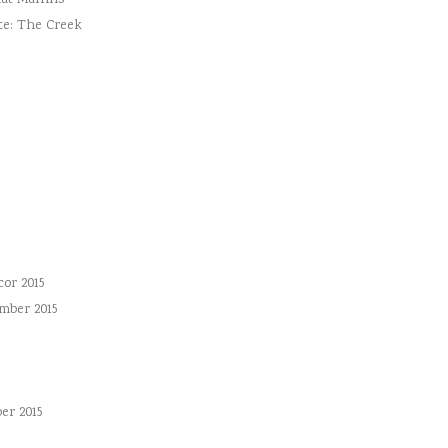
ut Muffins
te: The Creek
or 2015
mber 2015
er 2015