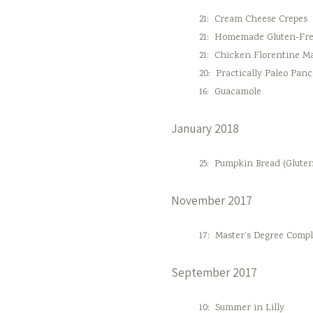
21:
Cream Cheese Crepes
21:
Homemade Gluten-Fre
21:
Chicken Florentine M
20:
Practically Paleo Pan
16:
Guacamole
January 2018
25:
Pumpkin Bread (Gluten
November 2017
17:
Master’s Degree Comple
September 2017
10:
Summer in Lilly