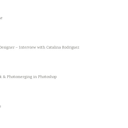
he
esigner – Interview with Catalina Rodriguez
k & Photomerging in Photoshop
s