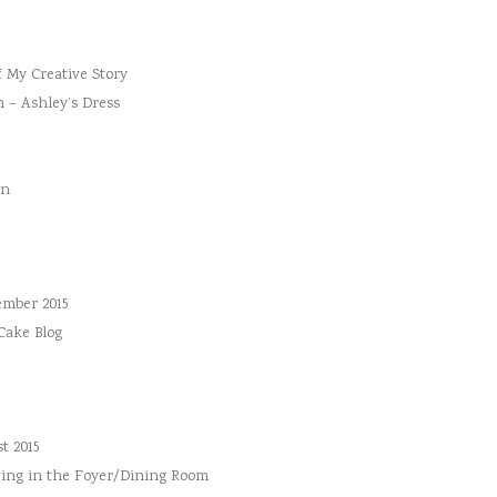
f My Creative Story
n – Ashley’s Dress
an
ember 2015
 Cake Blog
t 2015
ing in the Foyer/Dining Room