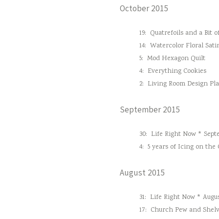
October 2015
19:
Quatrefoils and a Bit o
14:
Watercolor Floral Sati
5:
Mod Hexagon Quilt
4:
Everything Cookies
2:
Living Room Design Pl
September 2015
30:
Life Right Now * Sept
4:
5 years of Icing on the
August 2015
31:
Life Right Now * Augus
17:
Church Pew and Shelv