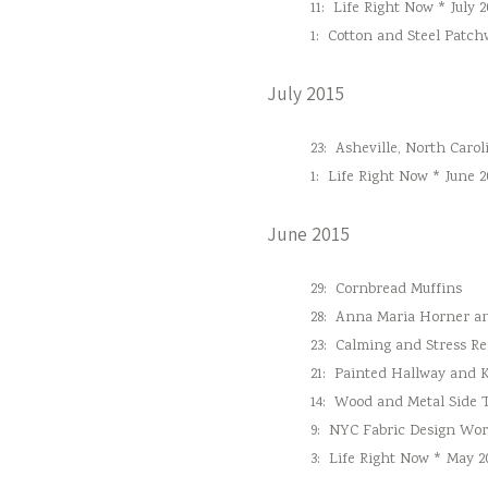
11:
Life Right Now * July 2
1:
Cotton and Steel Patc
July 2015
23:
Asheville, North Carol
1:
Life Right Now * June 2
June 2015
29:
Cornbread Muffins
28:
Anna Maria Horner and
23:
Calming and Stress Re
21:
Painted Hallway and 
14:
Wood and Metal Side 
9:
NYC Fabric Design Wo
3:
Life Right Now * May 2