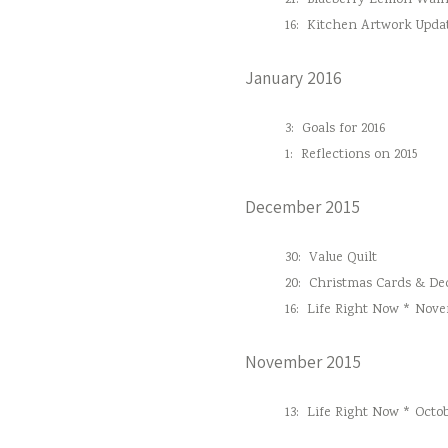
21:
Blueberry Lemon Waln
16:
Kitchen Artwork Upda
January 2016
3:
Goals for 2016
1:
Reflections on 2015
December 2015
30:
Value Quilt
20:
Christmas Cards & Dec
16:
Life Right Now * Nove
November 2015
13:
Life Right Now * Octob