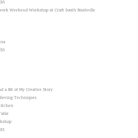
015
hwork Weekend Workshop at Craft South Nashville
ina
015
 a Bit of My Creative Story
lieving Techniques
Kitchen
Table
rkshop
015