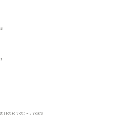
es
s
t House Tour – 5 Years