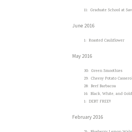
11:
Graduate School at Sa
June 2016
1:
Roasted Cauliflower
May 2016
30:
Green Smoothies
29:
Cheesy Potato Cassero
28:
Beef Barbacoa
16:
Black, White, and Gol
1:
DEBT FREE!!
February 2016