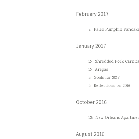
February 2017
3:
Paleo Pumpkin Pancak
January 2017
15:
Shredded Pork Carnita
15:
Arepas
2:
Goals for 2017
2:
Reflections on 2016
October 2016
12:
New Orleans Apartmen
August 2016