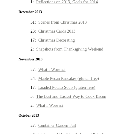
1:
Reflections on 2013, Goals for 2014
December 2013
31:
Scenes from Christmas 2013
23:
Christmas Cards 2013
17:
Christmas Decorating
2:
Snapshots from Thanksgiving Weekend
November 2013
27:
What I Wore #3
24:
Maple Pecan Pancakes (gluten-free)
17:
Loaded Potato Soup (gluten-free)
3:
The Best and Easiest Way to Cook Bacon
2:
What I Wore #2
October 2013
27:
Container Garden Fail