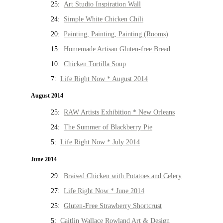
25:
Art Studio Inspiration Wall
24:
Simple White Chicken Chili
20:
Painting, Painting, Painting (Rooms)
15:
Homemade Artisan Gluten-free Bread
10:
Chicken Tortilla Soup
7:
Life Right Now * August 2014
August 2014
25:
RAW Artists Exhibition * New Orleans
24:
The Summer of Blackberry Pie
5:
Life Right Now * July 2014
June 2014
29:
Braised Chicken with Potatoes and Celery
27:
Life Right Now * June 2014
25:
Gluten-Free Strawberry Shortcrust
5:
Caitlin Wallace Rowland Art & Design