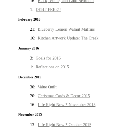
16:
Black, White, and Gold Bedroom
1:
DEBT FREE!!
February 2016
21:
Blueberry Lemon Walnut Muffins
16:
Kitchen Artwork Update: The Creek
January 2016
3:
Goals for 2016
1:
Reflections on 2015
December 2015
30:
Value Quilt
20:
Christmas Cards & Decor 2015
16:
Life Right Now * November 2015
November 2015
13:
Life Right Now * October 2015