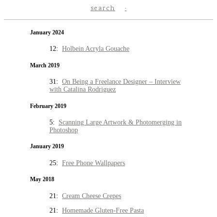
search
January 2024
12:
Holbein Acryla Gouache
March 2019
31:
On Being a Freelance Designer – Interview
with Catalina Rodriguez
February 2019
5:
Scanning Large Artwork & Photomerging in
Photoshop
January 2019
25:
Free Phone Wallpapers
May 2018
21:
Cream Cheese Crepes
21:
Homemade Gluten-Free Pasta