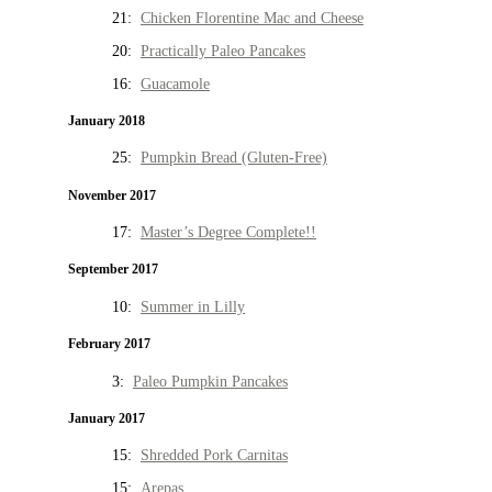
21:
Chicken Florentine Mac and Cheese
20:
Practically Paleo Pancakes
16:
Guacamole
January 2018
25:
Pumpkin Bread (Gluten-Free)
November 2017
17:
Master’s Degree Complete!!
September 2017
10:
Summer in Lilly
February 2017
3:
Paleo Pumpkin Pancakes
January 2017
15:
Shredded Pork Carnitas
15:
Arepas