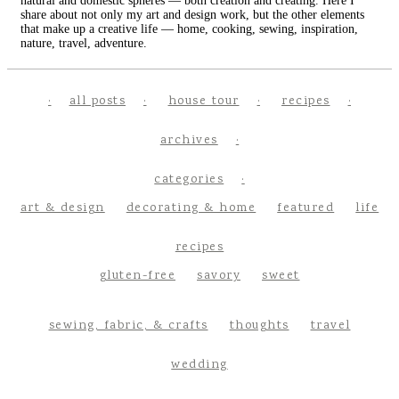
natural and domestic spheres — both creation and creating. Here I
share about not only my art and design work, but the other elements
that make up a creative life — home, cooking, sewing, inspiration,
nature, travel, adventure.
all posts
house tour
recipes
archives
categories
art & design
decorating & home
featured
life
recipes
gluten-free
savory
sweet
sewing, fabric, & crafts
thoughts
travel
wedding