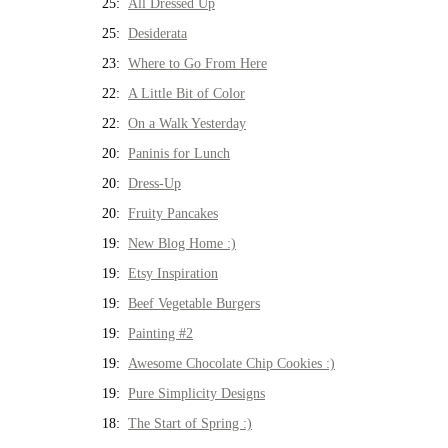
25:
All Dressed Up
25:
Desiderata
23:
Where to Go From Here
22:
A Little Bit of Color
22:
On a Walk Yesterday
20:
Paninis for Lunch
20:
Dress-Up
20:
Fruity Pancakes
19:
New Blog Home :)
19:
Etsy Inspiration
19:
Beef Vegetable Burgers
19:
Painting #2
19:
Awesome Chocolate Chip Cookies :)
19:
Pure Simplicity Designs
18:
The Start of Spring :)