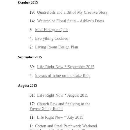
October 2015
19:
Quatrefoils and a Bit of My Creative Story
14:
Watercolor Floral Satin – Ashley’s Dress
5:
Mod Hexagon Quilt
4:
Everything Cookies
2:
Living Room Design Plan
September 2015
30:
Life Right Now * September 2015
4:
5 years of Icing on the Cake Blog
August 2015
31:
Life Right Now * August 2015
17:
Church Pew and Shelving in the
Foyer/Dining Room
11:
Life Right Now * July 2015
1:
Cotton and Steel Patchwork Weekend