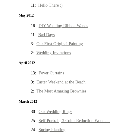
11:
Hello There :)
May 2012
16:
DIY Wedding Ribbon Wands
11:
Bad Days
3:
Our First Original Painting
2:
Wedding Invitations
April 2012
13:
Foyer Curtains
9:
Easter Weekend at the Beach
2:
The Most Amazing Brownies
March 2012
30:
Our Wedding Rings
25:
Self Portrait, 3 Color Reduction Woodcut
24:
Spring Planting