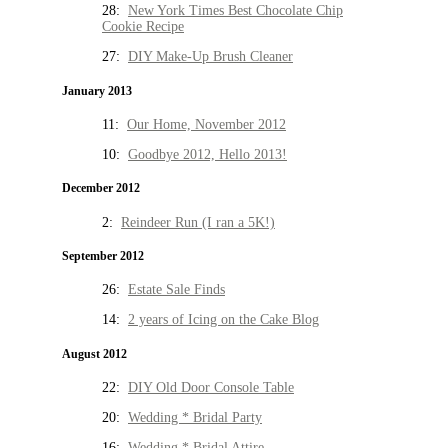
28:
New York Times Best Chocolate Chip
Cookie Recipe
27:
DIY Make-Up Brush Cleaner
January 2013
11:
Our Home, November 2012
10:
Goodbye 2012, Hello 2013!
December 2012
2:
Reindeer Run (I ran a 5K!)
September 2012
26:
Estate Sale Finds
14:
2 years of Icing on the Cake Blog
August 2012
22:
DIY Old Door Console Table
20:
Wedding * Bridal Party
16:
Wedding * Bridal Attire