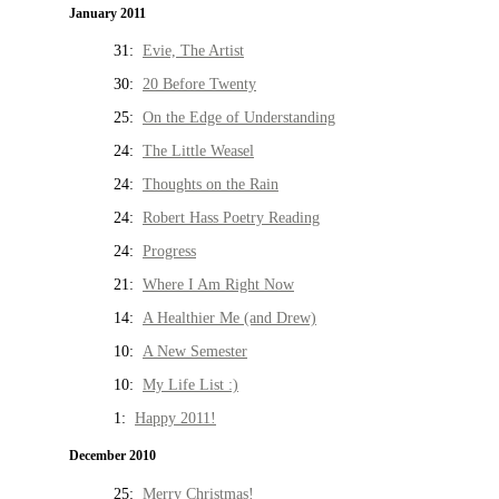
January 2011
31:
Evie, The Artist
30:
20 Before Twenty
25:
On the Edge of Understanding
24:
The Little Weasel
24:
Thoughts on the Rain
24:
Robert Hass Poetry Reading
24:
Progress
21:
Where I Am Right Now
14:
A Healthier Me (and Drew)
10:
A New Semester
10:
My Life List :)
1:
Happy 2011!
December 2010
25:
Merry Christmas!