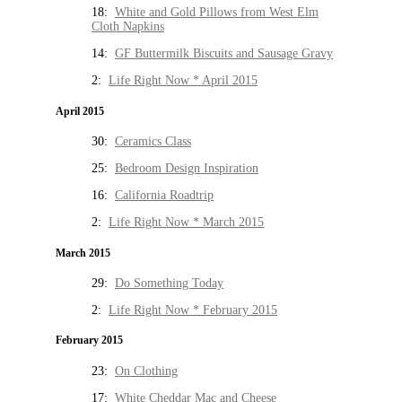
18:
White and Gold Pillows from West Elm
Cloth Napkins
14:
GF Buttermilk Biscuits and Sausage Gravy
2:
Life Right Now * April 2015
April 2015
30:
Ceramics Class
25:
Bedroom Design Inspiration
16:
California Roadtrip
2:
Life Right Now * March 2015
March 2015
29:
Do Something Today
2:
Life Right Now * February 2015
February 2015
23:
On Clothing
17:
White Cheddar Mac and Cheese