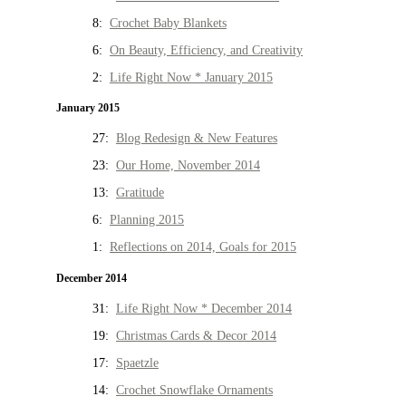
8:
Crochet Baby Blankets
6:
On Beauty, Efficiency, and Creativity
2:
Life Right Now * January 2015
January 2015
27:
Blog Redesign & New Features
23:
Our Home, November 2014
13:
Gratitude
6:
Planning 2015
1:
Reflections on 2014, Goals for 2015
December 2014
31:
Life Right Now * December 2014
19:
Christmas Cards & Decor 2014
17:
Spaetzle
14:
Crochet Snowflake Ornaments