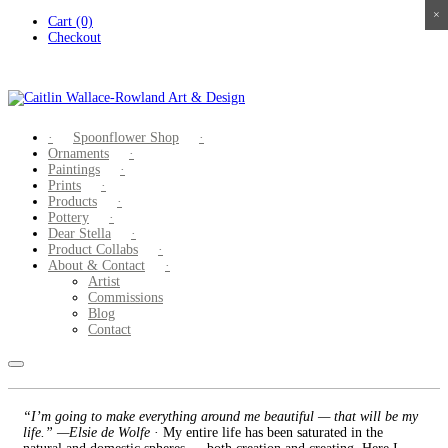
×
×
×
×
Skip
Cart (0)
to
Checkout
content
Spoonflower Shop
Ornaments
Paintings
Prints
Products
Pottery
Dear Stella
Product Collabs
About & Contact
Artist
Commissions
Blog
Contact
“I’m going to make everything around me beautiful — that will be my
life.” —Elsie de Wolfe
· My entire life has been saturated in the