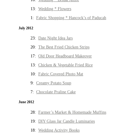
13:
Wedding * Flowers
1:
Fabric Shopping * Hancock’s of Paducah
July 2012
23:
Date Night Idea Jars
20:
The Best Fried Chicken Strips
17:
Old Door Headboard Makeover
13:
Chicken & Vegetable Fried Rice
10:
Fabric Covered Photo Mat
9:
Creamy Potato Soup
7:
Chocolate Praline Cake
June 2012
28:
Farmer’s Market & Homemade Muffins
19:
DIY Glass Jar Candle Luminaries
18:
Wedding Activity Books