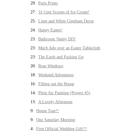
29:
Paris Prints
27:
31 Cent Scoops of Ice Cream!
25:
Lime and White Gingham Decor
24:
Happy Easter!
23:
Bathroom Vanity DIY
23:
Much Ado over an Easter Tablecloth
23:
The Earth and Packing Up
20:
Rose Windows
18:
Weekend Adventures
16:
Filling out the House
14:
Plein Air Painting (Project #5)
13:
A Lovely Afternoon
9:
House Tour!!
9:
One Saturday Morning
4:
First Official Wedding Gift!!!