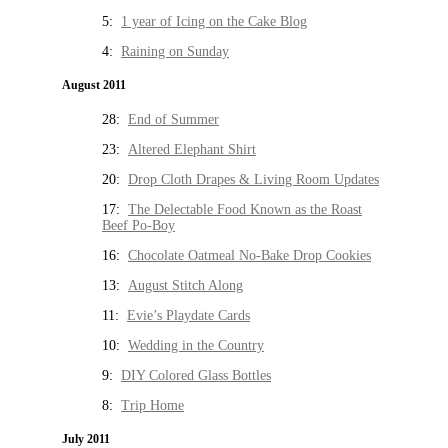
5:
1 year of Icing on the Cake Blog
4:
Raining on Sunday
August 2011
28:
End of Summer
23:
Altered Elephant Shirt
20:
Drop Cloth Drapes & Living Room Updates
17:
The Delectable Food Known as the Roast
Beef Po-Boy
16:
Chocolate Oatmeal No-Bake Drop Cookies
13:
August Stitch Along
11:
Evie’s Playdate Cards
10:
Wedding in the Country
9:
DIY Colored Glass Bottles
8:
Trip Home
July 2011