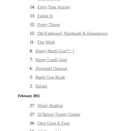
14:
Enjoy Your Journey
13:
Eating In
12:
Pretty Things
12:
Old-Fashioned, Handmade & Homegrown
11:
This Week
8:
Happy Mardi Gras!!! :)
7:
Happy Lundi Gras!
6:
Overnight Oatmeal
5:
Mardi Gras Break
2:
Daisies
February 2011
27:
Windy Reading
27:
20 Before Twenty Update
26:
Once Upon A Time