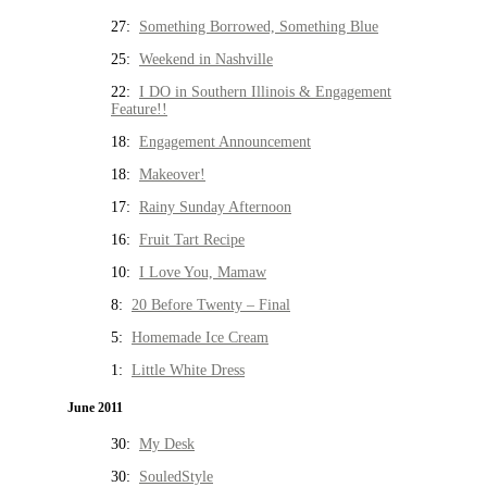
27:
Something Borrowed, Something Blue
25:
Weekend in Nashville
22:
I DO in Southern Illinois & Engagement
Feature!!
18:
Engagement Announcement
18:
Makeover!
17:
Rainy Sunday Afternoon
16:
Fruit Tart Recipe
10:
I Love You, Mamaw
8:
20 Before Twenty – Final
5:
Homemade Ice Cream
1:
Little White Dress
June 2011
30:
My Desk
30:
SouledStyle