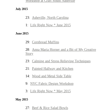
Workshop at Craft South Nashville
July 2015
23:
Asheville, North Carolina
1:
Life Right Now * June 2015
June 2015
29:
Cornbread Muffins
28:
Anna Maria Horner and a Bit of My Creative
Story
23:
Calming and Stress Relieving Techniques
21:
Painted Hallway and Kitchen
14:
Wood and Metal Side Table
9:
NYC Fabric Design Workshop
3:
Life Right Now * May 2015
May 2015
27:
Beef & Rice Salad Bowls