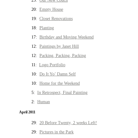
25:
Our New Couch
20:
Empty House
19:
Closet Renovations
18:
Planting
17:
Birthday and Moving Weekend
12:
Paintings by Janet Hill
12:
Packing, Packing, Packing
11:
Logo Portfolio
10:
Do It Yo’ Damn Self
10:
Home for the Weekend
5:
In Retrospect, Final Painting
2:
Human
April 2011
29:
20 Before Twenty, 2 weeks Left!
29:
Pictures in the Park