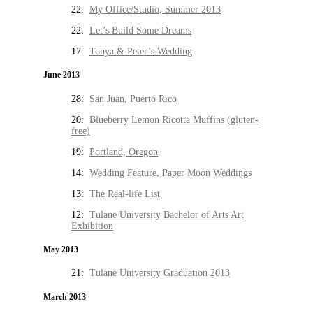
22:
My Office/Studio, Summer 2013
22:
Let’s Build Some Dreams
17:
Tonya & Peter’s Wedding
June 2013
28:
San Juan, Puerto Rico
20:
Blueberry Lemon Ricotta Muffins (gluten-
free)
19:
Portland, Oregon
14:
Wedding Feature, Paper Moon Weddings
13:
The Real-life List
12:
Tulane University Bachelor of Arts Art
Exhibition
May 2013
21:
Tulane University Graduation 2013
March 2013