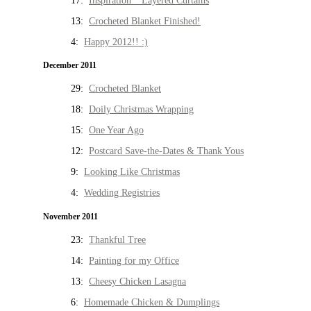
17:
Inspiration * Layered Curtains
13:
Crocheted Blanket Finished!
4:
Happy 2012!! :)
December 2011
29:
Crocheted Blanket
18:
Doily Christmas Wrapping
15:
One Year Ago
12:
Postcard Save-the-Dates & Thank Yous
9:
Looking Like Christmas
4:
Wedding Registries
November 2011
23:
Thankful Tree
14:
Painting for my Office
13:
Cheesy Chicken Lasagna
6:
Homemade Chicken & Dumplings