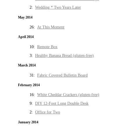
2:
Wedding * Two Years Later
May 2014
26:
At This Moment
April 2014
10:
Remote Box
3:
Healthy Banana Bread (gluten-free)
March 2014
31:
Fabric Covered Bulletin Board
February 2014
16:
White Cheddar Crackers (gluten-free)
9:
DIY 12-Foot Long Double Desk
2:
Office for Two
January 2014