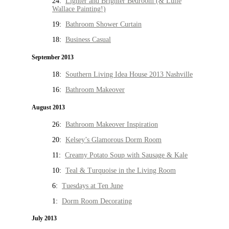
24:
Lighter and Brighter Bedroom (& Lulie
Wallace Painting!)
19:
Bathroom Shower Curtain
18:
Business Casual
September 2013
18:
Southern Living Idea House 2013 Nashville
16:
Bathroom Makeover
August 2013
26:
Bathroom Makeover Inspiration
20:
Kelsey’s Glamorous Dorm Room
11:
Creamy Potato Soup with Sausage & Kale
10:
Teal & Turquoise in the Living Room
6:
Tuesdays at Ten June
1:
Dorm Room Decorating
July 2013