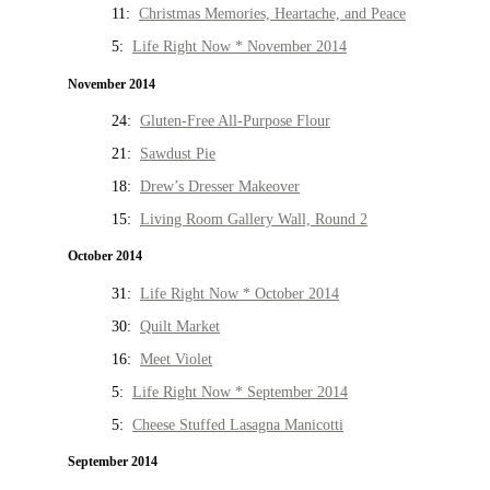
11:
Christmas Memories, Heartache, and Peace
5:
Life Right Now * November 2014
November 2014
24:
Gluten-Free All-Purpose Flour
21:
Sawdust Pie
18:
Drew’s Dresser Makeover
15:
Living Room Gallery Wall, Round 2
October 2014
31:
Life Right Now * October 2014
30:
Quilt Market
16:
Meet Violet
5:
Life Right Now * September 2014
5:
Cheese Stuffed Lasagna Manicotti
September 2014