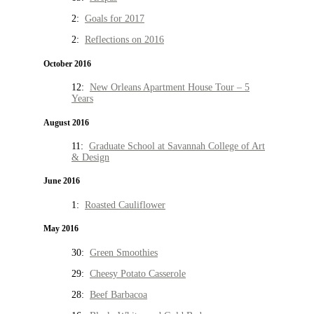
2:
Goals for 2017
2:
Reflections on 2016
October 2016
12:
New Orleans Apartment House Tour – 5
Years
August 2016
11:
Graduate School at Savannah College of Art
& Design
June 2016
1:
Roasted Cauliflower
May 2016
30:
Green Smoothies
29:
Cheesy Potato Casserole
28:
Beef Barbacoa