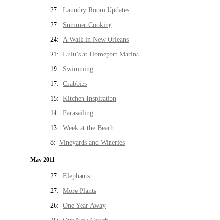
27:
Laundry Room Updates
27:
Summer Cooking
24:
A Walk in New Orleans
21:
Lulu’s at Homeport Marina
19:
Swimming
17:
Crabbies
15:
Kitchen Inspiration
14:
Parasailing
13:
Week at the Beach
8:
Vineyards and Wineries
May 2011
27:
Elephants
27:
More Plants
26:
One Year Away