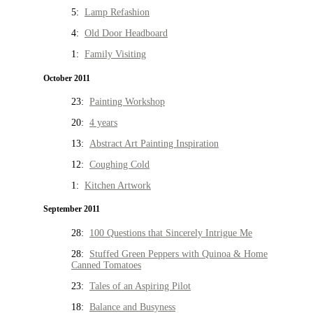
5:
Lamp Refashion
4:
Old Door Headboard
1:
Family Visiting
October 2011
23:
Painting Workshop
20:
4 years
13:
Abstract Art Painting Inspiration
12:
Coughing Cold
1:
Kitchen Artwork
September 2011
28:
100 Questions that Sincerely Intrigue Me
28:
Stuffed Green Peppers with Quinoa & Home
Canned Tomatoes
23:
Tales of an Aspiring Pilot
18:
Balance and Busyness