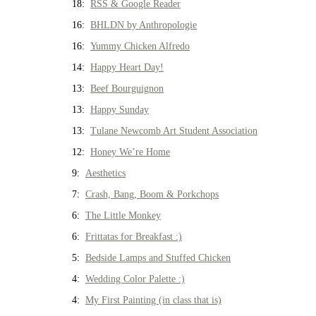
18:
RSS & Google Reader
16:
BHLDN by Anthropologie
16:
Yummy Chicken Alfredo
14:
Happy Heart Day!
13:
Beef Bourguignon
13:
Happy Sunday
13:
Tulane Newcomb Art Student Association
12:
Honey We’re Home
9:
Aesthetics
7:
Crash, Bang, Boom & Porkchops
6:
The Little Monkey
6:
Frittatas for Breakfast :)
5:
Bedside Lamps and Stuffed Chicken
4:
Wedding Color Palette :)
4:
My First Painting (in class that is)