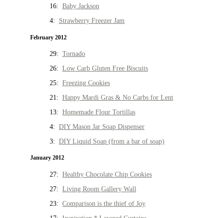
16:
Baby Jackson
4:
Strawberry Freezer Jam
February 2012
29:
Tornado
26:
Low Carb Gluten Free Biscuits
25:
Freezing Cookies
21:
Happy Mardi Gras & No Carbs for Lent
13:
Homemade Flour Tortillas
4:
DIY Mason Jar Soap Dispenser
3:
DIY Liquid Soap (from a bar of soap)
January 2012
27:
Healthy Chocolate Chip Cookies
27:
Living Room Gallery Wall
23:
Comparison is the thief of Joy