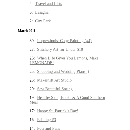
4:
Travel and Lists
3:
Lasagna
2:
City Park
March 2011
30:
Impressionist Copy Painting (#4)
27:
Stitchery Art for Under $10
26:
When Life Gives You Lemons, Make
LEMONADE!
25:
Shopping and Wedding Plans :)
23:
Makeshift Art Studio
20:
Sew Beautiful Spring
19:
Healthy Skin, Books & A Good Southern
Meal
17:
Happy St. Patrick’s Day!
16:
Painting #3
14:
Pots and Pans