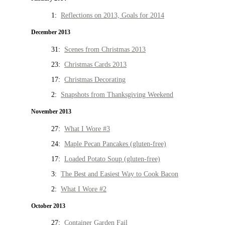
1:
Reflections on 2013, Goals for 2014
December 2013
31:
Scenes from Christmas 2013
23:
Christmas Cards 2013
17:
Christmas Decorating
2:
Snapshots from Thanksgiving Weekend
November 2013
27:
What I Wore #3
24:
Maple Pecan Pancakes (gluten-free)
17:
Loaded Potato Soup (gluten-free)
3:
The Best and Easiest Way to Cook Bacon
2:
What I Wore #2
October 2013
27:
Container Garden Fail