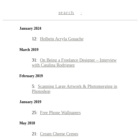
search
January 2024
12:
Holbein Acryla Gouache
March 2019
31:
On Being a Freelance Designer – Interview
with Catalina Rodriguez
February 2019
5:
Scanning Large Artwork & Photomerging in
Photoshop
January 2019
25:
Free Phone Wallpapers
May 2018
21:
Cream Cheese Crepes