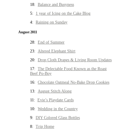
18:
Balance and Busyness
5:
1 year of Icing on the Cake Blog
4:
Raining on Sunday
August 2011
28:
End of Summer
23:
Altered Elephant Shirt
20:
Drop Cloth Drapes & Living Room Updates
17:
The Delectable Food Known as the Roast
Beef Po-Boy
16:
Chocolate Oatmeal No-Bake Drop Cookies
13:
August Stitch Along
11:
Evie’s Playdate Cards
10:
Wedding in the Country
9:
DIY Colored Glass Bottles
8:
Trip Home