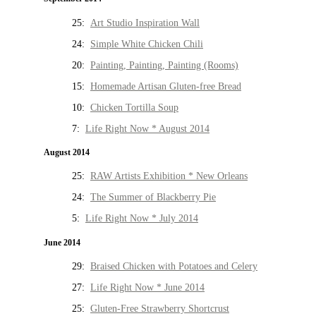
25:
Art Studio Inspiration Wall
24:
Simple White Chicken Chili
20:
Painting, Painting, Painting (Rooms)
15:
Homemade Artisan Gluten-free Bread
10:
Chicken Tortilla Soup
7:
Life Right Now * August 2014
August 2014
25:
RAW Artists Exhibition * New Orleans
24:
The Summer of Blackberry Pie
5:
Life Right Now * July 2014
June 2014
29:
Braised Chicken with Potatoes and Celery
27:
Life Right Now * June 2014
25:
Gluten-Free Strawberry Shortcrust