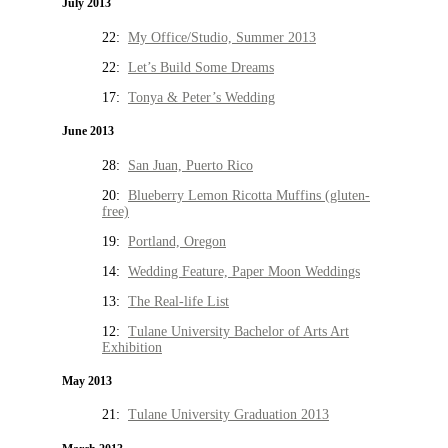
July 2013
22:
My Office/Studio, Summer 2013
22:
Let’s Build Some Dreams
17:
Tonya & Peter’s Wedding
June 2013
28:
San Juan, Puerto Rico
20:
Blueberry Lemon Ricotta Muffins (gluten-
free)
19:
Portland, Oregon
14:
Wedding Feature, Paper Moon Weddings
13:
The Real-life List
12:
Tulane University Bachelor of Arts Art
Exhibition
May 2013
21:
Tulane University Graduation 2013