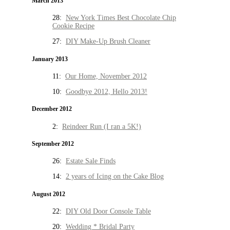
March 2013
28:
New York Times Best Chocolate Chip
Cookie Recipe
27:
DIY Make-Up Brush Cleaner
January 2013
11:
Our Home, November 2012
10:
Goodbye 2012, Hello 2013!
December 2012
2:
Reindeer Run (I ran a 5K!)
September 2012
26:
Estate Sale Finds
14:
2 years of Icing on the Cake Blog
August 2012
22:
DIY Old Door Console Table
20:
Wedding * Bridal Party