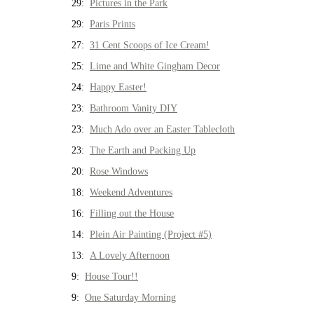
29:
Pictures in the Park
29:
Paris Prints
27:
31 Cent Scoops of Ice Cream!
25:
Lime and White Gingham Decor
24:
Happy Easter!
23:
Bathroom Vanity DIY
23:
Much Ado over an Easter Tablecloth
23:
The Earth and Packing Up
20:
Rose Windows
18:
Weekend Adventures
16:
Filling out the House
14:
Plein Air Painting (Project #5)
13:
A Lovely Afternoon
9:
House Tour!!
9:
One Saturday Morning