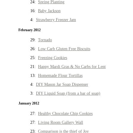
24:
Spring Planting
16:
Baby Jackson
4:
Strawberry Freezer Jam
February 2012
29:
Tornado
26:
Low Carb Gluten Free Biscuits
25:
Freezing Cookies
21:
Happy Mardi Gras & No Carbs for Lent
13:
Homemade Flour Tortillas
4:
DIY Mason Jar Soap Dispenser
3:
DIY Liquid Soap (from a bar of soap)
January 2012
27:
Healthy Chocolate Chip Cookies
27:
Living Room Gallery Wall
23:
Comparison is the thief of Joy