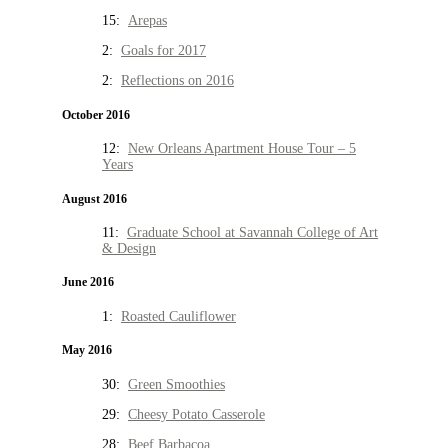
15:
Arepas
2:
Goals for 2017
2:
Reflections on 2016
October 2016
12:
New Orleans Apartment House Tour – 5
Years
August 2016
11:
Graduate School at Savannah College of Art
& Design
June 2016
1:
Roasted Cauliflower
May 2016
30:
Green Smoothies
29:
Cheesy Potato Casserole
28:
Beef Barbacoa