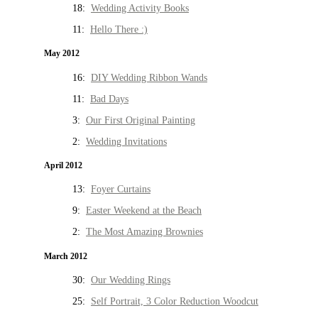
18:
Wedding Activity Books
11:
Hello There :)
May 2012
16:
DIY Wedding Ribbon Wands
11:
Bad Days
3:
Our First Original Painting
2:
Wedding Invitations
April 2012
13:
Foyer Curtains
9:
Easter Weekend at the Beach
2:
The Most Amazing Brownies
March 2012
30:
Our Wedding Rings
25:
Self Portrait, 3 Color Reduction Woodcut