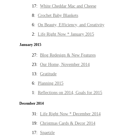
17:
White Cheddar Mac and Cheese
8:
Crochet Baby Blankets
6:
On Beauty, Efficiency, and Creativity
2:
Life Right Now * January 2015
January 2015
27:
Blog Redesign & New Features
23:
Our Home, November 2014
13:
Gratitude
6:
Planning 2015
1:
Reflections on 2014, Goals for 2015
December 2014
31:
Life Right Now * December 2014
19:
Christmas Cards & Decor 2014
17:
Spaetzle