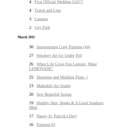
4:
First Official Wedding Gift!!!
4:
Travel and Lists
3:
Lasagna
2:
City Park
March 2011
30:
Impressionist Copy Painting (#4)
27:
Stitchery Art for Under $10
26:
When Life Gives You Lemons, Make
LEMONADE!
25:
Shopping and Wedding Plans :)
23:
Makeshift Art Studio
20:
Sew Beautiful Spring
19:
Healthy Skin, Books & A Good Southern
Meal
17:
Happy St. Patrick’s Day!
16:
Painting #3