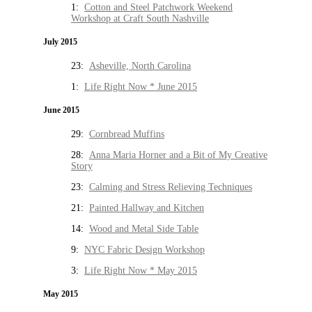
1:
Cotton and Steel Patchwork Weekend
Workshop at Craft South Nashville
July 2015
23:
Asheville, North Carolina
1:
Life Right Now * June 2015
June 2015
29:
Cornbread Muffins
28:
Anna Maria Horner and a Bit of My Creative
Story
23:
Calming and Stress Relieving Techniques
21:
Painted Hallway and Kitchen
14:
Wood and Metal Side Table
9:
NYC Fabric Design Workshop
3:
Life Right Now * May 2015
May 2015