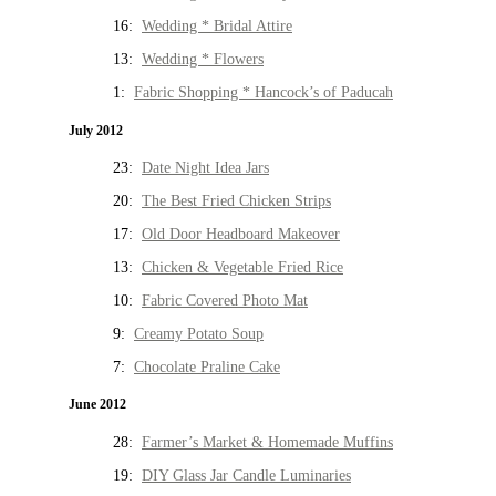
16:
Wedding * Bridal Attire
13:
Wedding * Flowers
1:
Fabric Shopping * Hancock’s of Paducah
July 2012
23:
Date Night Idea Jars
20:
The Best Fried Chicken Strips
17:
Old Door Headboard Makeover
13:
Chicken & Vegetable Fried Rice
10:
Fabric Covered Photo Mat
9:
Creamy Potato Soup
7:
Chocolate Praline Cake
June 2012
28:
Farmer’s Market & Homemade Muffins
19:
DIY Glass Jar Candle Luminaries