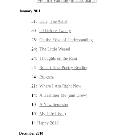
4:
My First Painting (in class that is)
January 2011
31:
Evie, The Artist
30:
20 Before Twenty
25:
On the Edge of Understanding
24:
The Little Weasel
24:
Thoughts on the Rain
24:
Robert Hass Poetry Reading
24:
Progress
21:
Where I Am Right Now
14:
A Healthier Me (and Drew)
10:
A New Semester
10:
My Life List :)
1:
Happy 2011!
December 2010