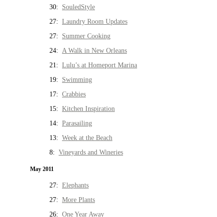
30:
SouledStyle
27:
Laundry Room Updates
27:
Summer Cooking
24:
A Walk in New Orleans
21:
Lulu’s at Homeport Marina
19:
Swimming
17:
Crabbies
15:
Kitchen Inspiration
14:
Parasailing
13:
Week at the Beach
8:
Vineyards and Wineries
May 2011
27:
Elephants
27:
More Plants
26:
One Year Away