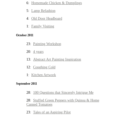
6:
Homemade Chicken & Dumplings
5:
Lamp Refashion
4:
Old Door Headboard
1:
Family Visiting
October 2011
23:
Painting Workshop
20:
4 years
13:
Abstract Art Painting Inspiration
12:
Coughing Cold
1:
Kitchen Artwork
September 2011
28:
100 Questions that Sincerely Intrigue Me
28:
Stuffed Green Peppers with Quinoa & Home
Canned Tomatoes
23:
Tales of an Aspiring Pilot