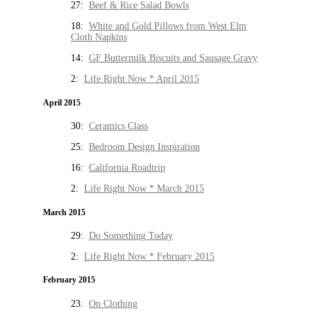
27:
Beef & Rice Salad Bowls
18:
White and Gold Pillows from West Elm
Cloth Napkins
14:
GF Buttermilk Biscuits and Sausage Gravy
2:
Life Right Now * April 2015
April 2015
30:
Ceramics Class
25:
Bedroom Design Inspiration
16:
California Roadtrip
2:
Life Right Now * March 2015
March 2015
29:
Do Something Today
2:
Life Right Now * February 2015
February 2015
23:
On Clothing