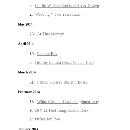
5:
Caitlin Wallace Rowland Art & Design
2:
Wedding * Two Years Later
May 2014
26:
At This Moment
April 2014
10:
Remote Box
3:
Healthy Banana Bread (gluten-free)
March 2014
31:
Fabric Covered Bulletin Board
February 2014
16:
White Cheddar Crackers (gluten-free)
9:
DIY 12-Foot Long Double Desk
2:
Office for Two
January 2014