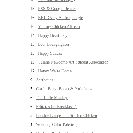
18:
RSS & Google Reader
16:
BHLDN by Anthropologie
16:
Yummy Chicken Alfredo
14:
Happy Heart Day!
13:
Beef Bourguignon
13:
Happy Sunday
13:
Tulane Newcomb Art Student Association
12:
Honey We’re Home
9:
Aesthetics
7:
Crash, Bang, Boom & Porkchops
6:
The Little Monkey
6:
Frittatas for Breakfast :)
5:
Bedside Lamps and Stuffed Chicken
4:
Wedding Color Palette :)