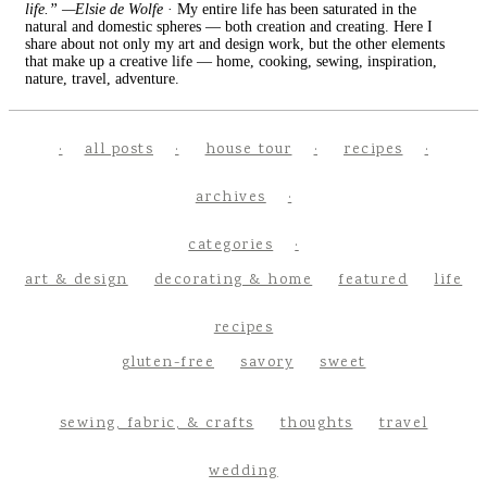
life.” —Elsie de Wolfe
· My entire life has been saturated in the
natural and domestic spheres — both creation and creating. Here I
share about not only my art and design work, but the other elements
that make up a creative life — home, cooking, sewing, inspiration,
nature, travel, adventure.
all posts
house tour
recipes
archives
categories
art & design
decorating & home
featured
life
recipes
gluten-free
savory
sweet
sewing, fabric, & crafts
thoughts
travel
wedding