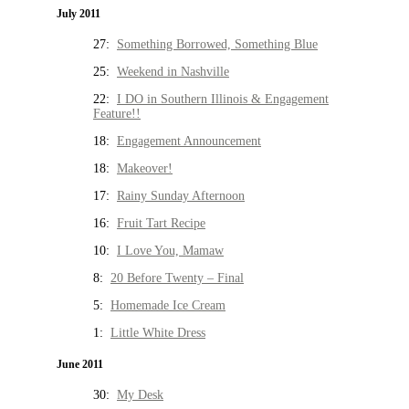
July 2011
27:
Something Borrowed, Something Blue
25:
Weekend in Nashville
22:
I DO in Southern Illinois & Engagement
Feature!!
18:
Engagement Announcement
18:
Makeover!
17:
Rainy Sunday Afternoon
16:
Fruit Tart Recipe
10:
I Love You, Mamaw
8:
20 Before Twenty – Final
5:
Homemade Ice Cream
1:
Little White Dress
June 2011
30:
My Desk