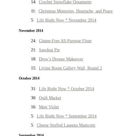
14:
Crochet Snowflake Ornaments
11:
Christmas Memories, Heartache, and Peace
5:
Life Right Now * November 2014
November 2014
24:
Gluten-Free All-Purpose Flour
21:
Sawdust Pie
18:
Drew’s Dresser Makeover
15:
Living Room Gallery Wall, Round 2
October 2014
31:
Life Right Now * October 2014
30:
Quilt Market
16:
Meet Violet
5:
Life Right Now * September 2014
5:
Cheese Stuffed Lasagna Manicotti
September 2014