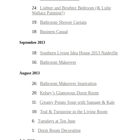
24:
Lighter and Brighter Bedroom (& Lulie
Wallace Painting!)
19:
Bathroom Shower Curtain
18:
Business Casual
September 2013
18:
Southern Living Idea House 2013 Nashville
16:
Bathroom Makeover
August 2013
26:
Bathroom Makeover Inspiration
20:
Kelsey’s Glamorous Dorm Room
11:
Creamy Potato Soup with Sausage & Kale
10:
Teal & Turquoise in the Living Room
6:
Tuesdays at Ten June
1:
Dorm Room Decorating