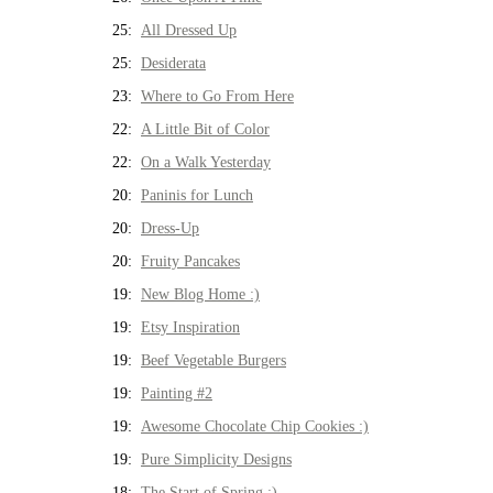
25:
All Dressed Up
25:
Desiderata
23:
Where to Go From Here
22:
A Little Bit of Color
22:
On a Walk Yesterday
20:
Paninis for Lunch
20:
Dress-Up
20:
Fruity Pancakes
19:
New Blog Home :)
19:
Etsy Inspiration
19:
Beef Vegetable Burgers
19:
Painting #2
19:
Awesome Chocolate Chip Cookies :)
19:
Pure Simplicity Designs
18:
The Start of Spring :)