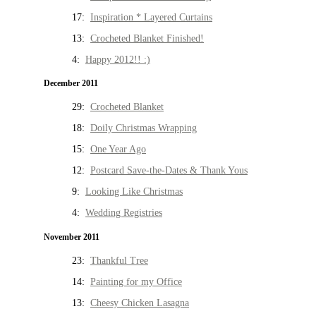
17:
Inspiration * Layered Curtains
13:
Crocheted Blanket Finished!
4:
Happy 2012!! :)
December 2011
29:
Crocheted Blanket
18:
Doily Christmas Wrapping
15:
One Year Ago
12:
Postcard Save-the-Dates & Thank Yous
9:
Looking Like Christmas
4:
Wedding Registries
November 2011
23:
Thankful Tree
14:
Painting for my Office
13:
Cheesy Chicken Lasagna