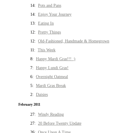
14:
Pots and Pans
14:
Enjoy Your Journey
13:
Eating In
12:
Pretty Things
12:
Old-Fashioned, Handmade & Homegrown
11:
This Week
8:
Happy Mardi Gras!!! :)
7:
Happy Lundi Gras!
6:
Overnight Oatmeal
5:
Mardi Gras Break
2:
Daisies
February 2011
27:
Windy Reading
27:
20 Before Twenty Update
26:
Once Upon A Time