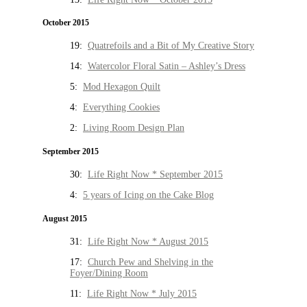
October 2015
19:
Quatrefoils and a Bit of My Creative Story
14:
Watercolor Floral Satin – Ashley’s Dress
5:
Mod Hexagon Quilt
4:
Everything Cookies
2:
Living Room Design Plan
September 2015
30:
Life Right Now * September 2015
4:
5 years of Icing on the Cake Blog
August 2015
31:
Life Right Now * August 2015
17:
Church Pew and Shelving in the
Foyer/Dining Room
11:
Life Right Now * July 2015