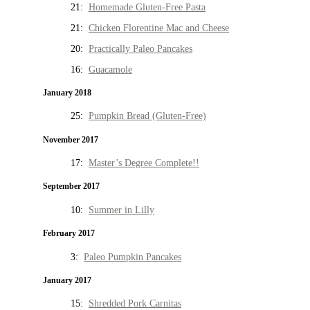
21:
Homemade Gluten-Free Pasta
21:
Chicken Florentine Mac and Cheese
20:
Practically Paleo Pancakes
16:
Guacamole
January 2018
25:
Pumpkin Bread (Gluten-Free)
November 2017
17:
Master’s Degree Complete!!
September 2017
10:
Summer in Lilly
February 2017
3:
Paleo Pumpkin Pancakes
January 2017
15:
Shredded Pork Carnitas