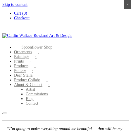
Skip to content
×
×
×
×
Cart (0)
Checkout
Spoonflower Shop
Ornaments
Paintings
Prints
Products
Pottery
Dear Stella
Product Collabs
About & Contact
Artist
Commissions
Blog
Contact
“I’m going to make everything around me beautiful — that will be my