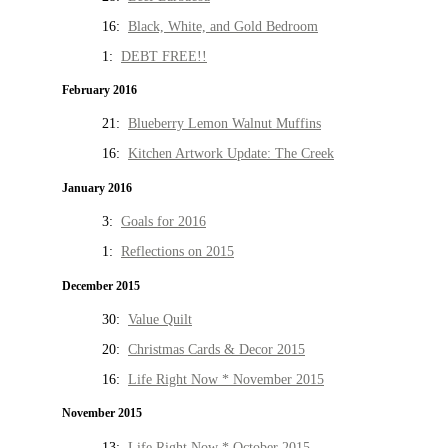
16:
Black, White, and Gold Bedroom
1:
DEBT FREE!!
February 2016
21:
Blueberry Lemon Walnut Muffins
16:
Kitchen Artwork Update: The Creek
January 2016
3:
Goals for 2016
1:
Reflections on 2015
December 2015
30:
Value Quilt
20:
Christmas Cards & Decor 2015
16:
Life Right Now * November 2015
November 2015
13:
Life Right Now * October 2015