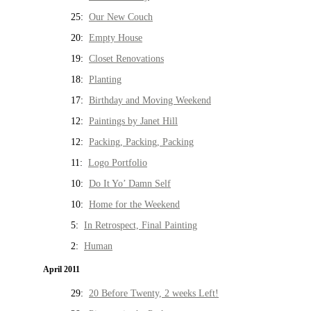
25:
Our New Couch
20:
Empty House
19:
Closet Renovations
18:
Planting
17:
Birthday and Moving Weekend
12:
Paintings by Janet Hill
12:
Packing, Packing, Packing
11:
Logo Portfolio
10:
Do It Yo’ Damn Self
10:
Home for the Weekend
5:
In Retrospect, Final Painting
2:
Human
April 2011
29:
20 Before Twenty, 2 weeks Left!