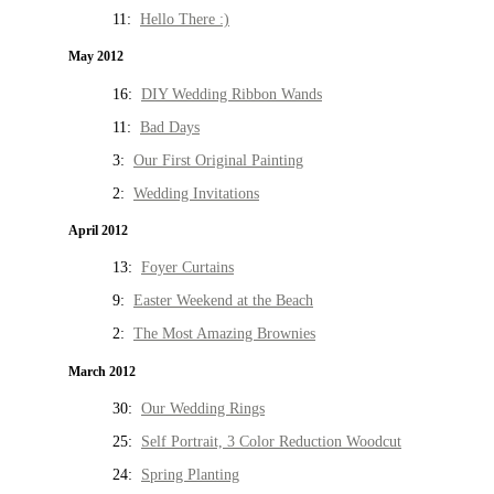
11:
Hello There :)
May 2012
16:
DIY Wedding Ribbon Wands
11:
Bad Days
3:
Our First Original Painting
2:
Wedding Invitations
April 2012
13:
Foyer Curtains
9:
Easter Weekend at the Beach
2:
The Most Amazing Brownies
March 2012
30:
Our Wedding Rings
25:
Self Portrait, 3 Color Reduction Woodcut
24:
Spring Planting