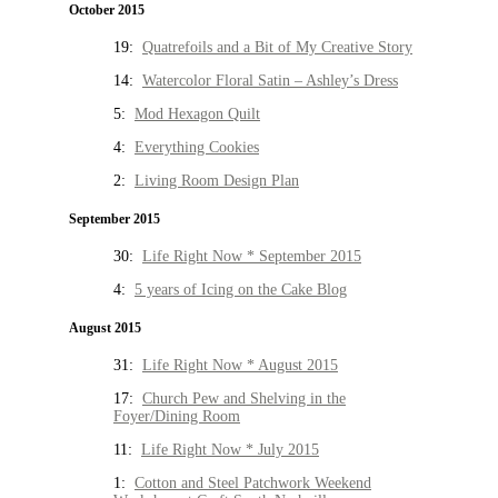
October 2015
19:
Quatrefoils and a Bit of My Creative Story
14:
Watercolor Floral Satin – Ashley’s Dress
5:
Mod Hexagon Quilt
4:
Everything Cookies
2:
Living Room Design Plan
September 2015
30:
Life Right Now * September 2015
4:
5 years of Icing on the Cake Blog
August 2015
31:
Life Right Now * August 2015
17:
Church Pew and Shelving in the
Foyer/Dining Room
11:
Life Right Now * July 2015
1:
Cotton and Steel Patchwork Weekend