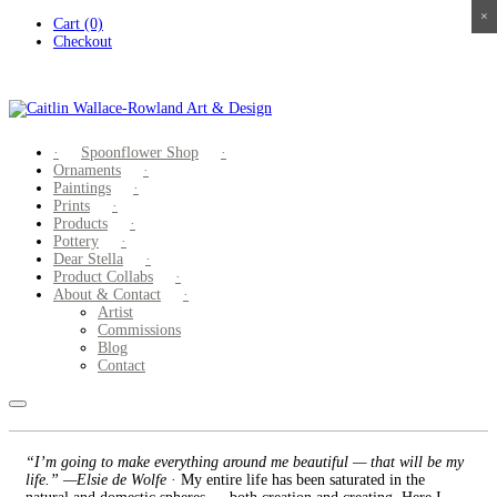
×
×
×
×
Skip
Cart (0)
to
Checkout
content
Spoonflower Shop
Ornaments
Paintings
Prints
Products
Pottery
Dear Stella
Product Collabs
About & Contact
Artist
Commissions
Blog
Contact
“I’m going to make everything around me beautiful — that will be my
life.” —Elsie de Wolfe
· My entire life has been saturated in the