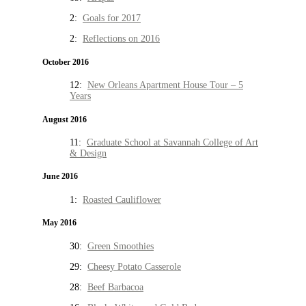
2:
Goals for 2017
2:
Reflections on 2016
October 2016
12:
New Orleans Apartment House Tour – 5
Years
August 2016
11:
Graduate School at Savannah College of Art
& Design
June 2016
1:
Roasted Cauliflower
May 2016
30:
Green Smoothies
29:
Cheesy Potato Casserole
28:
Beef Barbacoa