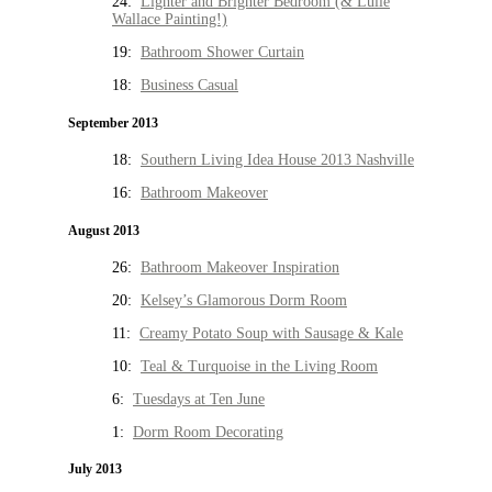
24:
Lighter and Brighter Bedroom (& Lulie
Wallace Painting!)
19:
Bathroom Shower Curtain
18:
Business Casual
September 2013
18:
Southern Living Idea House 2013 Nashville
16:
Bathroom Makeover
August 2013
26:
Bathroom Makeover Inspiration
20:
Kelsey’s Glamorous Dorm Room
11:
Creamy Potato Soup with Sausage & Kale
10:
Teal & Turquoise in the Living Room
6:
Tuesdays at Ten June
1:
Dorm Room Decorating
July 2013