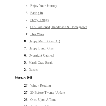
14:
Enjoy Your Journey
13:
Eating In
12:
Pretty Things
12:
Old-Fashioned, Handmade & Homegrown
11:
This Week
8:
Happy Mardi Gras!!! :)
7:
Happy Lundi Gras!
6:
Overnight Oatmeal
5:
Mardi Gras Break
2:
Daisies
February 2011
27:
Windy Reading
27:
20 Before Twenty Update
26:
Once Upon A Time