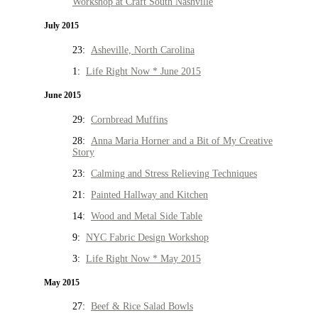
Workshop at Craft South Nashville
July 2015
23:
Asheville, North Carolina
1:
Life Right Now * June 2015
June 2015
29:
Cornbread Muffins
28:
Anna Maria Horner and a Bit of My Creative
Story
23:
Calming and Stress Relieving Techniques
21:
Painted Hallway and Kitchen
14:
Wood and Metal Side Table
9:
NYC Fabric Design Workshop
3:
Life Right Now * May 2015
May 2015
27:
Beef & Rice Salad Bowls