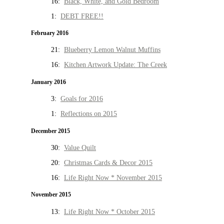
16:
Black, White, and Gold Bedroom
1:
DEBT FREE!!
February 2016
21:
Blueberry Lemon Walnut Muffins
16:
Kitchen Artwork Update: The Creek
January 2016
3:
Goals for 2016
1:
Reflections on 2015
December 2015
30:
Value Quilt
20:
Christmas Cards & Decor 2015
16:
Life Right Now * November 2015
November 2015
13:
Life Right Now * October 2015