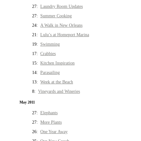
27:
Laundry Room Updates
27:
Summer Cooking
24:
A Walk in New Orleans
21:
Lulu’s at Homeport Marina
19:
Swimming
17:
Crabbies
15:
Kitchen Inspiration
14:
Parasailing
13:
Week at the Beach
8:
Vineyards and Wineries
May 2011
27:
Elephants
27:
More Plants
26:
One Year Away