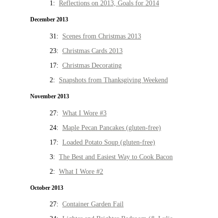
1:
Reflections on 2013, Goals for 2014
December 2013
31:
Scenes from Christmas 2013
23:
Christmas Cards 2013
17:
Christmas Decorating
2:
Snapshots from Thanksgiving Weekend
November 2013
27:
What I Wore #3
24:
Maple Pecan Pancakes (gluten-free)
17:
Loaded Potato Soup (gluten-free)
3:
The Best and Easiest Way to Cook Bacon
2:
What I Wore #2
October 2013
27:
Container Garden Fail