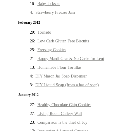
16:
Baby Jackson
4:
Strawberry Freezer Jam
February 2012
29:
Tornado
26:
Low Carb Gluten Free Biscuits
25:
Freezing Cookies
21:
Happy Mardi Gras & No Carbs for Lent
13:
Homemade Flour Tortillas
4:
DIY Mason Jar Soap Dispenser
3:
DIY Liquid Soap (from a bar of soap)
January 2012
27:
Healthy Chocolate Chip Cookies
27:
Living Room Gallery Wall
23:
Comparison is the thief of Joy