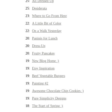
25:
All Dressed Up
25:
Desiderata
23:
Where to Go From Here
22:
A Little Bit of Color
22:
On a Walk Yesterday
20:
Paninis for Lunch
20:
Dress-Up
20:
Fruity Pancakes
19:
New Blog Home :)
19:
Etsy Inspiration
19:
Beef Vegetable Burgers
19:
Painting #2
19:
Awesome Chocolate Chip Cookies :)
19:
Pure Simplicity Designs
18:
The Start of Spring :)