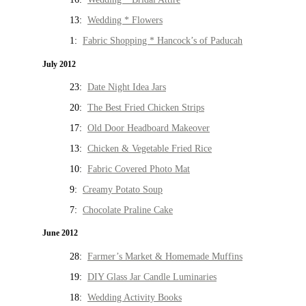
13:
Wedding * Flowers
1:
Fabric Shopping * Hancock’s of Paducah
July 2012
23:
Date Night Idea Jars
20:
The Best Fried Chicken Strips
17:
Old Door Headboard Makeover
13:
Chicken & Vegetable Fried Rice
10:
Fabric Covered Photo Mat
9:
Creamy Potato Soup
7:
Chocolate Praline Cake
June 2012
28:
Farmer’s Market & Homemade Muffins
19:
DIY Glass Jar Candle Luminaries
18:
Wedding Activity Books