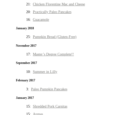
21:
Chicken Florentine Mac and Cheese
20:
Practically Paleo Pancakes
16:
Guacamole
January 2018
25:
Pumpkin Bread (Gluten-Free)
November 2017
17:
Master’s Degree Complete!!
September 2017
10:
Summer in Lilly
February 2017
3:
Paleo Pumpkin Pancakes
January 2017
15:
Shredded Pork Carnitas
15:
Arepas