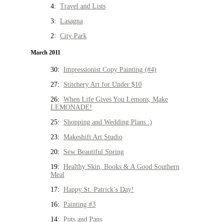
4:
Travel and Lists
3:
Lasagna
2:
City Park
March 2011
30:
Impressionist Copy Painting (#4)
27:
Stitchery Art for Under $10
26:
When Life Gives You Lemons, Make
LEMONADE!
25:
Shopping and Wedding Plans :)
23:
Makeshift Art Studio
20:
Sew Beautiful Spring
19:
Healthy Skin, Books & A Good Southern
Meal
17:
Happy St. Patrick’s Day!
16:
Painting #3
14:
Pots and Pans