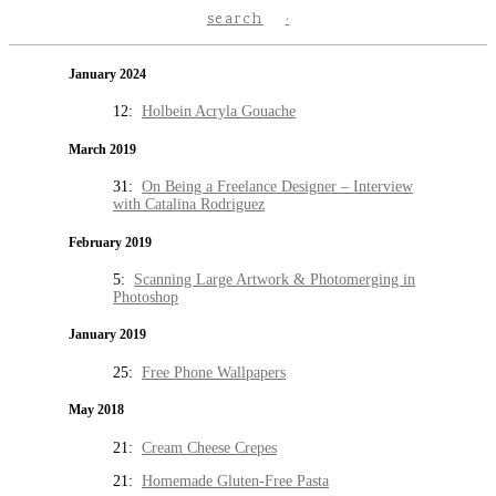
search
January 2024
12:
Holbein Acryla Gouache
March 2019
31:
On Being a Freelance Designer – Interview
with Catalina Rodriguez
February 2019
5:
Scanning Large Artwork & Photomerging in
Photoshop
January 2019
25:
Free Phone Wallpapers
May 2018
21:
Cream Cheese Crepes
21:
Homemade Gluten-Free Pasta