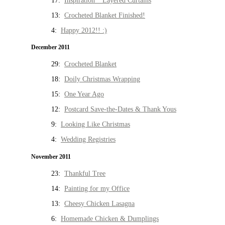
17:
Inspiration * Layered Curtains
13:
Crocheted Blanket Finished!
4:
Happy 2012!! :)
December 2011
29:
Crocheted Blanket
18:
Doily Christmas Wrapping
15:
One Year Ago
12:
Postcard Save-the-Dates & Thank Yous
9:
Looking Like Christmas
4:
Wedding Registries
November 2011
23:
Thankful Tree
14:
Painting for my Office
13:
Cheesy Chicken Lasagna
6:
Homemade Chicken & Dumplings