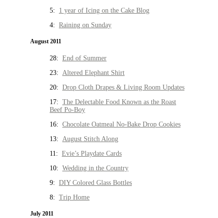
5:
1 year of Icing on the Cake Blog
4:
Raining on Sunday
August 2011
28:
End of Summer
23:
Altered Elephant Shirt
20:
Drop Cloth Drapes & Living Room Updates
17:
The Delectable Food Known as the Roast
Beef Po-Boy
16:
Chocolate Oatmeal No-Bake Drop Cookies
13:
August Stitch Along
11:
Evie’s Playdate Cards
10:
Wedding in the Country
9:
DIY Colored Glass Bottles
8:
Trip Home
July 2011