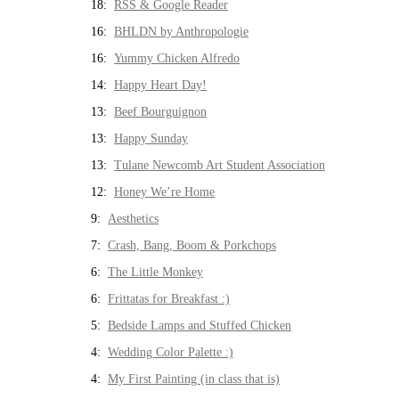
18:
RSS & Google Reader
16:
BHLDN by Anthropologie
16:
Yummy Chicken Alfredo
14:
Happy Heart Day!
13:
Beef Bourguignon
13:
Happy Sunday
13:
Tulane Newcomb Art Student Association
12:
Honey We’re Home
9:
Aesthetics
7:
Crash, Bang, Boom & Porkchops
6:
The Little Monkey
6:
Frittatas for Breakfast :)
5:
Bedside Lamps and Stuffed Chicken
4:
Wedding Color Palette :)
4:
My First Painting (in class that is)