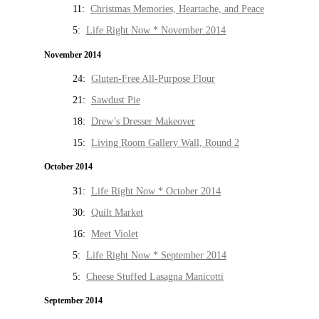
11:
Christmas Memories, Heartache, and Peace
5:
Life Right Now * November 2014
November 2014
24:
Gluten-Free All-Purpose Flour
21:
Sawdust Pie
18:
Drew’s Dresser Makeover
15:
Living Room Gallery Wall, Round 2
October 2014
31:
Life Right Now * October 2014
30:
Quilt Market
16:
Meet Violet
5:
Life Right Now * September 2014
5:
Cheese Stuffed Lasagna Manicotti
September 2014