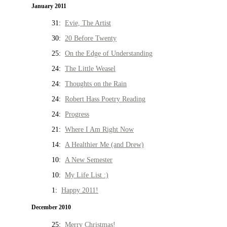
January 2011
31:
Evie, The Artist
30:
20 Before Twenty
25:
On the Edge of Understanding
24:
The Little Weasel
24:
Thoughts on the Rain
24:
Robert Hass Poetry Reading
24:
Progress
21:
Where I Am Right Now
14:
A Healthier Me (and Drew)
10:
A New Semester
10:
My Life List :)
1:
Happy 2011!
December 2010
25:
Merry Christmas!