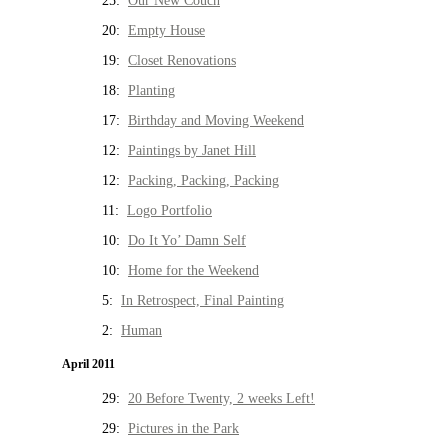
25:
Our New Couch
20:
Empty House
19:
Closet Renovations
18:
Planting
17:
Birthday and Moving Weekend
12:
Paintings by Janet Hill
12:
Packing, Packing, Packing
11:
Logo Portfolio
10:
Do It Yo’ Damn Self
10:
Home for the Weekend
5:
In Retrospect, Final Painting
2:
Human
April 2011
29:
20 Before Twenty, 2 weeks Left!
29:
Pictures in the Park