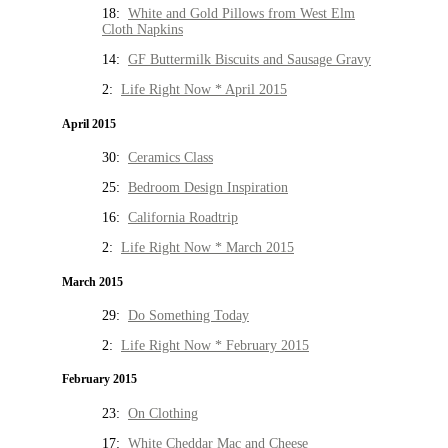
18:
White and Gold Pillows from West Elm
Cloth Napkins
14:
GF Buttermilk Biscuits and Sausage Gravy
2:
Life Right Now * April 2015
April 2015
30:
Ceramics Class
25:
Bedroom Design Inspiration
16:
California Roadtrip
2:
Life Right Now * March 2015
March 2015
29:
Do Something Today
2:
Life Right Now * February 2015
February 2015
23:
On Clothing
17:
White Cheddar Mac and Cheese