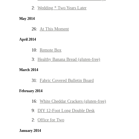
2:
Wedding * Two Years Later
May 2014
26:
At This Moment
April 2014
10:
Remote Box
3:
Healthy Banana Bread (gluten-free)
March 2014
31:
Fabric Covered Bulletin Board
February 2014
16:
White Cheddar Crackers (gluten-free)
9:
DIY 12-Foot Long Double Desk
2:
Office for Two
January 2014