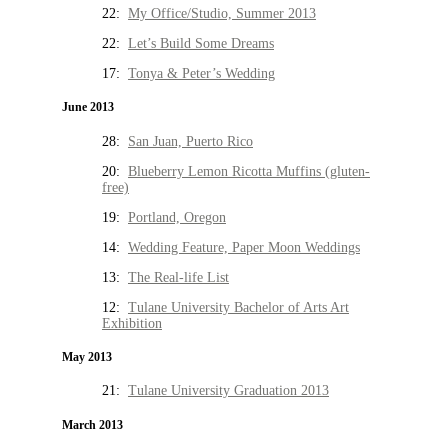
22:
My Office/Studio, Summer 2013
22:
Let’s Build Some Dreams
17:
Tonya & Peter’s Wedding
June 2013
28:
San Juan, Puerto Rico
20:
Blueberry Lemon Ricotta Muffins (gluten-
free)
19:
Portland, Oregon
14:
Wedding Feature, Paper Moon Weddings
13:
The Real-life List
12:
Tulane University Bachelor of Arts Art
Exhibition
May 2013
21:
Tulane University Graduation 2013
March 2013