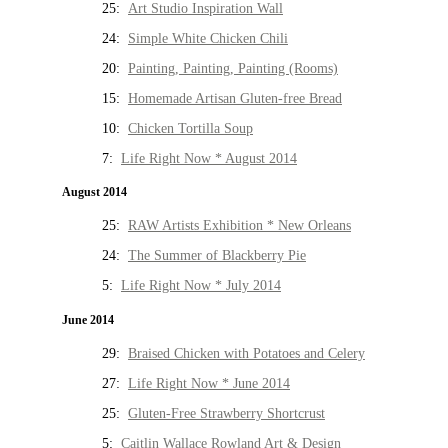
25:
Art Studio Inspiration Wall
24:
Simple White Chicken Chili
20:
Painting, Painting, Painting (Rooms)
15:
Homemade Artisan Gluten-free Bread
10:
Chicken Tortilla Soup
7:
Life Right Now * August 2014
August 2014
25:
RAW Artists Exhibition * New Orleans
24:
The Summer of Blackberry Pie
5:
Life Right Now * July 2014
June 2014
29:
Braised Chicken with Potatoes and Celery
27:
Life Right Now * June 2014
25:
Gluten-Free Strawberry Shortcrust
5:
Caitlin Wallace Rowland Art & Design