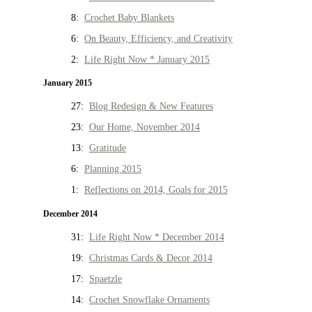
8:
Crochet Baby Blankets
6:
On Beauty, Efficiency, and Creativity
2:
Life Right Now * January 2015
January 2015
27:
Blog Redesign & New Features
23:
Our Home, November 2014
13:
Gratitude
6:
Planning 2015
1:
Reflections on 2014, Goals for 2015
December 2014
31:
Life Right Now * December 2014
19:
Christmas Cards & Decor 2014
17:
Spaetzle
14:
Crochet Snowflake Ornaments