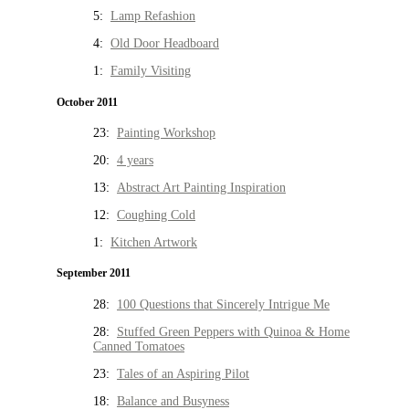
5:
Lamp Refashion
4:
Old Door Headboard
1:
Family Visiting
October 2011
23:
Painting Workshop
20:
4 years
13:
Abstract Art Painting Inspiration
12:
Coughing Cold
1:
Kitchen Artwork
September 2011
28:
100 Questions that Sincerely Intrigue Me
28:
Stuffed Green Peppers with Quinoa & Home
Canned Tomatoes
23:
Tales of an Aspiring Pilot
18:
Balance and Busyness