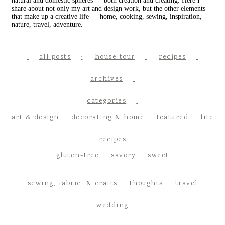
natural and domestic spheres — both creation and creating. Here I
share about not only my art and design work, but the other elements
that make up a creative life — home, cooking, sewing, inspiration,
nature, travel, adventure.
all posts
house tour
recipes
archives
categories
art & design
decorating & home
featured
life
recipes
gluten-free
savory
sweet
sewing, fabric, & crafts
thoughts
travel
wedding