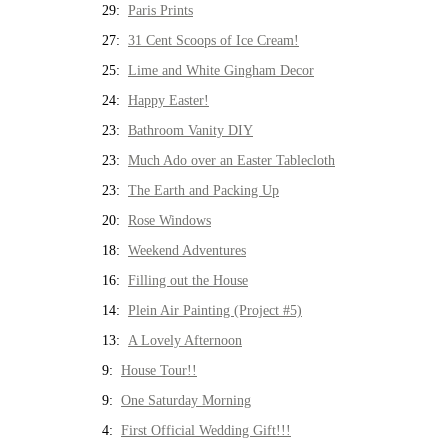
29:
Paris Prints
27:
31 Cent Scoops of Ice Cream!
25:
Lime and White Gingham Decor
24:
Happy Easter!
23:
Bathroom Vanity DIY
23:
Much Ado over an Easter Tablecloth
23:
The Earth and Packing Up
20:
Rose Windows
18:
Weekend Adventures
16:
Filling out the House
14:
Plein Air Painting (Project #5)
13:
A Lovely Afternoon
9:
House Tour!!
9:
One Saturday Morning
4:
First Official Wedding Gift!!!