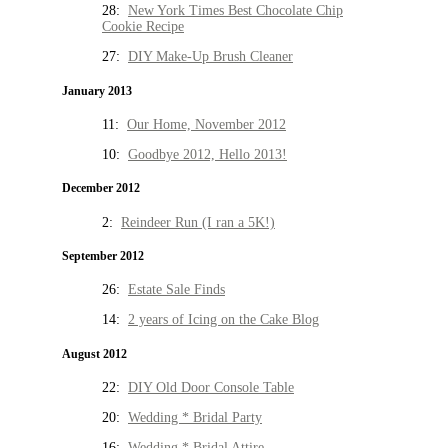
28:
New York Times Best Chocolate Chip
Cookie Recipe
27:
DIY Make-Up Brush Cleaner
January 2013
11:
Our Home, November 2012
10:
Goodbye 2012, Hello 2013!
December 2012
2:
Reindeer Run (I ran a 5K!)
September 2012
26:
Estate Sale Finds
14:
2 years of Icing on the Cake Blog
August 2012
22:
DIY Old Door Console Table
20:
Wedding * Bridal Party
16:
Wedding * Bridal Attire