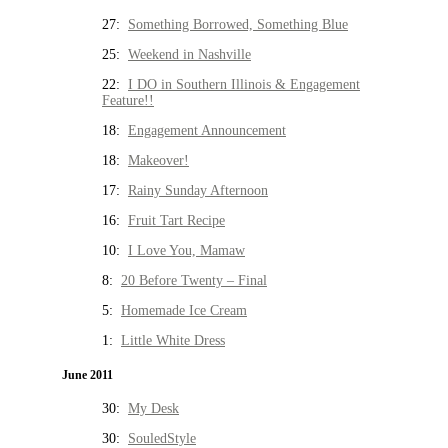
27:
Something Borrowed, Something Blue
25:
Weekend in Nashville
22:
I DO in Southern Illinois & Engagement
Feature!!
18:
Engagement Announcement
18:
Makeover!
17:
Rainy Sunday Afternoon
16:
Fruit Tart Recipe
10:
I Love You, Mamaw
8:
20 Before Twenty – Final
5:
Homemade Ice Cream
1:
Little White Dress
June 2011
30:
My Desk
30:
SouledStyle