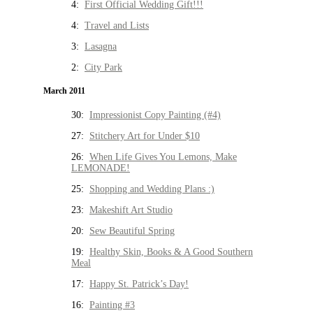
4:
First Official Wedding Gift!!!
4:
Travel and Lists
3:
Lasagna
2:
City Park
March 2011
30:
Impressionist Copy Painting (#4)
27:
Stitchery Art for Under $10
26:
When Life Gives You Lemons, Make
LEMONADE!
25:
Shopping and Wedding Plans :)
23:
Makeshift Art Studio
20:
Sew Beautiful Spring
19:
Healthy Skin, Books & A Good Southern
Meal
17:
Happy St. Patrick’s Day!
16:
Painting #3