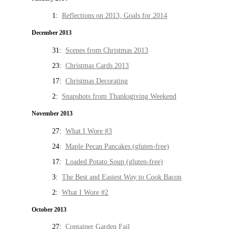
1:
Reflections on 2013, Goals for 2014
December 2013
31:
Scenes from Christmas 2013
23:
Christmas Cards 2013
17:
Christmas Decorating
2:
Snapshots from Thanksgiving Weekend
November 2013
27:
What I Wore #3
24:
Maple Pecan Pancakes (gluten-free)
17:
Loaded Potato Soup (gluten-free)
3:
The Best and Easiest Way to Cook Bacon
2:
What I Wore #2
October 2013
27:
Container Garden Fail