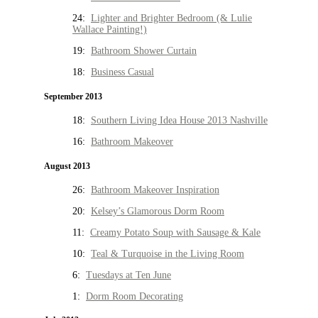
24:
Lighter and Brighter Bedroom (& Lulie
Wallace Painting!)
19:
Bathroom Shower Curtain
18:
Business Casual
September 2013
18:
Southern Living Idea House 2013 Nashville
16:
Bathroom Makeover
August 2013
26:
Bathroom Makeover Inspiration
20:
Kelsey’s Glamorous Dorm Room
11:
Creamy Potato Soup with Sausage & Kale
10:
Teal & Turquoise in the Living Room
6:
Tuesdays at Ten June
1:
Dorm Room Decorating