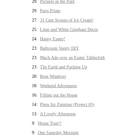
29:
Pictures in the Park
29:
Paris Prints
27:
31 Cent Scoops of Ice Cream!
25:
Lime and White Gingham Decor
24:
Happy Easter!
23:
Bathroom Vanity DIY
23:
Much Ado over an Easter Tablecloth
23:
The Earth and Packing Up
20:
Rose Windows
18:
Weekend Adventures
16:
Filling out the House
14:
Plein Air Painting (Project #5)
13:
A Lovely Afternoon
9:
House Tour!!
9:
One Saturday Morning