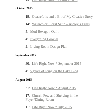
October 2015
19:
Quatrefoils and a Bit of My Creative Story
14:
Watercolor Floral Satin – Ashley’s Dress
5:
Mod Hexagon Quilt
4:
Everything Cookies
2:
Living Room Design Plan
September 2015
30:
Life Right Now * September 2015
4:
5 years of Icing on the Cake Blog
August 2015
31:
Life Right Now * August 2015
17:
Church Pew and Shelving in the
Foyer/Dining Room
11:
Life Right Now * July 2015