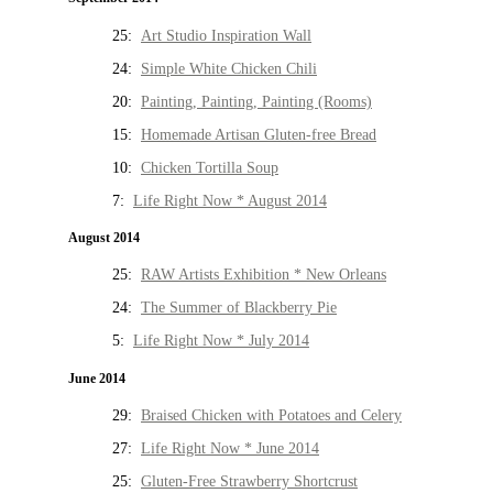
25:
Art Studio Inspiration Wall
24:
Simple White Chicken Chili
20:
Painting, Painting, Painting (Rooms)
15:
Homemade Artisan Gluten-free Bread
10:
Chicken Tortilla Soup
7:
Life Right Now * August 2014
August 2014
25:
RAW Artists Exhibition * New Orleans
24:
The Summer of Blackberry Pie
5:
Life Right Now * July 2014
June 2014
29:
Braised Chicken with Potatoes and Celery
27:
Life Right Now * June 2014
25:
Gluten-Free Strawberry Shortcrust