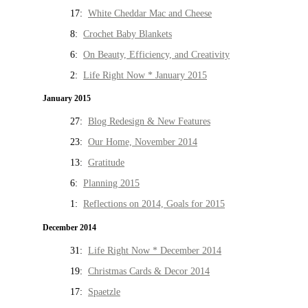
17:
White Cheddar Mac and Cheese
8:
Crochet Baby Blankets
6:
On Beauty, Efficiency, and Creativity
2:
Life Right Now * January 2015
January 2015
27:
Blog Redesign & New Features
23:
Our Home, November 2014
13:
Gratitude
6:
Planning 2015
1:
Reflections on 2014, Goals for 2015
December 2014
31:
Life Right Now * December 2014
19:
Christmas Cards & Decor 2014
17:
Spaetzle