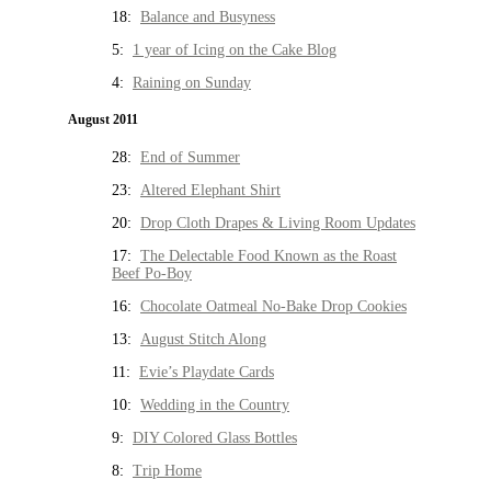
18:
Balance and Busyness
5:
1 year of Icing on the Cake Blog
4:
Raining on Sunday
August 2011
28:
End of Summer
23:
Altered Elephant Shirt
20:
Drop Cloth Drapes & Living Room Updates
17:
The Delectable Food Known as the Roast
Beef Po-Boy
16:
Chocolate Oatmeal No-Bake Drop Cookies
13:
August Stitch Along
11:
Evie’s Playdate Cards
10:
Wedding in the Country
9:
DIY Colored Glass Bottles
8:
Trip Home