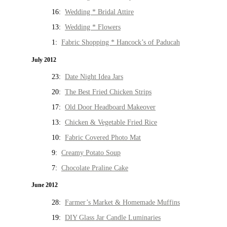
16:
Wedding * Bridal Attire
13:
Wedding * Flowers
1:
Fabric Shopping * Hancock’s of Paducah
July 2012
23:
Date Night Idea Jars
20:
The Best Fried Chicken Strips
17:
Old Door Headboard Makeover
13:
Chicken & Vegetable Fried Rice
10:
Fabric Covered Photo Mat
9:
Creamy Potato Soup
7:
Chocolate Praline Cake
June 2012
28:
Farmer’s Market & Homemade Muffins
19:
DIY Glass Jar Candle Luminaries