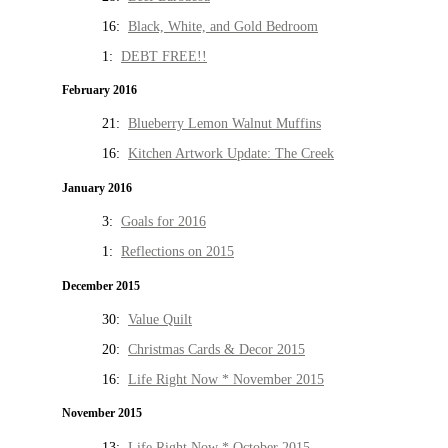
16:
Black, White, and Gold Bedroom
1:
DEBT FREE!!
February 2016
21:
Blueberry Lemon Walnut Muffins
16:
Kitchen Artwork Update: The Creek
January 2016
3:
Goals for 2016
1:
Reflections on 2015
December 2015
30:
Value Quilt
20:
Christmas Cards & Decor 2015
16:
Life Right Now * November 2015
November 2015
13:
Life Right Now * October 2015