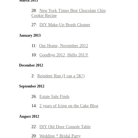
March 2013
28:
New York Times Best Chocolate Chip
Cookie Recipe
27:
DIY Make-Up Brush Cleaner
January 2013
11:
Our Home, November 2012
10:
Goodbye 2012, Hello 2013!
December 2012
2:
Reindeer Run (I ran a 5K!)
September 2012
26:
Estate Sale Finds
14:
2 years of Icing on the Cake Blog
August 2012
22:
DIY Old Door Console Table
20:
Wedding * Bridal Party