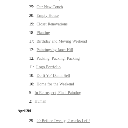
25:
Our New Couch
20:
Empty House
19:
Closet Renovations
18:
Planting
17:
Birthday and Moving Weekend
12:
Paintings by Janet Hill
12:
Packing, Packing, Packing
11:
Logo Portfolio
10:
Do It Yo’ Damn Self
10:
Home for the Weekend
5:
In Retrospect, Final Painting
2:
Human
April 2011
29:
20 Before Twenty, 2 weeks Left!