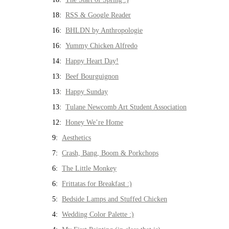
18:
RSS & Google Reader
16:
BHLDN by Anthropologie
16:
Yummy Chicken Alfredo
14:
Happy Heart Day!
13:
Beef Bourguignon
13:
Happy Sunday
13:
Tulane Newcomb Art Student Association
12:
Honey We’re Home
9:
Aesthetics
7:
Crash, Bang, Boom & Porkchops
6:
The Little Monkey
6:
Frittatas for Breakfast :)
5:
Bedside Lamps and Stuffed Chicken
4:
Wedding Color Palette :)