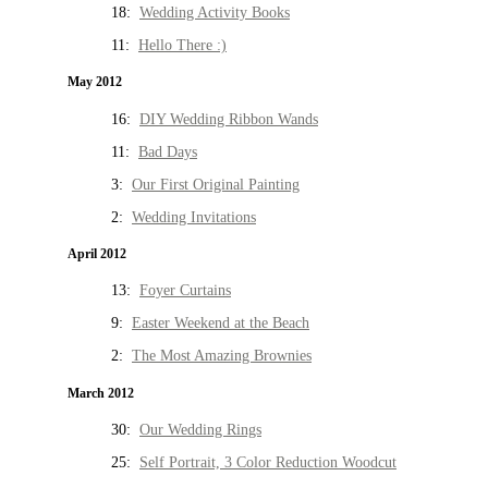
18:
Wedding Activity Books
11:
Hello There :)
May 2012
16:
DIY Wedding Ribbon Wands
11:
Bad Days
3:
Our First Original Painting
2:
Wedding Invitations
April 2012
13:
Foyer Curtains
9:
Easter Weekend at the Beach
2:
The Most Amazing Brownies
March 2012
30:
Our Wedding Rings
25:
Self Portrait, 3 Color Reduction Woodcut