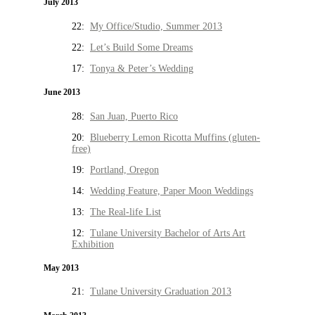
July 2013
22:
My Office/Studio, Summer 2013
22:
Let’s Build Some Dreams
17:
Tonya & Peter’s Wedding
June 2013
28:
San Juan, Puerto Rico
20:
Blueberry Lemon Ricotta Muffins (gluten-
free)
19:
Portland, Oregon
14:
Wedding Feature, Paper Moon Weddings
13:
The Real-life List
12:
Tulane University Bachelor of Arts Art
Exhibition
May 2013
21:
Tulane University Graduation 2013