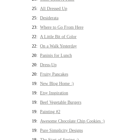
25:
All Dressed Up
25:
Desiderata
23:
Where to Go From Here
22:
A Little Bit of Color
22:
On a Walk Yesterday
20:
Paninis for Lunch
20:
Dress-Up
20:
Fruity Pancakes
19:
New Blog Home :)
19:
Etsy Inspiration
19:
Beef Vegetable Burgers
19:
Painting #2
19:
Awesome Chocolate Chip Cookies :)
19:
Pure Simplicity Designs
18:
The Start of Spring :)