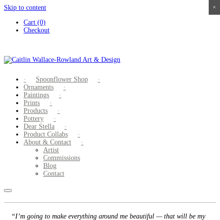
Skip to content
×
×
×
×
Cart (0)
Checkout
Spoonflower Shop
Ornaments
Paintings
Prints
Products
Pottery
Dear Stella
Product Collabs
About & Contact
Artist
Commissions
Blog
Contact
“I’m going to make everything around me beautiful — that will be my