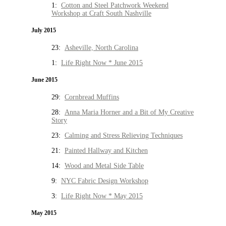
1:
Cotton and Steel Patchwork Weekend
Workshop at Craft South Nashville
July 2015
23:
Asheville, North Carolina
1:
Life Right Now * June 2015
June 2015
29:
Cornbread Muffins
28:
Anna Maria Horner and a Bit of My Creative
Story
23:
Calming and Stress Relieving Techniques
21:
Painted Hallway and Kitchen
14:
Wood and Metal Side Table
9:
NYC Fabric Design Workshop
3:
Life Right Now * May 2015
May 2015