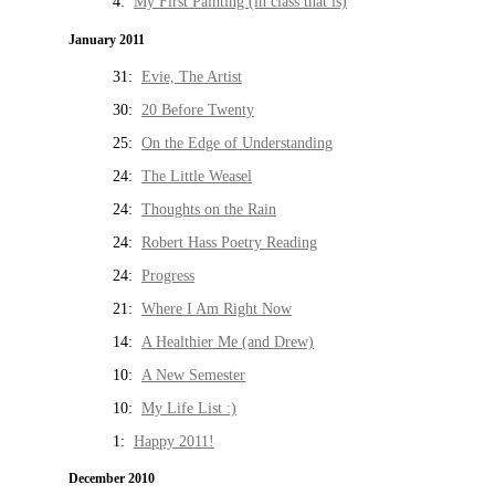
4:
My First Painting (in class that is)
January 2011
31:
Evie, The Artist
30:
20 Before Twenty
25:
On the Edge of Understanding
24:
The Little Weasel
24:
Thoughts on the Rain
24:
Robert Hass Poetry Reading
24:
Progress
21:
Where I Am Right Now
14:
A Healthier Me (and Drew)
10:
A New Semester
10:
My Life List :)
1:
Happy 2011!
December 2010