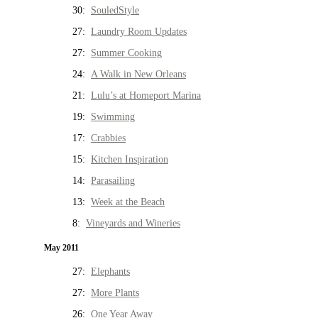
30:
SouledStyle
27:
Laundry Room Updates
27:
Summer Cooking
24:
A Walk in New Orleans
21:
Lulu’s at Homeport Marina
19:
Swimming
17:
Crabbies
15:
Kitchen Inspiration
14:
Parasailing
13:
Week at the Beach
8:
Vineyards and Wineries
May 2011
27:
Elephants
27:
More Plants
26:
One Year Away