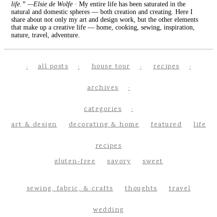
life.” —Elsie de Wolfe
· My entire life has been saturated in the
natural and domestic spheres — both creation and creating. Here I
share about not only my art and design work, but the other elements
that make up a creative life — home, cooking, sewing, inspiration,
nature, travel, adventure.
all posts
house tour
recipes
archives
categories
art & design
decorating & home
featured
life
recipes
gluten-free
savory
sweet
sewing, fabric, & crafts
thoughts
travel
wedding