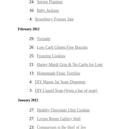
24:
Spring Planting
16:
Baby Jackson
4:
Strawberry Freezer Jam
February 2012
29:
Tornado
26:
Low Carb Gluten Free Biscuits
25:
Freezing Cookies
21:
Happy Mardi Gras & No Carbs for Lent
13:
Homemade Flour Tortillas
4:
DIY Mason Jar Soap Dispenser
3:
DIY Liquid Soap (from a bar of soap)
January 2012
27:
Healthy Chocolate Chip Cookies
27:
Living Room Gallery Wall
23:
Comparison is the thief of Joy