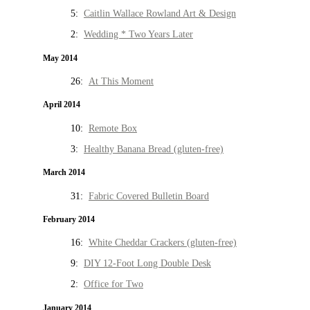
5:
Caitlin Wallace Rowland Art & Design
2:
Wedding * Two Years Later
May 2014
26:
At This Moment
April 2014
10:
Remote Box
3:
Healthy Banana Bread (gluten-free)
March 2014
31:
Fabric Covered Bulletin Board
February 2014
16:
White Cheddar Crackers (gluten-free)
9:
DIY 12-Foot Long Double Desk
2:
Office for Two
January 2014