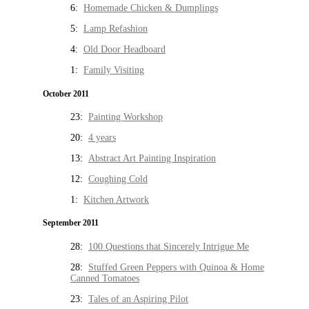
6:
Homemade Chicken & Dumplings
5:
Lamp Refashion
4:
Old Door Headboard
1:
Family Visiting
October 2011
23:
Painting Workshop
20:
4 years
13:
Abstract Art Painting Inspiration
12:
Coughing Cold
1:
Kitchen Artwork
September 2011
28:
100 Questions that Sincerely Intrigue Me
28:
Stuffed Green Peppers with Quinoa & Home
Canned Tomatoes
23:
Tales of an Aspiring Pilot