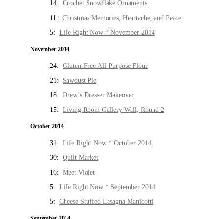
14:
Crochet Snowflake Ornaments
11:
Christmas Memories, Heartache, and Peace
5:
Life Right Now * November 2014
November 2014
24:
Gluten-Free All-Purpose Flour
21:
Sawdust Pie
18:
Drew’s Dresser Makeover
15:
Living Room Gallery Wall, Round 2
October 2014
31:
Life Right Now * October 2014
30:
Quilt Market
16:
Meet Violet
5:
Life Right Now * September 2014
5:
Cheese Stuffed Lasagna Manicotti
September 2014