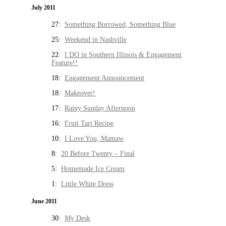
July 2011
27:
Something Borrowed, Something Blue
25:
Weekend in Nashville
22:
I DO in Southern Illinois & Engagement
Feature!!
18:
Engagement Announcement
18:
Makeover!
17:
Rainy Sunday Afternoon
16:
Fruit Tart Recipe
10:
I Love You, Mamaw
8:
20 Before Twenty – Final
5:
Homemade Ice Cream
1:
Little White Dress
June 2011
30:
My Desk