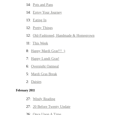
14:
Pots and Pans
14:
Enjoy Your Journey
13:
Eating In
12:
Pretty Things
12:
Old-Fashioned, Handmade & Homegrown
11:
This Week
8:
Happy Mardi Gras!!! :)
7:
Happy Lundi Gras!
6:
Overnight Oatmeal
5:
Mardi Gras Break
2:
Daisies
February 2011
27:
Windy Reading
27:
20 Before Twenty Update
26:
Once Upon A Time