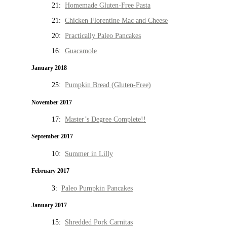
21:
Homemade Gluten-Free Pasta
21:
Chicken Florentine Mac and Cheese
20:
Practically Paleo Pancakes
16:
Guacamole
January 2018
25:
Pumpkin Bread (Gluten-Free)
November 2017
17:
Master’s Degree Complete!!
September 2017
10:
Summer in Lilly
February 2017
3:
Paleo Pumpkin Pancakes
January 2017
15:
Shredded Pork Carnitas