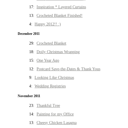
17:
Inspiration * Layered Curtains
13:
Crocheted Blanket Finished!
4:
Happy 2012!! :)
December 2011
29:
Crocheted Blanket
18:
Doily Christmas Wrapping
15:
One Year Ago
12:
Postcard Save-the-Dates & Thank Yous
9:
Looking Like Christmas
4:
Wedding Registries
November 2011
23:
Thankful Tree
14:
Painting for my Office
13:
Cheesy Chicken Lasagna