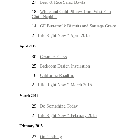
27:
Beef & Rice Salad Bowls
18:
White and Gold Pillows from West Elm
Cloth Napkins
14:
GF Buttermilk Biscuits and Sausage Gravy
2:
Life Right Now * April 2015
April 2015
30:
Ceramics Class
25:
Bedroom Design Inspiration
16:
California Roadtrip
2:
Life Right Now * March 2015
March 2015
29:
Do Something Today
2:
Life Right Now * February 2015
February 2015
23:
On Clothing