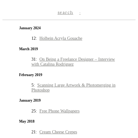
search
January 2024
12:
Holbein Acryla Gouache
March 2019
31:
On Being a Freelance Designer – Interview
with Catalina Rodriguez
February 2019
5:
Scanning Large Artwork & Photomerging in
Photoshop
January 2019
25:
Free Phone Wallpapers
May 2018
21:
Cream Cheese Crepes