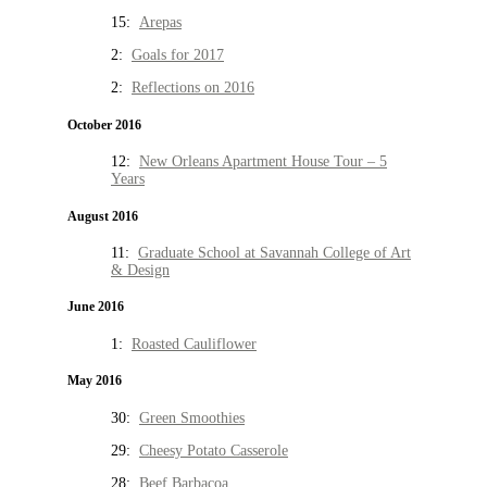
15:
Arepas
2:
Goals for 2017
2:
Reflections on 2016
October 2016
12:
New Orleans Apartment House Tour – 5
Years
August 2016
11:
Graduate School at Savannah College of Art
& Design
June 2016
1:
Roasted Cauliflower
May 2016
30:
Green Smoothies
29:
Cheesy Potato Casserole
28:
Beef Barbacoa