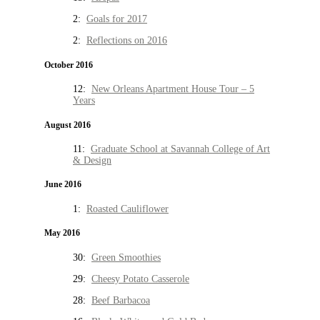
2:
Goals for 2017
2:
Reflections on 2016
October 2016
12:
New Orleans Apartment House Tour – 5
Years
August 2016
11:
Graduate School at Savannah College of Art
& Design
June 2016
1:
Roasted Cauliflower
May 2016
30:
Green Smoothies
29:
Cheesy Potato Casserole
28:
Beef Barbacoa