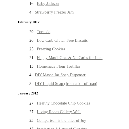
16:
Baby Jackson
4:
Strawberry Freezer Jam
February 2012
29:
Tornado
26:
Low Carb Gluten Free Biscuits
25:
Freezing Cookies
21:
Happy Mardi Gras & No Carbs for Lent
13:
Homemade Flour Tortillas
4:
DIY Mason Jar Soap Dispenser
3:
DIY Liquid Soap (from a bar of soap)
January 2012
27:
Healthy Chocolate Chip Cookies
27:
Living Room Gallery Wall
23:
Comparison is the thief of Joy