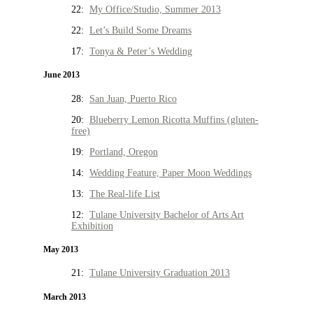
22:
My Office/Studio, Summer 2013
22:
Let’s Build Some Dreams
17:
Tonya & Peter’s Wedding
June 2013
28:
San Juan, Puerto Rico
20:
Blueberry Lemon Ricotta Muffins (gluten-
free)
19:
Portland, Oregon
14:
Wedding Feature, Paper Moon Weddings
13:
The Real-life List
12:
Tulane University Bachelor of Arts Art
Exhibition
May 2013
21:
Tulane University Graduation 2013
March 2013