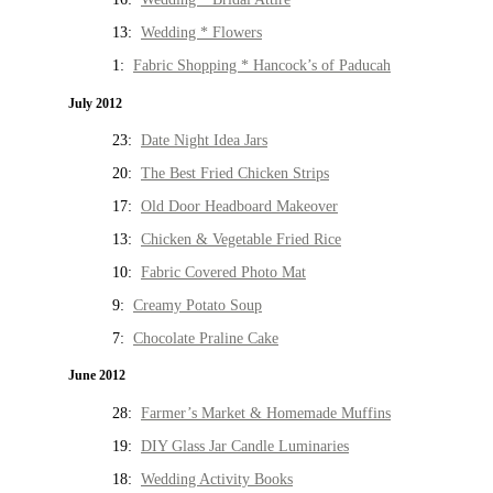
13:
Wedding * Flowers
1:
Fabric Shopping * Hancock’s of Paducah
July 2012
23:
Date Night Idea Jars
20:
The Best Fried Chicken Strips
17:
Old Door Headboard Makeover
13:
Chicken & Vegetable Fried Rice
10:
Fabric Covered Photo Mat
9:
Creamy Potato Soup
7:
Chocolate Praline Cake
June 2012
28:
Farmer’s Market & Homemade Muffins
19:
DIY Glass Jar Candle Luminaries
18:
Wedding Activity Books