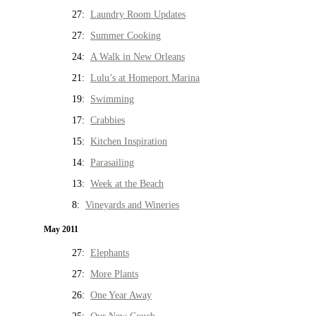
27:
Laundry Room Updates
27:
Summer Cooking
24:
A Walk in New Orleans
21:
Lulu’s at Homeport Marina
19:
Swimming
17:
Crabbies
15:
Kitchen Inspiration
14:
Parasailing
13:
Week at the Beach
8:
Vineyards and Wineries
May 2011
27:
Elephants
27:
More Plants
26:
One Year Away