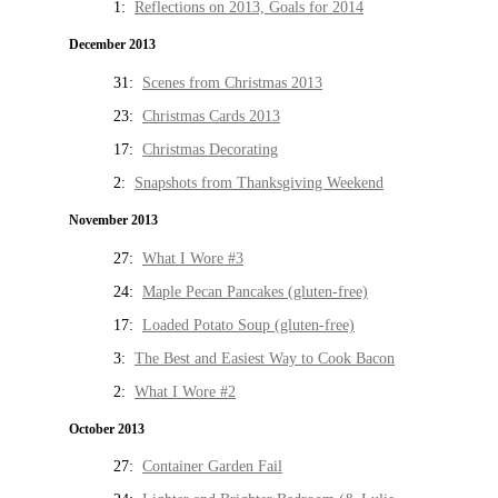
1:
Reflections on 2013, Goals for 2014
December 2013
31:
Scenes from Christmas 2013
23:
Christmas Cards 2013
17:
Christmas Decorating
2:
Snapshots from Thanksgiving Weekend
November 2013
27:
What I Wore #3
24:
Maple Pecan Pancakes (gluten-free)
17:
Loaded Potato Soup (gluten-free)
3:
The Best and Easiest Way to Cook Bacon
2:
What I Wore #2
October 2013
27:
Container Garden Fail