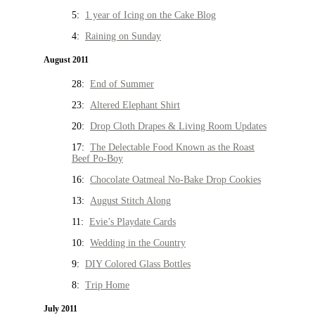
5:
1 year of Icing on the Cake Blog
4:
Raining on Sunday
August 2011
28:
End of Summer
23:
Altered Elephant Shirt
20:
Drop Cloth Drapes & Living Room Updates
17:
The Delectable Food Known as the Roast
Beef Po-Boy
16:
Chocolate Oatmeal No-Bake Drop Cookies
13:
August Stitch Along
11:
Evie’s Playdate Cards
10:
Wedding in the Country
9:
DIY Colored Glass Bottles
8:
Trip Home
July 2011