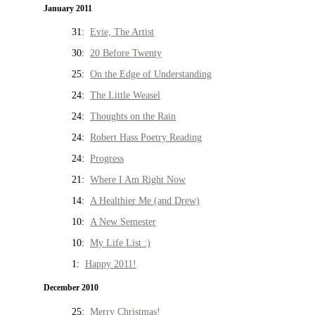
January 2011
31:
Evie, The Artist
30:
20 Before Twenty
25:
On the Edge of Understanding
24:
The Little Weasel
24:
Thoughts on the Rain
24:
Robert Hass Poetry Reading
24:
Progress
21:
Where I Am Right Now
14:
A Healthier Me (and Drew)
10:
A New Semester
10:
My Life List :)
1:
Happy 2011!
December 2010
25:
Merry Christmas!