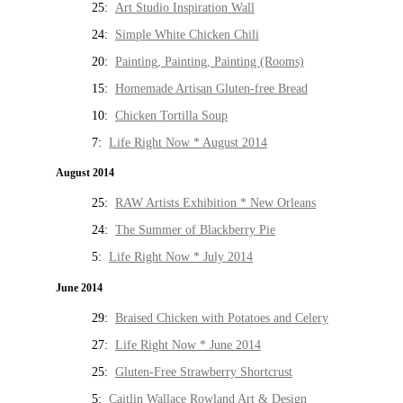
25:
Art Studio Inspiration Wall
24:
Simple White Chicken Chili
20:
Painting, Painting, Painting (Rooms)
15:
Homemade Artisan Gluten-free Bread
10:
Chicken Tortilla Soup
7:
Life Right Now * August 2014
August 2014
25:
RAW Artists Exhibition * New Orleans
24:
The Summer of Blackberry Pie
5:
Life Right Now * July 2014
June 2014
29:
Braised Chicken with Potatoes and Celery
27:
Life Right Now * June 2014
25:
Gluten-Free Strawberry Shortcrust
5:
Caitlin Wallace Rowland Art & Design