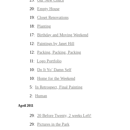
25:
Our New Couch
20:
Empty House
19:
Closet Renovations
18:
Planting
17:
Birthday and Moving Weekend
12:
Paintings by Janet Hill
12:
Packing, Packing, Packing
11:
Logo Portfolio
10:
Do It Yo’ Damn Self
10:
Home for the Weekend
5:
In Retrospect, Final Painting
2:
Human
April 2011
29:
20 Before Twenty, 2 weeks Left!
29:
Pictures in the Park