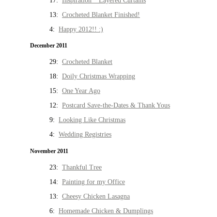
17:
Inspiration * Layered Curtains
13:
Crocheted Blanket Finished!
4:
Happy 2012!! :)
December 2011
29:
Crocheted Blanket
18:
Doily Christmas Wrapping
15:
One Year Ago
12:
Postcard Save-the-Dates & Thank Yous
9:
Looking Like Christmas
4:
Wedding Registries
November 2011
23:
Thankful Tree
14:
Painting for my Office
13:
Cheesy Chicken Lasagna
6:
Homemade Chicken & Dumplings