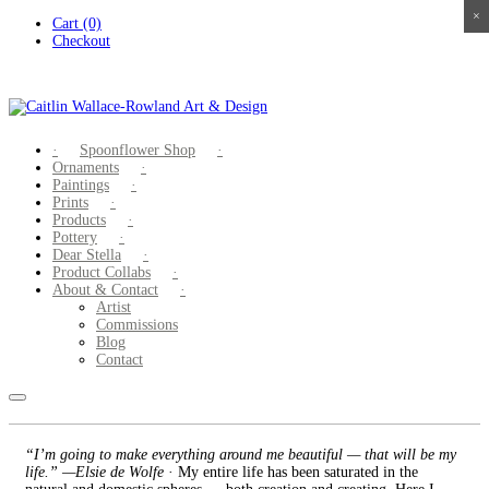
×
×
×
×
Skip
Cart (0)
to
Checkout
content
Spoonflower Shop
Ornaments
Paintings
Prints
Products
Pottery
Dear Stella
Product Collabs
About & Contact
Artist
Commissions
Blog
Contact
“I’m going to make everything around me beautiful — that will be my
life.” —Elsie de Wolfe
· My entire life has been saturated in the