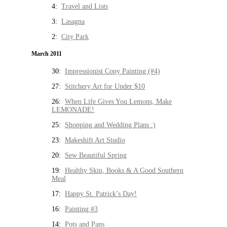
4:
Travel and Lists
3:
Lasagna
2:
City Park
March 2011
30:
Impressionist Copy Painting (#4)
27:
Stitchery Art for Under $10
26:
When Life Gives You Lemons, Make
LEMONADE!
25:
Shopping and Wedding Plans :)
23:
Makeshift Art Studio
20:
Sew Beautiful Spring
19:
Healthy Skin, Books & A Good Southern
Meal
17:
Happy St. Patrick’s Day!
16:
Painting #3
14:
Pots and Pans