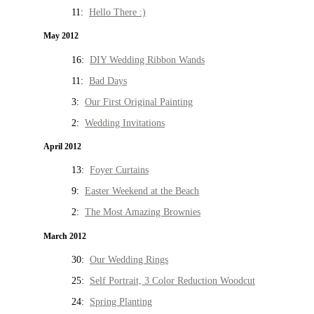
11:
Hello There :)
May 2012
16:
DIY Wedding Ribbon Wands
11:
Bad Days
3:
Our First Original Painting
2:
Wedding Invitations
April 2012
13:
Foyer Curtains
9:
Easter Weekend at the Beach
2:
The Most Amazing Brownies
March 2012
30:
Our Wedding Rings
25:
Self Portrait, 3 Color Reduction Woodcut
24:
Spring Planting