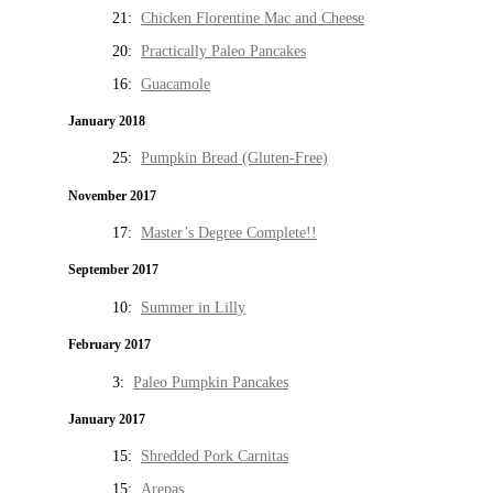
21:
Chicken Florentine Mac and Cheese
20:
Practically Paleo Pancakes
16:
Guacamole
January 2018
25:
Pumpkin Bread (Gluten-Free)
November 2017
17:
Master’s Degree Complete!!
September 2017
10:
Summer in Lilly
February 2017
3:
Paleo Pumpkin Pancakes
January 2017
15:
Shredded Pork Carnitas
15:
Arepas