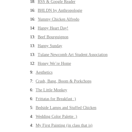
18:
RSS & Google Reader
16:
BHLDN by Anthropologie
16:
Yummy Chicken Alfredo
14:
Happy Heart Day!
13:
Beef Bourguignon
13:
Happy Sunday
13:
Tulane Newcomb Art Student Association
12:
Honey We’re Home
9:
Aesthetics
7:
Crash, Bang, Boom & Porkchops
6:
The Little Monkey
6:
Frittatas for Breakfast :)
5:
Bedside Lamps and Stuffed Chicken
4:
Wedding Color Palette :)
4:
My First Painting (in class that is)