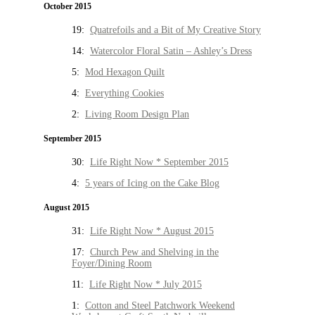
October 2015
19:
Quatrefoils and a Bit of My Creative Story
14:
Watercolor Floral Satin – Ashley’s Dress
5:
Mod Hexagon Quilt
4:
Everything Cookies
2:
Living Room Design Plan
September 2015
30:
Life Right Now * September 2015
4:
5 years of Icing on the Cake Blog
August 2015
31:
Life Right Now * August 2015
17:
Church Pew and Shelving in the
Foyer/Dining Room
11:
Life Right Now * July 2015
1:
Cotton and Steel Patchwork Weekend