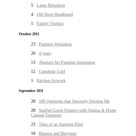
5:
Lamp Refashion
4:
Old Door Headboard
1:
Family Visiting
October 2011
23:
Painting Workshop
20:
4 years
13:
Abstract Art Painting Inspiration
12:
Coughing Cold
1:
Kitchen Artwork
September 2011
28:
100 Questions that Sincerely Intrigue Me
28:
Stuffed Green Peppers with Quinoa & Home
Canned Tomatoes
23:
Tales of an Aspiring Pilot
18:
Balance and Busyness