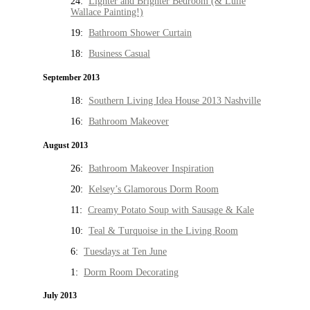
24:
Lighter and Brighter Bedroom (& Lulie
Wallace Painting!)
19:
Bathroom Shower Curtain
18:
Business Casual
September 2013
18:
Southern Living Idea House 2013 Nashville
16:
Bathroom Makeover
August 2013
26:
Bathroom Makeover Inspiration
20:
Kelsey’s Glamorous Dorm Room
11:
Creamy Potato Soup with Sausage & Kale
10:
Teal & Turquoise in the Living Room
6:
Tuesdays at Ten June
1:
Dorm Room Decorating
July 2013