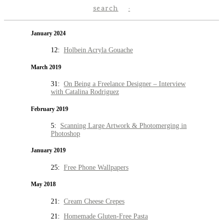
search
January 2024
12:
Holbein Acryla Gouache
March 2019
31:
On Being a Freelance Designer – Interview
with Catalina Rodriguez
February 2019
5:
Scanning Large Artwork & Photomerging in
Photoshop
January 2019
25:
Free Phone Wallpapers
May 2018
21:
Cream Cheese Crepes
21:
Homemade Gluten-Free Pasta