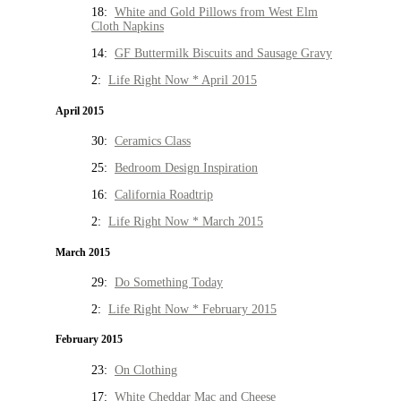
18:
White and Gold Pillows from West Elm
Cloth Napkins
14:
GF Buttermilk Biscuits and Sausage Gravy
2:
Life Right Now * April 2015
April 2015
30:
Ceramics Class
25:
Bedroom Design Inspiration
16:
California Roadtrip
2:
Life Right Now * March 2015
March 2015
29:
Do Something Today
2:
Life Right Now * February 2015
February 2015
23:
On Clothing
17:
White Cheddar Mac and Cheese