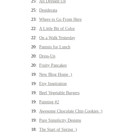
25:
All Dressed Up
25:
Desiderata
23:
Where to Go From Here
22:
A Little Bit of Color
22:
On a Walk Yesterday
20:
Paninis for Lunch
20:
Dress-Up
20:
Fruity Pancakes
19:
New Blog Home :)
19:
Etsy Inspiration
19:
Beef Vegetable Burgers
19:
Painting #2
19:
Awesome Chocolate Chip Cookies :)
19:
Pure Simplicity Designs
18:
The Start of Spring :)