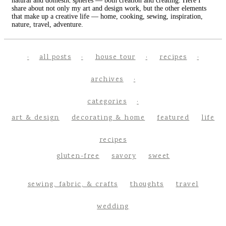
natural and domestic spheres — both creation and creating. Here I
share about not only my art and design work, but the other elements
that make up a creative life — home, cooking, sewing, inspiration,
nature, travel, adventure.
all posts
house tour
recipes
archives
categories
art & design
decorating & home
featured
life
recipes
gluten-free
savory
sweet
sewing, fabric, & crafts
thoughts
travel
wedding