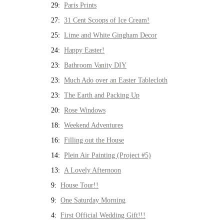
29:
Paris Prints
27:
31 Cent Scoops of Ice Cream!
25:
Lime and White Gingham Decor
24:
Happy Easter!
23:
Bathroom Vanity DIY
23:
Much Ado over an Easter Tablecloth
23:
The Earth and Packing Up
20:
Rose Windows
18:
Weekend Adventures
16:
Filling out the House
14:
Plein Air Painting (Project #5)
13:
A Lovely Afternoon
9:
House Tour!!
9:
One Saturday Morning
4:
First Official Wedding Gift!!!