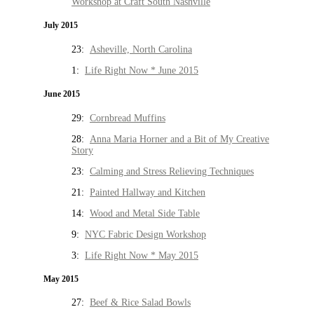
Workshop at Craft South Nashville
July 2015
23:
Asheville, North Carolina
1:
Life Right Now * June 2015
June 2015
29:
Cornbread Muffins
28:
Anna Maria Horner and a Bit of My Creative
Story
23:
Calming and Stress Relieving Techniques
21:
Painted Hallway and Kitchen
14:
Wood and Metal Side Table
9:
NYC Fabric Design Workshop
3:
Life Right Now * May 2015
May 2015
27:
Beef & Rice Salad Bowls