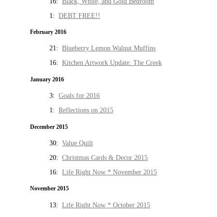
16:
Black, White, and Gold Bedroom
1:
DEBT FREE!!
February 2016
21:
Blueberry Lemon Walnut Muffins
16:
Kitchen Artwork Update: The Creek
January 2016
3:
Goals for 2016
1:
Reflections on 2015
December 2015
30:
Value Quilt
20:
Christmas Cards & Decor 2015
16:
Life Right Now * November 2015
November 2015
13:
Life Right Now * October 2015