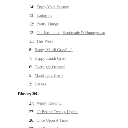
14:
Enjoy Your Journey
13:
Eating In
12:
Pretty Things
12:
Old-Fashioned, Handmade & Homegrown
11:
This Week
8:
Happy Mardi Gras!!! :)
7:
Happy Lundi Gras!
6:
Overnight Oatmeal
5:
Mardi Gras Break
2:
Daisies
February 2011
27:
Windy Reading
27:
20 Before Twenty Update
26:
Once Upon A Time