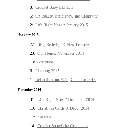
8:
Crochet Baby Blankets
6:
On Beauty, Efficiency, and Creativity
2:
Life Right Now * January 2015
January 2015
27:
Blog Redesign & New Features
23:
Our Home, November 2014
13:
Gratitude
6:
Planning 2015
1:
Reflections on 2014, Goals for 2015
December 2014
31:
Life Right Now * December 2014
19:
Christmas Cards & Decor 2014
17:
Spaetzle
14:
Crochet Snowflake Ornaments