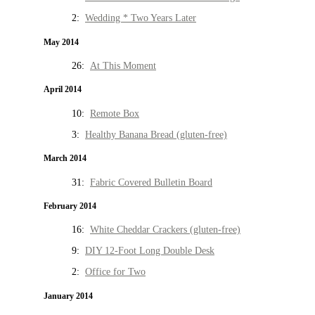
2:
Wedding * Two Years Later
May 2014
26:
At This Moment
April 2014
10:
Remote Box
3:
Healthy Banana Bread (gluten-free)
March 2014
31:
Fabric Covered Bulletin Board
February 2014
16:
White Cheddar Crackers (gluten-free)
9:
DIY 12-Foot Long Double Desk
2:
Office for Two
January 2014