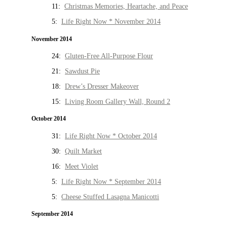
11:
Christmas Memories, Heartache, and Peace
5:
Life Right Now * November 2014
November 2014
24:
Gluten-Free All-Purpose Flour
21:
Sawdust Pie
18:
Drew’s Dresser Makeover
15:
Living Room Gallery Wall, Round 2
October 2014
31:
Life Right Now * October 2014
30:
Quilt Market
16:
Meet Violet
5:
Life Right Now * September 2014
5:
Cheese Stuffed Lasagna Manicotti
September 2014