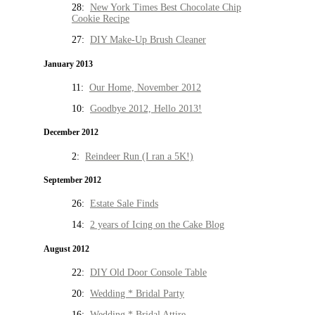
28:
New York Times Best Chocolate Chip
Cookie Recipe
27:
DIY Make-Up Brush Cleaner
January 2013
11:
Our Home, November 2012
10:
Goodbye 2012, Hello 2013!
December 2012
2:
Reindeer Run (I ran a 5K!)
September 2012
26:
Estate Sale Finds
14:
2 years of Icing on the Cake Blog
August 2012
22:
DIY Old Door Console Table
20:
Wedding * Bridal Party
16:
Wedding * Bridal Attire