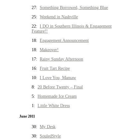
27:
Something Borrowed, Something Blue
25:
Weekend in Nashville
22:
I DO in Southern Illinois & Engagement
Feature!!
18:
Engagement Announcement
18:
Makeover!
17:
Rainy Sunday Afternoon
16:
Fruit Tart Recipe
10:
I Love You, Mamaw
8:
20 Before Twenty – Final
5:
Homemade Ice Cream
1:
Little White Dress
June 2011
30:
My Desk
30:
SouledStyle