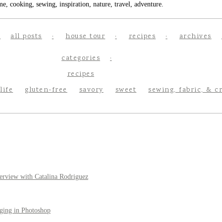
e, cooking, sewing, inspiration, nature, travel, adventure.
all posts
house tour
recipes
archives
categories
recipes
life
gluten-free
savory
sweet
sewing, fabric, & c
erview with Catalina Rodriguez
ging in Photoshop