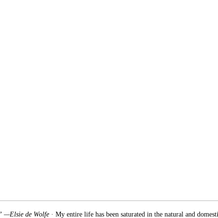
.” —Elsie de Wolfe
· My entire life has been saturated in the natural and domest