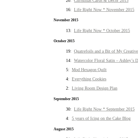
20:
Christmas Cards & Decor 2015
16:
Life Right Now * November 2015
November 2015
13:
Life Right Now * October 2015
October 2015
19:
Quatrefoils and a Bit of My Creativ
14:
Watercolor Floral Satin – Ashley’s D
5:
Mod Hexagon Quilt
4:
Everything Cookies
2:
Living Room Design Plan
September 2015
30:
Life Right Now * September 2015
4:
5 years of Icing on the Cake Blog
August 2015