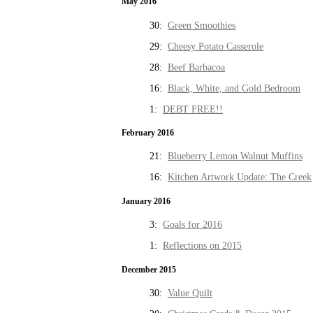
May 2016
30:
Green Smoothies
29:
Cheesy Potato Casserole
28:
Beef Barbacoa
16:
Black, White, and Gold Bedroom
1:
DEBT FREE!!
February 2016
21:
Blueberry Lemon Walnut Muffins
16:
Kitchen Artwork Update: The Creek
January 2016
3:
Goals for 2016
1:
Reflections on 2015
December 2015
30:
Value Quilt