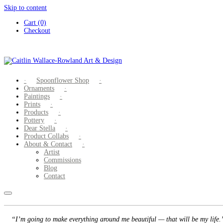
Skip to content
Cart (0)
Checkout
Spoonflower Shop
Ornaments
Paintings
Prints
Products
Pottery
Dear Stella
Product Collabs
About & Contact
Artist
Commissions
Blog
Contact
“I’m going to make everything around me beautiful — that will be my life