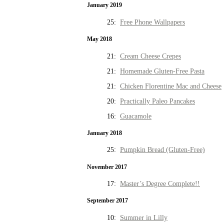
January 2019
25:
Free Phone Wallpapers
May 2018
21:
Cream Cheese Crepes
21:
Homemade Gluten-Free Pasta
21:
Chicken Florentine Mac and Cheese
20:
Practically Paleo Pancakes
16:
Guacamole
January 2018
25:
Pumpkin Bread (Gluten-Free)
November 2017
17:
Master’s Degree Complete!!
September 2017
10:
Summer in Lilly