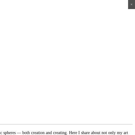
×
×
×
×
ic spheres — both creation and creating. Here I share about not only my art