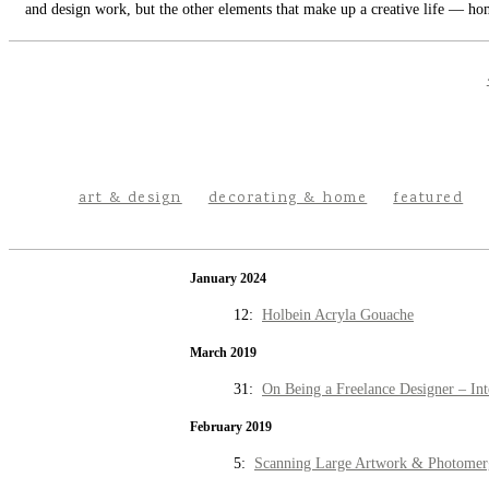
and design work, but the other elements that make up a creative life — hom
art & design
decorating & home
featured
January 2024
12:
Holbein Acryla Gouache
March 2019
31:
On Being a Freelance Designer – Int
February 2019
5:
Scanning Large Artwork & Photomer