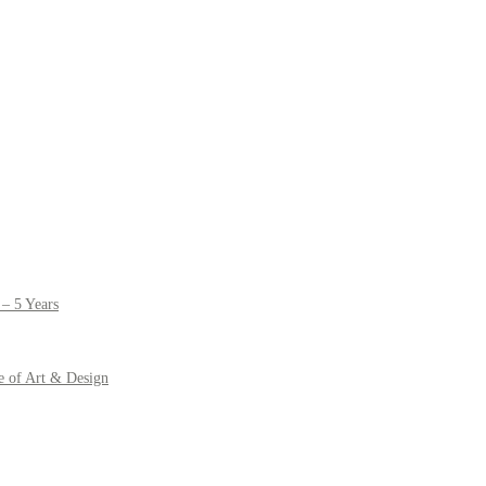
– 5 Years
e of Art & Design