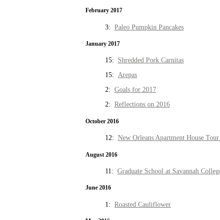
February 2017
3:
Paleo Pumpkin Pancakes
January 2017
15:
Shredded Pork Carnitas
15:
Arepas
2:
Goals for 2017
2:
Reflections on 2016
October 2016
12:
New Orleans Apartment House Tour 
August 2016
11:
Graduate School at Savannah Colleg
June 2016
1:
Roasted Cauliflower