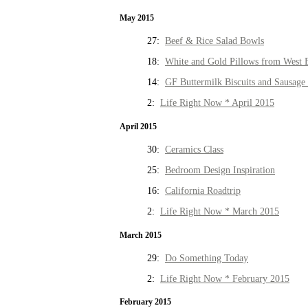
May 2015
27:
Beef & Rice Salad Bowls
18:
White and Gold Pillows from West 
14:
GF Buttermilk Biscuits and Sausage
2:
Life Right Now * April 2015
April 2015
30:
Ceramics Class
25:
Bedroom Design Inspiration
16:
California Roadtrip
2:
Life Right Now * March 2015
March 2015
29:
Do Something Today
2:
Life Right Now * February 2015
February 2015