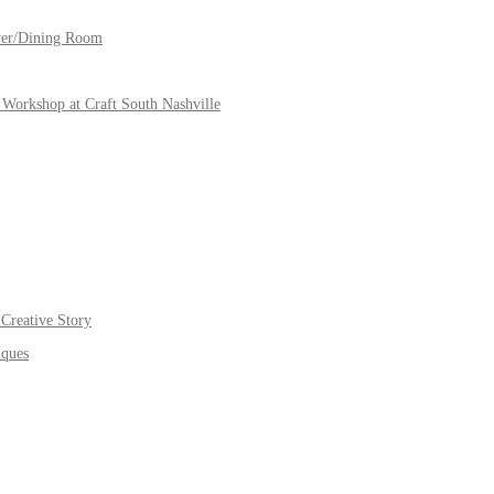
yer/Dining Room
Workshop at Craft South Nashville
Creative Story
iques