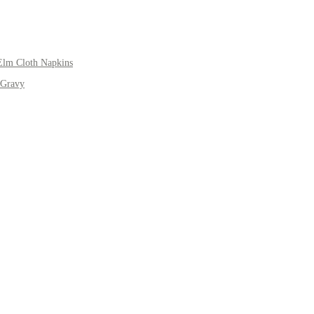
Elm Cloth Napkins
 Gravy