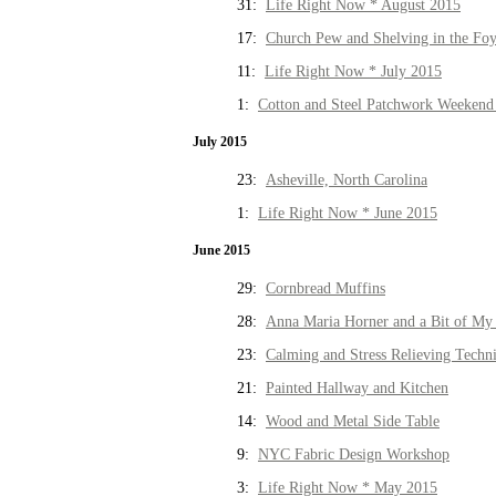
31:
Life Right Now * August 2015
17:
Church Pew and Shelving in the Fo
11:
Life Right Now * July 2015
1:
Cotton and Steel Patchwork Weekend 
July 2015
23:
Asheville, North Carolina
1:
Life Right Now * June 2015
June 2015
29:
Cornbread Muffins
28:
Anna Maria Horner and a Bit of My 
23:
Calming and Stress Relieving Techn
21:
Painted Hallway and Kitchen
14:
Wood and Metal Side Table
9:
NYC Fabric Design Workshop
3:
Life Right Now * May 2015