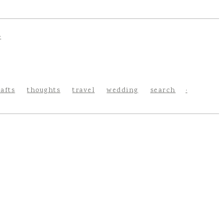
rafts
thoughts
travel
wedding
search