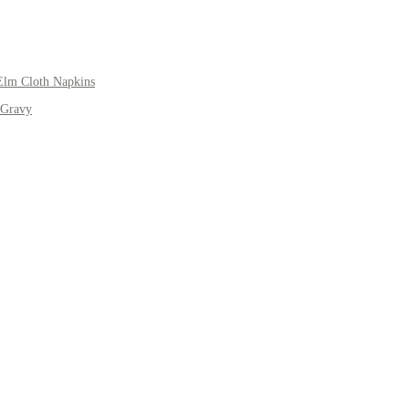
Elm Cloth Napkins
 Gravy