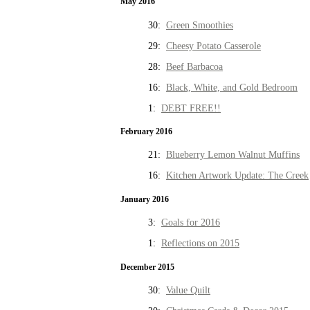
May 2016
30:
Green Smoothies
29:
Cheesy Potato Casserole
28:
Beef Barbacoa
16:
Black, White, and Gold Bedroom
1:
DEBT FREE!!
February 2016
21:
Blueberry Lemon Walnut Muffins
16:
Kitchen Artwork Update: The Creek
January 2016
3:
Goals for 2016
1:
Reflections on 2015
December 2015
30:
Value Quilt