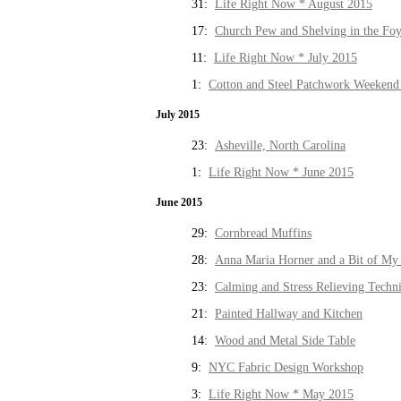
31:
Life Right Now * August 2015
17:
Church Pew and Shelving in the Fo
11:
Life Right Now * July 2015
1:
Cotton and Steel Patchwork Weekend 
July 2015
23:
Asheville, North Carolina
1:
Life Right Now * June 2015
June 2015
29:
Cornbread Muffins
28:
Anna Maria Horner and a Bit of My 
23:
Calming and Stress Relieving Techn
21:
Painted Hallway and Kitchen
14:
Wood and Metal Side Table
9:
NYC Fabric Design Workshop
3:
Life Right Now * May 2015