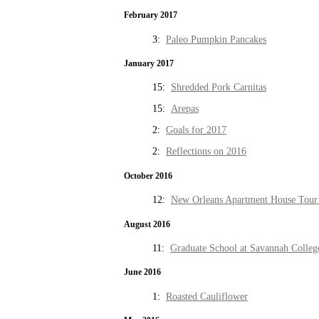
February 2017
3:
Paleo Pumpkin Pancakes
January 2017
15:
Shredded Pork Carnitas
15:
Arepas
2:
Goals for 2017
2:
Reflections on 2016
October 2016
12:
New Orleans Apartment House Tour 
August 2016
11:
Graduate School at Savannah Colleg
June 2016
1:
Roasted Cauliflower