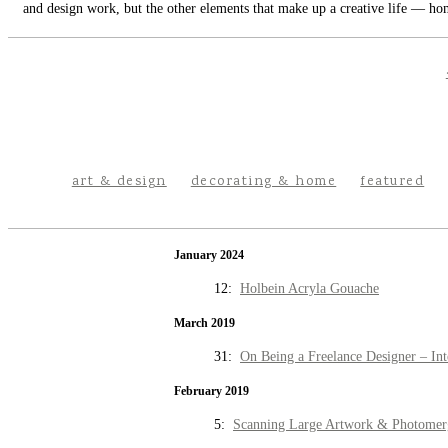
and design work, but the other elements that make up a creative life — hom
art & design
decorating & home
featured
January 2024
12:
Holbein Acryla Gouache
March 2019
31:
On Being a Freelance Designer – Int
February 2019
5:
Scanning Large Artwork & Photomer