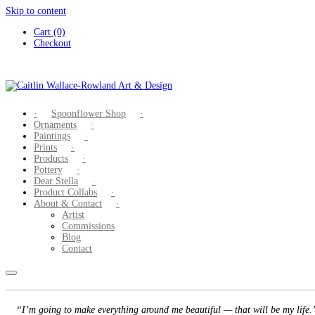
Skip to content
Cart (0)
Checkout
Spoonflower Shop
Ornaments
Paintings
Prints
Products
Pottery
Dear Stella
Product Collabs
About & Contact
Artist
Commissions
Blog
Contact
“I’m going to make everything around me beautiful — that will be my life