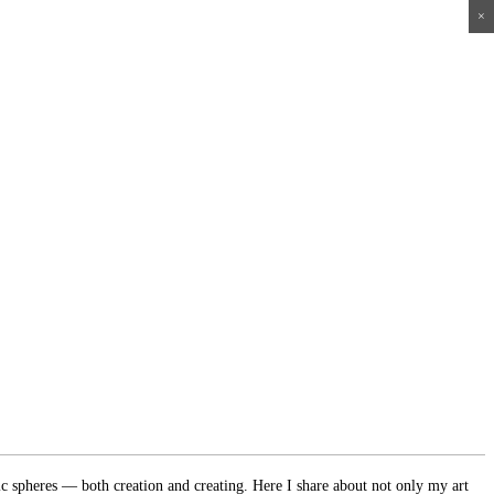
×
×
×
×
ic spheres — both creation and creating. Here I share about not only my art