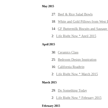
May 2015
27:
Beef & Rice Salad Bowls
18:
White and Gold Pillows from West 
14:
GF Buttermilk Biscuits and Sausage
2:
Life Right Now * April 2015
April 2015
30:
Ceramics Class
25:
Bedroom Design Inspiration
16:
California Roadtrip
2:
Life Right Now * March 2015
March 2015
29:
Do Something Today
2:
Life Right Now * February 2015
February 2015