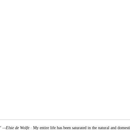
.” —Elsie de Wolfe
· My entire life has been saturated in the natural and domest