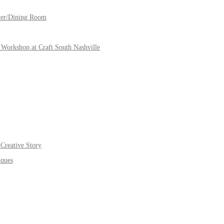
yer/Dining Room
Workshop at Craft South Nashville
Creative Story
iques