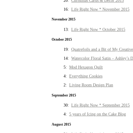
20:
Christmas Cards & Decor 2015
16:
Life Right Now * November 2015
November 2015
13:
Life Right Now * October 2015
October 2015
19:
Quatrefoils and a Bit of My Creativ
14:
Watercolor Floral Satin – Ashley’s D
5:
Mod Hexagon Quilt
4:
Everything Cookies
2:
Living Room Design Plan
September 2015
30:
Life Right Now * September 2015
4:
5 years of Icing on the Cake Blog
August 2015