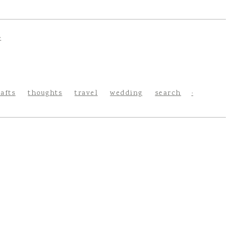
rafts
thoughts
travel
wedding
search