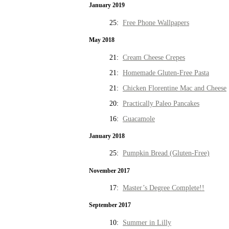
January 2019
25:
Free Phone Wallpapers
May 2018
21:
Cream Cheese Crepes
21:
Homemade Gluten-Free Pasta
21:
Chicken Florentine Mac and Cheese
20:
Practically Paleo Pancakes
16:
Guacamole
January 2018
25:
Pumpkin Bread (Gluten-Free)
November 2017
17:
Master’s Degree Complete!!
September 2017
10:
Summer in Lilly