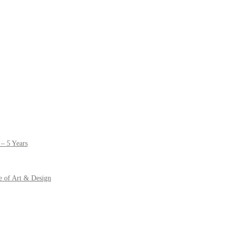
– 5 Years
e of Art & Design