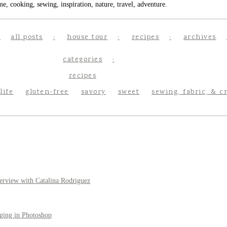
e, cooking, sewing, inspiration, nature, travel, adventure.
all posts
house tour
recipes
archives
categories
recipes
life
gluten-free
savory
sweet
sewing, fabric, & c
erview with Catalina Rodriguez
ging in Photoshop