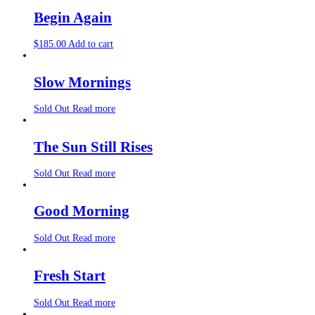
Begin Again
$
185.00
Add to cart
Slow Mornings
Sold Out
Read more
The Sun Still Rises
Sold Out
Read more
Good Morning
Sold Out
Read more
Fresh Start
Sold Out
Read more