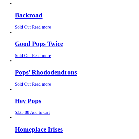
Backroad
Sold Out
Read more
Good Pops Twice
Sold Out
Read more
Pops’ Rhododendrons
Sold Out
Read more
Hey Pops
$
325.00
Add to cart
Homeplace Irises