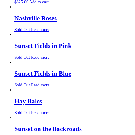
$
325.00
Add to cart
Nashville Roses
Sold Out
Read more
Sunset Fields in Pink
Sold Out
Read more
Sunset Fields in Blue
Sold Out
Read more
Hay Bales
Sold Out
Read more
Sunset on the Backroads