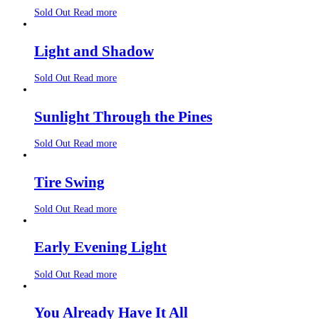
Sold Out
Read more
Light and Shadow
Sold Out
Read more
Sunlight Through the Pines
Sold Out
Read more
Tire Swing
Sold Out
Read more
Early Evening Light
Sold Out
Read more
You Already Have It All