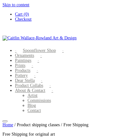
Skip to content
Cart (0)
Checkout
Spoonflower Shop
Ornaments
Paintings
Prints
Products
Pottery
Dear Stella
Product Collabs
About & Contact
Artist
Commissions
Blog
Contact
Home
/ Product shipping classes / Free Shipping
Free Shipping for original art