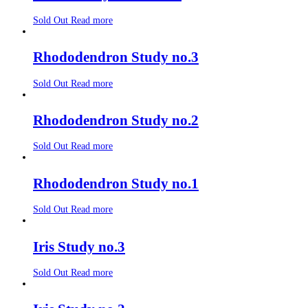
Sold Out
Read more
Rhododendron Study no.3
Sold Out
Read more
Rhododendron Study no.2
Sold Out
Read more
Rhododendron Study no.1
Sold Out
Read more
Iris Study no.3
Sold Out
Read more