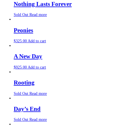
Nothing Lasts Forever
Sold Out
Read more
Peonies
$
325.00
Add to cart
A New Day
$
925.00
Add to cart
Rooting
Sold Out
Read more
Day’s End
Sold Out
Read more