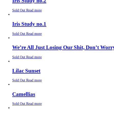
Iris Study no.2
Sold Out
Read more
Iris Study no.1
Sold Out
Read more
We’re All Just Losing Our Shit, Don’t Worr
Sold Out
Read more
Lilac Sunset
Sold Out
Read more
Camellias
Sold Out
Read more