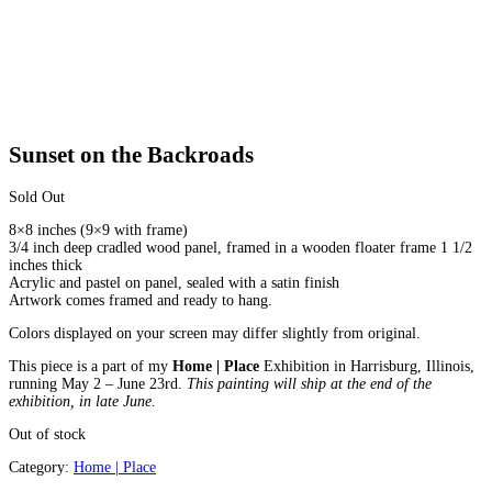
Sunset on the Backroads
Sold Out
8×8 inches (9×9 with frame)
3/4 inch deep cradled wood panel, framed in a wooden floater frame 1 1/2
inches thick
Acrylic and pastel on panel, sealed with a satin finish
Artwork comes framed and ready to hang.
Colors displayed on your screen may differ slightly from original.
This piece is a part of my
Home | Place
Exhibition in Harrisburg, Illinois,
running May 2 – June 23rd.
This painting will ship at the end of the
exhibition, in late June.
Out of stock
Category:
Home | Place