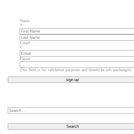
Name
*
First
Last
Email
*
Phone
This field is for validation purposes and should be left unchanged.
Search for: