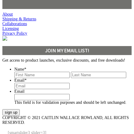
About
Shipping & Returns
Collaborations
Licensing
Privacy Policy
JOIN MY EMAIL LIST!
Get access to product launches, exclusive discounts, and free downloads!
Name
*
First
Last
Email
*
Email
This field is for validation purposes and should be left unchanged.
COPYRIGHT © 2021 CAITLIN WALLACE ROWLAND, ALL RIGHTS
RESERVED.
[smartslider3 slider=3]