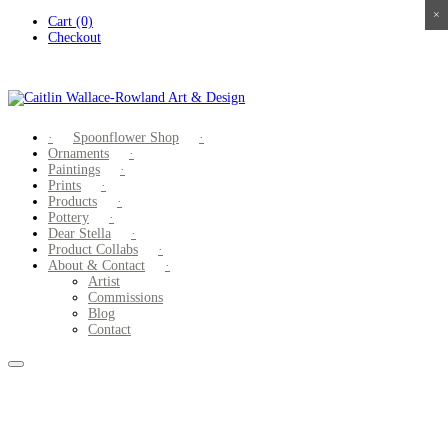
×
×
×
×
Skip
Cart (0)
to
Checkout
content
Spoonflower Shop
Ornaments
Paintings
Prints
Products
Pottery
Dear Stella
Product Collabs
About & Contact
Artist
Commissions
Blog
Contact