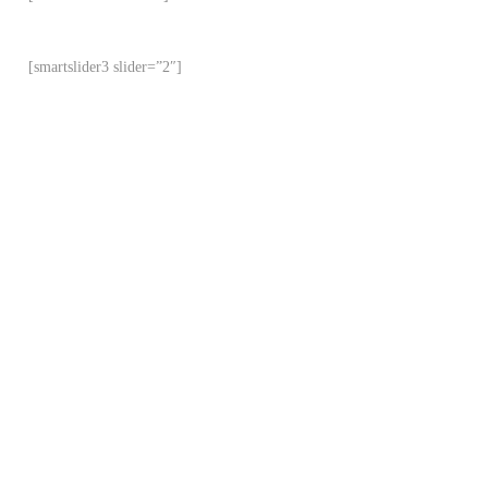
[smartslider3 slider=”2″]