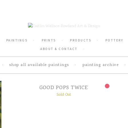
PAINTINGS
PRINTS
PRODUCTS
POTTERY
ABOUT & CONTACT
shop all available paintings
painting archive
GOOD POPS TWICE
Sold Out