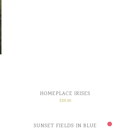
HOMEPLACE IRISES
$
325.00
SUNSET FIELDS IN BLUE