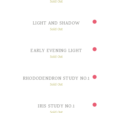
Sold Out
LIGHT AND SHADOW
Sold Out
EARLY EVENING LIGHT
Sold Out
RHODODENDRON STUDY NO.1
Sold Out
IRIS STUDY NO.1
Sold Out