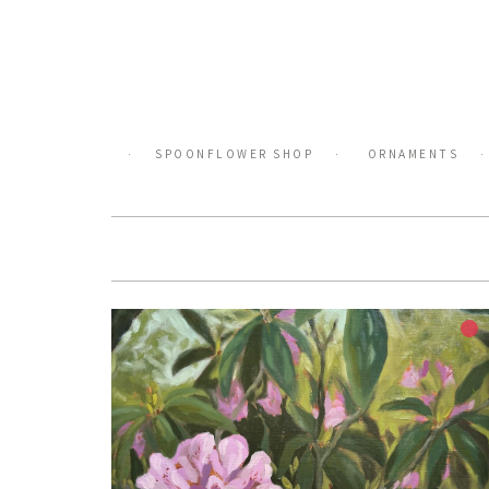
Skip
to
content
SPOONFLOWER SHOP
ORNAMENTS