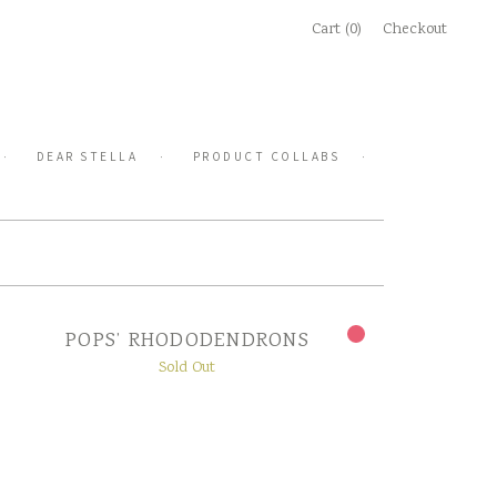
Cart (0)
Checkout
DEAR STELLA
PRODUCT COLLABS
POPS’ RHODODENDRONS
Sold Out