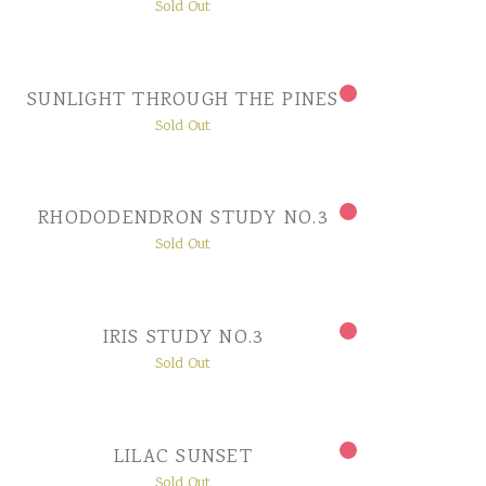
Sold Out
SUNLIGHT THROUGH THE PINES
Sold Out
RHODODENDRON STUDY NO.3
Sold Out
IRIS STUDY NO.3
Sold Out
LILAC SUNSET
Sold Out