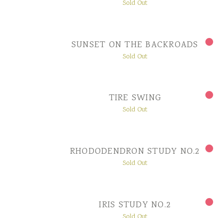
Sold Out
SUNSET ON THE BACKROADS
Sold Out
TIRE SWING
Sold Out
RHODODENDRON STUDY NO.2
Sold Out
IRIS STUDY NO.2
Sold Out