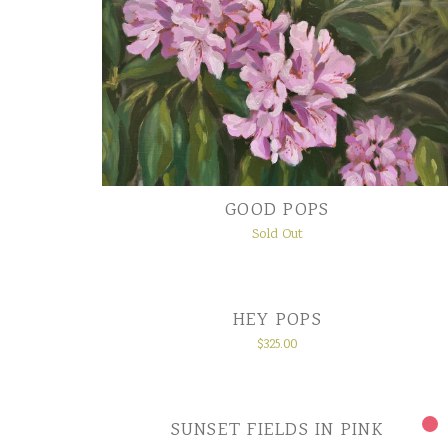
GOOD POPS
Sold Out
HEY POPS
$
325.00
SUNSET FIELDS IN PINK