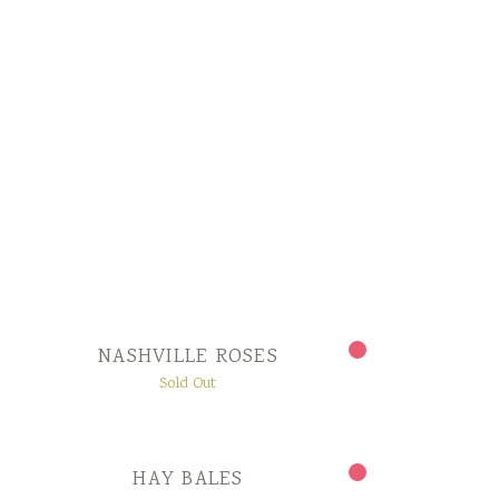
NASHVILLE ROSES
Sold Out
HAY BALES